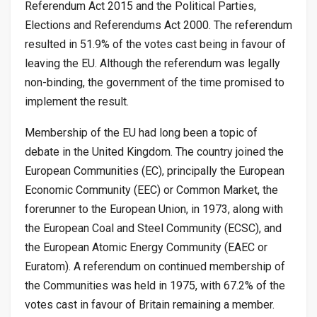
Referendum Act 2015 and the Political Parties,
Elections and Referendums Act 2000. The referendum
resulted in 51.9% of the votes cast being in favour of
leaving the EU. Although the referendum was legally
non-binding, the government of the time promised to
implement the result.
Membership of the EU had long been a topic of
debate in the United Kingdom. The country joined the
European Communities (EC), principally the European
Economic Community (EEC) or Common Market, the
forerunner to the European Union, in 1973, along with
the European Coal and Steel Community (ECSC), and
the European Atomic Energy Community (EAEC or
Euratom). A referendum on continued membership of
the Communities was held in 1975, with 67.2% of the
votes cast in favour of Britain remaining a member.