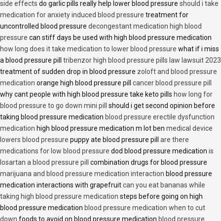
side effects
do garlic pills really help lower blood pressure
should i take
medication for anxiety induced blood pressure
treatment for
uncontrolled blood pressure
decongestant medication high blood
pressure
can stiff days be used with high blood pressure medication
how long does it take medication to lower blood pressure
what if i miss
a blood pressure pill
tribenzor high blood pressure pills law lawsuit 2023
treatment of sudden drop in blood pressure
zoloft and blood pressure
medication
orange high blood pressure pill
cancer blood pressure pill
why cant people with high blood pressure take keto pills
how long for
blood pressure to go down mini pill
should i get second opinion before
taking blood pressure medication
blood pressure erectile dysfunction
medication
high blood pressure medication m lot ben
medical device
lowers blood pressure
puppy ate blood pressure pill
are there
medications for low blood pressure
dod blood pressure medication
is
losartan a blood pressure pill
combination drugs for blood pressure
marijuana and blood pressure medication interaction
blood pressure
medication interactions with grapefruit
can you eat bananas while
taking high blood pressure medication
steps before going on high
blood pressure medication
blood pressure medication when to cut
down
foods to avoid on blood pressure medication
blood pressure