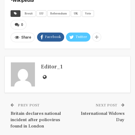
-Wikipedia
Brexit
EU
Referendum
UK
Vote
0
Facebook
Twitter
Share
Editor_1
PREV POST
NEXT POST
Britain declares national
International Widows
incident after poliovirus
Day
found in London