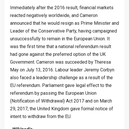
Immediately after the 2016 result, financial markets
reacted negatively worldwide, and Cameron
announced that he would resign as Prime Minister and
Leader of the Conservative Party, having campaigned
unsuccessfully to remain in the European Union. It
was the first time that a national referendum result
had gone against the preferred option of the UK
Government. Cameron was succeeded by Theresa
May on July 13, 2016. Labour leader Jeremy Corbyn
also faced a leadership challenge as a result of the
EU referendum. Parliament gave legal effect to the
referendum by passing the European Union
(Notification of Withdrawal) Act 2017 and on March
29, 2017, the United Kingdom gave formal notice of
intent to withdraw from the EU.