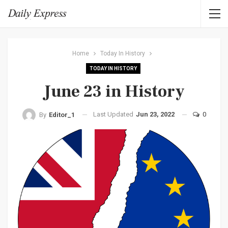
Home
Today In History
TODAY IN HISTORY
June 23 in History
Last Updated
Jun 23, 2022
0
By
Editor_1