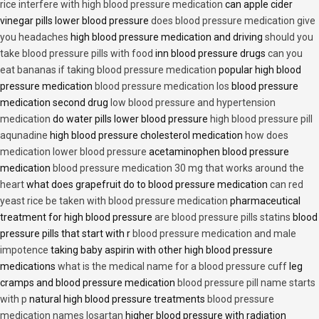
rice interfere with high blood pressure medication
can apple cider
vinegar pills lower blood pressure
does blood pressure medication give
you headaches
high blood pressure medication and driving
should you
take blood pressure pills with food
inn blood pressure drugs
can you
eat bananas if taking blood pressure medication
popular high blood
pressure medication
blood pressure medication los
blood pressure
medication second drug
low blood pressure and hypertension
medication
do water pills lower blood pressure
high blood pressure pill
aqunadine
high blood pressure cholesterol medication
how does
medication lower blood pressure
acetaminophen blood pressure
medication
blood pressure medication 30 mg that works around the
heart
what does grapefruit do to blood pressure medication
can red
yeast rice be taken with blood pressure medication
pharmaceutical
treatment for high blood pressure
are blood pressure pills statins
blood
pressure pills that start with r
blood pressure medication and male
impotence
taking baby aspirin with other high blood pressure
medications
what is the medical name for a blood pressure cuff
leg
cramps and blood pressure medication
blood pressure pill name starts
with p
natural high blood pressure treatments
blood pressure
medication names losartan
higher blood pressure with radiation