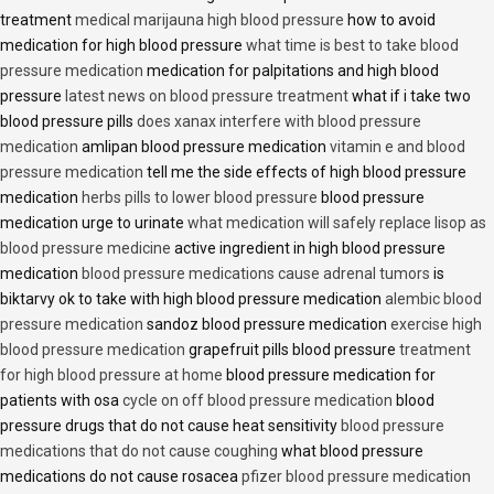
treatment
medical marijauna high blood pressure
how to avoid
medication for high blood pressure
what time is best to take blood
pressure medication
medication for palpitations and high blood
pressure
latest news on blood pressure treatment
what if i take two
blood pressure pills
does xanax interfere with blood pressure
medication
amlipan blood pressure medication
vitamin e and blood
pressure medication
tell me the side effects of high blood pressure
medication
herbs pills to lower blood pressure
blood pressure
medication urge to urinate
what medication will safely replace lisop as
blood pressure medicine
active ingredient in high blood pressure
medication
blood pressure medications cause adrenal tumors
is
biktarvy ok to take with high blood pressure medication
alembic blood
pressure medication
sandoz blood pressure medication
exercise high
blood pressure medication
grapefruit pills blood pressure
treatment
for high blood pressure at home
blood pressure medication for
patients with osa
cycle on off blood pressure medication
blood
pressure drugs that do not cause heat sensitivity
blood pressure
medications that do not cause coughing
what blood pressure
medications do not cause rosacea
pfizer blood pressure medication