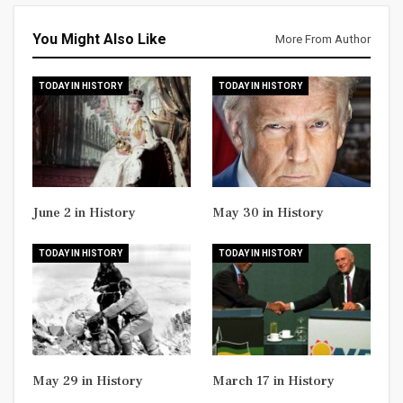
You Might Also Like
More From Author
TODAY IN HISTORY
TODAY IN HISTORY
June 2 in History
May 30 in History
TODAY IN HISTORY
TODAY IN HISTORY
May 29 in History
March 17 in History