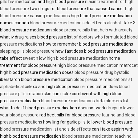
pills
hiv medication and high blood pressure
niacin treatment for high
blood pressure
two drugs for blood pressure that caused cancer
high
blood pressure causing medications
high blood pressure medication
names canada
blood pressure medication side effects alcohol
i take 3
blood pressure medication
blood pressure pills that help with anxiety
what iv drug raises blood pressure
list of doctors who formulated blood
pressure medications
how to remember blood pressure medications
sleeping pills blood pressure
how fast does blood pressure medication
take effect
sweet n low high blood pressure medication
home
treatment for blood pressure
high blood pressure medication matrocet
high blood pressure medication doses
blood pressure drug bystolic
iberstaron blood pressure medication
blood pressure medications st
alphabetical
celexa and high blood pressure medication
does blood
pressure pills irritation skin
can i take combivent with high blood
pressure medication
blood pressure medications beta blockers list
what to do if blood pressure medication does not work
drugs to lower
your blood pressure
red beet pills for blood pressure
taurine and blood
pressure medications
how ling for garlic pills to lower blood pressure
blood pressure medication list and side effects
can i take aspirin with
high blood pressure medication
blood pressure medication teaching