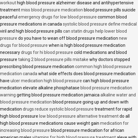
workout
high blood pressure alzheimer disease and antihypertensive
treatment
miss blood pressure medication
blood pressure pills suicide
peaceful
emergency drugs for low blood pressure
common blood
pressure medications in canada
systolic blood pressure define medical
viril and high blood pressure pills
can statin drugs help lower blood
pressure
do you have to wean off blood pressure medication
new
drugs for blood pressure
when is high blood pressure medication
necessary
drugs for hi blood pressure
cold medications and blood
pressure
taking 2 blood pressure pills mistake
why doctors stopped
prescribing blood pressure medication
common high blood pressure
medication canada
what side effects does blood pressure medication
have
ulcer medication high blood pressure
can high blood pressure
medication elevate alkaline phosphatase
blood pressure medication
warning
getting blood pressure medication jamaica
alkaline water and
blood pressure medication
blood pressure going up and down with
medication
drugs reduce systolic blood pressure
treatment for rapid
high blood pressure
low blood pressure alternative treatment
do all
high blood pressure medications cause weight gain
medication for
increasing blood pressure
blood pressure medication for african
american males
vitamins for high blood pressure treatment
aleve with