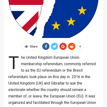
Share
T
he United Kingdom European Union
membership referendum, commonly referred
to as the EU referendum or the Brexit
referendum, took place on this day in 2016 in the
United Kingdom (UK) and Gibraltar to ask the
electorate whether the country should remain a
member of, or leave, the European Union (EU). It was
organized and facilitated through the European Union