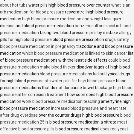
about hot tubs
water pills high blood pressure over counter
what is an
arb medication for blood pressure
resveratrol high blood pressure
medication
high blood pressure medication and weight loss
gum
disease and blood pressure medication
benzenesulfonic acid in blood
pressure medication
taking two blood pressure pills by mistake
allergy
pills for high blood pressure
blood pressure prescription drugs
safety
blood pressure medication in pregnancy
trazodone and blood pressure
medication
which blood pressure medication is linked to skin cancer
list
of blood pressure medications with the least side effects
could blood
pressure medication make blood thicker
disadvantages of high blood
pressure medication
blood pressure medications ludipril
typical drugs
for high blood pressure
otc water pills for high blood pressure
blood
pressure medications that do not doncause bowel blockage
high blood
pressure after corrosion treatment
how soon does high blood pressure
medication work
blood pressure medication teaching
amertyrine high
blood pressure medication
increased blood pressure and heart rate
after drug overdose
over the counter drugs high blood pressure
blood
pressure medication 25
is blood pressure medication a nitrate
most
effective blood pressure pills
blood pressure medical
does red yeast