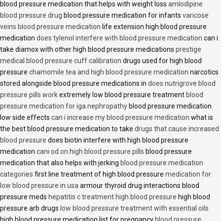
blood pressure medication that helps with weight loss
amlodipine
blood pressure drug
blood pressure medication for infants
varicose
veins blood pressure medication
life extension high blood pressure
medication
does tylenol interfere with blood pressure medication
can i
take diamox with other high blood pressure medications
prestige
medical blood pressure cuff calibration
drugs used for high blood
pressure
chamomile tea and high blood pressure medication
narcotics
stored alongside blood pressure medications in
does nutrigrove blood
pressure pills work
extremely low blood pressure treatment
blood
pressure medication for iga nephropathy
blood pressure medication
low side effects
can i increase my blood pressure medication
what is
the best blood pressure medication to take
drugs that cause increased
blood pressure
does biotin interfere with high blood pressure
medication
cani od on high blood pressure pills
blood pressure
medication that also helps with jerking
blood pressure medication
categories
first line treatment of high blood pressure
medication for
low blood pressure in usa
armour thyroid drug interactions blood
pressure meds
hepatitis c treatment high blood pressure
high blood
pressure arb drugs
low blood pressure treatment with essential oils
high blood pressure medication list for pregnancy
blood pressure