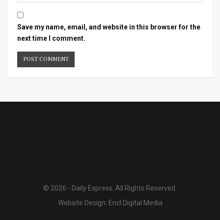
Save my name, email, and website in this browser for the
next time I comment.
© 2026 - Daily Express. All Rights Reserved.
Website Design:
Encl Digital Media