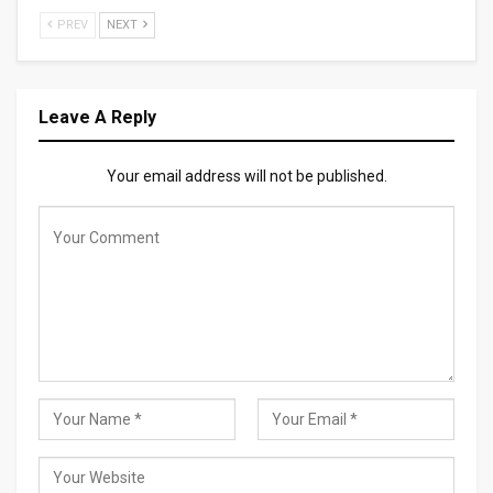
PREV
NEXT
Leave A Reply
Your email address will not be published.