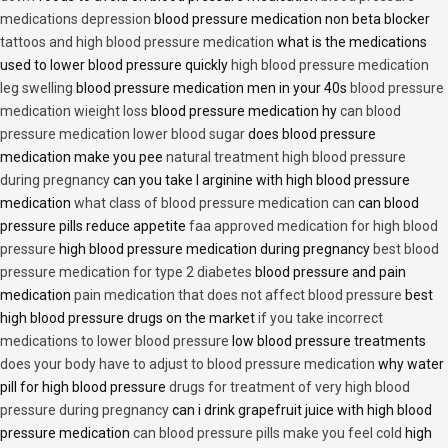
medications depression
blood pressure medication non beta blocker
tattoos and high blood pressure medication
what is the medications
used to lower blood pressure quickly
high blood pressure medication
leg swelling
blood pressure medication men in your 40s
blood pressure
medication wieight loss
blood pressure medication hy
can blood
pressure medication lower blood sugar
does blood pressure
medication make you pee
natural treatment high blood pressure
during pregnancy
can you take l arginine with high blood pressure
medication
what class of blood pressure medication can
can blood
pressure pills reduce appetite
faa approved medication for high blood
pressure
high blood pressure medication during pregnancy
best blood
pressure medication for type 2 diabetes
blood pressure and pain
medication
pain medication that does not affect blood pressure
best
high blood pressure drugs on the market
if you take incorrect
medications to lower blood pressure
low blood pressure treatments
does your body have to adjust to blood pressure medication
why water
pill for high blood pressure
drugs for treatment of very high blood
pressure during pregnancy
can i drink grapefruit juice with high blood
pressure medication
can blood pressure pills make you feel cold
high