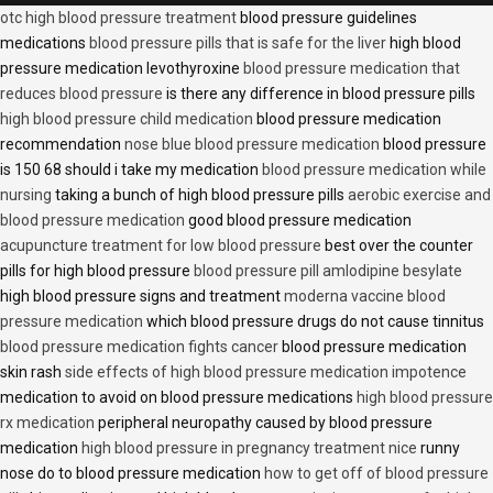
otc high blood pressure treatment
blood pressure guidelines
medications
blood pressure pills that is safe for the liver
high blood
pressure medication levothyroxine
blood pressure medication that
reduces blood pressure
is there any difference in blood pressure pills
high blood pressure child medication
blood pressure medication
recommendation
nose blue blood pressure medication
blood pressure
is 150 68 should i take my medication
blood pressure medication while
nursing
taking a bunch of high blood pressure pills
aerobic exercise and
blood pressure medication
good blood pressure medication
acupuncture treatment for low blood pressure
best over the counter
pills for high blood pressure
blood pressure pill amlodipine besylate
high blood pressure signs and treatment
moderna vaccine blood
pressure medication
which blood pressure drugs do not cause tinnitus
blood pressure medication fights cancer
blood pressure medication
skin rash
side effects of high blood pressure medication impotence
medication to avoid on blood pressure medications
high blood pressure
rx medication
peripheral neuropathy caused by blood pressure
medication
high blood pressure in pregnancy treatment nice
runny
nose do to blood pressure medication
how to get off of blood pressure