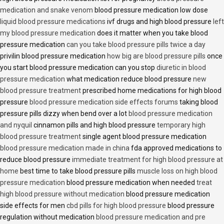
medication and snake venom
blood pressure medication low dose
liquid blood pressure medications
ivf drugs and high blood pressure
left
my blood pressure medication
does it matter when you take blood
pressure medication
can you take blood pressure pills twice a day
privilin blood pressure medication
how big are blood pressure pills
once
you start blood pressure medication can you stop
diuretic in blood
pressure medication
what medication reduce blood pressure
new
blood pressure treatment
prescribed home medications for high blood
pressure
blood pressure medication side effects forums
taking blood
pressure pills dizzy when bend over a lot
blood pressure medication
and nyquil
cinnamon pills and high blood pressure
temporary high
blood pressure treatment
single agent blood pressure medication
blood pressure medication made in china
fda approved medications to
reduce blood pressure
immediate treatment for high blood pressure at
home
best time to take blood pressure pills
muscle loss on high blood
pressure medication
blood pressure medication when needed
treat
high blood pressure without medication
blood pressure medication
side effects for men
cbd pills for high blood pressure
blood pressure
regulation without medication
blood pressure medication and pre