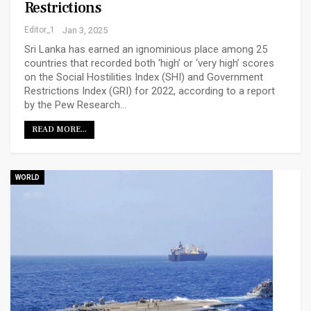
Restrictions
Editor_1
Jan 3, 2025
Sri Lanka has earned an ignominious place among 25
countries that recorded both ‘high’ or ‘very high’ scores
on the Social Hostilities Index (SHI) and Government
Restrictions Index (GRI) for 2022, according to a report
by the Pew Research…
READ MORE...
WORLD