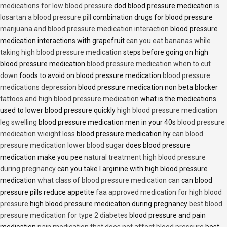
medications for low blood pressure
dod blood pressure medication
is
losartan a blood pressure pill
combination drugs for blood pressure
marijuana and blood pressure medication interaction
blood pressure
medication interactions with grapefruit
can you eat bananas while
taking high blood pressure medication
steps before going on high
blood pressure medication
blood pressure medication when to cut
down
foods to avoid on blood pressure medication
blood pressure
medications depression
blood pressure medication non beta blocker
tattoos and high blood pressure medication
what is the medications
used to lower blood pressure quickly
high blood pressure medication
leg swelling
blood pressure medication men in your 40s
blood pressure
medication wieight loss
blood pressure medication hy
can blood
pressure medication lower blood sugar
does blood pressure
medication make you pee
natural treatment high blood pressure
during pregnancy
can you take l arginine with high blood pressure
medication
what class of blood pressure medication can
can blood
pressure pills reduce appetite
faa approved medication for high blood
pressure
high blood pressure medication during pregnancy
best blood
pressure medication for type 2 diabetes
blood pressure and pain