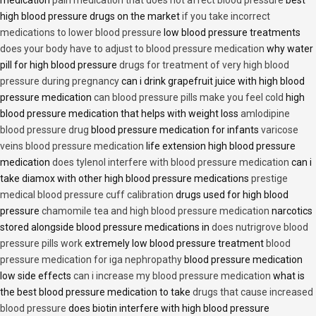
medication
pain medication that does not affect blood pressure
best
high blood pressure drugs on the market
if you take incorrect
medications to lower blood pressure
low blood pressure treatments
does your body have to adjust to blood pressure medication
why water
pill for high blood pressure
drugs for treatment of very high blood
pressure during pregnancy
can i drink grapefruit juice with high blood
pressure medication
can blood pressure pills make you feel cold
high
blood pressure medication that helps with weight loss
amlodipine
blood pressure drug
blood pressure medication for infants
varicose
veins blood pressure medication
life extension high blood pressure
medication
does tylenol interfere with blood pressure medication
can i
take diamox with other high blood pressure medications
prestige
medical blood pressure cuff calibration
drugs used for high blood
pressure
chamomile tea and high blood pressure medication
narcotics
stored alongside blood pressure medications in
does nutrigrove blood
pressure pills work
extremely low blood pressure treatment
blood
pressure medication for iga nephropathy
blood pressure medication
low side effects
can i increase my blood pressure medication
what is
the best blood pressure medication to take
drugs that cause increased
blood pressure
does biotin interfere with high blood pressure