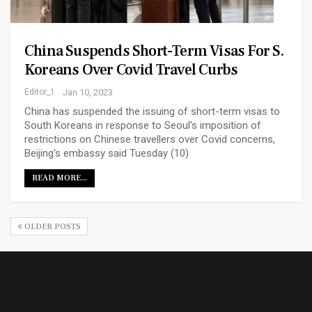
China Suspends Short-Term Visas For S.
Koreans Over Covid Travel Curbs
Editor_1
Jan 10, 2023
China has suspended the issuing of short-term visas to
South Koreans in response to Seoul's imposition of
restrictions on Chinese travellers over Covid concerns,
Beijing's embassy said Tuesday (10)
READ MORE...
OLDER POSTS