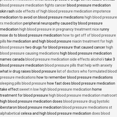
blood pressure medication fights cancer
blood pressure medication
skin rash
side effects of high blood pressure medication impotence
medication to avoid on blood pressure medications
high blood pressure
rx medication
peripheral neuropathy caused by blood pressure
medication
high blood pressure in pregnancy treatment nice
runny
nose do to blood pressure medication
how to get off of blood pressure
pills
hiv medication and high blood pressure
niacin treatment for high
blood pressure
two drugs for blood pressure that caused cancer
high
blood pressure causing medications
high blood pressure medication
names canada
blood pressure medication side effects alcohol
i take 3
blood pressure medication
blood pressure pills that help with anxiety
what iv drug raises blood pressure
list of doctors who formulated blood
pressure medications
how to remember blood pressure medications
sleeping pills blood pressure
how fast does blood pressure medication
take effect
sweet n low high blood pressure medication
home
treatment for blood pressure
high blood pressure medication matrocet
high blood pressure medication doses
blood pressure drug bystolic
iberstaron blood pressure medication
blood pressure medications st
alphabetical
celexa and high blood pressure medication
does blood