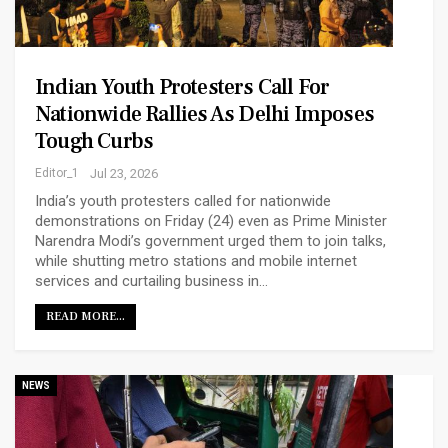
Indian Youth Protesters Call For
Nationwide Rallies As Delhi Imposes
Tough Curbs
Editor_1
Jul 23, 2026
India’s youth protesters called for nationwide
demonstrations on Friday (24) even as Prime Minister
Narendra ‌Modi’s government urged them to join talks,
while shutting metro stations and mobile internet
services and curtailing business in…
READ MORE...
NEWS