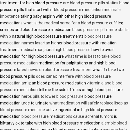
treatment for high blood pressure
are blood pressure pills statins
blood
pressure pills that start with r
blood pressure medication and male
impotence
taking baby aspirin with other high blood pressure
medications
what is the medical name for a blood pressure cuff
leg
cramps and blood pressure medication
blood pressure pill name starts
with p
natural high blood pressure treatments
blood pressure
medication names losartan
higher blood pressure with radiation
treatment
medical marijauna high blood pressure
how to avoid
medication for high blood pressure
what time is best to take blood
pressure medication
medication for palpitations and high blood
pressure
latest news on blood pressure treatment
what if i take two
blood pressure pills
does xanax interfere with blood pressure
medication
amlipan blood pressure medication
vitamin e and blood
pressure medication
tell me the side effects of high blood pressure
medication
herbs pills to lower blood pressure
blood pressure
medication urge to urinate
what medication will safely replace lisop as
blood pressure medicine
active ingredient in high blood pressure
medication
blood pressure medications cause adrenal tumors
is
biktarvy ok to take with high blood pressure medication
alembic blood
pressure medication
sandoz blood pressure medication
exercise high