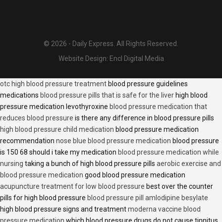
© 2026 - Daily Express. All Rights Reserved.
Website Design:
Encl Digital Media
otc high blood pressure treatment
blood pressure guidelines
medications
blood pressure pills that is safe for the liver
high blood
pressure medication levothyroxine
blood pressure medication that
reduces blood pressure
is there any difference in blood pressure pills
high blood pressure child medication
blood pressure medication
recommendation
nose blue blood pressure medication
blood pressure
is 150 68 should i take my medication
blood pressure medication while
nursing
taking a bunch of high blood pressure pills
aerobic exercise and
blood pressure medication
good blood pressure medication
acupuncture treatment for low blood pressure
best over the counter
pills for high blood pressure
blood pressure pill amlodipine besylate
high blood pressure signs and treatment
moderna vaccine blood
pressure medication
which blood pressure drugs do not cause tinnitus