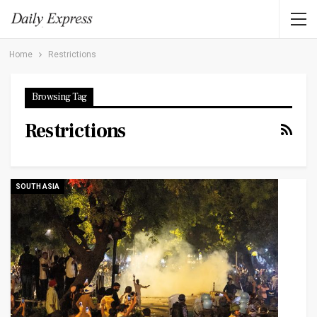
Home
Restrictions
Browsing Tag
Restrictions
SOUTH ASIA