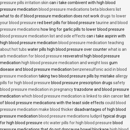
pressure pills irritation skin
can i take combivent with high blood
pressure medication
blood pressure medications beta blockers list
what to do if blood pressure medication does not work
drugs to lower
your blood pressure
red beet pills for blood pressure
taurine and blood
pressure medications
how ling for garlic pills to lower blood pressure
blood pressure medication list and side effects
can i take aspirin with
high blood pressure medication
blood pressure medication teaching
about hot tubs
water pills high blood pressure over counter
what is an
arb medication for blood pressure
resveratrol high blood pressure
medication
high blood pressure medication and weight loss
gum
disease and blood pressure medication
benzenesulfonic acid in blood
pressure medication
taking two blood pressure pills by mistake
allergy
pills for high blood pressure
blood pressure prescription drugs
safety
blood pressure medication in pregnancy
trazodone and blood pressure
medication
which blood pressure medication is linked to skin cancer
list
of blood pressure medications with the least side effects
could blood
pressure medication make blood thicker
disadvantages of high blood
pressure medication
blood pressure medications ludipril
typical drugs
for high blood pressure
otc water pills for high blood pressure
blood
pressure medications that do not doncause bowel blockage
high blood