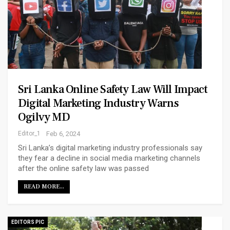
Sri Lanka Online Safety Law Will Impact
Digital Marketing Industry Warns
Ogilvy MD
Editor_1
Feb 6, 2024
Sri Lanka’s digital marketing industry professionals say
they fear a decline in social media marketing channels
after the online safety law was passed
READ MORE...
EDITORS PIC