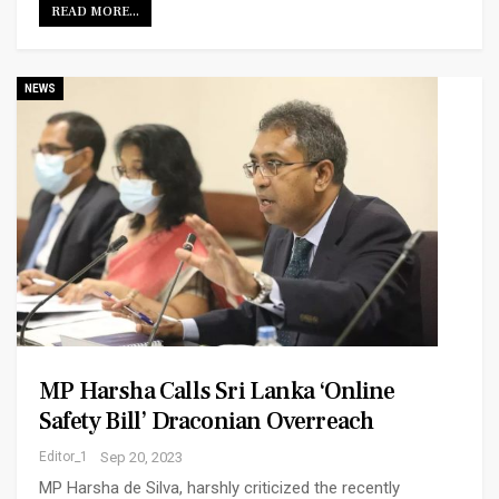
READ MORE...
NEWS
MP Harsha Calls Sri Lanka ‘online
Safety Bill’ Draconian Overreach
Editor_1
Sep 20, 2023
MP Harsha de Silva, harshly criticized the recently