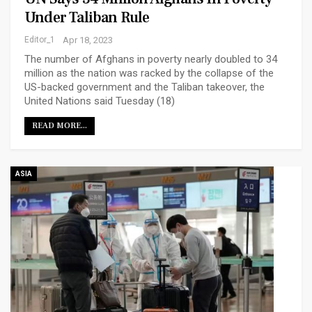
Under Taliban Rule
Editor_1
Apr 18, 2023
The number of Afghans in poverty nearly doubled to 34
million as the nation was racked by the collapse of the
US-backed government and the Taliban takeover, the
United Nations said Tuesday (18)
READ MORE...
ASIA