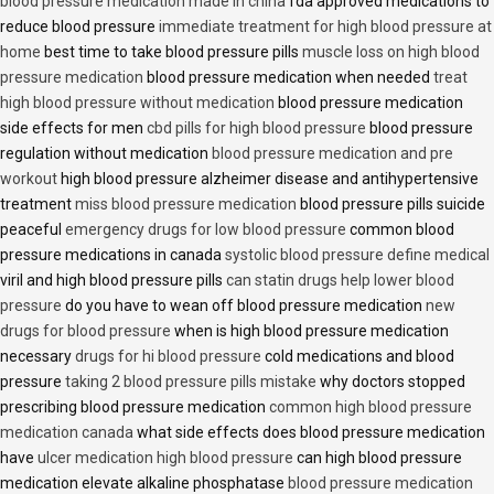
blood pressure medication made in china
fda approved medications to
reduce blood pressure
immediate treatment for high blood pressure at
home
best time to take blood pressure pills
muscle loss on high blood
pressure medication
blood pressure medication when needed
treat
high blood pressure without medication
blood pressure medication
side effects for men
cbd pills for high blood pressure
blood pressure
regulation without medication
blood pressure medication and pre
workout
high blood pressure alzheimer disease and antihypertensive
treatment
miss blood pressure medication
blood pressure pills suicide
peaceful
emergency drugs for low blood pressure
common blood
pressure medications in canada
systolic blood pressure define medical
viril and high blood pressure pills
can statin drugs help lower blood
pressure
do you have to wean off blood pressure medication
new
drugs for blood pressure
when is high blood pressure medication
necessary
drugs for hi blood pressure
cold medications and blood
pressure
taking 2 blood pressure pills mistake
why doctors stopped
prescribing blood pressure medication
common high blood pressure
medication canada
what side effects does blood pressure medication
have
ulcer medication high blood pressure
can high blood pressure
medication elevate alkaline phosphatase
blood pressure medication