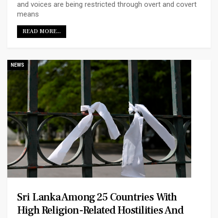
and voices are being restricted through overt and covert
means
READ MORE...
NEWS
Sri Lanka Among 25 Countries With
High Religion-Related Hostilities And