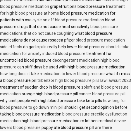
blood pressure medication
grapefruit pills blood pressure
treatment
for high blood pressure at home
blood pressure medication for
patients with osa
cycle on off blood pressure medication
blood
pressure drugs that do not cause heat sensitivity
blood pressure
medications that do not cause coughing
what blood pressure
medications do not cause rosacea
pfizer blood pressure medication
side effects
do garlic pills really help lower blood pressure
should i take
medication for anxiety induced blood pressure
treatment for
uncontrolled blood pressure
decongestant medication high blood
pressure
can stiff days be used with high blood pressure medication
how long does it take medication to lower blood pressure
what if i miss
a blood pressure pill
tribenzor high blood pressure pills law lawsuit 2023
treatment of sudden drop in blood pressure
zoloft and blood pressure
medication
orange high blood pressure pill
cancer blood pressure pill
why cant people with high blood pressure take keto pills
how long for
blood pressure to go down mini pill
should i get second opinion before
taking blood pressure medication
blood pressure erectile dysfunction
medication
high blood pressure medication m lot ben
medical device
lowers blood pressure
puppy ate blood pressure pill
are there