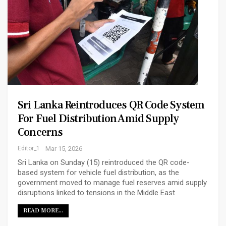
Sri Lanka Reintroduces QR Code System
For Fuel Distribution Amid Supply
Concerns
Editor_1
Mar 15, 2026
Sri Lanka on Sunday (15) reintroduced the QR code-
based system for vehicle fuel distribution, as the
government moved to manage fuel reserves amid supply
disruptions linked to tensions in the Middle East
READ MORE...