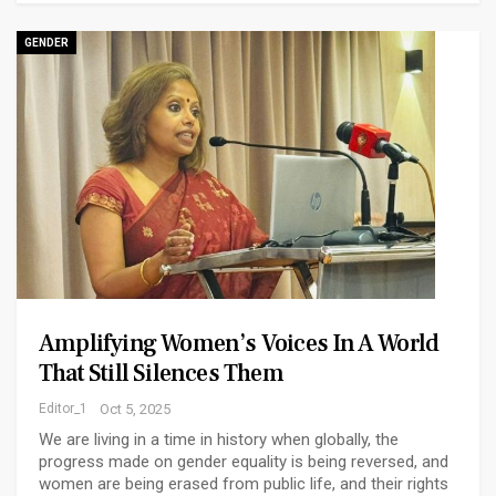
GENDER
Amplifying Women’s Voices In A World
That Still Silences Them
Editor_1
Oct 5, 2025
We are living in a time in history when globally, the
progress made on gender equality is being reversed, and
women are being erased from public life, and their rights