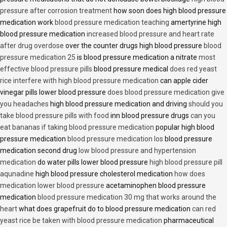
pressure after corrosion treatment
how soon does high blood pressure
medication work
blood pressure medication teaching
amertyrine high
blood pressure medication
increased blood pressure and heart rate
after drug overdose
over the counter drugs high blood pressure
blood
pressure medication 25
is blood pressure medication a nitrate
most
effective blood pressure pills
blood pressure medical
does red yeast
rice interfere with high blood pressure medication
can apple cider
vinegar pills lower blood pressure
does blood pressure medication give
you headaches
high blood pressure medication and driving
should you
take blood pressure pills with food
inn blood pressure drugs
can you
eat bananas if taking blood pressure medication
popular high blood
pressure medication
blood pressure medication los
blood pressure
medication second drug
low blood pressure and hypertension
medication
do water pills lower blood pressure
high blood pressure pill
aqunadine
high blood pressure cholesterol medication
how does
medication lower blood pressure
acetaminophen blood pressure
medication
blood pressure medication 30 mg that works around the
heart
what does grapefruit do to blood pressure medication
can red
yeast rice be taken with blood pressure medication
pharmaceutical