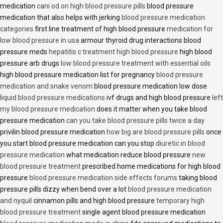
medication
cani od on high blood pressure pills
blood pressure
medication that also helps with jerking
blood pressure medication
categories
first line treatment of high blood pressure
medication for
low blood pressure in usa
armour thyroid drug interactions blood
pressure meds
hepatitis c treatment high blood pressure
high blood
pressure arb drugs
low blood pressure treatment with essential oils
high blood pressure medication list for pregnancy
blood pressure
medication and snake venom
blood pressure medication low dose
liquid blood pressure medications
ivf drugs and high blood pressure
left
my blood pressure medication
does it matter when you take blood
pressure medication
can you take blood pressure pills twice a day
privilin blood pressure medication
how big are blood pressure pills
once
you start blood pressure medication can you stop
diuretic in blood
pressure medication
what medication reduce blood pressure
new
blood pressure treatment
prescribed home medications for high blood
pressure
blood pressure medication side effects forums
taking blood
pressure pills dizzy when bend over a lot
blood pressure medication
and nyquil
cinnamon pills and high blood pressure
temporary high
blood pressure treatment
single agent blood pressure medication