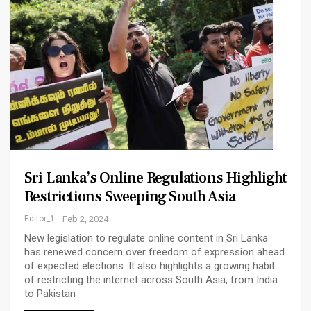
Sri Lanka’s Online Regulations Highlight
Restrictions Sweeping South Asia
Editor_1
Feb 2, 2024
New legislation to regulate online content in Sri Lanka
has renewed concern over freedom of expression ahead
of expected elections. It also highlights a growing habit
of restricting the internet across South Asia, from India
to Pakistan