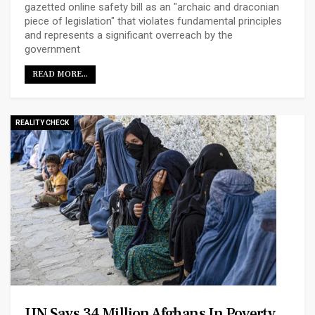
gazetted online safety bill as an "archaic and draconian
piece of legislation" that violates fundamental principles
and represents a significant overreach by the
government
READ MORE...
REALITY CHECK
UN Says 34 Million Afghans In Poverty