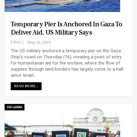
Temporary Pier Is Anchored In Gaza To
Deliver Aid, US Military Says
Editor_1
May 16, 2024
The US military anchored a temporary pier on the Gaza
Strip’s coast on Thursday (16), creating a point of entry
for humanitarian aid for the enclave, where the flow of
supplies through land borders has largely come to a halt
since Israel…
READ MORE...
SRI LANKA