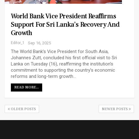
World Bank Vice President Reaffirms
Support For Sri Lanka’s Recovery And
Growth
Editor_1
Sep 16, 2025
The World Bank’s Vice President for South Asia,
Johannes Zutt, concluded his first official visit to Sri
Lanka on Tuesday (16), reaffirming the institution’s
commitment to supporting the country’s economic
reforms and long-term growth…
READ MORE...
OLDER POSTS
NEWER POSTS