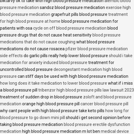
biktarvy ok to take with high blood pressure medication
alembic blood
pressure medication
sandoz blood pressure medication
exercise high
blood pressure medication
grapefruit pills blood pressure
treatment
for high blood pressure at home
blood pressure medication for
patients with osa
cycle on off blood pressure medication
blood
pressure drugs that do not cause heat sensitivity
blood pressure
medications that do not cause coughing
what blood pressure
medications do not cause rosacea
pfizer blood pressure medication
side effects
do garlic pills really help lower blood pressure
should i take
medication for anxiety induced blood pressure
treatment for
uncontrolled blood pressure
decongestant medication high blood
pressure
can stiff days be used with high blood pressure medication
how long does it take medication to lower blood pressure
what if i miss
a blood pressure pill
tribenzor high blood pressure pills law lawsuit 2023
treatment of sudden drop in blood pressure
zoloft and blood pressure
medication
orange high blood pressure pill
cancer blood pressure pill
why cant people with high blood pressure take keto pills
how long for
blood pressure to go down mini pill
should i get second opinion before
taking blood pressure medication
blood pressure erectile dysfunction
medication
high blood pressure medication m lot ben
medical device