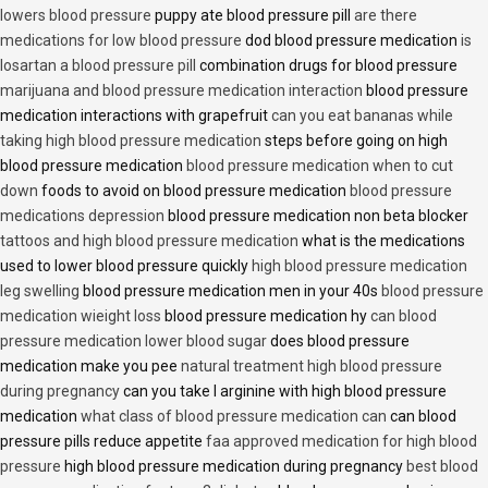
lowers blood pressure
puppy ate blood pressure pill
are there
medications for low blood pressure
dod blood pressure medication
is
losartan a blood pressure pill
combination drugs for blood pressure
marijuana and blood pressure medication interaction
blood pressure
medication interactions with grapefruit
can you eat bananas while
taking high blood pressure medication
steps before going on high
blood pressure medication
blood pressure medication when to cut
down
foods to avoid on blood pressure medication
blood pressure
medications depression
blood pressure medication non beta blocker
tattoos and high blood pressure medication
what is the medications
used to lower blood pressure quickly
high blood pressure medication
leg swelling
blood pressure medication men in your 40s
blood pressure
medication wieight loss
blood pressure medication hy
can blood
pressure medication lower blood sugar
does blood pressure
medication make you pee
natural treatment high blood pressure
during pregnancy
can you take l arginine with high blood pressure
medication
what class of blood pressure medication can
can blood
pressure pills reduce appetite
faa approved medication for high blood
pressure
high blood pressure medication during pregnancy
best blood