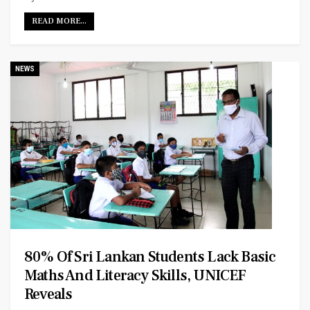
READ MORE...
NEWS
80% Of Sri Lankan Students Lack Basic
Maths And Literacy Skills, UNICEF
Reveals