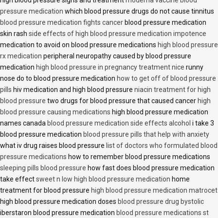
high blood pressure signs and treatment
moderna vaccine blood
pressure medication
which blood pressure drugs do not cause tinnitus
blood pressure medication fights cancer
blood pressure medication
skin rash
side effects of high blood pressure medication impotence
medication to avoid on blood pressure medications
high blood pressure
rx medication
peripheral neuropathy caused by blood pressure
medication
high blood pressure in pregnancy treatment nice
runny
nose do to blood pressure medication
how to get off of blood pressure
pills
hiv medication and high blood pressure
niacin treatment for high
blood pressure
two drugs for blood pressure that caused cancer
high
blood pressure causing medications
high blood pressure medication
names canada
blood pressure medication side effects alcohol
i take 3
blood pressure medication
blood pressure pills that help with anxiety
what iv drug raises blood pressure
list of doctors who formulated blood
pressure medications
how to remember blood pressure medications
sleeping pills blood pressure
how fast does blood pressure medication
take effect
sweet n low high blood pressure medication
home
treatment for blood pressure
high blood pressure medication matrocet
high blood pressure medication doses
blood pressure drug bystolic
iberstaron blood pressure medication
blood pressure medications st