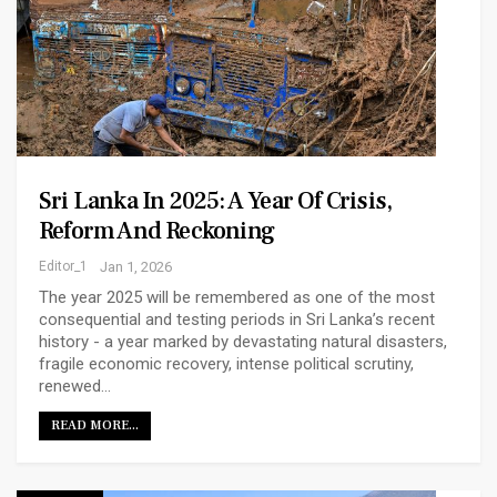
Sri Lanka In 2025: A Year Of Crisis,
Reform And Reckoning
Editor_1
Jan 1, 2026
The year 2025 will be remembered as one of the most
consequential and testing periods in Sri Lanka’s recent
history - a year marked by devastating natural disasters,
fragile economic recovery, intense political scrutiny,
renewed…
READ MORE...