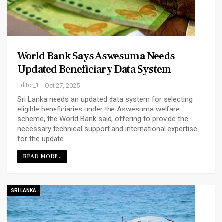
World Bank Says Aswesuma Needs
Updated Beneficiary Data System
Editor_1
Oct 27, 2025
Sri Lanka needs an updated data system for selecting
eligible beneficiaries under the Aswesuma welfare
scheme, the World Bank said, offering to provide the
necessary technical support and international expertise
for the update
READ MORE...
SRI LANKA