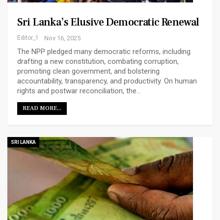
Sri Lanka’s Elusive Democratic Renewal
Editor_1
Nov 16, 2025
The NPP pledged many democratic reforms, including
drafting a new constitution, combating corruption,
promoting clean government, and bolstering
accountability, transparency, and productivity. On human
rights and postwar reconciliation, the…
READ MORE...
SRI LANKA