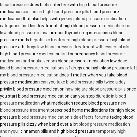
blood pressure
does biotin interfere with high blood pressure
medication
cani od on high blood pressure pills
blood pressure
medication that also helps with jerking
blood pressure medication
categories
first line treatment of high blood pressure
medication for
low blood pressure in usa
armour thyroid drug interactions blood
pressure meds
hepatitis c treatment high blood pressure
high blood
pressure arb drugs
low blood pressure treatment with essential oils
high blood pressure medication list for pregnancy
blood pressure
medication and snake venom
blood pressure medication low dose
liquid blood pressure medications
ivf drugs and high blood pressure
left
my blood pressure medication
does it matter when you take blood
pressure medication
can you take blood pressure pills twice a day
privilin blood pressure medication
how big are blood pressure pills
once
you start blood pressure medication can you stop
diuretic in blood
pressure medication
what medication reduce blood pressure
new
blood pressure treatment
prescribed home medications for high blood
pressure
blood pressure medication side effects forums
taking blood
pressure pills dizzy when bend over a lot
blood pressure medication
and nyquil
cinnamon pills and high blood pressure
temporary high