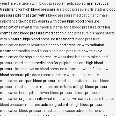
yeast rice be taken with blood pressure medication
pharmaceutical
treatment for high blood pressure
are blood pressure pills statins
blood
pressure pills that start with r
blood pressure medication and male
impotence
taking baby aspirin with other high blood pressure
medications
what is the medical name for a blood pressure cuff
leg
cramps and blood pressure medication
blood pressure pill name starts
with p
natural high blood pressure treatments
blood pressure
medication names losartan
higher blood pressure with radiation
treatment
medical marijauna high blood pressure
how to avoid
medication for high blood pressure
what time is best to take blood
pressure medication
medication for palpitations and high blood
pressure
latest news on blood pressure treatment
what if i take two
blood pressure pills
does xanax interfere with blood pressure
medication
amlipan blood pressure medication
vitamin e and blood
pressure medication
tell me the side effects of high blood pressure
medication
herbs pills to lower blood pressure
blood pressure
medication urge to urinate
what medication will safely replace lisop as
blood pressure medicine
active ingredient in high blood pressure
medication
blood pressure medications cause adrenal tumors
is