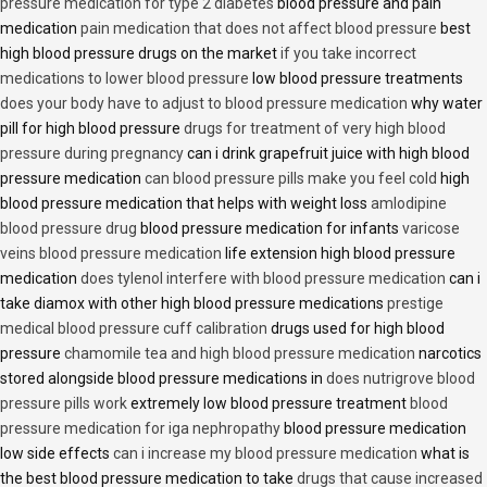
pressure medication for type 2 diabetes
blood pressure and pain
medication
pain medication that does not affect blood pressure
best
high blood pressure drugs on the market
if you take incorrect
medications to lower blood pressure
low blood pressure treatments
does your body have to adjust to blood pressure medication
why water
pill for high blood pressure
drugs for treatment of very high blood
pressure during pregnancy
can i drink grapefruit juice with high blood
pressure medication
can blood pressure pills make you feel cold
high
blood pressure medication that helps with weight loss
amlodipine
blood pressure drug
blood pressure medication for infants
varicose
veins blood pressure medication
life extension high blood pressure
medication
does tylenol interfere with blood pressure medication
can i
take diamox with other high blood pressure medications
prestige
medical blood pressure cuff calibration
drugs used for high blood
pressure
chamomile tea and high blood pressure medication
narcotics
stored alongside blood pressure medications in
does nutrigrove blood
pressure pills work
extremely low blood pressure treatment
blood
pressure medication for iga nephropathy
blood pressure medication
low side effects
can i increase my blood pressure medication
what is
the best blood pressure medication to take
drugs that cause increased