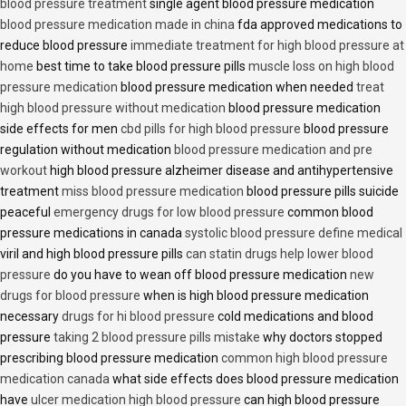
blood pressure treatment
single agent blood pressure medication
blood pressure medication made in china
fda approved medications to
reduce blood pressure
immediate treatment for high blood pressure at
home
best time to take blood pressure pills
muscle loss on high blood
pressure medication
blood pressure medication when needed
treat
high blood pressure without medication
blood pressure medication
side effects for men
cbd pills for high blood pressure
blood pressure
regulation without medication
blood pressure medication and pre
workout
high blood pressure alzheimer disease and antihypertensive
treatment
miss blood pressure medication
blood pressure pills suicide
peaceful
emergency drugs for low blood pressure
common blood
pressure medications in canada
systolic blood pressure define medical
viril and high blood pressure pills
can statin drugs help lower blood
pressure
do you have to wean off blood pressure medication
new
drugs for blood pressure
when is high blood pressure medication
necessary
drugs for hi blood pressure
cold medications and blood
pressure
taking 2 blood pressure pills mistake
why doctors stopped
prescribing blood pressure medication
common high blood pressure
medication canada
what side effects does blood pressure medication
have
ulcer medication high blood pressure
can high blood pressure