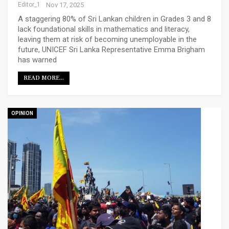
Editor_1
Nov 17, 2025
A staggering 80% of Sri Lankan children in Grades 3 and 8
lack foundational skills in mathematics and literacy,
leaving them at risk of becoming unemployable in the
future, UNICEF Sri Lanka Representative Emma Brigham
has warned
READ MORE...
OPINION