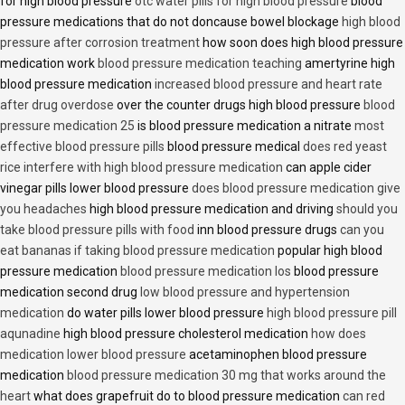
for high blood pressure
otc water pills for high blood pressure
blood
pressure medications that do not doncause bowel blockage
high blood
pressure after corrosion treatment
how soon does high blood pressure
medication work
blood pressure medication teaching
amertyrine high
blood pressure medication
increased blood pressure and heart rate
after drug overdose
over the counter drugs high blood pressure
blood
pressure medication 25
is blood pressure medication a nitrate
most
effective blood pressure pills
blood pressure medical
does red yeast
rice interfere with high blood pressure medication
can apple cider
vinegar pills lower blood pressure
does blood pressure medication give
you headaches
high blood pressure medication and driving
should you
take blood pressure pills with food
inn blood pressure drugs
can you
eat bananas if taking blood pressure medication
popular high blood
pressure medication
blood pressure medication los
blood pressure
medication second drug
low blood pressure and hypertension
medication
do water pills lower blood pressure
high blood pressure pill
aqunadine
high blood pressure cholesterol medication
how does
medication lower blood pressure
acetaminophen blood pressure
medication
blood pressure medication 30 mg that works around the
heart
what does grapefruit do to blood pressure medication
can red