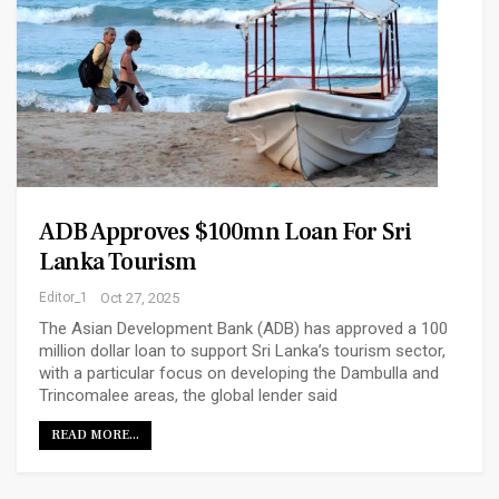
ADB Approves $100mn Loan For Sri
Lanka Tourism
Editor_1
Oct 27, 2025
The Asian Development Bank (ADB) has approved a 100
million dollar loan to support Sri Lanka’s tourism sector,
with a particular focus on developing the Dambulla and
Trincomalee areas, the global lender said
READ MORE...