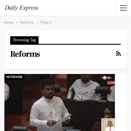
Home
Reforms
Page 3
Browsing Tag
Reforms
INTERVIEW