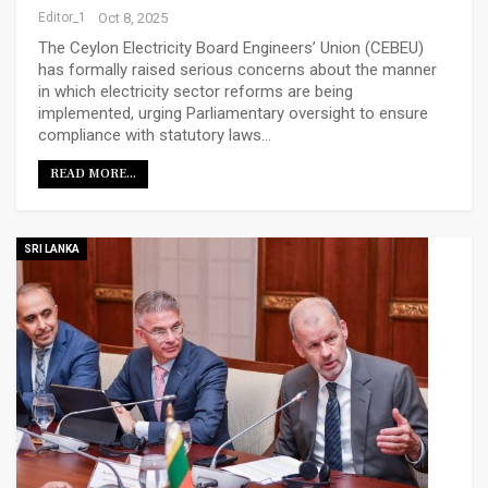
Editor_1
Oct 8, 2025
The Ceylon Electricity Board Engineers’ Union (CEBEU)
has formally raised serious concerns about the manner
in which electricity sector reforms are being
implemented, urging Parliamentary oversight to ensure
compliance with statutory laws…
READ MORE...
SRI LANKA