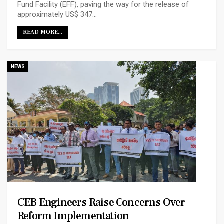
Fund Facility (EFF), paving the way for the release of
approximately US$ 347…
READ MORE...
NEWS
CEB Engineers Raise Concerns Over
Reform Implementation