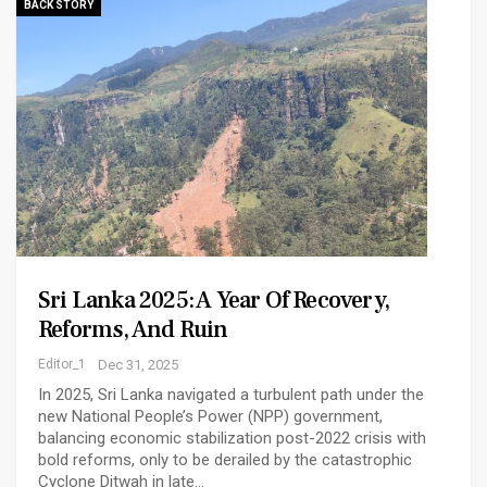
BACK STORY
Sri Lanka 2025: A Year Of Recovery,
Reforms, And Ruin
Editor_1
Dec 31, 2025
In 2025, Sri Lanka navigated a turbulent path under the
new National People’s Power (NPP) government,
balancing economic stabilization post-2022 crisis with
bold reforms, only to be derailed by the catastrophic
Cyclone Ditwah in late…