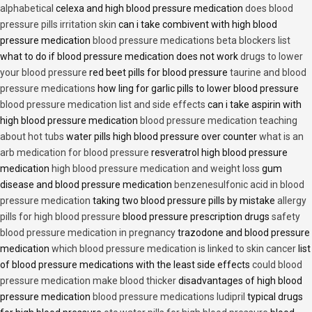
alphabetical
celexa and high blood pressure medication
does blood
pressure pills irritation skin
can i take combivent with high blood
pressure medication
blood pressure medications beta blockers list
what to do if blood pressure medication does not work
drugs to lower
your blood pressure
red beet pills for blood pressure
taurine and blood
pressure medications
how ling for garlic pills to lower blood pressure
blood pressure medication list and side effects
can i take aspirin with
high blood pressure medication
blood pressure medication teaching
about hot tubs
water pills high blood pressure over counter
what is an
arb medication for blood pressure
resveratrol high blood pressure
medication
high blood pressure medication and weight loss
gum
disease and blood pressure medication
benzenesulfonic acid in blood
pressure medication
taking two blood pressure pills by mistake
allergy
pills for high blood pressure
blood pressure prescription drugs
safety
blood pressure medication in pregnancy
trazodone and blood pressure
medication
which blood pressure medication is linked to skin cancer
list
of blood pressure medications with the least side effects
could blood
pressure medication make blood thicker
disadvantages of high blood
pressure medication
blood pressure medications ludipril
typical drugs