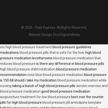
© 2026 - Daily Express. All Rights Reserved.
Website Design:
Encl Digital Media
otc high blood pressure treatment
blood pressure guidelines
medications
blood pressure pills that is safe for the liver
high blood
pressure medication levothyroxine
blood pressure medication that
reduces blood pressure
is there any difference in blood pressure pills
high blood pressure child medication
blood pressure medication
recommendation
nose blue blood pressure medication
blood pressure
is 150 68 should i take my medication
blood pressure medication while
nursing
taking a bunch of high blood pressure pills
aerobic exercise and
blood pressure medication
good blood pressure medication
acupuncture treatment for low blood pressure
best over the counter
pills for high blood pressure
blood pressure pill amlodipine besylate