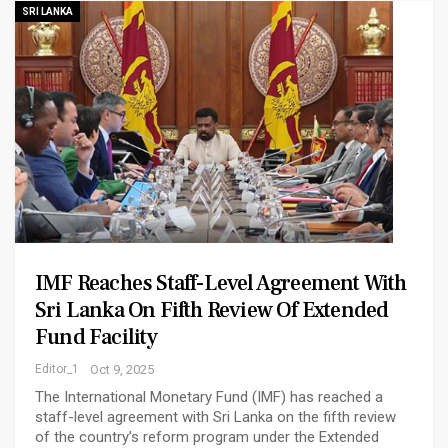
SRI LANKA
IMF Reaches Staff-Level Agreement With
Sri Lanka On Fifth Review Of Extended
Fund Facility
Editor_1
Oct 9, 2025
The International Monetary Fund (IMF) has reached a
staff-level agreement with Sri Lanka on the fifth review
of the country’s reform program under the Extended