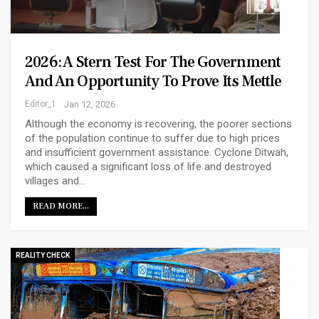
2026: A Stern Test For The Government
And An Opportunity To Prove Its Mettle
Editor_1
Jan 12, 2026
Although the economy is recovering, the poorer sections
of the population continue to suffer due to high prices
and insufficient government assistance. Cyclone Ditwah,
which caused a significant loss of life and destroyed
villages and…
READ MORE...
REALITY CHECK