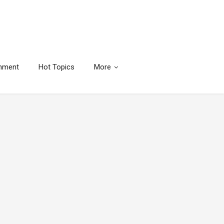
inment
Hot Topics
More