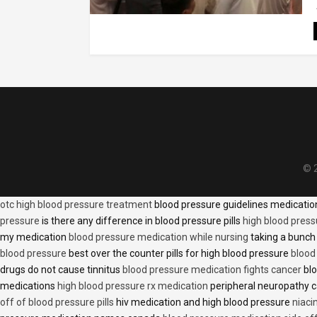
© 2
otc high blood pressure treatment
blood pressure guidelines medicati
pressure
is there any difference in blood pressure pills
high blood press
my medication
blood pressure medication while nursing
taking a bunch 
blood pressure
best over the counter pills for high blood pressure
blood
drugs do not cause tinnitus
blood pressure medication fights cancer
blo
medications
high blood pressure rx medication
peripheral neuropathy 
off of blood pressure pills
hiv medication and high blood pressure
niaci