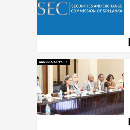
CONSULAR AFFAIRS