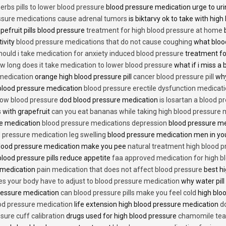
erbs pills to lower blood pressure
blood pressure medication urge to ur
ssure medications cause adrenal tumors
is biktarvy ok to take with hig
pefruit pills blood pressure
treatment for high blood pressure at home
b
tivity
blood pressure medications that do not cause coughing
what bloo
hould i take medication for anxiety induced blood pressure
treatment fo
w long does it take medication to lower blood pressure
what if i miss a 
 medication
orange high blood pressure pill
cancer blood pressure pill
why
 blood pressure medication
blood pressure erectile dysfunction medicat
low blood pressure
dod blood pressure medication
is losartan a blood pr
 with grapefruit
can you eat bananas while taking high blood pressure 
re medication
blood pressure medications depression
blood pressure me
 pressure medication leg swelling
blood pressure medication men in yo
lood pressure medication make you pee
natural treatment high blood 
lood pressure pills reduce appetite
faa approved medication for high b
 medication
pain medication that does not affect blood pressure
best hi
es your body have to adjust to blood pressure medication
why water pill
 pressure medication
can blood pressure pills make you feel cold
high bloo
ood pressure medication
life extension high blood pressure medication
d
sure cuff calibration
drugs used for high blood pressure
chamomile tea 