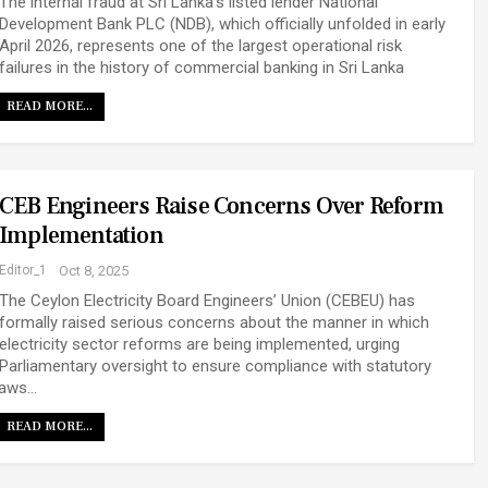
The internal fraud at Sri Lanka’s listed lender National
Development Bank PLC (NDB), which officially unfolded in early
April 2026, represents one of the largest operational risk
failures in the history of commercial banking in Sri Lanka
READ MORE...
CEB Engineers Raise Concerns Over Reform
Implementation
Editor_1
Oct 8, 2025
The Ceylon Electricity Board Engineers’ Union (CEBEU) has
formally raised serious concerns about the manner in which
electricity sector reforms are being implemented, urging
Parliamentary oversight to ensure compliance with statutory
laws…
READ MORE...