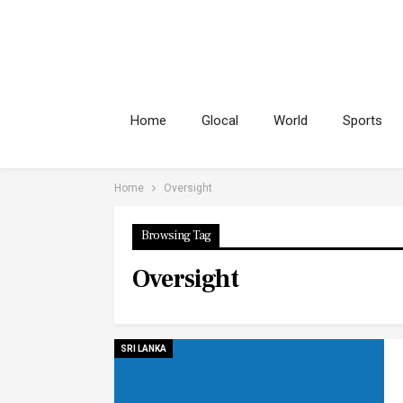
Home
Glocal
World
Sports
Home
Oversight
Browsing Tag
Oversight
SRI LANKA