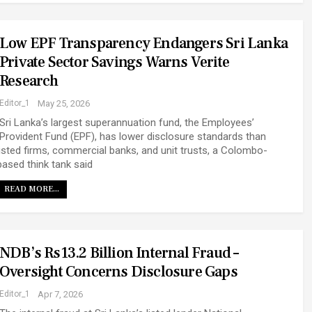
Low EPF Transparency Endangers Sri Lanka
Private Sector Savings Warns Verite
Research
Editor_1
May 25, 2026
Sri Lanka’s largest superannuation fund, the Employees’
Provident Fund (EPF), has lower disclosure standards than
listed firms, commercial banks, and unit trusts, a Colombo-
based think tank said
READ MORE...
NDB’s Rs13.2 Billion Internal Fraud –
Oversight Concerns Disclosure Gaps
Editor_1
Apr 7, 2026