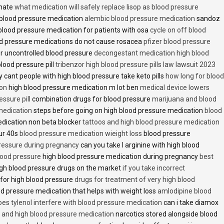
inate
what medication will safely replace lisop as blood pressure
h blood pressure medication
alembic blood pressure medication
sandoz
lood pressure medication for patients with osa
cycle on off blood
d pressure medications do not cause rosacea
pfizer blood pressure
r uncontrolled blood pressure
decongestant medication high blood
blood pressure pill
tribenzor high blood pressure pills law lawsuit 2023
 cant people with high blood pressure take keto pills
how long for blood
ion
high blood pressure medication m lot ben
medical device lowers
essure pill
combination drugs for blood pressure
marijuana and blood
medication
steps before going on high blood pressure medication
blood
dication non beta blocker
tattoos and high blood pressure medication
ur 40s
blood pressure medication wieight loss
blood pressure
pressure during pregnancy
can you take l arginine with high blood
lood pressure
high blood pressure medication during pregnancy
best
gh blood pressure drugs on the market
if you take incorrect
 for high blood pressure
drugs for treatment of very high blood
d pressure medication that helps with weight loss
amlodipine blood
oes tylenol interfere with blood pressure medication
can i take diamox
and high blood pressure medication
narcotics stored alongside blood