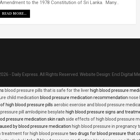
Amendment to the 1978 Constitution of Sri Lanka. Many…
READ MORE...
026 - Daily Express. All Rights Reserved.
Website Design:
Encl Digital M
ons
blood pressure pills that is safe for the liver
high blood pressure medi
ure child medication
blood pressure medication recommendation
nose 
of high blood pressure pills
aerobic exercise and blood pressure medica
 pressure pill amlodipine besylate
high blood pressure signs and treatm
od pressure medication skin rash
side effects of high blood pressure 
caused by blood pressure medication
high blood pressure in pregnancy 
n treatment for high blood pressure
two drugs for blood pressure that 