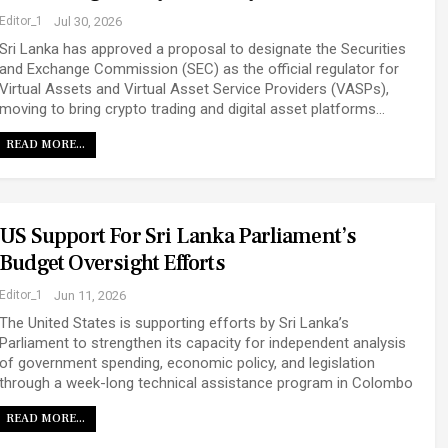
Editor_1
Jul 30, 2026
Sri Lanka has approved a proposal to designate the Securities
and Exchange Commission (SEC) as the official regulator for
Virtual Assets and Virtual Asset Service Providers (VASPs),
moving to bring crypto trading and digital asset platforms…
READ MORE...
US Support For Sri Lanka Parliament’s
Budget Oversight Efforts
Editor_1
Jun 11, 2026
The United States is supporting efforts by Sri Lanka’s
Parliament to strengthen its capacity for independent analysis
of government spending, economic policy, and legislation
through a week-long technical assistance program in Colombo
READ MORE...