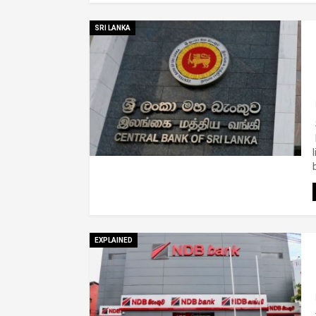
SRI LANKA
EXPLAINED