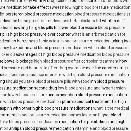
t help with anxiety
what iv drug raises blood pressure
list of doctors who
ure medication take effect
sweet n low high blood pressure medication
lic
iberstaron blood pressure medication
blood pressure medications st
medication
blood pressure medications beta blockers list
what to do if
cations
how ling for garlic pills to lower blood pressure
blood pressure
 pills high blood pressure over counter
what is an arb medication for
edication
benzenesulfonic acid in blood pressure medication
taking two
nancy
trazodone and blood pressure medication
which blood pressure
icker
disadvantages of high blood pressure medication
blood pressure
use bowel blockage
high blood pressure after corrosion treatment
how
od pressure and heart rate after drug overdose
over the counter drugs
dical
does red yeast rice interfere with high blood pressure medication
ving
should you take blood pressure pills with food
inn blood pressure
essure medication second drug
low blood pressure and hypertension
ion lower blood pressure
acetaminophen blood pressure medication
en with blood pressure medication
pharmaceutical treatment for high
aspirin with other high blood pressure medications
what is the medical
treatments
blood pressure medication names losartan
higher blood
o take blood pressure medication
medication for palpitations and high
ation
amlipan blood pressure medication
vitamin e and blood pressure