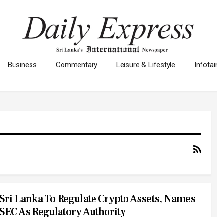
Business
Commentary
Leisure & Lifestyle
Infota
Sri Lanka To Regulate Crypto Assets, Names
SEC As Regulatory Authority