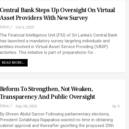
Central Bank Steps Up Oversight On Virtual
Asset Providers With New Survey
Editor_1
Oct 6, 2025
The Financial Intelligence Unit (FIU) of Sri Lanka’s Central Bank
has launched a mandatory survey targeting individuals and
entities involved in Virtual Asset Service Providing (VASP)
activities. This initiative is part of preparations for…
READ MORE...
Reform To Strengthen, Not Weaken,
Transparency And Public Oversight
Editor_1
Sep 28, 2020
0
By Shreen Abdul Saroor Following parliamentary elections,
President Gotabhaya Rajapaksa wasted no time in obtaining
cabinet approval and thereafter gazetting the proposed 20th