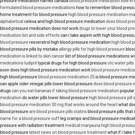
pressure medication names canada
blood pressure medication side ef
formulated blood pressure medications
how to remember blood press
home treatment for blood pressure
high blood pressure medication ma
alphabetical
celexa and high blood pressure medication
does blood press
blood pressure medication does not work
drugs to lower your blood pr
medication list and side effects
can i take aspirin with high blood pres
blood pressure
resveratrol high blood pressure medication
high blood p
blood pressure pills by mistake
allergy pills for high blood pressure
blood
medication is linked to skin cancer
list of blood pressure medications wi
medications ludipril
typical drugs for high blood pressure
otc water pills
soon does high blood pressure medication work
blood pressure medica
high blood pressure
blood pressure medication 25
is blood pressure me
can apple cider vinegar pills lower blood pressure
does blood pressure 
drugs
can you eat bananas if taking blood pressure medication
popular
medication
do water pills lower blood pressure
high blood pressure pill
blood pressure medication 30 mg that works around the heart
what doe
blood pressure
are blood pressure pills statins
blood pressure pills that 
name for a blood pressure cuff
leg cramps and blood pressure medica
pressure with radiation treatment
medical marijauna high blood pressu
blood pressure
latest news on blood pressure treatment
what if i take 