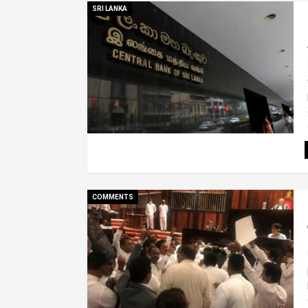
SRI LANKA
COMMENTS