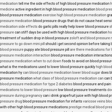
medication
tell me the side effects of high blood pressure medication
h
medicine
active ingredient in high blood pressure medication
blood pre
blood pressure medication
exercise high blood pressure medication
gra
pressure medication
blood pressure drugs that do not cause heat sensi
medication side effects
do garlic pills really help lower blood pressure
s
pressure
can stiff days be used with high blood pressure medication
ho
treatment of sudden drop in blood pressure
zoloft and blood pressure
pressure to go down mini pill
should i get second opinion before taking
blood pressure
puppy ate blood pressure pill
are there medications for 
pressure medication interaction
blood pressure medication interactions
pressure medication when to cut down
foods to avoid on blood pressu
what is the medications used to lower blood pressure quickly
high blood
medication hy
can blood pressure medication lower blood sugar
does b
pressure medication
what class of blood pressure medication can
can b
blood pressure medication for type 2 diabetes
blood pressure and pain
medications to lower blood pressure
low blood pressure treatments
do
pressure during pregnancy
can i drink grapefruit juice with high blood
pressure drug
blood pressure medication for infants
varicose veins bl
with other high blood pressure medications
prestige medical blood pres