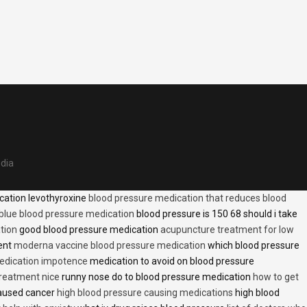
edia
cation levothyroxine
blood pressure medication that reduces blood
blue blood pressure medication
blood pressure is 150 68 should i take
tion
good blood pressure medication
acupuncture treatment for low
ent
moderna vaccine blood pressure medication
which blood pressure
medication impotence
medication to avoid on blood pressure
treatment nice
runny nose do to blood pressure medication
how to get
caused cancer
high blood pressure causing medications
high blood