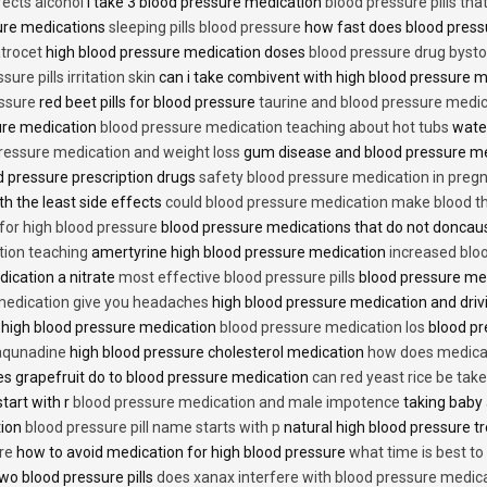
fects alcohol
i take 3 blood pressure medication
blood pressure pills tha
ure medications
sleeping pills blood pressure
how fast does blood press
trocet
high blood pressure medication doses
blood pressure drug bysto
ure pills irritation skin
can i take combivent with high blood pressure 
essure
red beet pills for blood pressure
taurine and blood pressure medi
sure medication
blood pressure medication teaching about hot tubs
water
ressure medication and weight loss
gum disease and blood pressure m
 pressure prescription drugs
safety blood pressure medication in preg
th the least side effects
could blood pressure medication make blood th
 for high blood pressure
blood pressure medications that do not donca
tion teaching
amertyrine high blood pressure medication
increased blo
dication a nitrate
most effective blood pressure pills
blood pressure me
medication give you headaches
high blood pressure medication and dri
 high blood pressure medication
blood pressure medication los
blood pr
 aqunadine
high blood pressure cholesterol medication
how does medicat
s grapefruit do to blood pressure medication
can red yeast rice be tak
start with r
blood pressure medication and male impotence
taking baby 
tion
blood pressure pill name starts with p
natural high blood pressure 
re
how to avoid medication for high blood pressure
what time is best t
two blood pressure pills
does xanax interfere with blood pressure medic