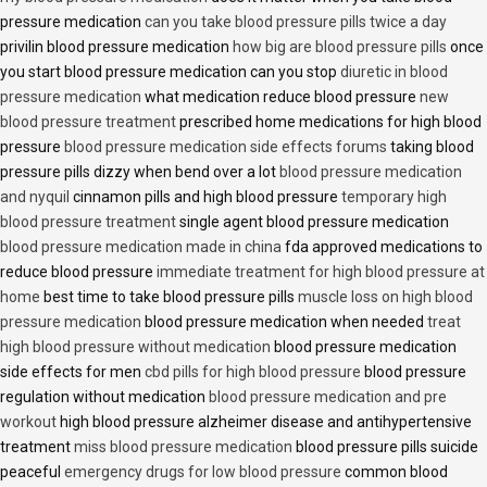
pressure medication
can you take blood pressure pills twice a day
privilin blood pressure medication
how big are blood pressure pills
once
you start blood pressure medication can you stop
diuretic in blood
pressure medication
what medication reduce blood pressure
new
blood pressure treatment
prescribed home medications for high blood
pressure
blood pressure medication side effects forums
taking blood
pressure pills dizzy when bend over a lot
blood pressure medication
and nyquil
cinnamon pills and high blood pressure
temporary high
blood pressure treatment
single agent blood pressure medication
blood pressure medication made in china
fda approved medications to
reduce blood pressure
immediate treatment for high blood pressure at
home
best time to take blood pressure pills
muscle loss on high blood
pressure medication
blood pressure medication when needed
treat
high blood pressure without medication
blood pressure medication
side effects for men
cbd pills for high blood pressure
blood pressure
regulation without medication
blood pressure medication and pre
workout
high blood pressure alzheimer disease and antihypertensive
treatment
miss blood pressure medication
blood pressure pills suicide
peaceful
emergency drugs for low blood pressure
common blood