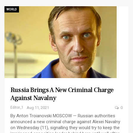
WORLD
Russia Brings A New Criminal Charge
Against Navalny
Editor_1
Aug 11, 2021
0
By Anton Troianovski MOSCOW — Russian authorities
announced a new criminal charge against Alexei Navalny
on Wednesday (11), signalling they would try to keep the