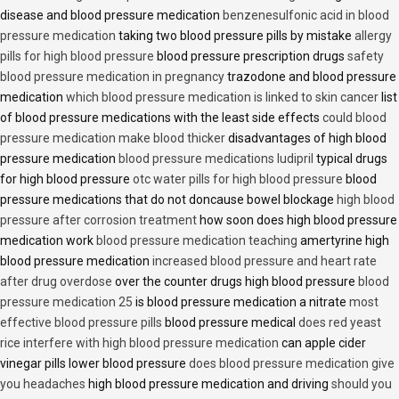
disease and blood pressure medication
benzenesulfonic acid in blood
pressure medication
taking two blood pressure pills by mistake
allergy
pills for high blood pressure
blood pressure prescription drugs
safety
blood pressure medication in pregnancy
trazodone and blood pressure
medication
which blood pressure medication is linked to skin cancer
list
of blood pressure medications with the least side effects
could blood
pressure medication make blood thicker
disadvantages of high blood
pressure medication
blood pressure medications ludipril
typical drugs
for high blood pressure
otc water pills for high blood pressure
blood
pressure medications that do not doncause bowel blockage
high blood
pressure after corrosion treatment
how soon does high blood pressure
medication work
blood pressure medication teaching
amertyrine high
blood pressure medication
increased blood pressure and heart rate
after drug overdose
over the counter drugs high blood pressure
blood
pressure medication 25
is blood pressure medication a nitrate
most
effective blood pressure pills
blood pressure medical
does red yeast
rice interfere with high blood pressure medication
can apple cider
vinegar pills lower blood pressure
does blood pressure medication give
you headaches
high blood pressure medication and driving
should you