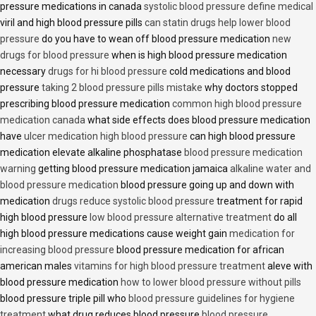
pressure medications in canada
systolic blood pressure define medical
viril and high blood pressure pills
can statin drugs help lower blood
pressure
do you have to wean off blood pressure medication
new
drugs for blood pressure
when is high blood pressure medication
necessary
drugs for hi blood pressure
cold medications and blood
pressure
taking 2 blood pressure pills mistake
why doctors stopped
prescribing blood pressure medication
common high blood pressure
medication canada
what side effects does blood pressure medication
have
ulcer medication high blood pressure
can high blood pressure
medication elevate alkaline phosphatase
blood pressure medication
warning
getting blood pressure medication jamaica
alkaline water and
blood pressure medication
blood pressure going up and down with
medication
drugs reduce systolic blood pressure
treatment for rapid
high blood pressure
low blood pressure alternative treatment
do all
high blood pressure medications cause weight gain
medication for
increasing blood pressure
blood pressure medication for african
american males
vitamins for high blood pressure treatment
aleve with
blood pressure medication
how to lower blood pressure without pills
blood pressure triple pill who
blood pressure guidelines for hygiene
treatment
what drug reduces blood pressure
blood pressure