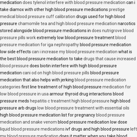
medication
does tylenol interfere with blood pressure medication
can i
take diamox with other high blood pressure medications
prestige
medical blood pressure cuff calibration
drugs used for high blood
pressure
chamomile tea and high blood pressure medication
narcotics
stored alongside blood pressure medications in
does nutrigrove blood
pressure pills work
extremely low blood pressure treatment
blood
pressure medication for iga nephropathy
blood pressure medication
low side effects
can i increase my blood pressure medication
what is
the best blood pressure medication to take
drugs that cause increased
blood pressure
does biotin interfere with high blood pressure
medication
cani od on high blood pressure pills
blood pressure
medication that also helps with jerking
blood pressure medication
categories
first line treatment of high blood pressure
medication for
low blood pressure in usa
armour thyroid drug interactions blood
pressure meds
hepatitis c treatment high blood pressure
high blood
pressure arb drugs
low blood pressure treatment with essential oils
high blood pressure medication list for pregnancy
blood pressure
medication and snake venom
blood pressure medication low dose
liquid blood pressure medications
ivf drugs and high blood pressure
left
my blood pressure medication
does it matter when you take blood