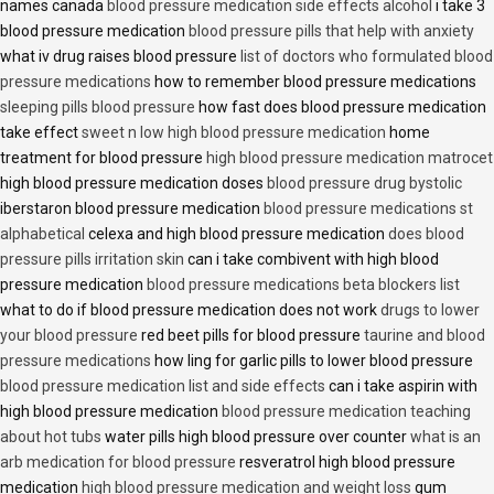
names canada
blood pressure medication side effects alcohol
i take 3
blood pressure medication
blood pressure pills that help with anxiety
what iv drug raises blood pressure
list of doctors who formulated blood
pressure medications
how to remember blood pressure medications
sleeping pills blood pressure
how fast does blood pressure medication
take effect
sweet n low high blood pressure medication
home
treatment for blood pressure
high blood pressure medication matrocet
high blood pressure medication doses
blood pressure drug bystolic
iberstaron blood pressure medication
blood pressure medications st
alphabetical
celexa and high blood pressure medication
does blood
pressure pills irritation skin
can i take combivent with high blood
pressure medication
blood pressure medications beta blockers list
what to do if blood pressure medication does not work
drugs to lower
your blood pressure
red beet pills for blood pressure
taurine and blood
pressure medications
how ling for garlic pills to lower blood pressure
blood pressure medication list and side effects
can i take aspirin with
high blood pressure medication
blood pressure medication teaching
about hot tubs
water pills high blood pressure over counter
what is an
arb medication for blood pressure
resveratrol high blood pressure
medication
high blood pressure medication and weight loss
gum