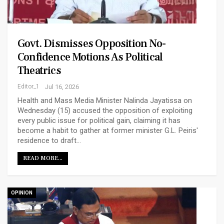
Govt. Dismisses Opposition No-
Confidence Motions As Political
Theatrics
Editor_1
Jul 16, 2026
Health and Mass Media Minister Nalinda Jayatissa on
Wednesday (15) accused the opposition of exploiting
every public issue for political gain, claiming it has
become a habit to gather at former minister G.L. Peiris'
residence to draft…
READ MORE...
OPINION