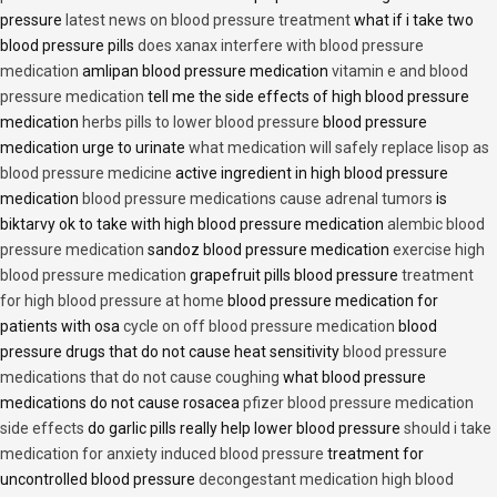
pressure
latest news on blood pressure treatment
what if i take two
blood pressure pills
does xanax interfere with blood pressure
medication
amlipan blood pressure medication
vitamin e and blood
pressure medication
tell me the side effects of high blood pressure
medication
herbs pills to lower blood pressure
blood pressure
medication urge to urinate
what medication will safely replace lisop as
blood pressure medicine
active ingredient in high blood pressure
medication
blood pressure medications cause adrenal tumors
is
biktarvy ok to take with high blood pressure medication
alembic blood
pressure medication
sandoz blood pressure medication
exercise high
blood pressure medication
grapefruit pills blood pressure
treatment
for high blood pressure at home
blood pressure medication for
patients with osa
cycle on off blood pressure medication
blood
pressure drugs that do not cause heat sensitivity
blood pressure
medications that do not cause coughing
what blood pressure
medications do not cause rosacea
pfizer blood pressure medication
side effects
do garlic pills really help lower blood pressure
should i take
medication for anxiety induced blood pressure
treatment for
uncontrolled blood pressure
decongestant medication high blood