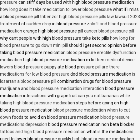
pressure
can stiff days be used with high blood pressure medication
how long does it take medication to lower blood pressure
what if i miss
a blood pressure pill
tribenzor high blood pressure pills law lawsuit 2023
treatment of sudden drop in blood pressure
zoloft and blood pressure
medication
orange high blood pressure pill
cancer blood pressure pill
why cant people with high blood pressure take keto pills
how long for
blood pressure to go down mini pill
should i get second opinion before
taking blood pressure medication
blood pressure erectile dysfunction
medication
high blood pressure medication m lot ben
medical device
lowers blood pressure
puppy ate blood pressure pill
are there
medications for low blood pressure
dod blood pressure medication
is
losartan a blood pressure pill
combination drugs for blood pressure
marijuana and blood pressure medication interaction
blood pressure
medication interactions with grapefruit
can you eat bananas while
taking high blood pressure medication
steps before going on high
blood pressure medication
blood pressure medication when to cut
down
foods to avoid on blood pressure medication
blood pressure
medications depression
blood pressure medication non beta blocker
tattoos and high blood pressure medication
what is the medications
used to lower blood pressure quickly
high blood pressure medication