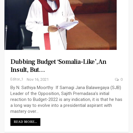
Dubbing Budget ‘Somalia-Like’, An
Insult, But…
Editor_1
Nov 16, 2021
0
By N. Sathiya Moorthy If Samagi Jana Balawegaya (SJB)
Leader of the Opposition, Sajith Premadasa’s initial
reaction to Budget-2022 is any indication, it is that he has
a long way to evolve into a presidential aspirant with
mastery over…
READ MORE...