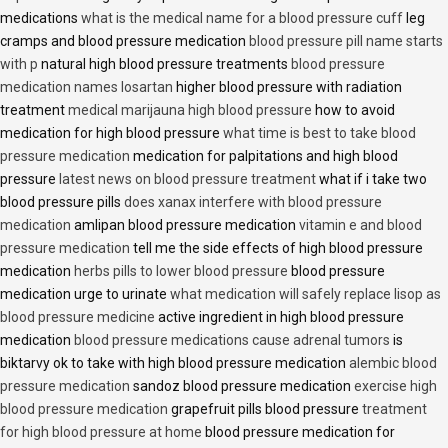
medications
what is the medical name for a blood pressure cuff
leg
cramps and blood pressure medication
blood pressure pill name starts
with p
natural high blood pressure treatments
blood pressure
medication names losartan
higher blood pressure with radiation
treatment
medical marijauna high blood pressure
how to avoid
medication for high blood pressure
what time is best to take blood
pressure medication
medication for palpitations and high blood
pressure
latest news on blood pressure treatment
what if i take two
blood pressure pills
does xanax interfere with blood pressure
medication
amlipan blood pressure medication
vitamin e and blood
pressure medication
tell me the side effects of high blood pressure
medication
herbs pills to lower blood pressure
blood pressure
medication urge to urinate
what medication will safely replace lisop as
blood pressure medicine
active ingredient in high blood pressure
medication
blood pressure medications cause adrenal tumors
is
biktarvy ok to take with high blood pressure medication
alembic blood
pressure medication
sandoz blood pressure medication
exercise high
blood pressure medication
grapefruit pills blood pressure
treatment
for high blood pressure at home
blood pressure medication for