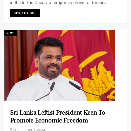
in the Indian Ocean, a temporary move to Romania
READ MORE...
NEWS
Sri Lanka Leftist President Keen To
Promote Economic Freedom
Editor_1
Oct 1, 2024