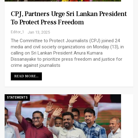
CPJ, Partners Urge Sri Lankan President
To Protect Press Freedom
Editor_1
Jan 13, 2025
The Committee to Protect Journalists (CPJ) joined 24
media and civil society organizations on Monday (13), in
calling on Sri Lankan President Anura Kumara
Dissanayake to prioritize press freedom and justice for
crime against journalists
READ MORE...
STATEMENTS