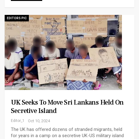
EDITORS PIC
UK Seeks To Move Sri Lankans Held On
Secretive Island
Editor_1
Oct 10, 2024
The UK has offered dozens of stranded migrants, held
for years in a camp on a secretive UK-US military island