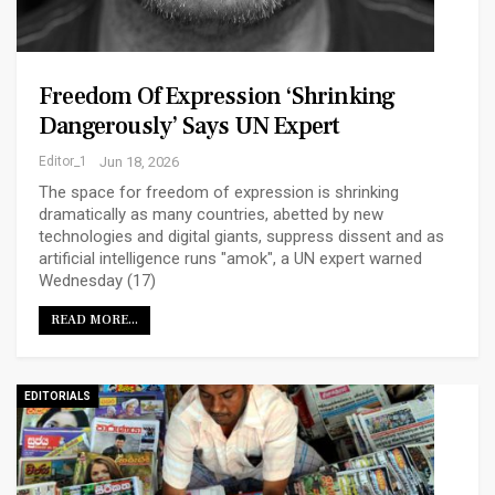
Freedom Of Expression ‘shrinking
Dangerously’ Says UN Expert
Editor_1
Jun 18, 2026
The space for freedom of expression is shrinking
dramatically as many countries, abetted by new
technologies and digital giants, suppress dissent and as
artificial intelligence runs "amok", a UN expert warned
Wednesday (17)
READ MORE...
EDITORIALS