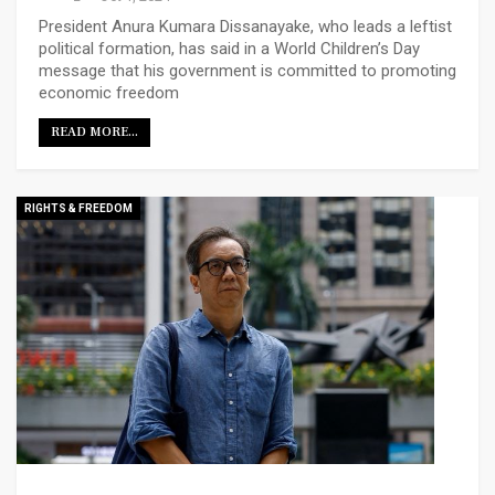
President Anura Kumara Dissanayake, who leads a leftist
political formation, has said in a World Children’s Day
message that his government is committed to promoting
economic freedom
READ MORE...
RIGHTS & FREEDOM