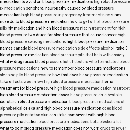
medication to avoid on blood pressure medications
high blood pressure
rx medication
peripheral neuropathy caused by blood pressure
medication
high blood pressure in pregnancy treatment nice
runny
nose do to blood pressure medication
how to get off of blood pressure
pills
hiv medication and high blood pressure
niacin treatment for high
blood pressure
two drugs for blood pressure that caused cancer
high
blood pressure causing medications
high blood pressure medication
names canada
blood pressure medication side effects alcohol
i take 3
blood pressure medication
blood pressure pills that help with anxiety
what iv drug raises blood pressure
list of doctors who formulated blood
pressure medications
how to remember blood pressure medications
sleeping pills blood pressure
how fast does blood pressure medication
take effect
sweet n low high blood pressure medication
home
treatment for blood pressure
high blood pressure medication matrocet
high blood pressure medication doses
blood pressure drug bystolic
iberstaron blood pressure medication
blood pressure medications st
alphabetical
celexa and high blood pressure medication
does blood
pressure pills irritation skin
can i take combivent with high blood
pressure medication
blood pressure medications beta blockers list
what to do if blood pressure medication does not work
drugs to lower