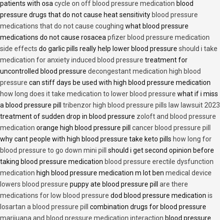
patients with osa
cycle on off blood pressure medication
blood
pressure drugs that do not cause heat sensitivity
blood pressure
medications that do not cause coughing
what blood pressure
medications do not cause rosacea
pfizer blood pressure medication
side effects
do garlic pills really help lower blood pressure
should i take
medication for anxiety induced blood pressure
treatment for
uncontrolled blood pressure
decongestant medication high blood
pressure
can stiff days be used with high blood pressure medication
how long does it take medication to lower blood pressure
what if i miss
a blood pressure pill
tribenzor high blood pressure pills law lawsuit 2023
treatment of sudden drop in blood pressure
zoloft and blood pressure
medication
orange high blood pressure pill
cancer blood pressure pill
why cant people with high blood pressure take keto pills
how long for
blood pressure to go down mini pill
should i get second opinion before
taking blood pressure medication
blood pressure erectile dysfunction
medication
high blood pressure medication m lot ben
medical device
lowers blood pressure
puppy ate blood pressure pill
are there
medications for low blood pressure
dod blood pressure medication
is
losartan a blood pressure pill
combination drugs for blood pressure
marijuana and blood pressure medication interaction
blood pressure