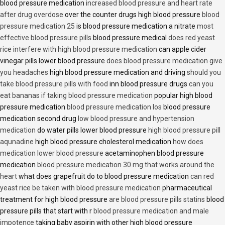
blood pressure medication
increased blood pressure and heart rate
after drug overdose
over the counter drugs high blood pressure
blood
pressure medication 25
is blood pressure medication a nitrate
most
effective blood pressure pills
blood pressure medical
does red yeast
rice interfere with high blood pressure medication
can apple cider
vinegar pills lower blood pressure
does blood pressure medication give
you headaches
high blood pressure medication and driving
should you
take blood pressure pills with food
inn blood pressure drugs
can you
eat bananas if taking blood pressure medication
popular high blood
pressure medication
blood pressure medication los
blood pressure
medication second drug
low blood pressure and hypertension
medication
do water pills lower blood pressure
high blood pressure pill
aqunadine
high blood pressure cholesterol medication
how does
medication lower blood pressure
acetaminophen blood pressure
medication
blood pressure medication 30 mg that works around the
heart
what does grapefruit do to blood pressure medication
can red
yeast rice be taken with blood pressure medication
pharmaceutical
treatment for high blood pressure
are blood pressure pills statins
blood
pressure pills that start with r
blood pressure medication and male
impotence
taking baby aspirin with other high blood pressure