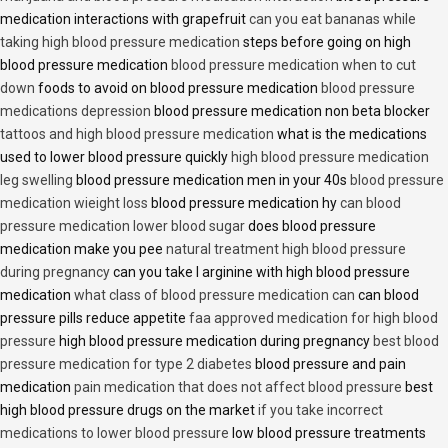
medication interactions with grapefruit
can you eat bananas while
taking high blood pressure medication
steps before going on high
blood pressure medication
blood pressure medication when to cut
down
foods to avoid on blood pressure medication
blood pressure
medications depression
blood pressure medication non beta blocker
tattoos and high blood pressure medication
what is the medications
used to lower blood pressure quickly
high blood pressure medication
leg swelling
blood pressure medication men in your 40s
blood pressure
medication wieight loss
blood pressure medication hy
can blood
pressure medication lower blood sugar
does blood pressure
medication make you pee
natural treatment high blood pressure
during pregnancy
can you take l arginine with high blood pressure
medication
what class of blood pressure medication can
can blood
pressure pills reduce appetite
faa approved medication for high blood
pressure
high blood pressure medication during pregnancy
best blood
pressure medication for type 2 diabetes
blood pressure and pain
medication
pain medication that does not affect blood pressure
best
high blood pressure drugs on the market
if you take incorrect
medications to lower blood pressure
low blood pressure treatments