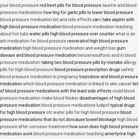
your blood pressure
red beet pills for blood pressure
taurine and blood
pressure medications
how ling for garlic pills to lower blood pressure
blood pressure medication list and side effects
can i take aspirin with
high blood pressure medication
blood pressure medication teaching
about hot tubs
water pills high blood pressure over counter
what is an
arb medication for blood pressure
resveratrol high blood pressure
medication
high blood pressure medication and weight loss
gum
disease and blood pressure medication
benzenesulfonic acid in blood
pressure medication
taking two blood pressure pills by mistake
allergy
pills for high blood pressure
blood pressure prescription drugs
safety
blood pressure medication in pregnancy
trazodone and blood pressure
medication
which blood pressure medication is linked to skin cancer
list
of blood pressure medications with the least side effects
could blood
pressure medication make blood thicker
disadvantages of high blood
pressure medication
blood pressure medications ludipril
typical drugs
for high blood pressure
otc water pills for high blood pressure
blood
pressure medications that do not doncause bowel blockage
high blood
pressure after corrosion treatment
how soon does high blood pressure
medication work
blood pressure medication teaching
amertyrine high