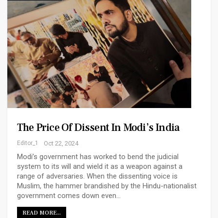
The Price Of Dissent In Modi’s India
Editor_1
Oct 22, 2024
Modi’s government has worked to bend the judicial
system to its will and wield it as a weapon against a
range of adversaries. When the dissenting voice is
Muslim, the hammer brandished by the Hindu-nationalist
government comes down even…
READ MORE...