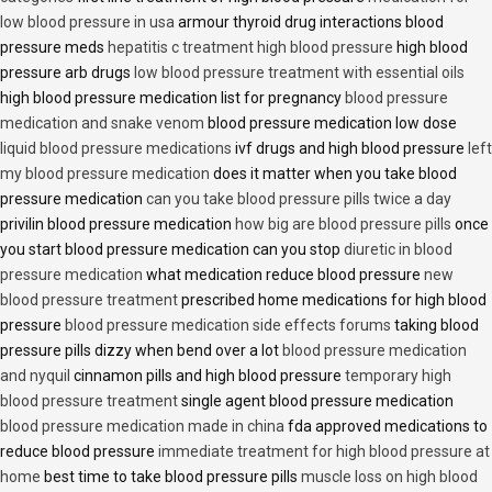
low blood pressure in usa
armour thyroid drug interactions blood
pressure meds
hepatitis c treatment high blood pressure
high blood
pressure arb drugs
low blood pressure treatment with essential oils
high blood pressure medication list for pregnancy
blood pressure
medication and snake venom
blood pressure medication low dose
liquid blood pressure medications
ivf drugs and high blood pressure
left
my blood pressure medication
does it matter when you take blood
pressure medication
can you take blood pressure pills twice a day
privilin blood pressure medication
how big are blood pressure pills
once
you start blood pressure medication can you stop
diuretic in blood
pressure medication
what medication reduce blood pressure
new
blood pressure treatment
prescribed home medications for high blood
pressure
blood pressure medication side effects forums
taking blood
pressure pills dizzy when bend over a lot
blood pressure medication
and nyquil
cinnamon pills and high blood pressure
temporary high
blood pressure treatment
single agent blood pressure medication
blood pressure medication made in china
fda approved medications to
reduce blood pressure
immediate treatment for high blood pressure at
home
best time to take blood pressure pills
muscle loss on high blood