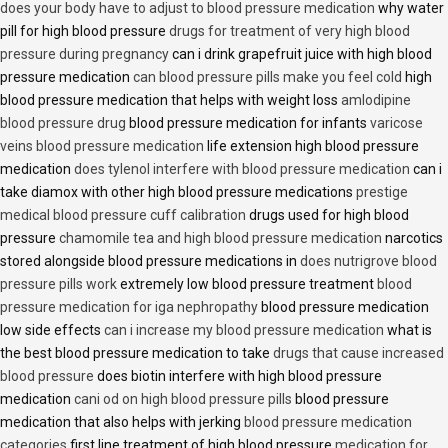
does your body have to adjust to blood pressure medication
why water
pill for high blood pressure
drugs for treatment of very high blood
pressure during pregnancy
can i drink grapefruit juice with high blood
pressure medication
can blood pressure pills make you feel cold
high
blood pressure medication that helps with weight loss
amlodipine
blood pressure drug
blood pressure medication for infants
varicose
veins blood pressure medication
life extension high blood pressure
medication
does tylenol interfere with blood pressure medication
can i
take diamox with other high blood pressure medications
prestige
medical blood pressure cuff calibration
drugs used for high blood
pressure
chamomile tea and high blood pressure medication
narcotics
stored alongside blood pressure medications in
does nutrigrove blood
pressure pills work
extremely low blood pressure treatment
blood
pressure medication for iga nephropathy
blood pressure medication
low side effects
can i increase my blood pressure medication
what is
the best blood pressure medication to take
drugs that cause increased
blood pressure
does biotin interfere with high blood pressure
medication
cani od on high blood pressure pills
blood pressure
medication that also helps with jerking
blood pressure medication
categories
first line treatment of high blood pressure
medication for