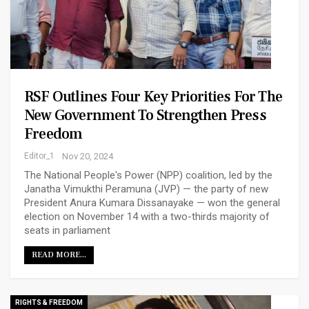
RSF Outlines Four Key Priorities For The
New Government To Strengthen Press
Freedom
Editor_1
Nov 20, 2024
The National People's Power (NPP) coalition, led by the
Janatha Vimukthi Peramuna (JVP) — the party of new
President Anura Kumara Dissanayake — won the general
election on November 14 with a two-thirds majority of
seats in parliament
READ MORE...
RIGHTS & FREEDOM