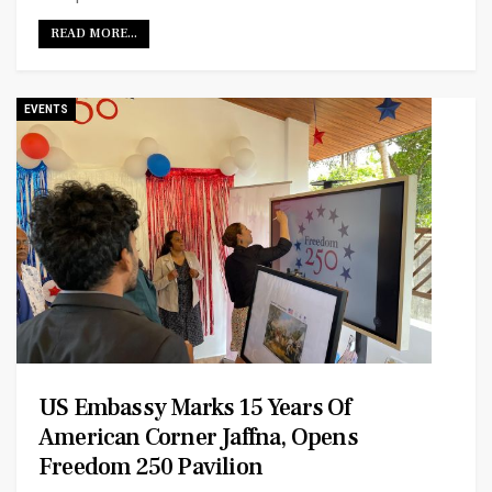
READ MORE...
EVENTS
US Embassy Marks 15 Years Of
American Corner Jaffna, Opens
Freedom 250 Pavilion