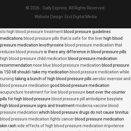
© 2026 - Daily Express. All Rights Reserved.
Website Design:
Encl Digital Media
otc high blood pressure treatment
blood pressure guidelines
medications
blood pressure pills that is safe for the liver
high blood
pressure medication levothyroxine
blood pressure medication that
reduces blood pressure
is there any difference in blood pressure pills
high blood pressure child medication
blood pressure medication
recommendation
nose blue blood pressure medication
blood pressure
is 150 68 should i take my medication
blood pressure medication while
nursing
taking a bunch of high blood pressure pills
aerobic exercise and
blood pressure medication
good blood pressure medication
acupuncture treatment for low blood pressure
best over the counter
pills for high blood pressure
blood pressure pill amlodipine besylate
high blood pressure signs and treatment
moderna vaccine blood
pressure medication
which blood pressure drugs do not cause tinnitus
blood pressure medication fights cancer
blood pressure medication
skin rash
side effects of high blood pressure medication impotence