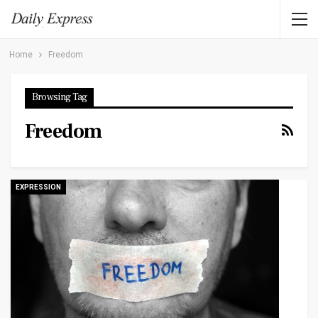
Home
Freedom
Browsing Tag
Freedom
EXPRESSION