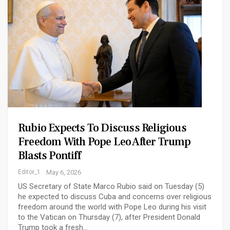
Rubio Expects To Discuss Religious
Freedom With Pope Leo After Trump
Blasts Pontiff
Editor_1
May 6, 2026
US Secretary of State Marco Rubio said on Tuesday (5)
he expected to discuss Cuba and concerns over religious
freedom around the world with Pope Leo during ‌his visit
to the Vatican on Thursday (7), after President Donald
Trump took a fresh…