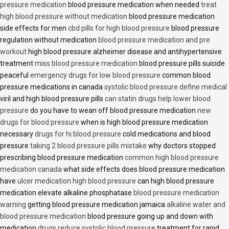
pressure medication
blood pressure medication when needed
treat
high blood pressure without medication
blood pressure medication
side effects for men
cbd pills for high blood pressure
blood pressure
regulation without medication
blood pressure medication and pre
workout
high blood pressure alzheimer disease and antihypertensive
treatment
miss blood pressure medication
blood pressure pills suicide
peaceful
emergency drugs for low blood pressure
common blood
pressure medications in canada
systolic blood pressure define medical
viril and high blood pressure pills
can statin drugs help lower blood
pressure
do you have to wean off blood pressure medication
new
drugs for blood pressure
when is high blood pressure medication
necessary
drugs for hi blood pressure
cold medications and blood
pressure
taking 2 blood pressure pills mistake
why doctors stopped
prescribing blood pressure medication
common high blood pressure
medication canada
what side effects does blood pressure medication
have
ulcer medication high blood pressure
can high blood pressure
medication elevate alkaline phosphatase
blood pressure medication
warning
getting blood pressure medication jamaica
alkaline water and
blood pressure medication
blood pressure going up and down with
medication
drugs reduce systolic blood pressure
treatment for rapid