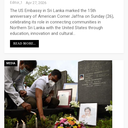
Editor_1
Apr 27, 2026
The US Embassy in Sri Lanka marked the 15th
anniversary of American Corner Jaffna on Sunday (26),
celebrating its role in connecting communities in
Northern Sri Lanka with the United States through
education, innovation and cultural…
READ MORE...
MEDIA