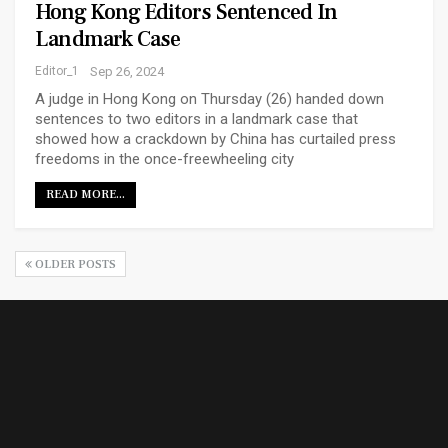
Hong Kong Editors Sentenced In
Landmark Case
Editor_1
Sep 26, 2024
A judge in Hong Kong on Thursday (26) handed down
sentences to two editors in a landmark case that
showed how a crackdown by China has curtailed press
freedoms in the once-freewheeling city
READ MORE...
OLDER POSTS