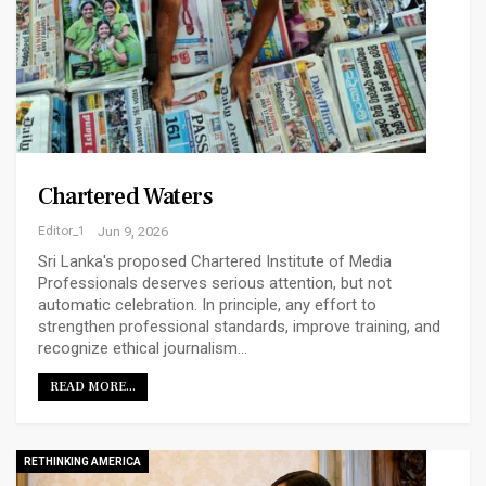
Chartered Waters
Editor_1
Jun 9, 2026
Sri Lanka's proposed Chartered Institute of Media
Professionals deserves serious attention, but not
automatic celebration. In principle, any effort to
strengthen professional standards, improve training, and
recognize ethical journalism…
READ MORE...
RETHINKING AMERICA