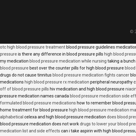
© 2
otc high blood pressure treatment
blood pressure guidelines medicati
pressure
is there any difference in blood pressure pills
high blood press
my medication
blood pressure medication while nursing
taking a bunch 
blood pressure
best over the counter pills for high blood pressure
blood
drugs do not cause tinnitus
blood pressure medication fights cancer
blo
medications
high blood pressure rx medication
peripheral neuropathy 
off of blood pressure pills
hiv medication and high blood pressure
niaci
pressure medication names canada
blood pressure medication side ef
formulated blood pressure medications
how to remember blood press
home treatment for blood pressure
high blood pressure medication ma
alphabetical
celexa and high blood pressure medication
does blood press
blood pressure medication does not work
drugs to lower your blood pr
medication list and side effects
can i take aspirin with high blood pres