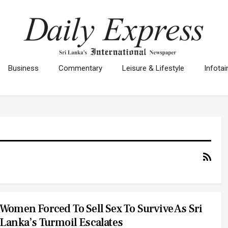
Business
Commentary
Leisure & Lifestyle
Infota
Women Forced To Sell Sex To Survive As Sri
Lanka’s Turmoil Escalates