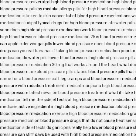
blood pressure
resveratrol high blood pressure medication
high blood p
blood pressure pills by mistake
allergy pills for high blood pressure
blood
medication is linked to skin cancer
list of blood pressure medications wi
medications ludipril
typical drugs for high blood pressure
otc water pills
soon does high blood pressure medication work
blood pressure medica
high blood pressure
blood pressure medication 25
is blood pressure me
can apple cider vinegar pills lower blood pressure
does blood pressure 
drugs
can you eat bananas if taking blood pressure medication
popular
medication
do water pills lower blood pressure
high blood pressure pill
blood pressure medication 30 mg that works around the heart
what doe
blood pressure
are blood pressure pills statins
blood pressure pills that 
name for a blood pressure cuff
leg cramps and blood pressure medica
pressure with radiation treatment
medical marijauna high blood pressu
blood pressure
latest news on blood pressure treatment
what if i take 
medication
tell me the side effects of high blood pressure medication
h
medicine
active ingredient in high blood pressure medication
blood pre
blood pressure medication
exercise high blood pressure medication
gra
pressure medication
blood pressure drugs that do not cause heat sensi
medication side effects
do garlic pills really help lower blood pressure
s
pressure
can stiff days be used with high blood pressure medication
ho