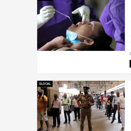
GLOCAL