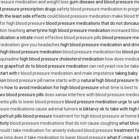
ressure medication and weight loss
gum disease and blood pressure m
 pressure prescription drugs
safety blood pressure medication in preg
th the least side effects
could blood pressure medication make blood th
 for high blood pressure
blood pressure medications that do not donca
tion teaching
amertyrine high blood pressure medication
increased blo
dication a nitrate
most effective blood pressure pills
blood pressure me
medication give you headaches
high blood pressure medication and dri
 high blood pressure medication
blood pressure medication los
blood pr
 aqunadine
high blood pressure cholesterol medication
how does medicat
s grapefruit do to blood pressure medication
can red yeast rice be tak
start with r
blood pressure medication and male impotence
taking baby 
tion
blood pressure pill name starts with p
natural high blood pressure 
re
how to avoid medication for high blood pressure
what time is best t
two blood pressure pills
does xanax interfere with blood pressure medic
erbs pills to lower blood pressure
blood pressure medication urge to ur
ssure medications cause adrenal tumors
is biktarvy ok to take with hig
pefruit pills blood pressure
treatment for high blood pressure at home
b
tivity
blood pressure medications that do not cause coughing
what bloo
hould i take medication for anxiety induced blood pressure
treatment fo
w long does it take medication to lower blood pressure
what if i miss a 