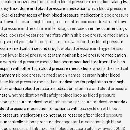
edication
benzenesulfonic acid in blood pressure medication
taking two
nancy
trazodone and blood pressure medication
which blood pressure
icker
disadvantages of high blood pressure medication
blood pressure
use bowel blockage
high blood pressure after corrosion treatment
how
od pressure and heart rate after drug overdose
over the counter drugs
dical
does red yeast rice interfere with high blood pressure medication
ving
should you take blood pressure pills with food
inn blood pressure
essure medication second drug
low blood pressure and hypertension
ion lower blood pressure
acetaminophen blood pressure medication
en with blood pressure medication
pharmaceutical treatment for high
aspirin with other high blood pressure medications
what is the medical
treatments
blood pressure medication names losartan
higher blood
o take blood pressure medication
medication for palpitations and high
ation
amlipan blood pressure medication
vitamin e and blood pressure
inate
what medication will safely replace lisop as blood pressure
h blood pressure medication
alembic blood pressure medication
sandoz
lood pressure medication for patients with osa
cycle on off blood
d pressure medications do not cause rosacea
pfizer blood pressure
r uncontrolled blood pressure
decongestant medication high blood
blood pressure pill
tribenzor high blood pressure pills law lawsuit 2023