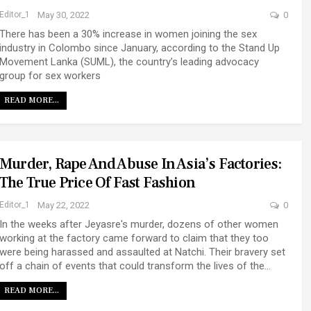
Editor_1
May 30, 2022
0
There has been a 30% increase in women joining the sex
industry in Colombo since January, according to the Stand Up
Movement Lanka (SUML), the country’s leading advocacy
group for sex workers
READ MORE...
Murder, Rape And Abuse In Asia’s Factories:
The True Price Of Fast Fashion
Editor_1
May 22, 2022
0
In the weeks after Jeyasre's murder, dozens of other women
working at the factory came forward to claim that they too
were being harassed and assaulted at Natchi. Their bravery set
off a chain of events that could transform the lives of the…
READ MORE...