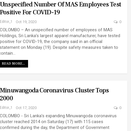
Unspecified Number Of MAS Employees Test
Positive For COVID-19
Editor_1
Oct 19, 2020
0
COLOMBO – An unspecified number of employees of MAS
Holdings, Sri Lanka’s largest apparel manufacturer, have tested
positive for COVID-19, the company said in an official
statement on Monday (19). Despite safety measures taken to
contain…
READ MORE...
Minuwangoda Coronavirus Cluster Tops
2000
Editor_1
Oct 17, 2020
0
COLOMBO - Sri Lanka’s expanding Minuwangoda coronavirus
cluster reached 2014 on Saturday (17) with 115 cases
confirmed during the day, the Department of Government