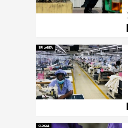
SRI LANKA
GLOCAL