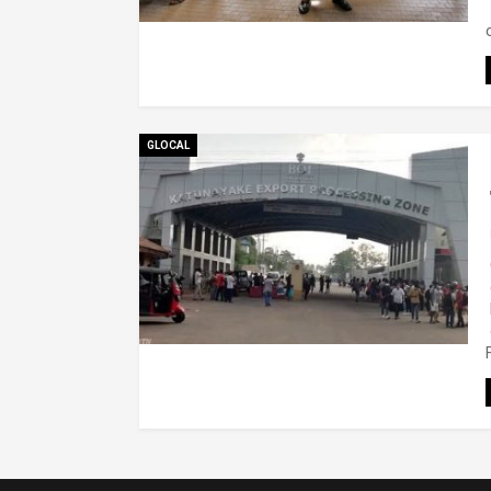
GLOCAL