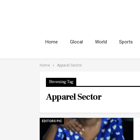
Home
Glocal
World
Sports
Home
Apparel Sector
Browsing Tag
Apparel Sector
EDITORS PIC