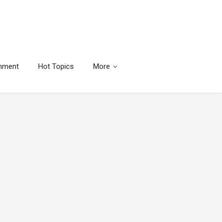
inment
Hot Topics
More