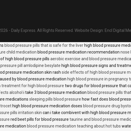
026 - Daily Express. All Rights Reserved.
Website Design:
Encl Digital M
ons
blood pressure pills that is safe for the liver
high blood pressure medi
ure child medication
blood pressure medication recommendation
nose 
of high blood pressure pills
aerobic exercise and blood pressure medica
 pressure pill amlodipine besylate
high blood pressure signs and treatm
od pressure medication skin rash
side effects of high blood pressure 
caused by blood pressure medication
high blood pressure in pregnancy 
n treatment for high blood pressure
two drugs for blood pressure that 
fects alcohol
i take 3 blood pressure medication
blood pressure pills tha
ure medications
sleeping pills blood pressure
how fast does blood press
trocet
high blood pressure medication doses
blood pressure drug bysto
ure pills irritation skin
can i take combivent with high blood pressure 
essure
red beet pills for blood pressure
taurine and blood pressure medi
sure medication
blood pressure medication teaching about hot tubs
water