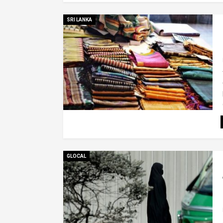
SRI LANKA
GLOCAL