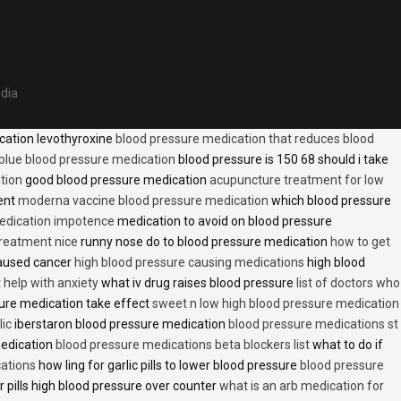
edia
cation levothyroxine
blood pressure medication that reduces blood
blue blood pressure medication
blood pressure is 150 68 should i take
tion
good blood pressure medication
acupuncture treatment for low
ent
moderna vaccine blood pressure medication
which blood pressure
medication impotence
medication to avoid on blood pressure
treatment nice
runny nose do to blood pressure medication
how to get
caused cancer
high blood pressure causing medications
high blood
t help with anxiety
what iv drug raises blood pressure
list of doctors who
ure medication take effect
sweet n low high blood pressure medication
lic
iberstaron blood pressure medication
blood pressure medications st
medication
blood pressure medications beta blockers list
what to do if
cations
how ling for garlic pills to lower blood pressure
blood pressure
 pills high blood pressure over counter
what is an arb medication for