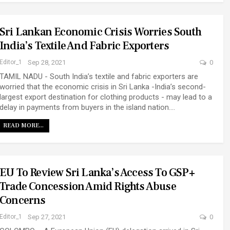
Sri Lankan Economic Crisis Worries South
India’s Textile And Fabric Exporters
Editor_1
Sep 28, 2021
0
TAMIL NADU - South India’s textile and fabric exporters are
worried that the economic crisis in Sri Lanka -India’s second-
largest export destination for clothing products - may lead to a
delay in payments from buyers in the island nation.…
READ MORE...
EU To Review Sri Lanka’s Access To GSP+
Trade Concession Amid Rights Abuse
Concerns
Editor_1
Sep 27, 2021
0