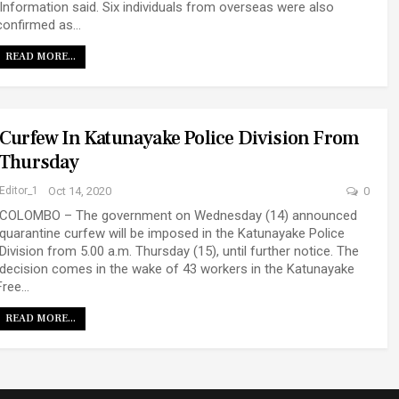
Information said. Six individuals from overseas were also
confirmed as…
READ MORE...
Curfew In Katunayake Police Division From
Thursday
Editor_1
Oct 14, 2020
0
COLOMBO – The government on Wednesday (14) announced
quarantine curfew will be imposed in the Katunayake Police
Division from 5.00 a.m. Thursday (15), until further notice. The
decision comes in the wake of 43 workers in the Katunayake
Free…
READ MORE...