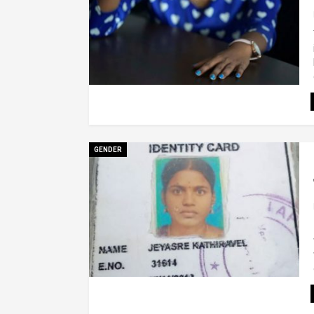
GENDER