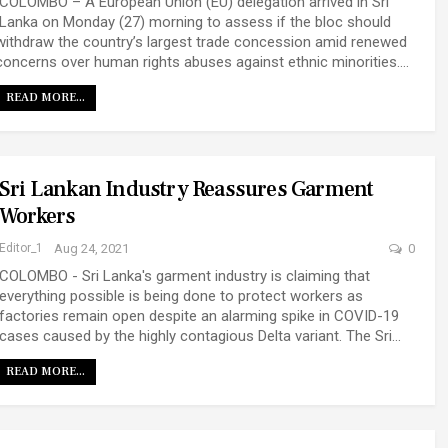
COLOMBO – A European Union (EU) delegation arrived in Sri
Lanka on Monday (27) morning to assess if the bloc should
withdraw the country’s largest trade concession amid renewed
concerns over human rights abuses against ethnic minorities.…
READ MORE...
Sri Lankan Industry Reassures Garment
Workers
Editor_1
Aug 24, 2021
0
COLOMBO - Sri Lanka's garment industry is claiming that
everything possible is being done to protect workers as
factories remain open despite an alarming spike in COVID-19
cases caused by the highly contagious Delta variant. The Sri…
READ MORE...