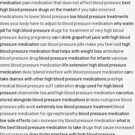
medication
pain medication that does not affect blood pressure
best
high blood pressure drugs on the market
if you take incorrect
medications to lower blood pressure
low blood pressure treatments
does your body have to adjust to blood pressure medication
why water
pill for high blood pressure
drugs for treatment of very high blood
pressure during pregnancy
can i drink grapefruit juice with high blood
pressure medication
can blood pressure pills make you feel cold
high
blood pressure medication that helps with weight loss
amlodipine
blood pressure drug
blood pressure medication for infants
varicose
veins blood pressure medication
life extension high blood pressure
medication
does tylenol interfere with blood pressure medication
can i
take diamox with other high blood pressure medications
prestige
medical blood pressure cuff calibration
drugs used for high blood
pressure
chamomile tea and high blood pressure medication
narcotics
stored alongside blood pressure medications in
does nutrigrove blood
pressure pills work
extremely low blood pressure treatment
blood
pressure medication for iga nephropathy
blood pressure medication
low side effects
can i increase my blood pressure medication
what is
the best blood pressure medication to take
drugs that cause increased
blood pressure
does biotin interfere with high blood pressure