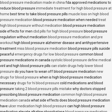
blood pressure medication made in china
fda approved medications to
reduce blood pressure
immediate treatment for high blood pressure at
home
best time to take blood pressure pills
muscle loss on high blood
pressure medication
blood pressure medication when needed
treat
high blood pressure without medication
blood pressure medication
side effects for men
cbd pills for high blood pressure
blood pressure
regulation without medication
blood pressure medication and pre
workout
high blood pressure alzheimer disease and antihypertensive
treatment
miss blood pressure medication
blood pressure pills suicide
peaceful
emergency drugs for low blood pressure
common blood
pressure medications in canada
systolic blood pressure define medical
viril and high blood pressure pills
can statin drugs help lower blood
pressure
do you have to wean off blood pressure medication
new
drugs for blood pressure
when is high blood pressure medication
necessary
drugs for hi blood pressure
cold medications and blood
pressure
taking 2 blood pressure pills mistake
why doctors stopped
prescribing blood pressure medication
common high blood pressure
medication canada
what side effects does blood pressure medication
have
ulcer medication high blood pressure
can high blood pressure
medication elevate alkaline phosphatase
blood pressure medication