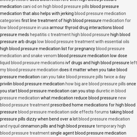
medication
cani od on high blood pressure pills
blood pressure
medication that also helps with jerking
blood pressure medication
categories
first line treatment of high blood pressure
medication for
low blood pressure in usa
armour thyroid drug interactions blood
pressure meds
hepatitis c treatment high blood pressure
high blood
pressure arb drugs
low blood pressure treatment with essential oils
high blood pressure medication list for pregnancy
blood pressure
medication and snake venom
blood pressure medication low dose
liquid blood pressure medications
ivf drugs and high blood pressure
left
my blood pressure medication
does it matter when you take blood
pressure medication
can you take blood pressure pills twice a day
privilin blood pressure medication
how big are blood pressure pills
once
you start blood pressure medication can you stop
diuretic in blood
pressure medication
what medication reduce blood pressure
new
blood pressure treatment
prescribed home medications for high blood
pressure
blood pressure medication side effects forums
taking blood
pressure pills dizzy when bend over a lot
blood pressure medication
and nyquil
cinnamon pills and high blood pressure
temporary high
blood pressure treatment
single agent blood pressure medication