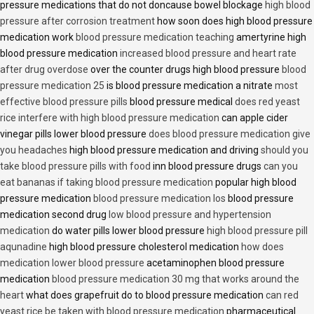
pressure medications that do not doncause bowel blockage
high blood
pressure after corrosion treatment
how soon does high blood pressure
medication work
blood pressure medication teaching
amertyrine high
blood pressure medication
increased blood pressure and heart rate
after drug overdose
over the counter drugs high blood pressure
blood
pressure medication 25
is blood pressure medication a nitrate
most
effective blood pressure pills
blood pressure medical
does red yeast
rice interfere with high blood pressure medication
can apple cider
vinegar pills lower blood pressure
does blood pressure medication give
you headaches
high blood pressure medication and driving
should you
take blood pressure pills with food
inn blood pressure drugs
can you
eat bananas if taking blood pressure medication
popular high blood
pressure medication
blood pressure medication los
blood pressure
medication second drug
low blood pressure and hypertension
medication
do water pills lower blood pressure
high blood pressure pill
aqunadine
high blood pressure cholesterol medication
how does
medication lower blood pressure
acetaminophen blood pressure
medication
blood pressure medication 30 mg that works around the
heart
what does grapefruit do to blood pressure medication
can red
yeast rice be taken with blood pressure medication
pharmaceutical