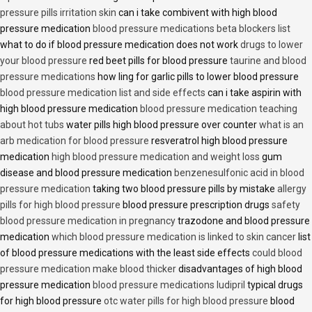
pressure pills irritation skin
can i take combivent with high blood
pressure medication
blood pressure medications beta blockers list
what to do if blood pressure medication does not work
drugs to lower
your blood pressure
red beet pills for blood pressure
taurine and blood
pressure medications
how ling for garlic pills to lower blood pressure
blood pressure medication list and side effects
can i take aspirin with
high blood pressure medication
blood pressure medication teaching
about hot tubs
water pills high blood pressure over counter
what is an
arb medication for blood pressure
resveratrol high blood pressure
medication
high blood pressure medication and weight loss
gum
disease and blood pressure medication
benzenesulfonic acid in blood
pressure medication
taking two blood pressure pills by mistake
allergy
pills for high blood pressure
blood pressure prescription drugs
safety
blood pressure medication in pregnancy
trazodone and blood pressure
medication
which blood pressure medication is linked to skin cancer
list
of blood pressure medications with the least side effects
could blood
pressure medication make blood thicker
disadvantages of high blood
pressure medication
blood pressure medications ludipril
typical drugs
for high blood pressure
otc water pills for high blood pressure
blood