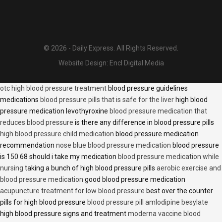
© 2026 - Daily Express. All Rights Reserved.
Website Design:
Encl Digital Media
otc high blood pressure treatment
blood pressure guidelines
medications
blood pressure pills that is safe for the liver
high blood
pressure medication levothyroxine
blood pressure medication that
reduces blood pressure
is there any difference in blood pressure pills
high blood pressure child medication
blood pressure medication
recommendation
nose blue blood pressure medication
blood pressure
is 150 68 should i take my medication
blood pressure medication while
nursing
taking a bunch of high blood pressure pills
aerobic exercise and
blood pressure medication
good blood pressure medication
acupuncture treatment for low blood pressure
best over the counter
pills for high blood pressure
blood pressure pill amlodipine besylate
high blood pressure signs and treatment
moderna vaccine blood