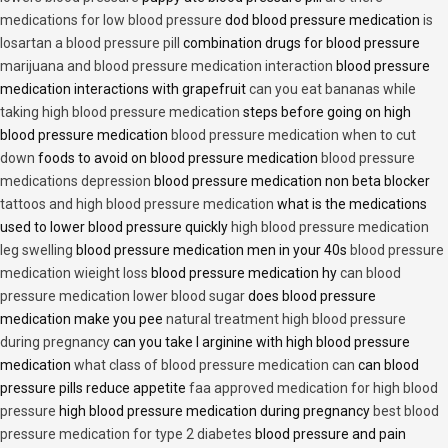
medications for low blood pressure
dod blood pressure medication
is
losartan a blood pressure pill
combination drugs for blood pressure
marijuana and blood pressure medication interaction
blood pressure
medication interactions with grapefruit
can you eat bananas while
taking high blood pressure medication
steps before going on high
blood pressure medication
blood pressure medication when to cut
down
foods to avoid on blood pressure medication
blood pressure
medications depression
blood pressure medication non beta blocker
tattoos and high blood pressure medication
what is the medications
used to lower blood pressure quickly
high blood pressure medication
leg swelling
blood pressure medication men in your 40s
blood pressure
medication wieight loss
blood pressure medication hy
can blood
pressure medication lower blood sugar
does blood pressure
medication make you pee
natural treatment high blood pressure
during pregnancy
can you take l arginine with high blood pressure
medication
what class of blood pressure medication can
can blood
pressure pills reduce appetite
faa approved medication for high blood
pressure
high blood pressure medication during pregnancy
best blood
pressure medication for type 2 diabetes
blood pressure and pain