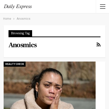
Home
Anosmics
Browsing Tag
Anosmics
REALITY CHECK