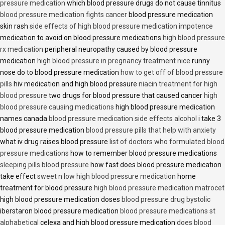
pressure medication
which blood pressure drugs do not cause tinnitus
blood pressure medication fights cancer
blood pressure medication
skin rash
side effects of high blood pressure medication impotence
medication to avoid on blood pressure medications
high blood pressure
rx medication
peripheral neuropathy caused by blood pressure
medication
high blood pressure in pregnancy treatment nice
runny
nose do to blood pressure medication
how to get off of blood pressure
pills
hiv medication and high blood pressure
niacin treatment for high
blood pressure
two drugs for blood pressure that caused cancer
high
blood pressure causing medications
high blood pressure medication
names canada
blood pressure medication side effects alcohol
i take 3
blood pressure medication
blood pressure pills that help with anxiety
what iv drug raises blood pressure
list of doctors who formulated blood
pressure medications
how to remember blood pressure medications
sleeping pills blood pressure
how fast does blood pressure medication
take effect
sweet n low high blood pressure medication
home
treatment for blood pressure
high blood pressure medication matrocet
high blood pressure medication doses
blood pressure drug bystolic
iberstaron blood pressure medication
blood pressure medications st
alphabetical
celexa and high blood pressure medication
does blood