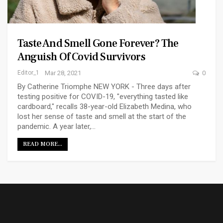
Taste And Smell Gone Forever? The
Anguish Of Covid Survivors
Editor_1
Mar 28, 2021
0
By Catherine Triomphe NEW YORK - Three days after
testing positive for COVID-19, "everything tasted like
cardboard," recalls 38-year-old Elizabeth Medina, who
lost her sense of taste and smell at the start of the
pandemic. A year later,…
READ MORE...