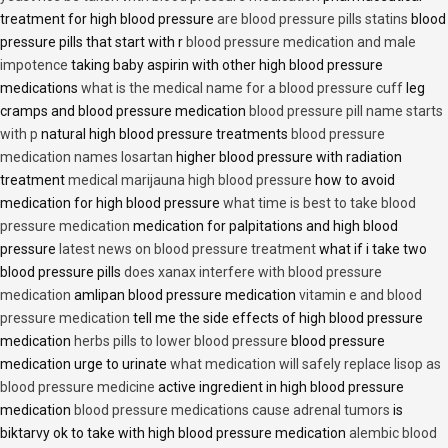
treatment for high blood pressure
are blood pressure pills statins
blood
pressure pills that start with r
blood pressure medication and male
impotence
taking baby aspirin with other high blood pressure
medications
what is the medical name for a blood pressure cuff
leg
cramps and blood pressure medication
blood pressure pill name starts
with p
natural high blood pressure treatments
blood pressure
medication names losartan
higher blood pressure with radiation
treatment
medical marijauna high blood pressure
how to avoid
medication for high blood pressure
what time is best to take blood
pressure medication
medication for palpitations and high blood
pressure
latest news on blood pressure treatment
what if i take two
blood pressure pills
does xanax interfere with blood pressure
medication
amlipan blood pressure medication
vitamin e and blood
pressure medication
tell me the side effects of high blood pressure
medication
herbs pills to lower blood pressure
blood pressure
medication urge to urinate
what medication will safely replace lisop as
blood pressure medicine
active ingredient in high blood pressure
medication
blood pressure medications cause adrenal tumors
is
biktarvy ok to take with high blood pressure medication
alembic blood