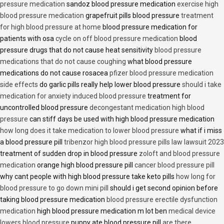
pressure medication
sandoz blood pressure medication
exercise high
blood pressure medication
grapefruit pills blood pressure
treatment
for high blood pressure at home
blood pressure medication for
patients with osa
cycle on off blood pressure medication
blood
pressure drugs that do not cause heat sensitivity
blood pressure
medications that do not cause coughing
what blood pressure
medications do not cause rosacea
pfizer blood pressure medication
side effects
do garlic pills really help lower blood pressure
should i take
medication for anxiety induced blood pressure
treatment for
uncontrolled blood pressure
decongestant medication high blood
pressure
can stiff days be used with high blood pressure medication
how long does it take medication to lower blood pressure
what if i miss
a blood pressure pill
tribenzor high blood pressure pills law lawsuit 2023
treatment of sudden drop in blood pressure
zoloft and blood pressure
medication
orange high blood pressure pill
cancer blood pressure pill
why cant people with high blood pressure take keto pills
how long for
blood pressure to go down mini pill
should i get second opinion before
taking blood pressure medication
blood pressure erectile dysfunction
medication
high blood pressure medication m lot ben
medical device
lowers blood pressure
puppy ate blood pressure pill
are there