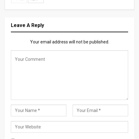
Leave A Reply
Your email address will not be published.