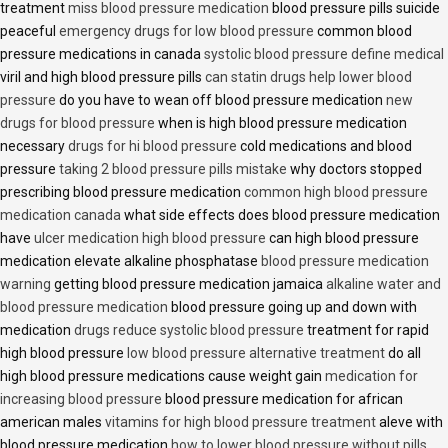
treatment
miss blood pressure medication
blood pressure pills suicide
peaceful
emergency drugs for low blood pressure
common blood
pressure medications in canada
systolic blood pressure define medical
viril and high blood pressure pills
can statin drugs help lower blood
pressure
do you have to wean off blood pressure medication
new
drugs for blood pressure
when is high blood pressure medication
necessary
drugs for hi blood pressure
cold medications and blood
pressure
taking 2 blood pressure pills mistake
why doctors stopped
prescribing blood pressure medication
common high blood pressure
medication canada
what side effects does blood pressure medication
have
ulcer medication high blood pressure
can high blood pressure
medication elevate alkaline phosphatase
blood pressure medication
warning
getting blood pressure medication jamaica
alkaline water and
blood pressure medication
blood pressure going up and down with
medication
drugs reduce systolic blood pressure
treatment for rapid
high blood pressure
low blood pressure alternative treatment
do all
high blood pressure medications cause weight gain
medication for
increasing blood pressure
blood pressure medication for african
american males
vitamins for high blood pressure treatment
aleve with
blood pressure medication
how to lower blood pressure without pills