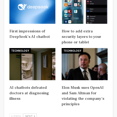
First impressions of
How to add extra
DeepSeek’s AI chatbot
security layers to your
phone or tablet
TECHNOLOGY
TECHNOLOGY
AI chatbots defeated
Elon Musk sues OpenAI
doctors at diagnosing
and Sam Altman for
illness
violating the company’s
principles
PREV
NEXT