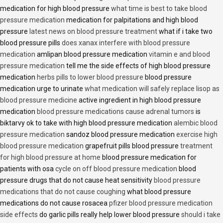
medication for high blood pressure
what time is best to take blood
pressure medication
medication for palpitations and high blood
pressure
latest news on blood pressure treatment
what if i take two
blood pressure pills
does xanax interfere with blood pressure
medication
amlipan blood pressure medication
vitamin e and blood
pressure medication
tell me the side effects of high blood pressure
medication
herbs pills to lower blood pressure
blood pressure
medication urge to urinate
what medication will safely replace lisop as
blood pressure medicine
active ingredient in high blood pressure
medication
blood pressure medications cause adrenal tumors
is
biktarvy ok to take with high blood pressure medication
alembic blood
pressure medication
sandoz blood pressure medication
exercise high
blood pressure medication
grapefruit pills blood pressure
treatment
for high blood pressure at home
blood pressure medication for
patients with osa
cycle on off blood pressure medication
blood
pressure drugs that do not cause heat sensitivity
blood pressure
medications that do not cause coughing
what blood pressure
medications do not cause rosacea
pfizer blood pressure medication
side effects
do garlic pills really help lower blood pressure
should i take