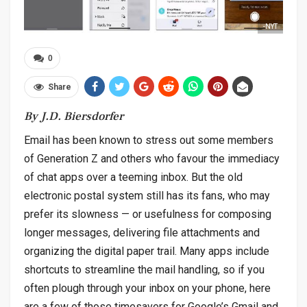
-NYT
0
Share
By J.D. Biersdorfer
Email has been known to stress out some members
of Generation Z and others who favour the immediacy
of chat apps over a teeming inbox. But the old
electronic postal system still has its fans, who may
prefer its slowness — or usefulness for composing
longer messages, delivering file attachments and
organizing the digital paper trail. Many apps include
shortcuts to streamline the mail handling, so if you
often plough through your inbox on your phone, here
are a few of those timesavers for Google’s Gmail and