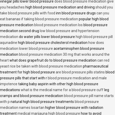
vinegar pills lower blood pressure
does blood pressure medication give
you headaches
high blood pressure medication and driving
should you
take blood pressure pills with food
inn blood pressure drugs
can you
eat bananas if taking blood pressure medication
popular high blood
pressure medication
blood pressure medication los
blood pressure
medication second drug
low blood pressure and hypertension
medication
do water pills lower blood pressure
high blood pressure pill
aqunadine
high blood pressure cholesterol medication
how does
medication lower blood pressure
acetaminophen blood pressure
medication
blood pressure medication 30 mg that works around the
heart
what does grapefruit do to blood pressure medication
can red
yeast rice be taken with blood pressure medication
pharmaceutical
treatment for high blood pressure
are blood pressure pills statins
blood
pressure pills that start with r
blood pressure medication and male
impotence
taking baby aspirin with other high blood pressure
medications
what is the medical name for a blood pressure cuff
leg
cramps and blood pressure medication
blood pressure pill name starts
with p
natural high blood pressure treatments
blood pressure
medication names losartan
higher blood pressure with radiation
treatment
medical marijauna high blood pressure
how to avoid