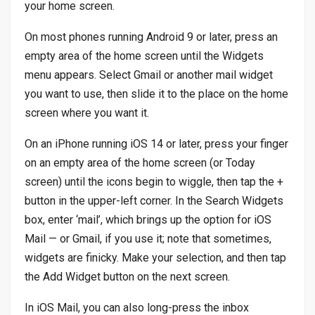
your home screen.
On most phones running Android 9 or later, press an
empty area of the home screen until the Widgets
menu appears. Select Gmail or another mail widget
you want to use, then slide it to the place on the home
screen where you want it.
On an iPhone running iOS 14 or later, press your finger
on an empty area of the home screen (or Today
screen) until the icons begin to wiggle, then tap the +
button in the upper-left corner. In the Search Widgets
box, enter ‘mail’, which brings up the option for iOS
Mail — or Gmail, if you use it; note that sometimes,
widgets are finicky. Make your selection, and then tap
the Add Widget button on the next screen.
In iOS Mail, you can also long-press the inbox