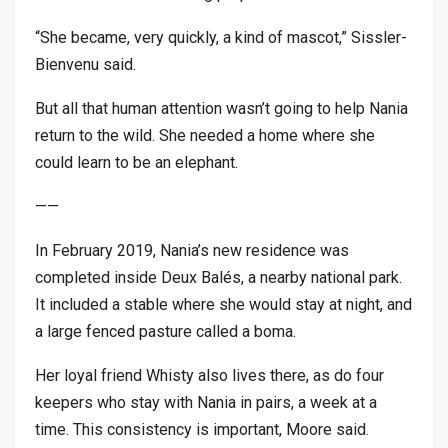
“She became, very quickly, a kind of mascot,” Sissler-
Bienvenu said.
But all that human attention wasn’t going to help Nania
return to the wild. She needed a home where she
could learn to be an elephant.
——
In February 2019, Nania’s new residence was
completed inside Deux Balés, a nearby national park.
It included a stable where she would stay at night, and
a large fenced pasture called a boma.
Her loyal friend Whisty also lives there, as do four
keepers who stay with Nania in pairs, a week at a
time. This consistency is important, Moore said.