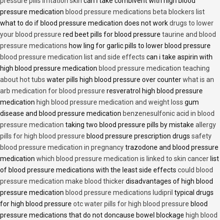
pressure pills irritation skin
can i take combivent with high blood
pressure medication
blood pressure medications beta blockers list
what to do if blood pressure medication does not work
drugs to lower
your blood pressure
red beet pills for blood pressure
taurine and blood
pressure medications
how ling for garlic pills to lower blood pressure
blood pressure medication list and side effects
can i take aspirin with
high blood pressure medication
blood pressure medication teaching
about hot tubs
water pills high blood pressure over counter
what is an
arb medication for blood pressure
resveratrol high blood pressure
medication
high blood pressure medication and weight loss
gum
disease and blood pressure medication
benzenesulfonic acid in blood
pressure medication
taking two blood pressure pills by mistake
allergy
pills for high blood pressure
blood pressure prescription drugs
safety
blood pressure medication in pregnancy
trazodone and blood pressure
medication
which blood pressure medication is linked to skin cancer
list
of blood pressure medications with the least side effects
could blood
pressure medication make blood thicker
disadvantages of high blood
pressure medication
blood pressure medications ludipril
typical drugs
for high blood pressure
otc water pills for high blood pressure
blood
pressure medications that do not doncause bowel blockage
high blood