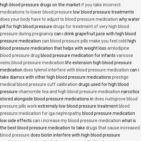
high blood pressure drugs on the market
if you take incorrect
medications to lower blood pressure
low blood pressure treatments
does your body have to adjust to blood pressure medication
why water
pill for high blood pressure
drugs for treatment of very high blood
pressure during pregnancy
can i drink grapefruit juice with high blood
pressure medication
can blood pressure pills make you feel cold
high
blood pressure medication that helps with weight loss
amlodipine
blood pressure drug
blood pressure medication for infants
varicose
veins blood pressure medication
life extension high blood pressure
medication
does tylenol interfere with blood pressure medication
can i
take diamox with other high blood pressure medications
prestige
medical blood pressure cuff calibration
drugs used for high blood
pressure
chamomile tea and high blood pressure medication
narcotics
stored alongside blood pressure medications in
does nutrigrove blood
pressure pills work
extremely low blood pressure treatment
blood
pressure medication for iga nephropathy
blood pressure medication
low side effects
can i increase my blood pressure medication
what is
the best blood pressure medication to take
drugs that cause increased
blood pressure
does biotin interfere with high blood pressure