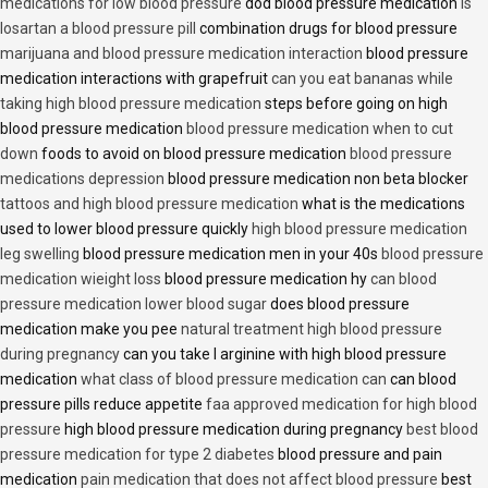
medications for low blood pressure
dod blood pressure medication
is
losartan a blood pressure pill
combination drugs for blood pressure
marijuana and blood pressure medication interaction
blood pressure
medication interactions with grapefruit
can you eat bananas while
taking high blood pressure medication
steps before going on high
blood pressure medication
blood pressure medication when to cut
down
foods to avoid on blood pressure medication
blood pressure
medications depression
blood pressure medication non beta blocker
tattoos and high blood pressure medication
what is the medications
used to lower blood pressure quickly
high blood pressure medication
leg swelling
blood pressure medication men in your 40s
blood pressure
medication wieight loss
blood pressure medication hy
can blood
pressure medication lower blood sugar
does blood pressure
medication make you pee
natural treatment high blood pressure
during pregnancy
can you take l arginine with high blood pressure
medication
what class of blood pressure medication can
can blood
pressure pills reduce appetite
faa approved medication for high blood
pressure
high blood pressure medication during pregnancy
best blood
pressure medication for type 2 diabetes
blood pressure and pain
medication
pain medication that does not affect blood pressure
best