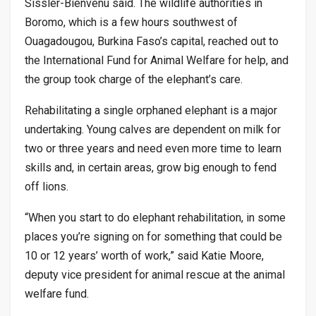
Sissler-Bienvenu said. The wildlife authorities in
Boromo, which is a few hours southwest of
Ouagadougou, Burkina Faso’s capital, reached out to
the International Fund for Animal Welfare for help, and
the group took charge of the elephant’s care.
Rehabilitating a single orphaned elephant is a major
undertaking. Young calves are dependent on milk for
two or three years and need even more time to learn
skills and, in certain areas, grow big enough to fend
off lions.
“When you start to do elephant rehabilitation, in some
places you’re signing on for something that could be
10 or 12 years’ worth of work,” said Katie Moore,
deputy vice president for animal rescue at the animal
welfare fund.