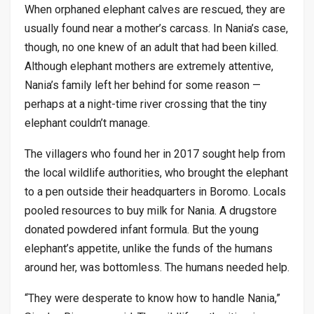
When orphaned elephant calves are rescued, they are
usually found near a mother’s carcass. In Nania’s case,
though, no one knew of an adult that had been killed.
Although elephant mothers are extremely attentive,
Nania’s family left her behind for some reason —
perhaps at a night-time river crossing that the tiny
elephant couldn’t manage.
The villagers who found her in 2017 sought help from
the local wildlife authorities, who brought the elephant
to a pen outside their headquarters in Boromo. Locals
pooled resources to buy milk for Nania. A drugstore
donated powdered infant formula. But the young
elephant’s appetite, unlike the funds of the humans
around her, was bottomless. The humans needed help.
“They were desperate to know how to handle Nania,”