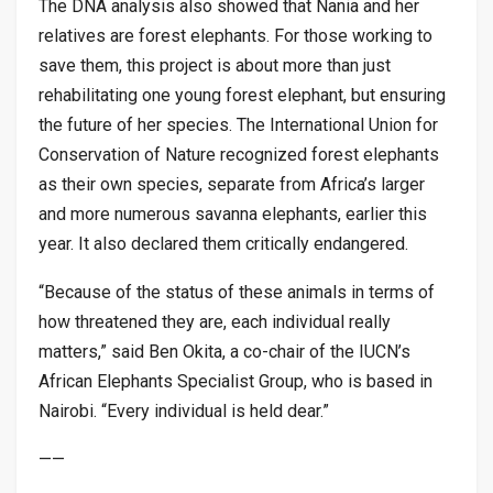
The DNA analysis also showed that Nania and her
relatives are forest elephants. For those working to
save them, this project is about more than just
rehabilitating one young forest elephant, but ensuring
the future of her species. The International Union for
Conservation of Nature recognized forest elephants
as their own species, separate from Africa’s larger
and more numerous savanna elephants, earlier this
year. It also declared them critically endangered.
“Because of the status of these animals in terms of
how threatened they are, each individual really
matters,” said Ben Okita, a co-chair of the IUCN’s
African Elephants Specialist Group, who is based in
Nairobi. “Every individual is held dear.”
——