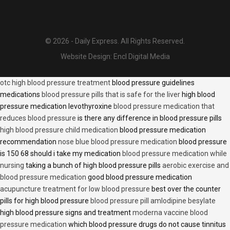
© 2026 - Daily Express. All Rights Reserved.
Website Design:
Encl Digital Media
otc high blood pressure treatment
blood pressure guidelines
medications
blood pressure pills that is safe for the liver
high blood
pressure medication levothyroxine
blood pressure medication that
reduces blood pressure
is there any difference in blood pressure pills
high blood pressure child medication
blood pressure medication
recommendation
nose blue blood pressure medication
blood pressure
is 150 68 should i take my medication
blood pressure medication while
nursing
taking a bunch of high blood pressure pills
aerobic exercise and
blood pressure medication
good blood pressure medication
acupuncture treatment for low blood pressure
best over the counter
pills for high blood pressure
blood pressure pill amlodipine besylate
high blood pressure signs and treatment
moderna vaccine blood
pressure medication
which blood pressure drugs do not cause tinnitus