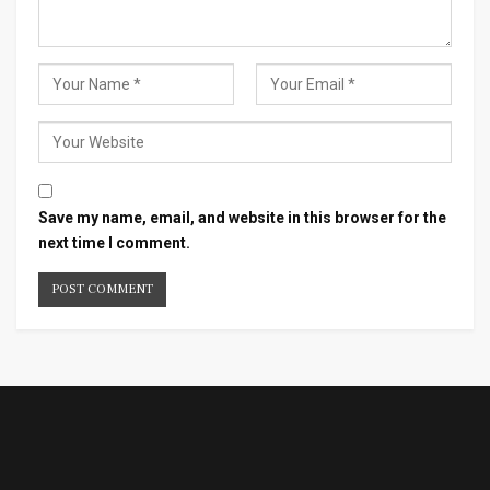
Save my name, email, and website in this browser for the
next time I comment.