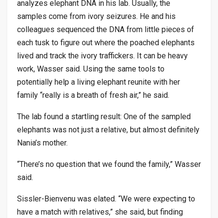
analyzes elephant DNA in his lab. Usually, the
samples come from ivory seizures. He and his
colleagues sequenced the DNA from little pieces of
each tusk to figure out where the poached elephants
lived and track the ivory traffickers. It can be heavy
work, Wasser said. Using the same tools to
potentially help a living elephant reunite with her
family “really is a breath of fresh air,” he said.
The lab found a startling result: One of the sampled
elephants was not just a relative, but almost definitely
Nania’s mother.
“There’s no question that we found the family,” Wasser
said.
Sissler-Bienvenu was elated. “We were expecting to
have a match with relatives,” she said, but finding