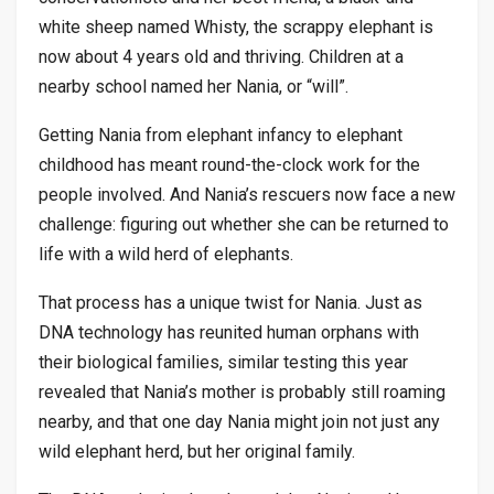
white sheep named Whisty, the scrappy elephant is
now about 4 years old and thriving. Children at a
nearby school named her Nania, or “will”.
Getting Nania from elephant infancy to elephant
childhood has meant round-the-clock work for the
people involved. And Nania’s rescuers now face a new
challenge: figuring out whether she can be returned to
life with a wild herd of elephants.
That process has a unique twist for Nania. Just as
DNA technology has reunited human orphans with
their biological families, similar testing this year
revealed that Nania’s mother is probably still roaming
nearby, and that one day Nania might join not just any
wild elephant herd, but her original family.