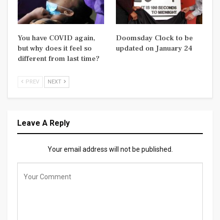
You have COVID again,
Doomsday Clock to be
but why does it feel so
updated on January 24
different from last time?
PREV
NEXT
Leave A Reply
Your email address will not be published.