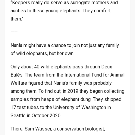
“Keepers really do serve as surrogate mothers and
aunties to these young elephants. They comfort
them.”
——
Nania might have a chance to join not just any family
of wild elephants, but her own.
Only about 40 wild elephants pass through Deux
Balés. The team from the International Fund for Animal
Welfare figured that Nania’s family was probably
among them. To find out, in 2019 they began collecting
samples from heaps of elephant dung. They shipped
17 test tubes to the University of Washington in
Seattle in October 2020.
There, Sam Wasser, a conservation biologist,