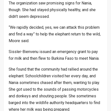
The organization saw promising signs for Nania,
though. She had stayed physically healthy, and she
didn’t seem depressed.
“We rapidly decided, yes, we can attack this problem
and find a way” to help the elephant return to the wild,
Moore said.
Sissler-Bienvenu issued an emergency grant to pay
for milk and then flew to Burkina Faso to meet Nania.
She found that the community had rallied around the
elephant. Schoolchildren visited her every day, and
Nania sometimes chased after them, wanting to play.
She got used to the sounds of passing motorcycles
and donkeys and shouting people. She sometimes
barged into the wildlife authority headquarters to find
where her milk was being prepared.