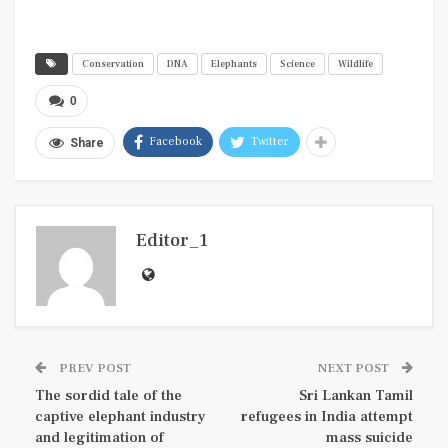
Conservation
DNA
Elephants
Science
Wildlife
0
Facebook
Twitter
Share
Editor_1
PREV POST
NEXT POST
The sordid tale of the
Sri Lankan Tamil
captive elephant industry
refugees in India attempt
and legitimation of
mass suicide