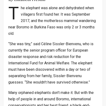
T
he elephant was alone and dehydrated when
villagers first found her. It was September
2017, and the motherless mammal wandering
near Boromo in Burkina Faso was only 2 or 3 months
old.
“She was tiny,” said Céline Sissler-Bienvenu, who is
currently the senior program officer for European
disaster response and risk reduction for the
International Fund for Animal Welfare. The elephant
must have been discovered within a day or two of
separating from her family, Sissler-Bienvenu
guesses. “She wouldn’t have survived otherwise.”
Many orphaned elephants don’t make it. But with the
help of people in and around Boromo, international
conservationists and her best friend, a black-and-