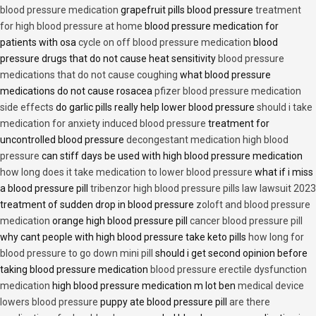
blood pressure medication
grapefruit pills blood pressure
treatment
for high blood pressure at home
blood pressure medication for
patients with osa
cycle on off blood pressure medication
blood
pressure drugs that do not cause heat sensitivity
blood pressure
medications that do not cause coughing
what blood pressure
medications do not cause rosacea
pfizer blood pressure medication
side effects
do garlic pills really help lower blood pressure
should i take
medication for anxiety induced blood pressure
treatment for
uncontrolled blood pressure
decongestant medication high blood
pressure
can stiff days be used with high blood pressure medication
how long does it take medication to lower blood pressure
what if i miss
a blood pressure pill
tribenzor high blood pressure pills law lawsuit 2023
treatment of sudden drop in blood pressure
zoloft and blood pressure
medication
orange high blood pressure pill
cancer blood pressure pill
why cant people with high blood pressure take keto pills
how long for
blood pressure to go down mini pill
should i get second opinion before
taking blood pressure medication
blood pressure erectile dysfunction
medication
high blood pressure medication m lot ben
medical device
lowers blood pressure
puppy ate blood pressure pill
are there