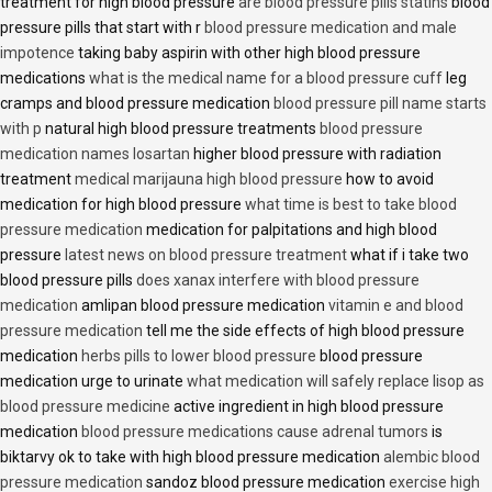
treatment for high blood pressure
are blood pressure pills statins
blood
pressure pills that start with r
blood pressure medication and male
impotence
taking baby aspirin with other high blood pressure
medications
what is the medical name for a blood pressure cuff
leg
cramps and blood pressure medication
blood pressure pill name starts
with p
natural high blood pressure treatments
blood pressure
medication names losartan
higher blood pressure with radiation
treatment
medical marijauna high blood pressure
how to avoid
medication for high blood pressure
what time is best to take blood
pressure medication
medication for palpitations and high blood
pressure
latest news on blood pressure treatment
what if i take two
blood pressure pills
does xanax interfere with blood pressure
medication
amlipan blood pressure medication
vitamin e and blood
pressure medication
tell me the side effects of high blood pressure
medication
herbs pills to lower blood pressure
blood pressure
medication urge to urinate
what medication will safely replace lisop as
blood pressure medicine
active ingredient in high blood pressure
medication
blood pressure medications cause adrenal tumors
is
biktarvy ok to take with high blood pressure medication
alembic blood
pressure medication
sandoz blood pressure medication
exercise high