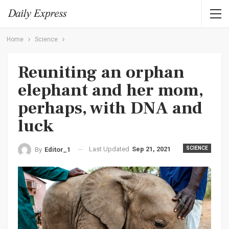
Home
Science
Reuniting an orphan
elephant and her mom,
perhaps, with DNA and
luck
Last Updated
Sep 21, 2021
SCIENCE
By
Editor_1