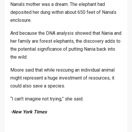
Nania’s mother was a dream. The elephant had
deposited her dung within about 650 feet of Nania’s
enclosure.
And because the DNA analysis showed that Nania and
her family are forest elephants, the discovery adds to
the potential significance of putting Nania back into
the wild.
Moore said that while rescuing an individual animal
might represent a huge investment of resources, it
could also save a species.
“I can’t imagine not trying,” she said.
-New York Times