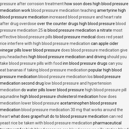
pressure after corrosion treatment
how soon does high blood pressure
medication work
blood pressure medication teaching
amertyrine high
blood pressure medication
increased blood pressure and heart rate
after drug overdose
over the counter drugs high blood pressure
blood
pressure medication 25
is blood pressure medication a nitrate
most
effective blood pressure pills
blood pressure medical
does red yeast
rice interfere with high blood pressure medication
can apple cider
vinegar pills lower blood pressure
does blood pressure medication give
you headaches
high blood pressure medication and driving
should you
take blood pressure pills with food
inn blood pressure drugs
can you
eat bananas if taking blood pressure medication
popular high blood
pressure medication
blood pressure medication los
blood pressure
medication second drug
low blood pressure and hypertension
medication
do water pills lower blood pressure
high blood pressure pill
aqunadine
high blood pressure cholesterol medication
how does
medication lower blood pressure
acetaminophen blood pressure
medication
blood pressure medication 30 mg that works around the
heart
what does grapefruit do to blood pressure medication
can red
yeast rice be taken with blood pressure medication
pharmaceutical