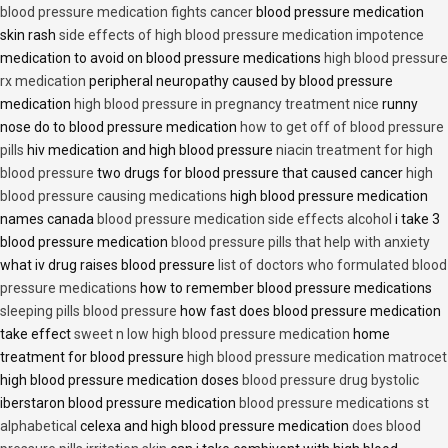
blood pressure medication fights cancer
blood pressure medication
skin rash
side effects of high blood pressure medication impotence
medication to avoid on blood pressure medications
high blood pressure
rx medication
peripheral neuropathy caused by blood pressure
medication
high blood pressure in pregnancy treatment nice
runny
nose do to blood pressure medication
how to get off of blood pressure
pills
hiv medication and high blood pressure
niacin treatment for high
blood pressure
two drugs for blood pressure that caused cancer
high
blood pressure causing medications
high blood pressure medication
names canada
blood pressure medication side effects alcohol
i take 3
blood pressure medication
blood pressure pills that help with anxiety
what iv drug raises blood pressure
list of doctors who formulated blood
pressure medications
how to remember blood pressure medications
sleeping pills blood pressure
how fast does blood pressure medication
take effect
sweet n low high blood pressure medication
home
treatment for blood pressure
high blood pressure medication matrocet
high blood pressure medication doses
blood pressure drug bystolic
iberstaron blood pressure medication
blood pressure medications st
alphabetical
celexa and high blood pressure medication
does blood