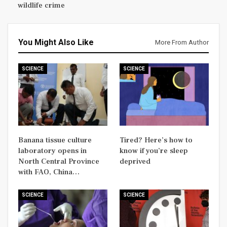
wildlife crime
You Might Also Like
More From Author
SCIENCE
SCIENCE
Banana tissue culture
Tired? Here’s how to
laboratory opens in
know if you’re sleep
North Central Province
deprived
with FAO, China…
SCIENCE
SCIENCE