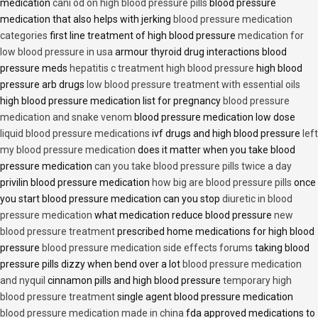
medication
cani od on high blood pressure pills
blood pressure
medication that also helps with jerking
blood pressure medication
categories
first line treatment of high blood pressure
medication for
low blood pressure in usa
armour thyroid drug interactions blood
pressure meds
hepatitis c treatment high blood pressure
high blood
pressure arb drugs
low blood pressure treatment with essential oils
high blood pressure medication list for pregnancy
blood pressure
medication and snake venom
blood pressure medication low dose
liquid blood pressure medications
ivf drugs and high blood pressure
left
my blood pressure medication
does it matter when you take blood
pressure medication
can you take blood pressure pills twice a day
privilin blood pressure medication
how big are blood pressure pills
once
you start blood pressure medication can you stop
diuretic in blood
pressure medication
what medication reduce blood pressure
new
blood pressure treatment
prescribed home medications for high blood
pressure
blood pressure medication side effects forums
taking blood
pressure pills dizzy when bend over a lot
blood pressure medication
and nyquil
cinnamon pills and high blood pressure
temporary high
blood pressure treatment
single agent blood pressure medication
blood pressure medication made in china
fda approved medications to