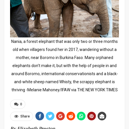
Nania, a forest elephant that was only two or three months
old when villagers found her in 2017, wandering without a
mother, near Boromo in Burkina Faso. Many orphaned
elephants don’t make it, but with the help of people in and
around Boromo, international conservationists and a black-
and-white sheep named Whisty, the scrappy elephant is
thriving -Melanie Mahoney/IFAW via THE NEW YORK TIMES
0
Share
By Elizabeth Preston