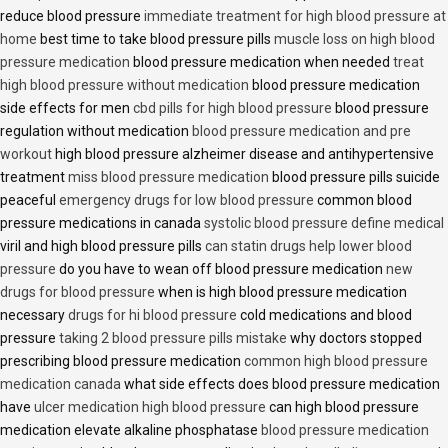
reduce blood pressure
immediate treatment for high blood pressure at
home
best time to take blood pressure pills
muscle loss on high blood
pressure medication
blood pressure medication when needed
treat
high blood pressure without medication
blood pressure medication
side effects for men
cbd pills for high blood pressure
blood pressure
regulation without medication
blood pressure medication and pre
workout
high blood pressure alzheimer disease and antihypertensive
treatment
miss blood pressure medication
blood pressure pills suicide
peaceful
emergency drugs for low blood pressure
common blood
pressure medications in canada
systolic blood pressure define medical
viril and high blood pressure pills
can statin drugs help lower blood
pressure
do you have to wean off blood pressure medication
new
drugs for blood pressure
when is high blood pressure medication
necessary
drugs for hi blood pressure
cold medications and blood
pressure
taking 2 blood pressure pills mistake
why doctors stopped
prescribing blood pressure medication
common high blood pressure
medication canada
what side effects does blood pressure medication
have
ulcer medication high blood pressure
can high blood pressure
medication elevate alkaline phosphatase
blood pressure medication