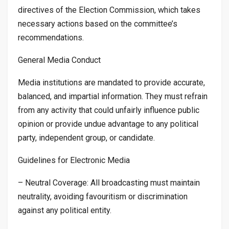
directives of the Election Commission, which takes
necessary actions based on the committee’s
recommendations.
General Media Conduct
Media institutions are mandated to provide accurate,
balanced, and impartial information. They must refrain
from any activity that could unfairly influence public
opinion or provide undue advantage to any political
party, independent group, or candidate.
Guidelines for Electronic Media
– Neutral Coverage: All broadcasting must maintain
neutrality, avoiding favouritism or discrimination
against any political entity.