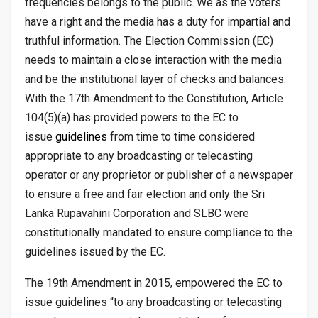
frequencies belongs to the public. We as the voters
have a right and the media has a duty for impartial and
truthful information. The Election Commission (EC)
needs to maintain a close interaction with the media
and be the institutional layer of checks and balances.
With the 17th Amendment to the Constitution, Article
104(5)(a) has provided powers to the EC to
issue
guidelines
from time to time considered
appropriate to any broadcasting or telecasting
operator or any proprietor or publisher of a newspaper
to ensure a free and fair election and only the Sri
Lanka Rupavahini Corporation and SLBC were
constitutionally mandated to ensure compliance to the
guidelines issued by the EC.
The 19th Amendment in 2015, empowered the EC to
issue guidelines “to any broadcasting or telecasting