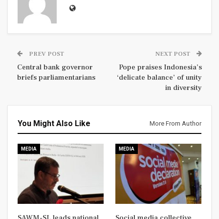
PREV POST
NEXT POST
Central bank governor
Pope praises Indonesia’s
briefs parliamentarians
‘delicate balance’ of unity
in diversity
You Might Also Like
More From Author
MEDIA
MEDIA
SAWM-SL leads national
Social media collective