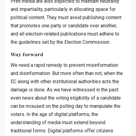
Print media are also expected to maintain neutrality
and impartiality, particularly in allocating space for
political content. They must avoid publishing content
that promotes one party or candidate over another,
and all election-related publications must adhere to
the guidelines set by the Election Commission.
Way forward
We need a rapid remedy to prevent misinformation
and disinformation. But more often than not, when the
EC along with other institutional authorities acts the
damage is done. As we have witnessed in the past
even news about the voting eligibility of a candidate
can be misused on the polling day to manipulate the
voters. In the age of digital platforms, the
understanding of media must extend beyond
traditional forms. Digital platforms offer citizens