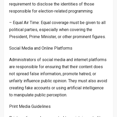
requirement to disclose the identities of those
responsible for election-related programming.
– Equal Air Time: Equal coverage must be given to all
political parties, especially when covering the
President, Prime Minister, or other prominent figures.
Social Media and Online Platforms
Administrators of social media and internet platforms
are responsible for ensuring that their content does
not spread false information, promote hatred, or
unfairly influence public opinion. They must also avoid
creating fake accounts or using artificial intelligence
to manipulate public perception.
Print Media Guidelines