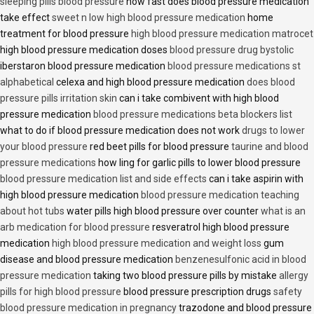
sleeping pills blood pressure
how fast does blood pressure medication
take effect
sweet n low high blood pressure medication
home
treatment for blood pressure
high blood pressure medication matrocet
high blood pressure medication doses
blood pressure drug bystolic
iberstaron blood pressure medication
blood pressure medications st
alphabetical
celexa and high blood pressure medication
does blood
pressure pills irritation skin
can i take combivent with high blood
pressure medication
blood pressure medications beta blockers list
what to do if blood pressure medication does not work
drugs to lower
your blood pressure
red beet pills for blood pressure
taurine and blood
pressure medications
how ling for garlic pills to lower blood pressure
blood pressure medication list and side effects
can i take aspirin with
high blood pressure medication
blood pressure medication teaching
about hot tubs
water pills high blood pressure over counter
what is an
arb medication for blood pressure
resveratrol high blood pressure
medication
high blood pressure medication and weight loss
gum
disease and blood pressure medication
benzenesulfonic acid in blood
pressure medication
taking two blood pressure pills by mistake
allergy
pills for high blood pressure
blood pressure prescription drugs
safety
blood pressure medication in pregnancy
trazodone and blood pressure