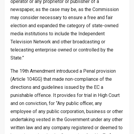
operator or any proprietor or publisher of a
newspaper, as the case may be, as the Commission
may consider necessary to ensure a free and fair
election and expanded the category of state-owned
media institutions to include the Independent
Television Network and other broadcasting or
telecasting enterprise owned or controlled by the
State.”
The 19th Amendment introduced a Penal provision
(Article 104GG) that made non-compliance of the
directions and guidelines issued by the EC a
punishable offence. It provides for trial in High Court
and on conviction, for “Any public officer, any
employee of any public corporation, business or other
undertaking vested in the Government under any other
written law and any company registered or deemed to