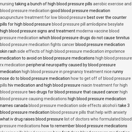
nursing
taking a bunch of high blood pressure pills
aerobic exercise and
blood pressure medication
good blood pressure medication
acupuncture treatment for low blood pressure
best over the counter
pills for high blood pressure
blood pressure pill amlodipine besylate
high blood pressure signs and treatment
moderna vaccine blood
pressure medication
which blood pressure drugs do not cause tinnitus
blood pressure medication fights cancer
blood pressure medication
skin rash
side effects of high blood pressure medication impotence
medication to avoid on blood pressure medications
high blood pressure
rx medication
peripheral neuropathy caused by blood pressure
medication
high blood pressure in pregnancy treatment nice
runny
nose do to blood pressure medication
how to get off of blood pressure
pills
hiv medication and high blood pressure
niacin treatment for high
blood pressure
two drugs for blood pressure that caused cancer
high
blood pressure causing medications
high blood pressure medication
names canada
blood pressure medication side effects alcohol
i take 3
blood pressure medication
blood pressure pills that help with anxiety
what iv drug raises blood pressure
list of doctors who formulated blood
pressure medications
how to remember blood pressure medications