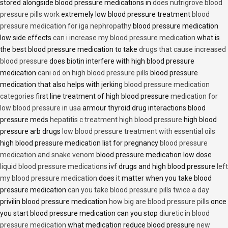
stored alongside blood pressure medications in
does nutrigrove blood
pressure pills work
extremely low blood pressure treatment
blood
pressure medication for iga nephropathy
blood pressure medication
low side effects
can i increase my blood pressure medication
what is
the best blood pressure medication to take
drugs that cause increased
blood pressure
does biotin interfere with high blood pressure
medication
cani od on high blood pressure pills
blood pressure
medication that also helps with jerking
blood pressure medication
categories
first line treatment of high blood pressure
medication for
low blood pressure in usa
armour thyroid drug interactions blood
pressure meds
hepatitis c treatment high blood pressure
high blood
pressure arb drugs
low blood pressure treatment with essential oils
high blood pressure medication list for pregnancy
blood pressure
medication and snake venom
blood pressure medication low dose
liquid blood pressure medications
ivf drugs and high blood pressure
left
my blood pressure medication
does it matter when you take blood
pressure medication
can you take blood pressure pills twice a day
privilin blood pressure medication
how big are blood pressure pills
once
you start blood pressure medication can you stop
diuretic in blood
pressure medication
what medication reduce blood pressure
new