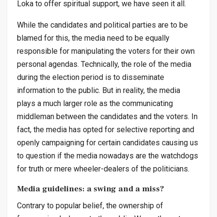
Loka to offer spiritual support, we have seen it all.
While the candidates and political parties are to be
blamed for this, the media need to be equally
responsible for manipulating the voters for their own
personal agendas. Technically, the role of the media
during the election period is to disseminate
information to the public. But in reality, the media
plays a much larger role as the communicating
middleman between the candidates and the voters. In
fact, the media has opted for selective reporting and
openly campaigning for certain candidates causing us
to question if the media nowadays are the watchdogs
for truth or mere wheeler-dealers of the politicians.
Media guidelines: a swing and a miss?
Contrary to popular belief, the ownership of