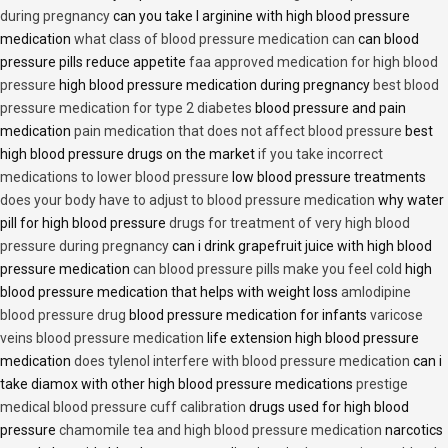
during pregnancy
can you take l arginine with high blood pressure
medication
what class of blood pressure medication can
can blood
pressure pills reduce appetite
faa approved medication for high blood
pressure
high blood pressure medication during pregnancy
best blood
pressure medication for type 2 diabetes
blood pressure and pain
medication
pain medication that does not affect blood pressure
best
high blood pressure drugs on the market
if you take incorrect
medications to lower blood pressure
low blood pressure treatments
does your body have to adjust to blood pressure medication
why water
pill for high blood pressure
drugs for treatment of very high blood
pressure during pregnancy
can i drink grapefruit juice with high blood
pressure medication
can blood pressure pills make you feel cold
high
blood pressure medication that helps with weight loss
amlodipine
blood pressure drug
blood pressure medication for infants
varicose
veins blood pressure medication
life extension high blood pressure
medication
does tylenol interfere with blood pressure medication
can i
take diamox with other high blood pressure medications
prestige
medical blood pressure cuff calibration
drugs used for high blood
pressure
chamomile tea and high blood pressure medication
narcotics