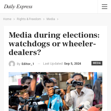
Home
Rights & Freedom
Media
Media during elections:
watchdogs or wheeler-
dealers?
Last Updated
Sep 5, 2024
MEDIA
By
Editor_1