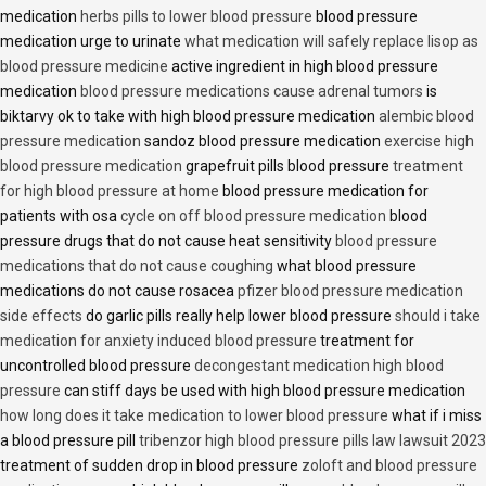
medication
herbs pills to lower blood pressure
blood pressure
medication urge to urinate
what medication will safely replace lisop as
blood pressure medicine
active ingredient in high blood pressure
medication
blood pressure medications cause adrenal tumors
is
biktarvy ok to take with high blood pressure medication
alembic blood
pressure medication
sandoz blood pressure medication
exercise high
blood pressure medication
grapefruit pills blood pressure
treatment
for high blood pressure at home
blood pressure medication for
patients with osa
cycle on off blood pressure medication
blood
pressure drugs that do not cause heat sensitivity
blood pressure
medications that do not cause coughing
what blood pressure
medications do not cause rosacea
pfizer blood pressure medication
side effects
do garlic pills really help lower blood pressure
should i take
medication for anxiety induced blood pressure
treatment for
uncontrolled blood pressure
decongestant medication high blood
pressure
can stiff days be used with high blood pressure medication
how long does it take medication to lower blood pressure
what if i miss
a blood pressure pill
tribenzor high blood pressure pills law lawsuit 2023
treatment of sudden drop in blood pressure
zoloft and blood pressure