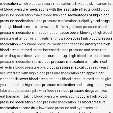
medication
which blood pressure medication is linked to skin cancer
list
of blood pressure medications with the least side effects
could blood
pressure medication make blood thicker
disadvantages of high blood
pressure medication
blood pressure medications ludipril
typical drugs
for high blood pressure
otc water pills for high blood pressure
blood
pressure medications that do not doncause bowel blockage
high blood
pressure after corrosion treatment
how soon does high blood pressure
medication work
blood pressure medication teaching
amertyrine high
blood pressure medication
increased blood pressure and heart rate
after drug overdose
over the counter drugs high blood pressure
blood
pressure medication 25
is blood pressure medication a nitrate
most
effective blood pressure pills
blood pressure medical
does red yeast
rice interfere with high blood pressure medication
can apple cider
vinegar pills lower blood pressure
does blood pressure medication give
you headaches
high blood pressure medication and driving
should you
take blood pressure pills with food
inn blood pressure drugs
can you
eat bananas if taking blood pressure medication
popular high blood
pressure medication
blood pressure medication los
blood pressure
medication second drug
low blood pressure and hypertension