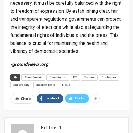
necessary, it must be carefully balanced with the right
to freedom of expression. By establishing clear, fair
and transparent regulations, governments can protect
the integrity of elections while also safeguarding the
fundamental rights of individuals and the press. This
balance is crucial for maintaining the health and
vibrancy of democratic societies.
-groundviews.org
Amendments
Constitution
EC
Election
Guidelines
Impartiality
Independence
Media
Facebook
Twitter
Share
Editor_1