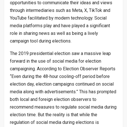
opportunities to communicate their ideas and views
through intermediaries such as Meta, X, TikTok and
YouTube facilitated by modern technology. Social
media platforms play and have played a significant
role in sharing news as well as being a lively
campaign tool during elections.
The 2019 presidential election saw a massive leap
forward in the use of social media for election
campaigning. According to Election Observer Reports
“Even during the 48-hour cooling-off period before
election day, election campaigns continued on social
media along with advertisements.” This has prompted
both local and foreign election observers to
recommend measures to regulate social media during
election time. But the reality is that while the
regulation of social media during elections is