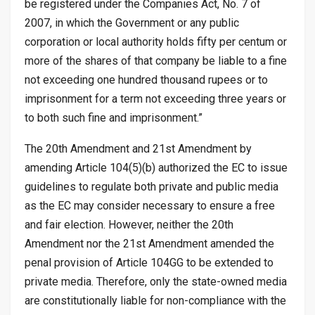
be registered under the Companies Act, No. 7 of
2007, in which the Government or any public
corporation or local authority holds fifty per centum or
more of the shares of that company be liable to a fine
not exceeding one hundred thousand rupees or to
imprisonment for a term not exceeding three years or
to both such fine and imprisonment.”
The 20th Amendment and 21st Amendment by
amending Article 104(5)(b) authorized the EC to issue
guidelines to regulate both private and public media
as the EC may consider necessary to ensure a free
and fair election. However, neither the 20th
Amendment nor the 21st Amendment amended the
penal provision of Article 104GG to be extended to
private media. Therefore, only the state-owned media
are constitutionally liable for non-compliance with the