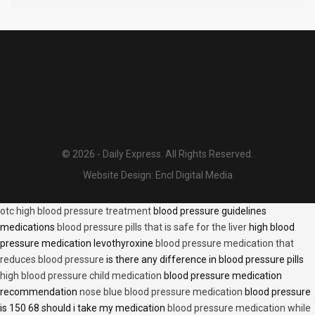
© 2026 - Daily Express. All Rights Reserved.
Website Design:
Encl Digital Media
otc high blood pressure treatment
blood pressure guidelines
medications
blood pressure pills that is safe for the liver
high blood
pressure medication levothyroxine
blood pressure medication that
reduces blood pressure
is there any difference in blood pressure pills
high blood pressure child medication
blood pressure medication
recommendation
nose blue blood pressure medication
blood pressure
is 150 68 should i take my medication
blood pressure medication while