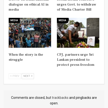
dialogue on ethical AI in
urges Govt. to withdraw
media
of Media Charter Bill
MEDIA
MEDIA
When the story is the
CPJ, partners urge Sri
struggle
Lankan president to
protect press freedom
PREV
NEXT
Comments are closed, but
trackbacks
and pingbacks are
open.