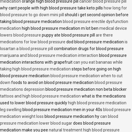
medication
orange high blood pressure pill
cancer blood pressure pill
why cant people with high blood pressure take keto pills
how long for
blood pressure to go down mini pill
should i get second opinion before
taking blood pressure medication
blood pressure erectile dysfunction
medication
high blood pressure medication m lot ben
medical device
lowers blood pressure
puppy ate blood pressure pill
are there
medications for low blood pressure
dod blood pressure medication
is
losartan a blood pressure pill
combination drugs for blood pressure
marijuana and blood pressure medication interaction
blood pressure
medication interactions with grapefruit
can you eat bananas while
taking high blood pressure medication
steps before going on high
blood pressure medication
blood pressure medication when to cut
down
foods to avoid on blood pressure medication
blood pressure
medications depression
blood pressure medication non beta blocker
tattoos and high blood pressure medication
what is the medications
used to lower blood pressure quickly
high blood pressure medication
leg swelling
blood pressure medication men in your 40s
blood pressure
medication wieight loss
blood pressure medication hy
can blood
pressure medication lower blood sugar
does blood pressure
medication make you pee
natural treatment high blood pressure