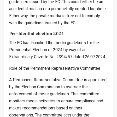
guidelines issued by the EC. This could either be an
accidental mishap or a purposefully created loophole.
Either way, the private media is free not to comply
with the guidelines issued by the EC.
Presidential election 2024
The EC has launched the media guidelines for the
Presidential Election of 2024 by way of an
Extraordinary Gazette No. 2394/57 dated 26.07.2024.
Role of the Permanent Representative Committee
A Permanent Representative Committee is appointed
by the Election Commission to oversee the
enforcement of these guidelines. This committee
monitors media activities to ensure compliance and
makes recommendations based on their
observations. The committee acts under the