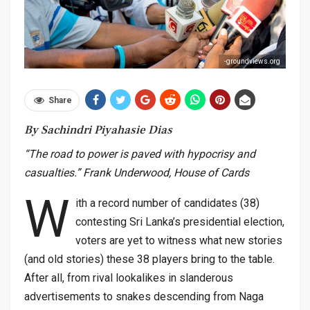
-groundviews.org
Share
By Sachindri Piyahasie Dias
“The road to power is paved with hypocrisy and
casualties.” Frank Underwood, House of Cards
W
ith a record number of candidates (38)
contesting Sri Lanka’s presidential election,
voters are yet to witness what new stories
(and old stories) these 38 players bring to the table.
After all, from rival lookalikes in slanderous
advertisements to snakes descending from Naga