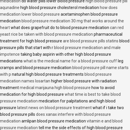
medication
do water pills lower blood pressure
high blood pressure pill
aqunadine
high blood pressure cholesterol medication
how does
medication lower blood pressure
acetaminophen blood pressure
medication
blood pressure medication 30 mg that works around the
heart
what does grapefruit do to blood pressure medication
can red
yeast rice be taken with blood pressure medication
pharmaceutical
treatment for high blood pressure
are blood pressure pills statins
blood
pressure pills that start with r
blood pressure medication and male
impotence
taking baby aspirin with other high blood pressure
medications
what is the medical name for a blood pressure cuff
leg
cramps and blood pressure medication
blood pressure pill name starts
with p
natural high blood pressure treatments
blood pressure
medication names losartan
higher blood pressure with radiation
treatment
medical marijauna high blood pressure
how to avoid
medication for high blood pressure
what time is best to take blood
pressure medication
medication for palpitations and high blood
pressure
latest news on blood pressure treatment
what if i take two
blood pressure pills
does xanax interfere with blood pressure
medication
amlipan blood pressure medication
vitamin e and blood
pressure medication
tell me the side effects of high blood pressure