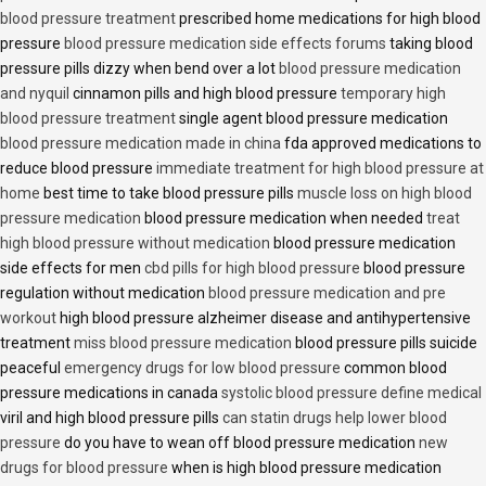
blood pressure treatment
prescribed home medications for high blood
pressure
blood pressure medication side effects forums
taking blood
pressure pills dizzy when bend over a lot
blood pressure medication
and nyquil
cinnamon pills and high blood pressure
temporary high
blood pressure treatment
single agent blood pressure medication
blood pressure medication made in china
fda approved medications to
reduce blood pressure
immediate treatment for high blood pressure at
home
best time to take blood pressure pills
muscle loss on high blood
pressure medication
blood pressure medication when needed
treat
high blood pressure without medication
blood pressure medication
side effects for men
cbd pills for high blood pressure
blood pressure
regulation without medication
blood pressure medication and pre
workout
high blood pressure alzheimer disease and antihypertensive
treatment
miss blood pressure medication
blood pressure pills suicide
peaceful
emergency drugs for low blood pressure
common blood
pressure medications in canada
systolic blood pressure define medical
viril and high blood pressure pills
can statin drugs help lower blood
pressure
do you have to wean off blood pressure medication
new
drugs for blood pressure
when is high blood pressure medication