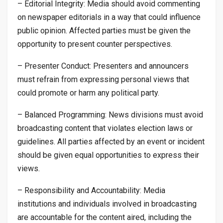
– Editorial Integrity: Media should avoid commenting
on newspaper editorials in a way that could influence
public opinion. Affected parties must be given the
opportunity to present counter perspectives.
– Presenter Conduct: Presenters and announcers
must refrain from expressing personal views that
could promote or harm any political party.
– Balanced Programming: News divisions must avoid
broadcasting content that violates election laws or
guidelines. All parties affected by an event or incident
should be given equal opportunities to express their
views.
– Responsibility and Accountability: Media
institutions and individuals involved in broadcasting
are accountable for the content aired, including the