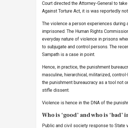
Court directed the Attorney-General to tak
Against Torture Act, it is was reportedly not
The violence a person experiences during a
imprisoned. The Human Rights Commission o
everyday nature of violence in prisons where
to subjugate and control persons. The recent
Sampath is a case in point.
Hence, in practice, the punishment bureaucra
masculine, hierarchical, militarized, control
the punishment bureaucracy as a tool not o
stifle dissent.
Violence is hence in the DNA of the punish
Who is ‘good’ and who is ‘bad’
Public and civil society response to State vi