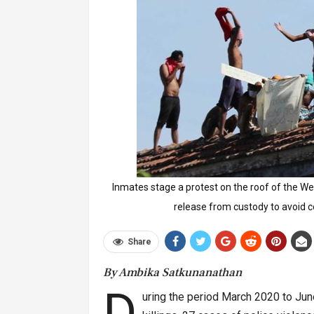
Inmates stage a protest on the roof of the W
release from custody to avoid 
Share
By Ambika Satkunanathan
D
uring the period March 2020 to Jun