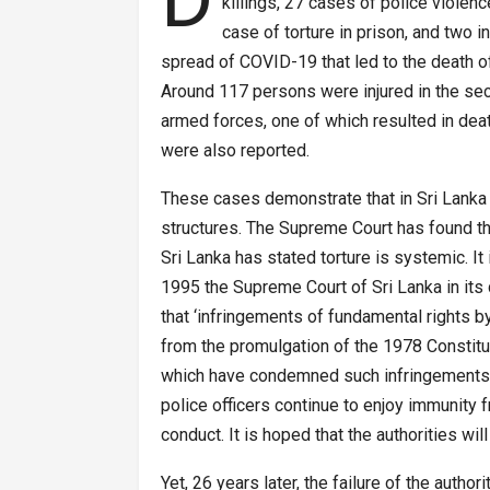
killings, 27 cases of police violenc
case of torture in prison, and two i
spread of COVID-19 that led to the death of 
Around 117 persons were injured in the sec
armed forces, one of which resulted in death
were also reported.
These cases demonstrate that in Sri Lanka 
structures. The Supreme Court has found t
Sri Lanka has stated torture is systemic. It i
1995 the Supreme Court of Sri Lanka in its
that ‘infringements of fundamental rights b
from the promulgation of the 1978 Constitu
which have condemned such infringements’. 
police officers continue to enjoy immunity
conduct. It is hoped that the authorities wil
Yet, 26 years later, the failure of the autho