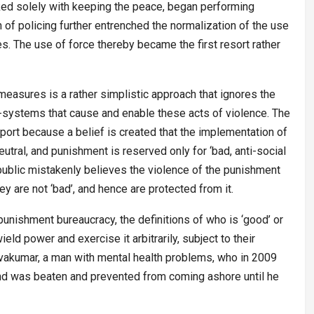
asked solely with keeping the peace, began performing
n of policing further entrenched the normalization of the use
es. The use of force thereby became the first resort rather
measures is a rather simplistic approach that ignores the
-systems that cause and enable these acts of violence. The
port because a belief is created that the implementation of
eutral, and punishment is reserved only for ‘bad, anti-social
 public mistakenly believes the violence of the punishment
y are not ‘bad’, and hence are protected from it.
e punishment bureaucracy, the definitions of who is ‘good’ or
eld power and exercise it arbitrarily, subject to their
akumar, a man with mental health problems, who in 2009
and was beaten and prevented from coming ashore until he