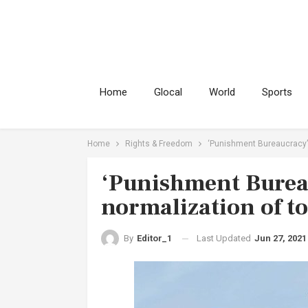
Home
Glocal
World
Sports
Home
Rights & Freedom
‘Punishment Bureaucracy’ 
‘Punishment Burea
normalization of t
Last Updated
Jun 27, 2021
By
Editor_1