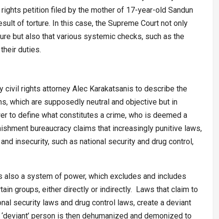
rights petition filed by the mother of 17-year-old Sandun
sult of torture. In this case, the Supreme Court not only
ture but also that various systemic checks, such as the
their duties.
civil rights attorney Alec Karakatsanis to describe the
ns, which are supposedly neutral and objective but in
wer to define what constitutes a crime, who is deemed a
ishment bureaucracy claims that increasingly punitive laws,
and insecurity, such as national security and drug control,
is also a system of power, which excludes and includes
in groups, either directly or indirectly. Laws that claim to
onal security laws and drug control laws, create a deviant
he ‘deviant’ person is then dehumanized and demonized to