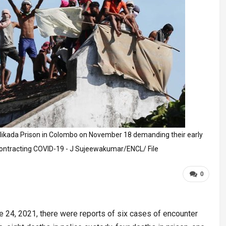
elikada Prison in Colombo on November 18 demanding their early
contracting COVID-19 - J Sujeewakumar/ENCL/ File
0
e 24, 2021, there were reports of six cases of encounter