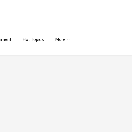
inment
Hot Topics
More