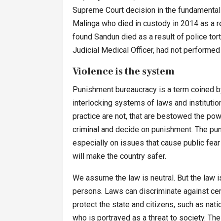
Supreme Court decision in the fundamental 
Malinga who died in custody in 2014 as a re
found Sandun died as a result of police tor
Judicial Medical Officer, had not performed 
Violence is the system
Punishment bureaucracy is a term coined by 
interlocking systems of laws and institutio
practice are not, that are bestowed the po
criminal and decide on punishment. The pun
especially on issues that cause public fear 
will make the country safer.
We assume the law is neutral. But the law 
persons. Laws can discriminate against certa
protect the state and citizens, such as nati
who is portrayed as a threat to society. T