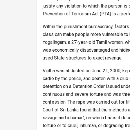
justify any violation to which the person is 
Prevention of Terrorism Act (PTA) is a perf
Within the punishment bureaucracy, factors 
class can make people more vulnerable to be
Yogalingam, a 27-year-old Tamil woman, who
was economically disadvantaged and hiding
used State structures to exact revenge.
Vijitha was abducted on June 21, 2000, kep
cadre by the police, and beaten with a club
detention on a Detention Order issued und
continuous and severe torture and was thre
confession. The rape was carried out for f
Court of Sri Lanka found that the methods u
savage and inhuman’, on which basis it decid
torture or to cruel, inhuman, or degrading 