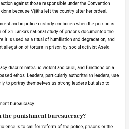
e action against those responsible under the Convention
 done because Vijitha left the country after her ordeal.
rrest and in police custody continues when the person is
f Sri Lanka’s national study of prisons documented the
 it is used as a ritual of humiliation and degradation, and
 allegation of torture in prison by social activist Asela
cy discriminates, is violent and cruel, and functions on a
-based ethos. Leaders, particularly authoritarian leaders, use
nly to portray themselves as strong leaders but also to
ment bureaucracy.
 in the punishment bureaucracy?
olence is to call for ‘reform’ of the police, prisons or the