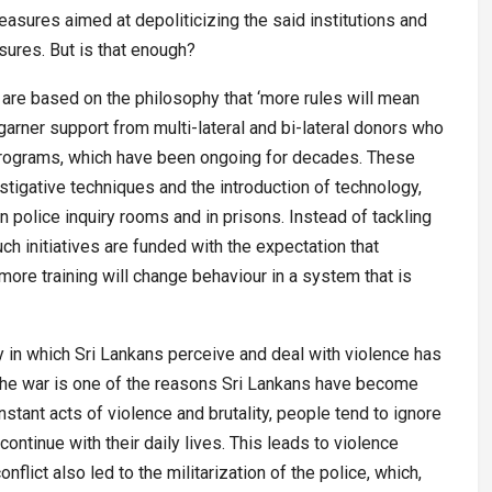
easures aimed at depoliticizing the said institutions and
asures. But is that enough?
are based on the philosophy that ‘more rules will mean
 garner support from multi-lateral and bi-lateral donors who
programs, which have been ongoing for decades. These
vestigative techniques and the introduction of technology,
olice inquiry rooms and in prisons. Instead of tackling
ch initiatives are funded with the expectation that
more training will change behaviour in a system that is
y in which Sri Lankans perceive and deal with violence has
he war is one of the reasons Sri Lankans have become
tant acts of violence and brutality, people tend to ignore
tinue with their daily lives. This leads to violence
flict also led to the militarization of the police, which,