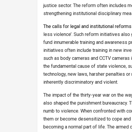
justice sector. The reform often includes m
strengthening institutional disciplinary me
The calls for legal and institutional reforms
less violence’. Such reform initiatives also
fund innumerable training and awareness 
initiatives often include training in new in
such as body cameras and CCTV cameras in p
the fundamental cause of state violence, su
technology, new laws, harsher penalties or 
inherently discriminatory and violent.
The impact of the thirty-year war on the wa
also shaped the punishment bureaucracy. T
numb to violence. When confronted with cons
them or become desensitized to cope and con
becoming a normal part of life. The armed con