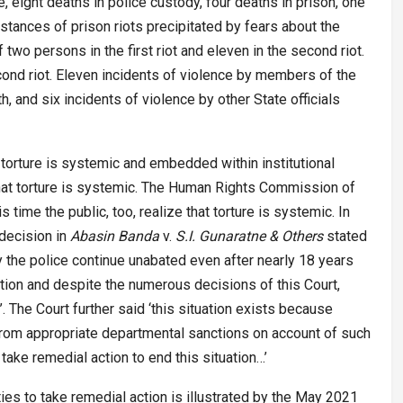
e, eight deaths in police custody, four deaths in prison, one
nstances of prison riots precipitated by fears about the
two persons in the first riot and eleven in the second riot.
ond riot. Eleven incidents of violence by members of the
, and six incidents of violence by other State officials
torture is systemic and embedded within institutional
hat torture is systemic. The Human Rights Commission of
s time the public, too, realize that torture is systemic. In
 decision in
Abasin Banda
v.
S.I. Gunaratne & Others
stated
y the police continue unabated even after nearly 18 years
tion and despite the numerous decisions of this Court,
The Court further said ‘this situation exists because
 from appropriate departmental sanctions on account of such
l take remedial action to end this situation…’
rities to take remedial action is illustrated by the May 2021