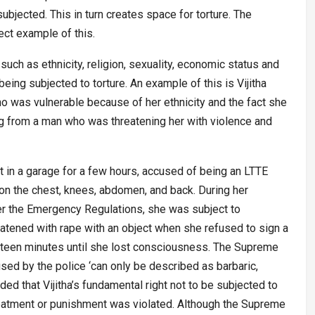
subjected. This in turn creates space for torture. The
ect example of this.
such as ethnicity, religion, sexuality, economic status and
ing subjected to torture. An example of this is Vijitha
 was vulnerable because of her ethnicity and the fact she
 from a man who was threatening her with violence and
t in a garage for a few hours, accused of being an LTTE
 on the chest, knees, abdomen, and back. During her
er the Emergency Regulations, she was subject to
atened with rape with an object when she refused to sign a
ifteen minutes until she lost consciousness. The Supreme
sed by the police ‘can only be described as barbaric,
ed that Vijitha’s fundamental right not to be subjected to
treatment or punishment was violated. Although the Supreme