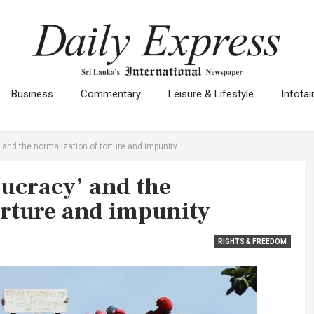
Business
Commentary
Leisure & Lifestyle
Infota
and the normalization of torture and impunity
ucracy’ and the
orture and impunity
RIGHTS & FREEDOM