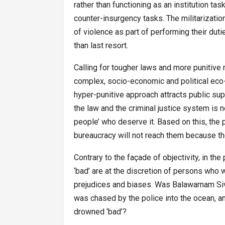
rather than functioning as an institution t
counter-insurgency tasks. The militarizatio
of violence as part of performing their duti
than last resort.
Calling for tougher laws and more punitive 
complex, socio-economic and political eco
hyper-punitive approach attracts public sup
the law and the criminal justice system is n
people’ who deserve it. Based on this, the
bureaucracy will not reach them because the
Contrary to the façade of objectivity, in th
‘bad’ are at the discretion of persons who wi
prejudices and biases. Was Balawarnam Siv
was chased by the police into the ocean, 
drowned ‘bad’?