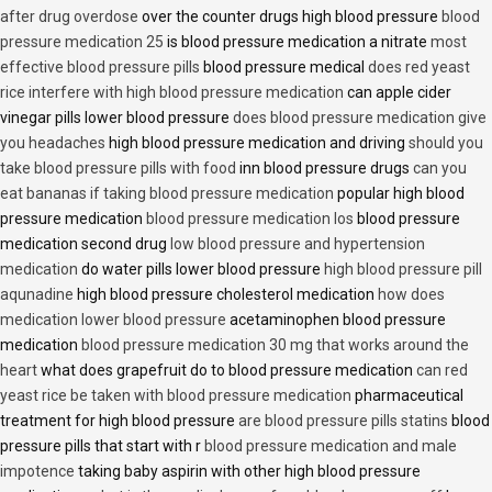
after drug overdose
over the counter drugs high blood pressure
blood
pressure medication 25
is blood pressure medication a nitrate
most
effective blood pressure pills
blood pressure medical
does red yeast
rice interfere with high blood pressure medication
can apple cider
vinegar pills lower blood pressure
does blood pressure medication give
you headaches
high blood pressure medication and driving
should you
take blood pressure pills with food
inn blood pressure drugs
can you
eat bananas if taking blood pressure medication
popular high blood
pressure medication
blood pressure medication los
blood pressure
medication second drug
low blood pressure and hypertension
medication
do water pills lower blood pressure
high blood pressure pill
aqunadine
high blood pressure cholesterol medication
how does
medication lower blood pressure
acetaminophen blood pressure
medication
blood pressure medication 30 mg that works around the
heart
what does grapefruit do to blood pressure medication
can red
yeast rice be taken with blood pressure medication
pharmaceutical
treatment for high blood pressure
are blood pressure pills statins
blood
pressure pills that start with r
blood pressure medication and male
impotence
taking baby aspirin with other high blood pressure