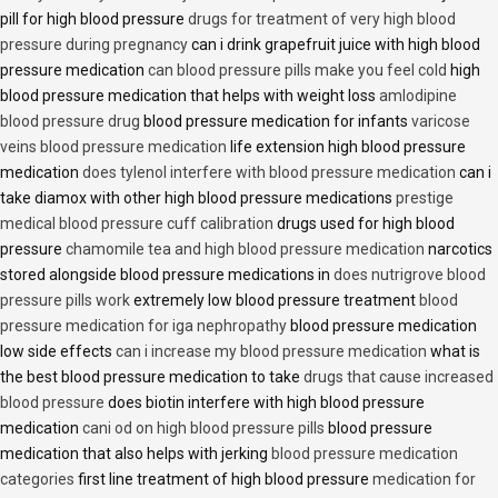
pill for high blood pressure
drugs for treatment of very high blood
pressure during pregnancy
can i drink grapefruit juice with high blood
pressure medication
can blood pressure pills make you feel cold
high
blood pressure medication that helps with weight loss
amlodipine
blood pressure drug
blood pressure medication for infants
varicose
veins blood pressure medication
life extension high blood pressure
medication
does tylenol interfere with blood pressure medication
can i
take diamox with other high blood pressure medications
prestige
medical blood pressure cuff calibration
drugs used for high blood
pressure
chamomile tea and high blood pressure medication
narcotics
stored alongside blood pressure medications in
does nutrigrove blood
pressure pills work
extremely low blood pressure treatment
blood
pressure medication for iga nephropathy
blood pressure medication
low side effects
can i increase my blood pressure medication
what is
the best blood pressure medication to take
drugs that cause increased
blood pressure
does biotin interfere with high blood pressure
medication
cani od on high blood pressure pills
blood pressure
medication that also helps with jerking
blood pressure medication
categories
first line treatment of high blood pressure
medication for