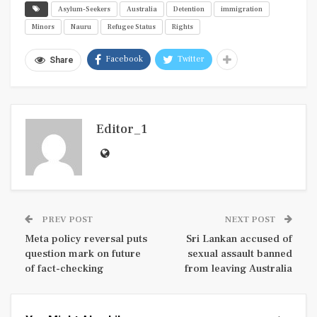
Asylum-Seekers
Australia
Detention
immigration
Minors
Nauru
Refugee Status
Rights
Facebook
Twitter
Share
Editor_1
PREV POST
NEXT POST
Meta policy reversal puts
Sri Lankan accused of
question mark on future
sexual assault banned
of fact-checking
from leaving Australia