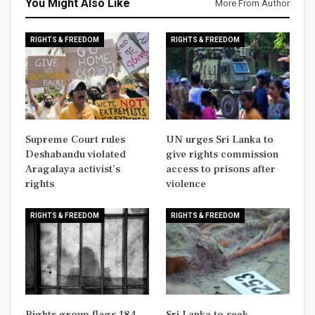
You Might Also Like
More From Author
RIGHTS & FREEDOM
RIGHTS & FREEDOM
Supreme Court rules
UN urges Sri Lanka to
Deshabandu violated
give rights commission
Aragalaya activist’s
access to prisons after
rights
violence
RIGHTS & FREEDOM
RIGHTS & FREEDOM
Rights group flags 184
Sri Lanka to seek