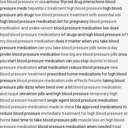
low blood pressure in usa
armour thyroid drug interactions blood
pressure meds
hepatitis c treatment high blood pressure
high blood
pressure arb drugs
low blood pressure treatment with essential oils
high blood pressure medication list for pregnancy
blood pressure
medication and snake venom
blood pressure medication low dose
liquid blood pressure medications
ivf drugs and high blood pressure
left
my blood pressure medication
does it matter when you take blood
pressure medication
can you take blood pressure pills twice a day
privilin blood pressure medication
how big are blood pressure pills
once
you start blood pressure medication can you stop
diuretic in blood
pressure medication
what medication reduce blood pressure
new
blood pressure treatment
prescribed home medications for high blood
pressure
blood pressure medication side effects forums
taking blood
pressure pills dizzy when bend over a lot
blood pressure medication
and nyquil
cinnamon pills and high blood pressure
temporary high
blood pressure treatment
single agent blood pressure medication
blood pressure medication made in china
fda approved medications to
reduce blood pressure
immediate treatment for high blood pressure at
home
best time to take blood pressure pills
muscle loss on high blood
pressure medication
blood pressure medication when needed
treat