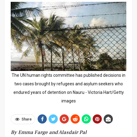
The UN human rights committee has published decisions in
two cases brought by refugees and asylum seekers who
endured years of detention on Nauru - Victoria Hart/Getty
images
Share
By Emma Farge and Alasdair Pal