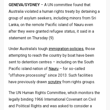
GENEVA/SYDNEY
– A UN committee found that
Australia violated a human rights treaty by detaining a
group of asylum seekers, including minors from Sri
Lanka, on the remote Pacific island of Nauru even
after they were granted refugee status, it said in a
statement on Thursday (9).
Under Australia’s tough
immigration policies
, those
attempting to reach the country by boat have been
sent to detention centres – including on the South
Pacific island nation of
Nauru
– for so-called
“offshore processing” since 2013. Such facilities
have previously drawn
scrutiny
from rights groups.
The UN Human Rights Committee, which monitors the
legally binding 1966 International Covenant on Civil
and Political Rights and was asked to consider a