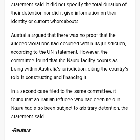
statement said. It did not specify the total duration of
their detention nor did it give information on their
identity or current whereabouts.
Australia argued that there was no proof that the
alleged violations had occurred within its jurisdiction,
according to the UN statement. However, the
committee found that the Nauru facility counts as
being within Australia’s jurisdiction, citing the country’s
role in constructing and financing it.
In a second case filed to the same committee, it
found that an Iranian refugee who had been held in
Nauru had also been subject to arbitrary detention, the
statement said.
-Reuters