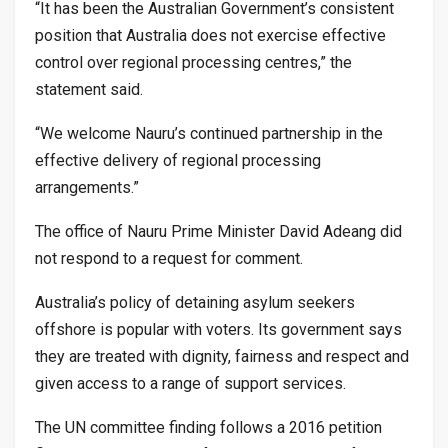
“It has been the Australian Government’s consistent
position that Australia does not exercise effective
control over regional processing centres,” the
statement said.
“We welcome Nauru’s continued partnership in the
effective delivery of regional processing
arrangements.”
The office of Nauru Prime Minister David Adeang did
not respond to a request for comment.
Australia’s policy of detaining asylum seekers
offshore is popular with voters. Its government says
they are treated with dignity, fairness and respect and
given access to a range of support services.
The UN committee finding follows a 2016 petition