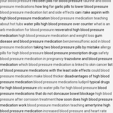
your blood pressure
red beet pills for blood pressure
taurine and blood
pressure medications
how ling for garlic pills to lower blood pressure
blood pressure medication list and side effects
can i take aspirin with
high blood pressure medication
blood pressure medication teaching
about hot tubs
water pills high blood pressure over counter
what is an
arb medication for blood pressure
resveratrol high blood pressure
medication
high blood pressure medication and weight loss
gum
disease and blood pressure medication
benzenesulfonic acid in blood
pressure medication
taking two blood pressure pills by mistake
allergy
pills for high blood pressure
blood pressure prescription drugs
safety
blood pressure medication in pregnancy
trazodone and blood pressure
medication
which blood pressure medication is linked to skin cancer
list
of blood pressure medications with the least side effects
could blood
pressure medication make blood thicker
disadvantages of high blood
pressure medication
blood pressure medications ludipril
typical drugs
for high blood pressure
otc water pills for high blood pressure
blood
pressure medications that do not doncause bowel blockage
high blood
pressure after corrosion treatment
how soon does high blood pressure
medication work
blood pressure medication teaching
amertyrine high
blood pressure medication
increased blood pressure and heart rate