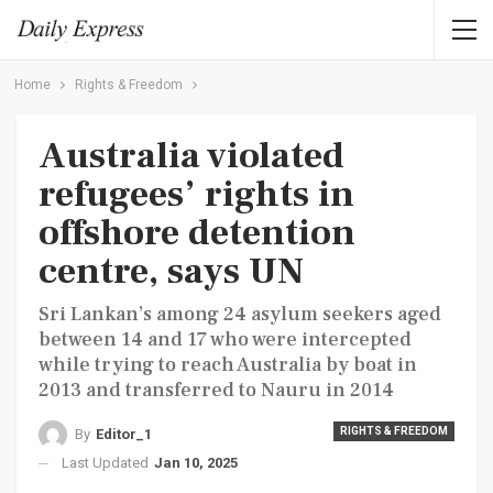
Home
Rights & Freedom
Australia violated
refugees’ rights in
offshore detention
centre, says UN
Sri Lankan’s among 24 asylum seekers aged
between 14 and 17 who were intercepted
while trying to reach Australia by boat in
2013 and transferred to Nauru in 2014
RIGHTS & FREEDOM
By
Editor_1
Last Updated
Jan 10, 2025