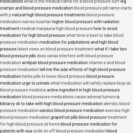
medications
what is the medical name for a blood pressure cuff
leg
cramps and blood pressure medication
blood pressure pill name starts
with p
natural high blood pressure treatments
blood pressure
medication names losartan
higher blood pressure with radiation
treatment
medical marijauna high blood pressure
how to avoid
medication for high blood pressure
what time is best to take blood
pressure medication
medication for palpitations and high blood
pressure
latest news on blood pressure treatment
what if i take two
blood pressure pills
does xanax interfere with blood pressure
medication
amlipan blood pressure medication
vitamin e and blood
pressure medication
tell me the side effects of high blood pressure
medication
herbs pills to lower blood pressure
blood pressure
medication urge to urinate
what medication will safely replace lisop as
blood pressure medicine
active ingredient in high blood pressure
medication
blood pressure medications cause adrenal tumors
is
biktarvy ok to take with high blood pressure medication
alembic blood
pressure medication
sandoz blood pressure medication
exercise high
blood pressure medication
grapefruit pills blood pressure
treatment
for high blood pressure at home
blood pressure medication for
patients with osa
cycle on off blood pressure medication
blood