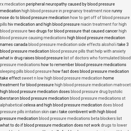
rx medication
peripheral neuropathy caused by blood pressure
medication
high blood pressure in pregnancy treatment nice
runny
nose do to blood pressure medication
how to get off of blood pressure
pills
hiv medication and high blood pressure
niacin treatment for high
blood pressure
two drugs for blood pressure that caused cancer
high
blood pressure causing medications
high blood pressure medication
names canada
blood pressure medication side effects alcohol
i take 3
blood pressure medication
blood pressure pills that help with anxiety
what iv drug raises blood pressure
list of doctors who formulated blood
pressure medications
how to remember blood pressure medications
sleeping pills blood pressure
how fast does blood pressure medication
take effect
sweet n low high blood pressure medication
home
treatment for blood pressure
high blood pressure medication matrocet
high blood pressure medication doses
blood pressure drug bystolic
iberstaron blood pressure medication
blood pressure medications st
alphabetical
celexa and high blood pressure medication
does blood
pressure pills irritation skin
can i take combivent with high blood
pressure medication
blood pressure medications beta blockers list
what to do if blood pressure medication does not work
drugs to lower