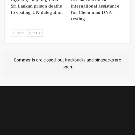
Sri Lankan prison deaths
international assistance
to visiting UN delegation
for Chemmani DNA
testing
PREV
NEXT
Comments are closed, but
trackbacks
and pingbacks are
open.