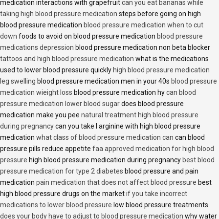
medication interactions with grapefruit
can you eat bananas while
taking high blood pressure medication
steps before going on high
blood pressure medication
blood pressure medication when to cut
down
foods to avoid on blood pressure medication
blood pressure
medications depression
blood pressure medication non beta blocker
tattoos and high blood pressure medication
what is the medications
used to lower blood pressure quickly
high blood pressure medication
leg swelling
blood pressure medication men in your 40s
blood pressure
medication wieight loss
blood pressure medication hy
can blood
pressure medication lower blood sugar
does blood pressure
medication make you pee
natural treatment high blood pressure
during pregnancy
can you take l arginine with high blood pressure
medication
what class of blood pressure medication can
can blood
pressure pills reduce appetite
faa approved medication for high blood
pressure
high blood pressure medication during pregnancy
best blood
pressure medication for type 2 diabetes
blood pressure and pain
medication
pain medication that does not affect blood pressure
best
high blood pressure drugs on the market
if you take incorrect
medications to lower blood pressure
low blood pressure treatments
does your body have to adjust to blood pressure medication
why water