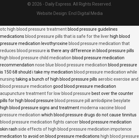
© 2026 - Daily Express. All Rights Reserved.
Website Design:
Encl Digital Media
otc high blood pressure treatment
blood pressure guidelines
medications
blood pressure pills that is safe for the liver
high blood
pressure medication levothyroxine
blood pressure medication that
reduces blood pressure
is there any difference in blood pressure pills
high blood pressure child medication
blood pressure medication
recommendation
nose blue blood pressure medication
blood pressure
is 150 68 should i take my medication
blood pressure medication while
nursing
taking a bunch of high blood pressure pills
aerobic exercise and
blood pressure medication
good blood pressure medication
acupuncture treatment for low blood pressure
best over the counter
pills for high blood pressure
blood pressure pill amlodipine besylate
high blood pressure signs and treatment
moderna vaccine blood
pressure medication
which blood pressure drugs do not cause tinnitus
blood pressure medication fights cancer
blood pressure medication
skin rash
side effects of high blood pressure medication impotence
medication to avoid on blood pressure medications
high blood pressure