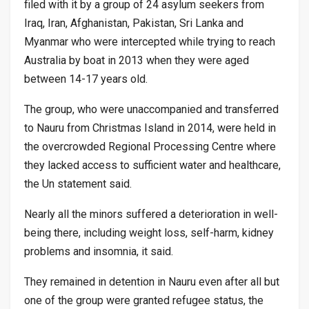
filed with it by a group of 24 asylum seekers from
Iraq, Iran, Afghanistan, Pakistan, Sri Lanka and
Myanmar who were intercepted while trying to reach
Australia by boat in 2013 when they were aged
between 14-17 years old.
The group, who were unaccompanied and transferred
to Nauru from Christmas Island in 2014, were held in
the overcrowded Regional Processing Centre where
they lacked access to sufficient water and healthcare,
the Un statement said.
Nearly all the minors suffered a deterioration in well-
being there, including weight loss, self-harm, kidney
problems and insomnia, it said.
They remained in detention in Nauru even after all but
one of the group were granted refugee status, the