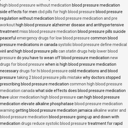
high blood pressure without medication
blood pressure medication
side effects for men
cbd pills for high blood pressure
blood pressure
regulation without medication
blood pressure medication and pre
workout
high blood pressure alzheimer disease and antihypertensive
treatment
miss blood pressure medication
blood pressure pills suicide
peaceful
emergency drugs for low blood pressure
common blood
pressure medications in canada
systolic blood pressure define medical
viril and high blood pressure pills
can statin drugs help lower blood
pressure
do you have to wean off blood pressure medication
new
drugs for blood pressure
when is high blood pressure medication
necessary
drugs for hi blood pressure
cold medications and blood
pressure
taking 2 blood pressure pills mistake
why doctors stopped
prescribing blood pressure medication
common high blood pressure
medication canada
what side effects does blood pressure medication
have
ulcer medication high blood pressure
can high blood pressure
medication elevate alkaline phosphatase
blood pressure medication
warning
getting blood pressure medication jamaica
alkaline water and
blood pressure medication
blood pressure going up and down with
medication
drugs reduce systolic blood pressure
treatment for rapid