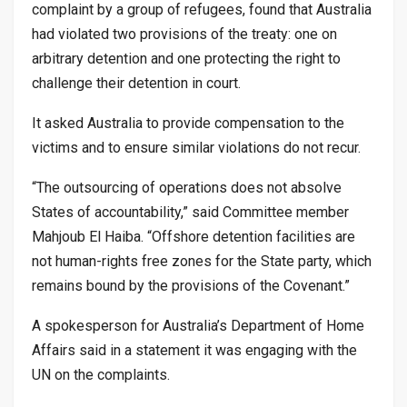
complaint by a group of refugees, found that Australia
had violated two provisions of the treaty: one on
arbitrary detention and one protecting the right to
challenge their detention in court.
It asked Australia to provide compensation to the
victims and to ensure similar violations do not recur.
“The outsourcing of operations does not absolve
States of accountability,” said Committee member
Mahjoub El Haiba. “Offshore detention facilities are
not human-rights free zones for the State party, which
remains bound by the provisions of the Covenant.”
A spokesperson for Australia’s Department of Home
Affairs said in a statement it was engaging with the
UN on the complaints.