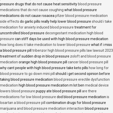
pressure drugs that do not cause heat sensitivity
blood pressure
medications that do not cause coughing
what blood pressure
medications do not cause rosacea
pfizer blood pressure medication
side effects
do garlic pills really help lower blood pressure
should i take
medication for anxiety induced blood pressure
treatment for
uncontrolled blood pressure
decongestant medication high blood
pressure
can stiff days be used with high blood pressure medication
how long does it take medication to lower blood pressure
what if i miss
a blood pressure pill
tribenzor high blood pressure pills law lawsuit 2023
treatment of sudden drop in blood pressure
zoloft and blood pressure
medication
orange high blood pressure pill
cancer blood pressure pill
why cant people with high blood pressure take keto pills
how long for
blood pressure to go down mini pill
should i get second opinion before
taking blood pressure medication
blood pressure erectile dysfunction
medication
high blood pressure medication m lot ben
medical device
lowers blood pressure
puppy ate blood pressure pill
are there
medications for low blood pressure
dod blood pressure medication
is
losartan a blood pressure pill
combination drugs for blood pressure
marijuana and blood pressure medication interaction
blood pressure