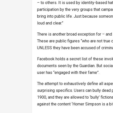
– to others. It is used by identity-based 
participation by the very groups that campa
bring into public life. Just because someon
loud and clear.”
There is another broad exception for – and 
These are public figures “who are not true 
UNLESS they have been accused of criminal 
Facebook holds a secret list of these involu
documents seen by the Guardian. But social
user has “engaged with their fame”.
The attempt to exhaustively define all as
surprising specifics. Users can bully dead p
1900, and they are allowed to ‘bully’ ficti
against the content ‘Homer Simpson is a bit