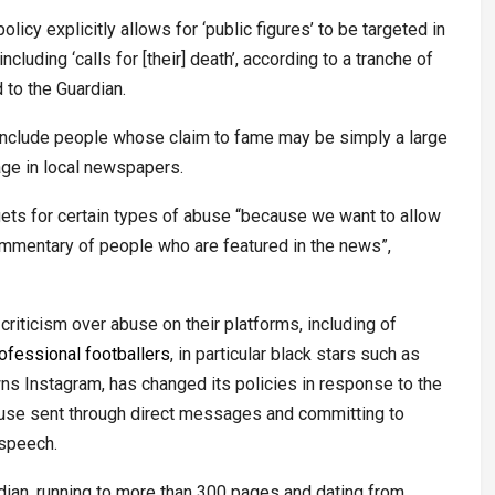
icy explicitly allows for ‘public figures’ to be targeted in
cluding ‘calls for [their] death’, according to a tranche of
 to the Guardian.
 include people whose claim to fame may be simply a large
age in local newspapers.
ets for certain types of abuse “because we want to allow
commentary of people who are featured in the news”,
riticism over abuse on their platforms, including of
ofessional footballers
, in particular black stars such as
s Instagram, has changed its policies in response to the
abuse sent through direct messages and committing to
 speech.
rdian, running to more than 300 pages and dating from