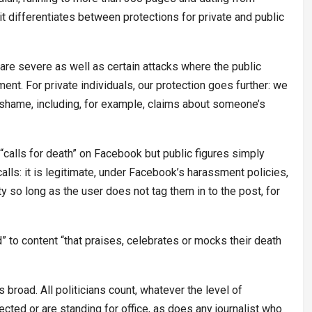
differentiates between protections for private and public
 are severe as well as certain attacks where the public
ment. For private individuals, our protection goes further: we
 shame, including, for example, claims about someone’s
 “calls for death” on Facebook but public figures simply
lls: it is legitimate, under Facebook’s harassment policies,
ity so long as the user does not tag them in to the post, for
d” to content “that praises, celebrates or mocks their death
s broad. All politicians count, whatever the level of
ted or are standing for office, as does any journalist who