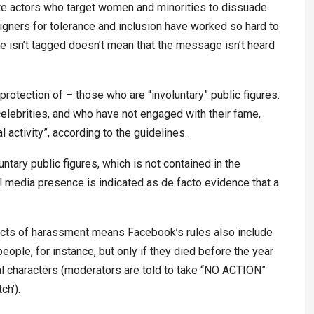
hate actors who target women and minorities to dissuade
igners for tolerance and inclusion have worked so hard to
e isn’t tagged doesn’t mean that the message isn’t heard
protection of – those who are “involuntary” public figures.
celebrities, and who have not engaged with their fame,
activity”, according to the guidelines.
ntary public figures, which is not contained in the
 media presence is indicated as de facto evidence that a
pects of harassment means Facebook’s rules also include
eople, for instance, but only if they died before the year
onal characters (moderators are told to take “NO ACTION”
ch’).