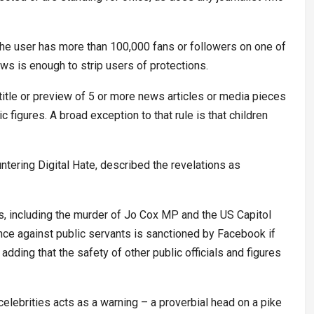
the user has more than 100,000 fans or followers on one of
ews is enough to strip users of protections.
title or preview of 5 or more news articles or media pieces
c figures. A broad exception to that rule is that children
tering Digital Hate, described the revelations as
rs, including the murder of Jo Cox MP and the US Capitol
ence against public servants is sanctioned by Facebook if
adding that the safety of other public officials and figures
celebrities acts as a warning – a proverbial head on a pike