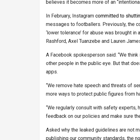
believes it becomes more of an “intentional
In February, Instagram
committed to shutti
messages to footballers. Previously, the 
‘lower tolerance’ for abuse was brought in 
Rashford, Axel Tuanzebe and Lauren James 
A Facebook spokesperson said: “We think it’
other people in the public eye. But that d
apps.
“We remove hate speech and threats of seri
more ways to protect public figures from 
“We regularly consult with safety experts, h
feedback on our policies and make sure they’
Asked why the leaked guidelines are not 
publishing our community standards, the n