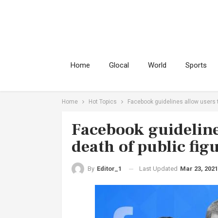
Home
Glocal
World
Sports
Home
Hot Topics
Facebook guidelines allow users to
Facebook guidelines
death of public fig
Last Updated
Mar 23, 2021
By
Editor_1