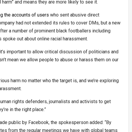
 harm” and means they are more likely to see it.
ng the accounts of users
who sent abusive direct
company had not extended its rules to cover DMs, but a new
after a number of prominent black footballers including
spoke out about online racial harassment.
s important to allow critical discussion of politicians and
oesn’t mean we allow people to abuse or harass them on our
ous harm no matter who the target is, and we’re exploring
harassment.
uman rights defenders, journalists and activists to get
re in the right place.”
made public by Facebook, the spokesperson added: “By
otes from the regular meetings we have with global teams