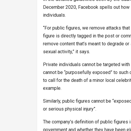
December 2020, Facebook spells out how it 
individuals.
“For public figures, we remove attacks that
figure is directly tagged in the post or com
remove content that’s meant to degrade or
sexual activity,” it says.
Private individuals cannot be targeted with
cannot be “purposefully exposed” to such ca
to call for the death of a minor local celebr
example.
Similarly, public figures cannot be “expose
or serious physical injury”.
The company’s definition of public figures i
government and whether they have been elec