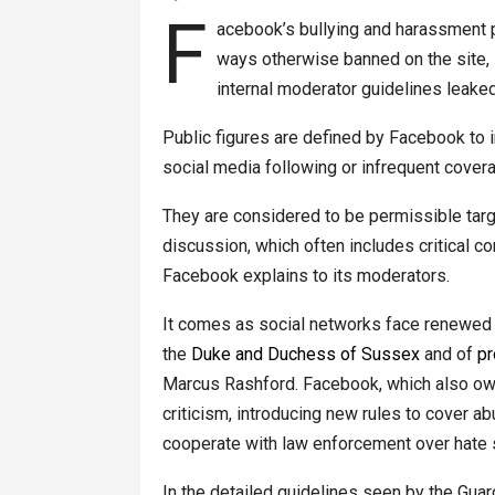
F
acebook’s bullying and harassment pol
ways otherwise banned on the site, in
internal moderator guidelines leaked
Public figures are defined by Facebook to
social media following or infrequent cover
They are considered to be permissible targ
discussion, which often includes critical 
Facebook explains to its moderators.
It comes as social networks face renewed c
the
Duke and Duchess of Sussex
and of
pr
Marcus Rashford. Facebook, which also own
criticism, introducing new rules to cover 
cooperate with law enforcement over hate
In the detailed guidelines seen by the Gua