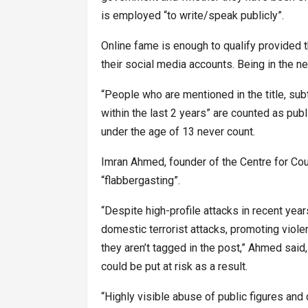
is employed “to write/speak publicly”.
Online fame is enough to qualify provided 
their social media accounts. Being in the n
“People who are mentioned in the title, sub
within the last 2 years” are counted as publi
under the age of 13 never count.
Imran Ahmed, founder of the Centre for Coun
“flabbergasting”.
“Despite high-profile attacks in recent yea
domestic terrorist attacks, promoting viol
they aren’t tagged in the post,” Ahmed said, 
could be put at risk as a result.
“Highly visible abuse of public figures and 