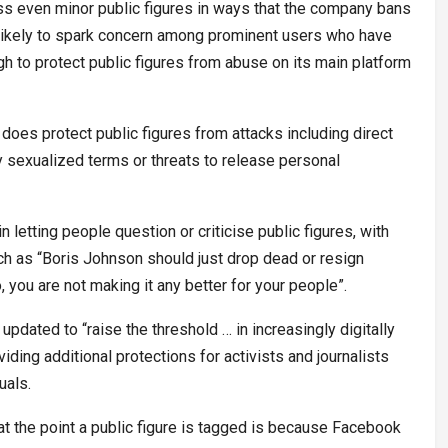
ass even minor public figures in ways that the company bans
s likely to spark concern among prominent users who have
h to protect public figures from abuse on its main platform
does protect public figures from attacks including direct
y sexualized terms or threats to release personal
 letting people question or criticise public figures, with
uch as “Boris Johnson should just drop dead or resign
o, you are not making it any better for your people”.
e updated to “raise the threshold … in increasingly digitally
ding additional protections for activists and journalists
uals.
 the point a public figure is tagged is because Facebook