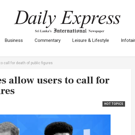
Business
Commentary
Leisure & Lifestyle
Infota
 call for death of public figures
 allow users to call for
ures
HOT TOPICS