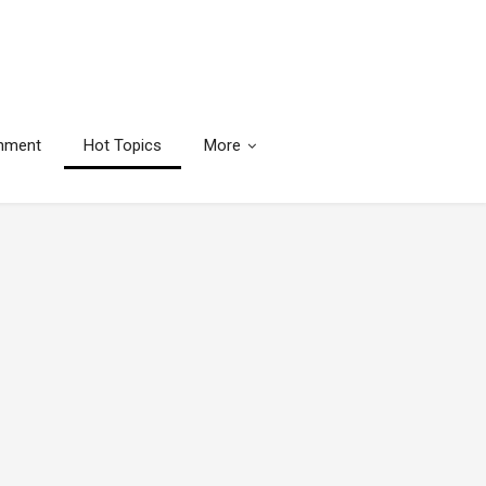
inment
Hot Topics
More