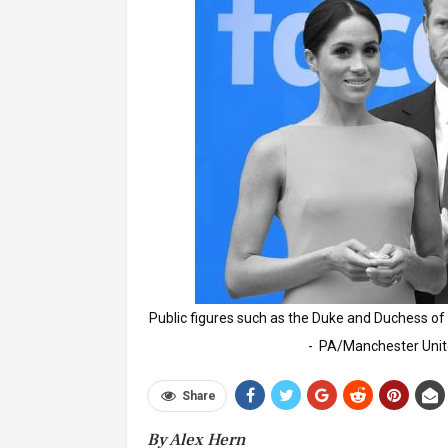
Public figures such as the Duke and Duchess of
- PA/Manchester Uni
Share
By Alex Hern