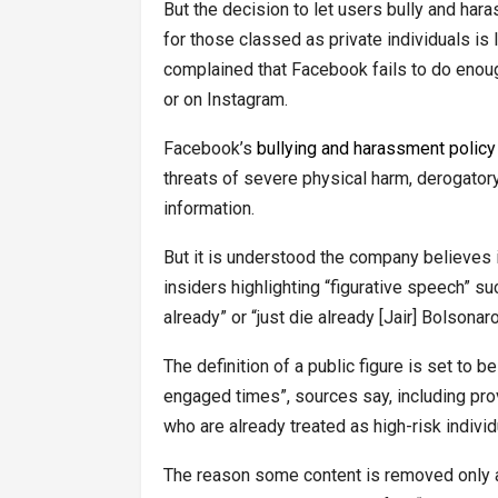
But the decision to let users bully and har
for those classed as private individuals i
complained that Facebook fails to do enoug
or on Instagram.
Facebook’s
bullying and harassment policy
threats of severe physical harm, derogator
information.
But it is understood the company believes in
insiders highlighting “figurative speech” s
already” or “just die already [Jair] Bolsonar
The definition of a public figure is set to b
engaged times”, sources say, including provi
who are already treated as high-risk individ
The reason some content is removed only at