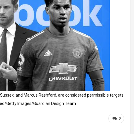
 Sussex, and Marcus Rashford, are considered permissible targets
ted/Getty Images/Guardian Design Team
0