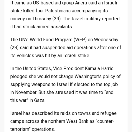
It came as US-based aid group Anera said an Israeli
strike killed four Palestinians accompanying its
convoy on Thursday (29). The Israeli military reported
it had struck armed assailants.
The UN’s World Food Program (WFP) on Wednesday
(28) said it had suspended aid operations after one of
its vehicles was hit by an Israeli strike.
In the United States, Vice President Kamala Harris
pledged she would not change Washington’s policy of
supplying weapons to Israel if elected to the top job
in November. But she stressed it was time to “end
this war” in Gaza.
Israel has described its raids on towns and refugee
camps across the northern West Bank as “counter-
terrorism” operations.