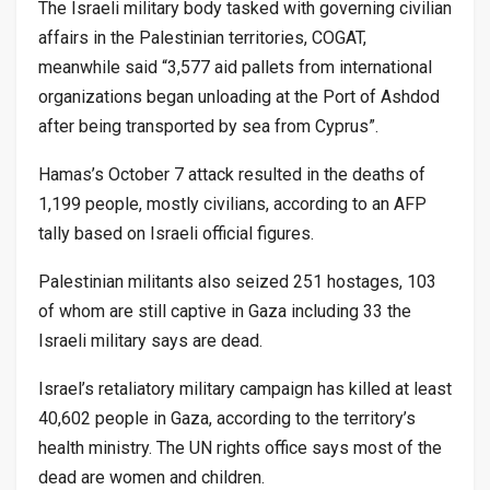
The Israeli military body tasked with governing civilian
affairs in the Palestinian territories, COGAT,
meanwhile said “3,577 aid pallets from international
organizations began unloading at the Port of Ashdod
after being transported by sea from Cyprus”.
Hamas’s October 7 attack resulted in the deaths of
1,199 people, mostly civilians, according to an AFP
tally based on Israeli official figures.
Palestinian militants also seized 251 hostages, 103
of whom are still captive in Gaza including 33 the
Israeli military says are dead.
Israel’s retaliatory military campaign has killed at least
40,602 people in Gaza, according to the territory’s
health ministry. The UN rights office says most of the
dead are women and children.