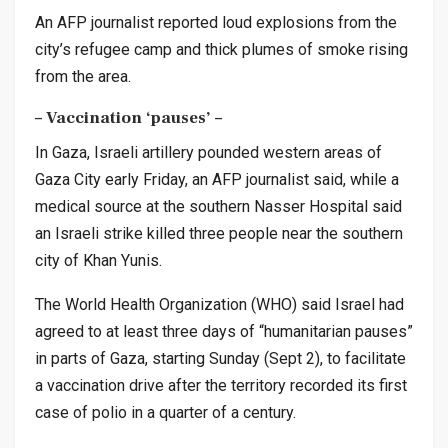
An AFP journalist reported loud explosions from the
city’s refugee camp and thick plumes of smoke rising
from the area.
– Vaccination ‘pauses’ –
In Gaza, Israeli artillery pounded western areas of
Gaza City early Friday, an AFP journalist said, while a
medical source at the southern Nasser Hospital said
an Israeli strike killed three people near the southern
city of Khan Yunis.
The World Health Organization (WHO) said Israel had
agreed to at least three days of “humanitarian pauses”
in parts of Gaza, starting Sunday (Sept 2), to facilitate
a vaccination drive after the territory recorded its first
case of polio in a quarter of a century.