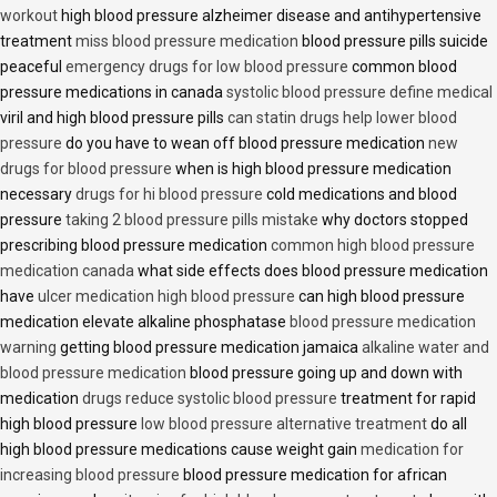
workout
high blood pressure alzheimer disease and antihypertensive
treatment
miss blood pressure medication
blood pressure pills suicide
peaceful
emergency drugs for low blood pressure
common blood
pressure medications in canada
systolic blood pressure define medical
viril and high blood pressure pills
can statin drugs help lower blood
pressure
do you have to wean off blood pressure medication
new
drugs for blood pressure
when is high blood pressure medication
necessary
drugs for hi blood pressure
cold medications and blood
pressure
taking 2 blood pressure pills mistake
why doctors stopped
prescribing blood pressure medication
common high blood pressure
medication canada
what side effects does blood pressure medication
have
ulcer medication high blood pressure
can high blood pressure
medication elevate alkaline phosphatase
blood pressure medication
warning
getting blood pressure medication jamaica
alkaline water and
blood pressure medication
blood pressure going up and down with
medication
drugs reduce systolic blood pressure
treatment for rapid
high blood pressure
low blood pressure alternative treatment
do all
high blood pressure medications cause weight gain
medication for
increasing blood pressure
blood pressure medication for african