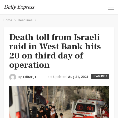
Home
Headlines
Death toll from Israeli
raid in West Bank hits
20 on third day of
operation
Last Updated
Aug 31, 2024
HEADLINES
By
Editor_1