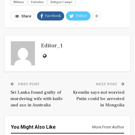
Military
Palestine
Refugee Camps
Facebook
Twitter
Share
Editor_1
PREV POST
NEXT POST
Sri Lanka found guilty of
Kremlin says not worried
murdering wife with knife
Putin could be arrested
and axe in Australia
in Mongolia
You Might Also Like
More From Author