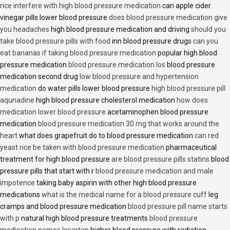
rice interfere with high blood pressure medication
can apple cider
vinegar pills lower blood pressure
does blood pressure medication give
you headaches
high blood pressure medication and driving
should you
take blood pressure pills with food
inn blood pressure drugs
can you
eat bananas if taking blood pressure medication
popular high blood
pressure medication
blood pressure medication los
blood pressure
medication second drug
low blood pressure and hypertension
medication
do water pills lower blood pressure
high blood pressure pill
aqunadine
high blood pressure cholesterol medication
how does
medication lower blood pressure
acetaminophen blood pressure
medication
blood pressure medication 30 mg that works around the
heart
what does grapefruit do to blood pressure medication
can red
yeast rice be taken with blood pressure medication
pharmaceutical
treatment for high blood pressure
are blood pressure pills statins
blood
pressure pills that start with r
blood pressure medication and male
impotence
taking baby aspirin with other high blood pressure
medications
what is the medical name for a blood pressure cuff
leg
cramps and blood pressure medication
blood pressure pill name starts
with p
natural high blood pressure treatments
blood pressure
medication names losartan
higher blood pressure with radiation