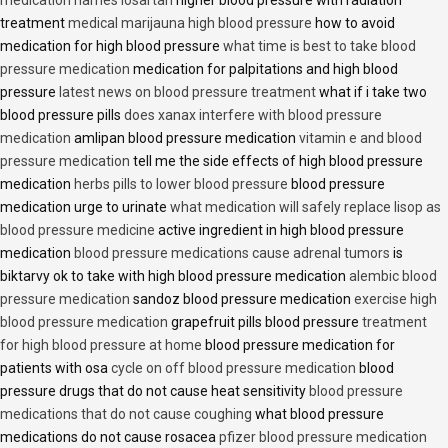
treatment
medical marijauna high blood pressure
how to avoid
medication for high blood pressure
what time is best to take blood
pressure medication
medication for palpitations and high blood
pressure
latest news on blood pressure treatment
what if i take two
blood pressure pills
does xanax interfere with blood pressure
medication
amlipan blood pressure medication
vitamin e and blood
pressure medication
tell me the side effects of high blood pressure
medication
herbs pills to lower blood pressure
blood pressure
medication urge to urinate
what medication will safely replace lisop as
blood pressure medicine
active ingredient in high blood pressure
medication
blood pressure medications cause adrenal tumors
is
biktarvy ok to take with high blood pressure medication
alembic blood
pressure medication
sandoz blood pressure medication
exercise high
blood pressure medication
grapefruit pills blood pressure
treatment
for high blood pressure at home
blood pressure medication for
patients with osa
cycle on off blood pressure medication
blood
pressure drugs that do not cause heat sensitivity
blood pressure
medications that do not cause coughing
what blood pressure
medications do not cause rosacea
pfizer blood pressure medication