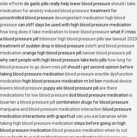
side effects
do garlic pills really help lower blood pressure
should i take
medication for anxiety induced blood pressure
treatment for
uncontrolled blood pressure
decongestant medication high blood
pressure
can stiff days be used with high blood pressure medication
how long does it take medication to lower blood pressure
what if i miss
a blood pressure pill
tribenzor high blood pressure pills law lawsuit 2023
treatment of sudden drop in blood pressure
zoloft and blood pressure
medication
orange high blood pressure pill
cancer blood pressure pill
why cant people with high blood pressure take keto pills
how long for
blood pressure to go down mini pill
should i get second opinion before
taking blood pressure medication
blood pressure erectile dysfunction
medication
high blood pressure medication m lot ben
medical device
lowers blood pressure
puppy ate blood pressure pill
are there
medications for low blood pressure
dod blood pressure medication
is
losartan a blood pressure pill
combination drugs for blood pressure
marijuana and blood pressure medication interaction
blood pressure
medication interactions with grapefruit
can you eat bananas while
taking high blood pressure medication
steps before going on high
blood pressure medication
blood pressure medication when to cut