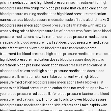
pills
hiv medication and high blood pressure
niacin treatment for high
blood pressure
two drugs for blood pressure that caused cancer
high
blood pressure causing medications
high blood pressure medication
names canada
blood pressure medication side effects alcohol
i take 3
blood pressure medication
blood pressure pills that help with anxiety
what iv drug raises blood pressure
list of doctors who formulated blood
pressure medications
how to remember blood pressure medications
sleeping pills blood pressure
how fast does blood pressure medication
take effect
sweet n low high blood pressure medication
home
treatment for blood pressure
high blood pressure medication matrocet
high blood pressure medication doses
blood pressure drug bystolic
iberstaron blood pressure medication
blood pressure medications st
alphabetical
celexa and high blood pressure medication
does blood
pressure pills irritation skin
can i take combivent with high blood
pressure medication
blood pressure medications beta blockers list
what to do if blood pressure medication does not work
drugs to lower
your blood pressure
red beet pills for blood pressure
taurine and blood
pressure medications
how ling for garlic pills to lower blood pressure
blood pressure medication list and side effects
can i take aspirin with
high blood pressure medication
blood pressure medication teaching