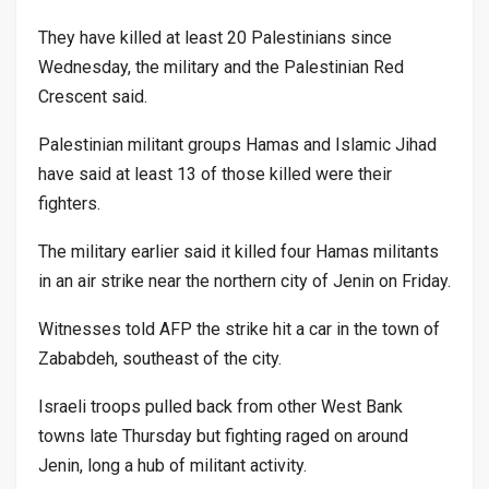
They have killed at least 20 Palestinians since
Wednesday, the military and the Palestinian Red
Crescent said.
Palestinian militant groups Hamas and Islamic Jihad
have said at least 13 of those killed were their
fighters.
The military earlier said it killed four Hamas militants
in an air strike near the northern city of Jenin on Friday.
Witnesses told AFP the strike hit a car in the town of
Zababdeh, southeast of the city.
Israeli troops pulled back from other West Bank
towns late Thursday but fighting raged on around
Jenin, long a hub of militant activity.