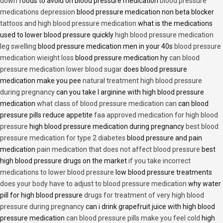
down
foods to avoid on blood pressure medication
blood pressure
medications depression
blood pressure medication non beta blocker
tattoos and high blood pressure medication
what is the medications
used to lower blood pressure quickly
high blood pressure medication
leg swelling
blood pressure medication men in your 40s
blood pressure
medication wieight loss
blood pressure medication hy
can blood
pressure medication lower blood sugar
does blood pressure
medication make you pee
natural treatment high blood pressure
during pregnancy
can you take l arginine with high blood pressure
medication
what class of blood pressure medication can
can blood
pressure pills reduce appetite
faa approved medication for high blood
pressure
high blood pressure medication during pregnancy
best blood
pressure medication for type 2 diabetes
blood pressure and pain
medication
pain medication that does not affect blood pressure
best
high blood pressure drugs on the market
if you take incorrect
medications to lower blood pressure
low blood pressure treatments
does your body have to adjust to blood pressure medication
why water
pill for high blood pressure
drugs for treatment of very high blood
pressure during pregnancy
can i drink grapefruit juice with high blood
pressure medication
can blood pressure pills make you feel cold
high