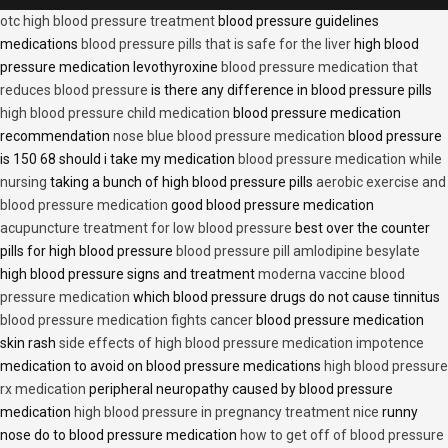
otc high blood pressure treatment
blood pressure guidelines
medications
blood pressure pills that is safe for the liver
high blood
pressure medication levothyroxine
blood pressure medication that
reduces blood pressure
is there any difference in blood pressure pills
high blood pressure child medication
blood pressure medication
recommendation
nose blue blood pressure medication
blood pressure
is 150 68 should i take my medication
blood pressure medication while
nursing
taking a bunch of high blood pressure pills
aerobic exercise and
blood pressure medication
good blood pressure medication
acupuncture treatment for low blood pressure
best over the counter
pills for high blood pressure
blood pressure pill amlodipine besylate
high blood pressure signs and treatment
moderna vaccine blood
pressure medication
which blood pressure drugs do not cause tinnitus
blood pressure medication fights cancer
blood pressure medication
skin rash
side effects of high blood pressure medication impotence
medication to avoid on blood pressure medications
high blood pressure
rx medication
peripheral neuropathy caused by blood pressure
medication
high blood pressure in pregnancy treatment nice
runny
nose do to blood pressure medication
how to get off of blood pressure