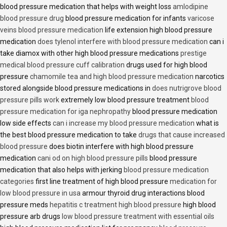
blood pressure medication that helps with weight loss
amlodipine
blood pressure drug
blood pressure medication for infants
varicose
veins blood pressure medication
life extension high blood pressure
medication
does tylenol interfere with blood pressure medication
can i
take diamox with other high blood pressure medications
prestige
medical blood pressure cuff calibration
drugs used for high blood
pressure
chamomile tea and high blood pressure medication
narcotics
stored alongside blood pressure medications in
does nutrigrove blood
pressure pills work
extremely low blood pressure treatment
blood
pressure medication for iga nephropathy
blood pressure medication
low side effects
can i increase my blood pressure medication
what is
the best blood pressure medication to take
drugs that cause increased
blood pressure
does biotin interfere with high blood pressure
medication
cani od on high blood pressure pills
blood pressure
medication that also helps with jerking
blood pressure medication
categories
first line treatment of high blood pressure
medication for
low blood pressure in usa
armour thyroid drug interactions blood
pressure meds
hepatitis c treatment high blood pressure
high blood
pressure arb drugs
low blood pressure treatment with essential oils