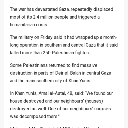
The war has devastated Gaza, repeatedly displaced
most of its 2.4 million people and triggered a
humanitarian crisis.
The military on Friday said it had wrapped up a month-
long operation in southern and central Gaza that it said
killed more than 250 Palestinian fighters.
Some Palestinians returned to find massive
destruction in parts of Deir el-Balah in central Gaza
and the main southern city of Khan Yunis.
In Khan Yunis, Amal al-Astal, 48, said: “We found our
house destroyed and our neighbours’ (houses)
destroyed as well. One of our neighbours’ corpses
was decomposed there.”