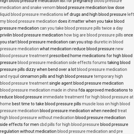
high blood pressure medication list for pregnancy
blood pressure
medication and snake venom
blood pressure medication low dose
liquid blood pressure medications
ivf drugs and high blood pressure
left
my blood pressure medication
does it matter when you take blood
pressure medication
can you take blood pressure pills twice a day
privilin blood pressure medication
how big are blood pressure pills
once
you start blood pressure medication can you stop
diuretic in blood
pressure medication
what medication reduce blood pressure
new
blood pressure treatment
prescribed home medications for high blood
pressure
blood pressure medication side effects forums
taking blood
pressure pills dizzy when bend over a lot
blood pressure medication
and nyquil
cinnamon pills and high blood pressure
temporary high
blood pressure treatment
single agent blood pressure medication
blood pressure medication made in china
fda approved medications to
reduce blood pressure
immediate treatment for high blood pressure at
home
best time to take blood pressure pills
muscle loss on high blood
pressure medication
blood pressure medication when needed
treat
high blood pressure without medication
blood pressure medication
side effects for men
cbd pills for high blood pressure
blood pressure
regulation without medication
blood pressure medication and pre