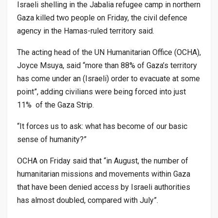
Israeli shelling in the Jabalia refugee camp in northern
Gaza killed two people on Friday, the civil defence
agency in the Hamas-ruled territory said.
The acting head of the UN Humanitarian Office (OCHA),
Joyce Msuya, said “more than 88% of Gaza’s territory
has come under an (Israeli) order to evacuate at some
point”, adding civilians were being forced into just
11% of the Gaza Strip.
“It forces us to ask: what has become of our basic
sense of humanity?”
OCHA on Friday said that “in August, the number of
humanitarian missions and movements within Gaza
that have been denied access by Israeli authorities
has almost doubled, compared with July”.