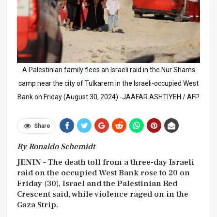
A Palestinian family flees an Israeli raid in the Nur Shams
camp near the city of Tulkarem in the Israeli-occupied West
Bank on Friday (August 30, 2024) -JAAFAR ASHTIYEH / AFP
Share
By Ronaldo Schemidt
JENIN
– The death toll from a three-day Israeli
raid on the occupied West Bank rose to 20 on
Friday (30), Israel and the Palestinian Red
Crescent said, while violence raged on in the
Gaza Strip.