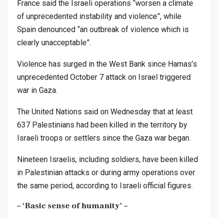
France said the Israeli operations “worsen a climate
of unprecedented instability and violence”, while
Spain denounced “an outbreak of violence which is
clearly unacceptable”.
Violence has surged in the West Bank since Hamas’s
unprecedented October 7 attack on Israel triggered
war in Gaza.
The United Nations said on Wednesday that at least
637 Palestinians had been killed in the territory by
Israeli troops or settlers since the Gaza war began.
Nineteen Israelis, including soldiers, have been killed
in Palestinian attacks or during army operations over
the same period, according to Israeli official figures.
– ‘Basic sense of humanity’ –