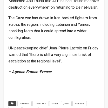
Mohamed Abu Thuria told AFP he had “found massive
destruction everywhere” on returning to Deir el-Balah.
The Gaza war has drawn in Iran-backed fighters from
across the region, including Lebanon and Yemen,
sparking fears that it could spread into a wider
conflagration.
UN peacekeeping chief Jean-Pierre Lacroix on Friday
warned that “there is still a very significant risk of
escalation at the regional level”.
– Agence France-Presse
Airstrike
Death Toll
Israel
Jenin
Militants