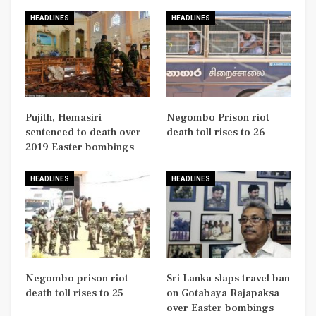
HEADLINES
HEADLINES
Pujith, Hemasiri
Negombo Prison riot
sentenced to death over
death toll rises to 26
2019 Easter bombings
HEADLINES
HEADLINES
Negombo prison riot
Sri Lanka slaps travel ban
death toll rises to 25
on Gotabaya Rajapaksa
over Easter bombings