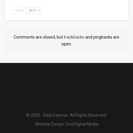
PREV
NEXT
Comments are closed, but
trackbacks
and pingbacks are
open.
© 2026 - Daily Express. All Rights Reserved.
Website Design:
Encl Digital Media