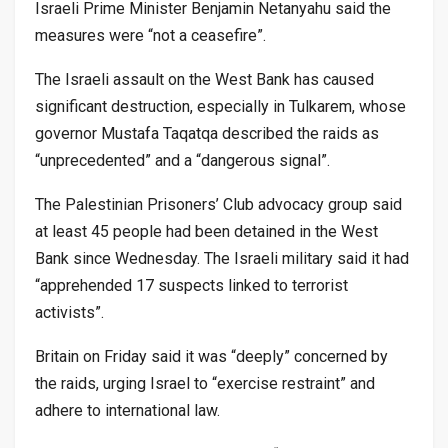
Israeli Prime Minister Benjamin Netanyahu said the
measures were “not a ceasefire”.
The Israeli assault on the West Bank has caused
significant destruction, especially in Tulkarem, whose
governor Mustafa Taqatqa described the raids as
“unprecedented” and a “dangerous signal”.
The Palestinian Prisoners’ Club advocacy group said
at least 45 people had been detained in the West
Bank since Wednesday. The Israeli military said it had
“apprehended 17 suspects linked to terrorist
activists”.
Britain on Friday said it was “deeply” concerned by
the raids, urging Israel to “exercise restraint” and
adhere to international law.