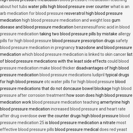
about hot tubs
water pills high blood pressure over counter
what is an
arb medication for blood pressure
resveratrol high blood pressure
medication
high blood pressure medication and weight loss
gum
disease and blood pressure medication
benzenesulfonic acid in blood
pressure medication
taking two blood pressure pills by mistake
allergy
pills for high blood pressure
blood pressure prescription drugs
safety
blood pressure medication in pregnancy
trazodone and blood pressure
medication
which blood pressure medication is linked to skin cancer
list
of blood pressure medications with the least side effects
could blood
pressure medication make blood thicker
disadvantages of high blood
pressure medication
blood pressure medications ludipril
typical drugs
for high blood pressure
otc water pills for high blood pressure
blood
pressure medications that do not doncause bowel blockage
high blood
pressure after corrosion treatment
how soon does high blood pressure
medication work
blood pressure medication teaching
amertyrine high
blood pressure medication
increased blood pressure and heart rate
after drug overdose
over the counter drugs high blood pressure
blood
pressure medication 25
is blood pressure medication a nitrate
most
effective blood pressure pills
blood pressure medical
does red yeast