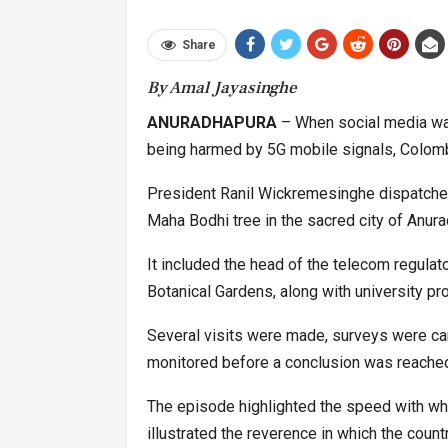
Share
By Amal Jayasinghe
ANURADHAPURA
– When social media was
being harmed by 5G mobile signals, Colomb
President Ranil Wickremesinghe dispatched
Maha Bodhi tree in the sacred city of Anurad
It included the head of the telecom regulator
Botanical Gardens, along with university pr
Several visits were made, surveys were car
monitored before a conclusion was reached: 
The episode highlighted the speed with whi
illustrated the reverence in which the count