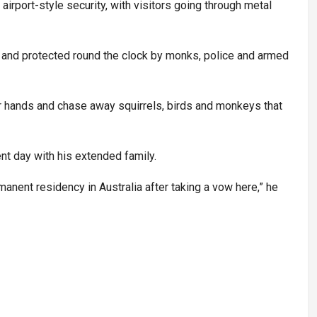
airport-style security, with visitors going through metal
 and protected round the clock by monks, police and armed
r hands and chase away squirrels, birds and monkeys that
ent day with his extended family.
anent residency in Australia after taking a vow here,” he