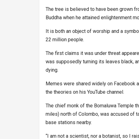
The tree is believed to have been grown from
Buddha when he attained enlightenment mor
It is both an object of worship and a symbo
22 million people.
The first claims it was under threat appear
was supposedly turning its leaves black, an
dying.
Memes were shared widely on Facebook an
the theories on his YouTube channel.
The chief monk of the Bomaluwa Temple tha
miles) north of Colombo, was accused of ta
base stations nearby.
“I am not a scientist, nor a botanist, so I r