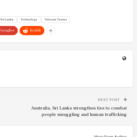
Sri Lanka
Technology
Telecom Towers
Google+
ReddIt
NEXT POST
Australia, Sri Lanka strengthen ties to combat
people smuggling and human trafficking
More From Author