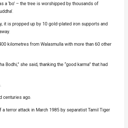
 as a ‘bo’ – the tree is worshipped by thousands of
uddha’.
y, it is propped up by 10 gold-plated iron supports and
away.
d 400 kilometres from Walasmulla with more than 60 other
aha Bodhi,” she said, thanking the “good karma” that had
.
ed centuries ago.
a terror attack in March 1985 by separatist Tamil Tiger
.