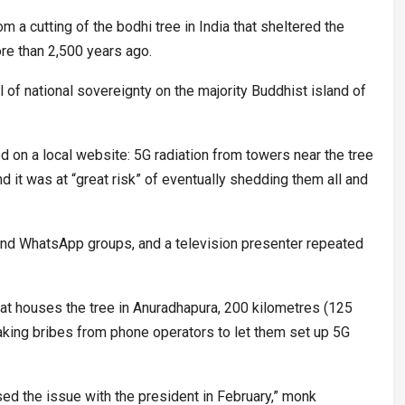
 a cutting of the bodhi tree in India that sheltered the
e than 2,500 years ago.
l of national sovereignty on the majority Buddhist island of
ed on a local website: 5G radiation from towers near the tree
d it was at “great risk” of eventually shedding them all and
d WhatsApp groups, and a television presenter repeated
t houses the tree in Anuradhapura, 200 kilometres (125
king bribes from phone operators to let them set up 5G
aised the issue with the president in February,” monk