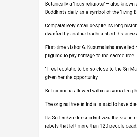
Botanically a ‘ficus religiosa’ – also known
Buddhists daily as a symbol of the ‘living B
Comparatively small despite its long histor
dwarfed by another bodhi a short distance 
First-time visitor G. Kusumalatha travelle
pilgrims to pay homage to the sacred tree.
“I feel ecstatic to be so close to the Sri M
given her the opportunity.
But no one is allowed within an arm’s length
The original tree in India is said to have di
Its Sri Lankan descendant was the scene of 
rebels that left more than 120 people dead