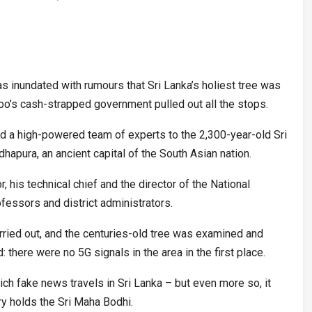
 inundated with rumours that Sri Lanka’s holiest tree was
o’s cash-strapped government pulled out all the stops.
 a high-powered team of experts to the 2,300-year-old Sri
hapura, an ancient capital of the South Asian nation.
, his technical chief and the director of the National
ofessors and district administrators.
ried out, and the centuries-old tree was examined and
there were no 5G signals in the area in the first place.
ch fake news travels in Sri Lanka – but even more so, it
ry holds the Sri Maha Bodhi.