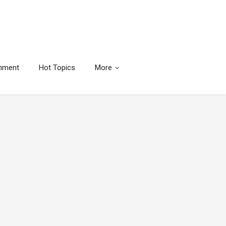
inment
Hot Topics
More