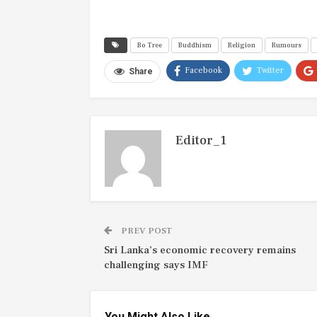
Bo Tree
Buddhism
Religion
Rumours
Facebook
Twitter
Share
Editor_1
PREV POST
Sri Lanka’s economic recovery remains
challenging says IMF
You Might Also Like