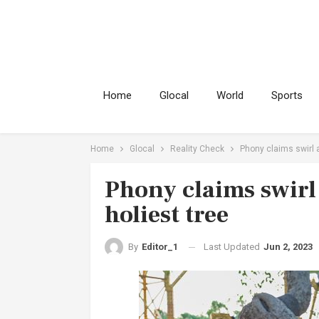
Home
Glocal
World
Sports
Home
Glocal
Reality Check
Phony claims swirl a
Phony claims swirl
holiest tree
Last Updated
Jun 2, 2023
By
Editor_1