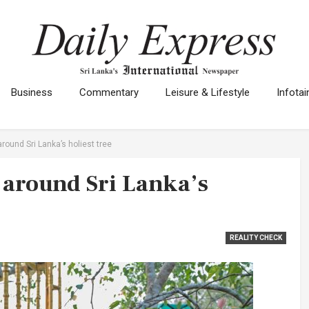
Business
Commentary
Leisure & Lifestyle
Infota
round Sri Lanka’s holiest tree
 around Sri Lanka’s
REALITY CHECK