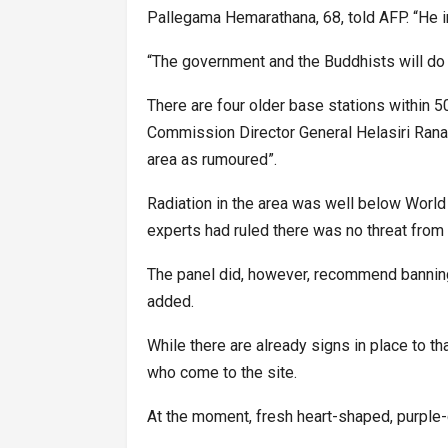
Pallegama Hemarathana, 68, told AFP. “He i
“The government and the Buddhists will do w
There are four older base stations within 
Commission Director General Helasiri Rana
area as rumoured”.
Radiation in the area was well below World 
experts had ruled there was no threat from
The panel did, however, recommend banning 
added.
While there are already signs in place to th
who come to the site.
At the moment, fresh heart-shaped, purple-