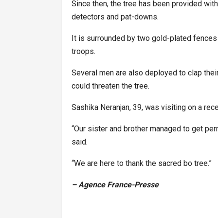
Since then, the tree has been provided with 
detectors and pat-downs.
It is surrounded by two gold-plated fences
troops.
Several men are also deployed to clap thei
could threaten the tree.
Sashika Neranjan, 39, was visiting on a rec
“Our sister and brother managed to get perm
said.
“We are here to thank the sacred bo tree.”
– Agence France-Presse