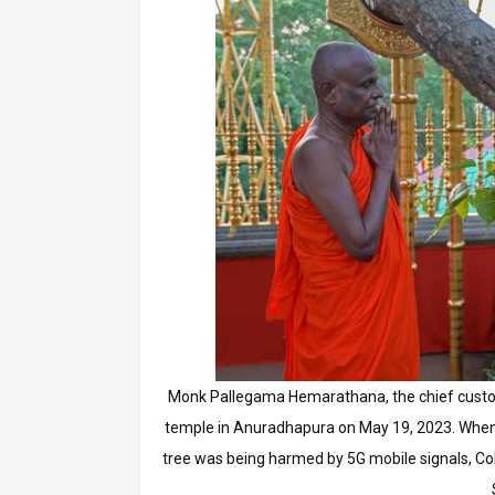
Monk Pallegama Hemarathana, the chief custodi
temple in Anuradhapura on May 19, 2023. When 
tree was being harmed by 5G mobile signals, Co