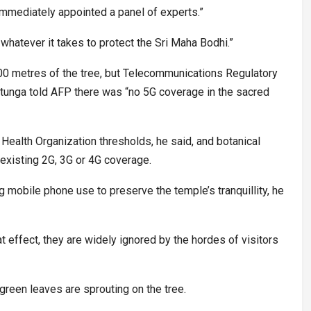
mmediately appointed a panel of experts.”
hatever it takes to protect the Sri Maha Bodhi.”
500 metres of the tree, but Telecommunications Regulatory
tunga told AFP there was “no 5G coverage in the sacred
Health Organization thresholds, he said, and botanical
 existing 2G, 3G or 4G coverage.
mobile phone use to preserve the temple’s tranquillity, he
at effect, they are widely ignored by the hordes of visitors
green leaves are sprouting on the tree.