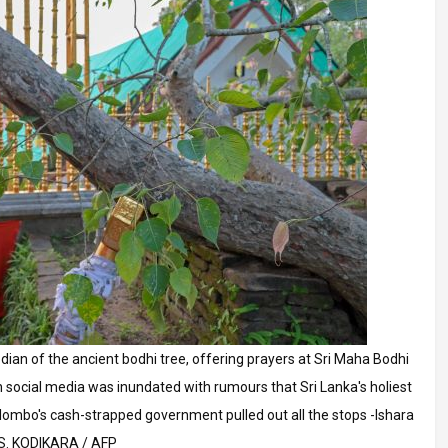
an of the ancient bodhi tree, offering prayers at Sri Maha Bodhi
social media was inundated with rumours that Sri Lanka's holiest
lombo's cash-strapped government pulled out all the stops -Ishara
S. KODIKARA / AFP