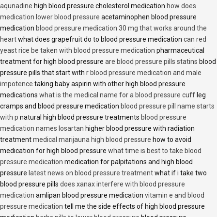
aqunadine
high blood pressure cholesterol medication
how does
medication lower blood pressure
acetaminophen blood pressure
medication
blood pressure medication 30 mg that works around the
heart
what does grapefruit do to blood pressure medication
can red
yeast rice be taken with blood pressure medication
pharmaceutical
treatment for high blood pressure
are blood pressure pills statins
blood
pressure pills that start with r
blood pressure medication and male
impotence
taking baby aspirin with other high blood pressure
medications
what is the medical name for a blood pressure cuff
leg
cramps and blood pressure medication
blood pressure pill name starts
with p
natural high blood pressure treatments
blood pressure
medication names losartan
higher blood pressure with radiation
treatment
medical marijauna high blood pressure
how to avoid
medication for high blood pressure
what time is best to take blood
pressure medication
medication for palpitations and high blood
pressure
latest news on blood pressure treatment
what if i take two
blood pressure pills
does xanax interfere with blood pressure
medication
amlipan blood pressure medication
vitamin e and blood
pressure medication
tell me the side effects of high blood pressure