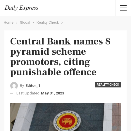
Home
Glocal
Reality Check
Central Bank names 8
pyramid scheme
promotors, citing
punishable offence
REALITY CHECK
By
Editor_1
Last Updated
May 31, 2023