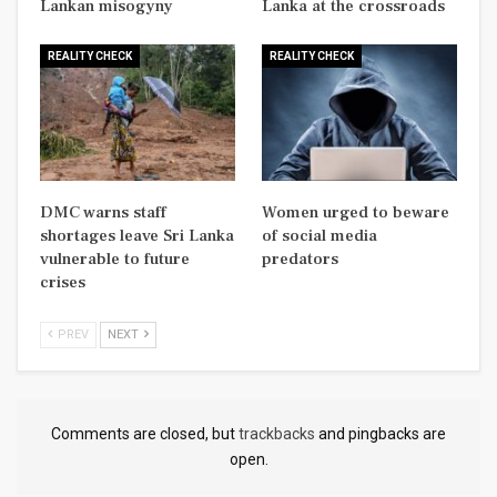
Lankan misogyny
Lanka at the crossroads
REALITY CHECK
REALITY CHECK
DMC warns staff
Women urged to beware
shortages leave Sri Lanka
of social media
vulnerable to future
predators
crises
PREV
NEXT
Comments are closed, but
trackbacks
and pingbacks are
open.