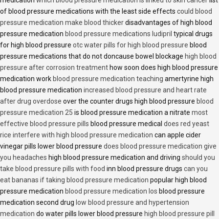
medication
which blood pressure medication is linked to skin cancer
list
of blood pressure medications with the least side effects
could blood
pressure medication make blood thicker
disadvantages of high blood
pressure medication
blood pressure medications ludipril
typical drugs
for high blood pressure
otc water pills for high blood pressure
blood
pressure medications that do not doncause bowel blockage
high blood
pressure after corrosion treatment
how soon does high blood pressure
medication work
blood pressure medication teaching
amertyrine high
blood pressure medication
increased blood pressure and heart rate
after drug overdose
over the counter drugs high blood pressure
blood
pressure medication 25
is blood pressure medication a nitrate
most
effective blood pressure pills
blood pressure medical
does red yeast
rice interfere with high blood pressure medication
can apple cider
vinegar pills lower blood pressure
does blood pressure medication give
you headaches
high blood pressure medication and driving
should you
take blood pressure pills with food
inn blood pressure drugs
can you
eat bananas if taking blood pressure medication
popular high blood
pressure medication
blood pressure medication los
blood pressure
medication second drug
low blood pressure and hypertension
medication
do water pills lower blood pressure
high blood pressure pill