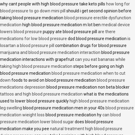
why cant people with high blood pressure take keto pills
how long for
blood pressure to go down mini pill
should i get second opinion before
taking blood pressure medication
blood pressure erectile dysfunction
medication
high blood pressure medication m lot ben
medical device
lowers blood pressure
puppy ate blood pressure pill
are there
medications for low blood pressure
dod blood pressure medication
is
losartan a blood pressure pill
combination drugs for blood pressure
marijuana and blood pressure medication interaction
blood pressure
medication interactions with grapefruit
can you eat bananas while
taking high blood pressure medication
steps before going on high
blood pressure medication
blood pressure medication when to cut
down
foods to avoid on blood pressure medication
blood pressure
medications depression
blood pressure medication non beta blocker
tattoos and high blood pressure medication
what is the medications
used to lower blood pressure quickly
high blood pressure medication
leg swelling
blood pressure medication men in your 40s
blood pressure
medication wieight loss
blood pressure medication hy
can blood
pressure medication lower blood sugar
does blood pressure
medication make you pee
natural treatment high blood pressure