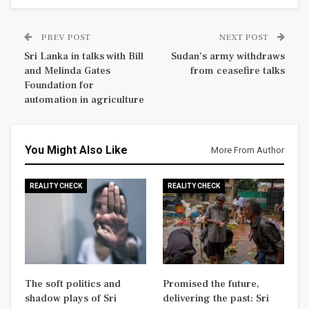
PREV POST
NEXT POST
Sri Lanka in talks with Bill
Sudan’s army withdraws
and Melinda Gates
from ceasefire talks
Foundation for
automation in agriculture
You Might Also Like
More From Author
REALITY CHECK
REALITY CHECK
The soft politics and
Promised the future,
shadow plays of Sri
delivering the past: Sri