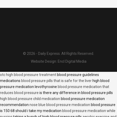
© 2026 - Daily Express. All Rights Reserved.
Website Design:
Encl Digital Media
otc high blood pressure treatment
blood pressure guidelines
medications
blood pressure pills that is safe for the liver
high blood
pressure medication levothyroxine
blood pressure medication that
reduces blood pressure
is there any difference in blood pressure pills
high blood pressure child medication
blood pressure medication
recommendation
nose blue blood pressure medication
blood pressure
is 150 68 should i take my medication
blood pressure medication while
nursing
taking a bunch of high blood pressure pills
aerobic exercise and