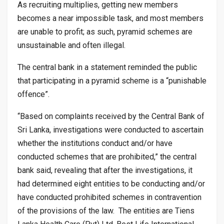
As recruiting multiplies, getting new members
becomes a near impossible task, and most members
are unable to profit; as such, pyramid schemes are
unsustainable and often illegal.
The central bank in a statement reminded the public
that participating in a pyramid scheme is a “punishable
offence”.
“Based on complaints received by the Central Bank of
Sri Lanka, investigations were conducted to ascertain
whether the institutions conduct and/or have
conducted schemes that are prohibited,” the central
bank said, revealing that after the investigations, it
had determined eight entities to be conducting and/or
have conducted prohibited schemes in contravention
of the provisions of the law. The entities are Tiens