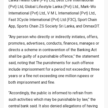
Lanka Health Care (Pvt) Ltd, Best Life International
(Pvt) Ltd, Global Lifestyle Lanka (Pvt) Ltd., Mark-Wo
International (Pvt) Ltd., V M L International (Pvt) Ltd.,
Fast 3Cycle International (Pvt) Ltd (F3C), Sport Chain
App, Sports Chain ZS Society Sri Lanka, and OnmaxDT.
“Any person who directly or indirectly initiates, offers,
promotes, advertises, conducts, finances, manages or
directs a scheme in contravention of the Banking Act
shall be guilty of a punishable offence,” the statement
said, noting that The punishments for such offence
include imprisonment for a period not exceeding three
years or a fine not exceeding one million rupees or
both imprisonment and fine.
“Accordingly, the public is informed to refrain from
such activities which may be punishable by law,” the
central bank said. It also denied allegations of having