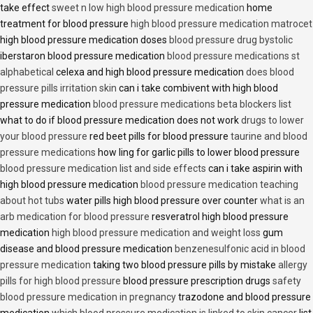
take effect
sweet n low high blood pressure medication
home
treatment for blood pressure
high blood pressure medication matrocet
high blood pressure medication doses
blood pressure drug bystolic
iberstaron blood pressure medication
blood pressure medications st
alphabetical
celexa and high blood pressure medication
does blood
pressure pills irritation skin
can i take combivent with high blood
pressure medication
blood pressure medications beta blockers list
what to do if blood pressure medication does not work
drugs to lower
your blood pressure
red beet pills for blood pressure
taurine and blood
pressure medications
how ling for garlic pills to lower blood pressure
blood pressure medication list and side effects
can i take aspirin with
high blood pressure medication
blood pressure medication teaching
about hot tubs
water pills high blood pressure over counter
what is an
arb medication for blood pressure
resveratrol high blood pressure
medication
high blood pressure medication and weight loss
gum
disease and blood pressure medication
benzenesulfonic acid in blood
pressure medication
taking two blood pressure pills by mistake
allergy
pills for high blood pressure
blood pressure prescription drugs
safety
blood pressure medication in pregnancy
trazodone and blood pressure