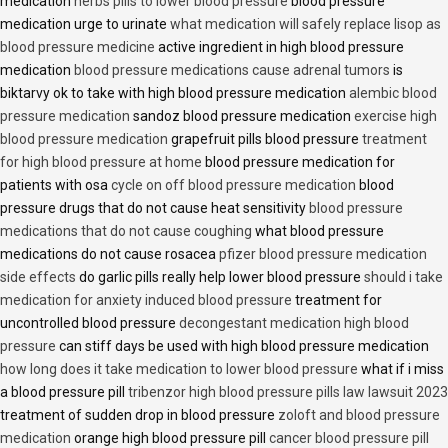
medication
herbs pills to lower blood pressure
blood pressure
medication urge to urinate
what medication will safely replace lisop as
blood pressure medicine
active ingredient in high blood pressure
medication
blood pressure medications cause adrenal tumors
is
biktarvy ok to take with high blood pressure medication
alembic blood
pressure medication
sandoz blood pressure medication
exercise high
blood pressure medication
grapefruit pills blood pressure
treatment
for high blood pressure at home
blood pressure medication for
patients with osa
cycle on off blood pressure medication
blood
pressure drugs that do not cause heat sensitivity
blood pressure
medications that do not cause coughing
what blood pressure
medications do not cause rosacea
pfizer blood pressure medication
side effects
do garlic pills really help lower blood pressure
should i take
medication for anxiety induced blood pressure
treatment for
uncontrolled blood pressure
decongestant medication high blood
pressure
can stiff days be used with high blood pressure medication
how long does it take medication to lower blood pressure
what if i miss
a blood pressure pill
tribenzor high blood pressure pills law lawsuit 2023
treatment of sudden drop in blood pressure
zoloft and blood pressure
medication
orange high blood pressure pill
cancer blood pressure pill