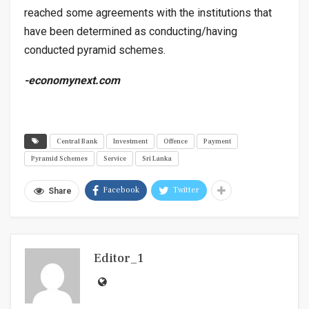
reached some agreements with the institutions that
have been determined as conducting/having
conducted pyramid schemes.
-economynext.com
Central Bank
Investment
Offence
Payment
Pyramid Schemes
Service
Sri Lanka
Facebook
Twitter
Share
Editor_1