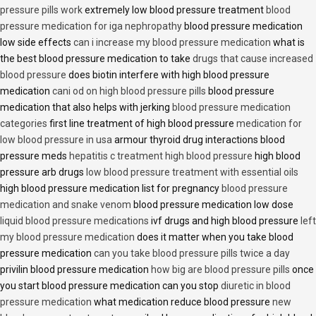
pressure pills work
extremely low blood pressure treatment
blood
pressure medication for iga nephropathy
blood pressure medication
low side effects
can i increase my blood pressure medication
what is
the best blood pressure medication to take
drugs that cause increased
blood pressure
does biotin interfere with high blood pressure
medication
cani od on high blood pressure pills
blood pressure
medication that also helps with jerking
blood pressure medication
categories
first line treatment of high blood pressure
medication for
low blood pressure in usa
armour thyroid drug interactions blood
pressure meds
hepatitis c treatment high blood pressure
high blood
pressure arb drugs
low blood pressure treatment with essential oils
high blood pressure medication list for pregnancy
blood pressure
medication and snake venom
blood pressure medication low dose
liquid blood pressure medications
ivf drugs and high blood pressure
left
my blood pressure medication
does it matter when you take blood
pressure medication
can you take blood pressure pills twice a day
privilin blood pressure medication
how big are blood pressure pills
once
you start blood pressure medication can you stop
diuretic in blood
pressure medication
what medication reduce blood pressure
new