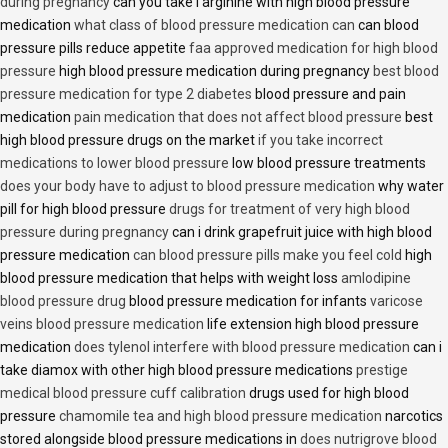
during pregnancy
can you take l arginine with high blood pressure
medication
what class of blood pressure medication can
can blood
pressure pills reduce appetite
faa approved medication for high blood
pressure
high blood pressure medication during pregnancy
best blood
pressure medication for type 2 diabetes
blood pressure and pain
medication
pain medication that does not affect blood pressure
best
high blood pressure drugs on the market
if you take incorrect
medications to lower blood pressure
low blood pressure treatments
does your body have to adjust to blood pressure medication
why water
pill for high blood pressure
drugs for treatment of very high blood
pressure during pregnancy
can i drink grapefruit juice with high blood
pressure medication
can blood pressure pills make you feel cold
high
blood pressure medication that helps with weight loss
amlodipine
blood pressure drug
blood pressure medication for infants
varicose
veins blood pressure medication
life extension high blood pressure
medication
does tylenol interfere with blood pressure medication
can i
take diamox with other high blood pressure medications
prestige
medical blood pressure cuff calibration
drugs used for high blood
pressure
chamomile tea and high blood pressure medication
narcotics
stored alongside blood pressure medications in
does nutrigrove blood