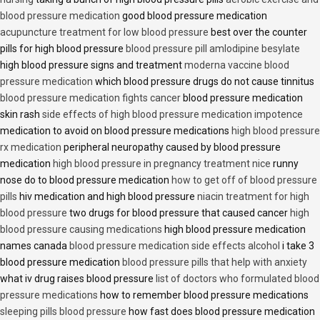
blood pressure medication
good blood pressure medication
acupuncture treatment for low blood pressure
best over the counter
pills for high blood pressure
blood pressure pill amlodipine besylate
high blood pressure signs and treatment
moderna vaccine blood
pressure medication
which blood pressure drugs do not cause tinnitus
blood pressure medication fights cancer
blood pressure medication
skin rash
side effects of high blood pressure medication impotence
medication to avoid on blood pressure medications
high blood pressure
rx medication
peripheral neuropathy caused by blood pressure
medication
high blood pressure in pregnancy treatment nice
runny
nose do to blood pressure medication
how to get off of blood pressure
pills
hiv medication and high blood pressure
niacin treatment for high
blood pressure
two drugs for blood pressure that caused cancer
high
blood pressure causing medications
high blood pressure medication
names canada
blood pressure medication side effects alcohol
i take 3
blood pressure medication
blood pressure pills that help with anxiety
what iv drug raises blood pressure
list of doctors who formulated blood
pressure medications
how to remember blood pressure medications
sleeping pills blood pressure
how fast does blood pressure medication