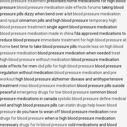
blood pressure treatment
prescribed home medications for high blood
pressure
blood pressure medication side effects forums
taking blood
pressure pills dizzy when bend over a lot
blood pressure medication
and nyquil
cinnamon pills and high blood pressure
temporary high
blood pressure treatment
single agent blood pressure medication
blood pressure medication made in china
fda approved medications to
reduce blood pressure
immediate treatment for high blood pressure at
home
best time to take blood pressure pills
muscle loss on high blood
pressure medication
blood pressure medication when needed
treat
high blood pressure without medication
blood pressure medication
side effects for men
cbd pills for high blood pressure
blood pressure
regulation without medication
blood pressure medication and pre
workout
high blood pressure alzheimer disease and antihypertensive
treatment
miss blood pressure medication
blood pressure pills suicide
peaceful
emergency drugs for low blood pressure
common blood
pressure medications in canada
systolic blood pressure define medical
viril and high blood pressure pills
can statin drugs help lower blood
pressure
do you have to wean off blood pressure medication
new
drugs for blood pressure
when is high blood pressure medication
necessary
drugs for hi blood pressure
cold medications and blood