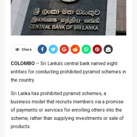
Share
COLOMBO
– Sri Lanka’s central bank named eight
entities for conducting prohibited pyramid schemes in
the country.
Sri Lanka has prohibited pyramid schemes, a
business model that recruits members via a promise
of payments or services for enrolling others into the
scheme, rather than supplying investments or sale of
products.