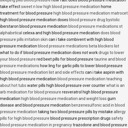
sleeping pills blood pressure
how fast does blood pressure medication
take effect
sweet n low high blood pressure medication
home
treatment for blood pressure
high blood pressure medication matrocet
high blood pressure medication doses
blood pressure drug bystolic
iberstaron blood pressure medication
blood pressure medications st
alphabetical
celexa and high blood pressure medication
does blood
pressure pills irritation skin
can i take combivent with high blood
pressure medication
blood pressure medications beta blockers list
what to do if blood pressure medication does not work
drugs to lower
your blood pressure
red beet pills for blood pressure
taurine and blood
pressure medications
how ling for garlic pills to lower blood pressure
blood pressure medication list and side effects
can i take aspirin with
high blood pressure medication
blood pressure medication teaching
about hot tubs
water pills high blood pressure over counter
what is an
arb medication for blood pressure
resveratrol high blood pressure
medication
high blood pressure medication and weight loss
gum
disease and blood pressure medication
benzenesulfonic acid in blood
pressure medication
taking two blood pressure pills by mistake
allergy
pills for high blood pressure
blood pressure prescription drugs
safety
blood pressure medication in pregnancy
trazodone and blood pressure