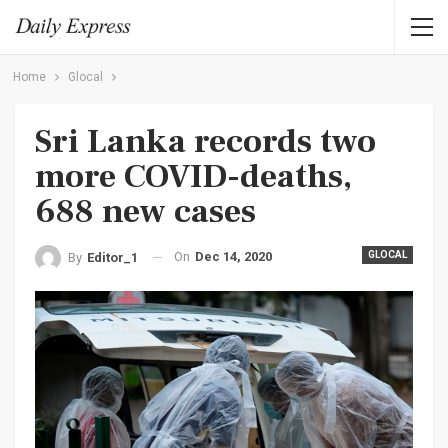
Home
Glocal
Sri Lanka records two
more COVID-deaths,
688 new cases
On
Dec 14, 2020
GLOCAL
By
Editor_1