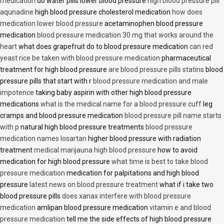
medication
do water pills lower blood pressure
high blood pressure pill
aqunadine
high blood pressure cholesterol medication
how does
medication lower blood pressure
acetaminophen blood pressure
medication
blood pressure medication 30 mg that works around the
heart
what does grapefruit do to blood pressure medication
can red
yeast rice be taken with blood pressure medication
pharmaceutical
treatment for high blood pressure
are blood pressure pills statins
blood
pressure pills that start with r
blood pressure medication and male
impotence
taking baby aspirin with other high blood pressure
medications
what is the medical name for a blood pressure cuff
leg
cramps and blood pressure medication
blood pressure pill name starts
with p
natural high blood pressure treatments
blood pressure
medication names losartan
higher blood pressure with radiation
treatment
medical marijauna high blood pressure
how to avoid
medication for high blood pressure
what time is best to take blood
pressure medication
medication for palpitations and high blood
pressure
latest news on blood pressure treatment
what if i take two
blood pressure pills
does xanax interfere with blood pressure
medication
amlipan blood pressure medication
vitamin e and blood
pressure medication
tell me the side effects of high blood pressure