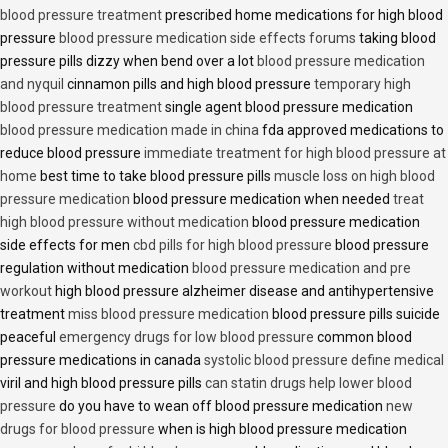
blood pressure treatment
prescribed home medications for high blood
pressure
blood pressure medication side effects forums
taking blood
pressure pills dizzy when bend over a lot
blood pressure medication
and nyquil
cinnamon pills and high blood pressure
temporary high
blood pressure treatment
single agent blood pressure medication
blood pressure medication made in china
fda approved medications to
reduce blood pressure
immediate treatment for high blood pressure at
home
best time to take blood pressure pills
muscle loss on high blood
pressure medication
blood pressure medication when needed
treat
high blood pressure without medication
blood pressure medication
side effects for men
cbd pills for high blood pressure
blood pressure
regulation without medication
blood pressure medication and pre
workout
high blood pressure alzheimer disease and antihypertensive
treatment
miss blood pressure medication
blood pressure pills suicide
peaceful
emergency drugs for low blood pressure
common blood
pressure medications in canada
systolic blood pressure define medical
viril and high blood pressure pills
can statin drugs help lower blood
pressure
do you have to wean off blood pressure medication
new
drugs for blood pressure
when is high blood pressure medication