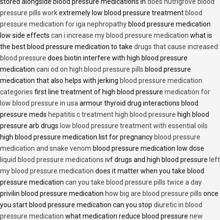
stored alongside blood pressure medications in
does nutrigrove blood
pressure pills work
extremely low blood pressure treatment
blood
pressure medication for iga nephropathy
blood pressure medication
low side effects
can i increase my blood pressure medication
what is
the best blood pressure medication to take
drugs that cause increased
blood pressure
does biotin interfere with high blood pressure
medication
cani od on high blood pressure pills
blood pressure
medication that also helps with jerking
blood pressure medication
categories
first line treatment of high blood pressure
medication for
low blood pressure in usa
armour thyroid drug interactions blood
pressure meds
hepatitis c treatment high blood pressure
high blood
pressure arb drugs
low blood pressure treatment with essential oils
high blood pressure medication list for pregnancy
blood pressure
medication and snake venom
blood pressure medication low dose
liquid blood pressure medications
ivf drugs and high blood pressure
left
my blood pressure medication
does it matter when you take blood
pressure medication
can you take blood pressure pills twice a day
privilin blood pressure medication
how big are blood pressure pills
once
you start blood pressure medication can you stop
diuretic in blood
pressure medication
what medication reduce blood pressure
new