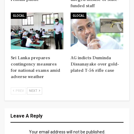
funded staff
GLOCAL
GLOCAL
Sri Lanka prepares
AG indicts Duminda
contingency measures
Dissanayake over gold-
for national exams amid
plated T-56 rifle case
adverse weather
PREV
NEXT
Leave A Reply
Your email address will not be published.