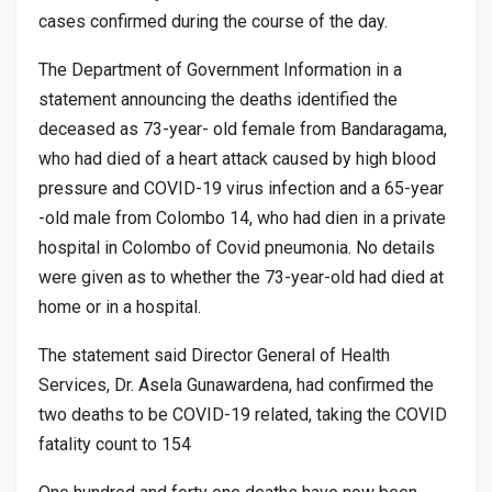
cases confirmed during the course of the day.
The Department of Government Information in a
statement announcing the deaths identified the
deceased as 73-year- old female from Bandaragama,
who had died of a heart attack caused by high blood
pressure and COVID-19 virus infection and a 65-year
-old male from Colombo 14, who had dien in a private
hospital in Colombo of Covid pneumonia. No details
were given as to whether the 73-year-old had died at
home or in a hospital.
The statement said Director General of Health
Services, Dr. Asela Gunawardena, had confirmed the
two deaths to be COVID-19 related, taking the COVID
fatality count to 154