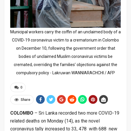
Municipal workers carry the coffin of an unclaimed body of a
COVID-19 coronavirus victim to a crematorium in Colombo
on December 10, following the government order that
bodies of unclaimed Muslim coronavirus victims be
cremated, overriding the families’ objections against the
compulsory policy - Lakruwan WANNIARACHCHI / AFP
0
Share
COLOMBO
– Sri Lanka recorded two more COVID-19
related deaths on Monday (14), as the novel
coronavirus tally increased to 33, 478 with 688 new