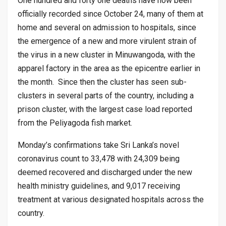
One hundred and forty one deaths have now been
officially recorded since October 24, many of them at
home and several on admission to hospitals, since
the emergence of a new and more virulent strain of
the virus in a new cluster in Minuwangoda, with the
apparel factory in the area as the epicentre earlier in
the month. Since then the cluster has seen sub-
clusters in several parts of the country, including a
prison cluster, with the largest case load reported
from the Peliyagoda fish market.
Monday’s confirmations take Sri Lanka’s novel
coronavirus count to 33,478 with 24,309 being
deemed recovered and discharged under the new
health ministry guidelines, and 9,017 receiving
treatment at various designated hospitals across the
country.