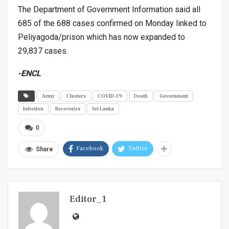
The Department of Government Information said all
685 of the 688 cases confirmed on Monday linked to
Peliyagoda/prison which has now expanded to
29,837 cases.
-ENCL
Army
Clusters
COVID-19
Death
Government
Infection
Recoveries
Sri Lanka
0
Facebook
Twitter
Share
Editor_1