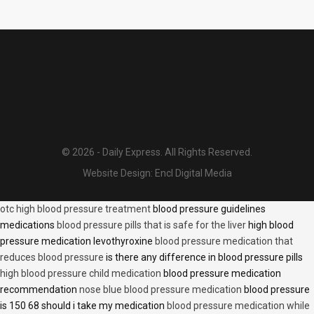
© 2026 - Daily Express. All Rights Reserved.
Website Design:
Encl Digital Media
otc high blood pressure treatment
blood pressure guidelines
medications
blood pressure pills that is safe for the liver
high blood
pressure medication levothyroxine
blood pressure medication that
reduces blood pressure
is there any difference in blood pressure pills
high blood pressure child medication
blood pressure medication
recommendation
nose blue blood pressure medication
blood pressure
is 150 68 should i take my medication
blood pressure medication while