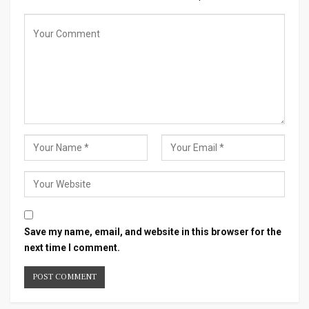
Save my name, email, and website in this browser for the
next time I comment.