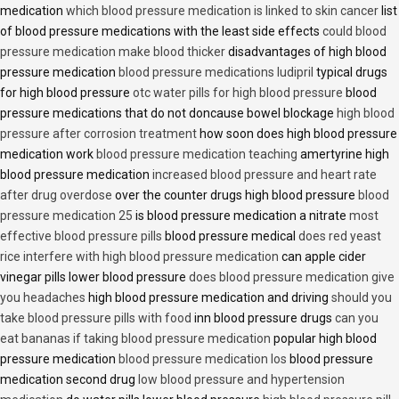
medication
which blood pressure medication is linked to skin cancer
list
of blood pressure medications with the least side effects
could blood
pressure medication make blood thicker
disadvantages of high blood
pressure medication
blood pressure medications ludipril
typical drugs
for high blood pressure
otc water pills for high blood pressure
blood
pressure medications that do not doncause bowel blockage
high blood
pressure after corrosion treatment
how soon does high blood pressure
medication work
blood pressure medication teaching
amertyrine high
blood pressure medication
increased blood pressure and heart rate
after drug overdose
over the counter drugs high blood pressure
blood
pressure medication 25
is blood pressure medication a nitrate
most
effective blood pressure pills
blood pressure medical
does red yeast
rice interfere with high blood pressure medication
can apple cider
vinegar pills lower blood pressure
does blood pressure medication give
you headaches
high blood pressure medication and driving
should you
take blood pressure pills with food
inn blood pressure drugs
can you
eat bananas if taking blood pressure medication
popular high blood
pressure medication
blood pressure medication los
blood pressure
medication second drug
low blood pressure and hypertension