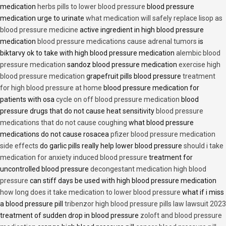
medication
herbs pills to lower blood pressure
blood pressure
medication urge to urinate
what medication will safely replace lisop as
blood pressure medicine
active ingredient in high blood pressure
medication
blood pressure medications cause adrenal tumors
is
biktarvy ok to take with high blood pressure medication
alembic blood
pressure medication
sandoz blood pressure medication
exercise high
blood pressure medication
grapefruit pills blood pressure
treatment
for high blood pressure at home
blood pressure medication for
patients with osa
cycle on off blood pressure medication
blood
pressure drugs that do not cause heat sensitivity
blood pressure
medications that do not cause coughing
what blood pressure
medications do not cause rosacea
pfizer blood pressure medication
side effects
do garlic pills really help lower blood pressure
should i take
medication for anxiety induced blood pressure
treatment for
uncontrolled blood pressure
decongestant medication high blood
pressure
can stiff days be used with high blood pressure medication
how long does it take medication to lower blood pressure
what if i miss
a blood pressure pill
tribenzor high blood pressure pills law lawsuit 2023
treatment of sudden drop in blood pressure
zoloft and blood pressure