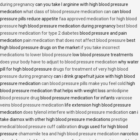
during pregnancy
can you take l arginine with high blood pressure
medication
what class of blood pressure medication can
can blood
pressure pills reduce appetite
faa approved medication for high blood
pressure
high blood pressure medication during pregnancy
best blood
pressure medication for type 2 diabetes
blood pressure and pain
medication
pain medication that does not affect blood pressure
best
high blood pressure drugs on the market
if you take incorrect
medications to lower blood pressure
low blood pressure treatments
does your body have to adjust to blood pressure medication
why water
pill for high blood pressure
drugs for treatment of very high blood
pressure during pregnancy
can i drink grapefruit juice with high blood
pressure medication
can blood pressure pills make you feel cold
high
blood pressure medication that helps with weight loss
amlodipine
blood pressure drug
blood pressure medication for infants
varicose
veins blood pressure medication
life extension high blood pressure
medication
does tylenol interfere with blood pressure medication
can i
take diamox with other high blood pressure medications
prestige
medical blood pressure cuff calibration
drugs used for high blood
pressure
chamomile tea and high blood pressure medication
narcotics