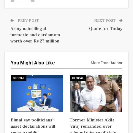
PREV POST
NEXT POST
Army nabs illegal
Quote for Today
turmeric and cardamom
worth over Rs 27 million
You Might Also Like
More From Author
GLOCAL
GLOCAL
Bimal say politicians’
Former Minister Akila
asset declarations will
Viraj remanded over
remain public
alleged misuse of state-