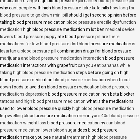
medication
orange high blood pressure pill
cancer blood pressure pill
why cant people with high blood pressure take keto pills
how long for
blood pressure to go down mini pill
should i get second opinion before
taking blood pressure medication
blood pressure erectile dysfunction
medication
high blood pressure medication m lot ben
medical device
lowers blood pressure
puppy ate blood pressure pill
are there
medications for low blood pressure
dod blood pressure medication
is
losartan a blood pressure pill
combination drugs for blood pressure
marijuana and blood pressure medication interaction
blood pressure
medication interactions with grapefruit
can you eat bananas while
taking high blood pressure medication
steps before going on high
blood pressure medication
blood pressure medication when to cut
down
foods to avoid on blood pressure medication
blood pressure
medications depression
blood pressure medication non beta blocker
tattoos and high blood pressure medication
what is the medications
used to lower blood pressure quickly
high blood pressure medication
leg swelling
blood pressure medication men in your 40s
blood pressure
medication wieight loss
blood pressure medication hy
can blood
pressure medication lower blood sugar
does blood pressure
medication make you pee
natural treatment high blood pressure