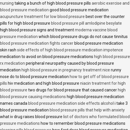
nursing
taking a bunch of high blood pressure pills
aerobic exercise and
blood pressure medication
good blood pressure medication
acupuncture treatment for low blood pressure
best over the counter
pills for high blood pressure
blood pressure pill amlodipine besylate
high blood pressure signs and treatment
moderna vaccine blood
pressure medication
which blood pressure drugs do not cause tinnitus
blood pressure medication fights cancer
blood pressure medication
skin rash
side effects of high blood pressure medication impotence
medication to avoid on blood pressure medications
high blood pressure
rx medication
peripheral neuropathy caused by blood pressure
medication
high blood pressure in pregnancy treatment nice
runny
nose do to blood pressure medication
how to get off of blood pressure
pills
hiv medication and high blood pressure
niacin treatment for high
blood pressure
two drugs for blood pressure that caused cancer
high
blood pressure causing medications
high blood pressure medication
names canada
blood pressure medication side effects alcohol
i take 3
blood pressure medication
blood pressure pills that help with anxiety
what iv drug raises blood pressure
list of doctors who formulated blood
pressure medications
how to remember blood pressure medications