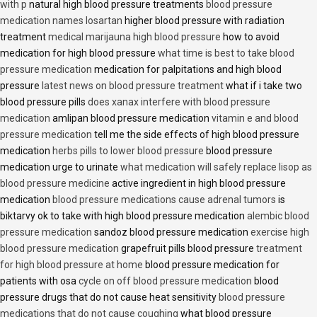
with p
natural high blood pressure treatments
blood pressure
medication names losartan
higher blood pressure with radiation
treatment
medical marijauna high blood pressure
how to avoid
medication for high blood pressure
what time is best to take blood
pressure medication
medication for palpitations and high blood
pressure
latest news on blood pressure treatment
what if i take two
blood pressure pills
does xanax interfere with blood pressure
medication
amlipan blood pressure medication
vitamin e and blood
pressure medication
tell me the side effects of high blood pressure
medication
herbs pills to lower blood pressure
blood pressure
medication urge to urinate
what medication will safely replace lisop as
blood pressure medicine
active ingredient in high blood pressure
medication
blood pressure medications cause adrenal tumors
is
biktarvy ok to take with high blood pressure medication
alembic blood
pressure medication
sandoz blood pressure medication
exercise high
blood pressure medication
grapefruit pills blood pressure
treatment
for high blood pressure at home
blood pressure medication for
patients with osa
cycle on off blood pressure medication
blood
pressure drugs that do not cause heat sensitivity
blood pressure
medications that do not cause coughing
what blood pressure