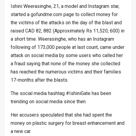
Ishini Weerasinghe, 21, a model and Instagram star,
started a gofundme.com page to collect money for
the victims of the attacks on the day of the blast and
raised CAD 82, 882 (Approximately Rs 11,520, 600) in
a short time. Weerasinghe, who has an Instagram
following of 173,000 people at last count, came under
attack on social media by some users who called her
a fraud saying that none of the money she collected
has reached the numerous victims and their families
17-months after the blasts.
The social media hashtag #IshiniGate has been
trending on social media since then.
Her accusers speculated that she had spent the
money on plastic surgery for breast enhancement and
a new car.