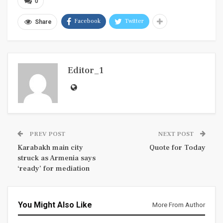
0
Facebook
Twitter
Share
Editor_1
PREV POST
NEXT POST
Karabakh main city
Quote for Today
struck as Armenia says
‘ready’ for mediation
You Might Also Like
More From Author