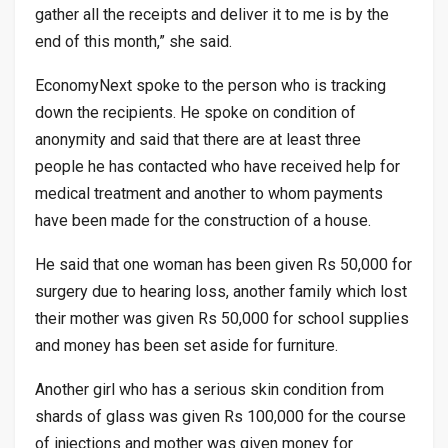
gather all the receipts and deliver it to me is by the
end of this month,” she said.
EconomyNext spoke to the person who is tracking
down the recipients. He spoke on condition of
anonymity and said that there are at least three
people he has contacted who have received help for
medical treatment and another to whom payments
have been made for the construction of a house.
He said that one woman has been given Rs 50,000 for
surgery due to hearing loss, another family which lost
their mother was given Rs 50,000 for school supplies
and money has been set aside for furniture.
Another girl who has a serious skin condition from
shards of glass was given Rs 100,000 for the course
of injections and mother was given money for