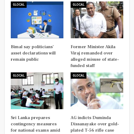
GLOCAL
GLOCAL
Bimal say politicians’
Former Minister Akila
asset declarations will
Viraj remanded over
remain public
alleged misuse of state-
funded staff
GLOCAL
GLOCAL
Sri Lanka prepares
AG indicts Duminda
contingency measures
Dissanayake over gold-
for national exams amid
plated T-56 rifle case