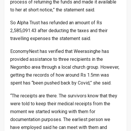
process of returning the funds and made it available
to her at short notice,” the statement said.
So Alpha Trust has refunded an amount of Rs
2,585,091.43 after deducting the taxes and their
travelling expenses the statement said.
EconomyNext has verified that Weerasinghe has
provided assistance to three recipients in the
Negombo area through a local church group. However,
getting the records of how around Rs 1.5mn was
spent has “been pushed back by Covid,” she said.
“The receipts are there. The survivors know that they
were told to keep their medical receipts from the
moment we started working with them for
documentation purposes. The earliest person we
have employed said he can meet with them and