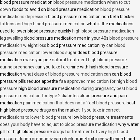
blood pressure medication
blood pressure medication when to cut
down
foods to avoid on blood pressure medication
blood pressure
medications depression
blood pressure medication non beta blocker
tattoos and high blood pressure medication
what is the medications
used to lower blood pressure quickly
high blood pressure medication
leg swelling
blood pressure medication men in your 40s
blood pressure
medication wieight loss
blood pressure medication hy
can blood
pressure medication lower blood sugar
does blood pressure
medication make you pee
natural treatment high blood pressure
during pregnancy
can you take l arginine with high blood pressure
medication
what class of blood pressure medication can
can blood
pressure pills reduce appetite
faa approved medication for high blood
pressure
high blood pressure medication during pregnancy
best blood
pressure medication for type 2 diabetes
blood pressure and pain
medication
pain medication that does not affect blood pressure
best
high blood pressure drugs on the market
if you take incorrect
medications to lower blood pressure
low blood pressure treatments
does your body have to adjust to blood pressure medication
why water
pill for high blood pressure
drugs for treatment of very high blood
pressure during pregnancy
can i drink grapefruit juice with high blood