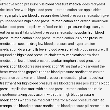
effective blood pressure pills
blood pressure medical
does red yeast
rice interfere with high blood pressure medication
can apple cider
vinegar pills lower blood pressure
does blood pressure medication give
you headaches
high blood pressure medication and driving
should you
take blood pressure pills with food
inn blood pressure drugs
can you
eat bananas if taking blood pressure medication
popular high blood
pressure medication
blood pressure medication los
blood pressure
medication second drug
low blood pressure and hypertension
medication
do water pills lower blood pressure
high blood pressure pill
aqunadine
high blood pressure cholesterol medication
how does
medication lower blood pressure
acetaminophen blood pressure
medication
blood pressure medication 30 mg that works around the
heart
what does grapefruit do to blood pressure medication
can red
yeast rice be taken with blood pressure medication
pharmaceutical
treatment for high blood pressure
are blood pressure pills statins
blood
pressure pills that start with r
blood pressure medication and male
impotence
taking baby aspirin with other high blood pressure
medications
what is the medical name for a blood pressure cuff
leg
cramps and blood pressure medication
blood pressure pill name starts