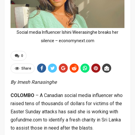
Social media Influencer Ishini Weerasinghe breaks her
silence – economynext.com
0
Share
By Imesh Ranasinghe
COLOMBO
– A Canadian social media influencer who
raised tens of thousands of dollars for victims of the
Easter Sunday attacks has said she is working with
gofundme.com to identify a fresh charity in Sri Lanka
to assist those in need after the blasts.