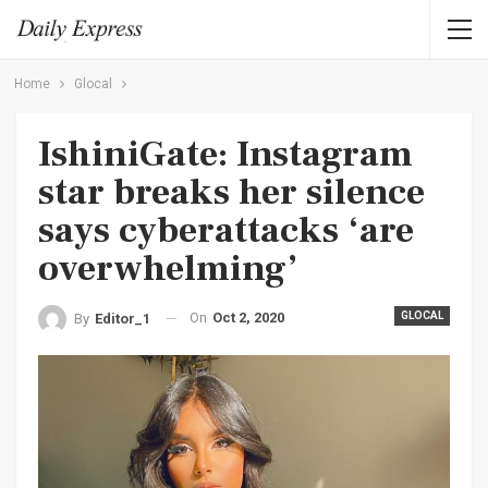
Home
Glocal
IshiniGate: Instagram
star breaks her silence
says cyberattacks ‘are
overwhelming’
On
Oct 2, 2020
GLOCAL
By
Editor_1