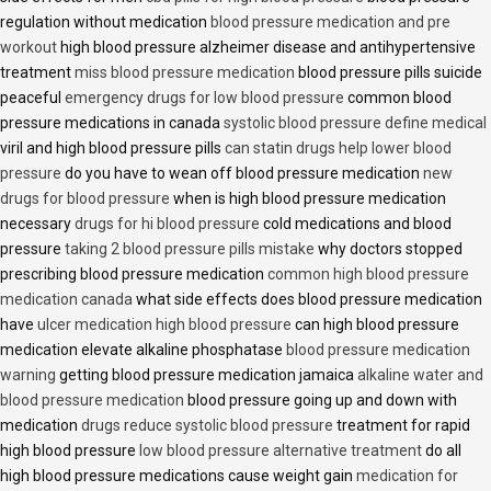
regulation without medication
blood pressure medication and pre
workout
high blood pressure alzheimer disease and antihypertensive
treatment
miss blood pressure medication
blood pressure pills suicide
peaceful
emergency drugs for low blood pressure
common blood
pressure medications in canada
systolic blood pressure define medical
viril and high blood pressure pills
can statin drugs help lower blood
pressure
do you have to wean off blood pressure medication
new
drugs for blood pressure
when is high blood pressure medication
necessary
drugs for hi blood pressure
cold medications and blood
pressure
taking 2 blood pressure pills mistake
why doctors stopped
prescribing blood pressure medication
common high blood pressure
medication canada
what side effects does blood pressure medication
have
ulcer medication high blood pressure
can high blood pressure
medication elevate alkaline phosphatase
blood pressure medication
warning
getting blood pressure medication jamaica
alkaline water and
blood pressure medication
blood pressure going up and down with
medication
drugs reduce systolic blood pressure
treatment for rapid
high blood pressure
low blood pressure alternative treatment
do all
high blood pressure medications cause weight gain
medication for