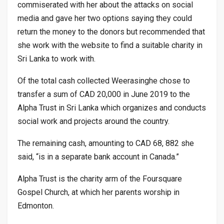
commiserated with her about the attacks on social
media and gave her two options saying they could
return the money to the donors but recommended that
she work with the website to find a suitable charity in
Sri Lanka to work with.
Of the total cash collected Weerasinghe chose to
transfer a sum of CAD 20,000 in June 2019 to the
Alpha Trust in Sri Lanka which organizes and conducts
social work and projects around the country.
The remaining cash, amounting to CAD 68, 882 she
said, “is in a separate bank account in Canada.”
Alpha Trust is the charity arm of the Foursquare
Gospel Church, at which her parents worship in
Edmonton.