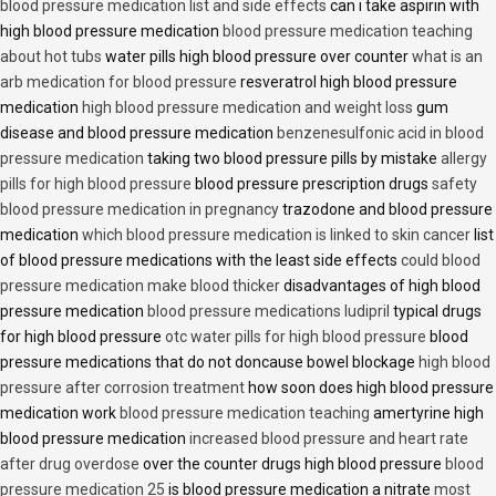
blood pressure medication list and side effects
can i take aspirin with
high blood pressure medication
blood pressure medication teaching
about hot tubs
water pills high blood pressure over counter
what is an
arb medication for blood pressure
resveratrol high blood pressure
medication
high blood pressure medication and weight loss
gum
disease and blood pressure medication
benzenesulfonic acid in blood
pressure medication
taking two blood pressure pills by mistake
allergy
pills for high blood pressure
blood pressure prescription drugs
safety
blood pressure medication in pregnancy
trazodone and blood pressure
medication
which blood pressure medication is linked to skin cancer
list
of blood pressure medications with the least side effects
could blood
pressure medication make blood thicker
disadvantages of high blood
pressure medication
blood pressure medications ludipril
typical drugs
for high blood pressure
otc water pills for high blood pressure
blood
pressure medications that do not doncause bowel blockage
high blood
pressure after corrosion treatment
how soon does high blood pressure
medication work
blood pressure medication teaching
amertyrine high
blood pressure medication
increased blood pressure and heart rate
after drug overdose
over the counter drugs high blood pressure
blood
pressure medication 25
is blood pressure medication a nitrate
most