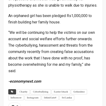
physiotherapy as she is unable to walk due to injuries.
An orphaned girl has been pledged Rs1,000,000 to
finish building her family house.
“We will be continuing to help the victims on our own
account and social welfare efforts further onwards.
The cyberbullying, harassment and threats from the
community recently from creating false accusations
about the work that I have done with no proof, has
become overwhelming for me and my family,” she
said.
-economynext.com
Charity
Cyberbullying
Easter Attack
Gofundme
Influencer
Instagram
IshiniGate#
Sri Lanka