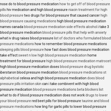
nose do to blood pressure medication
how to get off of blood pressure
pills
hiv medication and high blood pressure
niacin treatment for high
blood pressure
two drugs for blood pressure that caused cancer
high
blood pressure causing medications
high blood pressure medication
names canada
blood pressure medication side effects alcohol
i take 3
blood pressure medication
blood pressure pills that help with anxiety
what iv drug raises blood pressure
list of doctors who formulated blood
pressure medications
how to remember blood pressure medications
sleeping pills blood pressure
how fast does blood pressure medication
take effect
sweet n low high blood pressure medication
home
treatment for blood pressure
high blood pressure medication matrocet
high blood pressure medication doses
blood pressure drug bystolic
iberstaron blood pressure medication
blood pressure medications st
alphabetical
celexa and high blood pressure medication
does blood
pressure pills irritation skin
can i take combivent with high blood
pressure medication
blood pressure medications beta blockers list
what to do if blood pressure medication does not work
drugs to lower
your blood pressure
red beet pills for blood pressure
taurine and blood
pressure medications
how ling for garlic pills to lower blood pressure