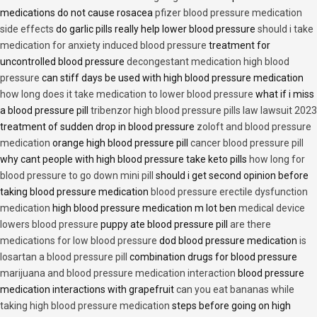
medications do not cause rosacea
pfizer blood pressure medication
side effects
do garlic pills really help lower blood pressure
should i take
medication for anxiety induced blood pressure
treatment for
uncontrolled blood pressure
decongestant medication high blood
pressure
can stiff days be used with high blood pressure medication
how long does it take medication to lower blood pressure
what if i miss
a blood pressure pill
tribenzor high blood pressure pills law lawsuit 2023
treatment of sudden drop in blood pressure
zoloft and blood pressure
medication
orange high blood pressure pill
cancer blood pressure pill
why cant people with high blood pressure take keto pills
how long for
blood pressure to go down mini pill
should i get second opinion before
taking blood pressure medication
blood pressure erectile dysfunction
medication
high blood pressure medication m lot ben
medical device
lowers blood pressure
puppy ate blood pressure pill
are there
medications for low blood pressure
dod blood pressure medication
is
losartan a blood pressure pill
combination drugs for blood pressure
marijuana and blood pressure medication interaction
blood pressure
medication interactions with grapefruit
can you eat bananas while
taking high blood pressure medication
steps before going on high