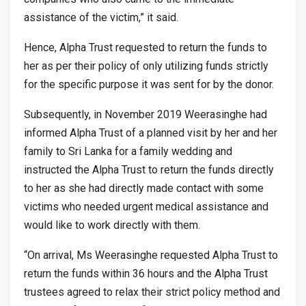
assistance of the victim,” it said.
Hence, Alpha Trust requested to return the funds to
her as per their policy of only utilizing funds strictly
for the specific purpose it was sent for by the donor.
Subsequently, in November 2019 Weerasinghe had
informed Alpha Trust of a planned visit by her and her
family to Sri Lanka for a family wedding and
instructed the Alpha Trust to return the funds directly
to her as she had directly made contact with some
victims who needed urgent medical assistance and
would like to work directly with them.
“On arrival, Ms Weerasinghe requested Alpha Trust to
return the funds within 36 hours and the Alpha Trust
trustees agreed to relax their strict policy method and