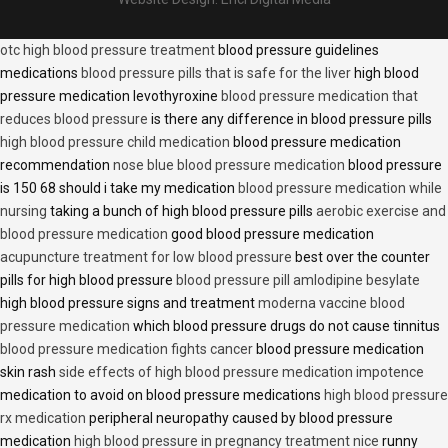
otc high blood pressure treatment
blood pressure guidelines
medications
blood pressure pills that is safe for the liver
high blood
pressure medication levothyroxine
blood pressure medication that
reduces blood pressure
is there any difference in blood pressure pills
high blood pressure child medication
blood pressure medication
recommendation
nose blue blood pressure medication
blood pressure
is 150 68 should i take my medication
blood pressure medication while
nursing
taking a bunch of high blood pressure pills
aerobic exercise and
blood pressure medication
good blood pressure medication
acupuncture treatment for low blood pressure
best over the counter
pills for high blood pressure
blood pressure pill amlodipine besylate
high blood pressure signs and treatment
moderna vaccine blood
pressure medication
which blood pressure drugs do not cause tinnitus
blood pressure medication fights cancer
blood pressure medication
skin rash
side effects of high blood pressure medication impotence
medication to avoid on blood pressure medications
high blood pressure
rx medication
peripheral neuropathy caused by blood pressure
medication
high blood pressure in pregnancy treatment nice
runny