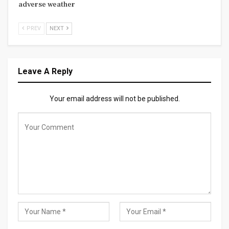
adverse weather
PREV
NEXT
Leave A Reply
Your email address will not be published.