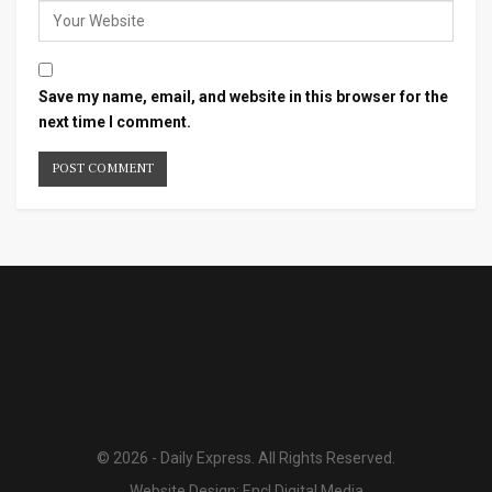
Save my name, email, and website in this browser for the
next time I comment.
© 2026 - Daily Express. All Rights Reserved.
Website Design:
Encl Digital Media