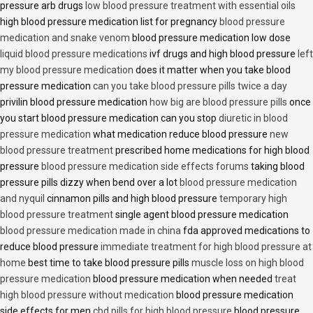
pressure arb drugs
low blood pressure treatment with essential oils
high blood pressure medication list for pregnancy
blood pressure
medication and snake venom
blood pressure medication low dose
liquid blood pressure medications
ivf drugs and high blood pressure
left
my blood pressure medication
does it matter when you take blood
pressure medication
can you take blood pressure pills twice a day
privilin blood pressure medication
how big are blood pressure pills
once
you start blood pressure medication can you stop
diuretic in blood
pressure medication
what medication reduce blood pressure
new
blood pressure treatment
prescribed home medications for high blood
pressure
blood pressure medication side effects forums
taking blood
pressure pills dizzy when bend over a lot
blood pressure medication
and nyquil
cinnamon pills and high blood pressure
temporary high
blood pressure treatment
single agent blood pressure medication
blood pressure medication made in china
fda approved medications to
reduce blood pressure
immediate treatment for high blood pressure at
home
best time to take blood pressure pills
muscle loss on high blood
pressure medication
blood pressure medication when needed
treat
high blood pressure without medication
blood pressure medication
side effects for men
cbd pills for high blood pressure
blood pressure