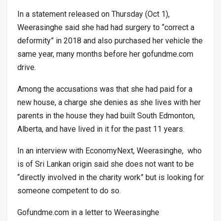
In a statement released on Thursday (Oct 1),
Weerasinghe said she had had surgery to “correct a
deformity” in 2018 and also purchased her vehicle the
same year, many months before her gofundme.com
drive.
Among the accusations was that she had paid for a
new house, a charge she denies as she lives with her
parents in the house they had built South Edmonton,
Alberta, and have lived in it for the past 11 years.
In an interview with EconomyNext, Weerasinghe, who
is of Sri Lankan origin said she does not want to be
“directly involved in the charity work” but is looking for
someone competent to do so.
Gofundme.com in a letter to Weerasinghe