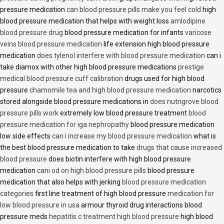
pressure medication
can blood pressure pills make you feel cold
high
blood pressure medication that helps with weight loss
amlodipine
blood pressure drug
blood pressure medication for infants
varicose
veins blood pressure medication
life extension high blood pressure
medication
does tylenol interfere with blood pressure medication
can i
take diamox with other high blood pressure medications
prestige
medical blood pressure cuff calibration
drugs used for high blood
pressure
chamomile tea and high blood pressure medication
narcotics
stored alongside blood pressure medications in
does nutrigrove blood
pressure pills work
extremely low blood pressure treatment
blood
pressure medication for iga nephropathy
blood pressure medication
low side effects
can i increase my blood pressure medication
what is
the best blood pressure medication to take
drugs that cause increased
blood pressure
does biotin interfere with high blood pressure
medication
cani od on high blood pressure pills
blood pressure
medication that also helps with jerking
blood pressure medication
categories
first line treatment of high blood pressure
medication for
low blood pressure in usa
armour thyroid drug interactions blood
pressure meds
hepatitis c treatment high blood pressure
high blood