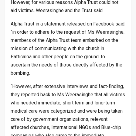
However, for various reasons Alpha Trust could not
aid victims, Weerasinghe and the Trust said.
Alpha Trust in a statement released on Facebook said:
“in order to adhere to the request of Ms Weerasinghe,
members of the Alpha Trust team embarked on the
mission of communicating with the church in
Batticaloa and other people on the ground, to
ascertain the needs of those directly affected by the
bombing.
“However, after extensive interviews and fact-finding,
they reported back to Ms Weerasinghe that all victims
who needed immediate, short term and long-term
medical care were categorized and were being taken
care of by government organizations, relevant
affected churches, International NGOs and Blue-chip
companies who also came to the immediate