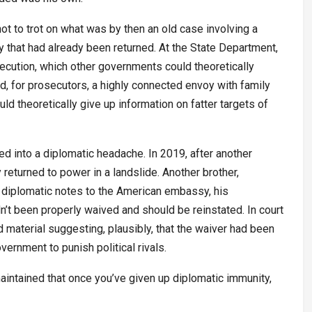
ot to trot on what was by then an old case involving a
 that had already been returned. At the State Department,
rosecution, which other governments could theoretically
d, for prosecutors, a highly connected envoy with family
ld theoretically give up information on fatter targets of
ed into a diplomatic headache. In 2019, after another
 returned to power in a landslide. Another brother,
 diplomatic notes to the American embassy, his
’t been properly waived and should be reinstated. In court
 material suggesting, plausibly, that the waiver had been
vernment to punish political rivals.
intained that once you’ve given up diplomatic immunity,