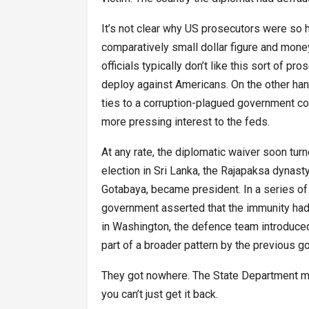
It’s not clear why US prosecutors were so h
comparatively small dollar figure and money
officials typically don’t like this sort of p
deploy against Americans. On the other han
ties to a corruption-plagued government cou
more pressing interest to the feds.
At any rate, the diplomatic waiver soon turn
election in Sri Lanka, the Rajapaksa dynasty
Gotabaya, became president. In a series of
government asserted that the immunity hadn
in Washington, the defence team introduced
part of a broader pattern by the previous go
They got nowhere. The State Department ma
you can’t just get it back.