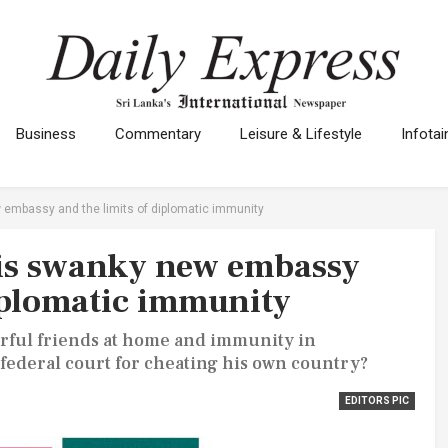
Business
Commentary
Leisure & Lifestyle
Infota
embassy and the limits of diplomatic immunity
is swanky new embassy
diplomatic immunity
erful friends at home and immunity in
federal court for cheating his own country?
EDITORS PIC