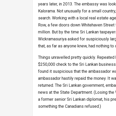
years later, in 2013. The embassy was loo
Kalorama. Not unusually for a small country
search. Working with a local real estate ag
Row, a few doors down Whitehaven Street fr
million. But by the time Sri Lankan taxpayers 
Wickramasuriya asked for suspiciously larg
that, as far as anyone knew, had nothing to 
Things unravelled pretty quickly. Repeated 
$250,000 check to the Sri Lankan business c
found it suspicious that the ambassador wa
ambassador hastily repaid the money. It was 
returned. The Sri Lankan government, emb
news at the State Department. (Losing the
a former senior Sri Lankan diplomat, his pr
something the Canadians refused.)