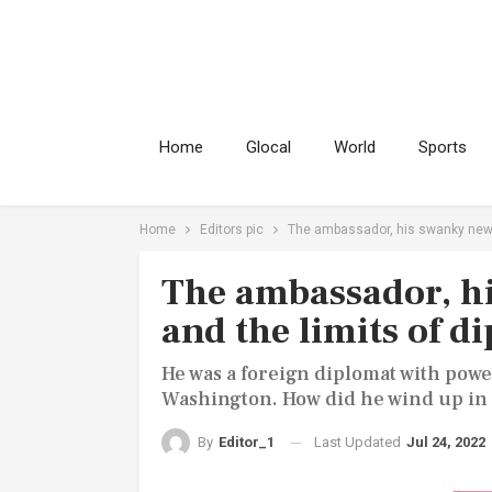
Home
Glocal
World
Sports
Home
Editors pic
The ambassador, his swanky new 
The ambassador, h
and the limits of 
He was a foreign diplomat with pow
Washington. How did he wind up in 
Last Updated
Jul 24, 2022
By
Editor_1