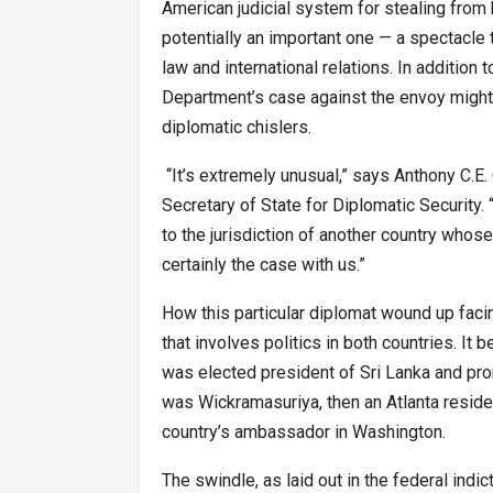
American judicial system for stealing from
potentially an important one — a spectacle t
law and international relations. In addition
Department’s case against the envoy might 
diplomatic chislers.
“It’s extremely unusual,” says Anthony C.E
Secretary of State for Diplomatic Security. 
to the jurisdiction of another country whos
certainly the case with us.”
How this particular diplomat wound up facing
that involves politics in both countries. It
was elected president of Sri Lanka and pro
was Wickramasuriya, then an Atlanta reside
country’s ambassador in Washington.
The swindle, as laid out in the federal ind