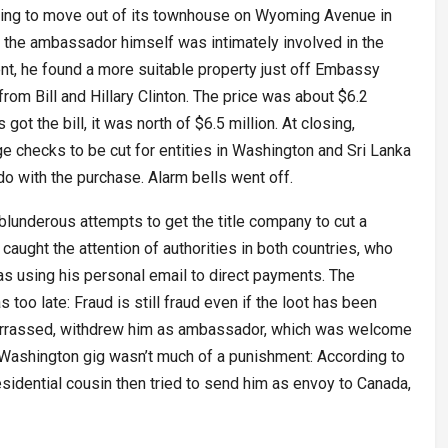
king to move out of its townhouse on Wyoming Avenue in
, the ambassador himself was intimately involved in the
ent, he found a more suitable property just off Embassy
om Bill and Hillary Clinton. The price was about $6.2
got the bill, it was north of $6.5 million. At closing,
e checks to be cut for entities in Washington and Sri Lanka
do with the purchase. Alarm bells went off.
blunderous attempts to get the title company to cut a
aught the attention of authorities in both countries, who
s using his personal email to direct payments. The
too late: Fraud is still fraud even if the loot has been
arrassed, withdrew him as ambassador, which was welcome
 Washington gig wasn’t much of a punishment: According to
esidential cousin then tried to send him as envoy to Canada,