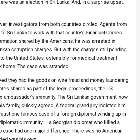
here was an election in Sri Lanka. And, in a surprise upset,
er, investigators from both countries circled. Agents from
to Sri Lanka to work with that country’s Financial Crimes
formation shared by the Americans, he was arrested in
nkan corruption charges. But with the charges still pending,
to the United States, ostensibly for medical treatment
ck home. The case was stranded.
eved they had the goods on wire fraud and money laundering
otes shared as part of the legal proceedings, the US
ex-ambassador’s immunity. The Sri Lankan government, now
s family, quickly agreed. A federal grand jury indicted him
 least one famous case of a foreign diplomat winding up in
diplomatic immunity — a Georgian diplomat who killed a
is case had one major difference: There was no American
uded was his own.