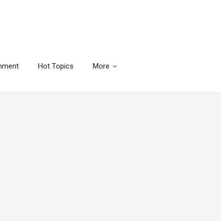
inment
Hot Topics
More