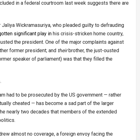
oncluded in a federal courtroom last week suggests there are
Jaliya Wickramasuriya, who pleaded guilty to defrauding
gotten
significant
play
in
his crisis-stricken home country,
ousted the president. One of the major complaints against
other former president; and
their
brother, the just-ousted
ormer speaker of parliament) was that they filled the
.
 scam had to be prosecuted by the US government — rather
ually cheated — has become a sad part of the larger
n the nearly two decades that members of the extended
litics.
drew almost no coverage, a foreign envoy facing the