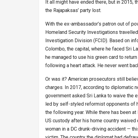
It all might have ended there, but in 2015, t
the Rajapaksas’ party lost.
With the ex-ambassador’s patron out of pow
Homeland Security Investigations travelled 
Investigation Division (FCID). Based on in
Colombo, the capital, where he faced Sri La
he managed to use his green card to return 
following a heart attack. He never went ba
Or was it? American prosecutors still beli
charges. In 2017, according to diplomatic n
government asked Sri Lanka to waive the 
led by self-styled reformist opponents of hi
the following year. While there has been at
US custody after his home country waived 
woman in a DC drunk-driving accident — th
victim. The country the diplomat had defra