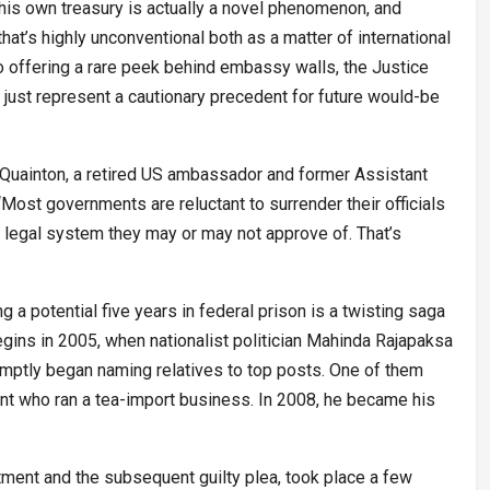
 his own treasury is actually a novel phenomenon, and
hat’s highly unconventional both as a matter of international
 to offering a rare peek behind embassy walls, the Justice
just represent a cautionary precedent for future would-be
. Quainton, a retired US ambassador and former Assistant
“Most governments are reluctant to surrender their officials
e legal system they may or may not approve of. That’s
 a potential five years in federal prison is a twisting saga
 begins in 2005, when nationalist politician Mahinda Rajapaksa
mptly began naming relatives to top posts. One of them
nt who ran a tea-import business. In 2008, he became his
ictment and the subsequent guilty plea, took place a few