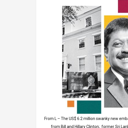
From L – The US$ 6.2 million swanky new emb
from Bill and Hillary Clinton; former Sri 