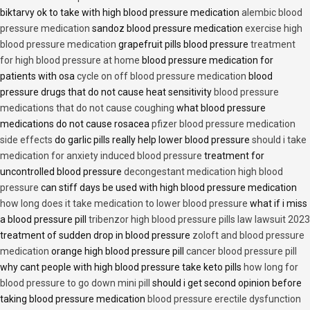
biktarvy ok to take with high blood pressure medication
alembic blood
pressure medication
sandoz blood pressure medication
exercise high
blood pressure medication
grapefruit pills blood pressure
treatment
for high blood pressure at home
blood pressure medication for
patients with osa
cycle on off blood pressure medication
blood
pressure drugs that do not cause heat sensitivity
blood pressure
medications that do not cause coughing
what blood pressure
medications do not cause rosacea
pfizer blood pressure medication
side effects
do garlic pills really help lower blood pressure
should i take
medication for anxiety induced blood pressure
treatment for
uncontrolled blood pressure
decongestant medication high blood
pressure
can stiff days be used with high blood pressure medication
how long does it take medication to lower blood pressure
what if i miss
a blood pressure pill
tribenzor high blood pressure pills law lawsuit 2023
treatment of sudden drop in blood pressure
zoloft and blood pressure
medication
orange high blood pressure pill
cancer blood pressure pill
why cant people with high blood pressure take keto pills
how long for
blood pressure to go down mini pill
should i get second opinion before
taking blood pressure medication
blood pressure erectile dysfunction