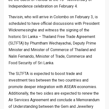
Independence celebration on February 4.
Thavisin, who will arrive in Colombo on February 3, is
scheduled to have official discussions with President
Wickremesinghe and witness the signing of the
historic Sri Lanka – Thailand Free Trade Agreement
(SLTFTA) by Phumtham Wechayachai, Deputy Prime
Minister and Minister of Commerce of Thailand and
Nalin Fernando, Minister of Trade, Commerce and
Food Security of Sri Lanka.
The SLTFTA is expected to boost trade and
investment ties between the two countries and
promote deeper integration with ASEAN economies.
Additionally, the two sides are expected to renew the
Air Services Agreement and conclude a Memorandum
of Understanding between the Gem and Jewellery