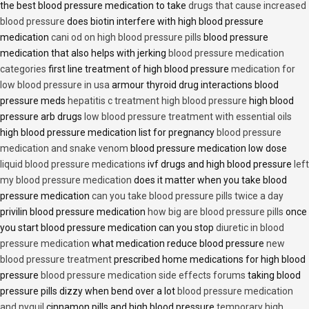
the best blood pressure medication to take
drugs that cause increased
blood pressure
does biotin interfere with high blood pressure
medication
cani od on high blood pressure pills
blood pressure
medication that also helps with jerking
blood pressure medication
categories
first line treatment of high blood pressure
medication for
low blood pressure in usa
armour thyroid drug interactions blood
pressure meds
hepatitis c treatment high blood pressure
high blood
pressure arb drugs
low blood pressure treatment with essential oils
high blood pressure medication list for pregnancy
blood pressure
medication and snake venom
blood pressure medication low dose
liquid blood pressure medications
ivf drugs and high blood pressure
left
my blood pressure medication
does it matter when you take blood
pressure medication
can you take blood pressure pills twice a day
privilin blood pressure medication
how big are blood pressure pills
once
you start blood pressure medication can you stop
diuretic in blood
pressure medication
what medication reduce blood pressure
new
blood pressure treatment
prescribed home medications for high blood
pressure
blood pressure medication side effects forums
taking blood
pressure pills dizzy when bend over a lot
blood pressure medication
and nyquil
cinnamon pills and high blood pressure
temporary high