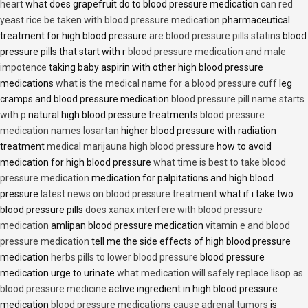
heart
what does grapefruit do to blood pressure medication
can red
yeast rice be taken with blood pressure medication
pharmaceutical
treatment for high blood pressure
are blood pressure pills statins
blood
pressure pills that start with r
blood pressure medication and male
impotence
taking baby aspirin with other high blood pressure
medications
what is the medical name for a blood pressure cuff
leg
cramps and blood pressure medication
blood pressure pill name starts
with p
natural high blood pressure treatments
blood pressure
medication names losartan
higher blood pressure with radiation
treatment
medical marijauna high blood pressure
how to avoid
medication for high blood pressure
what time is best to take blood
pressure medication
medication for palpitations and high blood
pressure
latest news on blood pressure treatment
what if i take two
blood pressure pills
does xanax interfere with blood pressure
medication
amlipan blood pressure medication
vitamin e and blood
pressure medication
tell me the side effects of high blood pressure
medication
herbs pills to lower blood pressure
blood pressure
medication urge to urinate
what medication will safely replace lisop as
blood pressure medicine
active ingredient in high blood pressure
medication
blood pressure medications cause adrenal tumors
is