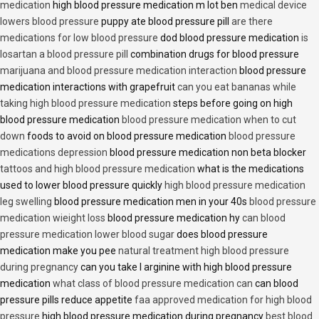
medication
high blood pressure medication m lot ben
medical device
lowers blood pressure
puppy ate blood pressure pill
are there
medications for low blood pressure
dod blood pressure medication
is
losartan a blood pressure pill
combination drugs for blood pressure
marijuana and blood pressure medication interaction
blood pressure
medication interactions with grapefruit
can you eat bananas while
taking high blood pressure medication
steps before going on high
blood pressure medication
blood pressure medication when to cut
down
foods to avoid on blood pressure medication
blood pressure
medications depression
blood pressure medication non beta blocker
tattoos and high blood pressure medication
what is the medications
used to lower blood pressure quickly
high blood pressure medication
leg swelling
blood pressure medication men in your 40s
blood pressure
medication wieight loss
blood pressure medication hy
can blood
pressure medication lower blood sugar
does blood pressure
medication make you pee
natural treatment high blood pressure
during pregnancy
can you take l arginine with high blood pressure
medication
what class of blood pressure medication can
can blood
pressure pills reduce appetite
faa approved medication for high blood
pressure
high blood pressure medication during pregnancy
best blood