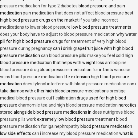
pressure medication for type 2 diabetes
blood pressure and pain
medication
pain medication that does not affect blood pressure
best
high blood pressure drugs on the market
if you take incorrect
medications to lower blood pressure
low blood pressure treatments
does your body have to adjust to blood pressure medication
why water
pill for high blood pressure
drugs for treatment of very high blood
pressure during pregnancy
can i drink grapefruit juice with high blood
pressure medication
can blood pressure pills make you feel cold
high
blood pressure medication that helps with weight loss
amlodipine
blood pressure drug
blood pressure medication for infants
varicose
veins blood pressure medication
life extension high blood pressure
medication
does tylenol interfere with blood pressure medication
can i
take diamox with other high blood pressure medications
prestige
medical blood pressure cuff calibration
drugs used for high blood
pressure
chamomile tea and high blood pressure medication
narcotics
stored alongside blood pressure medications in
does nutrigrove blood
pressure pills work
extremely low blood pressure treatment
blood
pressure medication for iga nephropathy
blood pressure medication
low side effects
can i increase my blood pressure medication
what is