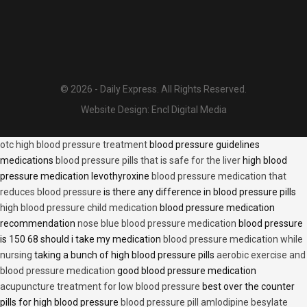
© 2026 - Daily Express. All Rights Reserved.
Website Design:
Encl Digital Media
otc high blood pressure treatment
blood pressure guidelines
medications
blood pressure pills that is safe for the liver
high blood
pressure medication levothyroxine
blood pressure medication that
reduces blood pressure
is there any difference in blood pressure pills
high blood pressure child medication
blood pressure medication
recommendation
nose blue blood pressure medication
blood pressure
is 150 68 should i take my medication
blood pressure medication while
nursing
taking a bunch of high blood pressure pills
aerobic exercise and
blood pressure medication
good blood pressure medication
acupuncture treatment for low blood pressure
best over the counter
pills for high blood pressure
blood pressure pill amlodipine besylate