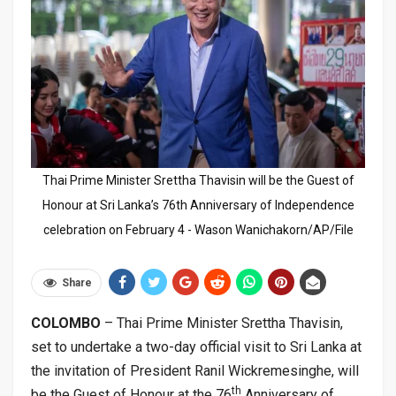
Thai Prime Minister Srettha Thavisin will be the Guest of
Honour at Sri Lanka’s 76th Anniversary of Independence
celebration on February 4 - Wason Wanichakorn/AP/File
Share
COLOMBO
– Thai Prime Minister Srettha Thavisin,
set to undertake a two-day official visit to Sri Lanka at
the invitation of President Ranil Wickremesinghe, will
th
be the Guest of Honour at the 76
Anniversary of