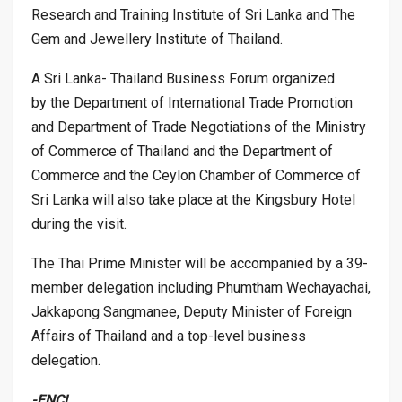
Research and Training Institute of Sri Lanka and The
Gem and Jewellery Institute of Thailand.
A Sri Lanka- Thailand Business Forum organized
by the Department of International Trade Promotion
and Department of Trade Negotiations of the Ministry
of Commerce of Thailand and the Department of
Commerce and the Ceylon Chamber of Commerce of
Sri Lanka will also take place at the Kingsbury Hotel
during the visit.
The Thai Prime Minister will be accompanied by a 39-
member delegation including Phumtham Wechayachai,
Jakkapong Sangmanee, Deputy Minister of Foreign
Affairs of Thailand and a top-level business
delegation.
-ENCL