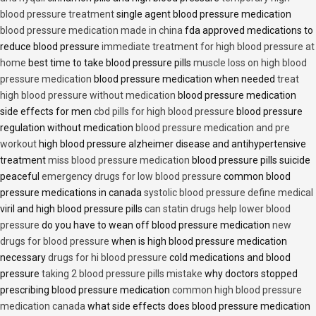
blood pressure treatment
single agent blood pressure medication
blood pressure medication made in china
fda approved medications to
reduce blood pressure
immediate treatment for high blood pressure at
home
best time to take blood pressure pills
muscle loss on high blood
pressure medication
blood pressure medication when needed
treat
high blood pressure without medication
blood pressure medication
side effects for men
cbd pills for high blood pressure
blood pressure
regulation without medication
blood pressure medication and pre
workout
high blood pressure alzheimer disease and antihypertensive
treatment
miss blood pressure medication
blood pressure pills suicide
peaceful
emergency drugs for low blood pressure
common blood
pressure medications in canada
systolic blood pressure define medical
viril and high blood pressure pills
can statin drugs help lower blood
pressure
do you have to wean off blood pressure medication
new
drugs for blood pressure
when is high blood pressure medication
necessary
drugs for hi blood pressure
cold medications and blood
pressure
taking 2 blood pressure pills mistake
why doctors stopped
prescribing blood pressure medication
common high blood pressure
medication canada
what side effects does blood pressure medication