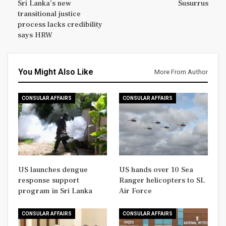
Sri Lanka’s new
Susurrus
transitional justice
process lacks credibility
says HRW
You Might Also Like
More From Author
CONSULAR AFFAIRS
CONSULAR AFFAIRS
US launches dengue
US hands over 10 Sea
response support
Ranger helicopters to SL
program in Sri Lanka
Air Force
CONSULAR AFFAIRS
CONSULAR AFFAIRS