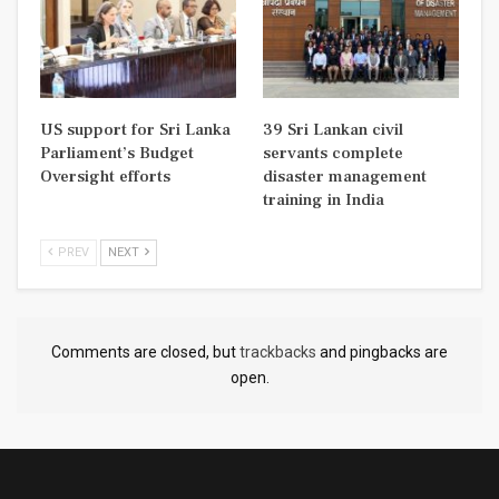
US support for Sri Lanka
39 Sri Lankan civil
Parliament’s Budget
servants complete
Oversight efforts
disaster management
training in India
PREV
NEXT
Comments are closed, but
trackbacks
and pingbacks are
open.