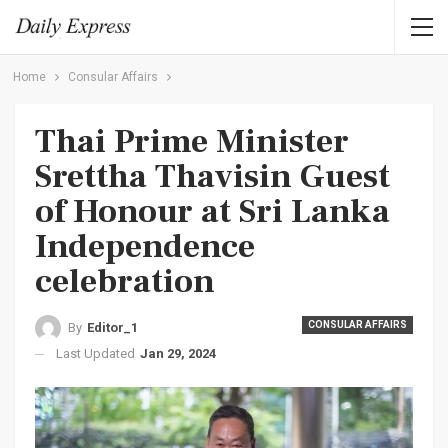
Home
Consular Affairs
Thai Prime Minister
Srettha Thavisin Guest
of Honour at Sri Lanka
Independence
celebration
CONSULAR AFFAIRS
By
Editor_1
Last Updated
Jan 29, 2024