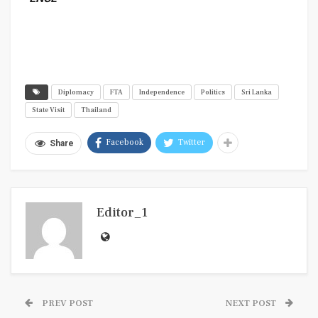
Diplomacy
FTA
Independence
Politics
Sri Lanka
State Visit
Thailand
Facebook
Twitter
Share
Editor_1
PREV POST
NEXT POST