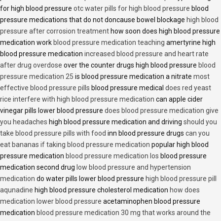
for high blood pressure
otc water pills for high blood pressure
blood
pressure medications that do not doncause bowel blockage
high blood
pressure after corrosion treatment
how soon does high blood pressure
medication work
blood pressure medication teaching
amertyrine high
blood pressure medication
increased blood pressure and heart rate
after drug overdose
over the counter drugs high blood pressure
blood
pressure medication 25
is blood pressure medication a nitrate
most
effective blood pressure pills
blood pressure medical
does red yeast
rice interfere with high blood pressure medication
can apple cider
vinegar pills lower blood pressure
does blood pressure medication give
you headaches
high blood pressure medication and driving
should you
take blood pressure pills with food
inn blood pressure drugs
can you
eat bananas if taking blood pressure medication
popular high blood
pressure medication
blood pressure medication los
blood pressure
medication second drug
low blood pressure and hypertension
medication
do water pills lower blood pressure
high blood pressure pill
aqunadine
high blood pressure cholesterol medication
how does
medication lower blood pressure
acetaminophen blood pressure
medication
blood pressure medication 30 mg that works around the