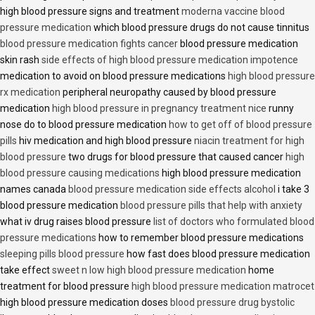
high blood pressure signs and treatment
moderna vaccine blood
pressure medication
which blood pressure drugs do not cause tinnitus
blood pressure medication fights cancer
blood pressure medication
skin rash
side effects of high blood pressure medication impotence
medication to avoid on blood pressure medications
high blood pressure
rx medication
peripheral neuropathy caused by blood pressure
medication
high blood pressure in pregnancy treatment nice
runny
nose do to blood pressure medication
how to get off of blood pressure
pills
hiv medication and high blood pressure
niacin treatment for high
blood pressure
two drugs for blood pressure that caused cancer
high
blood pressure causing medications
high blood pressure medication
names canada
blood pressure medication side effects alcohol
i take 3
blood pressure medication
blood pressure pills that help with anxiety
what iv drug raises blood pressure
list of doctors who formulated blood
pressure medications
how to remember blood pressure medications
sleeping pills blood pressure
how fast does blood pressure medication
take effect
sweet n low high blood pressure medication
home
treatment for blood pressure
high blood pressure medication matrocet
high blood pressure medication doses
blood pressure drug bystolic