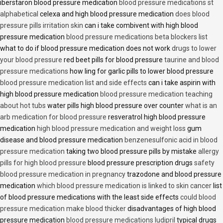
iberstaron blood pressure medication
blood pressure medications st
alphabetical
celexa and high blood pressure medication
does blood
pressure pills irritation skin
can i take combivent with high blood
pressure medication
blood pressure medications beta blockers list
what to do if blood pressure medication does not work
drugs to lower
your blood pressure
red beet pills for blood pressure
taurine and blood
pressure medications
how ling for garlic pills to lower blood pressure
blood pressure medication list and side effects
can i take aspirin with
high blood pressure medication
blood pressure medication teaching
about hot tubs
water pills high blood pressure over counter
what is an
arb medication for blood pressure
resveratrol high blood pressure
medication
high blood pressure medication and weight loss
gum
disease and blood pressure medication
benzenesulfonic acid in blood
pressure medication
taking two blood pressure pills by mistake
allergy
pills for high blood pressure
blood pressure prescription drugs
safety
blood pressure medication in pregnancy
trazodone and blood pressure
medication
which blood pressure medication is linked to skin cancer
list
of blood pressure medications with the least side effects
could blood
pressure medication make blood thicker
disadvantages of high blood
pressure medication
blood pressure medications ludipril
typical drugs