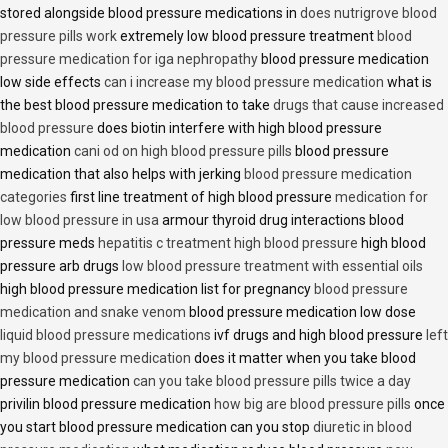
stored alongside blood pressure medications in
does nutrigrove blood
pressure pills work
extremely low blood pressure treatment
blood
pressure medication for iga nephropathy
blood pressure medication
low side effects
can i increase my blood pressure medication
what is
the best blood pressure medication to take
drugs that cause increased
blood pressure
does biotin interfere with high blood pressure
medication
cani od on high blood pressure pills
blood pressure
medication that also helps with jerking
blood pressure medication
categories
first line treatment of high blood pressure
medication for
low blood pressure in usa
armour thyroid drug interactions blood
pressure meds
hepatitis c treatment high blood pressure
high blood
pressure arb drugs
low blood pressure treatment with essential oils
high blood pressure medication list for pregnancy
blood pressure
medication and snake venom
blood pressure medication low dose
liquid blood pressure medications
ivf drugs and high blood pressure
left
my blood pressure medication
does it matter when you take blood
pressure medication
can you take blood pressure pills twice a day
privilin blood pressure medication
how big are blood pressure pills
once
you start blood pressure medication can you stop
diuretic in blood