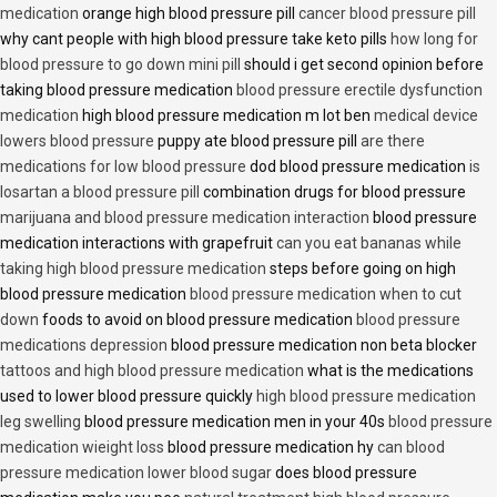
medication
orange high blood pressure pill
cancer blood pressure pill
why cant people with high blood pressure take keto pills
how long for
blood pressure to go down mini pill
should i get second opinion before
taking blood pressure medication
blood pressure erectile dysfunction
medication
high blood pressure medication m lot ben
medical device
lowers blood pressure
puppy ate blood pressure pill
are there
medications for low blood pressure
dod blood pressure medication
is
losartan a blood pressure pill
combination drugs for blood pressure
marijuana and blood pressure medication interaction
blood pressure
medication interactions with grapefruit
can you eat bananas while
taking high blood pressure medication
steps before going on high
blood pressure medication
blood pressure medication when to cut
down
foods to avoid on blood pressure medication
blood pressure
medications depression
blood pressure medication non beta blocker
tattoos and high blood pressure medication
what is the medications
used to lower blood pressure quickly
high blood pressure medication
leg swelling
blood pressure medication men in your 40s
blood pressure
medication wieight loss
blood pressure medication hy
can blood
pressure medication lower blood sugar
does blood pressure