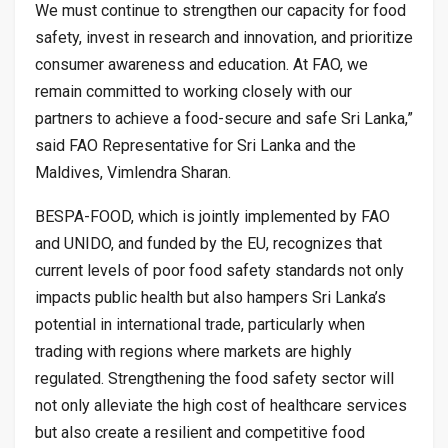
We must continue to strengthen our capacity for food
safety, invest in research and innovation, and prioritize
consumer awareness and education. At FAO, we
remain committed to working closely with our
partners to achieve a food-secure and safe Sri Lanka,”
said FAO Representative for Sri Lanka and the
Maldives, Vimlendra Sharan.
BESPA-FOOD, which is jointly implemented by FAO
and UNIDO, and funded by the EU, recognizes that
current levels of poor food safety standards not only
impacts public health but also hampers Sri Lanka’s
potential in international trade, particularly when
trading with regions where markets are highly
regulated. Strengthening the food safety sector will
not only alleviate the high cost of healthcare services
but also create a resilient and competitive food