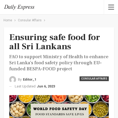
Home
Consular Affairs
Ensuring safe food for
all Sri Lankans
FAO to support Ministry of Health to enhance
Sri Lanka’s food safety policy through EU-
funded BESPA-FOOD project
CONSULAR AFFAIRS
By
Editor_1
Last Updated
Jun 6, 2023