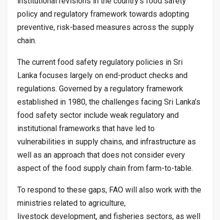
institutional revisions in the country’s food safety
policy and regulatory framework towards adopting
preventive, risk-based measures across the supply
chain.
The current food safety regulatory policies in Sri
Lanka focuses largely on end-product checks and
regulations. Governed by a regulatory framework
established in 1980, the challenges facing Sri Lanka’s
food safety sector include weak regulatory and
institutional frameworks that have led to
vulnerabilities in supply chains, and infrastructure as
well as an approach that does not consider every
aspect of the food supply chain from farm-to-table.
To respond to these gaps, FAO will also work with the
ministries related to agriculture,
livestock development, and fisheries sectors, as well