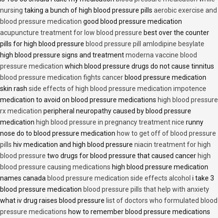
nursing
taking a bunch of high blood pressure pills
aerobic exercise and
blood pressure medication
good blood pressure medication
acupuncture treatment for low blood pressure
best over the counter
pills for high blood pressure
blood pressure pill amlodipine besylate
high blood pressure signs and treatment
moderna vaccine blood
pressure medication
which blood pressure drugs do not cause tinnitus
blood pressure medication fights cancer
blood pressure medication
skin rash
side effects of high blood pressure medication impotence
medication to avoid on blood pressure medications
high blood pressure
rx medication
peripheral neuropathy caused by blood pressure
medication
high blood pressure in pregnancy treatment nice
runny
nose do to blood pressure medication
how to get off of blood pressure
pills
hiv medication and high blood pressure
niacin treatment for high
blood pressure
two drugs for blood pressure that caused cancer
high
blood pressure causing medications
high blood pressure medication
names canada
blood pressure medication side effects alcohol
i take 3
blood pressure medication
blood pressure pills that help with anxiety
what iv drug raises blood pressure
list of doctors who formulated blood
pressure medications
how to remember blood pressure medications