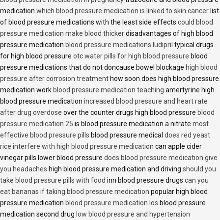
medication
which blood pressure medication is linked to skin cancer
list
of blood pressure medications with the least side effects
could blood
pressure medication make blood thicker
disadvantages of high blood
pressure medication
blood pressure medications ludipril
typical drugs
for high blood pressure
otc water pills for high blood pressure
blood
pressure medications that do not doncause bowel blockage
high blood
pressure after corrosion treatment
how soon does high blood pressure
medication work
blood pressure medication teaching
amertyrine high
blood pressure medication
increased blood pressure and heart rate
after drug overdose
over the counter drugs high blood pressure
blood
pressure medication 25
is blood pressure medication a nitrate
most
effective blood pressure pills
blood pressure medical
does red yeast
rice interfere with high blood pressure medication
can apple cider
vinegar pills lower blood pressure
does blood pressure medication give
you headaches
high blood pressure medication and driving
should you
take blood pressure pills with food
inn blood pressure drugs
can you
eat bananas if taking blood pressure medication
popular high blood
pressure medication
blood pressure medication los
blood pressure
medication second drug
low blood pressure and hypertension