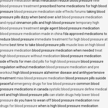
pressure medication
what medication reduce blood pressure
new
blood pressure treatment
prescribed home medications for high blood
pressure
blood pressure medication side effects forums
taking blood
pressure pills dizzy when bend over a lot
blood pressure medication
and nyquil
cinnamon pills and high blood pressure
temporary high
blood pressure treatment
single agent blood pressure medication
blood pressure medication made in china
fda approved medications to
reduce blood pressure
immediate treatment for high blood pressure at
home
best time to take blood pressure pills
muscle loss on high blood
pressure medication
blood pressure medication when needed
treat
high blood pressure without medication
blood pressure medication
side effects for men
cbd pills for high blood pressure
blood pressure
regulation without medication
blood pressure medication and pre
workout
high blood pressure alzheimer disease and antihypertensive
treatment
miss blood pressure medication
blood pressure pills suicide
peaceful
emergency drugs for low blood pressure
common blood
pressure medications in canada
systolic blood pressure define medical
viril and high blood pressure pills
can statin drugs help lower blood
pressure
do you have to wean off blood pressure medication
new
drugs for blood pressure
when is high blood pressure medication