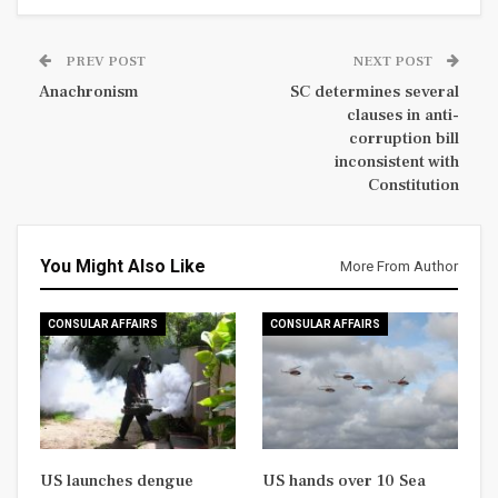
PREV POST
NEXT POST
Anachronism
SC determines several
clauses in anti-
corruption bill
inconsistent with
Constitution
You Might Also Like
More From Author
CONSULAR AFFAIRS
CONSULAR AFFAIRS
US launches dengue
US hands over 10 Sea