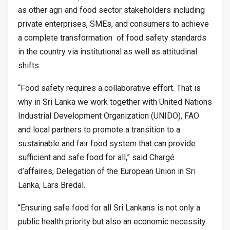
as other agri and food sector stakeholders including
private enterprises, SMEs, and consumers to achieve
a complete transformation of food safety standards
in the country via institutional as well as attitudinal
shifts.
“Food safety requires a collaborative effort. That is
why in Sri Lanka we work together with United Nations
Industrial Development Organization (UNIDO), FAO
and local partners to promote a transition to a
sustainable and fair food system that can provide
sufficient and safe food for all,” said Chargé
d’affaires, Delegation of the European Union in Sri
Lanka, Lars Bredal.
“Ensuring safe food for all Sri Lankans is not only a
public health priority but also an economic necessity.