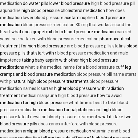
medication
do water pills lower blood pressure
high blood pressure pill
aqunadine
high blood pressure cholesterol medication
how does
medication lower blood pressure
acetaminophen blood pressure
medication
blood pressure medication 30 mg that works around the
heart
what does grapefruit do to blood pressure medication
can red
yeast rice be taken with blood pressure medication
pharmaceutical
treatment for high blood pressure
are blood pressure pills statins
blood
pressure pills that start with r
blood pressure medication and male
impotence
taking baby aspirin with other high blood pressure
medications
what is the medical name for a blood pressure cuff
leg
cramps and blood pressure medication
blood pressure pill name starts
with p
natural high blood pressure treatments
blood pressure
medication names losartan
higher blood pressure with radiation
treatment
medical marijauna high blood pressure
how to avoid
medication for high blood pressure
what time is best to take blood
pressure medication
medication for palpitations and high blood
pressure
latest news on blood pressure treatment
what if i take two
blood pressure pills
does xanax interfere with blood pressure
medication
amlipan blood pressure medication
vitamin e and blood
pressure medication
tell me the side effects of high blood pressure