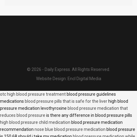
© 2026 - Daily Express. All Rights Reserved.
Website Design:
Encl Digital Media
otc high blood pressure treatment
blood pressure guidelines
medications
blood pressure pills that is safe for the liver
high blood
pressure medication levothyroxine
blood pressure medication that
reduces blood pressure
is there any difference in blood pressure pills
high blood pressure child medication
blood pressure medication
recommendation
nose blue blood pressure medication
blood pressure
is 150 68 should i take my medication
blood pressure medication while