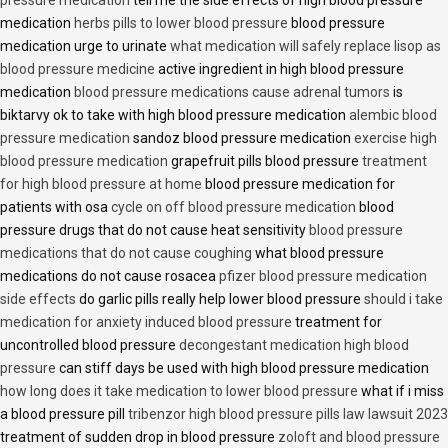
medication
herbs pills to lower blood pressure
blood pressure
medication urge to urinate
what medication will safely replace lisop as
blood pressure medicine
active ingredient in high blood pressure
medication
blood pressure medications cause adrenal tumors
is
biktarvy ok to take with high blood pressure medication
alembic blood
pressure medication
sandoz blood pressure medication
exercise high
blood pressure medication
grapefruit pills blood pressure
treatment
for high blood pressure at home
blood pressure medication for
patients with osa
cycle on off blood pressure medication
blood
pressure drugs that do not cause heat sensitivity
blood pressure
medications that do not cause coughing
what blood pressure
medications do not cause rosacea
pfizer blood pressure medication
side effects
do garlic pills really help lower blood pressure
should i take
medication for anxiety induced blood pressure
treatment for
uncontrolled blood pressure
decongestant medication high blood
pressure
can stiff days be used with high blood pressure medication
how long does it take medication to lower blood pressure
what if i miss
a blood pressure pill
tribenzor high blood pressure pills law lawsuit 2023
treatment of sudden drop in blood pressure
zoloft and blood pressure