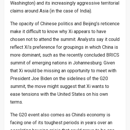
Washington) and its increasingly aggressive territorial
claims around Asia (in the case of India).
The opacity of Chinese politics and Beijing’s reticence
make it difficult to know why Xi appears to have
chosen not to attend the summit. Analysts say it could
reflect Xi’s preference for groupings in which China is
more dominant, such as the recently concluded BRICS
summit of emerging nations in Johannesburg. Given
that Xi would be missing an opportunity to meet with
President Joe Biden on the sidelines of the G20
summit, the move might suggest that Xi wants to
ease tensions with the United States on his own
terms.
The G20 event also comes as China’s economy is
facing one of its toughest periods in years over an