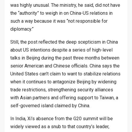
was highly unusual. The ministry, he said, did not have
the “authority” to weigh in on China-US relations in
such a way because it was “not responsible for
diplomacy.”
Still, the post reflected the deep scepticism in China
about US intentions despite a series of high-level
talks in Beijing during the past three months between
senior American and Chinese officials. China says the
United States can’t claim to want to stabilize relations
when it continues to antagonize Beijing by widening
trade restrictions, strengthening security alliances
with Asian partners and offering support to Taiwan, a
self-governed island claimed by China.
In India, Xi’s absence from the G20 summit will be
widely viewed as a snub to that country’s leader,