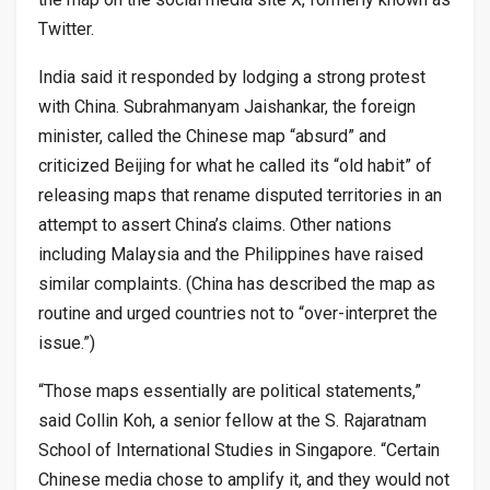
Twitter.
India said it responded by lodging a strong protest
with China. Subrahmanyam Jaishankar, the foreign
minister, called the Chinese map “absurd” and
criticized Beijing for what he called its “old habit” of
releasing maps that rename disputed territories in an
attempt to assert China’s claims. Other nations
including Malaysia and the Philippines have raised
similar complaints. (China has described the map as
routine and urged countries not to “over-interpret the
issue.”)
“Those maps essentially are political statements,”
said Collin Koh, a senior fellow at the S. Rajaratnam
School of International Studies in Singapore. “Certain
Chinese media chose to amplify it, and they would not