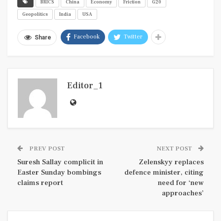
BRICS
China
Economy
Friction
G20
Geopolitics
India
USA
Facebook
Twitter
Share
Editor_1
PREV POST
NEXT POST
Suresh Sallay complicit in
Zelenskyy replaces
Easter Sunday bombings
defence minister, citing
claims report
need for ‘new
approaches’