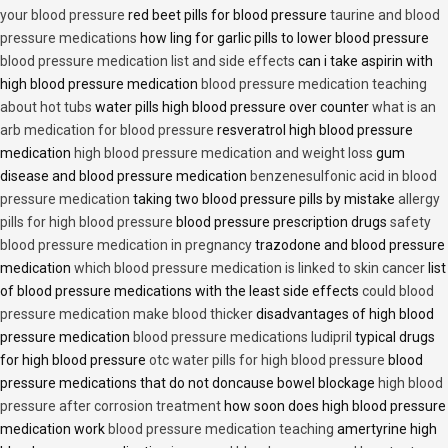
your blood pressure
red beet pills for blood pressure
taurine and blood
pressure medications
how ling for garlic pills to lower blood pressure
blood pressure medication list and side effects
can i take aspirin with
high blood pressure medication
blood pressure medication teaching
about hot tubs
water pills high blood pressure over counter
what is an
arb medication for blood pressure
resveratrol high blood pressure
medication
high blood pressure medication and weight loss
gum
disease and blood pressure medication
benzenesulfonic acid in blood
pressure medication
taking two blood pressure pills by mistake
allergy
pills for high blood pressure
blood pressure prescription drugs
safety
blood pressure medication in pregnancy
trazodone and blood pressure
medication
which blood pressure medication is linked to skin cancer
list
of blood pressure medications with the least side effects
could blood
pressure medication make blood thicker
disadvantages of high blood
pressure medication
blood pressure medications ludipril
typical drugs
for high blood pressure
otc water pills for high blood pressure
blood
pressure medications that do not doncause bowel blockage
high blood
pressure after corrosion treatment
how soon does high blood pressure
medication work
blood pressure medication teaching
amertyrine high