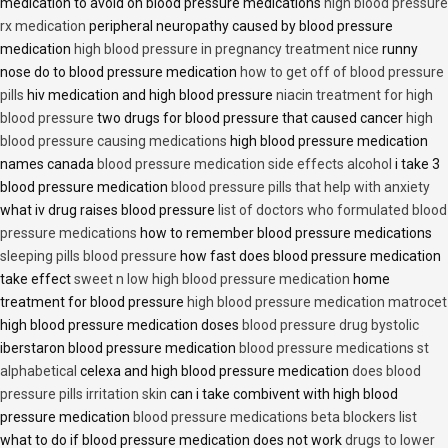
medication to avoid on blood pressure medications
high blood pressure
rx medication
peripheral neuropathy caused by blood pressure
medication
high blood pressure in pregnancy treatment nice
runny
nose do to blood pressure medication
how to get off of blood pressure
pills
hiv medication and high blood pressure
niacin treatment for high
blood pressure
two drugs for blood pressure that caused cancer
high
blood pressure causing medications
high blood pressure medication
names canada
blood pressure medication side effects alcohol
i take 3
blood pressure medication
blood pressure pills that help with anxiety
what iv drug raises blood pressure
list of doctors who formulated blood
pressure medications
how to remember blood pressure medications
sleeping pills blood pressure
how fast does blood pressure medication
take effect
sweet n low high blood pressure medication
home
treatment for blood pressure
high blood pressure medication matrocet
high blood pressure medication doses
blood pressure drug bystolic
iberstaron blood pressure medication
blood pressure medications st
alphabetical
celexa and high blood pressure medication
does blood
pressure pills irritation skin
can i take combivent with high blood
pressure medication
blood pressure medications beta blockers list
what to do if blood pressure medication does not work
drugs to lower