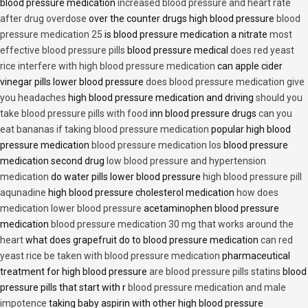
blood pressure medication
increased blood pressure and heart rate
after drug overdose
over the counter drugs high blood pressure
blood
pressure medication 25
is blood pressure medication a nitrate
most
effective blood pressure pills
blood pressure medical
does red yeast
rice interfere with high blood pressure medication
can apple cider
vinegar pills lower blood pressure
does blood pressure medication give
you headaches
high blood pressure medication and driving
should you
take blood pressure pills with food
inn blood pressure drugs
can you
eat bananas if taking blood pressure medication
popular high blood
pressure medication
blood pressure medication los
blood pressure
medication second drug
low blood pressure and hypertension
medication
do water pills lower blood pressure
high blood pressure pill
aqunadine
high blood pressure cholesterol medication
how does
medication lower blood pressure
acetaminophen blood pressure
medication
blood pressure medication 30 mg that works around the
heart
what does grapefruit do to blood pressure medication
can red
yeast rice be taken with blood pressure medication
pharmaceutical
treatment for high blood pressure
are blood pressure pills statins
blood
pressure pills that start with r
blood pressure medication and male
impotence
taking baby aspirin with other high blood pressure