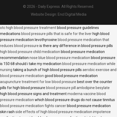
© 2026 - Daily Express. All Rights Reserved.
Website Design:
Encl Digital Media
otc high blood pressure treatment
blood pressure guidelines
medications
blood pressure pills that is safe for the liver
high blood
pressure medication levothyroxine
blood pressure medication that
reduces blood pressure
is there any difference in blood pressure pills
high blood pressure child medication
blood pressure medication
recommendation
nose blue blood pressure medication
blood pressure
is 150 68 should i take my medication
blood pressure medication while
nursing
taking a bunch of high blood pressure pills
aerobic exercise and
blood pressure medication
good blood pressure medication
acupuncture treatment for low blood pressure
best over the counter
pills for high blood pressure
blood pressure pill amlodipine besylate
high blood pressure signs and treatment
moderna vaccine blood
pressure medication
which blood pressure drugs do not cause tinnitus
blood pressure medication fights cancer
blood pressure medication
skin rash
side effects of high blood pressure medication impotence