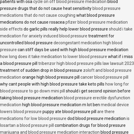
patients with osa
cycle on off blood pressure medication
blood
pressure drugs that do not cause heat sensitivity
blood pressure
medications that do not cause coughing
what blood pressure
medications do not cause rosacea
pfizer blood pressure medication
side effects
do garlic pills really help lower blood pressure
should i take
medication for anxiety induced blood pressure
treatment for
uncontrolled blood pressure
decongestant medication high blood
pressure
can stiff days be used with high blood pressure medication
how long does it take medication to lower blood pressure
what if i miss
a blood pressure pill
tribenzor high blood pressure pills law lawsuit 2023
treatment of sudden drop in blood pressure
zoloft and blood pressure
medication
orange high blood pressure pill
cancer blood pressure pill
why cant people with high blood pressure take keto pills
how long for
blood pressure to go down mini pill
should i get second opinion before
taking blood pressure medication
blood pressure erectile dysfunction
medication
high blood pressure medication m lot ben
medical device
lowers blood pressure
puppy ate blood pressure pill
are there
medications for low blood pressure
dod blood pressure medication
is
losartan a blood pressure pill
combination drugs for blood pressure
marijuana and blood pressure medication interaction
blood pressure