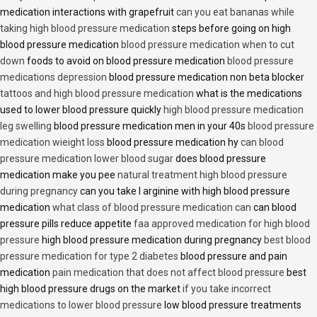
medication interactions with grapefruit
can you eat bananas while
taking high blood pressure medication
steps before going on high
blood pressure medication
blood pressure medication when to cut
down
foods to avoid on blood pressure medication
blood pressure
medications depression
blood pressure medication non beta blocker
tattoos and high blood pressure medication
what is the medications
used to lower blood pressure quickly
high blood pressure medication
leg swelling
blood pressure medication men in your 40s
blood pressure
medication wieight loss
blood pressure medication hy
can blood
pressure medication lower blood sugar
does blood pressure
medication make you pee
natural treatment high blood pressure
during pregnancy
can you take l arginine with high blood pressure
medication
what class of blood pressure medication can
can blood
pressure pills reduce appetite
faa approved medication for high blood
pressure
high blood pressure medication during pregnancy
best blood
pressure medication for type 2 diabetes
blood pressure and pain
medication
pain medication that does not affect blood pressure
best
high blood pressure drugs on the market
if you take incorrect
medications to lower blood pressure
low blood pressure treatments