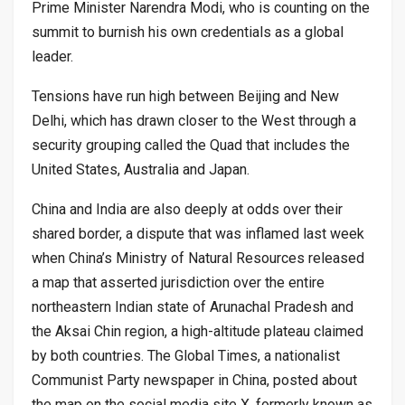
Prime Minister Narendra Modi, who is counting on the
summit to burnish his own credentials as a global
leader.
Tensions have run high between Beijing and New
Delhi, which has drawn closer to the West through a
security grouping called the Quad that includes the
United States, Australia and Japan.
China and India are also deeply at odds over their
shared border, a dispute that was inflamed last week
when China’s Ministry of Natural Resources released
a map that asserted jurisdiction over the entire
northeastern Indian state of Arunachal Pradesh and
the Aksai Chin region, a high-altitude plateau claimed
by both countries. The Global Times, a nationalist
Communist Party newspaper in China, posted about
the map on the social media site X, formerly known as