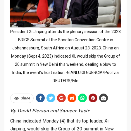
President Xi Jinping attends the plenary session of the 2023
BRICS Summit at the Sandton Convention Centre in
Johannesburg, South Africa on August 23, 2023. China on
Monday (Sept 4, 2023) indicated Xi, would skip the Group of
20 summit in New Delhi this weekend, dealing a blow to
India, the event’s host nation -GIANLUIGI GUERCIA/Pool via
REUTERS/File
Share
By David Pierson and Sameer Yasir
China indicated Monday (4) that its top leader, Xi
Jinping, would skip the Group of 20 summit in New