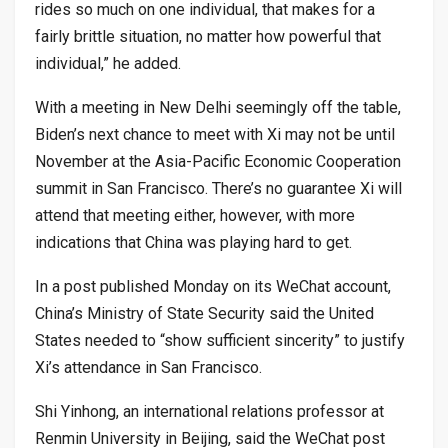
rides so much on one individual, that makes for a
fairly brittle situation, no matter how powerful that
individual,” he added.
With a meeting in New Delhi seemingly off the table,
Biden’s next chance to meet with Xi may not be until
November at the Asia-Pacific Economic Cooperation
summit in San Francisco. There’s no guarantee Xi will
attend that meeting either, however, with more
indications that China was playing hard to get.
In a post published Monday on its WeChat account,
China’s Ministry of State Security said the United
States needed to “show sufficient sincerity” to justify
Xi’s attendance in San Francisco.
Shi Yinhong, an international relations professor at
Renmin University in Beijing, said the WeChat post