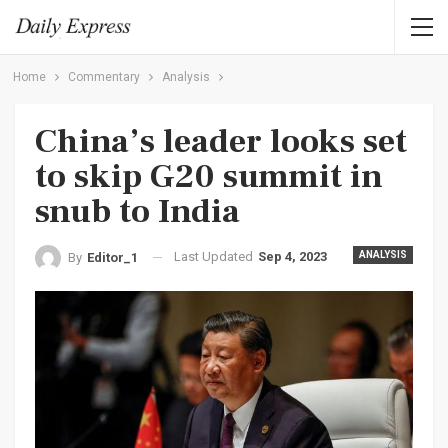
Home
Commentary
Analysis
China’s leader looks set
to skip G20 summit in
snub to India
Last Updated
Sep 4, 2023
ANALYSIS
By
Editor_1