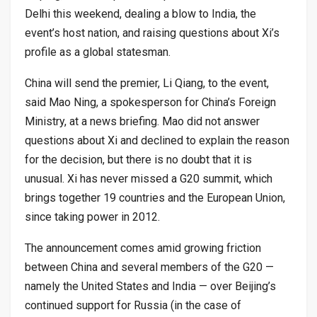
Delhi this weekend, dealing a blow to India, the
event’s host nation, and raising questions about Xi’s
profile as a global statesman.
China will send the premier, Li Qiang, to the event,
said Mao Ning, a spokesperson for China’s Foreign
Ministry, at a news briefing. Mao did not answer
questions about Xi and declined to explain the reason
for the decision, but there is no doubt that it is
unusual. Xi has never missed a G20 summit, which
brings together 19 countries and the European Union,
since taking power in 2012.
The announcement comes amid growing friction
between China and several members of the G20 —
namely the United States and India — over Beijing’s
continued support for Russia (in the case of