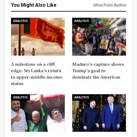
You Might Also Like
More From Author
ANALYSIS
ANALYSIS
A milestone on a cliff
Maduro’s capture shows
edge: Sri Lanka’s return
Trump’s goal to
to upper-middle-income
dominate the Americas
status
ANALYSIS
ANALYSIS