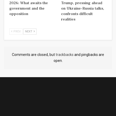
2026: What awaits the
Trump, pressing ahead
government and the
on Ukraine-Russia talks,
opposition
confronts difficult
realities
PREV
NEXT
Comments are closed, but
trackbacks
and pingbacks are
open.