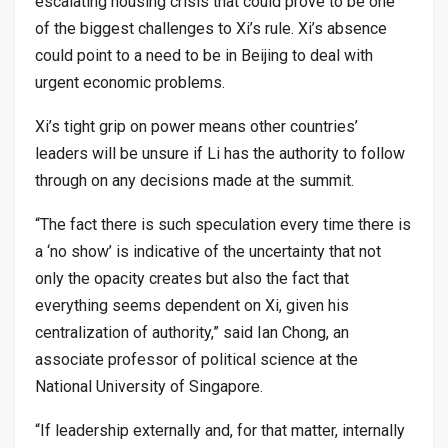
escalating housing crisis that could prove to be one
of the biggest challenges to Xi’s rule. Xi’s absence
could point to a need to be in Beijing to deal with
urgent economic problems.
Xi’s tight grip on power means other countries’
leaders will be unsure if Li has the authority to follow
through on any decisions made at the summit.
“The fact there is such speculation every time there is
a ‘no show’ is indicative of the uncertainty that not
only the opacity creates but also the fact that
everything seems dependent on Xi, given his
centralization of authority,” said Ian Chong, an
associate professor of political science at the
National University of Singapore.
“If leadership externally and, for that matter, internally