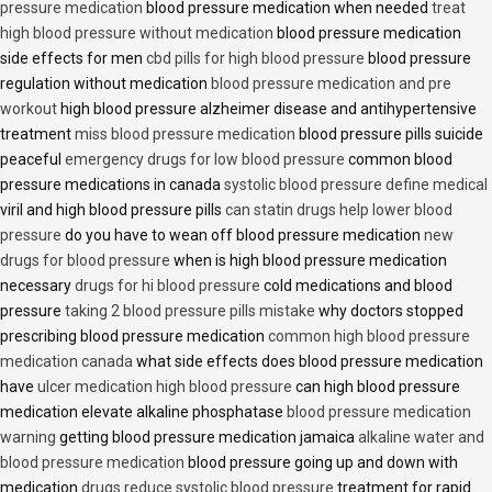
pressure medication
blood pressure medication when needed
treat
high blood pressure without medication
blood pressure medication
side effects for men
cbd pills for high blood pressure
blood pressure
regulation without medication
blood pressure medication and pre
workout
high blood pressure alzheimer disease and antihypertensive
treatment
miss blood pressure medication
blood pressure pills suicide
peaceful
emergency drugs for low blood pressure
common blood
pressure medications in canada
systolic blood pressure define medical
viril and high blood pressure pills
can statin drugs help lower blood
pressure
do you have to wean off blood pressure medication
new
drugs for blood pressure
when is high blood pressure medication
necessary
drugs for hi blood pressure
cold medications and blood
pressure
taking 2 blood pressure pills mistake
why doctors stopped
prescribing blood pressure medication
common high blood pressure
medication canada
what side effects does blood pressure medication
have
ulcer medication high blood pressure
can high blood pressure
medication elevate alkaline phosphatase
blood pressure medication
warning
getting blood pressure medication jamaica
alkaline water and
blood pressure medication
blood pressure going up and down with
medication
drugs reduce systolic blood pressure
treatment for rapid