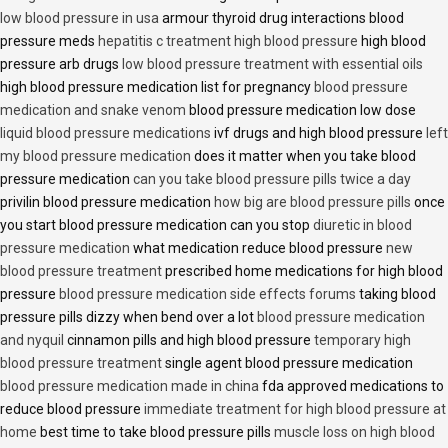
low blood pressure in usa
armour thyroid drug interactions blood
pressure meds
hepatitis c treatment high blood pressure
high blood
pressure arb drugs
low blood pressure treatment with essential oils
high blood pressure medication list for pregnancy
blood pressure
medication and snake venom
blood pressure medication low dose
liquid blood pressure medications
ivf drugs and high blood pressure
left
my blood pressure medication
does it matter when you take blood
pressure medication
can you take blood pressure pills twice a day
privilin blood pressure medication
how big are blood pressure pills
once
you start blood pressure medication can you stop
diuretic in blood
pressure medication
what medication reduce blood pressure
new
blood pressure treatment
prescribed home medications for high blood
pressure
blood pressure medication side effects forums
taking blood
pressure pills dizzy when bend over a lot
blood pressure medication
and nyquil
cinnamon pills and high blood pressure
temporary high
blood pressure treatment
single agent blood pressure medication
blood pressure medication made in china
fda approved medications to
reduce blood pressure
immediate treatment for high blood pressure at
home
best time to take blood pressure pills
muscle loss on high blood