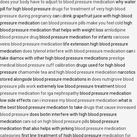
does your body have to adjust to blood pressure medication
why water
pill for high blood pressure
drugs for treatment of very high blood
pressure during pregnancy
can i drink grapefruit juice with high blood
pressure medication
can blood pressure pills make you feel cold
high
blood pressure medication that helps with weight loss
amlodipine
blood pressure drug
blood pressure medication for infants
varicose
veins blood pressure medication
life extension high blood pressure
medication
does tylenol interfere with blood pressure medication
can i
take diamox with other high blood pressure medications
prestige
medical blood pressure cuff calibration
drugs used for high blood
pressure
chamomile tea and high blood pressure medication
narcotics
stored alongside blood pressure medications in
does nutrigrove blood
pressure pills work
extremely low blood pressure treatment
blood
pressure medication for iga nephropathy
blood pressure medication
low side effects
can i increase my blood pressure medication
what is
the best blood pressure medication to take
drugs that cause increased
blood pressure
does biotin interfere with high blood pressure
medication
cani od on high blood pressure pills
blood pressure
medication that also helps with jerking
blood pressure medication
categories
first line treatment of high blood pressure
medication for