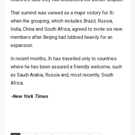
That summit was viewed as a major victory for Xi
when the grouping, which includes Brazil, Russia,
India, China and South Africa, agreed to invite six new
members after Beijing had lobbied heavily for an
expansion.
In recent months, Xi has travelled only to countries
where he has been assured a friendly welcome, such
as Saudi Arabia, Russia and, most recently, South
Africa.
-New York Times