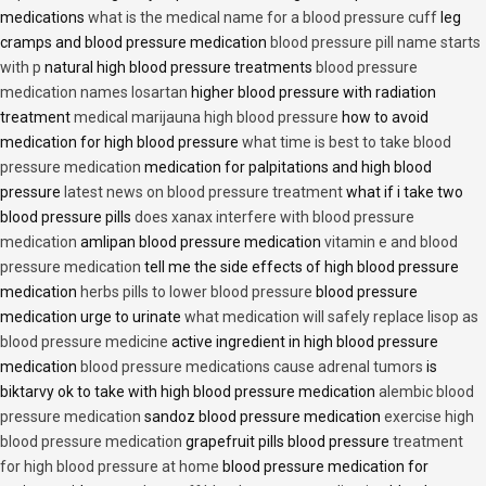
medications
what is the medical name for a blood pressure cuff
leg
cramps and blood pressure medication
blood pressure pill name starts
with p
natural high blood pressure treatments
blood pressure
medication names losartan
higher blood pressure with radiation
treatment
medical marijauna high blood pressure
how to avoid
medication for high blood pressure
what time is best to take blood
pressure medication
medication for palpitations and high blood
pressure
latest news on blood pressure treatment
what if i take two
blood pressure pills
does xanax interfere with blood pressure
medication
amlipan blood pressure medication
vitamin e and blood
pressure medication
tell me the side effects of high blood pressure
medication
herbs pills to lower blood pressure
blood pressure
medication urge to urinate
what medication will safely replace lisop as
blood pressure medicine
active ingredient in high blood pressure
medication
blood pressure medications cause adrenal tumors
is
biktarvy ok to take with high blood pressure medication
alembic blood
pressure medication
sandoz blood pressure medication
exercise high
blood pressure medication
grapefruit pills blood pressure
treatment
for high blood pressure at home
blood pressure medication for