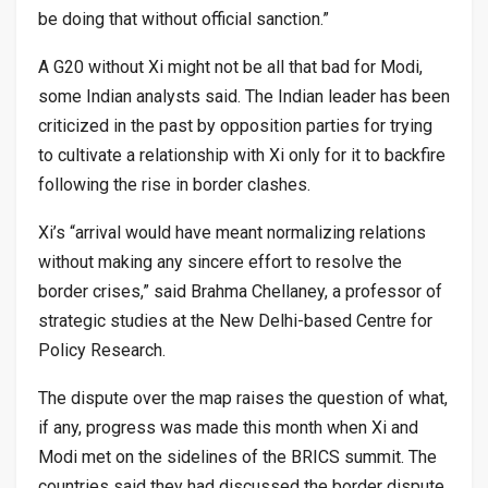
be doing that without official sanction.”
A G20 without Xi might not be all that bad for Modi,
some Indian analysts said. The Indian leader has been
criticized in the past by opposition parties for trying
to cultivate a relationship with Xi only for it to backfire
following the rise in border clashes.
Xi’s “arrival would have meant normalizing relations
without making any sincere effort to resolve the
border crises,” said Brahma Chellaney, a professor of
strategic studies at the New Delhi-based Centre for
Policy Research.
The dispute over the map raises the question of what,
if any, progress was made this month when Xi and
Modi met on the sidelines of the BRICS summit. The
countries said they had discussed the border dispute.