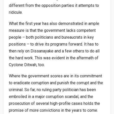
different from the opposition parties it attempts to
ridicule.
What the first year has also demonstrated in ample
measure is that the government lacks competent
people – both politicians and bureaucrats in key
positions – to drive its programs forward. It has to
then rely on Dissanayake and a few others to do all
the hard work. This was evident in the aftermath of
Cyclone Ditwah, too.
Where the government scores are in its commitment
to eradicate corruption and punish the corrupt and the
criminal. So far, no ruling party politician has been
embroiled in a major corruption scandal, and the
prosecution of several high-profile cases holds the
promise of more convictions in the years to come.