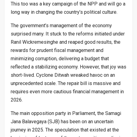
This too was a key campaign of the NPP and will go a
long way in changing the country’s political culture.
The government’s management of the economy
surprised many. It stuck to the reforms initiated under
Ranil Wickremesinghe and reaped good results, the
rewards for prudent fiscal management and
minimizing corruption, delivering a budget that
reflected a stabilizing economy. However, that joy was
short-lived. Cyclone Ditwah wreaked havoc on an
unprecedented scale. The repair bill is massive and
requires even more cautious financial management in
2026.
The main opposition party in Parliament, the Samagi
Jana Balavegaya (SJB) has been on an uncertain
journey in 2025. The speculation that existed at the