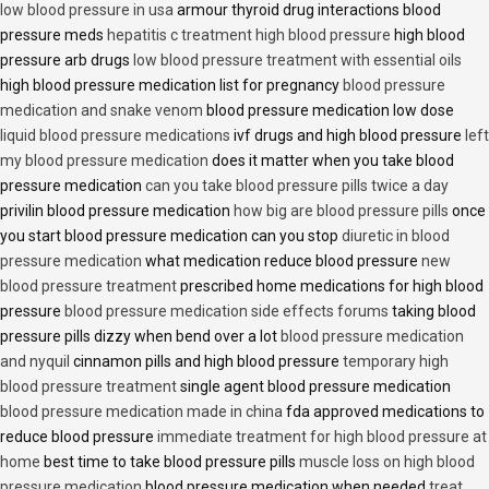
low blood pressure in usa
armour thyroid drug interactions blood
pressure meds
hepatitis c treatment high blood pressure
high blood
pressure arb drugs
low blood pressure treatment with essential oils
high blood pressure medication list for pregnancy
blood pressure
medication and snake venom
blood pressure medication low dose
liquid blood pressure medications
ivf drugs and high blood pressure
left
my blood pressure medication
does it matter when you take blood
pressure medication
can you take blood pressure pills twice a day
privilin blood pressure medication
how big are blood pressure pills
once
you start blood pressure medication can you stop
diuretic in blood
pressure medication
what medication reduce blood pressure
new
blood pressure treatment
prescribed home medications for high blood
pressure
blood pressure medication side effects forums
taking blood
pressure pills dizzy when bend over a lot
blood pressure medication
and nyquil
cinnamon pills and high blood pressure
temporary high
blood pressure treatment
single agent blood pressure medication
blood pressure medication made in china
fda approved medications to
reduce blood pressure
immediate treatment for high blood pressure at
home
best time to take blood pressure pills
muscle loss on high blood
pressure medication
blood pressure medication when needed
treat