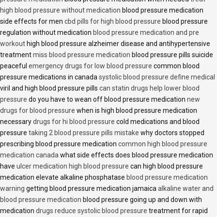
high blood pressure without medication
blood pressure medication
side effects for men
cbd pills for high blood pressure
blood pressure
regulation without medication
blood pressure medication and pre
workout
high blood pressure alzheimer disease and antihypertensive
treatment
miss blood pressure medication
blood pressure pills suicide
peaceful
emergency drugs for low blood pressure
common blood
pressure medications in canada
systolic blood pressure define medical
viril and high blood pressure pills
can statin drugs help lower blood
pressure
do you have to wean off blood pressure medication
new
drugs for blood pressure
when is high blood pressure medication
necessary
drugs for hi blood pressure
cold medications and blood
pressure
taking 2 blood pressure pills mistake
why doctors stopped
prescribing blood pressure medication
common high blood pressure
medication canada
what side effects does blood pressure medication
have
ulcer medication high blood pressure
can high blood pressure
medication elevate alkaline phosphatase
blood pressure medication
warning
getting blood pressure medication jamaica
alkaline water and
blood pressure medication
blood pressure going up and down with
medication
drugs reduce systolic blood pressure
treatment for rapid