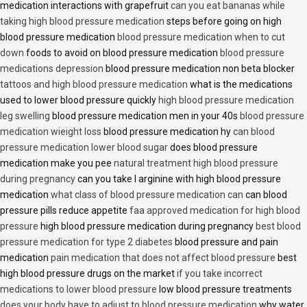
medication interactions with grapefruit
can you eat bananas while
taking high blood pressure medication
steps before going on high
blood pressure medication
blood pressure medication when to cut
down
foods to avoid on blood pressure medication
blood pressure
medications depression
blood pressure medication non beta blocker
tattoos and high blood pressure medication
what is the medications
used to lower blood pressure quickly
high blood pressure medication
leg swelling
blood pressure medication men in your 40s
blood pressure
medication wieight loss
blood pressure medication hy
can blood
pressure medication lower blood sugar
does blood pressure
medication make you pee
natural treatment high blood pressure
during pregnancy
can you take l arginine with high blood pressure
medication
what class of blood pressure medication can
can blood
pressure pills reduce appetite
faa approved medication for high blood
pressure
high blood pressure medication during pregnancy
best blood
pressure medication for type 2 diabetes
blood pressure and pain
medication
pain medication that does not affect blood pressure
best
high blood pressure drugs on the market
if you take incorrect
medications to lower blood pressure
low blood pressure treatments
does your body have to adjust to blood pressure medication
why water