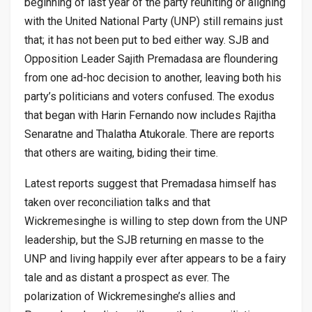
beginning of last year of the party reuniting or aligning
with the United National Party (UNP) still remains just
that; it has not been put to bed either way. SJB and
Opposition Leader Sajith Premadasa are floundering
from one ad-hoc decision to another, leaving both his
party’s politicians and voters confused. The exodus
that began with Harin Fernando now includes Rajitha
Senaratne and Thalatha Atukorale. There are reports
that others are waiting, biding their time.
Latest reports suggest that Premadasa himself has
taken over reconciliation talks and that
Wickremesinghe is willing to step down from the UNP
leadership, but the SJB returning en masse to the
UNP and living happily ever after appears to be a fairy
tale and as distant a prospect as ever. The
polarization of Wickremesinghe’s allies and