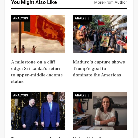
You Might Also Like
More From Author
ANALYSIS
ANALYSIS
A milestone on a cliff
Maduro’s capture shows
edge: Sri Lanka’s return
Trump’s goal to
to upper-middle-income
dominate the Americas
status
ANALYSIS
ANALYSIS