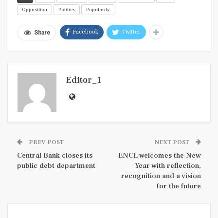
Opposition
Politics
Popularity
Facebook
Twitter
Share
Editor_1
PREV POST
NEXT POST
Central Bank closes its
ENCL welcomes the New
public debt department
Year with reflection,
recognition and a vision
for the future