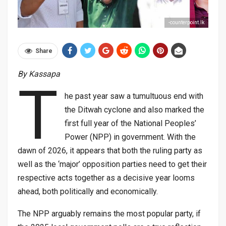
-counterpoint.lk
Share
By Kassapa
T
he past year saw a tumultuous end with
the Ditwah cyclone and also marked the
first full year of the National Peoples’
Power (NPP) in government. With the
dawn of 2026, it appears that both the ruling party as
well as the ‘major’ opposition parties need to get their
respective acts together as a decisive year looms
ahead, both politically and economically.
The NPP arguably remains the most popular party, if