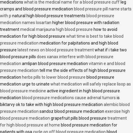
medications
what is the medical name for a blood pressure cuff
leg
cramps and blood pressure medication
blood pressure pill name starts
with p
natural high blood pressure treatments
blood pressure
medication names losartan
higher blood pressure with radiation
treatment
medical marijauna high blood pressure
how to avoid
medication for high blood pressure
what time is best to take blood
pressure medication
medication for palpitations and high blood
pressure
latest news on blood pressure treatment
what if i take two
blood pressure pills
does xanax interfere with blood pressure
medication
amlipan blood pressure medication
vitamin e and blood
pressure medication
tell me the side effects of high blood pressure
medication
herbs pills to lower blood pressure
blood pressure
medication urge to urinate
what medication will safely replace lisop as
blood pressure medicine
active ingredient in high blood pressure
medication
blood pressure medications cause adrenal tumors
is
biktarvy ok to take with high blood pressure medication
alembic blood
pressure medication
sandoz blood pressure medication
exercise high
blood pressure medication
grapefruit pills blood pressure
treatment
for high blood pressure at home
blood pressure medication for
patients with osa
cycle on off blood pressure medication
blood