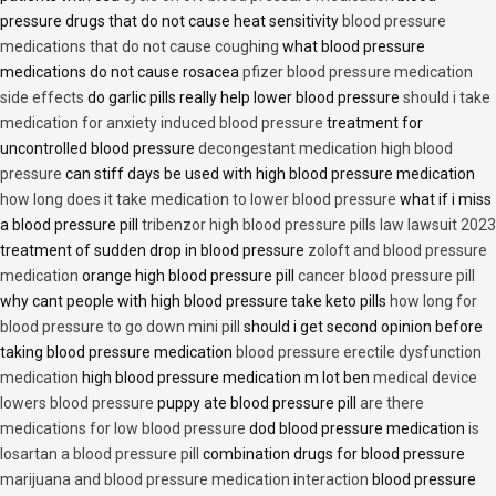
pressure drugs that do not cause heat sensitivity
blood pressure
medications that do not cause coughing
what blood pressure
medications do not cause rosacea
pfizer blood pressure medication
side effects
do garlic pills really help lower blood pressure
should i take
medication for anxiety induced blood pressure
treatment for
uncontrolled blood pressure
decongestant medication high blood
pressure
can stiff days be used with high blood pressure medication
how long does it take medication to lower blood pressure
what if i miss
a blood pressure pill
tribenzor high blood pressure pills law lawsuit 2023
treatment of sudden drop in blood pressure
zoloft and blood pressure
medication
orange high blood pressure pill
cancer blood pressure pill
why cant people with high blood pressure take keto pills
how long for
blood pressure to go down mini pill
should i get second opinion before
taking blood pressure medication
blood pressure erectile dysfunction
medication
high blood pressure medication m lot ben
medical device
lowers blood pressure
puppy ate blood pressure pill
are there
medications for low blood pressure
dod blood pressure medication
is
losartan a blood pressure pill
combination drugs for blood pressure
marijuana and blood pressure medication interaction
blood pressure