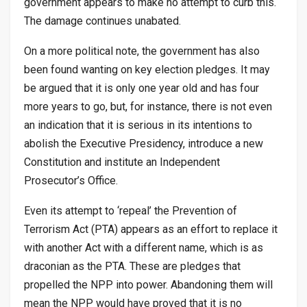
government appears to make no attempt to curb this.
The damage continues unabated.
On a more political note, the government has also
been found wanting on key election pledges. It may
be argued that it is only one year old and has four
more years to go, but, for instance, there is not even
an indication that it is serious in its intentions to
abolish the Executive Presidency, introduce a new
Constitution and institute an Independent
Prosecutor’s Office.
Even its attempt to ‘repeal’ the Prevention of
Terrorism Act (PTA) appears as an effort to replace it
with another Act with a different name, which is as
draconian as the PTA. These are pledges that
propelled the NPP into power. Abandoning them will
mean the NPP would have proved that it is no