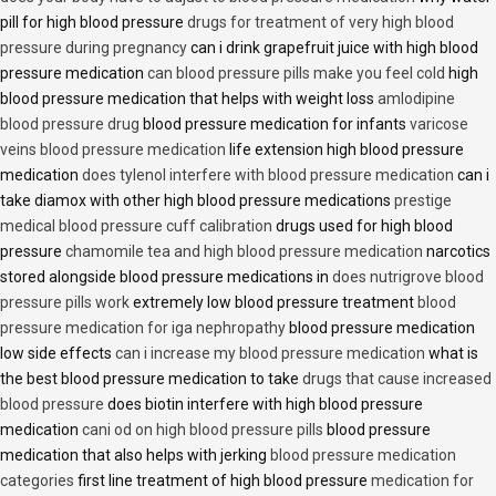
pill for high blood pressure
drugs for treatment of very high blood
pressure during pregnancy
can i drink grapefruit juice with high blood
pressure medication
can blood pressure pills make you feel cold
high
blood pressure medication that helps with weight loss
amlodipine
blood pressure drug
blood pressure medication for infants
varicose
veins blood pressure medication
life extension high blood pressure
medication
does tylenol interfere with blood pressure medication
can i
take diamox with other high blood pressure medications
prestige
medical blood pressure cuff calibration
drugs used for high blood
pressure
chamomile tea and high blood pressure medication
narcotics
stored alongside blood pressure medications in
does nutrigrove blood
pressure pills work
extremely low blood pressure treatment
blood
pressure medication for iga nephropathy
blood pressure medication
low side effects
can i increase my blood pressure medication
what is
the best blood pressure medication to take
drugs that cause increased
blood pressure
does biotin interfere with high blood pressure
medication
cani od on high blood pressure pills
blood pressure
medication that also helps with jerking
blood pressure medication
categories
first line treatment of high blood pressure
medication for