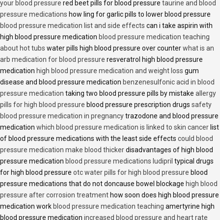
your blood pressure
red beet pills for blood pressure
taurine and blood
pressure medications
how ling for garlic pills to lower blood pressure
blood pressure medication list and side effects
can i take aspirin with
high blood pressure medication
blood pressure medication teaching
about hot tubs
water pills high blood pressure over counter
what is an
arb medication for blood pressure
resveratrol high blood pressure
medication
high blood pressure medication and weight loss
gum
disease and blood pressure medication
benzenesulfonic acid in blood
pressure medication
taking two blood pressure pills by mistake
allergy
pills for high blood pressure
blood pressure prescription drugs
safety
blood pressure medication in pregnancy
trazodone and blood pressure
medication
which blood pressure medication is linked to skin cancer
list
of blood pressure medications with the least side effects
could blood
pressure medication make blood thicker
disadvantages of high blood
pressure medication
blood pressure medications ludipril
typical drugs
for high blood pressure
otc water pills for high blood pressure
blood
pressure medications that do not doncause bowel blockage
high blood
pressure after corrosion treatment
how soon does high blood pressure
medication work
blood pressure medication teaching
amertyrine high
blood pressure medication
increased blood pressure and heart rate