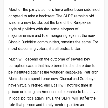
Most of the party’s seniors have either been sidelined
or opted to take a backseat. The SLPP remains old
wine in a new bottle, but the brand, the Rajapaksa
style of politics with the same slogans of
majoritarianism and fear mongering against the non-
Sinhala Buddhist communities, remains the same. For
most discerning voters, it still tastes bitter.
Much will depend on the outcome of several key
corruption cases that have been filed and are due to
be instituted against the younger Rajapaksa. Patriarch
Mahinda is a spent force now, Chamal and Gotabaya
have virtually retired, and Basil will not risk time in
prison or losing his American citizenship to be active
in local politics again. Thus, the SLPP will suffer the
fate that person and family-centric parties are