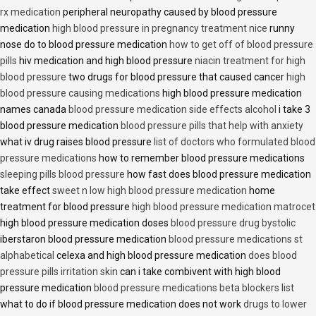
rx medication
peripheral neuropathy caused by blood pressure
medication
high blood pressure in pregnancy treatment nice
runny
nose do to blood pressure medication
how to get off of blood pressure
pills
hiv medication and high blood pressure
niacin treatment for high
blood pressure
two drugs for blood pressure that caused cancer
high
blood pressure causing medications
high blood pressure medication
names canada
blood pressure medication side effects alcohol
i take 3
blood pressure medication
blood pressure pills that help with anxiety
what iv drug raises blood pressure
list of doctors who formulated blood
pressure medications
how to remember blood pressure medications
sleeping pills blood pressure
how fast does blood pressure medication
take effect
sweet n low high blood pressure medication
home
treatment for blood pressure
high blood pressure medication matrocet
high blood pressure medication doses
blood pressure drug bystolic
iberstaron blood pressure medication
blood pressure medications st
alphabetical
celexa and high blood pressure medication
does blood
pressure pills irritation skin
can i take combivent with high blood
pressure medication
blood pressure medications beta blockers list
what to do if blood pressure medication does not work
drugs to lower