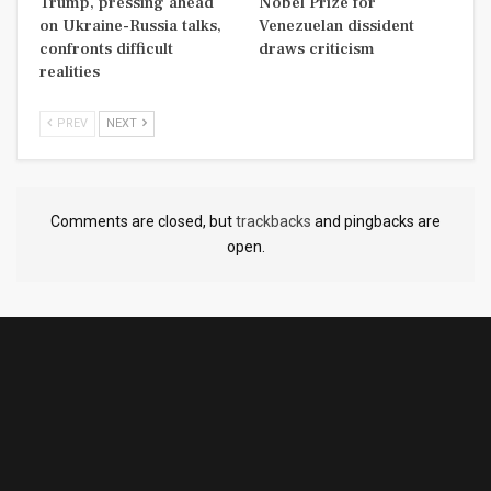
Trump, pressing ahead
Nobel Prize for
on Ukraine-Russia talks,
Venezuelan dissident
confronts difficult
draws criticism
realities
PREV
NEXT
Comments are closed, but
trackbacks
and pingbacks are
open.