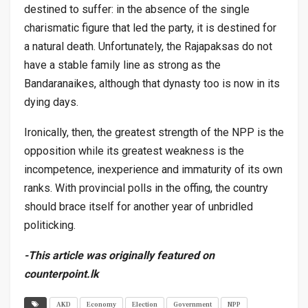
destined to suffer: in the absence of the single
charismatic figure that led the party, it is destined for
a natural death. Unfortunately, the Rajapaksas do not
have a stable family line as strong as the
Bandaranaikes, although that dynasty too is now in its
dying days.
Ironically, then, the greatest strength of the NPP is the
opposition while its greatest weakness is the
incompetence, inexperience and immaturity of its own
ranks. With provincial polls in the offing, the country
should brace itself for another year of unbridled
politicking.
-This article was originally featured on
counterpoint.lk
AKD
Economy
Election
Government
NPP