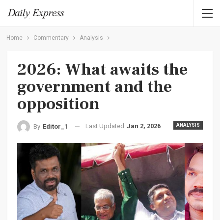
Home
Commentary
Analysis
2026: What awaits the
government and the
opposition
Last Updated
Jan 2, 2026
ANALYSIS
By
Editor_1