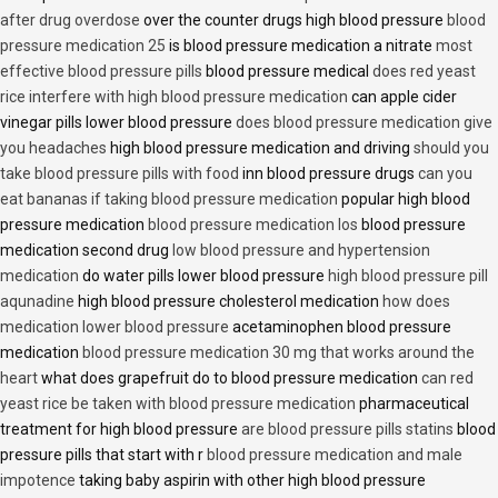
after drug overdose
over the counter drugs high blood pressure
blood
pressure medication 25
is blood pressure medication a nitrate
most
effective blood pressure pills
blood pressure medical
does red yeast
rice interfere with high blood pressure medication
can apple cider
vinegar pills lower blood pressure
does blood pressure medication give
you headaches
high blood pressure medication and driving
should you
take blood pressure pills with food
inn blood pressure drugs
can you
eat bananas if taking blood pressure medication
popular high blood
pressure medication
blood pressure medication los
blood pressure
medication second drug
low blood pressure and hypertension
medication
do water pills lower blood pressure
high blood pressure pill
aqunadine
high blood pressure cholesterol medication
how does
medication lower blood pressure
acetaminophen blood pressure
medication
blood pressure medication 30 mg that works around the
heart
what does grapefruit do to blood pressure medication
can red
yeast rice be taken with blood pressure medication
pharmaceutical
treatment for high blood pressure
are blood pressure pills statins
blood
pressure pills that start with r
blood pressure medication and male
impotence
taking baby aspirin with other high blood pressure