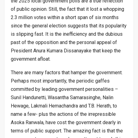
the 2025 local government polls are a true reflection
of public opinion. Still, the fact that it lost a whopping
2.3 million votes within a short span of six months
since the general election suggests that its popularity
is slipping fast. It is the inefficiency and the dubious
past of the opposition and the personal appeal of
President Anura Kumara Dissanayake that keep the
government afloat.
There are many factors that hamper the government.
Perhaps most importantly, the periodic gaffes
committed by leading government personalities –
Sunil Handunetti, Wasantha Samarasinghe, Nalin
Hewage, Lakmali Hemachandra and T.B. Herath, to
name a few- plus the actions of the irrepressible
Asoka Ranwala, have cost the government dearly in
terms of public support. The amazing fact is that the