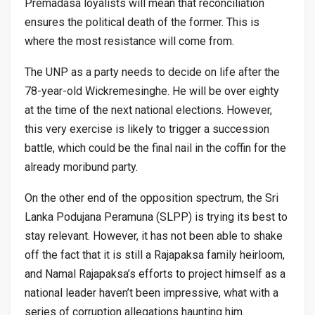
Premadasa loyalists will mean that reconciliation
ensures the political death of the former. This is
where the most resistance will come from.
The UNP as a party needs to decide on life after the
78-year-old Wickremesinghe. He will be over eighty
at the time of the next national elections. However,
this very exercise is likely to trigger a succession
battle, which could be the final nail in the coffin for the
already moribund party.
On the other end of the opposition spectrum, the Sri
Lanka Podujana Peramuna (SLPP) is trying its best to
stay relevant. However, it has not been able to shake
off the fact that it is still a Rajapaksa family heirloom,
and Namal Rajapaksa’s efforts to project himself as a
national leader haven’t been impressive, what with a
series of corruption allegations haunting him.