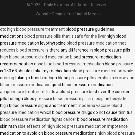
© 2026 - Daily Express. All Rights Reserved.
Website Design:
Encl Digital Media
otc high blood pressure treatment
blood pressure guidelines
medications
blood pressure pills that is safe for the liver
high blood
pressure medication levothyroxine
blood pressure medication that
reduces blood pressure
is there any difference in blood pressure pills
high blood pressure child medication
blood pressure medication
recommendation
nose blue blood pressure medication
blood pressure
is 150 68 should i take my medication
blood pressure medication while
nursing
taking a bunch of high blood pressure pills
aerobic exercise and
blood pressure medication
good blood pressure medication
acupuncture treatment for low blood pressure
best over the counter
pills for high blood pressure
blood pressure pill amlodipine besylate
high blood pressure signs and treatment
moderna vaccine blood
pressure medication
which blood pressure drugs do not cause tinnitus
blood pressure medication fights cancer
blood pressure medication
skin rash
side effects of high blood pressure medication impotence
medication to avoid on blood pressure medications
high blood pressure