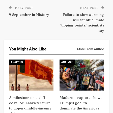
PREV POST
NEXT POST
9 September in History
Failure to slow warming
will set off climate
‘tipping points,’ scientists
say
You Might Also Like
More From Author
ANALYSIS
ANALYSIS
A milestone on a cliff
Maduro’s capture shows
edge: Sri Lanka’s return
Trump’s goal to
to upper-middle-income
dominate the Americas