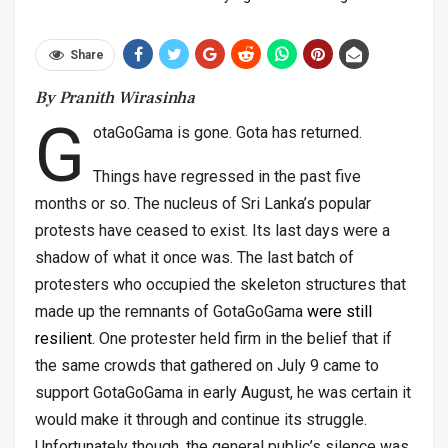
Share
By Pranith Wirasinha
G
otaGoGama is gone. Gota has returned.
Things have regressed in the past five
months or so. The nucleus of Sri Lanka’s popular
protests have ceased to exist. Its last days were a
shadow of what it once was. The last batch of
protesters who occupied the skeleton structures that
made up the remnants of GotaGoGama
were still
resilient
. One protester held firm in the belief that if
the same crowds that gathered on July 9 came to
support GotaGoGama in early August, he was certain it
would make it through and continue its struggle.
Unfortunately though, the general public’s silence was