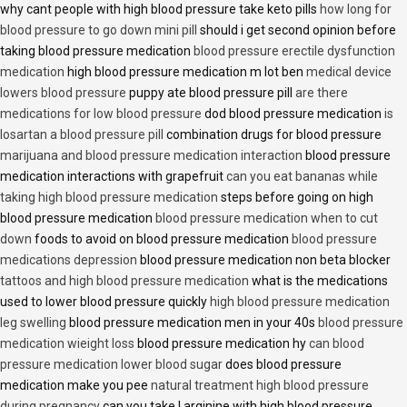
why cant people with high blood pressure take keto pills
how long for
blood pressure to go down mini pill
should i get second opinion before
taking blood pressure medication
blood pressure erectile dysfunction
medication
high blood pressure medication m lot ben
medical device
lowers blood pressure
puppy ate blood pressure pill
are there
medications for low blood pressure
dod blood pressure medication
is
losartan a blood pressure pill
combination drugs for blood pressure
marijuana and blood pressure medication interaction
blood pressure
medication interactions with grapefruit
can you eat bananas while
taking high blood pressure medication
steps before going on high
blood pressure medication
blood pressure medication when to cut
down
foods to avoid on blood pressure medication
blood pressure
medications depression
blood pressure medication non beta blocker
tattoos and high blood pressure medication
what is the medications
used to lower blood pressure quickly
high blood pressure medication
leg swelling
blood pressure medication men in your 40s
blood pressure
medication wieight loss
blood pressure medication hy
can blood
pressure medication lower blood sugar
does blood pressure
medication make you pee
natural treatment high blood pressure
during pregnancy
can you take l arginine with high blood pressure