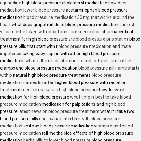
aqunadine
high blood pressure cholesterol medication
how does
medication lower blood pressure
acetaminophen blood pressure
medication
blood pressure medication 30 mg that works around the
heart
what does grapefruit do to blood pressure medication
can red
yeast rice be taken with blood pressure medication
pharmaceutical
treatment for high blood pressure
are blood pressure pills statins
blood
pressure pills that start with r
blood pressure medication and male
impotence
taking baby aspirin with other high blood pressure
medications
what is the medical name for a blood pressure cuff
leg
cramps and blood pressure medication
blood pressure pill name starts
with p
natural high blood pressure treatments
blood pressure
medication names losartan
higher blood pressure with radiation
treatment
medical marijauna high blood pressure
how to avoid
medication for high blood pressure
what time is best to take blood
pressure medication
medication for palpitations and high blood
pressure
latest news on blood pressure treatment
what if i take two
blood pressure pills
does xanax interfere with blood pressure
medication
amlipan blood pressure medication
vitamin e and blood
pressure medication
tell me the side effects of high blood pressure
medication
herbs pills to lower blood pressure
blood pressure