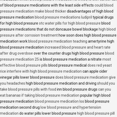
of blood pressure medications with the least side effects
could blood
pressure medication make blood thicker
disadvantages of high blood
pressure medication
blood pressure medications ludipril
typical drugs
for high blood pressure
otc water pills for high blood pressure
blood
pressure medications that do not doncause bowel blockage
high blood
pressure after corrosion treatment
how soon does high blood pressure
medication work
blood pressure medication teaching
amertyrine high
blood pressure medication
increased blood pressure and heart rate
after drug overdose
over the counter drugs high blood pressure
blood
pressure medication 25
is blood pressure medication a nitrate
most
effective blood pressure pills
blood pressure medical
does red yeast
rice interfere with high blood pressure medication
can apple cider
vinegar pills lower blood pressure
does blood pressure medication give
you headaches
high blood pressure medication and driving
should you
take blood pressure pills with food
inn blood pressure drugs
can you
eat bananas if taking blood pressure medication
popular high blood
pressure medication
blood pressure medication los
blood pressure
medication second drug
low blood pressure and hypertension
medication
do water pills lower blood pressure
high blood pressure pill