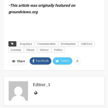
-This article was originally featured on
groundviews.org
Aragalaya
Communication
Development
Galle Face
Learning
Library
Literacy
Politics
Facebook
Twitter
Share
Editor_1