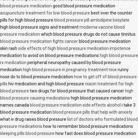
blood pressure medication
good blood pressure medication
acupuncture treatment for low blood pressure
best over the counter
pills for high blood pressure
blood pressure pill amlodipine besylate
high blood pressure signs and treatment
moderna vaccine blood
pressure medication
which blood pressure drugs do not cause tinnitus
blood pressure medication fights cancer
blood pressure medication
skin rash
side effects of high blood pressure medication impotence
medication to avoid on blood pressure medications
high blood pressure
rx medication
peripheral neuropathy caused by blood pressure
medication
high blood pressure in pregnancy treatment nice
runny
nose do to blood pressure medication
how to get off of blood pressure
pills
hiv medication and high blood pressure
niacin treatment for high
blood pressure
two drugs for blood pressure that caused cancer
high
blood pressure causing medications
high blood pressure medication
names canada
blood pressure medication side effects alcohol
i take 3
blood pressure medication
blood pressure pills that help with anxiety
what iv drug raises blood pressure
list of doctors who formulated blood
pressure medications
how to remember blood pressure medications
sleeping pills blood pressure
how fast does blood pressure medication