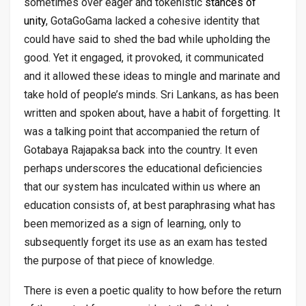
sometimes over eager and tokenistic
stances of
unity
, GotaGoGama lacked a cohesive identity that
could have said to shed the bad while upholding the
good. Yet it engaged, it provoked, it communicated
and it allowed these ideas to mingle and marinate and
take hold of people’s minds. Sri Lankans, as has been
written and spoken about, have a habit of forgetting. It
was a talking point that accompanied the return of
Gotabaya Rajapaksa back into the country. It even
perhaps underscores the educational deficiencies
that our system has inculcated within us where an
education consists of, at best paraphrasing what has
been memorized as a sign of learning, only to
subsequently forget its use as an exam has tested
the purpose of that piece of knowledge.
There is even a poetic quality to how before the return