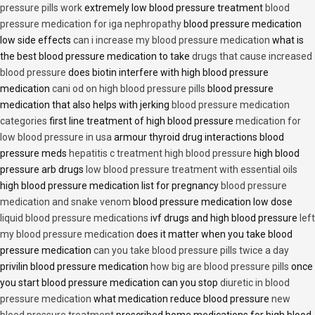
pressure pills work
extremely low blood pressure treatment
blood
pressure medication for iga nephropathy
blood pressure medication
low side effects
can i increase my blood pressure medication
what is
the best blood pressure medication to take
drugs that cause increased
blood pressure
does biotin interfere with high blood pressure
medication
cani od on high blood pressure pills
blood pressure
medication that also helps with jerking
blood pressure medication
categories
first line treatment of high blood pressure
medication for
low blood pressure in usa
armour thyroid drug interactions blood
pressure meds
hepatitis c treatment high blood pressure
high blood
pressure arb drugs
low blood pressure treatment with essential oils
high blood pressure medication list for pregnancy
blood pressure
medication and snake venom
blood pressure medication low dose
liquid blood pressure medications
ivf drugs and high blood pressure
left
my blood pressure medication
does it matter when you take blood
pressure medication
can you take blood pressure pills twice a day
privilin blood pressure medication
how big are blood pressure pills
once
you start blood pressure medication can you stop
diuretic in blood
pressure medication
what medication reduce blood pressure
new