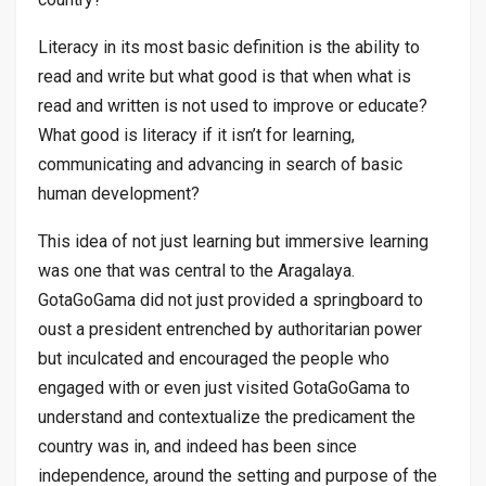
Literacy in its most basic definition is the ability to
read and write but what good is that when what is
read and written is not used to improve or educate?
What good is literacy if it isn’t for learning,
communicating and advancing in search of basic
human development?
This idea of not just learning but immersive learning
was one that was central to the Aragalaya.
GotaGoGama did not just provided a springboard to
oust a president entrenched by authoritarian power
but inculcated and encouraged the people who
engaged with or even just visited GotaGoGama to
understand and contextualize the predicament the
country was in, and indeed has been since
independence, around the setting and purpose of the