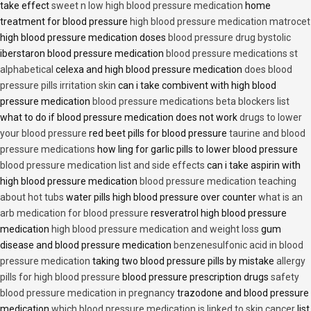
take effect
sweet n low high blood pressure medication
home
treatment for blood pressure
high blood pressure medication matrocet
high blood pressure medication doses
blood pressure drug bystolic
iberstaron blood pressure medication
blood pressure medications st
alphabetical
celexa and high blood pressure medication
does blood
pressure pills irritation skin
can i take combivent with high blood
pressure medication
blood pressure medications beta blockers list
what to do if blood pressure medication does not work
drugs to lower
your blood pressure
red beet pills for blood pressure
taurine and blood
pressure medications
how ling for garlic pills to lower blood pressure
blood pressure medication list and side effects
can i take aspirin with
high blood pressure medication
blood pressure medication teaching
about hot tubs
water pills high blood pressure over counter
what is an
arb medication for blood pressure
resveratrol high blood pressure
medication
high blood pressure medication and weight loss
gum
disease and blood pressure medication
benzenesulfonic acid in blood
pressure medication
taking two blood pressure pills by mistake
allergy
pills for high blood pressure
blood pressure prescription drugs
safety
blood pressure medication in pregnancy
trazodone and blood pressure
medication
which blood pressure medication is linked to skin cancer
list