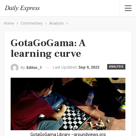
Home
Commentary
Analysis
GotaGoGama: A
learning curve
Last Updated
Sep 9, 2022
ANALYSIS
By
Editor_1
GotaGoGama Library –groundviews.org