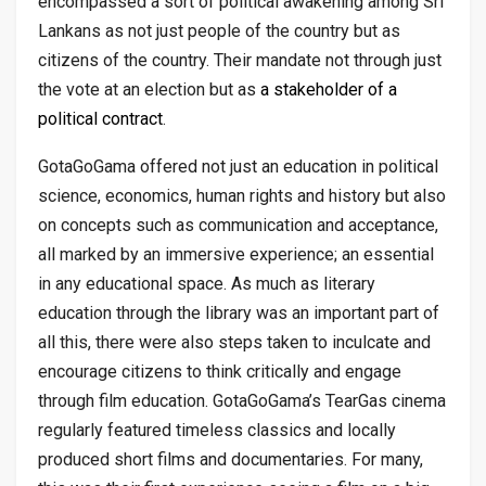
encompassed a sort of political awakening among Sri
Lankans as not just people of the country but as
citizens of the country. Their mandate not through just
the vote at an election but as
a stakeholder of a
political contract
.
GotaGoGama offered not just an education in political
science, economics, human rights and history but also
on concepts such as communication and acceptance,
all marked by an immersive experience; an essential
in any educational space. As much as literary
education through the library was an important part of
all this, there were also steps taken to inculcate and
encourage citizens to think critically and engage
through film education. GotaGoGama’s TearGas cinema
regularly featured timeless classics and locally
produced short films and documentaries. For many,