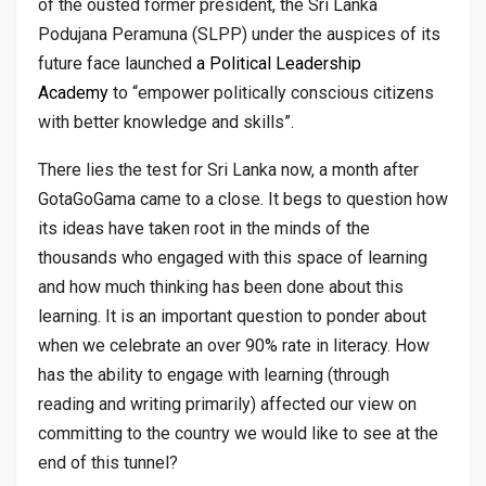
of the ousted former president, the Sri Lanka
Podujana Peramuna (SLPP) under the auspices of its
future face launched
a Political Leadership
Academy
to “empower politically conscious citizens
with better knowledge and skills”.
There lies the test for Sri Lanka now, a month after
GotaGoGama came to a close. It begs to question how
its ideas have taken root in the minds of the
thousands who engaged with this space of learning
and how much thinking has been done about this
learning. It is an important question to ponder about
when we celebrate an over 90% rate in literacy. How
has the ability to engage with learning (through
reading and writing primarily) affected our view on
committing to the country we would like to see at the
end of this tunnel?