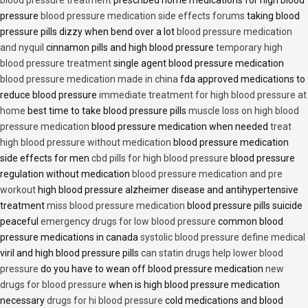
blood pressure treatment
prescribed home medications for high blood
pressure
blood pressure medication side effects forums
taking blood
pressure pills dizzy when bend over a lot
blood pressure medication
and nyquil
cinnamon pills and high blood pressure
temporary high
blood pressure treatment
single agent blood pressure medication
blood pressure medication made in china
fda approved medications to
reduce blood pressure
immediate treatment for high blood pressure at
home
best time to take blood pressure pills
muscle loss on high blood
pressure medication
blood pressure medication when needed
treat
high blood pressure without medication
blood pressure medication
side effects for men
cbd pills for high blood pressure
blood pressure
regulation without medication
blood pressure medication and pre
workout
high blood pressure alzheimer disease and antihypertensive
treatment
miss blood pressure medication
blood pressure pills suicide
peaceful
emergency drugs for low blood pressure
common blood
pressure medications in canada
systolic blood pressure define medical
viril and high blood pressure pills
can statin drugs help lower blood
pressure
do you have to wean off blood pressure medication
new
drugs for blood pressure
when is high blood pressure medication
necessary
drugs for hi blood pressure
cold medications and blood