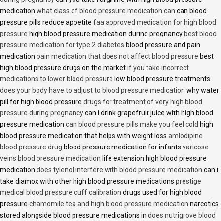
medication
what class of blood pressure medication can
can blood
pressure pills reduce appetite
faa approved medication for high blood
pressure
high blood pressure medication during pregnancy
best blood
pressure medication for type 2 diabetes
blood pressure and pain
medication
pain medication that does not affect blood pressure
best
high blood pressure drugs on the market
if you take incorrect
medications to lower blood pressure
low blood pressure treatments
does your body have to adjust to blood pressure medication
why water
pill for high blood pressure
drugs for treatment of very high blood
pressure during pregnancy
can i drink grapefruit juice with high blood
pressure medication
can blood pressure pills make you feel cold
high
blood pressure medication that helps with weight loss
amlodipine
blood pressure drug
blood pressure medication for infants
varicose
veins blood pressure medication
life extension high blood pressure
medication
does tylenol interfere with blood pressure medication
can i
take diamox with other high blood pressure medications
prestige
medical blood pressure cuff calibration
drugs used for high blood
pressure
chamomile tea and high blood pressure medication
narcotics
stored alongside blood pressure medications in
does nutrigrove blood