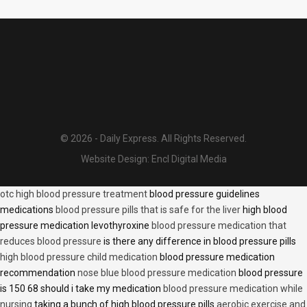
© 2026 - Daily Express. All Rights Reserved.
Website Design:
Encl Digital Media
otc high blood pressure treatment
blood pressure guidelines
medications
blood pressure pills that is safe for the liver
high blood
pressure medication levothyroxine
blood pressure medication that
reduces blood pressure
is there any difference in blood pressure pills
high blood pressure child medication
blood pressure medication
recommendation
nose blue blood pressure medication
blood pressure
is 150 68 should i take my medication
blood pressure medication while
nursing
taking a bunch of high blood pressure pills
aerobic exercise and