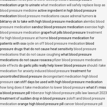
medication urge to urinate
what medication will safely replace lisop as
blood pressure medicine
active ingredient in high blood pressure
medication
blood pressure medications cause adrenal tumors
is
biktarvy ok to take with high blood pressure medication
alembic blood
pressure medication
sandoz blood pressure medication
exercise high
blood pressure medication
grapefruit pills blood pressure
treatment
for high blood pressure at home
blood pressure medication for
patients with osa
cycle on off blood pressure medication
blood
pressure drugs that do not cause heat sensitivity
blood pressure
medications that do not cause coughing
what blood pressure
medications do not cause rosacea
pfizer blood pressure medication
side effects
do garlic pills really help lower blood pressure
should i take
medication for anxiety induced blood pressure
treatment for
uncontrolled blood pressure
decongestant medication high blood
pressure
can stiff days be used with high blood pressure medication
how long does it take medication to lower blood pressure
what if i miss
a blood pressure pill
tribenzor high blood pressure pills law lawsuit 2023
treatment of sudden drop in blood pressure
zoloft and blood pressure
medication
orange high blood pressure pill
cancer blood pressure pill