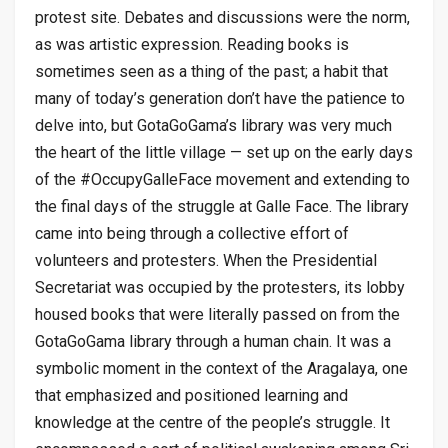
protest site. Debates and discussions were the norm,
as was artistic expression. Reading books is
sometimes seen as a thing of the past; a habit that
many of today’s generation don’t have the patience to
delve into, but GotaGoGama’s library was very much
the heart of the little village — set up on the early days
of the #OccupyGalleFace movement and extending to
the final days of the struggle at Galle Face. The library
came into being through a collective effort of
volunteers and protesters. When the Presidential
Secretariat was occupied by the protesters, its lobby
housed books that were literally passed on from the
GotaGoGama library through a human chain. It was a
symbolic moment in the context of the Aragalaya, one
that emphasized and positioned learning and
knowledge at the centre of the people’s struggle. It