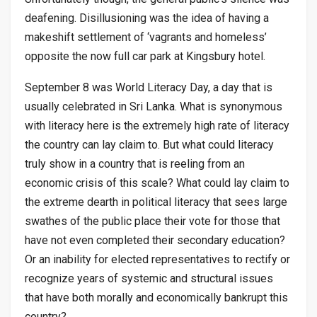
deafening. Disillusioning was the idea of having a
makeshift settlement of ‘vagrants and homeless’
opposite the now full car park at Kingsbury hotel.
September 8 was World Literacy Day, a day that is
usually celebrated in Sri Lanka. What is synonymous
with literacy here is the extremely high rate of literacy
the country can lay claim to. But what could literacy
truly show in a country that is reeling from an
economic crisis of this scale? What could lay claim to
the extreme dearth in political literacy that sees large
swathes of the public place their vote for those that
have not even completed their secondary education?
Or an inability for elected representatives to rectify or
recognize years of systemic and structural issues
that have both morally and economically bankrupt this
country?