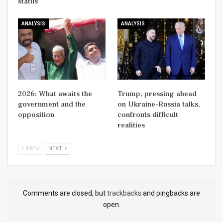
status
ANALYSIS
ANALYSIS
2026: What awaits the
Trump, pressing ahead
government and the
on Ukraine-Russia talks,
opposition
confronts difficult
realities
PREV
NEXT
Comments are closed, but
trackbacks
and pingbacks are
open.