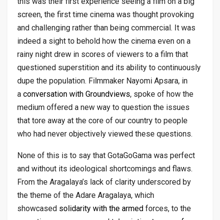
this was their first experience seeing a film on a big
screen, the first time cinema was thought provoking
and challenging rather than being commercial. It was
indeed a sight to behold how the cinema even on a
rainy night drew in scores of viewers to a film that
questioned superstition and its ability to continuously
dupe the population. Filmmaker Nayomi Apsara, in
a
conversation with Groundviews
, spoke of how the
medium offered a new way to question the issues
that tore away at the core of our country to people
who had never objectively viewed these questions.
None of this is to say that GotaGoGama was perfect
and without its ideological shortcomings and flaws.
From the Aragalaya’s lack of clarity underscored by
the theme of the Adare Aragalaya, which
showcased
solidarity with the armed
forces, to the