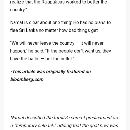
realize that the Rajapaksas worked to better the
country.”
Namal is clear about one thing: He has no plans to
flee
Sri Lanka
no matter how bad things get.
“We will never leave the country — it will never
happen,” he said. “If the people don’t want us, they
have the ballot — not the bullet.”
-This article was originally featured on
bloomberg.com
Namal described the family’s current predicament as
a “temporary setback,” adding that the goal now was