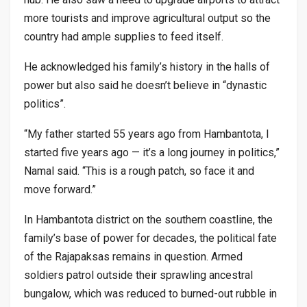
more tourists and improve agricultural output so the
country had ample supplies to feed itself.
He acknowledged his family’s history in the halls of
power but also said he doesn’t believe in “dynastic
politics”.
“My father started 55 years ago from Hambantota, I
started five years ago — it’s a long journey in politics,”
Namal said. “This is a rough patch, so face it and
move forward.”
In Hambantota district on the southern coastline, the
family’s base of power for decades, the political fate
of the Rajapaksas remains in question. Armed
soldiers patrol outside their sprawling ancestral
bungalow, which was reduced to burned-out rubble in