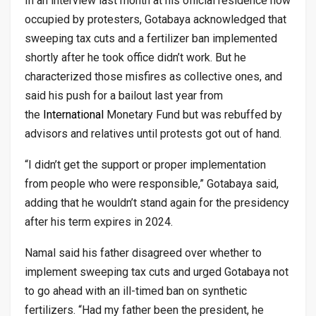
In an interview last month at his official residence now
occupied by protesters, Gotabaya acknowledged that
sweeping tax cuts and a fertilizer ban implemented
shortly after he took office didn’t work. But he
characterized those misfires as collective ones, and
said his push for a bailout last year from
the
International
Monetary Fund but was rebuffed by
advisors and relatives until protests got out of hand.
“I didn’t get the support or proper implementation
from people who were responsible,” Gotabaya said,
adding that he wouldn’t stand again for the presidency
after his term expires in 2024.
Namal said his father disagreed over whether to
implement sweeping tax cuts and urged Gotabaya not
to go ahead with an ill-timed ban on synthetic
fertilizers. “Had my father been the president, he