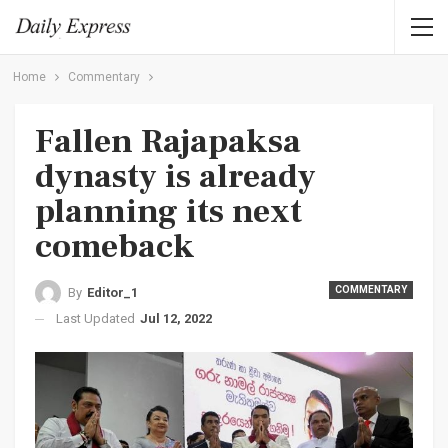
Home
Commentary
Fallen Rajapaksa
dynasty is already
planning its next
comeback
COMMENTARY
By
Editor_1
Last Updated
Jul 12, 2022