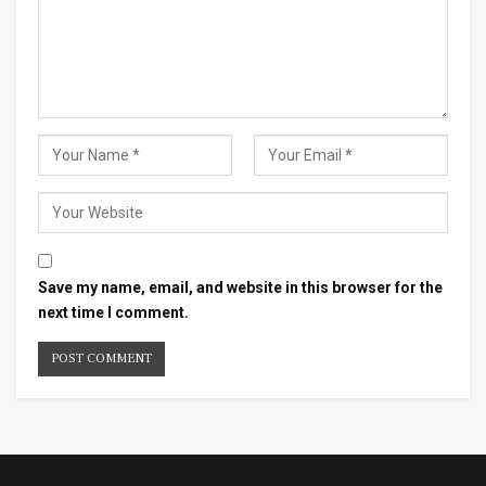
Save my name, email, and website in this browser for the
next time I comment.