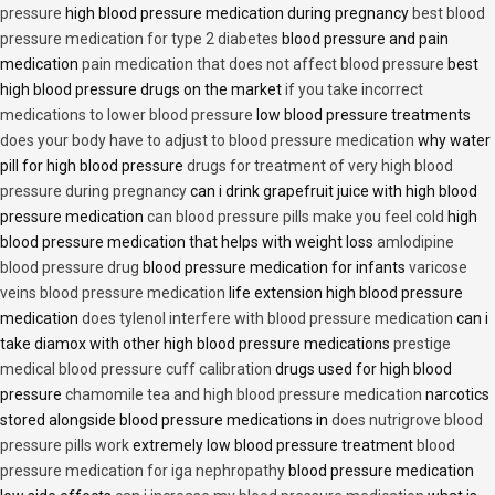
pressure
high blood pressure medication during pregnancy
best blood
pressure medication for type 2 diabetes
blood pressure and pain
medication
pain medication that does not affect blood pressure
best
high blood pressure drugs on the market
if you take incorrect
medications to lower blood pressure
low blood pressure treatments
does your body have to adjust to blood pressure medication
why water
pill for high blood pressure
drugs for treatment of very high blood
pressure during pregnancy
can i drink grapefruit juice with high blood
pressure medication
can blood pressure pills make you feel cold
high
blood pressure medication that helps with weight loss
amlodipine
blood pressure drug
blood pressure medication for infants
varicose
veins blood pressure medication
life extension high blood pressure
medication
does tylenol interfere with blood pressure medication
can i
take diamox with other high blood pressure medications
prestige
medical blood pressure cuff calibration
drugs used for high blood
pressure
chamomile tea and high blood pressure medication
narcotics
stored alongside blood pressure medications in
does nutrigrove blood
pressure pills work
extremely low blood pressure treatment
blood
pressure medication for iga nephropathy
blood pressure medication