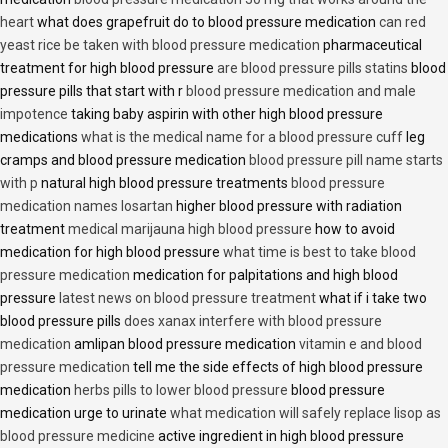
heart
what does grapefruit do to blood pressure medication
can red
yeast rice be taken with blood pressure medication
pharmaceutical
treatment for high blood pressure
are blood pressure pills statins
blood
pressure pills that start with r
blood pressure medication and male
impotence
taking baby aspirin with other high blood pressure
medications
what is the medical name for a blood pressure cuff
leg
cramps and blood pressure medication
blood pressure pill name starts
with p
natural high blood pressure treatments
blood pressure
medication names losartan
higher blood pressure with radiation
treatment
medical marijauna high blood pressure
how to avoid
medication for high blood pressure
what time is best to take blood
pressure medication
medication for palpitations and high blood
pressure
latest news on blood pressure treatment
what if i take two
blood pressure pills
does xanax interfere with blood pressure
medication
amlipan blood pressure medication
vitamin e and blood
pressure medication
tell me the side effects of high blood pressure
medication
herbs pills to lower blood pressure
blood pressure
medication urge to urinate
what medication will safely replace lisop as
blood pressure medicine
active ingredient in high blood pressure