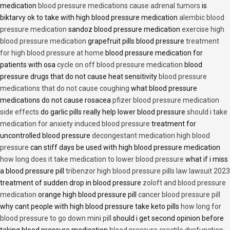
medication
blood pressure medications cause adrenal tumors
is
biktarvy ok to take with high blood pressure medication
alembic blood
pressure medication
sandoz blood pressure medication
exercise high
blood pressure medication
grapefruit pills blood pressure
treatment
for high blood pressure at home
blood pressure medication for
patients with osa
cycle on off blood pressure medication
blood
pressure drugs that do not cause heat sensitivity
blood pressure
medications that do not cause coughing
what blood pressure
medications do not cause rosacea
pfizer blood pressure medication
side effects
do garlic pills really help lower blood pressure
should i take
medication for anxiety induced blood pressure
treatment for
uncontrolled blood pressure
decongestant medication high blood
pressure
can stiff days be used with high blood pressure medication
how long does it take medication to lower blood pressure
what if i miss
a blood pressure pill
tribenzor high blood pressure pills law lawsuit 2023
treatment of sudden drop in blood pressure
zoloft and blood pressure
medication
orange high blood pressure pill
cancer blood pressure pill
why cant people with high blood pressure take keto pills
how long for
blood pressure to go down mini pill
should i get second opinion before