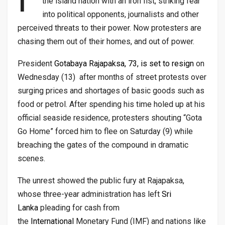
the island nation with an iron fist, striking fear
into political opponents, journalists and other
perceived threats to their power. Now protesters are
chasing them out of their homes, and out of power.
President
Gotabaya Rajapaksa, 73, is set to resign
on
Wednesday (13) after months of street protests over
surging prices and shortages of basic goods such as
food or petrol. After spending his time holed up at his
official seaside residence, protesters shouting “Gota
Go Home” forced him to flee on Saturday (9) while
breaching the gates of the compound in dramatic
scenes.
The unrest showed the public fury at Rajapaksa,
whose three-year administration has left
Sri
Lanka
pleading for cash from
the
International
Monetary Fund (IMF) and nations like