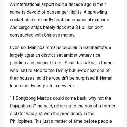
An
international
airport built a decade ago in their
name is devoid of passenger flights. A sprawling
cricket stadium hardly hosts international matches.
And cargo ships barely dock at a $1 billion port
constructed with Chinese money.
Even so, Mahinda remains popular in Hambantota, a
largely agrarian district set amidst watery rice
paddies and coconut trees. Sunil Rajapaksa, a farmer
who isn’t related to the family but lives near one of
their houses, said he wouldn’t be surprised if Namal
leads the dynasty into a new era.
“If Bongbong Marcos could come back, why not the
Rajapaksas?” he said, referring to the son of a former
dictator who just won the presidency in the
Philippines. “It’s just a matter of time before people