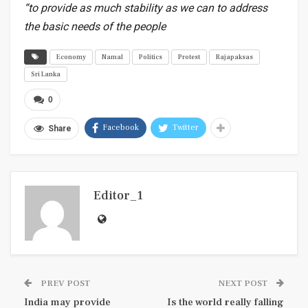
“to provide as much stability as we can to address
the basic needs of the people
Economy
Namal
Politics
Protest
Rajapaksas
Sri Lanka
0
Facebook
Twitter
Share
Editor_1
PREV POST
NEXT POST
India may provide
Is the world really falling