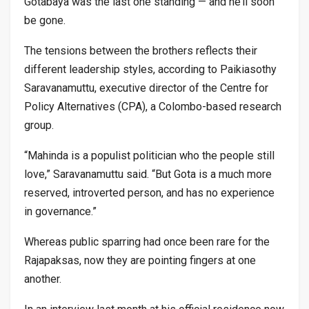
Gotabaya was the last one standing — and he’ll soon
be gone.
The tensions between the brothers reflects their
different leadership styles, according to Paikiasothy
Saravanamuttu, executive director of the Centre for
Policy Alternatives (CPA), a Colombo-based research
group.
“Mahinda is a populist politician who the people still
love,” Saravanamuttu said. “But Gota is a much more
reserved, introverted person, and has no experience
in governance.”
Whereas public sparring had once been rare for the
Rajapaksas, now they are pointing fingers at one
another.