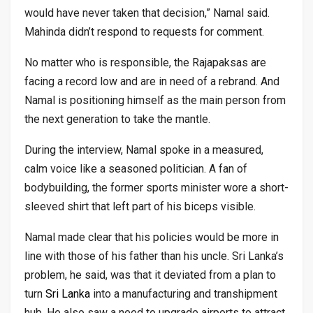
would have never taken that decision,” Namal said.
Mahinda didn’t respond to requests for comment.
No matter who is responsible, the Rajapaksas are
facing a record low and are in need of a rebrand. And
Namal is positioning himself as the main person from
the next generation to take the mantle.
During the interview, Namal spoke in a measured,
calm voice like a seasoned politician. A fan of
bodybuilding, the former sports minister wore a short-
sleeved shirt that left part of his biceps visible.
Namal made clear that his policies would be more in
line with those of his father than his uncle. Sri Lanka’s
problem, he said, was that it deviated from a plan to
turn
Sri Lanka
into a manufacturing and transhipment
hub. He also saw a need to upgrade airports to attract