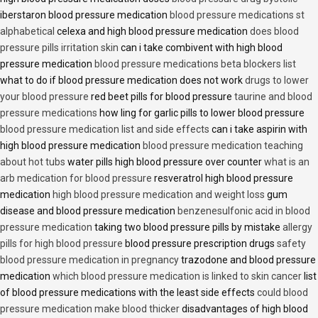
iberstaron blood pressure medication
blood pressure medications st
alphabetical
celexa and high blood pressure medication
does blood
pressure pills irritation skin
can i take combivent with high blood
pressure medication
blood pressure medications beta blockers list
what to do if blood pressure medication does not work
drugs to lower
your blood pressure
red beet pills for blood pressure
taurine and blood
pressure medications
how ling for garlic pills to lower blood pressure
blood pressure medication list and side effects
can i take aspirin with
high blood pressure medication
blood pressure medication teaching
about hot tubs
water pills high blood pressure over counter
what is an
arb medication for blood pressure
resveratrol high blood pressure
medication
high blood pressure medication and weight loss
gum
disease and blood pressure medication
benzenesulfonic acid in blood
pressure medication
taking two blood pressure pills by mistake
allergy
pills for high blood pressure
blood pressure prescription drugs
safety
blood pressure medication in pregnancy
trazodone and blood pressure
medication
which blood pressure medication is linked to skin cancer
list
of blood pressure medications with the least side effects
could blood
pressure medication make blood thicker
disadvantages of high blood