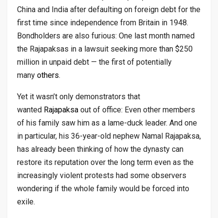
China and India after defaulting on foreign debt for the
first time since independence from Britain in 1948.
Bondholders are also furious: One last month named
the Rajapaksas in a lawsuit seeking more than $250
million in unpaid debt — the first of potentially
many
others
.
Yet it wasn’t only demonstrators that
wanted
Rajapaksa
out of office: Even other members
of his family saw him as a lame-duck leader. And one
in particular, his 36-year-old nephew Namal Rajapaksa,
has already been thinking of how the dynasty can
restore its reputation over the long term even as the
increasingly violent protests had some observers
wondering if the whole family would be forced into
exile.