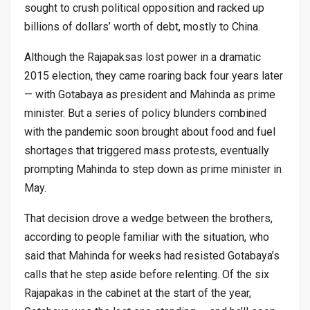
sought to crush political opposition and racked up
billions of dollars’ worth of debt, mostly to China.
Although the Rajapaksas lost power in a dramatic
2015 election, they came roaring back four years later
— with Gotabaya as president and Mahinda as prime
minister. But a series of policy blunders combined
with the pandemic soon brought about food and fuel
shortages that triggered mass protests, eventually
prompting Mahinda to step down as prime minister in
May.
That decision drove a wedge between the brothers,
according to people familiar with the situation, who
said that Mahinda for weeks had resisted Gotabaya’s
calls that he step aside before relenting. Of the six
Rajapakas in the cabinet at the start of the year,