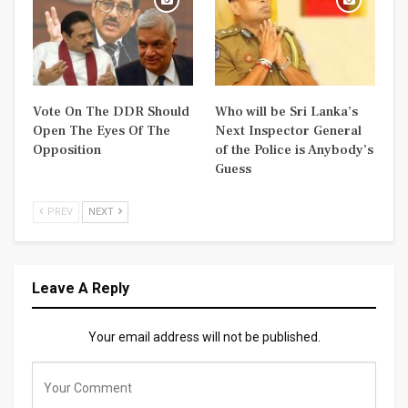
Vote On The DDR Should
Who will be Sri Lanka’s
Open The Eyes Of The
Next Inspector General
Opposition
of the Police is Anybody’s
Guess
PREV
NEXT
Leave A Reply
Your email address will not be published.