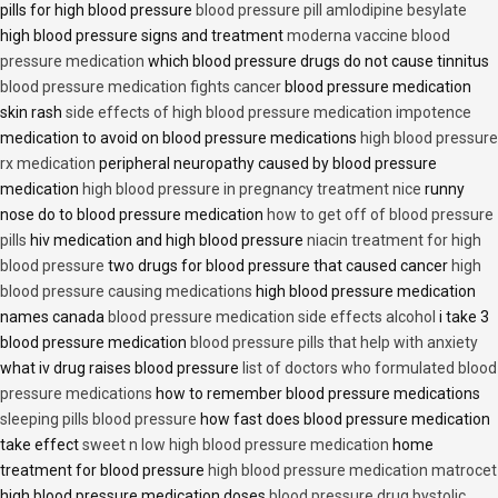
pills for high blood pressure
blood pressure pill amlodipine besylate
high blood pressure signs and treatment
moderna vaccine blood
pressure medication
which blood pressure drugs do not cause tinnitus
blood pressure medication fights cancer
blood pressure medication
skin rash
side effects of high blood pressure medication impotence
medication to avoid on blood pressure medications
high blood pressure
rx medication
peripheral neuropathy caused by blood pressure
medication
high blood pressure in pregnancy treatment nice
runny
nose do to blood pressure medication
how to get off of blood pressure
pills
hiv medication and high blood pressure
niacin treatment for high
blood pressure
two drugs for blood pressure that caused cancer
high
blood pressure causing medications
high blood pressure medication
names canada
blood pressure medication side effects alcohol
i take 3
blood pressure medication
blood pressure pills that help with anxiety
what iv drug raises blood pressure
list of doctors who formulated blood
pressure medications
how to remember blood pressure medications
sleeping pills blood pressure
how fast does blood pressure medication
take effect
sweet n low high blood pressure medication
home
treatment for blood pressure
high blood pressure medication matrocet
high blood pressure medication doses
blood pressure drug bystolic