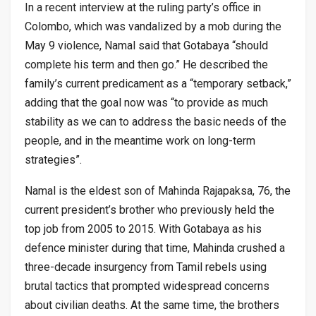
In a recent interview at the ruling party’s office in
Colombo, which was vandalized by a mob during the
May 9 violence, Namal said that Gotabaya “should
complete his term and then go.” He described the
family’s current predicament as a “temporary setback,”
adding that the goal now was “to provide as much
stability as we can to address the basic needs of the
people, and in the meantime work on long-term
strategies”.
Namal is the eldest son of Mahinda Rajapaksa, 76, the
current president’s brother who previously held the
top job from 2005 to 2015. With Gotabaya as his
defence minister during that time, Mahinda crushed a
three-decade insurgency from Tamil rebels using
brutal tactics that prompted widespread concerns
about civilian deaths. At the same time, the brothers