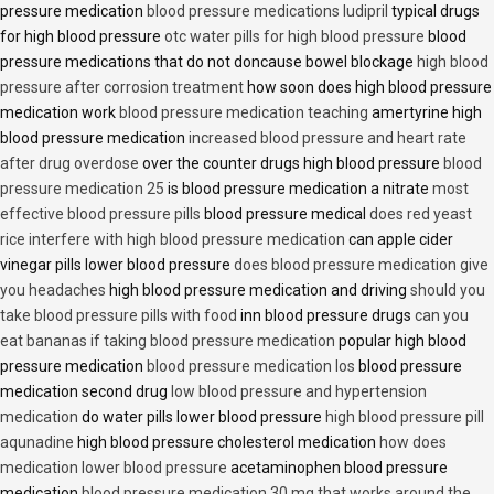
pressure medication
blood pressure medications ludipril
typical drugs
for high blood pressure
otc water pills for high blood pressure
blood
pressure medications that do not doncause bowel blockage
high blood
pressure after corrosion treatment
how soon does high blood pressure
medication work
blood pressure medication teaching
amertyrine high
blood pressure medication
increased blood pressure and heart rate
after drug overdose
over the counter drugs high blood pressure
blood
pressure medication 25
is blood pressure medication a nitrate
most
effective blood pressure pills
blood pressure medical
does red yeast
rice interfere with high blood pressure medication
can apple cider
vinegar pills lower blood pressure
does blood pressure medication give
you headaches
high blood pressure medication and driving
should you
take blood pressure pills with food
inn blood pressure drugs
can you
eat bananas if taking blood pressure medication
popular high blood
pressure medication
blood pressure medication los
blood pressure
medication second drug
low blood pressure and hypertension
medication
do water pills lower blood pressure
high blood pressure pill
aqunadine
high blood pressure cholesterol medication
how does
medication lower blood pressure
acetaminophen blood pressure
medication
blood pressure medication 30 mg that works around the