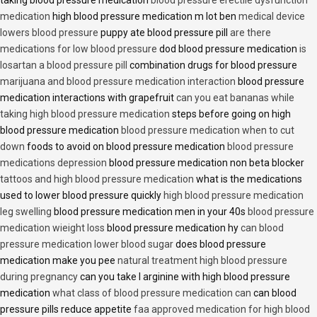
taking blood pressure medication
blood pressure erectile dysfunction
medication
high blood pressure medication m lot ben
medical device
lowers blood pressure
puppy ate blood pressure pill
are there
medications for low blood pressure
dod blood pressure medication
is
losartan a blood pressure pill
combination drugs for blood pressure
marijuana and blood pressure medication interaction
blood pressure
medication interactions with grapefruit
can you eat bananas while
taking high blood pressure medication
steps before going on high
blood pressure medication
blood pressure medication when to cut
down
foods to avoid on blood pressure medication
blood pressure
medications depression
blood pressure medication non beta blocker
tattoos and high blood pressure medication
what is the medications
used to lower blood pressure quickly
high blood pressure medication
leg swelling
blood pressure medication men in your 40s
blood pressure
medication wieight loss
blood pressure medication hy
can blood
pressure medication lower blood sugar
does blood pressure
medication make you pee
natural treatment high blood pressure
during pregnancy
can you take l arginine with high blood pressure
medication
what class of blood pressure medication can
can blood
pressure pills reduce appetite
faa approved medication for high blood