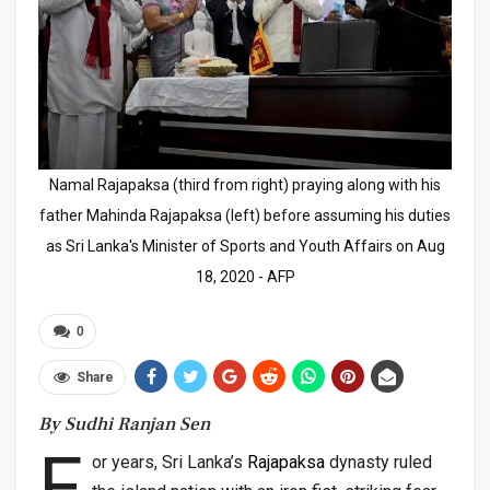
Namal Rajapaksa (third from right) praying along with his
father Mahinda Rajapaksa (left) before assuming his duties
as Sri Lanka's Minister of Sports and Youth Affairs on Aug
18, 2020 - AFP
0
Share
By Sudhi Ranjan Sen
F
or years, Sri Lanka’s
Rajapaksa
dynasty ruled