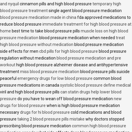
and nyquil
cinnamon pills and high blood pressure
temporary high
blood pressure treatment
single agent blood pressure medication
blood pressure medication made in china
fda approved medications to
reduce blood pressure
immediate treatment for high blood pressure at
home
best time to take blood pressure pills
muscle loss on high blood
pressure medication
blood pressure medication when needed
treat
high blood pressure without medication
blood pressure medication
side effects for men
cbd pills for high blood pressure
blood pressure
regulation without medication
blood pressure medication and pre
workout
high blood pressure alzheimer disease and antihypertensive
treatment
miss blood pressure medication
blood pressure pills suicide
peaceful
emergency drugs for low blood pressure
common blood
pressure medications in canada
systolic blood pressure define medical
viril and high blood pressure pills
can statin drugs help lower blood
pressure
do you have to wean off blood pressure medication
new
drugs for blood pressure
when is high blood pressure medication
necessary
drugs for hi blood pressure
cold medications and blood
pressure
taking 2 blood pressure pills mistake
why doctors stopped
prescribing blood pressure medication
common high blood pressure