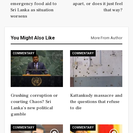
emergency food aid to
apart, or does it just feel
Sri Lanka as situation
that way?
worsens
You Might Also Like
More From Author
COMMENTARY
COMMENTARY
Crushing corruption or
Kattankudy massacre and
courting Chaos? Sri
the questions that refuse
Lanka’s new political
to die
gamble
COMMENTARY
COMMENTARY