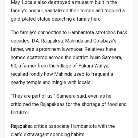
May. Locals also destroyed a museum built in the
family’s honour, vandalized their tombs and toppled a
gold-plated statue depicting a family hero.
The family’s connection to Hambantota stretches back
decades. D.A. Rajapaksa, Mahinda and Gotabaya’s
father, was a prominent lawmaker. Relatives have
homes scattered across the district. Nuan Sameera,
60, a farmer from the village of Hukura Wallya,
recalled fondly how Mahinda used to frequent a
nearby temple and mingle with locals.
“They are part of us,” Sameera said, even as he
criticized the Rajapaksas for the shortage of food and
fertilizer.
Rajapaksa
critics associate Hambantota with the
clan’s extravagant spending habits.