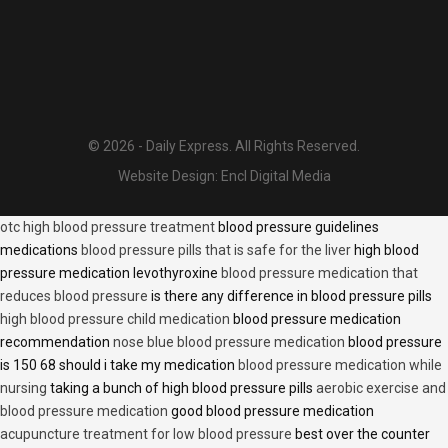
© 2026 - Daily Express. All Rights Reserved.
Website Design:
Encl Digital Media
otc high blood pressure treatment
blood pressure guidelines
medications
blood pressure pills that is safe for the liver
high blood
pressure medication levothyroxine
blood pressure medication that
reduces blood pressure
is there any difference in blood pressure pills
high blood pressure child medication
blood pressure medication
recommendation
nose blue blood pressure medication
blood pressure
is 150 68 should i take my medication
blood pressure medication while
nursing
taking a bunch of high blood pressure pills
aerobic exercise and
blood pressure medication
good blood pressure medication
acupuncture treatment for low blood pressure
best over the counter