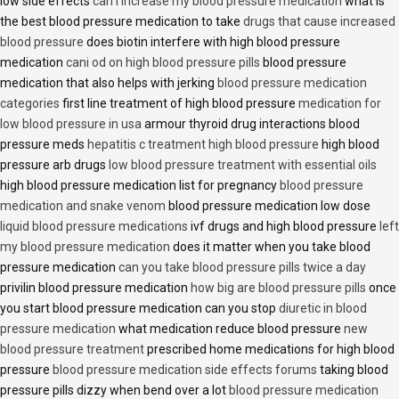
low side effects
can i increase my blood pressure medication
what is
the best blood pressure medication to take
drugs that cause increased
blood pressure
does biotin interfere with high blood pressure
medication
cani od on high blood pressure pills
blood pressure
medication that also helps with jerking
blood pressure medication
categories
first line treatment of high blood pressure
medication for
low blood pressure in usa
armour thyroid drug interactions blood
pressure meds
hepatitis c treatment high blood pressure
high blood
pressure arb drugs
low blood pressure treatment with essential oils
high blood pressure medication list for pregnancy
blood pressure
medication and snake venom
blood pressure medication low dose
liquid blood pressure medications
ivf drugs and high blood pressure
left
my blood pressure medication
does it matter when you take blood
pressure medication
can you take blood pressure pills twice a day
privilin blood pressure medication
how big are blood pressure pills
once
you start blood pressure medication can you stop
diuretic in blood
pressure medication
what medication reduce blood pressure
new
blood pressure treatment
prescribed home medications for high blood
pressure
blood pressure medication side effects forums
taking blood
pressure pills dizzy when bend over a lot
blood pressure medication