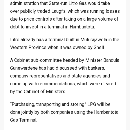
administration that State-run Litro Gas would take
over publicly traded Laugfs, which was running losses
due to price controls after taking on a large volume of
debt to invest in a terminal in Hambantota.
Litro already has a terminal built in Muturajawela in the
Western Province when it was owned by Shell.
A Cabinet sub-committee headed by Minister Bandula
Gunewardene has had discussed with bankers,
company representatives and state agencies and
come up with recommendations, which were cleared
by the Cabinet of Ministers.
“Purchasing, transporting and storing” LPG will be
done jointly by both companies using the Hambantota
Gas Terminal.