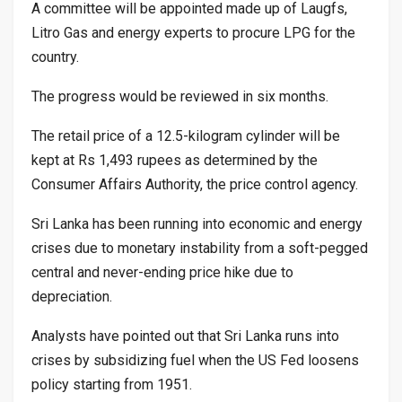
A committee will be appointed made up of Laugfs,
Litro Gas and energy experts to procure LPG for the
country.
The progress would be reviewed in six months.
The retail price of a 12.5-kilogram cylinder will be
kept at Rs 1,493 rupees as determined by the
Consumer Affairs Authority, the price control agency.
Sri Lanka has been running into economic and energy
crises due to monetary instability from a soft-pegged
central and never-ending price hike due to
depreciation.
Analysts have pointed out that Sri Lanka runs into
crises by subsidizing fuel when the US Fed loosens
policy starting from 1951.