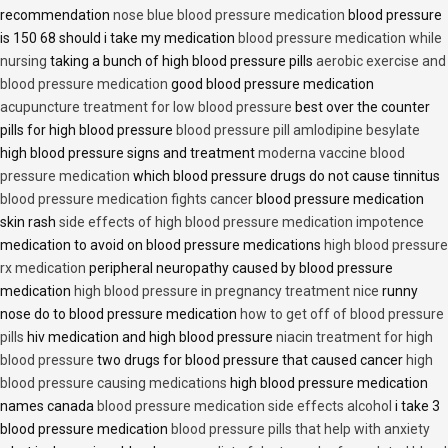
recommendation
nose blue blood pressure medication
blood pressure
is 150 68 should i take my medication
blood pressure medication while
nursing
taking a bunch of high blood pressure pills
aerobic exercise and
blood pressure medication
good blood pressure medication
acupuncture treatment for low blood pressure
best over the counter
pills for high blood pressure
blood pressure pill amlodipine besylate
high blood pressure signs and treatment
moderna vaccine blood
pressure medication
which blood pressure drugs do not cause tinnitus
blood pressure medication fights cancer
blood pressure medication
skin rash
side effects of high blood pressure medication impotence
medication to avoid on blood pressure medications
high blood pressure
rx medication
peripheral neuropathy caused by blood pressure
medication
high blood pressure in pregnancy treatment nice
runny
nose do to blood pressure medication
how to get off of blood pressure
pills
hiv medication and high blood pressure
niacin treatment for high
blood pressure
two drugs for blood pressure that caused cancer
high
blood pressure causing medications
high blood pressure medication
names canada
blood pressure medication side effects alcohol
i take 3
blood pressure medication
blood pressure pills that help with anxiety