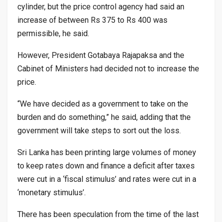
cylinder, but the price control agency had said an
increase of between Rs 375 to Rs 400 was
permissible, he said.
However, President Gotabaya Rajapaksa and the
Cabinet of Ministers had decided not to increase the
price.
“We have decided as a government to take on the
burden and do something,” he said, adding that the
government will take steps to sort out the loss.
Sri Lanka has been printing large volumes of money
to keep rates down and finance a deficit after taxes
were cut in a ‘fiscal stimulus’ and rates were cut in a
‘monetary stimulus’.
There has been speculation from the time of the last