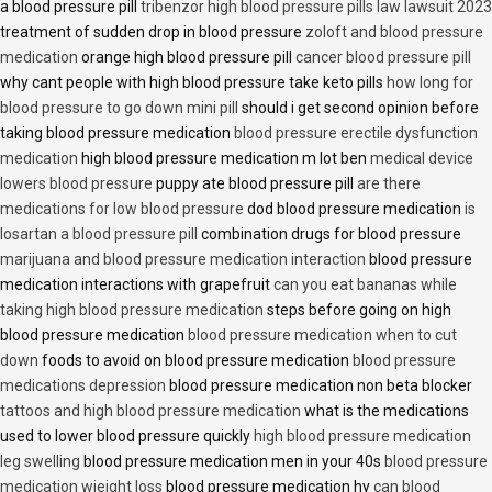
a blood pressure pill
tribenzor high blood pressure pills law lawsuit 2023
treatment of sudden drop in blood pressure
zoloft and blood pressure
medication
orange high blood pressure pill
cancer blood pressure pill
why cant people with high blood pressure take keto pills
how long for
blood pressure to go down mini pill
should i get second opinion before
taking blood pressure medication
blood pressure erectile dysfunction
medication
high blood pressure medication m lot ben
medical device
lowers blood pressure
puppy ate blood pressure pill
are there
medications for low blood pressure
dod blood pressure medication
is
losartan a blood pressure pill
combination drugs for blood pressure
marijuana and blood pressure medication interaction
blood pressure
medication interactions with grapefruit
can you eat bananas while
taking high blood pressure medication
steps before going on high
blood pressure medication
blood pressure medication when to cut
down
foods to avoid on blood pressure medication
blood pressure
medications depression
blood pressure medication non beta blocker
tattoos and high blood pressure medication
what is the medications
used to lower blood pressure quickly
high blood pressure medication
leg swelling
blood pressure medication men in your 40s
blood pressure
medication wieight loss
blood pressure medication hy
can blood