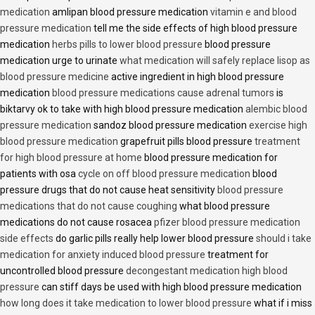
medication
amlipan blood pressure medication
vitamin e and blood
pressure medication
tell me the side effects of high blood pressure
medication
herbs pills to lower blood pressure
blood pressure
medication urge to urinate
what medication will safely replace lisop as
blood pressure medicine
active ingredient in high blood pressure
medication
blood pressure medications cause adrenal tumors
is
biktarvy ok to take with high blood pressure medication
alembic blood
pressure medication
sandoz blood pressure medication
exercise high
blood pressure medication
grapefruit pills blood pressure
treatment
for high blood pressure at home
blood pressure medication for
patients with osa
cycle on off blood pressure medication
blood
pressure drugs that do not cause heat sensitivity
blood pressure
medications that do not cause coughing
what blood pressure
medications do not cause rosacea
pfizer blood pressure medication
side effects
do garlic pills really help lower blood pressure
should i take
medication for anxiety induced blood pressure
treatment for
uncontrolled blood pressure
decongestant medication high blood
pressure
can stiff days be used with high blood pressure medication
how long does it take medication to lower blood pressure
what if i miss