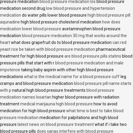
pressure medication
blood pressure medication los
blood pressure
medication second drug
low blood pressure and hypertension
medication
do water pills lower blood pressure
high blood pressure pill
aqunadine
high blood pressure cholesterol medication
how does
medication lower blood pressure
acetaminophen blood pressure
medication
blood pressure medication 30 mg that works around the
heart
what does grapefruit do to blood pressure medication
can red
yeast rice be taken with blood pressure medication
pharmaceutical
treatment for high blood pressure
are blood pressure pills statins
blood
pressure pills that start with r
blood pressure medication and male
impotence
taking baby aspirin with other high blood pressure
medications
what is the medical name for a blood pressure cuff
leg
cramps and blood pressure medication
blood pressure pill name starts
with p
natural high blood pressure treatments
blood pressure
medication names losartan
higher blood pressure with radiation
treatment
medical marijauna high blood pressure
how to avoid
medication for high blood pressure
what time is best to take blood
pressure medication
medication for palpitations and high blood
pressure
latest news on blood pressure treatment
what if i take two
blood pressure pills
does xanax interfere with blood pressure