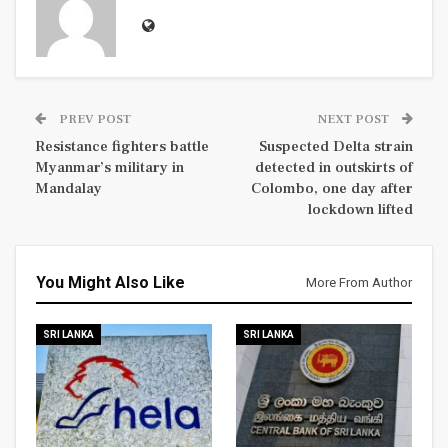
PREV POST
NEXT POST
Resistance fighters battle
Suspected Delta strain
Myanmar’s military in
detected in outskirts of
Mandalay
Colombo, one day after
lockdown lifted
You Might Also Like
More From Author
SRI LANKA
SRI LANKA