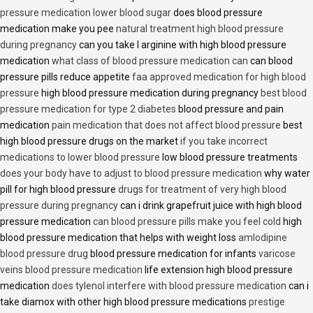
pressure medication lower blood sugar
does blood pressure
medication make you pee
natural treatment high blood pressure
during pregnancy
can you take l arginine with high blood pressure
medication
what class of blood pressure medication can
can blood
pressure pills reduce appetite
faa approved medication for high blood
pressure
high blood pressure medication during pregnancy
best blood
pressure medication for type 2 diabetes
blood pressure and pain
medication
pain medication that does not affect blood pressure
best
high blood pressure drugs on the market
if you take incorrect
medications to lower blood pressure
low blood pressure treatments
does your body have to adjust to blood pressure medication
why water
pill for high blood pressure
drugs for treatment of very high blood
pressure during pregnancy
can i drink grapefruit juice with high blood
pressure medication
can blood pressure pills make you feel cold
high
blood pressure medication that helps with weight loss
amlodipine
blood pressure drug
blood pressure medication for infants
varicose
veins blood pressure medication
life extension high blood pressure
medication
does tylenol interfere with blood pressure medication
can i
take diamox with other high blood pressure medications
prestige