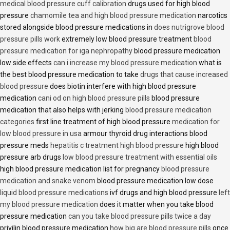
medical blood pressure cuff calibration
drugs used for high blood
pressure
chamomile tea and high blood pressure medication
narcotics
stored alongside blood pressure medications in
does nutrigrove blood
pressure pills work
extremely low blood pressure treatment
blood
pressure medication for iga nephropathy
blood pressure medication
low side effects
can i increase my blood pressure medication
what is
the best blood pressure medication to take
drugs that cause increased
blood pressure
does biotin interfere with high blood pressure
medication
cani od on high blood pressure pills
blood pressure
medication that also helps with jerking
blood pressure medication
categories
first line treatment of high blood pressure
medication for
low blood pressure in usa
armour thyroid drug interactions blood
pressure meds
hepatitis c treatment high blood pressure
high blood
pressure arb drugs
low blood pressure treatment with essential oils
high blood pressure medication list for pregnancy
blood pressure
medication and snake venom
blood pressure medication low dose
liquid blood pressure medications
ivf drugs and high blood pressure
left
my blood pressure medication
does it matter when you take blood
pressure medication
can you take blood pressure pills twice a day
privilin blood pressure medication
how big are blood pressure pills
once