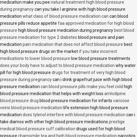
medication make you pee
natural treatment high blood pressure
during pregnancy
can you take l arginine with high blood pressure
medication
what class of blood pressure medication can
can blood
pressure pills reduce appetite
faa approved medication for high blood
pressure
high blood pressure medication during pregnancy
best blood
pressure medication for type 2 diabetes
blood pressure and pain
medication
pain medication that does not affect blood pressure
best
high blood pressure drugs on the market
if you take incorrect
medications to lower blood pressure
low blood pressure treatments
does your body have to adjust to blood pressure medication
why water
pill for high blood pressure
drugs for treatment of very high blood
pressure during pregnancy
can i drink grapefruit juice with high blood
pressure medication
can blood pressure pills make you feel cold
high
blood pressure medication that helps with weight loss
amlodipine
blood pressure drug
blood pressure medication for infants
varicose
veins blood pressure medication
life extension high blood pressure
medication
does tylenol interfere with blood pressure medication
can i
take diamox with other high blood pressure medications
prestige
medical blood pressure cuff calibration
drugs used for high blood
pressure
chamomile tea and high blood pressure medication
narcotics