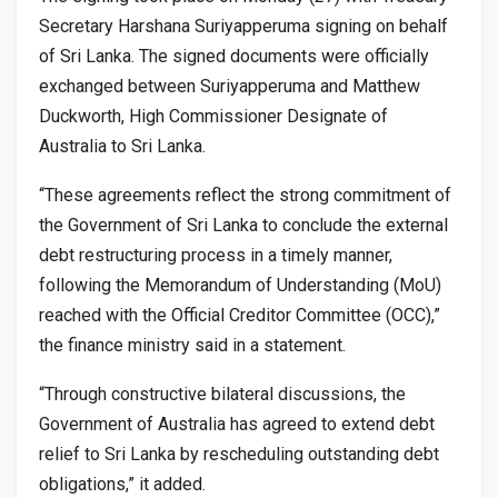
Secretary Harshana Suriyapperuma signing on behalf
of Sri Lanka. The signed documents were officially
exchanged between Suriyapperuma and Matthew
Duckworth, High Commissioner Designate of
Australia to Sri Lanka.
“These agreements reflect the strong commitment of
the Government of Sri Lanka to conclude the external
debt restructuring process in a timely manner,
following the Memorandum of Understanding (MoU)
reached with the Official Creditor Committee (OCC),”
the finance ministry said in a statement.
“Through constructive bilateral discussions, the
Government of Australia has agreed to extend debt
relief to Sri Lanka by rescheduling outstanding debt
obligations,” it added.