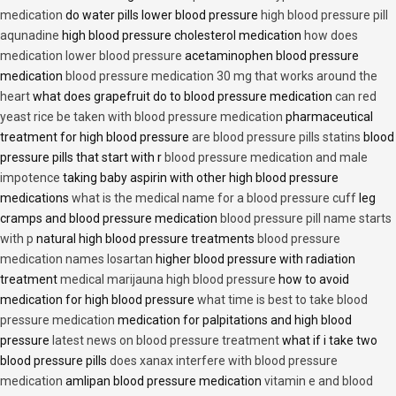
medication
do water pills lower blood pressure
high blood pressure pill
aqunadine
high blood pressure cholesterol medication
how does
medication lower blood pressure
acetaminophen blood pressure
medication
blood pressure medication 30 mg that works around the
heart
what does grapefruit do to blood pressure medication
can red
yeast rice be taken with blood pressure medication
pharmaceutical
treatment for high blood pressure
are blood pressure pills statins
blood
pressure pills that start with r
blood pressure medication and male
impotence
taking baby aspirin with other high blood pressure
medications
what is the medical name for a blood pressure cuff
leg
cramps and blood pressure medication
blood pressure pill name starts
with p
natural high blood pressure treatments
blood pressure
medication names losartan
higher blood pressure with radiation
treatment
medical marijauna high blood pressure
how to avoid
medication for high blood pressure
what time is best to take blood
pressure medication
medication for palpitations and high blood
pressure
latest news on blood pressure treatment
what if i take two
blood pressure pills
does xanax interfere with blood pressure
medication
amlipan blood pressure medication
vitamin e and blood