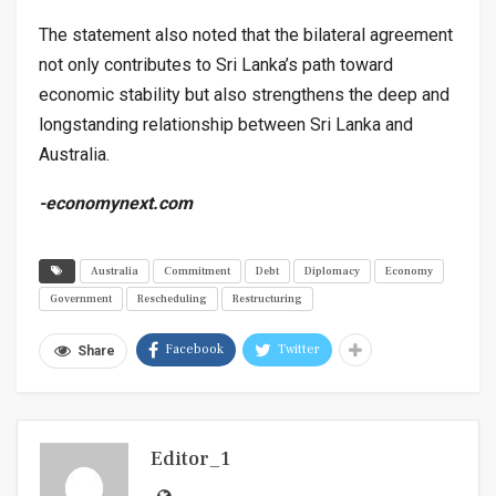
The statement also noted that the bilateral agreement
not only contributes to Sri Lanka’s path toward
economic stability but also strengthens the deep and
longstanding relationship between Sri Lanka and
Australia.
-economynext.com
Australia
Commitment
Debt
Diplomacy
Economy
Government
Rescheduling
Restructuring
Facebook
Twitter
Share
Editor_1