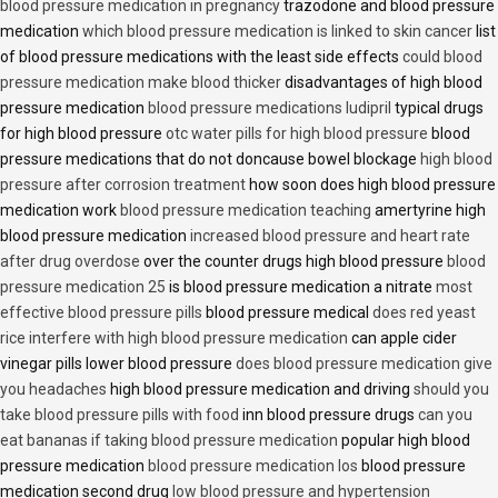
blood pressure medication in pregnancy
trazodone and blood pressure
medication
which blood pressure medication is linked to skin cancer
list
of blood pressure medications with the least side effects
could blood
pressure medication make blood thicker
disadvantages of high blood
pressure medication
blood pressure medications ludipril
typical drugs
for high blood pressure
otc water pills for high blood pressure
blood
pressure medications that do not doncause bowel blockage
high blood
pressure after corrosion treatment
how soon does high blood pressure
medication work
blood pressure medication teaching
amertyrine high
blood pressure medication
increased blood pressure and heart rate
after drug overdose
over the counter drugs high blood pressure
blood
pressure medication 25
is blood pressure medication a nitrate
most
effective blood pressure pills
blood pressure medical
does red yeast
rice interfere with high blood pressure medication
can apple cider
vinegar pills lower blood pressure
does blood pressure medication give
you headaches
high blood pressure medication and driving
should you
take blood pressure pills with food
inn blood pressure drugs
can you
eat bananas if taking blood pressure medication
popular high blood
pressure medication
blood pressure medication los
blood pressure
medication second drug
low blood pressure and hypertension