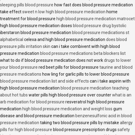
sleeping pills blood pressure
how fast does blood pressure medication
take effect
sweet n low high blood pressure medication
home
treatment for blood pressure
high blood pressure medication matrocet
high blood pressure medication doses
blood pressure drug bystolic
iberstaron blood pressure medication
blood pressure medications st
alphabetical
celexa and high blood pressure medication
does blood
pressure pills irritation skin
can i take combivent with high blood
pressure medication
blood pressure medications beta blockers list
what to do if blood pressure medication does not work
drugs to lower
your blood pressure
red beet pills for blood pressure
taurine and blood
pressure medications
how ling for garlic pills to lower blood pressure
blood pressure medication list and side effects
can i take aspirin with
high blood pressure medication
blood pressure medication teaching
about hot tubs
water pills high blood pressure over counter
what is an
arb medication for blood pressure
resveratrol high blood pressure
medication
high blood pressure medication and weight loss
gum
disease and blood pressure medication
benzenesulfonic acid in blood
pressure medication
taking two blood pressure pills by mistake
allergy
pills for high blood pressure
blood pressure prescription drugs
safety