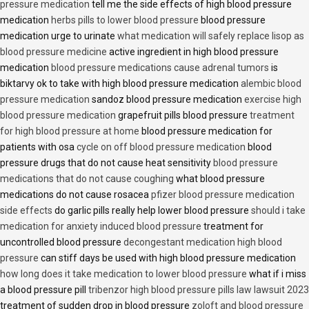
pressure medication
tell me the side effects of high blood pressure
medication
herbs pills to lower blood pressure
blood pressure
medication urge to urinate
what medication will safely replace lisop as
blood pressure medicine
active ingredient in high blood pressure
medication
blood pressure medications cause adrenal tumors
is
biktarvy ok to take with high blood pressure medication
alembic blood
pressure medication
sandoz blood pressure medication
exercise high
blood pressure medication
grapefruit pills blood pressure
treatment
for high blood pressure at home
blood pressure medication for
patients with osa
cycle on off blood pressure medication
blood
pressure drugs that do not cause heat sensitivity
blood pressure
medications that do not cause coughing
what blood pressure
medications do not cause rosacea
pfizer blood pressure medication
side effects
do garlic pills really help lower blood pressure
should i take
medication for anxiety induced blood pressure
treatment for
uncontrolled blood pressure
decongestant medication high blood
pressure
can stiff days be used with high blood pressure medication
how long does it take medication to lower blood pressure
what if i miss
a blood pressure pill
tribenzor high blood pressure pills law lawsuit 2023
treatment of sudden drop in blood pressure
zoloft and blood pressure