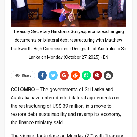
Treasury Secretary Harshana Suriyapperuma exchanging
documents on bilateral debt restructuring with Matthew
Duckworth, High Commissioner Designate of Australia to Sri
Lanka on Monday (October 27, 2025) - EN
Share
COLOMBO
– The governments of Sri Lanka and
Australia have entered into bilateral agreements on
the restructuring of US$ 39 million, in a move to
restore debt sustainability and revamp its economy,
the finance ministry said.
The signing took place on Monday (27) with Treasury