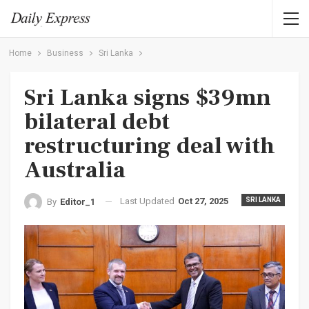
Home
Business
Sri Lanka
Sri Lanka signs $39mn
bilateral debt
restructuring deal with
Australia
Last Updated
Oct 27, 2025
SRI LANKA
By
Editor_1