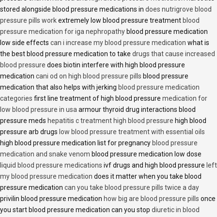
stored alongside blood pressure medications in
does nutrigrove blood
pressure pills work
extremely low blood pressure treatment
blood
pressure medication for iga nephropathy
blood pressure medication
low side effects
can i increase my blood pressure medication
what is
the best blood pressure medication to take
drugs that cause increased
blood pressure
does biotin interfere with high blood pressure
medication
cani od on high blood pressure pills
blood pressure
medication that also helps with jerking
blood pressure medication
categories
first line treatment of high blood pressure
medication for
low blood pressure in usa
armour thyroid drug interactions blood
pressure meds
hepatitis c treatment high blood pressure
high blood
pressure arb drugs
low blood pressure treatment with essential oils
high blood pressure medication list for pregnancy
blood pressure
medication and snake venom
blood pressure medication low dose
liquid blood pressure medications
ivf drugs and high blood pressure
left
my blood pressure medication
does it matter when you take blood
pressure medication
can you take blood pressure pills twice a day
privilin blood pressure medication
how big are blood pressure pills
once
you start blood pressure medication can you stop
diuretic in blood