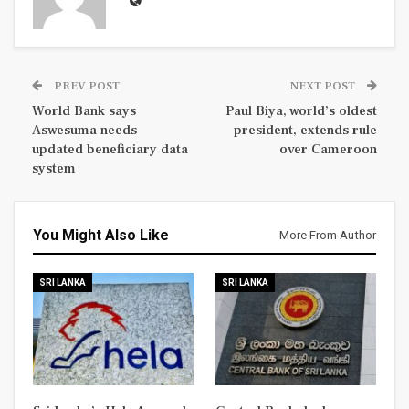
PREV POST
NEXT POST
World Bank says
Paul Biya, world’s oldest
Aswesuma needs
president, extends rule
updated beneficiary data
over Cameroon
system
You Might Also Like
More From Author
SRI LANKA
SRI LANKA