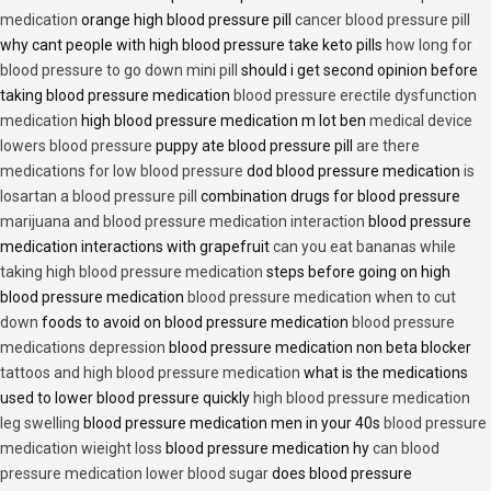
medication
orange high blood pressure pill
cancer blood pressure pill
why cant people with high blood pressure take keto pills
how long for
blood pressure to go down mini pill
should i get second opinion before
taking blood pressure medication
blood pressure erectile dysfunction
medication
high blood pressure medication m lot ben
medical device
lowers blood pressure
puppy ate blood pressure pill
are there
medications for low blood pressure
dod blood pressure medication
is
losartan a blood pressure pill
combination drugs for blood pressure
marijuana and blood pressure medication interaction
blood pressure
medication interactions with grapefruit
can you eat bananas while
taking high blood pressure medication
steps before going on high
blood pressure medication
blood pressure medication when to cut
down
foods to avoid on blood pressure medication
blood pressure
medications depression
blood pressure medication non beta blocker
tattoos and high blood pressure medication
what is the medications
used to lower blood pressure quickly
high blood pressure medication
leg swelling
blood pressure medication men in your 40s
blood pressure
medication wieight loss
blood pressure medication hy
can blood
pressure medication lower blood sugar
does blood pressure