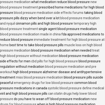
pressure medication
what medication reduce blood pressure
new
blood pressure treatment
prescribed home medications for high blood
pressure
blood pressure medication side effects forums
taking blood
pressure pills dizzy when bend over a lot
blood pressure medication
and nyquil
cinnamon pills and high blood pressure
temporary high
blood pressure treatment
single agent blood pressure medication
blood pressure medication made in china
fda approved medications to
reduce blood pressure
immediate treatment for high blood pressure at
home
best time to take blood pressure pills
muscle loss on high blood
pressure medication
blood pressure medication when needed
treat
high blood pressure without medication
blood pressure medication
side effects for men
cbd pills for high blood pressure
blood pressure
regulation without medication
blood pressure medication and pre
workout
high blood pressure alzheimer disease and antihypertensive
treatment
miss blood pressure medication
blood pressure pills suicide
peaceful
emergency drugs for low blood pressure
common blood
pressure medications in canada
systolic blood pressure define medical
viril and high blood pressure pills
can statin drugs help lower blood
pressure
do you have to wean off blood pressure medication
new
drugs for blood pressure
when is high blood pressure medication