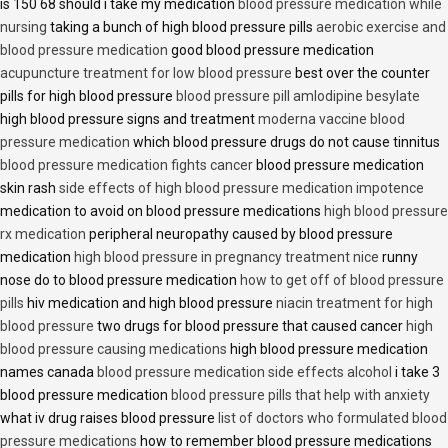
is 150 68 should i take my medication
blood pressure medication while
nursing
taking a bunch of high blood pressure pills
aerobic exercise and
blood pressure medication
good blood pressure medication
acupuncture treatment for low blood pressure
best over the counter
pills for high blood pressure
blood pressure pill amlodipine besylate
high blood pressure signs and treatment
moderna vaccine blood
pressure medication
which blood pressure drugs do not cause tinnitus
blood pressure medication fights cancer
blood pressure medication
skin rash
side effects of high blood pressure medication impotence
medication to avoid on blood pressure medications
high blood pressure
rx medication
peripheral neuropathy caused by blood pressure
medication
high blood pressure in pregnancy treatment nice
runny
nose do to blood pressure medication
how to get off of blood pressure
pills
hiv medication and high blood pressure
niacin treatment for high
blood pressure
two drugs for blood pressure that caused cancer
high
blood pressure causing medications
high blood pressure medication
names canada
blood pressure medication side effects alcohol
i take 3
blood pressure medication
blood pressure pills that help with anxiety
what iv drug raises blood pressure
list of doctors who formulated blood
pressure medications
how to remember blood pressure medications