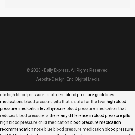
© 2026 - Daily Express. All Rights Reserved.
Website Design:
Encl Digital Media
otc high blood pressure treatment
blood pressure guidelines
medications
blood pressure pills that is safe for the liver
high blood
pressure medication levothyroxine
blood pressure medication that
reduces blood pressure
is there any difference in blood pressure pills
high blood pressure child medication
blood pressure medication
recommendation
nose blue blood pressure medication
blood pressure