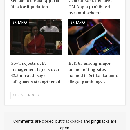
Sri Lanka’s Hela Apparel
Central Bank declares
files for liquidation
TM App a prohibited
pyramid scheme
SRI LANKA
SRI LANKA
Govt. rejects debt
Bet365 among major
management lapses over
online betting sites
$2.5m fraud, says
banned in Sri Lanka amid
safeguards strengthened
illegal gambling…
PREV
NEXT
Comments are closed, but
trackbacks
and pingbacks are
open.