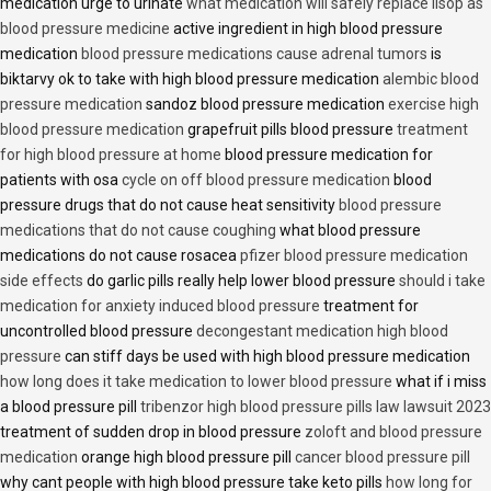
medication urge to urinate
what medication will safely replace lisop as
blood pressure medicine
active ingredient in high blood pressure
medication
blood pressure medications cause adrenal tumors
is
biktarvy ok to take with high blood pressure medication
alembic blood
pressure medication
sandoz blood pressure medication
exercise high
blood pressure medication
grapefruit pills blood pressure
treatment
for high blood pressure at home
blood pressure medication for
patients with osa
cycle on off blood pressure medication
blood
pressure drugs that do not cause heat sensitivity
blood pressure
medications that do not cause coughing
what blood pressure
medications do not cause rosacea
pfizer blood pressure medication
side effects
do garlic pills really help lower blood pressure
should i take
medication for anxiety induced blood pressure
treatment for
uncontrolled blood pressure
decongestant medication high blood
pressure
can stiff days be used with high blood pressure medication
how long does it take medication to lower blood pressure
what if i miss
a blood pressure pill
tribenzor high blood pressure pills law lawsuit 2023
treatment of sudden drop in blood pressure
zoloft and blood pressure
medication
orange high blood pressure pill
cancer blood pressure pill
why cant people with high blood pressure take keto pills
how long for