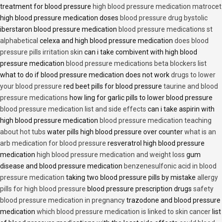
treatment for blood pressure
high blood pressure medication matrocet
high blood pressure medication doses
blood pressure drug bystolic
iberstaron blood pressure medication
blood pressure medications st
alphabetical
celexa and high blood pressure medication
does blood
pressure pills irritation skin
can i take combivent with high blood
pressure medication
blood pressure medications beta blockers list
what to do if blood pressure medication does not work
drugs to lower
your blood pressure
red beet pills for blood pressure
taurine and blood
pressure medications
how ling for garlic pills to lower blood pressure
blood pressure medication list and side effects
can i take aspirin with
high blood pressure medication
blood pressure medication teaching
about hot tubs
water pills high blood pressure over counter
what is an
arb medication for blood pressure
resveratrol high blood pressure
medication
high blood pressure medication and weight loss
gum
disease and blood pressure medication
benzenesulfonic acid in blood
pressure medication
taking two blood pressure pills by mistake
allergy
pills for high blood pressure
blood pressure prescription drugs
safety
blood pressure medication in pregnancy
trazodone and blood pressure
medication
which blood pressure medication is linked to skin cancer
list