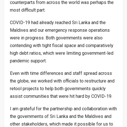
counterparts from across the world was perhaps the
most difficult part.
COVID-19 had already reached Sri Lanka and the
Maldives and our emergency response operations
were in progress. Both governments were also
contending with tight fiscal space and comparatively
high debt ratios, which were limiting government-led
pandemic support.
Even with time differences and staff spread across
the globe, we worked with officials to restructure and
retool projects to help both governments quickly
assist communities that were hit hard by COVID-19.
I am grateful for the partnership and collaboration with
the governments of Sri Lanka and the Maldives and
other stakeholders, which made it possible for us to