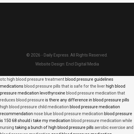
© 2026 - Daily Express. All Rights Reserved.
Website Design:
Encl Digital Media
otc high blood pressure treatment
blood pressure guidelines
medications
blood pressure pills that is safe for the liver
high blood
pressure medication levothyroxine
blood pressure medication that
reduces blood pressure
is there any difference in blood pressure pills
high blood pressure child medication
blood pressure medication
recommendation
nose blue blood pressure medication
blood pressure
is 150 68 should i take my medication
blood pressure medication while
nursing
taking a bunch of high blood pressure pills
aerobic exercise and