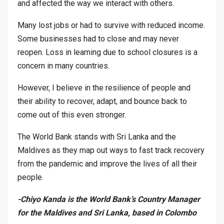
and affected the way we interact with others.
Many lost jobs or had to survive with reduced income.
Some businesses had to close and may never
reopen. Loss in learning due to school closures is a
concern in many countries.
However, I believe in the resilience of people and
their ability to recover, adapt, and bounce back to
come out of this even stronger.
The World Bank stands with Sri Lanka and the
Maldives as they map out ways to fast track recovery
from the pandemic and improve the lives of all their
people.
-Chiyo Kanda is the World Bank’s Country Manager
for the Maldives and Sri Lanka, based in Colombo