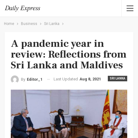
Home
Business
Sri Lanka
A pandemic year in
review: Reflections from
Sri Lanka and Maldives
Last Updated
Aug 8, 2021
SRI LANKA
By
Editor_1