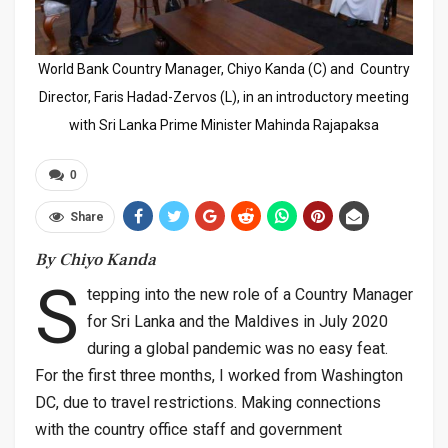
World Bank Country Manager, Chiyo Kanda (C) and Country
Director, Faris Hadad-Zervos (L), in an introductory meeting
with Sri Lanka Prime Minister Mahinda Rajapaksa
0
Share
By Chiyo Kanda
S
tepping into the new role of a Country Manager
for Sri Lanka and the Maldives in July 2020
during a global pandemic was no easy feat.
For the first three months, I worked from Washington
DC, due to travel restrictions. Making connections
with the country office staff and government