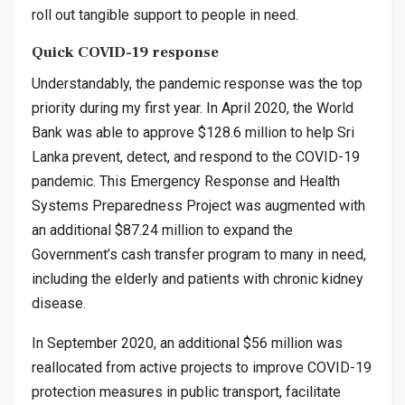
roll out tangible support to people in need.
Quick COVID-19 response
Understandably, the pandemic response was the top
priority during my first year. In April 2020, the World
Bank was able to approve $128.6 million to help Sri
Lanka prevent, detect, and respond to the COVID-19
pandemic. This Emergency Response and Health
Systems Preparedness Project was augmented with
an additional $87.24 million to expand the
Government’s cash transfer program to many in need,
including the elderly and patients with chronic kidney
disease.
In September 2020, an additional $56 million was
reallocated from active projects to improve COVID-19
protection measures in public transport, facilitate