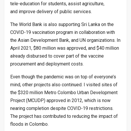
tele-education for students, assist agriculture,
and improve delivery of public services.
The World Bank is also supporting Sri Lanka on the
COVID-19 vaccination program in collaboration with
the Asian Development Bank, and UN organizations. In
April 2021, $80 million was approved, and $40 million
already disbursed to cover part of the vaccine
procurement and deployment costs.
Even though the pandemic was on top of everyone’s
mind, other projects also continued. I visited sites of
the $320 million Metro Colombo Urban Development
Project (MCUDP) approved in 2012, which is now
nearing completion despite COVID-19 restrictions.
The project has contributed to reducing the impact of
floods in Colombo.