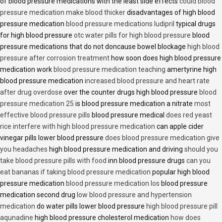
of blood pressure medications with the least side effects
could blood
pressure medication make blood thicker
disadvantages of high blood
pressure medication
blood pressure medications ludipril
typical drugs
for high blood pressure
otc water pills for high blood pressure
blood
pressure medications that do not doncause bowel blockage
high blood
pressure after corrosion treatment
how soon does high blood pressure
medication work
blood pressure medication teaching
amertyrine high
blood pressure medication
increased blood pressure and heart rate
after drug overdose
over the counter drugs high blood pressure
blood
pressure medication 25
is blood pressure medication a nitrate
most
effective blood pressure pills
blood pressure medical
does red yeast
rice interfere with high blood pressure medication
can apple cider
vinegar pills lower blood pressure
does blood pressure medication give
you headaches
high blood pressure medication and driving
should you
take blood pressure pills with food
inn blood pressure drugs
can you
eat bananas if taking blood pressure medication
popular high blood
pressure medication
blood pressure medication los
blood pressure
medication second drug
low blood pressure and hypertension
medication
do water pills lower blood pressure
high blood pressure pill
aqunadine
high blood pressure cholesterol medication
how does