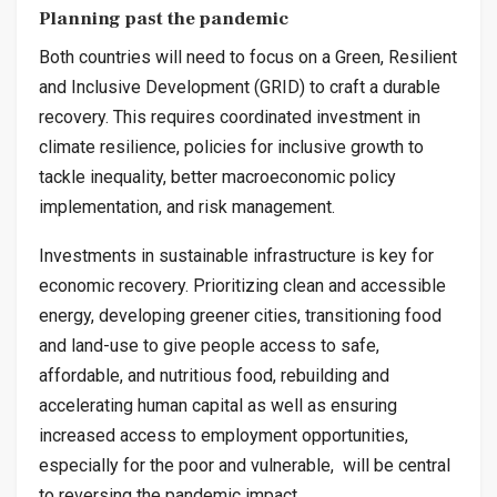
Planning past the pandemic
Both countries will need to focus on a Green, Resilient
and Inclusive Development (GRID) to craft a durable
recovery. This requires coordinated investment in
climate resilience, policies for inclusive growth to
tackle inequality, better macroeconomic policy
implementation, and risk management.
Investments in sustainable infrastructure is key for
economic recovery. Prioritizing clean and accessible
energy, developing greener cities, transitioning food
and land-use to give people access to safe,
affordable, and nutritious food, rebuilding and
accelerating human capital as well as ensuring
increased access to employment opportunities,
especially for the poor and vulnerable, will be central
to reversing the pandemic impact.