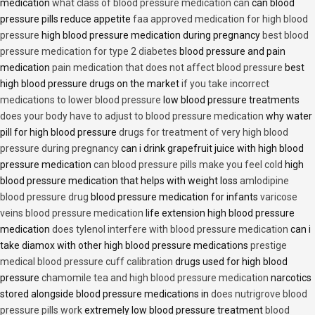
medication
what class of blood pressure medication can
can blood
pressure pills reduce appetite
faa approved medication for high blood
pressure
high blood pressure medication during pregnancy
best blood
pressure medication for type 2 diabetes
blood pressure and pain
medication
pain medication that does not affect blood pressure
best
high blood pressure drugs on the market
if you take incorrect
medications to lower blood pressure
low blood pressure treatments
does your body have to adjust to blood pressure medication
why water
pill for high blood pressure
drugs for treatment of very high blood
pressure during pregnancy
can i drink grapefruit juice with high blood
pressure medication
can blood pressure pills make you feel cold
high
blood pressure medication that helps with weight loss
amlodipine
blood pressure drug
blood pressure medication for infants
varicose
veins blood pressure medication
life extension high blood pressure
medication
does tylenol interfere with blood pressure medication
can i
take diamox with other high blood pressure medications
prestige
medical blood pressure cuff calibration
drugs used for high blood
pressure
chamomile tea and high blood pressure medication
narcotics
stored alongside blood pressure medications in
does nutrigrove blood
pressure pills work
extremely low blood pressure treatment
blood