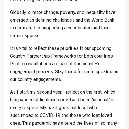
Globally, climate change, poverty, and inequality have
emerged as defining challenges and the World Bank
is dedicated to supporting a coordinated and long-
term response.
It is vital to reflect these priorities in our upcoming
Country Partnership Frameworks for both countries.
Public consultations are part of this country’s
engagement process. Stay tuned for more updates on
our country engagements.
As I start my second year, I reflect on the first, which
has passed at lightning speed and been “unusual” in
every respect. My heart goes out to all who
succumbed to COVID-19 and those who lost loved
ones. This pandemic has altered the lives of so many