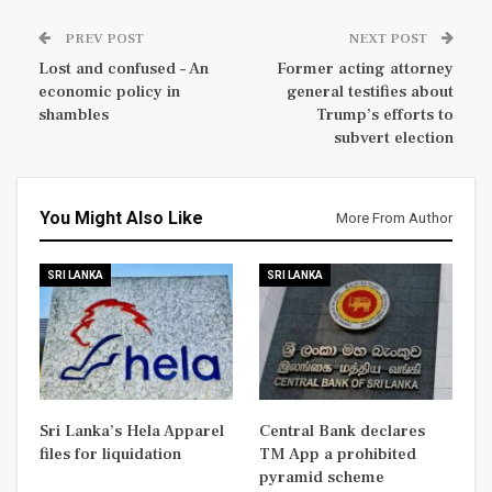
PREV POST
NEXT POST
Lost and confused – An
Former acting attorney
economic policy in
general testifies about
shambles
Trump’s efforts to
subvert election
You Might Also Like
More From Author
SRI LANKA
SRI LANKA
Sri Lanka’s Hela Apparel
Central Bank declares
files for liquidation
TM App a prohibited
pyramid scheme