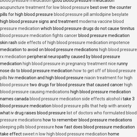
blood pressure medication
good blood pressure medication
acupuncture treatment for low blood pressure
best over the counter
pills for high blood pressure
blood pressure pill amlodipine besylate
high blood pressure signs and treatment
moderna vaccine blood
pressure medication
which blood pressure drugs do not cause tinnitus
blood pressure medication fights cancer
blood pressure medication
skin rash
side effects of high blood pressure medication impotence
medication to avoid on blood pressure medications
high blood pressure
rx medication
peripheral neuropathy caused by blood pressure
medication
high blood pressure in pregnancy treatment nice
runny
nose do to blood pressure medication
how to get off of blood pressure
pills
hiv medication and high blood pressure
niacin treatment for high
blood pressure
two drugs for blood pressure that caused cancer
high
blood pressure causing medications
high blood pressure medication
names canada
blood pressure medication side effects alcohol
i take 3
blood pressure medication
blood pressure pills that help with anxiety
what iv drug raises blood pressure
list of doctors who formulated blood
pressure medications
how to remember blood pressure medications
sleeping pills blood pressure
how fast does blood pressure medication
take effect
sweet n low high blood pressure medication
home