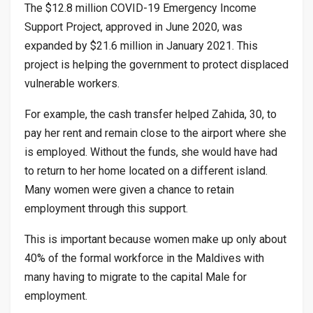
The $12.8 million COVID-19 Emergency Income
Support Project, approved in June 2020, was
expanded by $21.6 million in January 2021. This
project is helping the government to protect displaced
vulnerable workers.
For example, the cash transfer helped Zahida, 30, to
pay her rent and remain close to the airport where she
is employed. Without the funds, she would have had
to return to her home located on a different island.
Many women were given a chance to retain
employment through this support.
This is important because women make up only about
40% of the formal workforce in the Maldives with
many having to migrate to the capital Male for
employment.