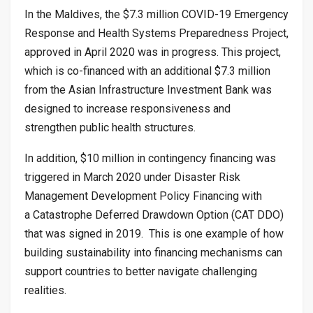
In the Maldives, the $7.3 million COVID-19 Emergency
Response and Health Systems Preparedness Project,
approved in April 2020 was in progress. This project,
which is co-financed with an additional $7.3 million
from the Asian Infrastructure Investment Bank was
designed to increase responsiveness and
strengthen public health structures.
In addition, $10 million in contingency financing was
triggered in March 2020 under Disaster Risk
Management Development Policy Financing with
a Catastrophe Deferred Drawdown Option (CAT DDO)
that was signed in 2019. This is one example of how
building sustainability into financing mechanisms can
support countries to better navigate challenging
realities.