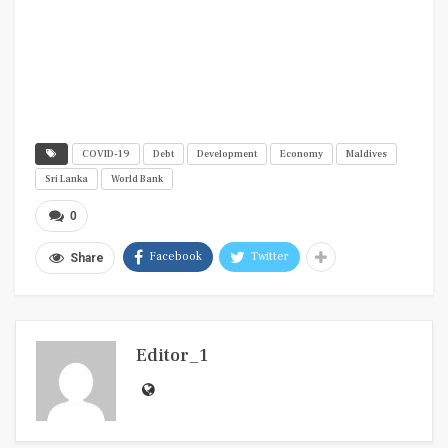
COVID-19
Debt
Development
Economy
Maldives
Sri Lanka
World Bank
0
Facebook
Twitter
Share
Editor_1