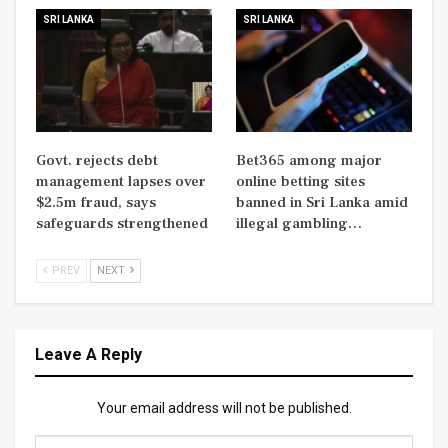
SRI LANKA
SRI LANKA
Govt. rejects debt
Bet365 among major
management lapses over
online betting sites
$2.5m fraud, says
banned in Sri Lanka amid
safeguards strengthened
illegal gambling…
PREV
NEXT
Leave A Reply
Your email address will not be published.