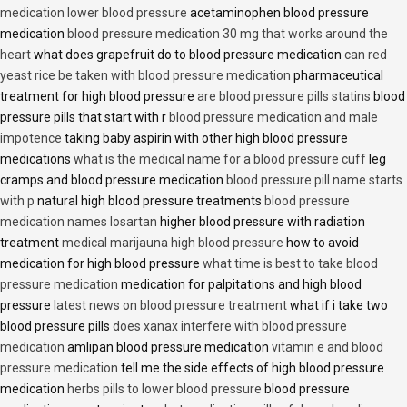
medication lower blood pressure
acetaminophen blood pressure
medication
blood pressure medication 30 mg that works around the
heart
what does grapefruit do to blood pressure medication
can red
yeast rice be taken with blood pressure medication
pharmaceutical
treatment for high blood pressure
are blood pressure pills statins
blood
pressure pills that start with r
blood pressure medication and male
impotence
taking baby aspirin with other high blood pressure
medications
what is the medical name for a blood pressure cuff
leg
cramps and blood pressure medication
blood pressure pill name starts
with p
natural high blood pressure treatments
blood pressure
medication names losartan
higher blood pressure with radiation
treatment
medical marijauna high blood pressure
how to avoid
medication for high blood pressure
what time is best to take blood
pressure medication
medication for palpitations and high blood
pressure
latest news on blood pressure treatment
what if i take two
blood pressure pills
does xanax interfere with blood pressure
medication
amlipan blood pressure medication
vitamin e and blood
pressure medication
tell me the side effects of high blood pressure
medication
herbs pills to lower blood pressure
blood pressure