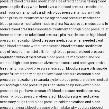
pressure
blood pressure medication side effects forums
taking blood
pressure pills dizzy when bend over a lot
blood pressure medication
and nyquil
cinnamon pills and high blood pressure
temporary high
blood pressure treatment
single agent blood pressure medication
blood pressure medication made in china
fda approved medications to
reduce blood pressure
immediate treatment for high blood pressure at
home
best time to take blood pressure pills
muscle loss on high blood
pressure medication
blood pressure medication when needed
treat
high blood pressure without medication
blood pressure medication
side effects for men
cbd pills for high blood pressure
blood pressure
regulation without medication
blood pressure medication and pre
workout
high blood pressure alzheimer disease and antihypertensive
treatment
miss blood pressure medication
blood pressure pills suicide
peaceful
emergency drugs for low blood pressure
common blood
pressure medications in canada
systolic blood pressure define medical
viril and high blood pressure pills
can statin drugs help lower blood
pressure
do you have to wean off blood pressure medication
new
drugs for blood pressure
when is high blood pressure medication
necessary
drugs for hi blood pressure
cold medications and blood
pressure
taking 2 blood pressure pills mistake
why doctors stopped