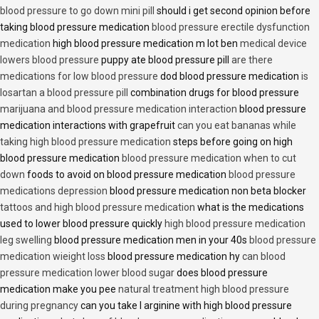
blood pressure to go down mini pill
should i get second opinion before
taking blood pressure medication
blood pressure erectile dysfunction
medication
high blood pressure medication m lot ben
medical device
lowers blood pressure
puppy ate blood pressure pill
are there
medications for low blood pressure
dod blood pressure medication
is
losartan a blood pressure pill
combination drugs for blood pressure
marijuana and blood pressure medication interaction
blood pressure
medication interactions with grapefruit
can you eat bananas while
taking high blood pressure medication
steps before going on high
blood pressure medication
blood pressure medication when to cut
down
foods to avoid on blood pressure medication
blood pressure
medications depression
blood pressure medication non beta blocker
tattoos and high blood pressure medication
what is the medications
used to lower blood pressure quickly
high blood pressure medication
leg swelling
blood pressure medication men in your 40s
blood pressure
medication wieight loss
blood pressure medication hy
can blood
pressure medication lower blood sugar
does blood pressure
medication make you pee
natural treatment high blood pressure
during pregnancy
can you take l arginine with high blood pressure