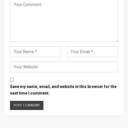
Save my name, email, and website in this browser for the
next time I comment.