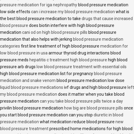
pressure medication for iga nephropathy
blood pressure medication
low side effects
can i increase my blood pressure medication
what is
the best blood pressure medication to take
drugs that cause increased
blood pressure
does biotin interfere with high blood pressure
medication
cani od on high blood pressure pills
blood pressure
medication that also helps with jerking
blood pressure medication
categories
first line treatment of high blood pressure
medication for
low blood pressure in usa
armour thyroid drug interactions blood
pressure meds
hepatitis c treatment high blood pressure
high blood
pressure arb drugs
low blood pressure treatment with essential oils
high blood pressure medication list for pregnancy
blood pressure
medication and snake venom
blood pressure medication low dose
liquid blood pressure medications
ivf drugs and high blood pressure
left
my blood pressure medication
does it matter when you take blood
pressure medication
can you take blood pressure pills twice a day
privilin blood pressure medication
how big are blood pressure pills
once
you start blood pressure medication can you stop
diuretic in blood
pressure medication
what medication reduce blood pressure
new
blood pressure treatment
prescribed home medications for high blood