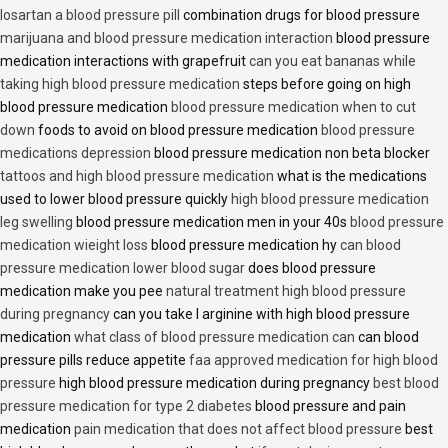
losartan a blood pressure pill
combination drugs for blood pressure
marijuana and blood pressure medication interaction
blood pressure
medication interactions with grapefruit
can you eat bananas while
taking high blood pressure medication
steps before going on high
blood pressure medication
blood pressure medication when to cut
down
foods to avoid on blood pressure medication
blood pressure
medications depression
blood pressure medication non beta blocker
tattoos and high blood pressure medication
what is the medications
used to lower blood pressure quickly
high blood pressure medication
leg swelling
blood pressure medication men in your 40s
blood pressure
medication wieight loss
blood pressure medication hy
can blood
pressure medication lower blood sugar
does blood pressure
medication make you pee
natural treatment high blood pressure
during pregnancy
can you take l arginine with high blood pressure
medication
what class of blood pressure medication can
can blood
pressure pills reduce appetite
faa approved medication for high blood
pressure
high blood pressure medication during pregnancy
best blood
pressure medication for type 2 diabetes
blood pressure and pain
medication
pain medication that does not affect blood pressure
best