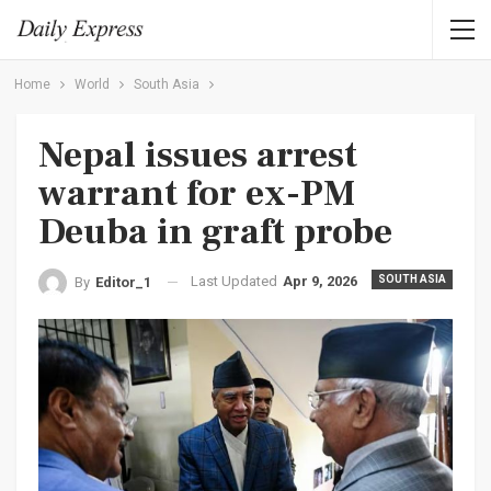
Home
World
South Asia
Nepal issues arrest
warrant for ex-PM
Deuba in graft probe
Last Updated
Apr 9, 2026
SOUTH ASIA
By
Editor_1