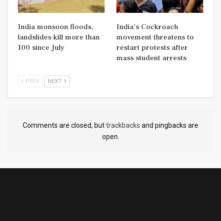
India monsoon floods,
India’s Cockroach
landslides kill more than
movement threatens to
100 since July
restart protests after
mass student arrests
PREV
NEXT
Comments are closed, but
trackbacks
and pingbacks are
open.