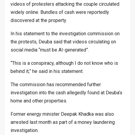
videos of protesters attacking the couple circulated
widely online. Bundles of cash were reportedly
discovered at the property.
In his statement to the investigation commission on
the protests, Deuba said that videos circulating on
social media “must be AI-generated”.
“This is a conspiracy, although I do not know who is
behind it,” he said in his statement.
The commission has recommended further
investigation into the cash allegedly found at Deuba’s
home and other properties.
Former energy minister Deepak Khadka was also
arrested last month as part of a money laundering
investigation.