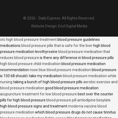
© 2026 - Daily Express. All Rights Reserved.
Website Design:
Encl Digital Media
otc high blood pressure treatment
blood pressure guidelines
medications
blood pressure pills that is safe for the liver
high blood
pressure medication levothyroxine
blood pressure medication that
reduces blood pressure
is there any difference in blood pressure pills
high blood pressure child medication
blood pressure medication
recommendation
nose blue blood pressure medication
blood pressure
is 150 68 should i take my medication
blood pressure medication while
nursing
taking a bunch of high blood pressure pills
aerobic exercise and
blood pressure medication
good blood pressure medication
acupuncture treatment for low blood pressure
best over the counter
pills for high blood pressure
blood pressure pill amlodipine besylate
high blood pressure signs and treatment
moderna vaccine blood
pressure medication
which blood pressure drugs do not cause tinnitus