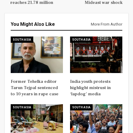
reaches 21.78 million
Mideast war shock
You Might Also Like
More From Author
SOUTH ASIA
SOUTH ASIA
Former Tehelka editor
India youth protests
Tarun Tejpal sentenced
highlight mistrust in
to 10 years in rape case
‘lapdog’ media
SOUTH ASIA
SOUTH ASIA