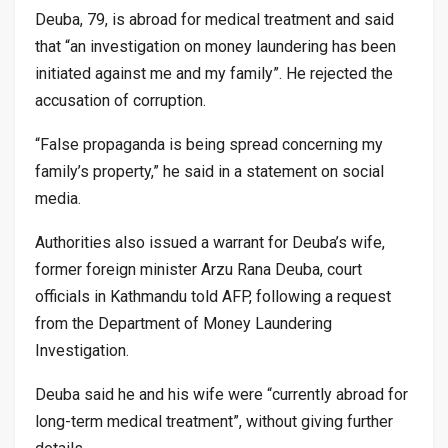
Deuba, 79, is abroad for medical treatment and said
that “an investigation on money laundering has been
initiated against me and my family”. He rejected the
accusation of corruption.
“False propaganda is being spread concerning my
family’s property,” he said in a statement on social
media.
Authorities also issued a warrant for Deuba’s wife,
former foreign minister Arzu Rana Deuba, court
officials in Kathmandu told AFP, following a request
from the Department of Money Laundering
Investigation.
Deuba said he and his wife were “currently abroad for
long-term medical treatment”, without giving further