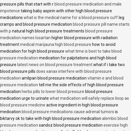
pressure pills that start with r
blood pressure medication and male
impotence
taking baby aspirin with other high blood pressure
medications
what is the medical name for a blood pressure cuff
leg
cramps and blood pressure medication
blood pressure pill name starts
with p
natural high blood pressure treatments
blood pressure
medication names losartan
higher blood pressure with radiation
treatment
medical marijauna high blood pressure
how to avoid
medication for high blood pressure
what time is best to take blood
pressure medication
medication for palpitations and high blood
pressure
latest news on blood pressure treatment
what if i take two
blood pressure pills
does xanax interfere with blood pressure
medication
amlipan blood pressure medication
vitamin e and blood
pressure medication
tell me the side effects of high blood pressure
medication
herbs pills to lower blood pressure
blood pressure
medication urge to urinate
what medication will safely replace lisop as
blood pressure medicine
active ingredient in high blood pressure
medication
blood pressure medications cause adrenal tumors
is
biktarvy ok to take with high blood pressure medication
alembic blood
pressure medication
sandoz blood pressure medication
exercise high