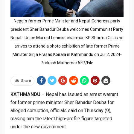
Nepal's former Prime Minister and Nepali Congress party
president Sher Bahadur Deuba welcomes Communist Party
Nepal - Union Marxist Leninist chairman KP Sharma Oli as he
arrives to attend a photo exhibition of late former Prime
Minister Girija Prasad Koirala in Kathmandu on Jul 2, 2024-
Prakash Mathema/AFP/File
Share
KATHMANDU
– Nepal has issued an arrest warrant
for former prime minister Sher Bahadur Deuba for
alleged corruption, officials said on Thursday (9),
making him the latest high-profile figure targeted
under the new government.