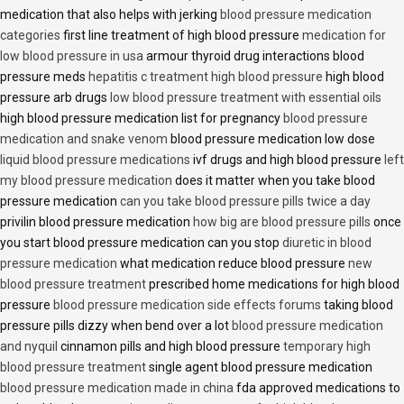
medication that also helps with jerking
blood pressure medication
categories
first line treatment of high blood pressure
medication for
low blood pressure in usa
armour thyroid drug interactions blood
pressure meds
hepatitis c treatment high blood pressure
high blood
pressure arb drugs
low blood pressure treatment with essential oils
high blood pressure medication list for pregnancy
blood pressure
medication and snake venom
blood pressure medication low dose
liquid blood pressure medications
ivf drugs and high blood pressure
left
my blood pressure medication
does it matter when you take blood
pressure medication
can you take blood pressure pills twice a day
privilin blood pressure medication
how big are blood pressure pills
once
you start blood pressure medication can you stop
diuretic in blood
pressure medication
what medication reduce blood pressure
new
blood pressure treatment
prescribed home medications for high blood
pressure
blood pressure medication side effects forums
taking blood
pressure pills dizzy when bend over a lot
blood pressure medication
and nyquil
cinnamon pills and high blood pressure
temporary high
blood pressure treatment
single agent blood pressure medication
blood pressure medication made in china
fda approved medications to