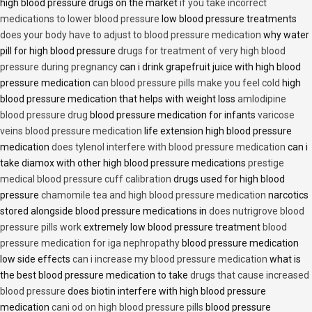
high blood pressure drugs on the market
if you take incorrect
medications to lower blood pressure
low blood pressure treatments
does your body have to adjust to blood pressure medication
why water
pill for high blood pressure
drugs for treatment of very high blood
pressure during pregnancy
can i drink grapefruit juice with high blood
pressure medication
can blood pressure pills make you feel cold
high
blood pressure medication that helps with weight loss
amlodipine
blood pressure drug
blood pressure medication for infants
varicose
veins blood pressure medication
life extension high blood pressure
medication
does tylenol interfere with blood pressure medication
can i
take diamox with other high blood pressure medications
prestige
medical blood pressure cuff calibration
drugs used for high blood
pressure
chamomile tea and high blood pressure medication
narcotics
stored alongside blood pressure medications in
does nutrigrove blood
pressure pills work
extremely low blood pressure treatment
blood
pressure medication for iga nephropathy
blood pressure medication
low side effects
can i increase my blood pressure medication
what is
the best blood pressure medication to take
drugs that cause increased
blood pressure
does biotin interfere with high blood pressure
medication
cani od on high blood pressure pills
blood pressure