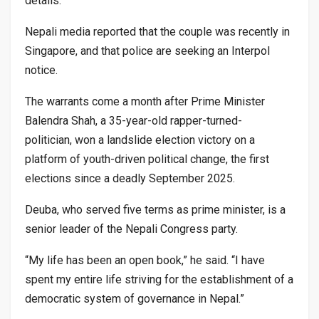
details.
Nepali media reported that the couple was recently in
Singapore, and that police are seeking an Interpol
notice.
The warrants come a month after Prime Minister
Balendra Shah, a 35-year-old rapper-turned-
politician, won a landslide election victory on a
platform of youth-driven political change, the first
elections since a deadly September 2025.
Deuba, who served five terms as prime minister, is a
senior leader of the Nepali Congress party.
“My life has been an open book,” he said. “I have
spent my entire life striving for the establishment of a
democratic system of governance in Nepal.”