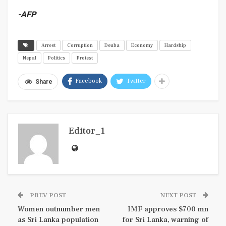
-AFP
Arrest
Corruption
Deuba
Economy
Hardship
Nepal
Politics
Protest
Facebook
Twitter
Share
Editor_1
PREV POST
NEXT POST
Women outnumber men
IMF approves $700 mn
as Sri Lanka population
for Sri Lanka, warning of