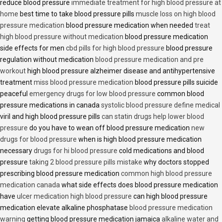
reduce blood pressure
immediate treatment for high blood pressure at
home
best time to take blood pressure pills
muscle loss on high blood
pressure medication
blood pressure medication when needed
treat
high blood pressure without medication
blood pressure medication
side effects for men
cbd pills for high blood pressure
blood pressure
regulation without medication
blood pressure medication and pre
workout
high blood pressure alzheimer disease and antihypertensive
treatment
miss blood pressure medication
blood pressure pills suicide
peaceful
emergency drugs for low blood pressure
common blood
pressure medications in canada
systolic blood pressure define medical
viril and high blood pressure pills
can statin drugs help lower blood
pressure
do you have to wean off blood pressure medication
new
drugs for blood pressure
when is high blood pressure medication
necessary
drugs for hi blood pressure
cold medications and blood
pressure
taking 2 blood pressure pills mistake
why doctors stopped
prescribing blood pressure medication
common high blood pressure
medication canada
what side effects does blood pressure medication
have
ulcer medication high blood pressure
can high blood pressure
medication elevate alkaline phosphatase
blood pressure medication
warning
getting blood pressure medication jamaica
alkaline water and