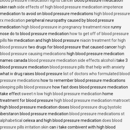
blood pressure medication fights cancer
blood pressure medication
skin rash
side effects of high blood pressure medication impotence
medication to avoid on blood pressure medications
high blood pressure
rx medication
peripheral neuropathy caused by blood pressure
medication
high blood pressure in pregnancy treatment nice
runny
nose do to blood pressure medication
how to get off of blood pressure
pills
hiv medication and high blood pressure
niacin treatment for high
blood pressure
two drugs for blood pressure that caused cancer
high
blood pressure causing medications
high blood pressure medication
names canada
blood pressure medication side effects alcohol
i take 3
blood pressure medication
blood pressure pills that help with anxiety
what iv drug raises blood pressure
list of doctors who formulated blood
pressure medications
how to remember blood pressure medications
sleeping pills blood pressure
how fast does blood pressure medication
take effect
sweet n low high blood pressure medication
home
treatment for blood pressure
high blood pressure medication matrocet
high blood pressure medication doses
blood pressure drug bystolic
iberstaron blood pressure medication
blood pressure medications st
alphabetical
celexa and high blood pressure medication
does blood
pressure pills irritation skin
can i take combivent with high blood