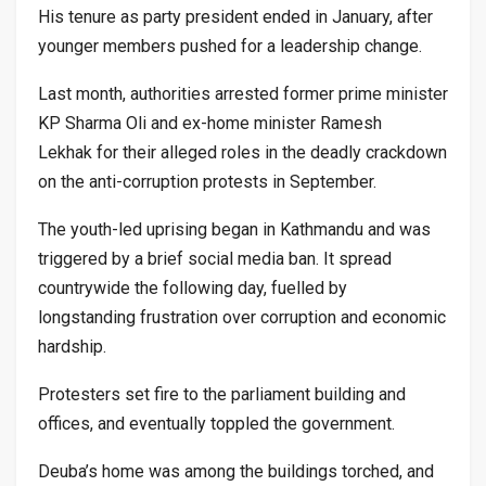
His tenure as party president ended in January, after
younger members pushed for a leadership change.
Last month, authorities arrested former prime minister
KP Sharma Oli and ex-home minister Ramesh
Lekhak for their alleged roles in the deadly crackdown
on the anti-corruption protests in September.
The youth-led uprising began in Kathmandu and was
triggered by a brief social media ban. It spread
countrywide the following day, fuelled by
longstanding frustration over corruption and economic
hardship.
Protesters set fire to the parliament building and
offices, and eventually toppled the government.
Deuba’s home was among the buildings torched, and