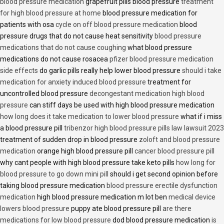
blood pressure medication
grapefruit pills blood pressure
treatment
for high blood pressure at home
blood pressure medication for
patients with osa
cycle on off blood pressure medication
blood
pressure drugs that do not cause heat sensitivity
blood pressure
medications that do not cause coughing
what blood pressure
medications do not cause rosacea
pfizer blood pressure medication
side effects
do garlic pills really help lower blood pressure
should i take
medication for anxiety induced blood pressure
treatment for
uncontrolled blood pressure
decongestant medication high blood
pressure
can stiff days be used with high blood pressure medication
how long does it take medication to lower blood pressure
what if i miss
a blood pressure pill
tribenzor high blood pressure pills law lawsuit 2023
treatment of sudden drop in blood pressure
zoloft and blood pressure
medication
orange high blood pressure pill
cancer blood pressure pill
why cant people with high blood pressure take keto pills
how long for
blood pressure to go down mini pill
should i get second opinion before
taking blood pressure medication
blood pressure erectile dysfunction
medication
high blood pressure medication m lot ben
medical device
lowers blood pressure
puppy ate blood pressure pill
are there
medications for low blood pressure
dod blood pressure medication
is