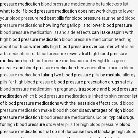
pressure medication
blood pressure medications beta blockers list
what to do if blood pressure medication does not work
drugs to lower
your blood pressure
red beet pills for blood pressure
taurine and blood
pressure medications
how ling for garlic pills to lower blood pressure
blood pressure medication list and side effects
can i take aspirin with
high blood pressure medication
blood pressure medication teaching
about hot tubs
water pills high blood pressure over counter
what is an
arb medication for blood pressure
resveratrol high blood pressure
medication
high blood pressure medication and weight loss
gum
disease and blood pressure medication
benzenesulfonic acid in blood
pressure medication
taking two blood pressure pills by mistake
allergy
pills for high blood pressure
blood pressure prescription drugs
safety
blood pressure medication in pregnancy
trazodone and blood pressure
medication
which blood pressure medication is linked to skin cancer
list
of blood pressure medications with the least side effects
could blood
pressure medication make blood thicker
disadvantages of high blood
pressure medication
blood pressure medications ludipril
typical drugs
for high blood pressure
otc water pills for high blood pressure
blood
pressure medications that do not doncause bowel blockage
high blood