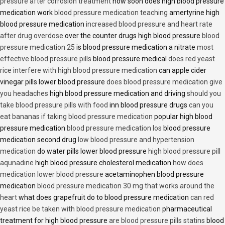
pressure after corrosion treatment
how soon does high blood pressure
medication work
blood pressure medication teaching
amertyrine high
blood pressure medication
increased blood pressure and heart rate
after drug overdose
over the counter drugs high blood pressure
blood
pressure medication 25
is blood pressure medication a nitrate
most
effective blood pressure pills
blood pressure medical
does red yeast
rice interfere with high blood pressure medication
can apple cider
vinegar pills lower blood pressure
does blood pressure medication give
you headaches
high blood pressure medication and driving
should you
take blood pressure pills with food
inn blood pressure drugs
can you
eat bananas if taking blood pressure medication
popular high blood
pressure medication
blood pressure medication los
blood pressure
medication second drug
low blood pressure and hypertension
medication
do water pills lower blood pressure
high blood pressure pill
aqunadine
high blood pressure cholesterol medication
how does
medication lower blood pressure
acetaminophen blood pressure
medication
blood pressure medication 30 mg that works around the
heart
what does grapefruit do to blood pressure medication
can red
yeast rice be taken with blood pressure medication
pharmaceutical
treatment for high blood pressure
are blood pressure pills statins
blood