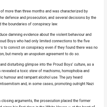
e of more than three months and was characterized by
the defence and prosecution; and several decisions by the
ed the boundaries of conspiracy law.
roduce damning evidence about the violent behaviour and
ud Boys who had only limited connections to the five
rs to convict on conspiracy even if they found there was no
ction, but merely an unspoken agreement to do so.
 and disturbing glimpse into the Proud Boys’ culture, as a
ngs revealed a toxic stew of machismo, homophobia and
 humour and rampant alcohol use. The jury heard
ntisemitism and, in some cases, promoting outright Nazi
 closing arguments, the prosecution placed the former