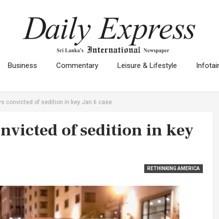
Business
Commentary
Leisure & Lifestyle
Infota
s convicted of sedition in key Jan 6 case
victed of sedition in key
RETHINKING AMERICA