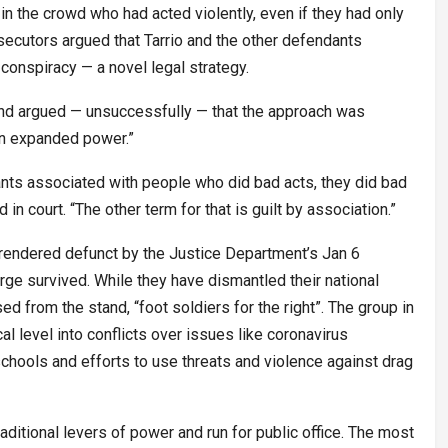
n the crowd who had acted violently, even if they had only
secutors argued that Tarrio and the other defendants
r conspiracy — a novel legal strategy.
nd argued — unsuccessfully — that the approach was
an expanded power.”
nts associated with people who did bad acts, they did bad
 in court. “The other term for that is guilt by association.”
 rendered defunct by the Justice Department’s Jan 6
rge survived. While they have dismantled their national
ed from the stand, “foot soldiers for the right”. The group in
l level into conflicts over issues like coronavirus
 schools and efforts to use threats and violence against drag
itional levers of power and run for public office. The most