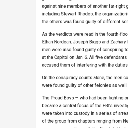
against nine members of another far-right 
including Stewart Rhodes, the organization
the others was found guilty of different ser
As the verdicts were read in the fourth-flo
Ethan Nordean, Joseph Biggs and Zachary R
men were also found guilty of conspiring to 
at the Capitol on Jan. 6. All five defendant
accused them of interfering with the dutie
On the conspiracy counts alone, the men co
were found guilty of other felonies as well.
The Proud Boys — who had been fighting on 
became a central focus of the FBI’s investi
were taken into custody in a series of arr
of the group from chapters ranging from Ne