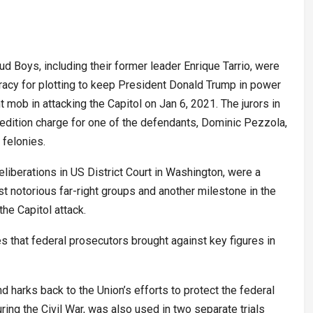
 Boys, including their former leader Enrique Tarrio, were
racy for plotting to keep President Donald Trump in power
t mob in attacking the Capitol on Jan 6, 2021. The jurors in
sedition charge for one of the defendants, Dominic Pezzola,
 felonies.
liberations in US District Court in Washington, were a
t notorious far-right groups and another milestone in the
he Capitol attack.
es that federal prosecutors brought against key figures in
d harks back to the Union’s efforts to protect the federal
ing the Civil War, was also used in two separate trials