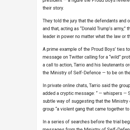
president — a figure the Proud Boys revered
their story.
They told the jury that the defendants and 
and that, acting as “Donald Trump’s army,” t
leader in power no matter what the law or th
A prime example of the Proud Boys’ ties 
message on Twitter calling for a “wild” pro
a call to action, Tarrio and his lieutenants
the Ministry of Self-Defence — to be on th
In private online chats, Tarrio said the gro
added a cryptic message: “ — whispers — S
subtle way of suggesting that the Ministry 
group “a violent gang that came together to
In a series of searches before the trial be
messages from the Ministry of Self-Defen