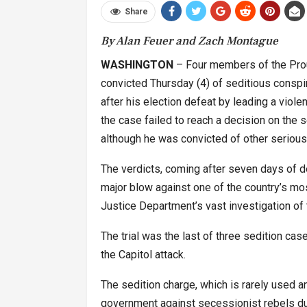
Share
By Alan Feuer and Zach Montague
WASHINGTON
– Four members of the Proud
convicted Thursday (4) of seditious conspi
after his election defeat by leading a violen
the case failed to reach a decision on the 
although he was convicted of other serious
The verdicts, coming after seven days of de
major blow against one of the country’s mos
Justice Department’s vast investigation of t
The trial was the last of three sedition cas
the Capitol attack.
The sedition charge, which is rarely used an
government against secessionist rebels dur