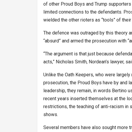
of other Proud Boys and Trump supporters i
limited connections to the defendants. Pro
wielded the other rioters as “tools” of thei
The defence was outraged by this theory a
“absurd” and armed the prosecution with “
“The argument is that just because defenda
acts,” Nicholas Smith, Nordean’s lawyer, said
Unlike the Oath Keepers, who were largely
prosecution, the Proud Boys have by and la
leadership, they remain, in words Bertino us
recent years inserted themselves at the loca
restrictions, the teaching of anti-racism in
shows.
Several members have also sought more trad