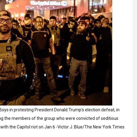
oys in protesting President Donald Trump's election defeat, in
ng the members of the group who were convicted of seditious
with the Capitol riot on Jan 6 -Victor J. Blue/The New York Times