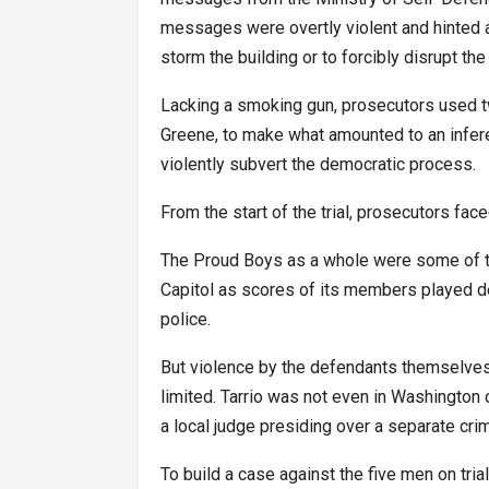
messages were overtly violent and hinted at 
storm the building or to forcibly disrupt the 
Lacking a smoking gun, prosecutors used 
Greene, to make what amounted to an infere
violently subvert the democratic process.
From the start of the trial, prosecutors faced
The Proud Boys as a whole were some of th
Capitol as scores of its members played de
police.
But violence by the defendants themselves
limited. Tarrio was not even in Washington o
a local judge presiding over a separate crim
To build a case against the five men on tri