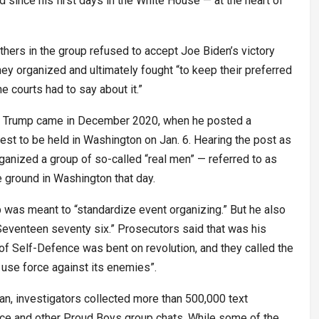
 since his first days in the White House — at the heart of
others in the group refused to accept Joe Biden’s victory
hey organized and ultimately fought “to keep their preferred
e courts had to say about it.”
to Trump came in December 2020, when he posted a
test to be held in Washington on Jan. 6. Hearing the post as
 organized a group of so-called “real men” — referred to as
e ground in Washington that day.
up was meant to “standardize event organizing.” But he also
eventeen seventy six.” Prosecutors said that was his
of Self-Defence was bent on revolution, and they called the
 use force against its enemies”.
gan, investigators collected more than 500,000 text
ce and other Proud Boys group chats. While some of the