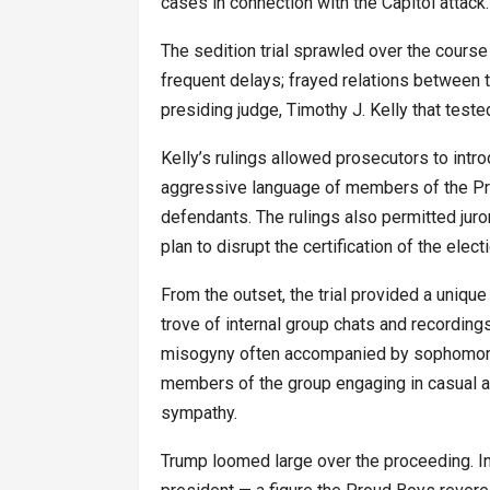
cases in connection with the Capitol attack.
The sedition trial sprawled over the cours
frequent delays; frayed relations between 
presiding judge, Timothy J. Kelly that test
Kelly’s rulings allowed prosecutors to int
aggressive language of members of the Pro
defendants. The rulings also permitted juro
plan to disrupt the certification of the ele
From the outset, the trial provided a unique
trove of internal group chats and recordi
misogyny often accompanied by sophomoric
members of the group engaging in casual a
sympathy.
Trump loomed large over the proceeding. In