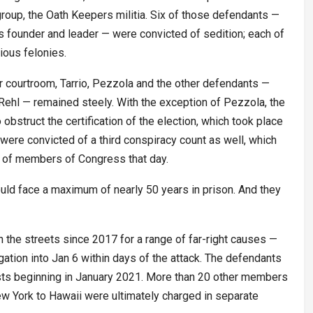
group, the Oath Keepers militia. Six of those defendants —
’s founder and leader — were convicted of sedition; each of
ious felonies.
or courtroom, Tarrio, Pezzola and the other defendants —
ehl — remained steely. With the exception of Pezzola, the
obstruct the certification of the election, which took place
s were convicted of a third conspiracy count as well, which
s of members of Congress that day.
uld face a maximum of nearly 50 years in prison. And they
the streets since 2017 for a range of far-right causes —
gation into Jan 6 within days of the attack. The defendants
ests beginning in January 2021. More than 20 other members
w York to Hawaii were ultimately charged in separate