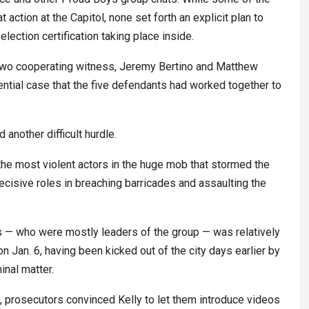
action at the Capitol, none set forth an explicit plan to
election certification taking place inside.
two cooperating witness, Jeremy Bertino and Matthew
ntial case that the five defendants had worked together to
 another difficult hurdle.
e most violent actors in the huge mob that stormed the
cisive roles in breaching barricades and assaulting the
 — who were mostly leaders of the group — was relatively
n Jan. 6, having been kicked out of the city days earlier by
inal matter.
al, prosecutors convinced Kelly to let them introduce videos