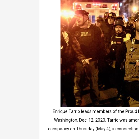
Enrique Tarrio leads members of the Proud B
Washington, Dec. 12, 2020. Tarrio was amo
conspiracy on Thursday (May 4), in connection 