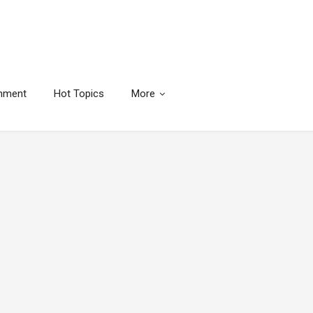
inment
Hot Topics
More