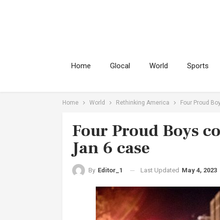
Home
Glocal
World
Sports
Home
World
Rethinking America
Four Proud Boy
Four Proud Boys con
Jan 6 case
Last Updated
May 4, 2023
By
Editor_1