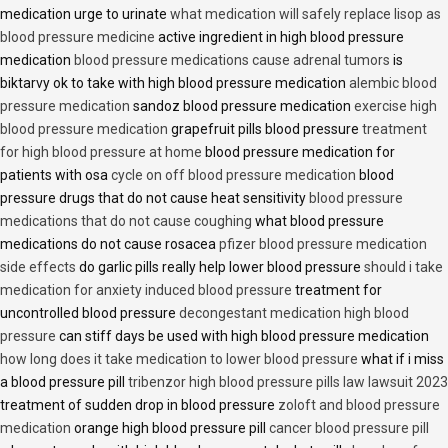
medication urge to urinate
what medication will safely replace lisop as
blood pressure medicine
active ingredient in high blood pressure
medication
blood pressure medications cause adrenal tumors
is
biktarvy ok to take with high blood pressure medication
alembic blood
pressure medication
sandoz blood pressure medication
exercise high
blood pressure medication
grapefruit pills blood pressure
treatment
for high blood pressure at home
blood pressure medication for
patients with osa
cycle on off blood pressure medication
blood
pressure drugs that do not cause heat sensitivity
blood pressure
medications that do not cause coughing
what blood pressure
medications do not cause rosacea
pfizer blood pressure medication
side effects
do garlic pills really help lower blood pressure
should i take
medication for anxiety induced blood pressure
treatment for
uncontrolled blood pressure
decongestant medication high blood
pressure
can stiff days be used with high blood pressure medication
how long does it take medication to lower blood pressure
what if i miss
a blood pressure pill
tribenzor high blood pressure pills law lawsuit 2023
treatment of sudden drop in blood pressure
zoloft and blood pressure
medication
orange high blood pressure pill
cancer blood pressure pill