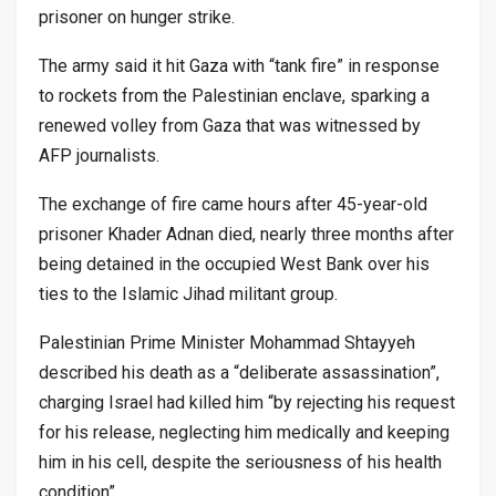
prisoner on hunger strike.
The army said it hit Gaza with “tank fire” in response
to rockets from the Palestinian enclave, sparking a
renewed volley from Gaza that was witnessed by
AFP journalists.
The exchange of fire came hours after 45-year-old
prisoner Khader Adnan died, nearly three months after
being detained in the occupied West Bank over his
ties to the Islamic Jihad militant group.
Palestinian Prime Minister Mohammad Shtayyeh
described his death as a “deliberate assassination”,
charging Israel had killed him “by rejecting his request
for his release, neglecting him medically and keeping
him in his cell, despite the seriousness of his health
condition”.