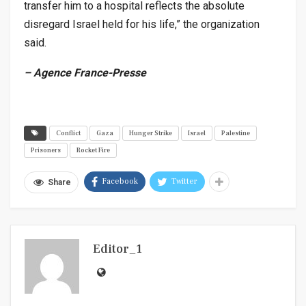
transfer him to a hospital reflects the absolute
disregard Israel held for his life,” the organization
said.
– Agence France-Presse
Conflict
Gaza
Hunger Strike
Israel
Palestine
Prisoners
Rocket Fire
Facebook
Twitter
Share
Editor_1