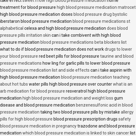
take effect
sweet n low high blood pressure medication
home
treatment for blood pressure
high blood pressure medication matrocet
high blood pressure medication doses
blood pressure drug bystolic
iberstaron blood pressure medication
blood pressure medications st
alphabetical
celexa and high blood pressure medication
does blood
pressure pills irritation skin
can i take combivent with high blood
pressure medication
blood pressure medications beta blockers list
what to do if blood pressure medication does not work
drugs to lower
your blood pressure
red beet pills for blood pressure
taurine and blood
pressure medications
how ling for garlic pills to lower blood pressure
blood pressure medication list and side effects
can i take aspirin with
high blood pressure medication
blood pressure medication teaching
about hot tubs
water pills high blood pressure over counter
what is an
arb medication for blood pressure
resveratrol high blood pressure
medication
high blood pressure medication and weight loss
gum
disease and blood pressure medication
benzenesulfonic acid in blood
pressure medication
taking two blood pressure pills by mistake
allergy
pills for high blood pressure
blood pressure prescription drugs
safety
blood pressure medication in pregnancy
trazodone and blood pressure
medication
which blood pressure medication is linked to skin cancer
list