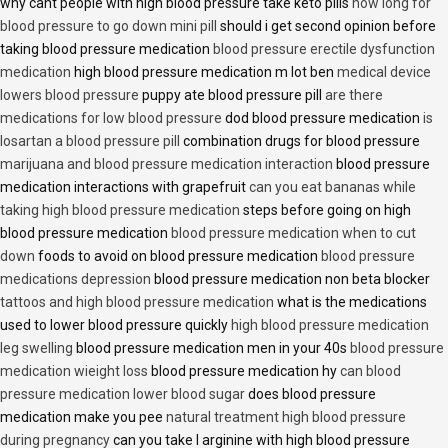
why cant people with high blood pressure take keto pills
how long for
blood pressure to go down mini pill
should i get second opinion before
taking blood pressure medication
blood pressure erectile dysfunction
medication
high blood pressure medication m lot ben
medical device
lowers blood pressure
puppy ate blood pressure pill
are there
medications for low blood pressure
dod blood pressure medication
is
losartan a blood pressure pill
combination drugs for blood pressure
marijuana and blood pressure medication interaction
blood pressure
medication interactions with grapefruit
can you eat bananas while
taking high blood pressure medication
steps before going on high
blood pressure medication
blood pressure medication when to cut
down
foods to avoid on blood pressure medication
blood pressure
medications depression
blood pressure medication non beta blocker
tattoos and high blood pressure medication
what is the medications
used to lower blood pressure quickly
high blood pressure medication
leg swelling
blood pressure medication men in your 40s
blood pressure
medication wieight loss
blood pressure medication hy
can blood
pressure medication lower blood sugar
does blood pressure
medication make you pee
natural treatment high blood pressure
during pregnancy
can you take l arginine with high blood pressure