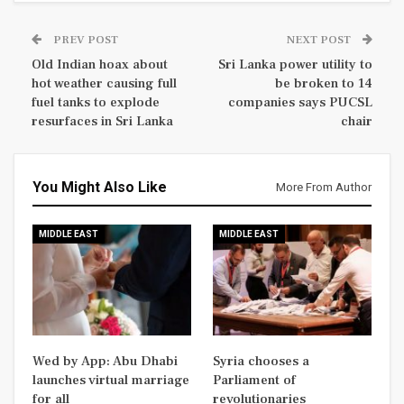
PREV POST
NEXT POST
Old Indian hoax about
Sri Lanka power utility to
hot weather causing full
be broken to 14
fuel tanks to explode
companies says PUCSL
resurfaces in Sri Lanka
chair
You Might Also Like
More From Author
MIDDLE EAST
MIDDLE EAST
Wed by App: Abu Dhabi
Syria chooses a
launches virtual marriage
Parliament of
for all
revolutionaries