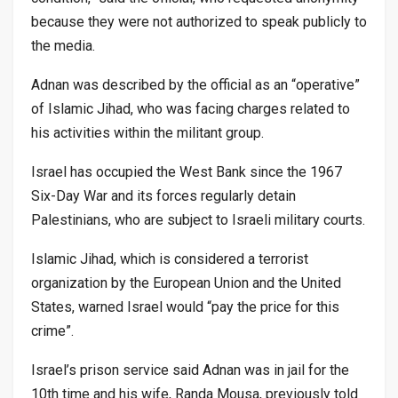
because they were not authorized to speak publicly to
the media.
Adnan was described by the official as an “operative”
of Islamic Jihad, who was facing charges related to
his activities within the militant group.
Israel has occupied the West Bank since the 1967
Six-Day War and its forces regularly detain
Palestinians, who are subject to Israeli military courts.
Islamic Jihad, which is considered a terrorist
organization by the European Union and the United
States, warned Israel would “pay the price for this
crime”.
Israel’s prison service said Adnan was in jail for the
10th time and his wife, Randa Mousa, previously told