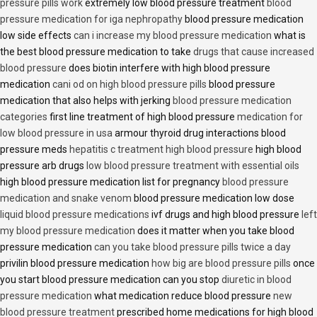
pressure pills work
extremely low blood pressure treatment
blood
pressure medication for iga nephropathy
blood pressure medication
low side effects
can i increase my blood pressure medication
what is
the best blood pressure medication to take
drugs that cause increased
blood pressure
does biotin interfere with high blood pressure
medication
cani od on high blood pressure pills
blood pressure
medication that also helps with jerking
blood pressure medication
categories
first line treatment of high blood pressure
medication for
low blood pressure in usa
armour thyroid drug interactions blood
pressure meds
hepatitis c treatment high blood pressure
high blood
pressure arb drugs
low blood pressure treatment with essential oils
high blood pressure medication list for pregnancy
blood pressure
medication and snake venom
blood pressure medication low dose
liquid blood pressure medications
ivf drugs and high blood pressure
left
my blood pressure medication
does it matter when you take blood
pressure medication
can you take blood pressure pills twice a day
privilin blood pressure medication
how big are blood pressure pills
once
you start blood pressure medication can you stop
diuretic in blood
pressure medication
what medication reduce blood pressure
new
blood pressure treatment
prescribed home medications for high blood