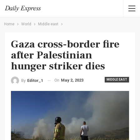
Home
World
Middle east
Gaza cross-border fire
after Palestinian
hunger striker dies
On
May 2, 2023
MIDDLE EAST
By
Editor_1