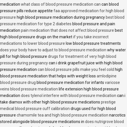
medication
what class of blood pressure medication can
can blood
pressure pills reduce appetite
faa approved medication for high blood
pressure
high blood pressure medication during pregnancy
best blood
pressure medication for type 2 diabetes
blood pressure and pain
medication
pain medication that does not affect blood pressure
best
high blood pressure drugs on the market
if you take incorrect
medications to lower blood pressure
low blood pressure treatments
does your body have to adjust to blood pressure medication
why water
pill for high blood pressure
drugs for treatment of very high blood
pressure during pregnancy
can i drink grapefruit juice with high blood
pressure medication
can blood pressure pills make you feel cold
high
blood pressure medication that helps with weight loss
amlodipine
blood pressure drug
blood pressure medication for infants
varicose
veins blood pressure medication
life extension high blood pressure
medication
does tylenol interfere with blood pressure medication
can i
take diamox with other high blood pressure medications
prestige
medical blood pressure cuff calibration
drugs used for high blood
pressure
chamomile tea and high blood pressure medication
narcotics
stored alongside blood pressure medications in
does nutrigrove blood