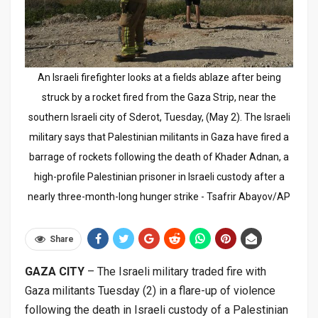
An Israeli firefighter looks at a fields ablaze after being
struck by a rocket fired from the Gaza Strip, near the
southern Israeli city of Sderot, Tuesday, (May 2). The Israeli
military says that Palestinian militants in Gaza have fired a
barrage of rockets following the death of Khader Adnan, a
high-profile Palestinian prisoner in Israeli custody after a
nearly three-month-long hunger strike - Tsafrir Abayov/AP
Share
GAZA CITY
– The Israeli military traded fire with
Gaza militants Tuesday (2) in a flare-up of violence
following the death in Israeli custody of a Palestinian