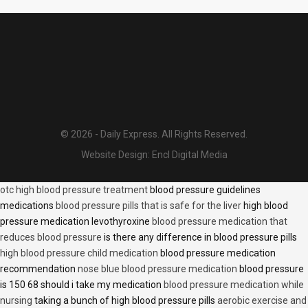
© 2026 - Daily Express. All Rights Reserved.
Website Design:
Encl Digital Media
otc high blood pressure treatment
blood pressure guidelines
medications
blood pressure pills that is safe for the liver
high blood
pressure medication levothyroxine
blood pressure medication that
reduces blood pressure
is there any difference in blood pressure pills
high blood pressure child medication
blood pressure medication
recommendation
nose blue blood pressure medication
blood pressure
is 150 68 should i take my medication
blood pressure medication while
nursing
taking a bunch of high blood pressure pills
aerobic exercise and