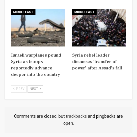
MIDDLE EAST
MIDDLE EAST
Israeli warplanes pound
Syria rebel leader
Syria as troops
discusses ‘transfer of
reportedly advance
power’ after Assad’s fall
deeper into the country
PREV
NEXT
Comments are closed, but
trackbacks
and pingbacks are
open.