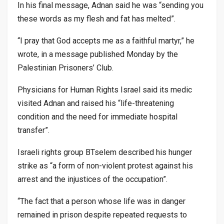
In his final message, Adnan said he was “sending you
these words as my flesh and fat has melted”.
“I pray that God accepts me as a faithful martyr,” he
wrote, in a message published Monday by the
Palestinian Prisoners’ Club.
Physicians for Human Rights Israel said its medic
visited Adnan and raised his “life-threatening
condition and the need for immediate hospital
transfer”.
Israeli rights group BTselem described his hunger
strike as “a form of non-violent protest against his
arrest and the injustices of the occupation”.
“The fact that a person whose life was in danger
remained in prison despite repeated requests to