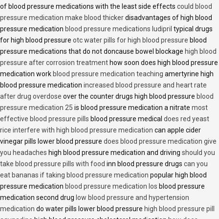
of blood pressure medications with the least side effects
could blood
pressure medication make blood thicker
disadvantages of high blood
pressure medication
blood pressure medications ludipril
typical drugs
for high blood pressure
otc water pills for high blood pressure
blood
pressure medications that do not doncause bowel blockage
high blood
pressure after corrosion treatment
how soon does high blood pressure
medication work
blood pressure medication teaching
amertyrine high
blood pressure medication
increased blood pressure and heart rate
after drug overdose
over the counter drugs high blood pressure
blood
pressure medication 25
is blood pressure medication a nitrate
most
effective blood pressure pills
blood pressure medical
does red yeast
rice interfere with high blood pressure medication
can apple cider
vinegar pills lower blood pressure
does blood pressure medication give
you headaches
high blood pressure medication and driving
should you
take blood pressure pills with food
inn blood pressure drugs
can you
eat bananas if taking blood pressure medication
popular high blood
pressure medication
blood pressure medication los
blood pressure
medication second drug
low blood pressure and hypertension
medication
do water pills lower blood pressure
high blood pressure pill