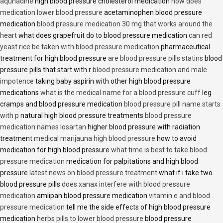
aqunadine
high blood pressure cholesterol medication
how does
medication lower blood pressure
acetaminophen blood pressure
medication
blood pressure medication 30 mg that works around the
heart
what does grapefruit do to blood pressure medication
can red
yeast rice be taken with blood pressure medication
pharmaceutical
treatment for high blood pressure
are blood pressure pills statins
blood
pressure pills that start with r
blood pressure medication and male
impotence
taking baby aspirin with other high blood pressure
medications
what is the medical name for a blood pressure cuff
leg
cramps and blood pressure medication
blood pressure pill name starts
with p
natural high blood pressure treatments
blood pressure
medication names losartan
higher blood pressure with radiation
treatment
medical marijauna high blood pressure
how to avoid
medication for high blood pressure
what time is best to take blood
pressure medication
medication for palpitations and high blood
pressure
latest news on blood pressure treatment
what if i take two
blood pressure pills
does xanax interfere with blood pressure
medication
amlipan blood pressure medication
vitamin e and blood
pressure medication
tell me the side effects of high blood pressure
medication
herbs pills to lower blood pressure
blood pressure