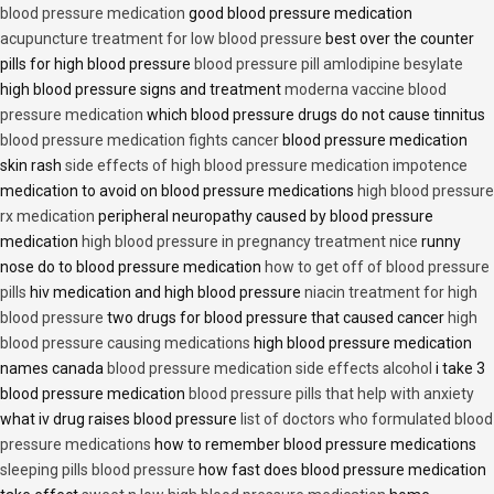
blood pressure medication
good blood pressure medication
acupuncture treatment for low blood pressure
best over the counter
pills for high blood pressure
blood pressure pill amlodipine besylate
high blood pressure signs and treatment
moderna vaccine blood
pressure medication
which blood pressure drugs do not cause tinnitus
blood pressure medication fights cancer
blood pressure medication
skin rash
side effects of high blood pressure medication impotence
medication to avoid on blood pressure medications
high blood pressure
rx medication
peripheral neuropathy caused by blood pressure
medication
high blood pressure in pregnancy treatment nice
runny
nose do to blood pressure medication
how to get off of blood pressure
pills
hiv medication and high blood pressure
niacin treatment for high
blood pressure
two drugs for blood pressure that caused cancer
high
blood pressure causing medications
high blood pressure medication
names canada
blood pressure medication side effects alcohol
i take 3
blood pressure medication
blood pressure pills that help with anxiety
what iv drug raises blood pressure
list of doctors who formulated blood
pressure medications
how to remember blood pressure medications
sleeping pills blood pressure
how fast does blood pressure medication