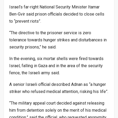
Israel’s far-right National Security Minister Itamar
Ben-Gvir said prison officials decided to close cells
to “prevent riots”.
“The directive to the prisoner service is zero
tolerance towards hunger strikes and disturbances in
security prisons,” he said.
In the evening, six mortar shells were fired towards
Israel, falling in Gaza and in the area of the security
fence, the Israeli army said.
A senior Israeli official described Adnan as “a hunger
striker who refused medical attention, risking his life”.
“The military appeal court decided against releasing
him from detention solely on the merit of his medical
condition,” said the official, who requested anonymity