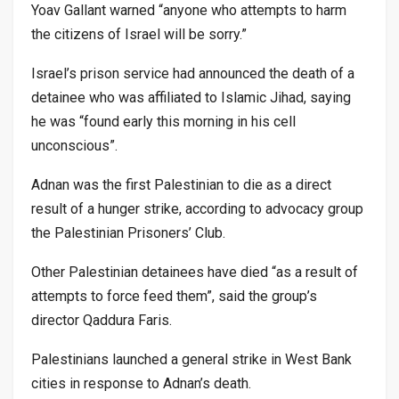
Yoav Gallant warned “anyone who attempts to harm
the citizens of Israel will be sorry.”
Israel’s prison service had announced the death of a
detainee who was affiliated to Islamic Jihad, saying
he was “found early this morning in his cell
unconscious”.
Adnan was the first Palestinian to die as a direct
result of a hunger strike, according to advocacy group
the Palestinian Prisoners’ Club.
Other Palestinian detainees have died “as a result of
attempts to force feed them”, said the group’s
director Qaddura Faris.
Palestinians launched a general strike in West Bank
cities in response to Adnan’s death.