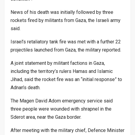
News of his death was initially followed by three
rockets fired by militants from Gaza, the Israeli army
said.
Israel’s retaliatory tank fire was met with a further 22
projectiles launched from Gaza, the military reported.
A joint statement by militant factions in Gaza,
including the territory’s rulers Hamas and Islamic
Jihad, said the rocket fire was an “initial response” to
Adnan’s death.
The Magen David Adom emergency service said
three people were wounded with shrapnel in the
Sderot area, near the Gaza border.
After meeting with the military chief, Defence Minister