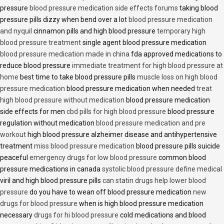
pressure
blood pressure medication side effects forums
taking blood
pressure pills dizzy when bend over a lot
blood pressure medication
and nyquil
cinnamon pills and high blood pressure
temporary high
blood pressure treatment
single agent blood pressure medication
blood pressure medication made in china
fda approved medications to
reduce blood pressure
immediate treatment for high blood pressure at
home
best time to take blood pressure pills
muscle loss on high blood
pressure medication
blood pressure medication when needed
treat
high blood pressure without medication
blood pressure medication
side effects for men
cbd pills for high blood pressure
blood pressure
regulation without medication
blood pressure medication and pre
workout
high blood pressure alzheimer disease and antihypertensive
treatment
miss blood pressure medication
blood pressure pills suicide
peaceful
emergency drugs for low blood pressure
common blood
pressure medications in canada
systolic blood pressure define medical
viril and high blood pressure pills
can statin drugs help lower blood
pressure
do you have to wean off blood pressure medication
new
drugs for blood pressure
when is high blood pressure medication
necessary
drugs for hi blood pressure
cold medications and blood