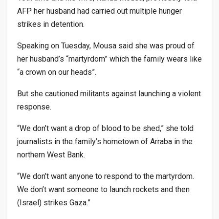
AFP her husband had carried out multiple hunger
strikes in detention.
Speaking on Tuesday, Mousa said she was proud of
her husband’s “martyrdom” which the family wears like
“a crown on our heads”.
But she cautioned militants against launching a violent
response.
“We don’t want a drop of blood to be shed,” she told
journalists in the family’s hometown of Arraba in the
northern West Bank.
“We don’t want anyone to respond to the martyrdom.
We don’t want someone to launch rockets and then
(Israel) strikes Gaza.”