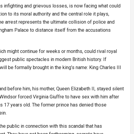
s infighting and grievous losses, is now facing what could
on to its moral authority and the central role it plays,
The arrest represents the ultimate collision of police and
ingham Palace to distance itself from the accusations
hich might continue for weeks or months, could rival royal
est public spectacles in modern British history. If
 will be formally brought in the king’s name: King Charles III
and before him, his mother, Queen Elizabeth II, stayed silent
indsor forced Virginia Giuffre to have sex with him after
s 17 years old. The former prince has denied those
ein.
 the public in connection with this scandal that has