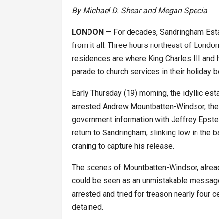
By Michael D. Shear and Megan Specia
LONDON
— For decades, Sandringham Esta
from it all. Three hours northeast of London
residences are where King Charles III and 
parade to church services in their holiday b
Early Thursday (19) morning, the idyllic e
arrested Andrew Mountbatten-Windsor, the ki
government information with Jeffrey Epstein
return to Sandringham, slinking low in the b
craning to capture his release.
The scenes of Mountbatten-Windsor, already
could be seen as an unmistakable message 
arrested and tried for treason nearly four c
detained.