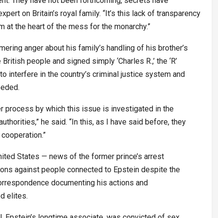
nt. They have not been forthcoming, secrets have
pert on Britain’s royal family. “It’s this lack of transparency
em at the heart of the mess for the monarchy.”
ering anger about his family’s handling of his brother’s
British people and signed simply ‘Charles R.,’ the ‘R’
t to interfere in the country’s criminal justice system and
eeded.
er process by which this issue is investigated in the
thorities,” he said. “In this, as I have said before, they
 cooperation.”
nited States — news of the former prince’s arrest
tions against people connected to Epstein despite the
 correspondence documenting his actions and
 elites.
l, Epstein’s longtime associate, was convicted of sex