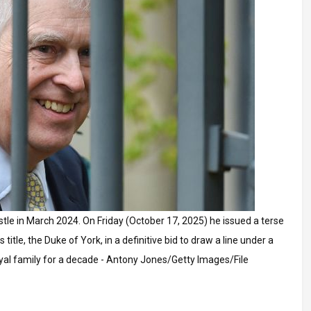
tle in March 2024. On Friday (October 17, 2025) he issued a terse
itle, the Duke of York, in a definitive bid to draw a line under a
oyal family for a decade - Antony Jones/Getty Images/File