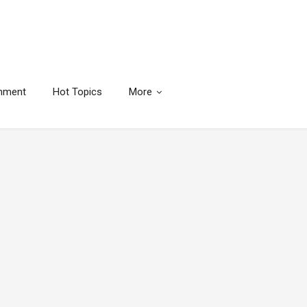
inment
Hot Topics
More