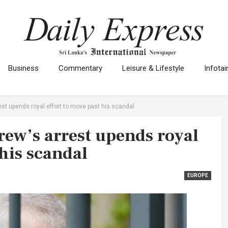
Business
Commentary
Leisure & Lifestyle
Infota
st upends royal effort to move past his scandal
ew’s arrest upends royal
 his scandal
EUROPE