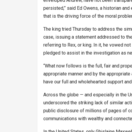
enveloped Andrew, have not been transpare
persisted,” said Ed Owens, a historian and ex
that is the driving force of the moral probl
The king tried Thursday to address the simm
case, issuing a statement addressed to the 
referring to Rex, or king. In it, he vowed no
pledged to assist in the investigation as n
“What now follows is the full, fair and prop
appropriate manner and by the appropriate au
have our full and wholehearted support and
Across the globe — and especially in the U
underscored the striking lack of similar ac
public disclosure of millions of pages of
communications with wealthy and connected
In the United States, only Ghislaine Maxwel