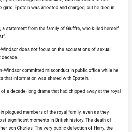
ge girls. Epstein was arrested and charged, but he died in
, a statement from the family of Giuffre, who killed herself
st”.
n-Windsor does not focus on the accusations of sexual
t decade.
en-Windsor committed misconduct in public office while he
ts that information was shared with Epstein.
tion of a decade-long drama that had chipped away at the royal
tein plagued members of the royal family, even as they
st significant moments in British history. The death of
her son Charles. The very public defection of Harry, the