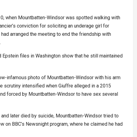
010, when Mountbatten-Windsor was spotted walking with
ncier’s conviction for soliciting an underage girl for
he had arranged the meeting to end the friendship with
.
Epstein files in Washington show that he still maintained
now-infamous photo of Mountbatten-Windsor with his arm
 scrutiny intensified when Giuffre alleged in a 2015
 and forced by Mountbatten-Windsor to have sex several
d and later died by suicide, Mountbatten-Windsor tried to
rview on BBC’s Newsnight program, where he claimed he had