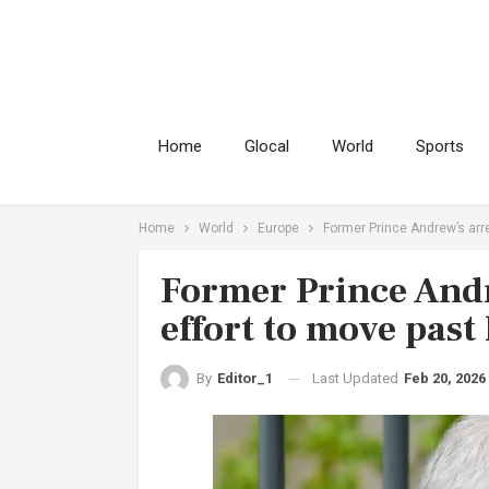
Home
Glocal
World
Sports
Home
World
Europe
Former Prince Andrew’s arre
Former Prince Andr
effort to move past
Last Updated
Feb 20, 2026
By
Editor_1