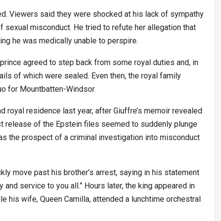
ed. Viewers said they were shocked at his lack of sympathy
of sexual misconduct. He tried to refute her allegation that
ing he was medically unable to perspire.
r prince agreed to step back from some royal duties and, in
tails of which were sealed. Even then, the royal family
quo for Mountbatten-Windsor.
and royal residence last year, after Giuffre’s memoir revealed
est release of the Epstein files seemed to suddenly plunge
, as the prospect of a criminal investigation into misconduct
ly move past his brother’s arrest, saying in his statement
ty and service to you all.” Hours later, the king appeared in
le his wife, Queen Camilla, attended a lunchtime orchestral