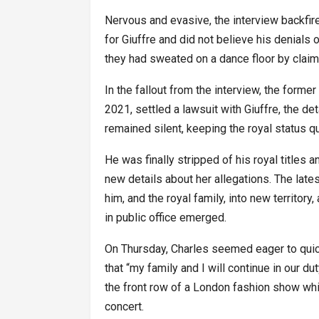
Nervous and evasive, the interview backfir
for Giuffre and did not believe his denials 
they had sweated on a dance floor by claim
In the fallout from the interview, the forme
2021, settled a lawsuit with Giuffre, the de
remained silent, keeping the royal status 
He was finally stripped of his royal titles 
new details about her allegations. The lat
him, and the royal family, into new territory
in public office emerged.
On Thursday, Charles seemed eager to quick
that “my family and I will continue in our du
the front row of a London fashion show whi
concert.