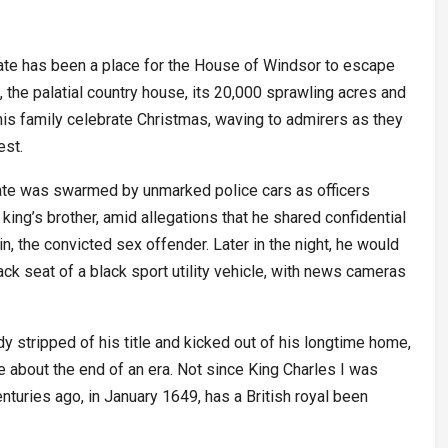
te has been a place for the House of Windsor to escape
, the palatial country house, its 20,000 sprawling acres and
his family celebrate Christmas, waving to admirers as they
est.
state was swarmed by unmarked police cars as officers
ng’s brother, amid allegations that he shared confidential
, the convicted sex offender. Later in the night, he would
ack seat of a black sport utility vehicle, with news cameras
 stripped of his title and kicked out of his longtime home,
about the end of an era. Not since King Charles I was
enturies ago, in January 1649, has a British royal been