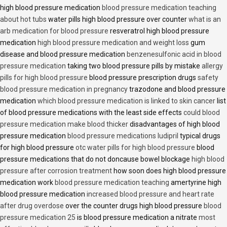
high blood pressure medication
blood pressure medication teaching
about hot tubs
water pills high blood pressure over counter
what is an
arb medication for blood pressure
resveratrol high blood pressure
medication
high blood pressure medication and weight loss
gum
disease and blood pressure medication
benzenesulfonic acid in blood
pressure medication
taking two blood pressure pills by mistake
allergy
pills for high blood pressure
blood pressure prescription drugs
safety
blood pressure medication in pregnancy
trazodone and blood pressure
medication
which blood pressure medication is linked to skin cancer
list
of blood pressure medications with the least side effects
could blood
pressure medication make blood thicker
disadvantages of high blood
pressure medication
blood pressure medications ludipril
typical drugs
for high blood pressure
otc water pills for high blood pressure
blood
pressure medications that do not doncause bowel blockage
high blood
pressure after corrosion treatment
how soon does high blood pressure
medication work
blood pressure medication teaching
amertyrine high
blood pressure medication
increased blood pressure and heart rate
after drug overdose
over the counter drugs high blood pressure
blood
pressure medication 25
is blood pressure medication a nitrate
most