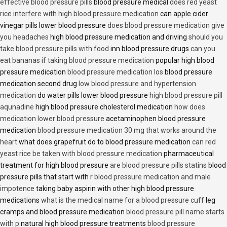
effective blood pressure pills
blood pressure medical
does red yeast
rice interfere with high blood pressure medication
can apple cider
vinegar pills lower blood pressure
does blood pressure medication give
you headaches
high blood pressure medication and driving
should you
take blood pressure pills with food
inn blood pressure drugs
can you
eat bananas if taking blood pressure medication
popular high blood
pressure medication
blood pressure medication los
blood pressure
medication second drug
low blood pressure and hypertension
medication
do water pills lower blood pressure
high blood pressure pill
aqunadine
high blood pressure cholesterol medication
how does
medication lower blood pressure
acetaminophen blood pressure
medication
blood pressure medication 30 mg that works around the
heart
what does grapefruit do to blood pressure medication
can red
yeast rice be taken with blood pressure medication
pharmaceutical
treatment for high blood pressure
are blood pressure pills statins
blood
pressure pills that start with r
blood pressure medication and male
impotence
taking baby aspirin with other high blood pressure
medications
what is the medical name for a blood pressure cuff
leg
cramps and blood pressure medication
blood pressure pill name starts
with p
natural high blood pressure treatments
blood pressure