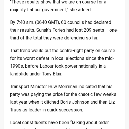
“These results show that we are on course for a
majority Labour government,” she added.
By 7:40 a.m. (0640 GMT), 60 councils had declared
their results. Sunak’s Tories had lost 209 seats – one-
third of the total they were defending so far.
That trend would put the centre-right party on course
for its worst defeat in local elections since the mid-
1990s, before Labour took power nationally in a
landslide under Tony Blair.
Transport Minister Huw Merriman indicated that his
party was paying the price for the chaotic few weeks
last year when it ditched Boris Johnson and then Liz
Truss as leader in quick succession.
Local constituents have been “talking about older