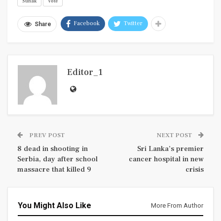
Sunak
Vote
Facebook
Twitter
Share
Editor_1
PREV POST
NEXT POST
8 dead in shooting in
Sri Lanka’s premier
Serbia, day after school
cancer hospital in new
massacre that killed 9
crisis
You Might Also Like
More From Author