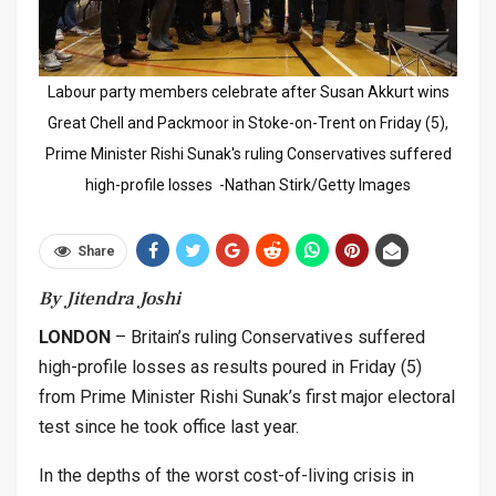
Labour party members celebrate after Susan Akkurt wins
Great Chell and Packmoor in Stoke-on-Trent on Friday (5),
Prime Minister Rishi Sunak's ruling Conservatives suffered
high-profile losses -Nathan Stirk/Getty Images
Share
By Jitendra Joshi
LONDON
– Britain’s ruling Conservatives suffered
high-profile losses as results poured in Friday (5)
from Prime Minister Rishi Sunak’s first major electoral
test since he took office last year.
In the depths of the worst cost-of-living crisis in