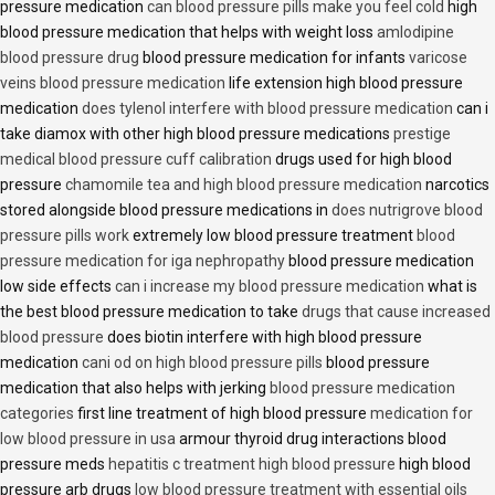
pressure medication
can blood pressure pills make you feel cold
high
blood pressure medication that helps with weight loss
amlodipine
blood pressure drug
blood pressure medication for infants
varicose
veins blood pressure medication
life extension high blood pressure
medication
does tylenol interfere with blood pressure medication
can i
take diamox with other high blood pressure medications
prestige
medical blood pressure cuff calibration
drugs used for high blood
pressure
chamomile tea and high blood pressure medication
narcotics
stored alongside blood pressure medications in
does nutrigrove blood
pressure pills work
extremely low blood pressure treatment
blood
pressure medication for iga nephropathy
blood pressure medication
low side effects
can i increase my blood pressure medication
what is
the best blood pressure medication to take
drugs that cause increased
blood pressure
does biotin interfere with high blood pressure
medication
cani od on high blood pressure pills
blood pressure
medication that also helps with jerking
blood pressure medication
categories
first line treatment of high blood pressure
medication for
low blood pressure in usa
armour thyroid drug interactions blood
pressure meds
hepatitis c treatment high blood pressure
high blood
pressure arb drugs
low blood pressure treatment with essential oils