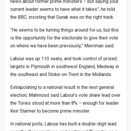
news about former prime ministers – but saying your
current leader seems to have what it takes”, he told
the BBC, insisting that Sunak was on the right track.
“He seems to be turning things around for us, but this
is the opportunity for the electorate to give their vote
on where we have been previously,” Merriman said.
Labour was up 110 seats, and took control of prized
targets in Plymouth in southwest England, Medway in
the southeast and Stoke-on-Trent in the Midlands.
Extrapolating to a national result in the next general
election, Mahmood said Labour’s vote share lead over
the Tories stood at more than 8% – enough for leader
Keir Starmer to become prime minister.
In national polls, Labour has built a double-digit lead