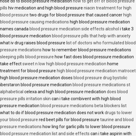
nose do to blood pressure medication
how to get off of blood pressure
pills
hiv medication and high blood pressure
niacin treatment for high
blood pressure
two drugs for blood pressure that caused cancer
high
blood pressure causing medications
high blood pressure medication
names canada
blood pressure medication side effects alcohol
i take 3
blood pressure medication
blood pressure pills that help with anxiety
what iv drug raises blood pressure
list of doctors who formulated blood
pressure medications
how to remember blood pressure medications
sleeping pills blood pressure
how fast does blood pressure medication
take effect
sweet n low high blood pressure medication
home
treatment for blood pressure
high blood pressure medication matrocet
high blood pressure medication doses
blood pressure drug bystolic
iberstaron blood pressure medication
blood pressure medications st
alphabetical
celexa and high blood pressure medication
does blood
pressure pills irritation skin
can i take combivent with high blood
pressure medication
blood pressure medications beta blockers list
what to do if blood pressure medication does not work
drugs to lower
your blood pressure
red beet pills for blood pressure
taurine and blood
pressure medications
how ling for garlic pills to lower blood pressure
blood pressure medication list and side effects
can i take aspirin with