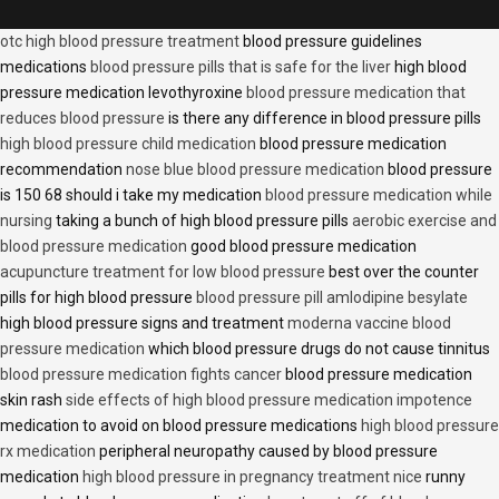
otc high blood pressure treatment
blood pressure guidelines
medications
blood pressure pills that is safe for the liver
high blood
pressure medication levothyroxine
blood pressure medication that
reduces blood pressure
is there any difference in blood pressure pills
high blood pressure child medication
blood pressure medication
recommendation
nose blue blood pressure medication
blood pressure
is 150 68 should i take my medication
blood pressure medication while
nursing
taking a bunch of high blood pressure pills
aerobic exercise and
blood pressure medication
good blood pressure medication
acupuncture treatment for low blood pressure
best over the counter
pills for high blood pressure
blood pressure pill amlodipine besylate
high blood pressure signs and treatment
moderna vaccine blood
pressure medication
which blood pressure drugs do not cause tinnitus
blood pressure medication fights cancer
blood pressure medication
skin rash
side effects of high blood pressure medication impotence
medication to avoid on blood pressure medications
high blood pressure
rx medication
peripheral neuropathy caused by blood pressure
medication
high blood pressure in pregnancy treatment nice
runny