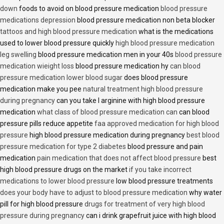
down
foods to avoid on blood pressure medication
blood pressure
medications depression
blood pressure medication non beta blocker
tattoos and high blood pressure medication
what is the medications
used to lower blood pressure quickly
high blood pressure medication
leg swelling
blood pressure medication men in your 40s
blood pressure
medication wieight loss
blood pressure medication hy
can blood
pressure medication lower blood sugar
does blood pressure
medication make you pee
natural treatment high blood pressure
during pregnancy
can you take l arginine with high blood pressure
medication
what class of blood pressure medication can
can blood
pressure pills reduce appetite
faa approved medication for high blood
pressure
high blood pressure medication during pregnancy
best blood
pressure medication for type 2 diabetes
blood pressure and pain
medication
pain medication that does not affect blood pressure
best
high blood pressure drugs on the market
if you take incorrect
medications to lower blood pressure
low blood pressure treatments
does your body have to adjust to blood pressure medication
why water
pill for high blood pressure
drugs for treatment of very high blood
pressure during pregnancy
can i drink grapefruit juice with high blood