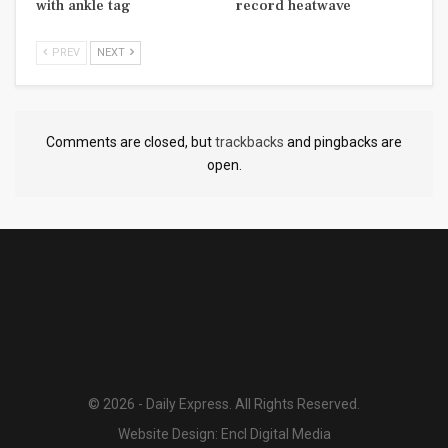
with ankle tag
record heatwave
PREV
NEXT
Comments are closed, but
trackbacks
and pingbacks are
open.
© 2026 - Daily Express. All Rights Reserved.
Website Design:
Encl Digital Media