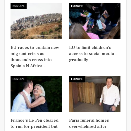
EUROPE
EUROPE
EU races to contain new
EU to limit children’s
migrant crisis as
access to social media –
thousands cross into
gradually
Spain’s N Africa…
EUROPE
EUROPE
France’s Le Pen cleared
Paris funeral homes
to run for president but
overwhelmed after