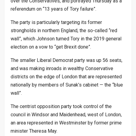
over the Conservatives, and portrayed Thursday as a
referendum on “13 years of Tory failure”.
The party is particularly targeting its former
strongholds in northern England, the so-called “red
wall”, which Johnson turned Tory in the 2019 general
election on a vow to “get Brexit done”.
The smaller Liberal Democrat party was up 56 seats,
and was making inroads in wealthy Conservative
districts on the edge of London that are represented
nationally by members of Sunak’s cabinet — the “blue
wall”.
The centrist opposition party took control of the
council in Windsor and Maidenhead, west of London,
an area represented in Westminster by former prime
minister Theresa May.