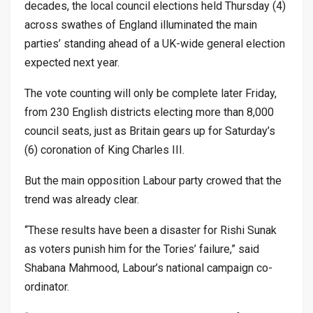
decades, the local council elections held Thursday (4)
across swathes of England illuminated the main
parties’ standing ahead of a UK-wide general election
expected next year.
The vote counting will only be complete later Friday,
from 230 English districts electing more than 8,000
council seats, just as Britain gears up for Saturday’s
(6) coronation of King Charles III.
But the main opposition Labour party crowed that the
trend was already clear.
“These results have been a disaster for Rishi Sunak
as voters punish him for the Tories’ failure,” said
Shabana Mahmood, Labour’s national campaign co-
ordinator.