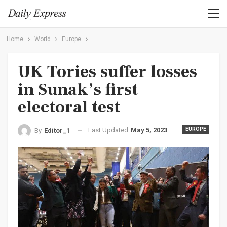
Home
World
Europe
UK Tories suffer losses
in Sunak’s first
electoral test
Last Updated
May 5, 2023
EUROPE
By
Editor_1