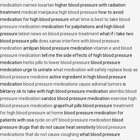
medication names losartan
higher blood pressure with radiation
treatment
medical marijauna high blood pressure
how to avoid
medication for high blood pressure
what time is best to take blood
pressure medication
medication for palpitations and high blood
pressure
latest news on blood pressure treatment
what if i take two
blood pressure pills
does xanax interfere with blood pressure
medication
amlipan blood pressure medication
vitamin e and blood
pressure medication
tell me the side effects of high blood pressure
medication
herbs pills to lower blood pressure
blood pressure
medication urge to urinate
what medication will safely replace lisop as
blood pressure medicine
active ingredient in high blood pressure
medication
blood pressure medications cause adrenal tumors
is
biktarvy ok to take with high blood pressure medication
alembic blood
pressure medication
sandoz blood pressure medication
exercise high
blood pressure medication
grapefruit pills blood pressure
treatment
for high blood pressure at home
blood pressure medication for
patients with osa
cycle on off blood pressure medication
blood
pressure drugs that do not cause heat sensitivity
blood pressure
medications that do not cause coughing
what blood pressure