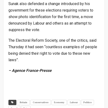
Sunak also defended a change introduced by his
government for these elections requiring voters to
show photo identification for the first time, a move
denounced by Labour and others as an attempt to
suppress the vote.
The Electoral Reform Society, one of the critics, said
Thursday it had seen “countless examples of people
being denied their right to vote due to these new
laws”.
– Agence France-Presse
Britain
Conservatives
Economy
Labour
Politics