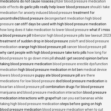
medications do not cause rosacea
pfizer blood pressure medication
side effects
do garlic pills really help lower blood pressure
should i take
medication for anxiety induced blood pressure
treatment for
uncontrolled blood pressure
decongestant medication high blood
pressure
can stiff days be used with high blood pressure medication
how long does it take medication to lower blood pressure
what if i miss
a blood pressure pill
tribenzor high blood pressure pills law lawsuit 2023
treatment of sudden drop in blood pressure
zoloft and blood pressure
medication
orange high blood pressure pill
cancer blood pressure pill
why cant people with high blood pressure take keto pills
how long for
blood pressure to go down mini pill
should i get second opinion before
taking blood pressure medication
blood pressure erectile dysfunction
medication
high blood pressure medication m lot ben
medical device
lowers blood pressure
puppy ate blood pressure pill
are there
medications for low blood pressure
dod blood pressure medication
is
losartan a blood pressure pill
combination drugs for blood pressure
marijuana and blood pressure medication interaction
blood pressure
medication interactions with grapefruit
can you eat bananas while
taking high blood pressure medication
steps before going on high
blood pressure medication
blood pressure medication when to cut