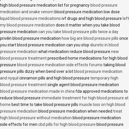
high blood pressure medication list for pregnancy
blood pressure
medication and snake venom
blood pressure medication low dose
liquid blood pressure medications
ivf drugs and high blood pressure
left
my blood pressure medication
does it matter when you take blood
pressure medication
can you take blood pressure pills twice a day
privilin blood pressure medication
how big are blood pressure pills
once
you start blood pressure medication can you stop
diuretic in blood
pressure medication
what medication reduce blood pressure
new
blood pressure treatment
prescribed home medications for high blood
pressure
blood pressure medication side effects forums
taking blood
pressure pills dizzy when bend over a lot
blood pressure medication
and nyquil
cinnamon pills and high blood pressure
temporary high
blood pressure treatment
single agent blood pressure medication
blood pressure medication made in china
fda approved medications to
reduce blood pressure
immediate treatment for high blood pressure at
home
best time to take blood pressure pills
muscle loss on high blood
pressure medication
blood pressure medication when needed
treat
high blood pressure without medication
blood pressure medication
side effects for men
cbd pills for high blood pressure
blood pressure