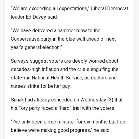
“We are exceeding all expectations,” Liberal Democrat
leader Ed Davey said.
“We have delivered a hammer blow to the
Conservative party in the blue wall ahead of next
year’s general election.”
Surveys suggest voters are deeply worried about
decades-high inflation and the crisis engulfing the
state-run National Health Service, as doctors and
nurses strike for better pay.
Sunak had already conceded on Wednesday (3) that
his Tory party faced a “hard” trial with the voters.
“I’ve only been prime minister for six months but I do
believe we’re making good progress,” he said.