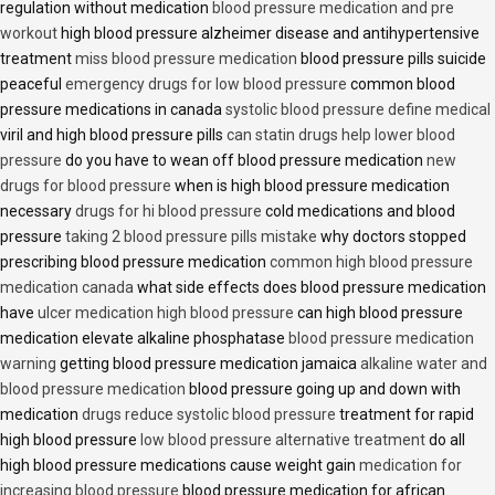
regulation without medication
blood pressure medication and pre
workout
high blood pressure alzheimer disease and antihypertensive
treatment
miss blood pressure medication
blood pressure pills suicide
peaceful
emergency drugs for low blood pressure
common blood
pressure medications in canada
systolic blood pressure define medical
viril and high blood pressure pills
can statin drugs help lower blood
pressure
do you have to wean off blood pressure medication
new
drugs for blood pressure
when is high blood pressure medication
necessary
drugs for hi blood pressure
cold medications and blood
pressure
taking 2 blood pressure pills mistake
why doctors stopped
prescribing blood pressure medication
common high blood pressure
medication canada
what side effects does blood pressure medication
have
ulcer medication high blood pressure
can high blood pressure
medication elevate alkaline phosphatase
blood pressure medication
warning
getting blood pressure medication jamaica
alkaline water and
blood pressure medication
blood pressure going up and down with
medication
drugs reduce systolic blood pressure
treatment for rapid
high blood pressure
low blood pressure alternative treatment
do all
high blood pressure medications cause weight gain
medication for
increasing blood pressure
blood pressure medication for african