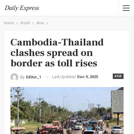
Home
World
Asia
Cambodia-Thailand
clashes spread on
border as toll rises
Last Updated
Dec 9, 2025
ASIA
By
Editor_1