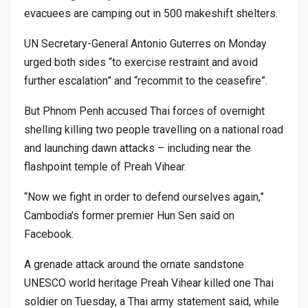
evacuees are camping out in 500 makeshift shelters.
UN Secretary-General Antonio Guterres on Monday
urged both sides “to exercise restraint and avoid
further escalation” and “recommit to the ceasefire”.
But Phnom Penh accused Thai forces of overnight
shelling killing two people travelling on a national road
and launching dawn attacks – including near the
flashpoint temple of Preah Vihear.
“Now we fight in order to defend ourselves again,”
Cambodia’s former premier Hun Sen said on
Facebook.
A grenade attack around the ornate sandstone
UNESCO world heritage Preah Vihear killed one Thai
soldier on Tuesday, a Thai army statement said, while