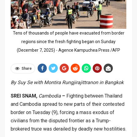
Tens of thousands of people have evacuated from border
regions since the fresh fighting began on Sunday
(December 7, 2025) - Agence Kampuchea Press /AFP
Share
By Suy Se with Montira Rungjirajittranon in Bangkok
SREI SNAM,
Cambodia
–
Fighting between Thailand
and Cambodia spread to new parts of their contested
border on Tuesday (9), forcing a mass exodus of
civilians from the disputed frontier as a Trump-
brokered truce was derailed by deadly new hostilities.