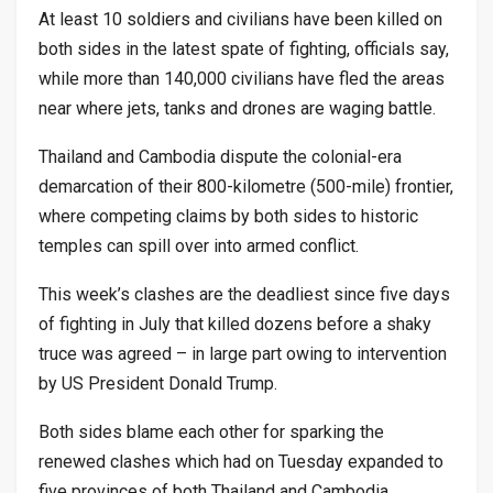
At least 10 soldiers and civilians have been killed on
both sides in the latest spate of fighting, officials say,
while more than 140,000 civilians have fled the areas
near where jets, tanks and drones are waging battle.
Thailand and Cambodia dispute the colonial-era
demarcation of their 800-kilometre (500-mile) frontier,
where competing claims by both sides to historic
temples can spill over into armed conflict.
This week’s clashes are the deadliest since five days
of fighting in July that killed dozens before a shaky
truce was agreed – in large part owing to intervention
by US President Donald Trump.
Both sides blame each other for sparking the
renewed clashes which had on Tuesday expanded to
five provinces of both Thailand and Cambodia,