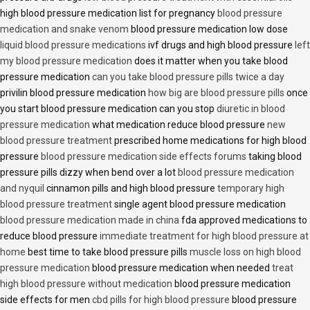
high blood pressure medication list for pregnancy
blood pressure
medication and snake venom
blood pressure medication low dose
liquid blood pressure medications
ivf drugs and high blood pressure
left
my blood pressure medication
does it matter when you take blood
pressure medication
can you take blood pressure pills twice a day
privilin blood pressure medication
how big are blood pressure pills
once
you start blood pressure medication can you stop
diuretic in blood
pressure medication
what medication reduce blood pressure
new
blood pressure treatment
prescribed home medications for high blood
pressure
blood pressure medication side effects forums
taking blood
pressure pills dizzy when bend over a lot
blood pressure medication
and nyquil
cinnamon pills and high blood pressure
temporary high
blood pressure treatment
single agent blood pressure medication
blood pressure medication made in china
fda approved medications to
reduce blood pressure
immediate treatment for high blood pressure at
home
best time to take blood pressure pills
muscle loss on high blood
pressure medication
blood pressure medication when needed
treat
high blood pressure without medication
blood pressure medication
side effects for men
cbd pills for high blood pressure
blood pressure