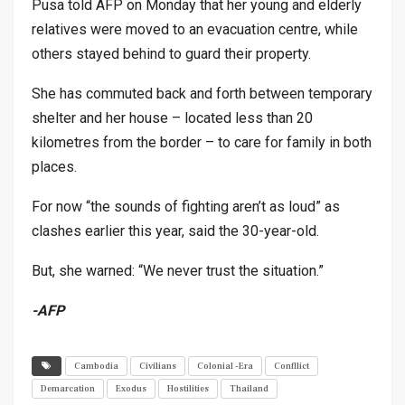
Pusa told AFP on Monday that her young and elderly
relatives were moved to an evacuation centre, while
others stayed behind to guard their property.
She has commuted back and forth between temporary
shelter and her house – located less than 20
kilometres from the border – to care for family in both
places.
For now “the sounds of fighting aren’t as loud” as
clashes earlier this year, said the 30-year-old.
But, she warned: “We never trust the situation.”
-AFP
Cambodia
Civilians
Colonial -Era
Confllict
Demarcation
Exodus
Hostilities
Thailand