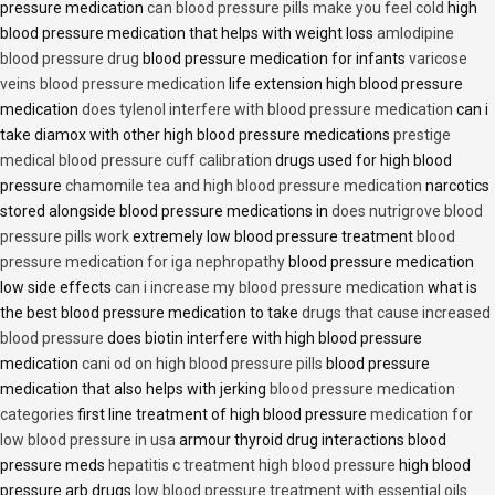
pressure medication
can blood pressure pills make you feel cold
high
blood pressure medication that helps with weight loss
amlodipine
blood pressure drug
blood pressure medication for infants
varicose
veins blood pressure medication
life extension high blood pressure
medication
does tylenol interfere with blood pressure medication
can i
take diamox with other high blood pressure medications
prestige
medical blood pressure cuff calibration
drugs used for high blood
pressure
chamomile tea and high blood pressure medication
narcotics
stored alongside blood pressure medications in
does nutrigrove blood
pressure pills work
extremely low blood pressure treatment
blood
pressure medication for iga nephropathy
blood pressure medication
low side effects
can i increase my blood pressure medication
what is
the best blood pressure medication to take
drugs that cause increased
blood pressure
does biotin interfere with high blood pressure
medication
cani od on high blood pressure pills
blood pressure
medication that also helps with jerking
blood pressure medication
categories
first line treatment of high blood pressure
medication for
low blood pressure in usa
armour thyroid drug interactions blood
pressure meds
hepatitis c treatment high blood pressure
high blood
pressure arb drugs
low blood pressure treatment with essential oils