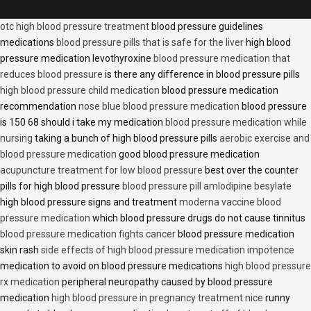
otc high blood pressure treatment
blood pressure guidelines
medications
blood pressure pills that is safe for the liver
high blood
pressure medication levothyroxine
blood pressure medication that
reduces blood pressure
is there any difference in blood pressure pills
high blood pressure child medication
blood pressure medication
recommendation
nose blue blood pressure medication
blood pressure
is 150 68 should i take my medication
blood pressure medication while
nursing
taking a bunch of high blood pressure pills
aerobic exercise and
blood pressure medication
good blood pressure medication
acupuncture treatment for low blood pressure
best over the counter
pills for high blood pressure
blood pressure pill amlodipine besylate
high blood pressure signs and treatment
moderna vaccine blood
pressure medication
which blood pressure drugs do not cause tinnitus
blood pressure medication fights cancer
blood pressure medication
skin rash
side effects of high blood pressure medication impotence
medication to avoid on blood pressure medications
high blood pressure
rx medication
peripheral neuropathy caused by blood pressure
medication
high blood pressure in pregnancy treatment nice
runny