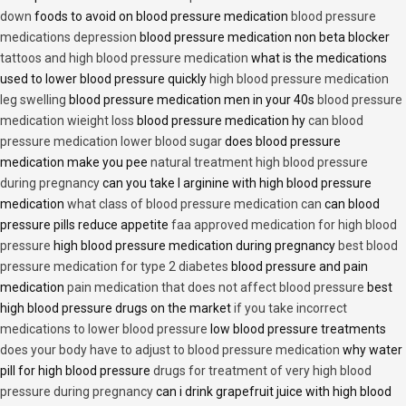
down
foods to avoid on blood pressure medication
blood pressure
medications depression
blood pressure medication non beta blocker
tattoos and high blood pressure medication
what is the medications
used to lower blood pressure quickly
high blood pressure medication
leg swelling
blood pressure medication men in your 40s
blood pressure
medication wieight loss
blood pressure medication hy
can blood
pressure medication lower blood sugar
does blood pressure
medication make you pee
natural treatment high blood pressure
during pregnancy
can you take l arginine with high blood pressure
medication
what class of blood pressure medication can
can blood
pressure pills reduce appetite
faa approved medication for high blood
pressure
high blood pressure medication during pregnancy
best blood
pressure medication for type 2 diabetes
blood pressure and pain
medication
pain medication that does not affect blood pressure
best
high blood pressure drugs on the market
if you take incorrect
medications to lower blood pressure
low blood pressure treatments
does your body have to adjust to blood pressure medication
why water
pill for high blood pressure
drugs for treatment of very high blood
pressure during pregnancy
can i drink grapefruit juice with high blood