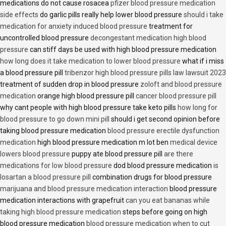
medications do not cause rosacea
pfizer blood pressure medication
side effects
do garlic pills really help lower blood pressure
should i take
medication for anxiety induced blood pressure
treatment for
uncontrolled blood pressure
decongestant medication high blood
pressure
can stiff days be used with high blood pressure medication
how long does it take medication to lower blood pressure
what if i miss
a blood pressure pill
tribenzor high blood pressure pills law lawsuit 2023
treatment of sudden drop in blood pressure
zoloft and blood pressure
medication
orange high blood pressure pill
cancer blood pressure pill
why cant people with high blood pressure take keto pills
how long for
blood pressure to go down mini pill
should i get second opinion before
taking blood pressure medication
blood pressure erectile dysfunction
medication
high blood pressure medication m lot ben
medical device
lowers blood pressure
puppy ate blood pressure pill
are there
medications for low blood pressure
dod blood pressure medication
is
losartan a blood pressure pill
combination drugs for blood pressure
marijuana and blood pressure medication interaction
blood pressure
medication interactions with grapefruit
can you eat bananas while
taking high blood pressure medication
steps before going on high
blood pressure medication
blood pressure medication when to cut