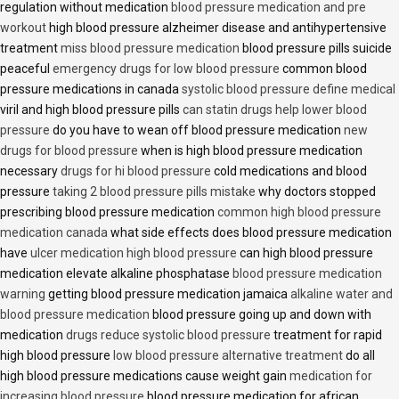
regulation without medication
blood pressure medication and pre
workout
high blood pressure alzheimer disease and antihypertensive
treatment
miss blood pressure medication
blood pressure pills suicide
peaceful
emergency drugs for low blood pressure
common blood
pressure medications in canada
systolic blood pressure define medical
viril and high blood pressure pills
can statin drugs help lower blood
pressure
do you have to wean off blood pressure medication
new
drugs for blood pressure
when is high blood pressure medication
necessary
drugs for hi blood pressure
cold medications and blood
pressure
taking 2 blood pressure pills mistake
why doctors stopped
prescribing blood pressure medication
common high blood pressure
medication canada
what side effects does blood pressure medication
have
ulcer medication high blood pressure
can high blood pressure
medication elevate alkaline phosphatase
blood pressure medication
warning
getting blood pressure medication jamaica
alkaline water and
blood pressure medication
blood pressure going up and down with
medication
drugs reduce systolic blood pressure
treatment for rapid
high blood pressure
low blood pressure alternative treatment
do all
high blood pressure medications cause weight gain
medication for
increasing blood pressure
blood pressure medication for african