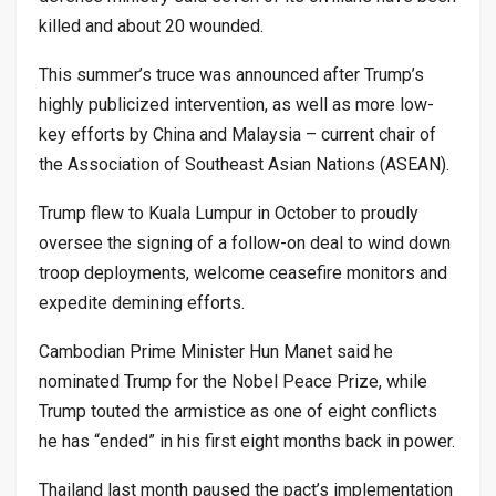
killed and about 20 wounded.
This summer’s truce was announced after Trump’s
highly publicized intervention, as well as more low-
key efforts by China and Malaysia – current chair of
the Association of Southeast Asian Nations (ASEAN).
Trump flew to Kuala Lumpur in October to proudly
oversee the signing of a follow-on deal to wind down
troop deployments, welcome ceasefire monitors and
expedite demining efforts.
Cambodian Prime Minister Hun Manet said he
nominated Trump for the Nobel Peace Prize, while
Trump touted the armistice as one of eight conflicts
he has “ended” in his first eight months back in power.
Thailand last month paused the pact’s implementation