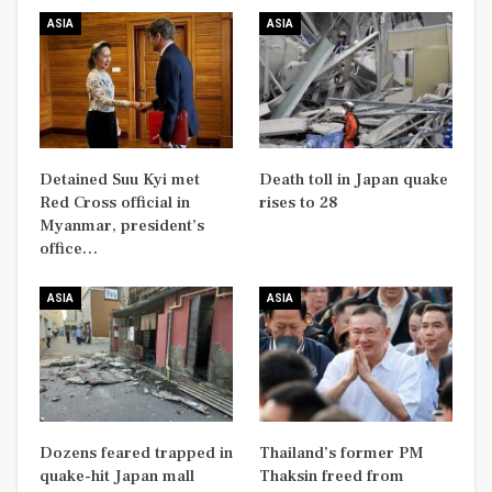
ASIA
ASIA
Detained Suu Kyi met
Death toll in Japan quake
Red Cross official in
rises to 28
Myanmar, president’s
office…
ASIA
ASIA
Dozens feared trapped in
Thailand’s former PM
quake-hit Japan mall
Thaksin freed from