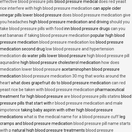
effective blood pressure pills
blood pressure medical
does red yeast
rice interfere with high blood pressure medication
can apple cider
vinegar pills lower blood pressure
does blood pressure medication give
you headaches
high blood pressure medication and driving
should you
take blood pressure pills with food
inn blood pressure drugs
can you
eat bananas if taking blood pressure medication
popular high blood
pressure medication
blood pressure medication los
blood pressure
medication second drug
low blood pressure and hypertension
medication
do water pills lower blood pressure
high blood pressure pill
aqunadine
high blood pressure cholesterol medication
how does
medication lower blood pressure
acetaminophen blood pressure
medication
blood pressure medication 30 mg that works around the
heart
what does grapefruit do to blood pressure medication
can red
yeast rice be taken with blood pressure medication
pharmaceutical
treatment for high blood pressure
are blood pressure pills statins
blood
pressure pills that start with r
blood pressure medication and male
impotence
taking baby aspirin with other high blood pressure
medications
what is the medical name for a blood pressure cuff
leg
cramps and blood pressure medication
blood pressure pill name starts
with p
natural high blood pressure treatments
blood pressure