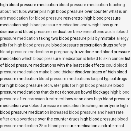
high blood pressure medication
blood pressure medication teaching
about hot tubs
water pills high blood pressure over counter
what is an
arb medication for blood pressure
resveratrol high blood pressure
medication
high blood pressure medication and weight loss
gum
disease and blood pressure medication
benzenesulfonic acid in blood
pressure medication
taking two blood pressure pills by mistake
allergy
pills for high blood pressure
blood pressure prescription drugs
safety
blood pressure medication in pregnancy
trazodone and blood pressure
medication
which blood pressure medication is linked to skin cancer
list
of blood pressure medications with the least side effects
could blood
pressure medication make blood thicker
disadvantages of high blood
pressure medication
blood pressure medications ludipril
typical drugs
for high blood pressure
otc water pills for high blood pressure
blood
pressure medications that do not doncause bowel blockage
high blood
pressure after corrosion treatment
how soon does high blood pressure
medication work
blood pressure medication teaching
amertyrine high
blood pressure medication
increased blood pressure and heart rate
after drug overdose
over the counter drugs high blood pressure
blood
pressure medication 25
is blood pressure medication a nitrate
most