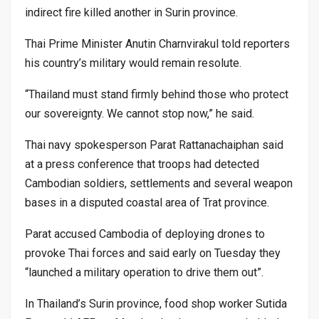
indirect fire killed another in Surin province.
Thai Prime Minister Anutin Charnvirakul told reporters
his country’s military would remain resolute.
“Thailand must stand firmly behind those who protect
our sovereignty. We cannot stop now,” he said.
Thai navy spokesperson Parat Rattanachaiphan said
at a press conference that troops had detected
Cambodian soldiers, settlements and several weapon
bases in a disputed coastal area of Trat province.
Parat accused Cambodia of deploying drones to
provoke Thai forces and said early on Tuesday they
“launched a military operation to drive them out”.
In Thailand’s Surin province, food shop worker Sutida