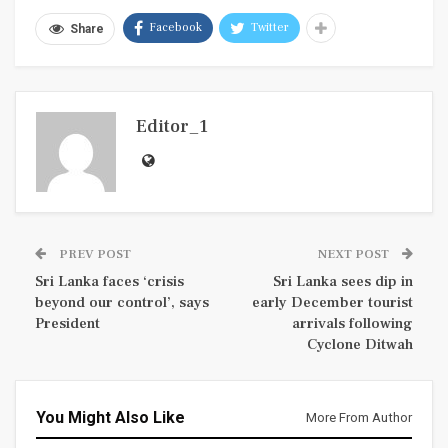
Facebook
Twitter
Share
Editor_1
PREV POST
NEXT POST
Sri Lanka faces ‘crisis
Sri Lanka sees dip in
beyond our control’, says
early December tourist
President
arrivals following
Cyclone Ditwah
You Might Also Like
More From Author