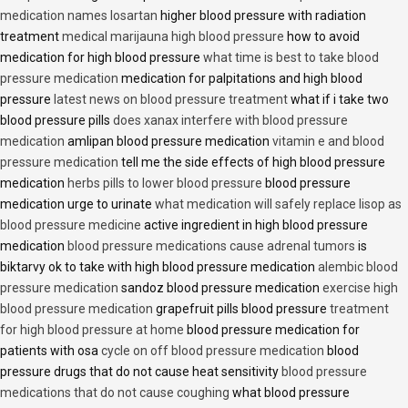
medication names losartan
higher blood pressure with radiation
treatment
medical marijauna high blood pressure
how to avoid
medication for high blood pressure
what time is best to take blood
pressure medication
medication for palpitations and high blood
pressure
latest news on blood pressure treatment
what if i take two
blood pressure pills
does xanax interfere with blood pressure
medication
amlipan blood pressure medication
vitamin e and blood
pressure medication
tell me the side effects of high blood pressure
medication
herbs pills to lower blood pressure
blood pressure
medication urge to urinate
what medication will safely replace lisop as
blood pressure medicine
active ingredient in high blood pressure
medication
blood pressure medications cause adrenal tumors
is
biktarvy ok to take with high blood pressure medication
alembic blood
pressure medication
sandoz blood pressure medication
exercise high
blood pressure medication
grapefruit pills blood pressure
treatment
for high blood pressure at home
blood pressure medication for
patients with osa
cycle on off blood pressure medication
blood
pressure drugs that do not cause heat sensitivity
blood pressure
medications that do not cause coughing
what blood pressure