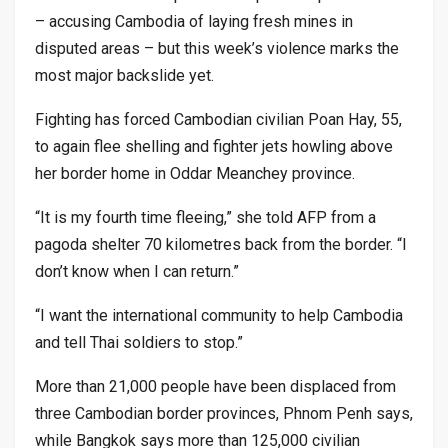
– accusing Cambodia of laying fresh mines in
disputed areas – but this week’s violence marks the
most major backslide yet.
Fighting has forced Cambodian civilian Poan Hay, 55,
to again flee shelling and fighter jets howling above
her border home in Oddar Meanchey province.
“It is my fourth time fleeing,” she told AFP from a
pagoda shelter 70 kilometres back from the border. “I
don’t know when I can return.”
“I want the international community to help Cambodia
and tell Thai soldiers to stop.”
More than 21,000 people have been displaced from
three Cambodian border provinces, Phnom Penh says,
while Bangkok says more than 125,000 civilian