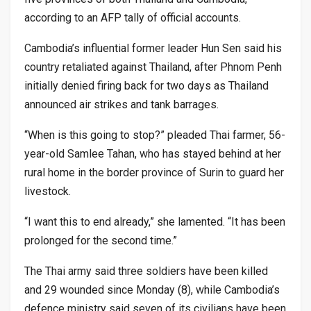
according to an AFP tally of official accounts.
Cambodia’s influential former leader Hun Sen said his
country retaliated against Thailand, after Phnom Penh
initially denied firing back for two days as Thailand
announced air strikes and tank barrages.
“When is this going to stop?” pleaded Thai farmer, 56-
year-old Samlee Tahan, who has stayed behind at her
rural home in the border province of Surin to guard her
livestock.
“I want this to end already,” she lamented. “It has been
prolonged for the second time.”
The Thai army said three soldiers have been killed
and 29 wounded since Monday (8), while Cambodia’s
defence ministry said seven of its civilians have been