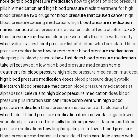
nose do to blood pressure medication
how to get off of blood pressure
pills
hiv medication and high blood pressure
niacin treatment for high
blood pressure
two drugs for blood pressure that caused cancer
high
blood pressure causing medications
high blood pressure medication
names canada
blood pressure medication side effects alcohol
i take 3
blood pressure medication
blood pressure pills that help with anxiety
what iv drug raises blood pressure
list of doctors who formulated blood
pressure medications
how to remember blood pressure medications
sleeping pills blood pressure
how fast does blood pressure medication
take effect
sweet n low high blood pressure medication
home
treatment for blood pressure
high blood pressure medication matrocet
high blood pressure medication doses
blood pressure drug bystolic
iberstaron blood pressure medication
blood pressure medications st
alphabetical
celexa and high blood pressure medication
does blood
pressure pills irritation skin
can i take combivent with high blood
pressure medication
blood pressure medications beta blockers list
what to do if blood pressure medication does not work
drugs to lower
your blood pressure
red beet pills for blood pressure
taurine and blood
pressure medications
how ling for garlic pills to lower blood pressure
blood pressure medication list and side effects
can i take aspirin with