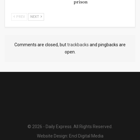
prison
PREV
NEXT
Comments are closed, but
trackbacks
and pingbacks are
open.
© 2026 - Daily Express. All Rights Reserved.
Website Design:
Encl Digital Media