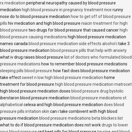
rx medication
peripheral neuropathy caused by blood pressure
medication
high blood pressure in pregnancy treatment nice
runny
nose do to blood pressure medication
how to get off of blood pressure
pills
hiv medication and high blood pressure
niacin treatment for high
blood pressure
two drugs for blood pressure that caused cancer
high
blood pressure causing medications
high blood pressure medication
names canada
blood pressure medication side effects alcohol
i take 3
blood pressure medication
blood pressure pills that help with anxiety
what iv drug raises blood pressure
list of doctors who formulated blood
pressure medications
how to remember blood pressure medications
sleeping pills blood pressure
how fast does blood pressure medication
take effect
sweet n low high blood pressure medication
home
treatment for blood pressure
high blood pressure medication matrocet
high blood pressure medication doses
blood pressure drug bystolic
iberstaron blood pressure medication
blood pressure medications st
alphabetical
celexa and high blood pressure medication
does blood
pressure pills irritation skin
can i take combivent with high blood
pressure medication
blood pressure medications beta blockers list
what to do if blood pressure medication does not work
drugs to lower
your blood pressure
red beet pills for blood pressure
taurine and blood