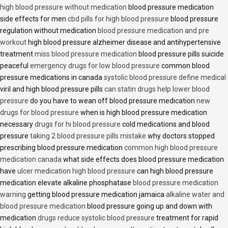
high blood pressure without medication
blood pressure medication
side effects for men
cbd pills for high blood pressure
blood pressure
regulation without medication
blood pressure medication and pre
workout
high blood pressure alzheimer disease and antihypertensive
treatment
miss blood pressure medication
blood pressure pills suicide
peaceful
emergency drugs for low blood pressure
common blood
pressure medications in canada
systolic blood pressure define medical
viril and high blood pressure pills
can statin drugs help lower blood
pressure
do you have to wean off blood pressure medication
new
drugs for blood pressure
when is high blood pressure medication
necessary
drugs for hi blood pressure
cold medications and blood
pressure
taking 2 blood pressure pills mistake
why doctors stopped
prescribing blood pressure medication
common high blood pressure
medication canada
what side effects does blood pressure medication
have
ulcer medication high blood pressure
can high blood pressure
medication elevate alkaline phosphatase
blood pressure medication
warning
getting blood pressure medication jamaica
alkaline water and
blood pressure medication
blood pressure going up and down with
medication
drugs reduce systolic blood pressure
treatment for rapid