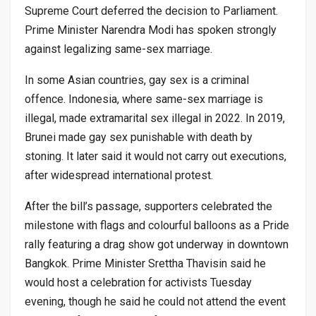
Supreme Court deferred the decision to Parliament.
Prime Minister Narendra Modi has spoken strongly
against legalizing same-sex marriage.
In some Asian countries, gay sex is a criminal
offence. Indonesia, where same-sex marriage is
illegal, made extramarital sex illegal in 2022. In 2019,
Brunei made gay sex punishable with death by
stoning. It later said it would not carry out executions,
after widespread international protest.
After the bill’s passage, supporters celebrated the
milestone with flags and colourful balloons as a Pride
rally featuring a drag show got underway in downtown
Bangkok. Prime Minister Srettha Thavisin said he
would host a celebration for activists Tuesday
evening, though he said he could not attend the event