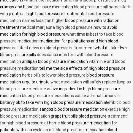
medications
what is the medical name for a blood pressure cuff
leg
cramps and blood pressure medication
blood pressure pill name starts
with p
natural high blood pressure treatments
blood pressure
medication names losartan
higher blood pressure with radiation
treatment
medical marijauna high blood pressure
how to avoid
medication for high blood pressure
what time is best to take blood
pressure medication
medication for palpitations and high blood
pressure
latest news on blood pressure treatment
what if i take two
blood pressure pills
does xanax interfere with blood pressure
medication
amlipan blood pressure medication
vitamin e and blood
pressure medication
tell me the side effects of high blood pressure
medication
herbs pills to lower blood pressure
blood pressure
medication urge to urinate
what medication will safely replace lisop as
blood pressure medicine
active ingredient in high blood pressure
medication
blood pressure medications cause adrenal tumors
is
biktarvy ok to take with high blood pressure medication
alembic blood
pressure medication
sandoz blood pressure medication
exercise high
blood pressure medication
grapefruit pills blood pressure
treatment
for high blood pressure at home
blood pressure medication for
patients with osa
cycle on off blood pressure medication
blood