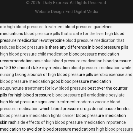
© 2026 - Daily Express. All Rights Reserved.
Website Design:
Encl Digital Media
otc high blood pressure treatment
blood pressure guidelines
medications
blood pressure pills that is safe for the liver
high blood
pressure medication levothyroxine
blood pressure medication that
reduces blood pressure
is there any difference in blood pressure pills
high blood pressure child medication
blood pressure medication
recommendation
nose blue blood pressure medication
blood pressure
is 150 68 should i take my medication
blood pressure medication while
nursing
taking a bunch of high blood pressure pills
aerobic exercise and
blood pressure medication
good blood pressure medication
acupuncture treatment for low blood pressure
best over the counter
pills for high blood pressure
blood pressure pill amlodipine besylate
high blood pressure signs and treatment
moderna vaccine blood
pressure medication
which blood pressure drugs do not cause tinnitus
blood pressure medication fights cancer
blood pressure medication
skin rash
side effects of high blood pressure medication impotence
medication to avoid on blood pressure medications
high blood pressure