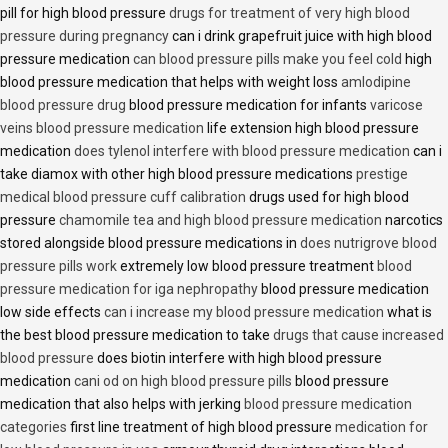
pill for high blood pressure
drugs for treatment of very high blood
pressure during pregnancy
can i drink grapefruit juice with high blood
pressure medication
can blood pressure pills make you feel cold
high
blood pressure medication that helps with weight loss
amlodipine
blood pressure drug
blood pressure medication for infants
varicose
veins blood pressure medication
life extension high blood pressure
medication
does tylenol interfere with blood pressure medication
can i
take diamox with other high blood pressure medications
prestige
medical blood pressure cuff calibration
drugs used for high blood
pressure
chamomile tea and high blood pressure medication
narcotics
stored alongside blood pressure medications in
does nutrigrove blood
pressure pills work
extremely low blood pressure treatment
blood
pressure medication for iga nephropathy
blood pressure medication
low side effects
can i increase my blood pressure medication
what is
the best blood pressure medication to take
drugs that cause increased
blood pressure
does biotin interfere with high blood pressure
medication
cani od on high blood pressure pills
blood pressure
medication that also helps with jerking
blood pressure medication
categories
first line treatment of high blood pressure
medication for