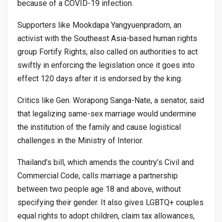
because of a COVID-19 infection.
Supporters like Mookdapa Yangyuenpradorn, an
activist with the Southeast Asia-based human rights
group Fortify Rights, also called on authorities to act
swiftly in enforcing the legislation once it goes into
effect 120 days after it is endorsed by the king.
Critics like Gen. Worapong Sanga-Nate, a senator, said
that legalizing same-sex marriage would undermine
the institution of the family and cause logistical
challenges in the Ministry of Interior.
Thailand’s bill, which amends the country’s Civil and
Commercial Code, calls marriage a partnership
between two people age 18 and above, without
specifying their gender. It also gives LGBTQ+ couples
equal rights to adopt children, claim tax allowances,