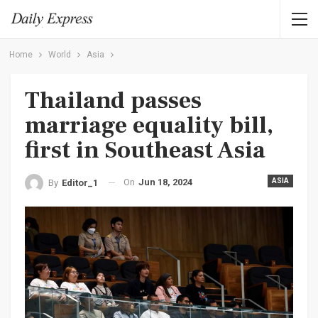
Home
World
Asia
Thailand passes
marriage equality bill,
first in Southeast Asia
On
Jun 18, 2024
ASIA
By
Editor_1