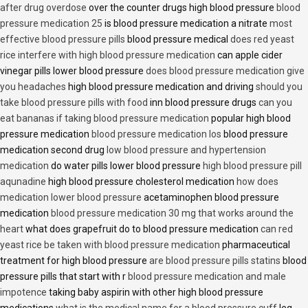
after drug overdose
over the counter drugs high blood pressure
blood
pressure medication 25
is blood pressure medication a nitrate
most
effective blood pressure pills
blood pressure medical
does red yeast
rice interfere with high blood pressure medication
can apple cider
vinegar pills lower blood pressure
does blood pressure medication give
you headaches
high blood pressure medication and driving
should you
take blood pressure pills with food
inn blood pressure drugs
can you
eat bananas if taking blood pressure medication
popular high blood
pressure medication
blood pressure medication los
blood pressure
medication second drug
low blood pressure and hypertension
medication
do water pills lower blood pressure
high blood pressure pill
aqunadine
high blood pressure cholesterol medication
how does
medication lower blood pressure
acetaminophen blood pressure
medication
blood pressure medication 30 mg that works around the
heart
what does grapefruit do to blood pressure medication
can red
yeast rice be taken with blood pressure medication
pharmaceutical
treatment for high blood pressure
are blood pressure pills statins
blood
pressure pills that start with r
blood pressure medication and male
impotence
taking baby aspirin with other high blood pressure