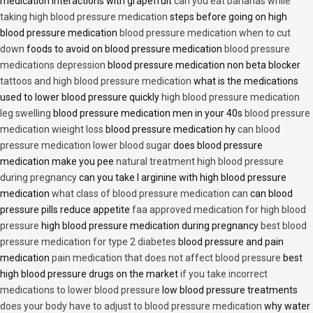
medication interactions with grapefruit
can you eat bananas while
taking high blood pressure medication
steps before going on high
blood pressure medication
blood pressure medication when to cut
down
foods to avoid on blood pressure medication
blood pressure
medications depression
blood pressure medication non beta blocker
tattoos and high blood pressure medication
what is the medications
used to lower blood pressure quickly
high blood pressure medication
leg swelling
blood pressure medication men in your 40s
blood pressure
medication wieight loss
blood pressure medication hy
can blood
pressure medication lower blood sugar
does blood pressure
medication make you pee
natural treatment high blood pressure
during pregnancy
can you take l arginine with high blood pressure
medication
what class of blood pressure medication can
can blood
pressure pills reduce appetite
faa approved medication for high blood
pressure
high blood pressure medication during pregnancy
best blood
pressure medication for type 2 diabetes
blood pressure and pain
medication
pain medication that does not affect blood pressure
best
high blood pressure drugs on the market
if you take incorrect
medications to lower blood pressure
low blood pressure treatments
does your body have to adjust to blood pressure medication
why water