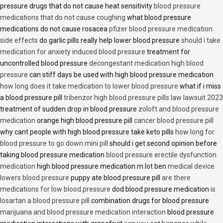
pressure drugs that do not cause heat sensitivity
blood pressure
medications that do not cause coughing
what blood pressure
medications do not cause rosacea
pfizer blood pressure medication
side effects
do garlic pills really help lower blood pressure
should i take
medication for anxiety induced blood pressure
treatment for
uncontrolled blood pressure
decongestant medication high blood
pressure
can stiff days be used with high blood pressure medication
how long does it take medication to lower blood pressure
what if i miss
a blood pressure pill
tribenzor high blood pressure pills law lawsuit 2023
treatment of sudden drop in blood pressure
zoloft and blood pressure
medication
orange high blood pressure pill
cancer blood pressure pill
why cant people with high blood pressure take keto pills
how long for
blood pressure to go down mini pill
should i get second opinion before
taking blood pressure medication
blood pressure erectile dysfunction
medication
high blood pressure medication m lot ben
medical device
lowers blood pressure
puppy ate blood pressure pill
are there
medications for low blood pressure
dod blood pressure medication
is
losartan a blood pressure pill
combination drugs for blood pressure
marijuana and blood pressure medication interaction
blood pressure