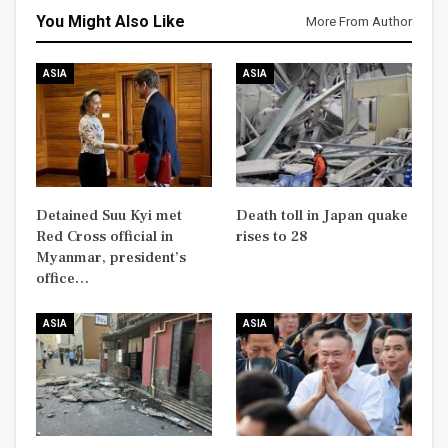
You Might Also Like
More From Author
ASIA
ASIA
Detained Suu Kyi met
Death toll in Japan quake
Red Cross official in
rises to 28
Myanmar, president’s
office…
ASIA
ASIA