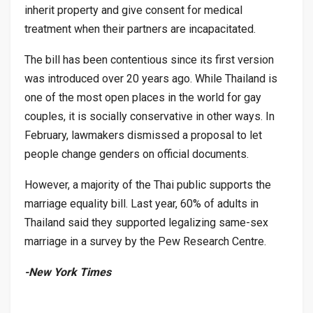
inherit property and give consent for medical
treatment when their partners are incapacitated.
The bill has been contentious since its first version
was introduced over 20 years ago. While Thailand is
one of the most open places in the world for gay
couples, it is socially conservative in other ways. In
February, lawmakers dismissed a proposal to let
people change genders on official documents.
However, a majority of the Thai public supports the
marriage equality bill. Last year, 60% of adults in
Thailand said they supported legalizing same-sex
marriage in a survey by the Pew Research Centre.
-New York Times