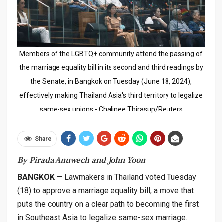
Members of the LGBTQ+ community attend the passing of
the marriage equality bill in its second and third readings by
the Senate, in Bangkok on Tuesday (June 18, 2024),
effectively making Thailand Asia's third territory to legalize
same-sex unions - Chalinee Thirasup/Reuters
Share
By Pirada Anuwech and John Yoon
BANGKOK
— Lawmakers in Thailand voted Tuesday
(18) to approve a marriage equality bill, a move that
puts the country on a clear path to becoming the first
in Southeast Asia to legalize same-sex marriage.