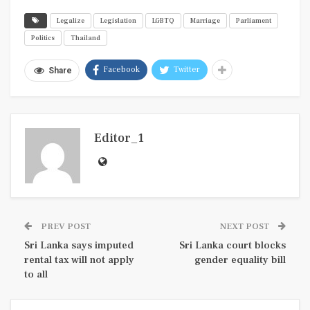
Legalize
Legislation
LGBTQ
Marriage
Parliament
Politics
Thailand
Facebook
Twitter
Share
Editor_1
PREV POST
NEXT POST
Sri Lanka says imputed
Sri Lanka court blocks
rental tax will not apply
gender equality bill
to all