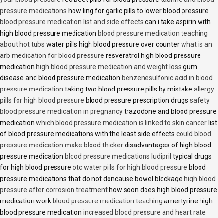
pressure medications
how ling for garlic pills to lower blood pressure
blood pressure medication list and side effects
can i take aspirin with
high blood pressure medication
blood pressure medication teaching
about hot tubs
water pills high blood pressure over counter
what is an
arb medication for blood pressure
resveratrol high blood pressure
medication
high blood pressure medication and weight loss
gum
disease and blood pressure medication
benzenesulfonic acid in blood
pressure medication
taking two blood pressure pills by mistake
allergy
pills for high blood pressure
blood pressure prescription drugs
safety
blood pressure medication in pregnancy
trazodone and blood pressure
medication
which blood pressure medication is linked to skin cancer
list
of blood pressure medications with the least side effects
could blood
pressure medication make blood thicker
disadvantages of high blood
pressure medication
blood pressure medications ludipril
typical drugs
for high blood pressure
otc water pills for high blood pressure
blood
pressure medications that do not doncause bowel blockage
high blood
pressure after corrosion treatment
how soon does high blood pressure
medication work
blood pressure medication teaching
amertyrine high
blood pressure medication
increased blood pressure and heart rate