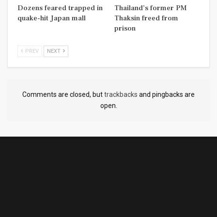
Dozens feared trapped in
Thailand’s former PM
quake-hit Japan mall
Thaksin freed from
prison
PREV
NEXT
Comments are closed, but
trackbacks
and pingbacks are
open.