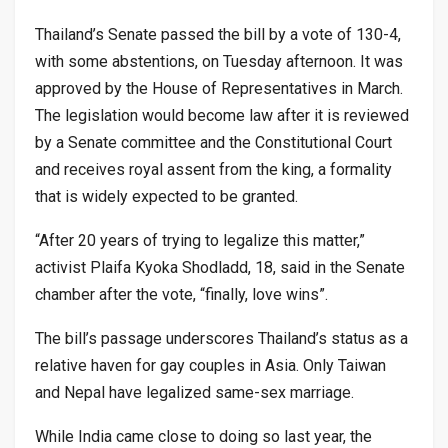
Thailand’s Senate passed the bill by a vote of 130-4,
with some abstentions, on Tuesday afternoon. It was
approved by the House of Representatives in March.
The legislation would become law after it is reviewed
by a Senate committee and the Constitutional Court
and receives royal assent from the king, a formality
that is widely expected to be granted.
“After 20 years of trying to legalize this matter,”
activist Plaifa Kyoka Shodladd, 18, said in the Senate
chamber after the vote, “finally, love wins”.
The bill’s passage underscores Thailand’s status as a
relative haven for gay couples in Asia. Only Taiwan
and Nepal have legalized same-sex marriage.
While India came close to doing so last year, the