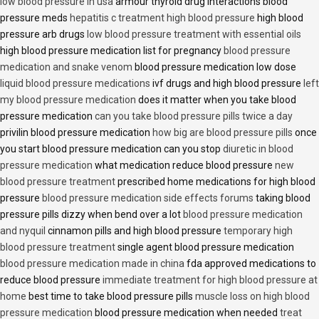
low blood pressure in usa
armour thyroid drug interactions blood
pressure meds
hepatitis c treatment high blood pressure
high blood
pressure arb drugs
low blood pressure treatment with essential oils
high blood pressure medication list for pregnancy
blood pressure
medication and snake venom
blood pressure medication low dose
liquid blood pressure medications
ivf drugs and high blood pressure
left
my blood pressure medication
does it matter when you take blood
pressure medication
can you take blood pressure pills twice a day
privilin blood pressure medication
how big are blood pressure pills
once
you start blood pressure medication can you stop
diuretic in blood
pressure medication
what medication reduce blood pressure
new
blood pressure treatment
prescribed home medications for high blood
pressure
blood pressure medication side effects forums
taking blood
pressure pills dizzy when bend over a lot
blood pressure medication
and nyquil
cinnamon pills and high blood pressure
temporary high
blood pressure treatment
single agent blood pressure medication
blood pressure medication made in china
fda approved medications to
reduce blood pressure
immediate treatment for high blood pressure at
home
best time to take blood pressure pills
muscle loss on high blood
pressure medication
blood pressure medication when needed
treat