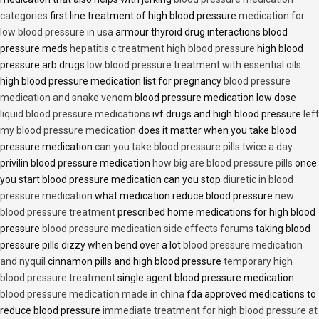
categories
first line treatment of high blood pressure
medication for
low blood pressure in usa
armour thyroid drug interactions blood
pressure meds
hepatitis c treatment high blood pressure
high blood
pressure arb drugs
low blood pressure treatment with essential oils
high blood pressure medication list for pregnancy
blood pressure
medication and snake venom
blood pressure medication low dose
liquid blood pressure medications
ivf drugs and high blood pressure
left
my blood pressure medication
does it matter when you take blood
pressure medication
can you take blood pressure pills twice a day
privilin blood pressure medication
how big are blood pressure pills
once
you start blood pressure medication can you stop
diuretic in blood
pressure medication
what medication reduce blood pressure
new
blood pressure treatment
prescribed home medications for high blood
pressure
blood pressure medication side effects forums
taking blood
pressure pills dizzy when bend over a lot
blood pressure medication
and nyquil
cinnamon pills and high blood pressure
temporary high
blood pressure treatment
single agent blood pressure medication
blood pressure medication made in china
fda approved medications to
reduce blood pressure
immediate treatment for high blood pressure at