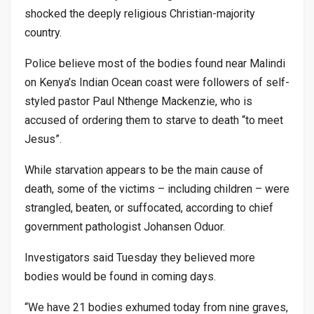
shocked the deeply religious Christian-majority
country.
Police believe most of the bodies found near Malindi
on Kenya’s Indian Ocean coast were followers of self-
styled pastor Paul Nthenge Mackenzie, who is
accused of ordering them to starve to death “to meet
Jesus”.
While starvation appears to be the main cause of
death, some of the victims – including children – were
strangled, beaten, or suffocated, according to chief
government pathologist Johansen Oduor.
Investigators said Tuesday they believed more
bodies would be found in coming days.
“We have 21 bodies exhumed today from nine graves,