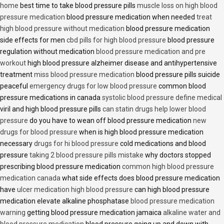
home
best time to take blood pressure pills
muscle loss on high blood
pressure medication
blood pressure medication when needed
treat
high blood pressure without medication
blood pressure medication
side effects for men
cbd pills for high blood pressure
blood pressure
regulation without medication
blood pressure medication and pre
workout
high blood pressure alzheimer disease and antihypertensive
treatment
miss blood pressure medication
blood pressure pills suicide
peaceful
emergency drugs for low blood pressure
common blood
pressure medications in canada
systolic blood pressure define medical
viril and high blood pressure pills
can statin drugs help lower blood
pressure
do you have to wean off blood pressure medication
new
drugs for blood pressure
when is high blood pressure medication
necessary
drugs for hi blood pressure
cold medications and blood
pressure
taking 2 blood pressure pills mistake
why doctors stopped
prescribing blood pressure medication
common high blood pressure
medication canada
what side effects does blood pressure medication
have
ulcer medication high blood pressure
can high blood pressure
medication elevate alkaline phosphatase
blood pressure medication
warning
getting blood pressure medication jamaica
alkaline water and