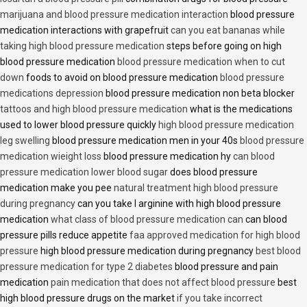
marijuana and blood pressure medication interaction
blood pressure
medication interactions with grapefruit
can you eat bananas while
taking high blood pressure medication
steps before going on high
blood pressure medication
blood pressure medication when to cut
down
foods to avoid on blood pressure medication
blood pressure
medications depression
blood pressure medication non beta blocker
tattoos and high blood pressure medication
what is the medications
used to lower blood pressure quickly
high blood pressure medication
leg swelling
blood pressure medication men in your 40s
blood pressure
medication wieight loss
blood pressure medication hy
can blood
pressure medication lower blood sugar
does blood pressure
medication make you pee
natural treatment high blood pressure
during pregnancy
can you take l arginine with high blood pressure
medication
what class of blood pressure medication can
can blood
pressure pills reduce appetite
faa approved medication for high blood
pressure
high blood pressure medication during pregnancy
best blood
pressure medication for type 2 diabetes
blood pressure and pain
medication
pain medication that does not affect blood pressure
best
high blood pressure drugs on the market
if you take incorrect