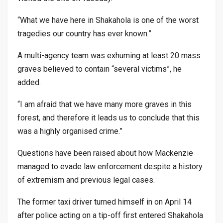
“What we have here in Shakahola is one of the worst
tragedies our country has ever known.”
A multi-agency team was exhuming at least 20 mass
graves believed to contain “several victims”, he
added.
“I am afraid that we have many more graves in this
forest, and therefore it leads us to conclude that this
was a highly organised crime.”
Questions have been raised about how Mackenzie
managed to evade law enforcement despite a history
of extremism and previous legal cases.
The former taxi driver turned himself in on April 14
after police acting on a tip-off first entered Shakahola