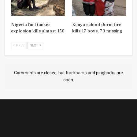
Nigeria fuel tanker
Kenya school dorm fire
explosion kills almost 150
kills 17 boys, 70 missing
PREV
NEXT
Comments are closed, but
trackbacks
and pingbacks are
open.