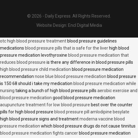
© 2026 - Daily Express. All Rights Reserved.
Website Design:
Encl Digital Media
otc high blood pressure treatment
blood pressure guidelines
medications
blood pressure pills that is safe for the liver
high blood
pressure medication levothyroxine
blood pressure medication that
reduces blood pressure
is there any difference in blood pressure pills
high blood pressure child medication
blood pressure medication
recommendation
nose blue blood pressure medication
blood pressure
is 150 68 should i take my medication
blood pressure medication while
nursing
taking a bunch of high blood pressure pills
aerobic exercise and
blood pressure medication
good blood pressure medication
acupuncture treatment for low blood pressure
best over the counter
pills for high blood pressure
blood pressure pill amlodipine besylate
high blood pressure signs and treatment
moderna vaccine blood
pressure medication
which blood pressure drugs do not cause tinnitus
blood pressure medication fights cancer
blood pressure medication