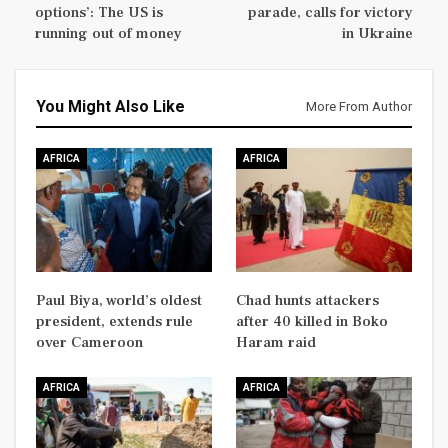
options’: The US is
parade, calls for victory
running out of money
in Ukraine
You Might Also Like
More From Author
AFRICA
AFRICA
Paul Biya, world’s oldest
Chad hunts attackers
president, extends rule
after 40 killed in Boko
over Cameroon
Haram raid
AFRICA
AFRICA