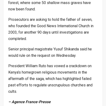
forest, where some 50 shallow mass graves have
now been found.
Prosecutors are asking to hold the father of seven,
who founded the Good News International Church in
2003, for another 90 days until investigations are
completed.
Senior principal magistrate Yusuf Shikanda said he
would rule on the request on Wednesday.
President William Ruto has vowed a crackdown on
Kenya’s homegrown religious movements in the
aftermath of the saga, which has highlighted failed
past efforts to regulate unscrupulous churches and
cults.
– Agence France-Presse