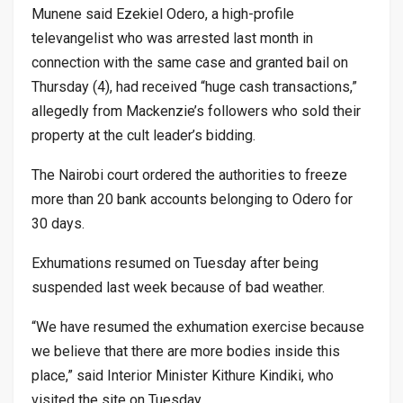
Munene said Ezekiel Odero, a high-profile
televangelist who was arrested last month in
connection with the same case and granted bail on
Thursday (4), had received “huge cash transactions,”
allegedly from Mackenzie’s followers who sold their
property at the cult leader’s bidding.
The Nairobi court ordered the authorities to freeze
more than 20 bank accounts belonging to Odero for
30 days.
Exhumations resumed on Tuesday after being
suspended last week because of bad weather.
“We have resumed the exhumation exercise because
we believe that there are more bodies inside this
place,” said Interior Minister Kithure Kindiki, who
visited the site on Tuesday.