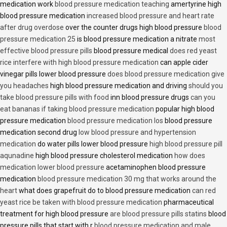
medication work
blood pressure medication teaching
amertyrine high
blood pressure medication
increased blood pressure and heart rate
after drug overdose
over the counter drugs high blood pressure
blood
pressure medication 25
is blood pressure medication a nitrate
most
effective blood pressure pills
blood pressure medical
does red yeast
rice interfere with high blood pressure medication
can apple cider
vinegar pills lower blood pressure
does blood pressure medication give
you headaches
high blood pressure medication and driving
should you
take blood pressure pills with food
inn blood pressure drugs
can you
eat bananas if taking blood pressure medication
popular high blood
pressure medication
blood pressure medication los
blood pressure
medication second drug
low blood pressure and hypertension
medication
do water pills lower blood pressure
high blood pressure pill
aqunadine
high blood pressure cholesterol medication
how does
medication lower blood pressure
acetaminophen blood pressure
medication
blood pressure medication 30 mg that works around the
heart
what does grapefruit do to blood pressure medication
can red
yeast rice be taken with blood pressure medication
pharmaceutical
treatment for high blood pressure
are blood pressure pills statins
blood
pressure pills that start with r
blood pressure medication and male