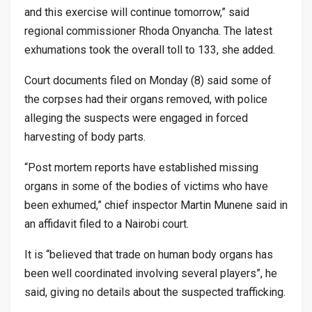
and this exercise will continue tomorrow,” said
regional commissioner Rhoda Onyancha. The latest
exhumations took the overall toll to 133, she added.
Court documents filed on Monday (8) said some of
the corpses had their organs removed, with police
alleging the suspects were engaged in forced
harvesting of body parts.
“Post mortem reports have established missing
organs in some of the bodies of victims who have
been exhumed,” chief inspector Martin Munene said in
an affidavit filed to a Nairobi court.
It is “believed that trade on human body organs has
been well coordinated involving several players”, he
said, giving no details about the suspected trafficking.