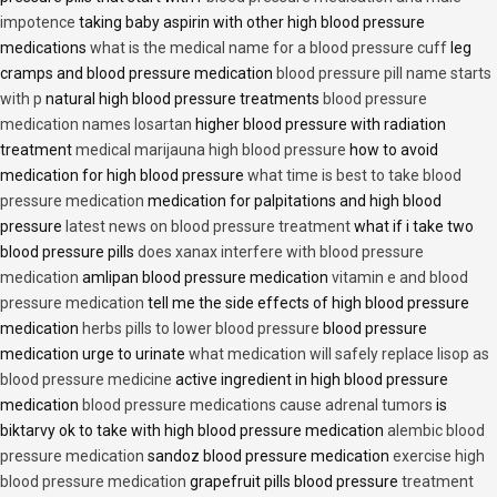
impotence
taking baby aspirin with other high blood pressure
medications
what is the medical name for a blood pressure cuff
leg
cramps and blood pressure medication
blood pressure pill name starts
with p
natural high blood pressure treatments
blood pressure
medication names losartan
higher blood pressure with radiation
treatment
medical marijauna high blood pressure
how to avoid
medication for high blood pressure
what time is best to take blood
pressure medication
medication for palpitations and high blood
pressure
latest news on blood pressure treatment
what if i take two
blood pressure pills
does xanax interfere with blood pressure
medication
amlipan blood pressure medication
vitamin e and blood
pressure medication
tell me the side effects of high blood pressure
medication
herbs pills to lower blood pressure
blood pressure
medication urge to urinate
what medication will safely replace lisop as
blood pressure medicine
active ingredient in high blood pressure
medication
blood pressure medications cause adrenal tumors
is
biktarvy ok to take with high blood pressure medication
alembic blood
pressure medication
sandoz blood pressure medication
exercise high
blood pressure medication
grapefruit pills blood pressure
treatment