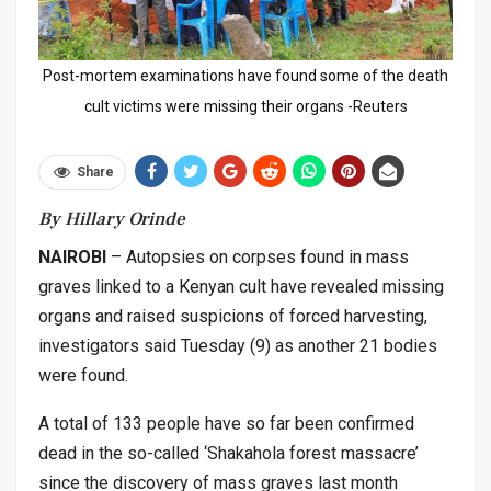
Post-mortem examinations have found some of the death
cult victims were missing their organs -Reuters
Share
By Hillary Orinde
NAIROBI
– Autopsies on corpses found in mass
graves linked to a Kenyan cult have revealed missing
organs and raised suspicions of forced harvesting,
investigators said Tuesday (9) as another 21 bodies
were found.
A total of 133 people have so far been confirmed
dead in the so-called ‘Shakahola forest massacre’
since the discovery of mass graves last month