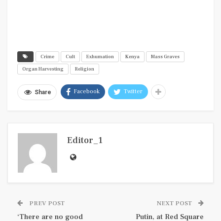
Crime
Cult
Exhumation
Kenya
Mass Graves
Organ Harvesting
Religion
Facebook
Twitter
Share
Editor_1
PREV POST
NEXT POST
‘There are no good
Putin, at Red Square