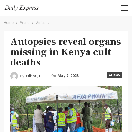
Home
World
Africa
Autopsies reveal organs
missing in Kenya cult
deaths
On
May 9, 2023
AFRICA
By
Editor_1