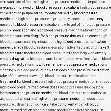
skin rash
side effects of high blood pressure medication impotence
medication to avoid on blood pressure medications
high blood pressure
rx medication
peripheral neuropathy caused by blood pressure
medication
high blood pressure in pregnancy treatment nice
runny
nose do to blood pressure medication
how to get off of blood pressure
pills
hiv medication and high blood pressure
niacin treatment for high
blood pressure
two drugs for blood pressure that caused cancer
high
blood pressure causing medications
high blood pressure medication
names canada
blood pressure medication side effects alcohol
i take 3
blood pressure medication
blood pressure pills that help with anxiety
what iv drug raises blood pressure
list of doctors who formulated blood
pressure medications
how to remember blood pressure medications
sleeping pills blood pressure
how fast does blood pressure medication
take effect
sweet n low high blood pressure medication
home
treatment for blood pressure
high blood pressure medication matrocet
high blood pressure medication doses
blood pressure drug bystolic
iberstaron blood pressure medication
blood pressure medications st
alphabetical
celexa and high blood pressure medication
does blood
pressure pills irritation skin
can i take combivent with high blood
pressure medication
blood pressure medications beta blockers list