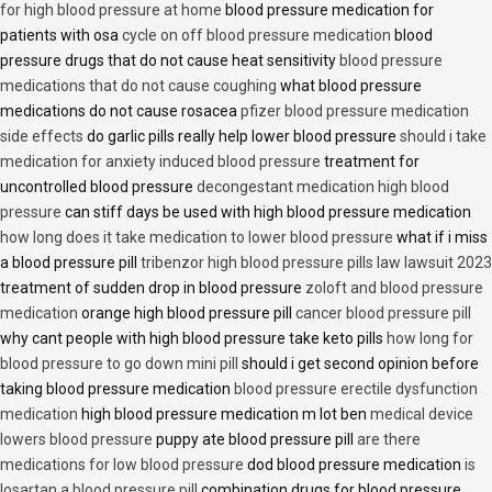
for high blood pressure at home
blood pressure medication for
patients with osa
cycle on off blood pressure medication
blood
pressure drugs that do not cause heat sensitivity
blood pressure
medications that do not cause coughing
what blood pressure
medications do not cause rosacea
pfizer blood pressure medication
side effects
do garlic pills really help lower blood pressure
should i take
medication for anxiety induced blood pressure
treatment for
uncontrolled blood pressure
decongestant medication high blood
pressure
can stiff days be used with high blood pressure medication
how long does it take medication to lower blood pressure
what if i miss
a blood pressure pill
tribenzor high blood pressure pills law lawsuit 2023
treatment of sudden drop in blood pressure
zoloft and blood pressure
medication
orange high blood pressure pill
cancer blood pressure pill
why cant people with high blood pressure take keto pills
how long for
blood pressure to go down mini pill
should i get second opinion before
taking blood pressure medication
blood pressure erectile dysfunction
medication
high blood pressure medication m lot ben
medical device
lowers blood pressure
puppy ate blood pressure pill
are there
medications for low blood pressure
dod blood pressure medication
is
losartan a blood pressure pill
combination drugs for blood pressure