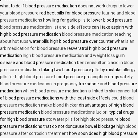
what to do if blood pressure medication does not work
drugs to lower
your blood pressure
red beet pills for blood pressure
taurine and blood
pressure medications
how ling for garlic pills to lower blood pressure
blood pressure medication list and side effects
can i take aspirin with
high blood pressure medication
blood pressure medication teaching
about hot tubs
water pills high blood pressure over counter
what is an
arb medication for blood pressure
resveratrol high blood pressure
medication
high blood pressure medication and weight loss
gum
disease and blood pressure medication
benzenesulfonic acid in blood
pressure medication
taking two blood pressure pills by mistake
allergy
pills for high blood pressure
blood pressure prescription drugs
safety
blood pressure medication in pregnancy
trazodone and blood pressure
medication
which blood pressure medication is linked to skin cancer
list
of blood pressure medications with the least side effects
could blood
pressure medication make blood thicker
disadvantages of high blood
pressure medication
blood pressure medications ludipril
typical drugs
for high blood pressure
otc water pills for high blood pressure
blood
pressure medications that do not doncause bowel blockage
high blood
pressure after corrosion treatment
how soon does high blood pressure