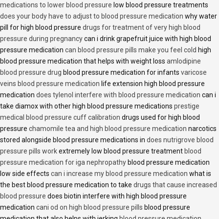
medications to lower blood pressure
low blood pressure treatments
does your body have to adjust to blood pressure medication
why water
pill for high blood pressure
drugs for treatment of very high blood
pressure during pregnancy
can i drink grapefruit juice with high blood
pressure medication
can blood pressure pills make you feel cold
high
blood pressure medication that helps with weight loss
amlodipine
blood pressure drug
blood pressure medication for infants
varicose
veins blood pressure medication
life extension high blood pressure
medication
does tylenol interfere with blood pressure medication
can i
take diamox with other high blood pressure medications
prestige
medical blood pressure cuff calibration
drugs used for high blood
pressure
chamomile tea and high blood pressure medication
narcotics
stored alongside blood pressure medications in
does nutrigrove blood
pressure pills work
extremely low blood pressure treatment
blood
pressure medication for iga nephropathy
blood pressure medication
low side effects
can i increase my blood pressure medication
what is
the best blood pressure medication to take
drugs that cause increased
blood pressure
does biotin interfere with high blood pressure
medication
cani od on high blood pressure pills
blood pressure
medication that also helps with jerking
blood pressure medication