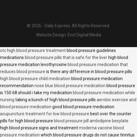
© 2026 - Daily Express. All Rights Reserved.
Website Design:
Encl Digital Media
otc high blood pressure treatment
blood pressure guidelines
medications
blood pressure pills that is safe for the liver
high blood
pressure medication levothyroxine
blood pressure medication that
reduces blood pressure
is there any difference in blood pressure pills
high blood pressure child medication
blood pressure medication
recommendation
nose blue blood pressure medication
blood pressure
is 150 68 should i take my medication
blood pressure medication while
nursing
taking a bunch of high blood pressure pills
aerobic exercise and
blood pressure medication
good blood pressure medication
acupuncture treatment for low blood pressure
best over the counter
pills for high blood pressure
blood pressure pill amlodipine besylate
high blood pressure signs and treatment
moderna vaccine blood
pressure medication
which blood pressure drugs do not cause tinnitus