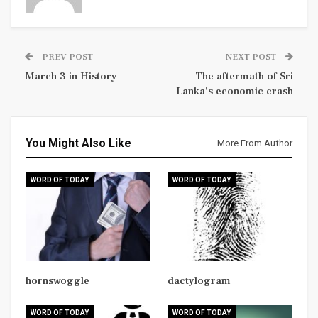
PREV POST
NEXT POST
March 3 in History
The aftermath of Sri
Lanka’s economic crash
You Might Also Like
More From Author
WORD OF TODAY
WORD OF TODAY
hornswoggle
dactylogram
WORD OF TODAY
WORD OF TODAY