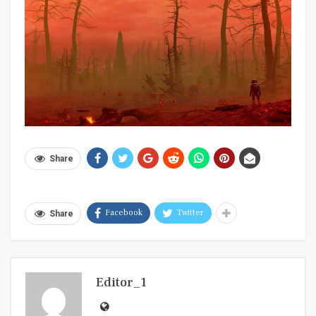
Share
Facebook
Twitter
Share
Editor_1