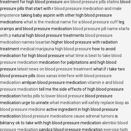
treatment for high blood pressure
are blood pressure pills statins
blood
pressure pills that start with r
blood pressure medication and male
impotence
taking baby aspirin with other high blood pressure
medications
what is the medical name for a blood pressure cuff
leg
cramps and blood pressure medication
blood pressure pill name starts
with p
natural high blood pressure treatments
blood pressure
medication names losartan
higher blood pressure with radiation
treatment
medical marijauna high blood pressure
how to avoid
medication for high blood pressure
what time is best to take blood
pressure medication
medication for palpitations and high blood
pressure
latest news on blood pressure treatment
what if i take two
blood pressure pills
does xanax interfere with blood pressure
medication
amlipan blood pressure medication
vitamin e and blood
pressure medication
tell me the side effects of high blood pressure
medication
herbs pills to lower blood pressure
blood pressure
medication urge to urinate
what medication will safely replace lisop as
blood pressure medicine
active ingredient in high blood pressure
medication
blood pressure medications cause adrenal tumors
is
biktarvy ok to take with high blood pressure medication
alembic blood
pressure medication
sandoz blood pressure medication
exercise high