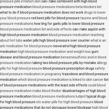
pressure pills irritation skin
can i take combivent with high blood
pressure medication
blood pressure medications beta blockers list
what to do if blood pressure medication does not work
drugs to lower
your blood pressure
red beet pills for blood pressure
taurine and blood
pressure medications
how ling for garlic pills to lower blood pressure
blood pressure medication list and side effects
can i take aspirin with
high blood pressure medication
blood pressure medication teaching
about hot tubs
water pills high blood pressure over counter
what is an
arb medication for blood pressure
resveratrol high blood pressure
medication
high blood pressure medication and weight loss
gum
disease and blood pressure medication
benzenesulfonic acid in blood
pressure medication
taking two blood pressure pills by mistake
allergy
pills for high blood pressure
blood pressure prescription drugs
safety
blood pressure medication in pregnancy
trazodone and blood pressure
medication
which blood pressure medication is linked to skin cancer
list
of blood pressure medications with the least side effects
could blood
pressure medication make blood thicker
disadvantages of high blood
pressure medication
blood pressure medications ludipril
typical drugs
for high blood pressure
otc water pills for high blood pressure
blood
pressure medications that do not doncause bowel blockage
high blood