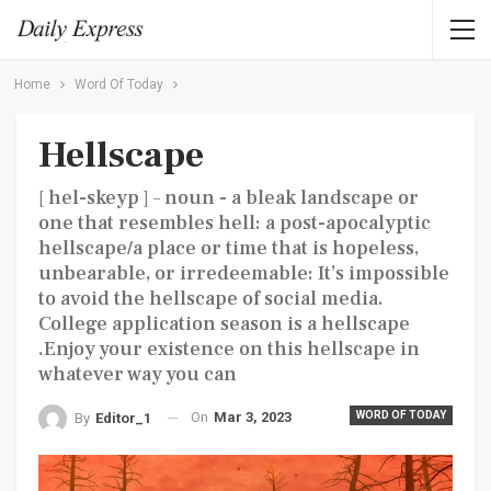
Home
Word Of Today
Hellscape
[ hel-skeyp ] – noun - a bleak landscape or
one that resembles hell: a post-apocalyptic
hellscape/a place or time that is hopeless,
unbearable, or irredeemable: It’s impossible
to avoid the hellscape of social media.
College application season is a hellscape
.Enjoy your existence on this hellscape in
whatever way you can
On
Mar 3, 2023
WORD OF TODAY
By
Editor_1