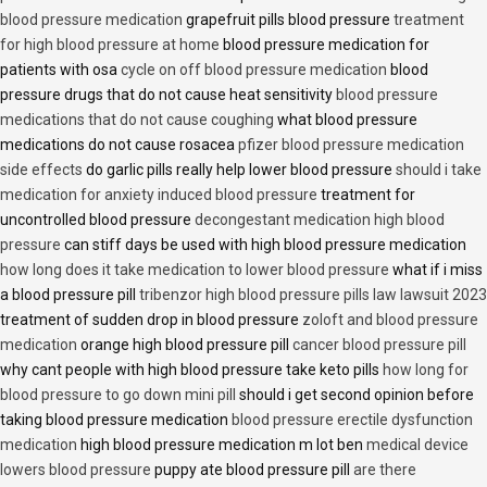
blood pressure medication
grapefruit pills blood pressure
treatment
for high blood pressure at home
blood pressure medication for
patients with osa
cycle on off blood pressure medication
blood
pressure drugs that do not cause heat sensitivity
blood pressure
medications that do not cause coughing
what blood pressure
medications do not cause rosacea
pfizer blood pressure medication
side effects
do garlic pills really help lower blood pressure
should i take
medication for anxiety induced blood pressure
treatment for
uncontrolled blood pressure
decongestant medication high blood
pressure
can stiff days be used with high blood pressure medication
how long does it take medication to lower blood pressure
what if i miss
a blood pressure pill
tribenzor high blood pressure pills law lawsuit 2023
treatment of sudden drop in blood pressure
zoloft and blood pressure
medication
orange high blood pressure pill
cancer blood pressure pill
why cant people with high blood pressure take keto pills
how long for
blood pressure to go down mini pill
should i get second opinion before
taking blood pressure medication
blood pressure erectile dysfunction
medication
high blood pressure medication m lot ben
medical device
lowers blood pressure
puppy ate blood pressure pill
are there