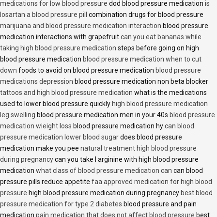
medications for low blood pressure
dod blood pressure medication
is
losartan a blood pressure pill
combination drugs for blood pressure
marijuana and blood pressure medication interaction
blood pressure
medication interactions with grapefruit
can you eat bananas while
taking high blood pressure medication
steps before going on high
blood pressure medication
blood pressure medication when to cut
down
foods to avoid on blood pressure medication
blood pressure
medications depression
blood pressure medication non beta blocker
tattoos and high blood pressure medication
what is the medications
used to lower blood pressure quickly
high blood pressure medication
leg swelling
blood pressure medication men in your 40s
blood pressure
medication wieight loss
blood pressure medication hy
can blood
pressure medication lower blood sugar
does blood pressure
medication make you pee
natural treatment high blood pressure
during pregnancy
can you take l arginine with high blood pressure
medication
what class of blood pressure medication can
can blood
pressure pills reduce appetite
faa approved medication for high blood
pressure
high blood pressure medication during pregnancy
best blood
pressure medication for type 2 diabetes
blood pressure and pain
medication
pain medication that does not affect blood pressure
best