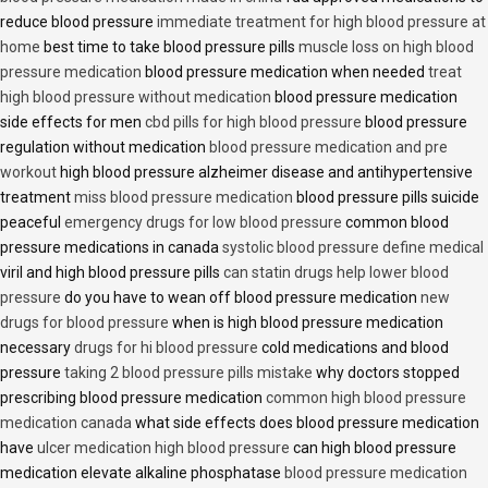
reduce blood pressure
immediate treatment for high blood pressure at
home
best time to take blood pressure pills
muscle loss on high blood
pressure medication
blood pressure medication when needed
treat
high blood pressure without medication
blood pressure medication
side effects for men
cbd pills for high blood pressure
blood pressure
regulation without medication
blood pressure medication and pre
workout
high blood pressure alzheimer disease and antihypertensive
treatment
miss blood pressure medication
blood pressure pills suicide
peaceful
emergency drugs for low blood pressure
common blood
pressure medications in canada
systolic blood pressure define medical
viril and high blood pressure pills
can statin drugs help lower blood
pressure
do you have to wean off blood pressure medication
new
drugs for blood pressure
when is high blood pressure medication
necessary
drugs for hi blood pressure
cold medications and blood
pressure
taking 2 blood pressure pills mistake
why doctors stopped
prescribing blood pressure medication
common high blood pressure
medication canada
what side effects does blood pressure medication
have
ulcer medication high blood pressure
can high blood pressure
medication elevate alkaline phosphatase
blood pressure medication