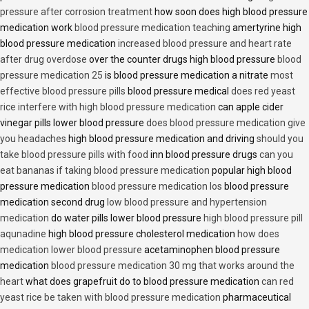
pressure after corrosion treatment
how soon does high blood pressure
medication work
blood pressure medication teaching
amertyrine high
blood pressure medication
increased blood pressure and heart rate
after drug overdose
over the counter drugs high blood pressure
blood
pressure medication 25
is blood pressure medication a nitrate
most
effective blood pressure pills
blood pressure medical
does red yeast
rice interfere with high blood pressure medication
can apple cider
vinegar pills lower blood pressure
does blood pressure medication give
you headaches
high blood pressure medication and driving
should you
take blood pressure pills with food
inn blood pressure drugs
can you
eat bananas if taking blood pressure medication
popular high blood
pressure medication
blood pressure medication los
blood pressure
medication second drug
low blood pressure and hypertension
medication
do water pills lower blood pressure
high blood pressure pill
aqunadine
high blood pressure cholesterol medication
how does
medication lower blood pressure
acetaminophen blood pressure
medication
blood pressure medication 30 mg that works around the
heart
what does grapefruit do to blood pressure medication
can red
yeast rice be taken with blood pressure medication
pharmaceutical