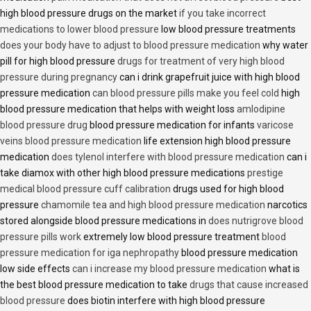
high blood pressure drugs on the market
if you take incorrect
medications to lower blood pressure
low blood pressure treatments
does your body have to adjust to blood pressure medication
why water
pill for high blood pressure
drugs for treatment of very high blood
pressure during pregnancy
can i drink grapefruit juice with high blood
pressure medication
can blood pressure pills make you feel cold
high
blood pressure medication that helps with weight loss
amlodipine
blood pressure drug
blood pressure medication for infants
varicose
veins blood pressure medication
life extension high blood pressure
medication
does tylenol interfere with blood pressure medication
can i
take diamox with other high blood pressure medications
prestige
medical blood pressure cuff calibration
drugs used for high blood
pressure
chamomile tea and high blood pressure medication
narcotics
stored alongside blood pressure medications in
does nutrigrove blood
pressure pills work
extremely low blood pressure treatment
blood
pressure medication for iga nephropathy
blood pressure medication
low side effects
can i increase my blood pressure medication
what is
the best blood pressure medication to take
drugs that cause increased
blood pressure
does biotin interfere with high blood pressure