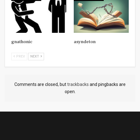
gnathonic
asyndeton
PREV
NEXT
Comments are closed, but
trackbacks
and pingbacks are
open.