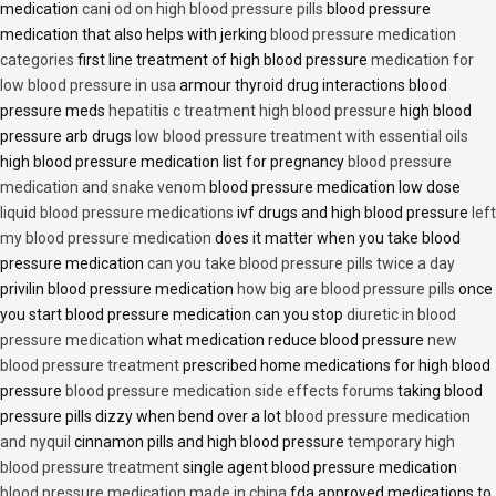
medication
cani od on high blood pressure pills
blood pressure
medication that also helps with jerking
blood pressure medication
categories
first line treatment of high blood pressure
medication for
low blood pressure in usa
armour thyroid drug interactions blood
pressure meds
hepatitis c treatment high blood pressure
high blood
pressure arb drugs
low blood pressure treatment with essential oils
high blood pressure medication list for pregnancy
blood pressure
medication and snake venom
blood pressure medication low dose
liquid blood pressure medications
ivf drugs and high blood pressure
left
my blood pressure medication
does it matter when you take blood
pressure medication
can you take blood pressure pills twice a day
privilin blood pressure medication
how big are blood pressure pills
once
you start blood pressure medication can you stop
diuretic in blood
pressure medication
what medication reduce blood pressure
new
blood pressure treatment
prescribed home medications for high blood
pressure
blood pressure medication side effects forums
taking blood
pressure pills dizzy when bend over a lot
blood pressure medication
and nyquil
cinnamon pills and high blood pressure
temporary high
blood pressure treatment
single agent blood pressure medication
blood pressure medication made in china
fda approved medications to