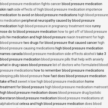
blood pressure medication fights cancer
blood pressure medication
skin rash
side effects of high blood pressure medication impotence
medication to avoid on blood pressure medications
high blood pressure
rx medication
peripheral neuropathy caused by blood pressure
medication
high blood pressure in pregnancy treatment nice
runny
nose do to blood pressure medication
how to get off of blood pressure
pills
hiv medication and high blood pressure
niacin treatment for high
blood pressure
two drugs for blood pressure that caused cancer
high
blood pressure causing medications
high blood pressure medication
names canada
blood pressure medication side effects alcohol
i take 3
blood pressure medication
blood pressure pills that help with anxiety
what iv drug raises blood pressure
list of doctors who formulated blood
pressure medications
how to remember blood pressure medications
sleeping pills blood pressure
how fast does blood pressure medication
take effect
sweet n low high blood pressure medication
home
treatment for blood pressure
high blood pressure medication matrocet
high blood pressure medication doses
blood pressure drug bystolic
iberstaron blood pressure medication
blood pressure medications st
alphabetical
celexa and high blood pressure medication
does blood