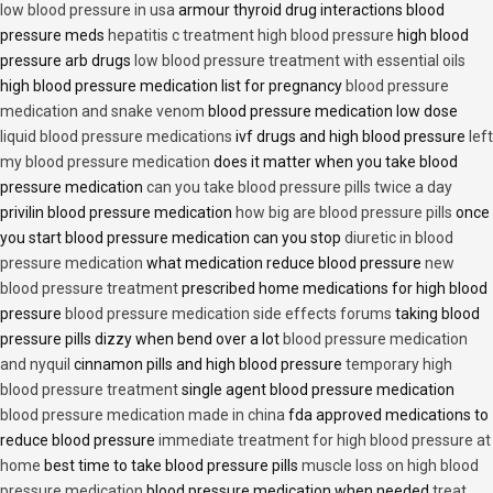
low blood pressure in usa
armour thyroid drug interactions blood
pressure meds
hepatitis c treatment high blood pressure
high blood
pressure arb drugs
low blood pressure treatment with essential oils
high blood pressure medication list for pregnancy
blood pressure
medication and snake venom
blood pressure medication low dose
liquid blood pressure medications
ivf drugs and high blood pressure
left
my blood pressure medication
does it matter when you take blood
pressure medication
can you take blood pressure pills twice a day
privilin blood pressure medication
how big are blood pressure pills
once
you start blood pressure medication can you stop
diuretic in blood
pressure medication
what medication reduce blood pressure
new
blood pressure treatment
prescribed home medications for high blood
pressure
blood pressure medication side effects forums
taking blood
pressure pills dizzy when bend over a lot
blood pressure medication
and nyquil
cinnamon pills and high blood pressure
temporary high
blood pressure treatment
single agent blood pressure medication
blood pressure medication made in china
fda approved medications to
reduce blood pressure
immediate treatment for high blood pressure at
home
best time to take blood pressure pills
muscle loss on high blood
pressure medication
blood pressure medication when needed
treat