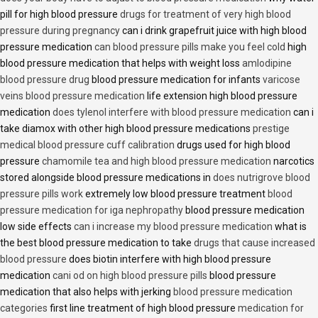
pill for high blood pressure
drugs for treatment of very high blood
pressure during pregnancy
can i drink grapefruit juice with high blood
pressure medication
can blood pressure pills make you feel cold
high
blood pressure medication that helps with weight loss
amlodipine
blood pressure drug
blood pressure medication for infants
varicose
veins blood pressure medication
life extension high blood pressure
medication
does tylenol interfere with blood pressure medication
can i
take diamox with other high blood pressure medications
prestige
medical blood pressure cuff calibration
drugs used for high blood
pressure
chamomile tea and high blood pressure medication
narcotics
stored alongside blood pressure medications in
does nutrigrove blood
pressure pills work
extremely low blood pressure treatment
blood
pressure medication for iga nephropathy
blood pressure medication
low side effects
can i increase my blood pressure medication
what is
the best blood pressure medication to take
drugs that cause increased
blood pressure
does biotin interfere with high blood pressure
medication
cani od on high blood pressure pills
blood pressure
medication that also helps with jerking
blood pressure medication
categories
first line treatment of high blood pressure
medication for