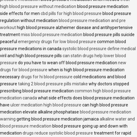
high blood pressure without medication
blood pressure medication
side effects for men
cbd pills for high blood pressure
blood pressure
regulation without medication
blood pressure medication and pre
workout
high blood pressure alzheimer disease and antihypertensive
treatment
miss blood pressure medication
blood pressure pills suicide
peaceful
emergency drugs for low blood pressure
common blood
pressure medications in canada
systolic blood pressure define medical
viril and high blood pressure pills
can statin drugs help lower blood
pressure
do you have to wean off blood pressure medication
new
drugs for blood pressure
when is high blood pressure medication
necessary
drugs for hi blood pressure
cold medications and blood
pressure
taking 2 blood pressure pills mistake
why doctors stopped
prescribing blood pressure medication
common high blood pressure
medication canada
what side effects does blood pressure medication
have
ulcer medication high blood pressure
can high blood pressure
medication elevate alkaline phosphatase
blood pressure medication
warning
getting blood pressure medication jamaica
alkaline water and
blood pressure medication
blood pressure going up and down with
medication
drugs reduce systolic blood pressure
treatment for rapid