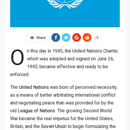
Share
O
n this day in 1945, the United Nations Charter,
which was adopted and signed on June 26,
1945, became effective and ready to be
enforced.
The
United Nations
was born of perceived necessity,
as a means of better arbitrating international conflict
and negotiating peace than was provided for by the
old
League of Nations
. The growing Second World
War became the real impetus for the United States,
Britain, and the
Soviet Union
to begin formulating the