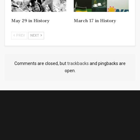
May 29 in History
March 17 in History
PREV
NEXT
Comments are closed, but
trackbacks
and pingbacks are
open.