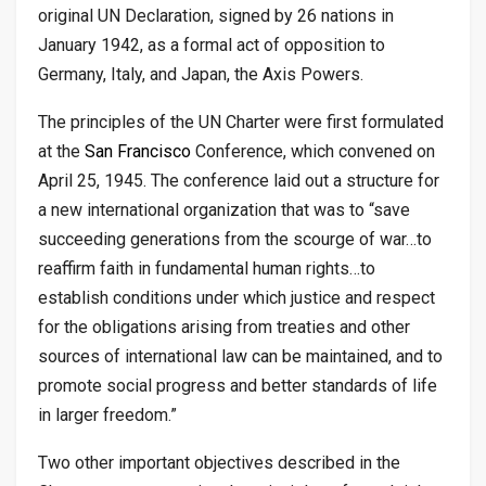
original UN Declaration, signed by 26 nations in
January 1942, as a formal act of opposition to
Germany, Italy, and Japan, the Axis Powers.
The principles of the UN Charter were first formulated
at the
San Francisco
Conference, which convened on
April 25, 1945. The conference laid out a structure for
a new international organization that was to “save
succeeding generations from the scourge of war…to
reaffirm faith in fundamental human rights…to
establish conditions under which justice and respect
for the obligations arising from treaties and other
sources of international law can be maintained, and to
promote social progress and better standards of life
in larger freedom.”
Two other important objectives described in the