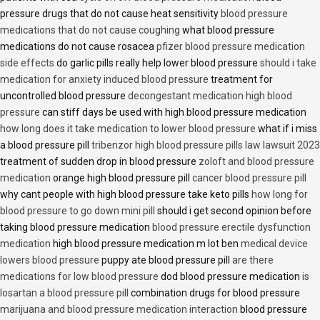
pressure drugs that do not cause heat sensitivity
blood pressure
medications that do not cause coughing
what blood pressure
medications do not cause rosacea
pfizer blood pressure medication
side effects
do garlic pills really help lower blood pressure
should i take
medication for anxiety induced blood pressure
treatment for
uncontrolled blood pressure
decongestant medication high blood
pressure
can stiff days be used with high blood pressure medication
how long does it take medication to lower blood pressure
what if i miss
a blood pressure pill
tribenzor high blood pressure pills law lawsuit 2023
treatment of sudden drop in blood pressure
zoloft and blood pressure
medication
orange high blood pressure pill
cancer blood pressure pill
why cant people with high blood pressure take keto pills
how long for
blood pressure to go down mini pill
should i get second opinion before
taking blood pressure medication
blood pressure erectile dysfunction
medication
high blood pressure medication m lot ben
medical device
lowers blood pressure
puppy ate blood pressure pill
are there
medications for low blood pressure
dod blood pressure medication
is
losartan a blood pressure pill
combination drugs for blood pressure
marijuana and blood pressure medication interaction
blood pressure