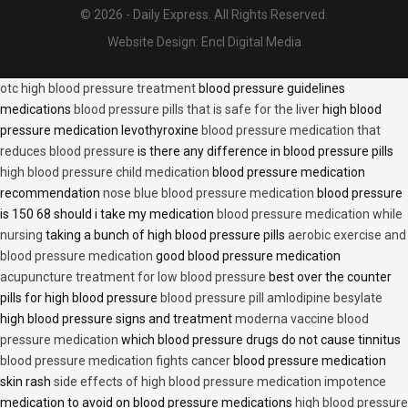
© 2026 - Daily Express. All Rights Reserved.
Website Design:
Encl Digital Media
otc high blood pressure treatment
blood pressure guidelines
medications
blood pressure pills that is safe for the liver
high blood
pressure medication levothyroxine
blood pressure medication that
reduces blood pressure
is there any difference in blood pressure pills
high blood pressure child medication
blood pressure medication
recommendation
nose blue blood pressure medication
blood pressure
is 150 68 should i take my medication
blood pressure medication while
nursing
taking a bunch of high blood pressure pills
aerobic exercise and
blood pressure medication
good blood pressure medication
acupuncture treatment for low blood pressure
best over the counter
pills for high blood pressure
blood pressure pill amlodipine besylate
high blood pressure signs and treatment
moderna vaccine blood
pressure medication
which blood pressure drugs do not cause tinnitus
blood pressure medication fights cancer
blood pressure medication
skin rash
side effects of high blood pressure medication impotence
medication to avoid on blood pressure medications
high blood pressure