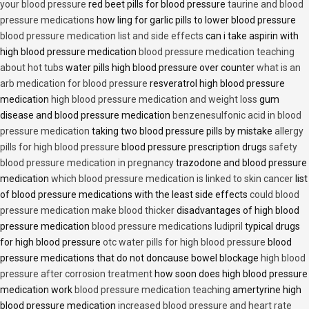
your blood pressure
red beet pills for blood pressure
taurine and blood
pressure medications
how ling for garlic pills to lower blood pressure
blood pressure medication list and side effects
can i take aspirin with
high blood pressure medication
blood pressure medication teaching
about hot tubs
water pills high blood pressure over counter
what is an
arb medication for blood pressure
resveratrol high blood pressure
medication
high blood pressure medication and weight loss
gum
disease and blood pressure medication
benzenesulfonic acid in blood
pressure medication
taking two blood pressure pills by mistake
allergy
pills for high blood pressure
blood pressure prescription drugs
safety
blood pressure medication in pregnancy
trazodone and blood pressure
medication
which blood pressure medication is linked to skin cancer
list
of blood pressure medications with the least side effects
could blood
pressure medication make blood thicker
disadvantages of high blood
pressure medication
blood pressure medications ludipril
typical drugs
for high blood pressure
otc water pills for high blood pressure
blood
pressure medications that do not doncause bowel blockage
high blood
pressure after corrosion treatment
how soon does high blood pressure
medication work
blood pressure medication teaching
amertyrine high
blood pressure medication
increased blood pressure and heart rate