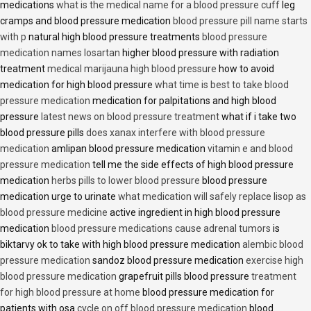
medications
what is the medical name for a blood pressure cuff
leg
cramps and blood pressure medication
blood pressure pill name starts
with p
natural high blood pressure treatments
blood pressure
medication names losartan
higher blood pressure with radiation
treatment
medical marijauna high blood pressure
how to avoid
medication for high blood pressure
what time is best to take blood
pressure medication
medication for palpitations and high blood
pressure
latest news on blood pressure treatment
what if i take two
blood pressure pills
does xanax interfere with blood pressure
medication
amlipan blood pressure medication
vitamin e and blood
pressure medication
tell me the side effects of high blood pressure
medication
herbs pills to lower blood pressure
blood pressure
medication urge to urinate
what medication will safely replace lisop as
blood pressure medicine
active ingredient in high blood pressure
medication
blood pressure medications cause adrenal tumors
is
biktarvy ok to take with high blood pressure medication
alembic blood
pressure medication
sandoz blood pressure medication
exercise high
blood pressure medication
grapefruit pills blood pressure
treatment
for high blood pressure at home
blood pressure medication for
patients with osa
cycle on off blood pressure medication
blood