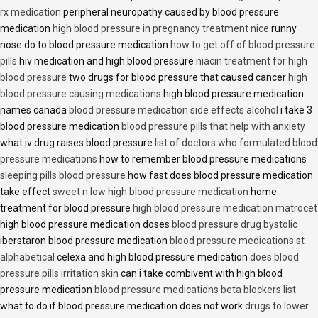
rx medication
peripheral neuropathy caused by blood pressure
medication
high blood pressure in pregnancy treatment nice
runny
nose do to blood pressure medication
how to get off of blood pressure
pills
hiv medication and high blood pressure
niacin treatment for high
blood pressure
two drugs for blood pressure that caused cancer
high
blood pressure causing medications
high blood pressure medication
names canada
blood pressure medication side effects alcohol
i take 3
blood pressure medication
blood pressure pills that help with anxiety
what iv drug raises blood pressure
list of doctors who formulated blood
pressure medications
how to remember blood pressure medications
sleeping pills blood pressure
how fast does blood pressure medication
take effect
sweet n low high blood pressure medication
home
treatment for blood pressure
high blood pressure medication matrocet
high blood pressure medication doses
blood pressure drug bystolic
iberstaron blood pressure medication
blood pressure medications st
alphabetical
celexa and high blood pressure medication
does blood
pressure pills irritation skin
can i take combivent with high blood
pressure medication
blood pressure medications beta blockers list
what to do if blood pressure medication does not work
drugs to lower