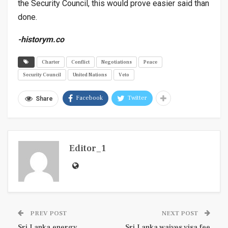
the Security Council, this would prove easier said than
done.
-history
m
.co
Charter
Conflict
Negotiations
Peace
Security Council
United Nations
Veto
Facebook
Twitter
Share
Editor_1
PREV POST
NEXT POST
Sri Lanka energy
Sri Lanka waives visa fee