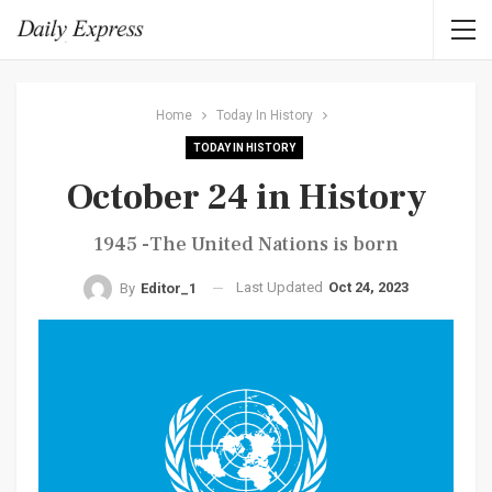
Home
Today In History
TODAY IN HISTORY
October 24 in History
1945 -The United Nations is born
Last Updated
Oct 24, 2023
By
Editor_1