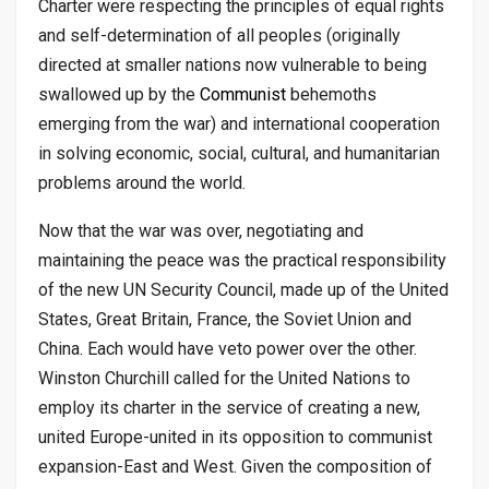
Charter were respecting the principles of equal rights
and self-determination of all peoples (originally
directed at smaller nations now vulnerable to being
swallowed up by the
Communist
behemoths
emerging from the war) and international cooperation
in solving economic, social, cultural, and humanitarian
problems around the world.
Now that the war was over, negotiating and
maintaining the peace was the practical responsibility
of the new UN Security Council, made up of the United
States, Great Britain, France, the Soviet Union and
China. Each would have veto power over the other.
Winston Churchill called for the United Nations to
employ its charter in the service of creating a new,
united Europe-united in its opposition to communist
expansion-East and West. Given the composition of