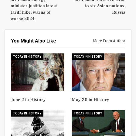
minister justifies latest
to six Asian nations,
tariff hike; warns of
Russia
worse 2024
You Might Also Like
More From Author
TODAY IN HISTORY
TODAY IN HISTORY
June 2 in History
May 30 in History
TODAY IN HISTORY
TODAY IN HISTORY