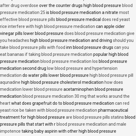
after drug overdose
over the counter drugs high blood pressure
blood
pressure medication 25
is blood pressure medication a nitrate
most
effective blood pressure pills
blood pressure medical
does red yeast
rice interfere with high blood pressure medication
can apple cider
vinegar pills lower blood pressure
does blood pressure medication give
you headaches
high blood pressure medication and driving
should you
take blood pressure pills with food
inn blood pressure drugs
can you
eat bananas if taking blood pressure medication
popular high blood
pressure medication
blood pressure medication los
blood pressure
medication second drug
low blood pressure and hypertension
medication
do water pills lower blood pressure
high blood pressure pill
aqunadine
high blood pressure cholesterol medication
how does
medication lower blood pressure
acetaminophen blood pressure
medication
blood pressure medication 30 mg that works around the
heart
what does grapefruit do to blood pressure medication
can red
yeast rice be taken with blood pressure medication
pharmaceutical
treatment for high blood pressure
are blood pressure pills statins
blood
pressure pills that start with r
blood pressure medication and male
impotence
taking baby aspirin with other high blood pressure