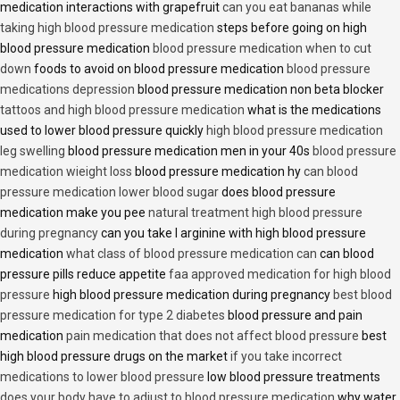
medication interactions with grapefruit
can you eat bananas while
taking high blood pressure medication
steps before going on high
blood pressure medication
blood pressure medication when to cut
down
foods to avoid on blood pressure medication
blood pressure
medications depression
blood pressure medication non beta blocker
tattoos and high blood pressure medication
what is the medications
used to lower blood pressure quickly
high blood pressure medication
leg swelling
blood pressure medication men in your 40s
blood pressure
medication wieight loss
blood pressure medication hy
can blood
pressure medication lower blood sugar
does blood pressure
medication make you pee
natural treatment high blood pressure
during pregnancy
can you take l arginine with high blood pressure
medication
what class of blood pressure medication can
can blood
pressure pills reduce appetite
faa approved medication for high blood
pressure
high blood pressure medication during pregnancy
best blood
pressure medication for type 2 diabetes
blood pressure and pain
medication
pain medication that does not affect blood pressure
best
high blood pressure drugs on the market
if you take incorrect
medications to lower blood pressure
low blood pressure treatments
does your body have to adjust to blood pressure medication
why water