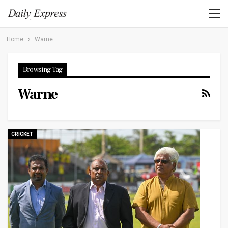
Home
Warne
Browsing Tag
Warne
CRICKET