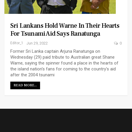
Sri Lankans Hold Warne In Their Hearts
For Tsunami Aid Says Ranatunga
Editor_1
Jun 29, 2022
0
Former Sri Lanka captain Arjuna Ranatunga on
Wednesday (29) paid tribute to Australian great Shane
Warne, saying the spinner found a place in the hearts of
the island nation's fans for coming to the country's aid
after the 2004 tsunami
READ MORE...