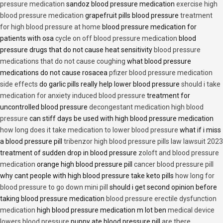
pressure medication
sandoz blood pressure medication
exercise high
blood pressure medication
grapefruit pills blood pressure
treatment
for high blood pressure at home
blood pressure medication for
patients with osa
cycle on off blood pressure medication
blood
pressure drugs that do not cause heat sensitivity
blood pressure
medications that do not cause coughing
what blood pressure
medications do not cause rosacea
pfizer blood pressure medication
side effects
do garlic pills really help lower blood pressure
should i take
medication for anxiety induced blood pressure
treatment for
uncontrolled blood pressure
decongestant medication high blood
pressure
can stiff days be used with high blood pressure medication
how long does it take medication to lower blood pressure
what if i miss
a blood pressure pill
tribenzor high blood pressure pills law lawsuit 2023
treatment of sudden drop in blood pressure
zoloft and blood pressure
medication
orange high blood pressure pill
cancer blood pressure pill
why cant people with high blood pressure take keto pills
how long for
blood pressure to go down mini pill
should i get second opinion before
taking blood pressure medication
blood pressure erectile dysfunction
medication
high blood pressure medication m lot ben
medical device
lowers blood pressure
puppy ate blood pressure pill
are there