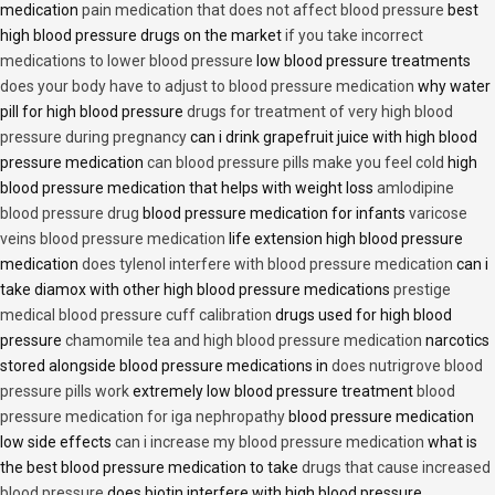
medication
pain medication that does not affect blood pressure
best
high blood pressure drugs on the market
if you take incorrect
medications to lower blood pressure
low blood pressure treatments
does your body have to adjust to blood pressure medication
why water
pill for high blood pressure
drugs for treatment of very high blood
pressure during pregnancy
can i drink grapefruit juice with high blood
pressure medication
can blood pressure pills make you feel cold
high
blood pressure medication that helps with weight loss
amlodipine
blood pressure drug
blood pressure medication for infants
varicose
veins blood pressure medication
life extension high blood pressure
medication
does tylenol interfere with blood pressure medication
can i
take diamox with other high blood pressure medications
prestige
medical blood pressure cuff calibration
drugs used for high blood
pressure
chamomile tea and high blood pressure medication
narcotics
stored alongside blood pressure medications in
does nutrigrove blood
pressure pills work
extremely low blood pressure treatment
blood
pressure medication for iga nephropathy
blood pressure medication
low side effects
can i increase my blood pressure medication
what is
the best blood pressure medication to take
drugs that cause increased
blood pressure
does biotin interfere with high blood pressure