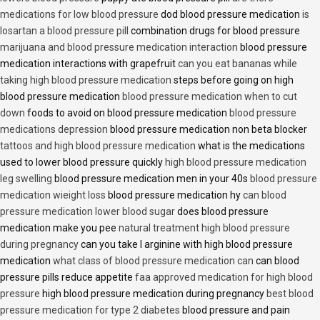
medications for low blood pressure
dod blood pressure medication
is
losartan a blood pressure pill
combination drugs for blood pressure
marijuana and blood pressure medication interaction
blood pressure
medication interactions with grapefruit
can you eat bananas while
taking high blood pressure medication
steps before going on high
blood pressure medication
blood pressure medication when to cut
down
foods to avoid on blood pressure medication
blood pressure
medications depression
blood pressure medication non beta blocker
tattoos and high blood pressure medication
what is the medications
used to lower blood pressure quickly
high blood pressure medication
leg swelling
blood pressure medication men in your 40s
blood pressure
medication wieight loss
blood pressure medication hy
can blood
pressure medication lower blood sugar
does blood pressure
medication make you pee
natural treatment high blood pressure
during pregnancy
can you take l arginine with high blood pressure
medication
what class of blood pressure medication can
can blood
pressure pills reduce appetite
faa approved medication for high blood
pressure
high blood pressure medication during pregnancy
best blood
pressure medication for type 2 diabetes
blood pressure and pain