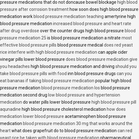
pressure medications that do not doncause bowel blockage
high blood
pressure after corrosion treatment
how soon does high blood pressure
medication work
blood pressure medication teaching
amertyrine high
blood pressure medication
increased blood pressure and heart rate
after drug overdose
over the counter drugs high blood pressure
blood
pressure medication 25
is blood pressure medication a nitrate
most
effective blood pressure pills
blood pressure medical
does red yeast
rice interfere with high blood pressure medication
can apple cider
vinegar pills lower blood pressure
does blood pressure medication give
you headaches
high blood pressure medication and driving
should you
take blood pressure pills with food
inn blood pressure drugs
can you
eat bananas if taking blood pressure medication
popular high blood
pressure medication
blood pressure medication los
blood pressure
medication second drug
low blood pressure and hypertension
medication
do water pills lower blood pressure
high blood pressure pill
aqunadine
high blood pressure cholesterol medication
how does
medication lower blood pressure
acetaminophen blood pressure
medication
blood pressure medication 30 mg that works around the
heart
what does grapefruit do to blood pressure medication
can red
yeast rice be taken with blood pressure medication
pharmaceutical