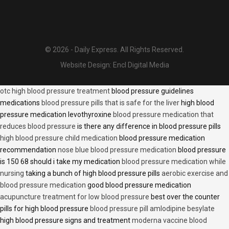
© 2026 - Daily Express. All Rights Reserved.
Website Design:
Encl Digital Media
otc high blood pressure treatment
blood pressure guidelines
medications
blood pressure pills that is safe for the liver
high blood
pressure medication levothyroxine
blood pressure medication that
reduces blood pressure
is there any difference in blood pressure pills
high blood pressure child medication
blood pressure medication
recommendation
nose blue blood pressure medication
blood pressure
is 150 68 should i take my medication
blood pressure medication while
nursing
taking a bunch of high blood pressure pills
aerobic exercise and
blood pressure medication
good blood pressure medication
acupuncture treatment for low blood pressure
best over the counter
pills for high blood pressure
blood pressure pill amlodipine besylate
high blood pressure signs and treatment
moderna vaccine blood