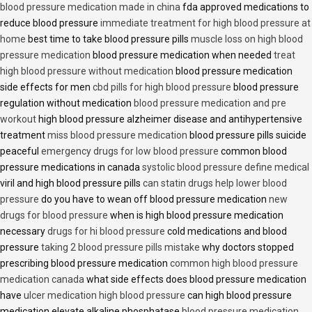
blood pressure medication made in china
fda approved medications to
reduce blood pressure
immediate treatment for high blood pressure at
home
best time to take blood pressure pills
muscle loss on high blood
pressure medication
blood pressure medication when needed
treat
high blood pressure without medication
blood pressure medication
side effects for men
cbd pills for high blood pressure
blood pressure
regulation without medication
blood pressure medication and pre
workout
high blood pressure alzheimer disease and antihypertensive
treatment
miss blood pressure medication
blood pressure pills suicide
peaceful
emergency drugs for low blood pressure
common blood
pressure medications in canada
systolic blood pressure define medical
viril and high blood pressure pills
can statin drugs help lower blood
pressure
do you have to wean off blood pressure medication
new
drugs for blood pressure
when is high blood pressure medication
necessary
drugs for hi blood pressure
cold medications and blood
pressure
taking 2 blood pressure pills mistake
why doctors stopped
prescribing blood pressure medication
common high blood pressure
medication canada
what side effects does blood pressure medication
have
ulcer medication high blood pressure
can high blood pressure
medication elevate alkaline phosphatase
blood pressure medication