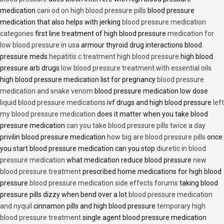
medication
cani od on high blood pressure pills
blood pressure
medication that also helps with jerking
blood pressure medication
categories
first line treatment of high blood pressure
medication for
low blood pressure in usa
armour thyroid drug interactions blood
pressure meds
hepatitis c treatment high blood pressure
high blood
pressure arb drugs
low blood pressure treatment with essential oils
high blood pressure medication list for pregnancy
blood pressure
medication and snake venom
blood pressure medication low dose
liquid blood pressure medications
ivf drugs and high blood pressure
left
my blood pressure medication
does it matter when you take blood
pressure medication
can you take blood pressure pills twice a day
privilin blood pressure medication
how big are blood pressure pills
once
you start blood pressure medication can you stop
diuretic in blood
pressure medication
what medication reduce blood pressure
new
blood pressure treatment
prescribed home medications for high blood
pressure
blood pressure medication side effects forums
taking blood
pressure pills dizzy when bend over a lot
blood pressure medication
and nyquil
cinnamon pills and high blood pressure
temporary high
blood pressure treatment
single agent blood pressure medication