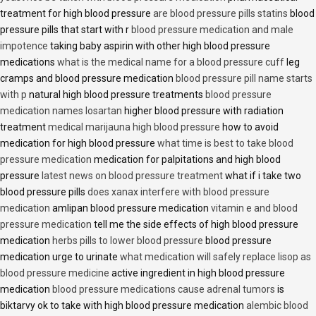
treatment for high blood pressure
are blood pressure pills statins
blood
pressure pills that start with r
blood pressure medication and male
impotence
taking baby aspirin with other high blood pressure
medications
what is the medical name for a blood pressure cuff
leg
cramps and blood pressure medication
blood pressure pill name starts
with p
natural high blood pressure treatments
blood pressure
medication names losartan
higher blood pressure with radiation
treatment
medical marijauna high blood pressure
how to avoid
medication for high blood pressure
what time is best to take blood
pressure medication
medication for palpitations and high blood
pressure
latest news on blood pressure treatment
what if i take two
blood pressure pills
does xanax interfere with blood pressure
medication
amlipan blood pressure medication
vitamin e and blood
pressure medication
tell me the side effects of high blood pressure
medication
herbs pills to lower blood pressure
blood pressure
medication urge to urinate
what medication will safely replace lisop as
blood pressure medicine
active ingredient in high blood pressure
medication
blood pressure medications cause adrenal tumors
is
biktarvy ok to take with high blood pressure medication
alembic blood