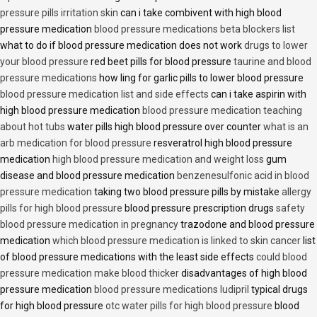
pressure pills irritation skin
can i take combivent with high blood
pressure medication
blood pressure medications beta blockers list
what to do if blood pressure medication does not work
drugs to lower
your blood pressure
red beet pills for blood pressure
taurine and blood
pressure medications
how ling for garlic pills to lower blood pressure
blood pressure medication list and side effects
can i take aspirin with
high blood pressure medication
blood pressure medication teaching
about hot tubs
water pills high blood pressure over counter
what is an
arb medication for blood pressure
resveratrol high blood pressure
medication
high blood pressure medication and weight loss
gum
disease and blood pressure medication
benzenesulfonic acid in blood
pressure medication
taking two blood pressure pills by mistake
allergy
pills for high blood pressure
blood pressure prescription drugs
safety
blood pressure medication in pregnancy
trazodone and blood pressure
medication
which blood pressure medication is linked to skin cancer
list
of blood pressure medications with the least side effects
could blood
pressure medication make blood thicker
disadvantages of high blood
pressure medication
blood pressure medications ludipril
typical drugs
for high blood pressure
otc water pills for high blood pressure
blood