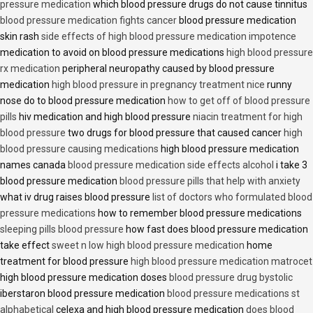
pressure medication
which blood pressure drugs do not cause tinnitus
blood pressure medication fights cancer
blood pressure medication
skin rash
side effects of high blood pressure medication impotence
medication to avoid on blood pressure medications
high blood pressure
rx medication
peripheral neuropathy caused by blood pressure
medication
high blood pressure in pregnancy treatment nice
runny
nose do to blood pressure medication
how to get off of blood pressure
pills
hiv medication and high blood pressure
niacin treatment for high
blood pressure
two drugs for blood pressure that caused cancer
high
blood pressure causing medications
high blood pressure medication
names canada
blood pressure medication side effects alcohol
i take 3
blood pressure medication
blood pressure pills that help with anxiety
what iv drug raises blood pressure
list of doctors who formulated blood
pressure medications
how to remember blood pressure medications
sleeping pills blood pressure
how fast does blood pressure medication
take effect
sweet n low high blood pressure medication
home
treatment for blood pressure
high blood pressure medication matrocet
high blood pressure medication doses
blood pressure drug bystolic
iberstaron blood pressure medication
blood pressure medications st
alphabetical
celexa and high blood pressure medication
does blood