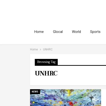
Home
Glocal
World
Sports
Home
UNHRC
Browsing Tag
UNHRC
NEWS