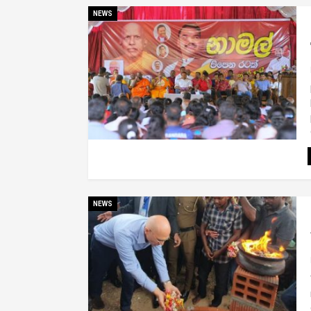
NEWS
NEWS