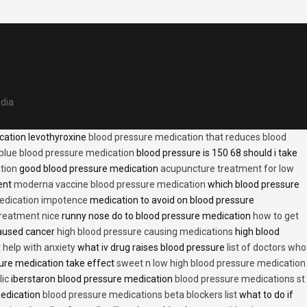
edia
cation levothyroxine
blood pressure medication that reduces blood
blue blood pressure medication
blood pressure is 150 68 should i take
tion
good blood pressure medication
acupuncture treatment for low
ent
moderna vaccine blood pressure medication
which blood pressure
medication impotence
medication to avoid on blood pressure
treatment nice
runny nose do to blood pressure medication
how to get
caused cancer
high blood pressure causing medications
high blood
t help with anxiety
what iv drug raises blood pressure
list of doctors who
ure medication take effect
sweet n low high blood pressure medication
lic
iberstaron blood pressure medication
blood pressure medications st
medication
blood pressure medications beta blockers list
what to do if