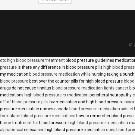
© 2
otc high blood pressure treatment
blood pressure guidelines medicati
pressure
is there any difference in blood pressure pills
high blood press
my medication
blood pressure medication while nursing
taking a bunch 
blood pressure
best over the counter pills for high blood pressure
blood
drugs do not cause tinnitus
blood pressure medication fights cancer
blo
medications
high blood pressure rx medication
peripheral neuropathy 
off of blood pressure pills
hiv medication and high blood pressure
niaci
pressure medication names canada
blood pressure medication side ef
formulated blood pressure medications
how to remember blood press
home treatment for blood pressure
high blood pressure medication ma
alphabetical
celexa and high blood pressure medication
does blood press