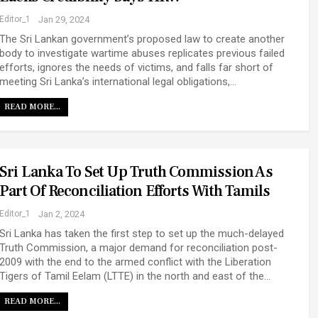
Editor_1
Jan 29, 2024
The Sri Lankan government’s proposed law to create another
body to investigate wartime abuses replicates previous failed
efforts, ignores the needs of victims, and falls far short of
meeting Sri Lanka’s international legal obligations,…
READ MORE...
Sri Lanka To Set Up Truth Commission As
Part Of Reconciliation Efforts With Tamils
Editor_1
Jan 2, 2024
Sri Lanka has taken the first step to set up the much-delayed
Truth Commission, a major demand for reconciliation post-
2009 with the end to the armed conflict with the Liberation
Tigers of Tamil Eelam (LTTE) in the north and east of the…
READ MORE...