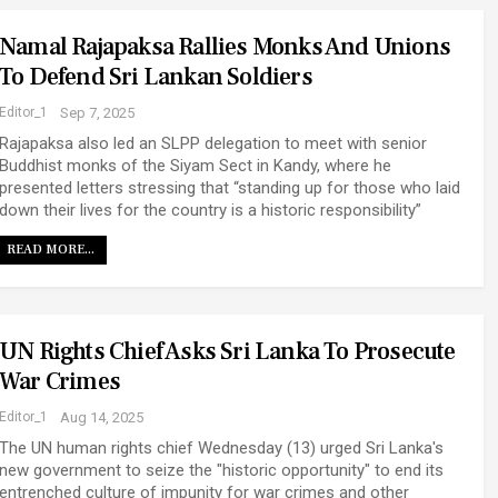
Namal Rajapaksa Rallies Monks And Unions
To Defend Sri Lankan Soldiers
Editor_1
Sep 7, 2025
Rajapaksa also led an SLPP delegation to meet with senior
Buddhist monks of the Siyam Sect in Kandy, where he
presented letters stressing that “standing up for those who laid
down their lives for the country is a historic responsibility”
READ MORE...
UN Rights Chief Asks Sri Lanka To Prosecute
War Crimes
Editor_1
Aug 14, 2025
The UN human rights chief Wednesday (13) urged Sri Lanka's
new government to seize the "historic opportunity" to end its
entrenched culture of impunity for war crimes and other