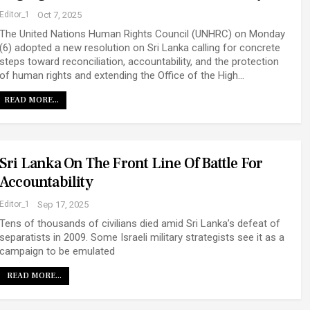
Editor_1
Oct 7, 2025
The United Nations Human Rights Council (UNHRC) on Monday
(6) adopted a new resolution on Sri Lanka calling for concrete
steps toward reconciliation, accountability, and the protection
of human rights and extending the Office of the High…
READ MORE...
Sri Lanka On The Front Line Of Battle For
Accountability
Editor_1
Sep 17, 2025
Tens of thousands of civilians died amid Sri Lanka’s defeat of
separatists in 2009. Some Israeli military strategists see it as a
campaign to be emulated
READ MORE...