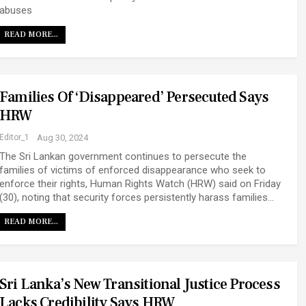
abuses
READ MORE...
Families Of ‘disappeared’ Persecuted Says
HRW
Editor_1
Aug 30, 2024
The Sri Lankan government continues to persecute the
families of victims of enforced disappearance who seek to
enforce their rights, Human Rights Watch (HRW) said on Friday
(30), noting that security forces persistently harass families…
READ MORE...
Sri Lanka’s New Transitional Justice Process
Lacks Credibility Says HRW