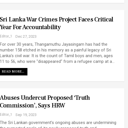
Sri Lanka War Crimes Project Faces Critical
Year For Accountability
Editor_1
Dec 27, 2023
For over 30 years, Thangamuthu Jayasingam has had the
number 158 etched in his memory as a painful legacy of Sri
Lanka's civil war. It is the count of Tamil boys and men, ages
11 to 56, who were "disappeared" from a refugee camp at a…
READ MORE...
Abuses Undercut Proposed ‘Truth
Commission’, Says HRW
Editor_1
Sep 19, 2023
The Sri Lankan government’s ongoing abuses are undermining