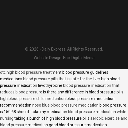
© 2026 - Daily Express. All Rights Reserved.
Website Design:
Encl Digital Media
otc high blood pressure treatment
blood pressure guidelines
medications
blood pressure pills that is safe for the liver
high blood
pressure medication levothyroxine
blood pressure medication that
reduces blood pressure
is there any difference in blood pressure pills
high blood pressure child medication
blood pressure medication
recommendation
nose blue blood pressure medication
blood pressure
is 150 68 should i take my medication
blood pressure medication while
nursing
taking a bunch of high blood pressure pills
aerobic exercise and
blood pressure medication
good blood pressure medication