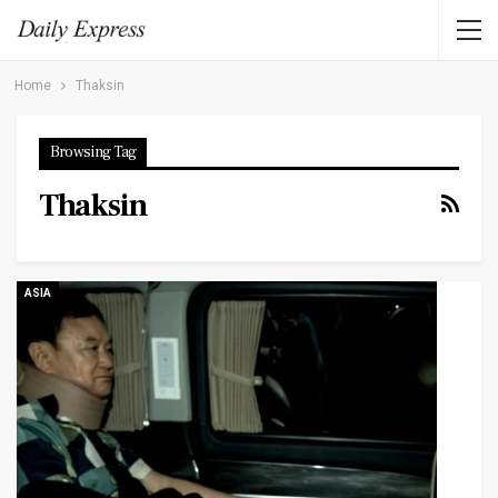
Home
Thaksin
Browsing Tag
Thaksin
ASIA