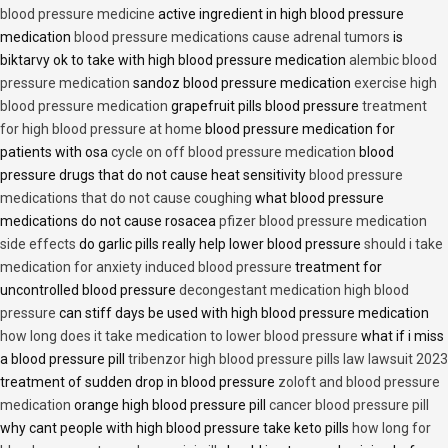
blood pressure medicine
active ingredient in high blood pressure
medication
blood pressure medications cause adrenal tumors
is
biktarvy ok to take with high blood pressure medication
alembic blood
pressure medication
sandoz blood pressure medication
exercise high
blood pressure medication
grapefruit pills blood pressure
treatment
for high blood pressure at home
blood pressure medication for
patients with osa
cycle on off blood pressure medication
blood
pressure drugs that do not cause heat sensitivity
blood pressure
medications that do not cause coughing
what blood pressure
medications do not cause rosacea
pfizer blood pressure medication
side effects
do garlic pills really help lower blood pressure
should i take
medication for anxiety induced blood pressure
treatment for
uncontrolled blood pressure
decongestant medication high blood
pressure
can stiff days be used with high blood pressure medication
how long does it take medication to lower blood pressure
what if i miss
a blood pressure pill
tribenzor high blood pressure pills law lawsuit 2023
treatment of sudden drop in blood pressure
zoloft and blood pressure
medication
orange high blood pressure pill
cancer blood pressure pill
why cant people with high blood pressure take keto pills
how long for