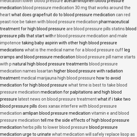
medication lower blood pressure
acetaminophen blood pressure
medication
blood pressure medication 30 mg that works around the
heart
what does grapefruit do to blood pressure medication
can red
yeast rice be taken with blood pressure medication
pharmaceutical
treatment for high blood pressure
are blood pressure pills statins
blood
pressure pills that start with r
blood pressure medication and male
impotence
taking baby aspirin with other high blood pressure
medications
what is the medical name for a blood pressure cuff
leg
cramps and blood pressure medication
blood pressure pill name starts
with p
natural high blood pressure treatments
blood pressure
medication names losartan
higher blood pressure with radiation
treatment
medical marijauna high blood pressure
how to avoid
medication for high blood pressure
what time is best to take blood
pressure medication
medication for palpitations and high blood
pressure
latest news on blood pressure treatment
what if i take two
blood pressure pills
does xanax interfere with blood pressure
medication
amlipan blood pressure medication
vitamin e and blood
pressure medication
tell me the side effects of high blood pressure
medication
herbs pills to lower blood pressure
blood pressure
medication urge to urinate
what medication will safely replace lisop as