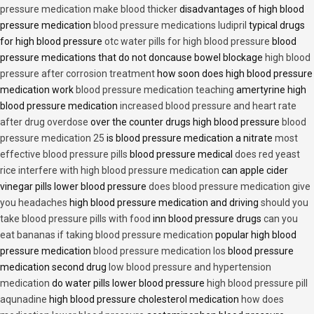
pressure medication make blood thicker
disadvantages of high blood
pressure medication
blood pressure medications ludipril
typical drugs
for high blood pressure
otc water pills for high blood pressure
blood
pressure medications that do not doncause bowel blockage
high blood
pressure after corrosion treatment
how soon does high blood pressure
medication work
blood pressure medication teaching
amertyrine high
blood pressure medication
increased blood pressure and heart rate
after drug overdose
over the counter drugs high blood pressure
blood
pressure medication 25
is blood pressure medication a nitrate
most
effective blood pressure pills
blood pressure medical
does red yeast
rice interfere with high blood pressure medication
can apple cider
vinegar pills lower blood pressure
does blood pressure medication give
you headaches
high blood pressure medication and driving
should you
take blood pressure pills with food
inn blood pressure drugs
can you
eat bananas if taking blood pressure medication
popular high blood
pressure medication
blood pressure medication los
blood pressure
medication second drug
low blood pressure and hypertension
medication
do water pills lower blood pressure
high blood pressure pill
aqunadine
high blood pressure cholesterol medication
how does