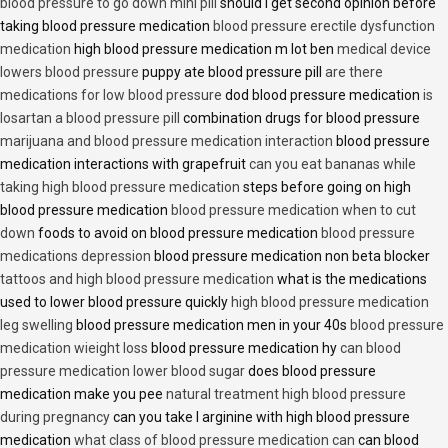
blood pressure to go down mini pill
should i get second opinion before
taking blood pressure medication
blood pressure erectile dysfunction
medication
high blood pressure medication m lot ben
medical device
lowers blood pressure
puppy ate blood pressure pill
are there
medications for low blood pressure
dod blood pressure medication
is
losartan a blood pressure pill
combination drugs for blood pressure
marijuana and blood pressure medication interaction
blood pressure
medication interactions with grapefruit
can you eat bananas while
taking high blood pressure medication
steps before going on high
blood pressure medication
blood pressure medication when to cut
down
foods to avoid on blood pressure medication
blood pressure
medications depression
blood pressure medication non beta blocker
tattoos and high blood pressure medication
what is the medications
used to lower blood pressure quickly
high blood pressure medication
leg swelling
blood pressure medication men in your 40s
blood pressure
medication wieight loss
blood pressure medication hy
can blood
pressure medication lower blood sugar
does blood pressure
medication make you pee
natural treatment high blood pressure
during pregnancy
can you take l arginine with high blood pressure
medication
what class of blood pressure medication can
can blood