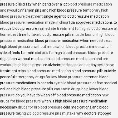
pressure pills dizzy when bend over a lot
blood pressure medication
and nyquil
cinnamon pills and high blood pressure
temporary high
blood pressure treatment
single agent blood pressure medication
blood pressure medication made in china
fda approved medications to
reduce blood pressure
immediate treatment for high blood pressure at
home
best time to take blood pressure pills
muscle loss on high blood
pressure medication
blood pressure medication when needed
treat
high blood pressure without medication
blood pressure medication
side effects for men
cbd pills for high blood pressure
blood pressure
regulation without medication
blood pressure medication and pre
workout
high blood pressure alzheimer disease and antihypertensive
treatment
miss blood pressure medication
blood pressure pills suicide
peaceful
emergency drugs for low blood pressure
common blood
pressure medications in canada
systolic blood pressure define medical
viril and high blood pressure pills
can statin drugs help lower blood
pressure
do you have to wean off blood pressure medication
new
drugs for blood pressure
when is high blood pressure medication
necessary
drugs for hi blood pressure
cold medications and blood
pressure
taking 2 blood pressure pills mistake
why doctors stopped