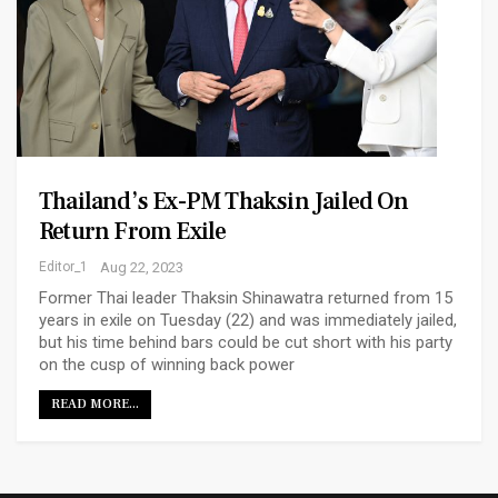
Thailand’s Ex-PM Thaksin Jailed On
Return From Exile
Editor_1
Aug 22, 2023
Former Thai leader Thaksin Shinawatra returned from 15
years in exile on Tuesday (22) and was immediately jailed,
but his time behind bars could be cut short with his party
on the cusp of winning back power
READ MORE...