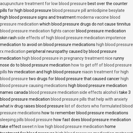
acupuncture treatment for low blood pressure
best over the counter
pills for high blood pressure
blood pressure pill amlodipine besylate
high blood pressure signs and treatment
moderna vaccine blood
pressure medication
which blood pressure drugs do not cause tinnitus
blood pressure medication fights cancer
blood pressure medication
skin rash
side effects of high blood pressure medication impotence
medication to avoid on blood pressure medications
high blood pressure
rx medication
peripheral neuropathy caused by blood pressure
medication
high blood pressure in pregnancy treatment nice
runny
nose do to blood pressure medication
how to get off of blood pressure
pills
hiv medication and high blood pressure
niacin treatment for high
blood pressure
two drugs for blood pressure that caused cancer
high
blood pressure causing medications
high blood pressure medication
names canada
blood pressure medication side effects alcohol
i take 3
blood pressure medication
blood pressure pills that help with anxiety
what iv drug raises blood pressure
list of doctors who formulated blood
pressure medications
how to remember blood pressure medications
sleeping pills blood pressure
how fast does blood pressure medication
take effect
sweet n low high blood pressure medication
home