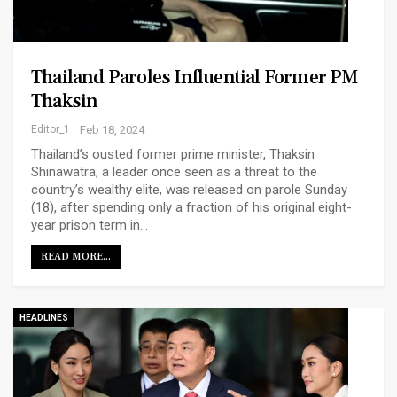
Thailand Paroles Influential Former PM
Thaksin
Editor_1
Feb 18, 2024
Thailand’s ousted former prime minister, Thaksin
Shinawatra, a leader once seen as a threat to the
country’s wealthy elite, was released on parole Sunday
(18), after spending only a fraction of his original eight-
year prison term in…
READ MORE...
HEADLINES