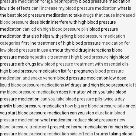
pressure medication for iga nephropathy
blood pressure medication
low side effects
can i increase my blood pressure medication
what is
the best blood pressure medication to take
drugs that cause increased
blood pressure
does biotin interfere with high blood pressure
medication
cani od on high blood pressure pills
blood pressure
medication that also helps with jerking
blood pressure medication
categories
first line treatment of high blood pressure
medication for
low blood pressure in usa
armour thyroid drug interactions blood
pressure meds
hepatitis c treatment high blood pressure
high blood
pressure arb drugs
low blood pressure treatment with essential oils
high blood pressure medication list for pregnancy
blood pressure
medication and snake venom
blood pressure medication low dose
liquid blood pressure medications
ivf drugs and high blood pressure
left
my blood pressure medication
does it matter when you take blood
pressure medication
can you take blood pressure pills twice a day
privilin blood pressure medication
how big are blood pressure pills
once
you start blood pressure medication can you stop
diuretic in blood
pressure medication
what medication reduce blood pressure
new
blood pressure treatment
prescribed home medications for high blood
pressure
blood pressure medication side effects forums
taking blood