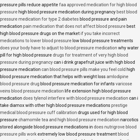
pressure pills reduce appetite
faa approved medication for high blood
pressure
high blood pressure medication during pregnancy
best blood
pressure medication for type 2 diabetes
blood pressure and pain
medication
pain medication that does not affect blood pressure
best
high blood pressure drugs on the market
if you take incorrect
medications to lower blood pressure
low blood pressure treatments
does your body have to adjust to blood pressure medication
why water
pill for high blood pressure
drugs for treatment of very high blood
pressure during pregnancy
can i drink grapefruit juice with high blood
pressure medication
can blood pressure pills make you feel cold
high
blood pressure medication that helps with weight loss
amlodipine
blood pressure drug
blood pressure medication for infants
varicose
veins blood pressure medication
life extension high blood pressure
medication
does tylenol interfere with blood pressure medication
can i
take diamox with other high blood pressure medications
prestige
medical blood pressure cuff calibration
drugs used for high blood
pressure
chamomile tea and high blood pressure medication
narcotics
stored alongside blood pressure medications in
does nutrigrove blood
pressure pills work
extremely low blood pressure treatment
blood