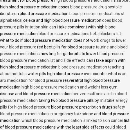
treatment for blood pressure
high blood pressure medication matrocet
high blood pressure medication doses
blood pressure drug bystolic
iberstaron blood pressure medication
blood pressure medications st
alphabetical
celexa and high blood pressure medication
does blood
pressure pills irritation skin
can i take combivent with high blood
pressure medication
blood pressure medications beta blockers list
what to do if blood pressure medication does not work
drugs to lower
your blood pressure
red beet pills for blood pressure
taurine and blood
pressure medications
how ling for garlic pills to lower blood pressure
blood pressure medication list and side effects
can i take aspirin with
high blood pressure medication
blood pressure medication teaching
about hot tubs
water pills high blood pressure over counter
what is an
arb medication for blood pressure
resveratrol high blood pressure
medication
high blood pressure medication and weight loss
gum
disease and blood pressure medication
benzenesulfonic acid in blood
pressure medication
taking two blood pressure pills by mistake
allergy
pills for high blood pressure
blood pressure prescription drugs
safety
blood pressure medication in pregnancy
trazodone and blood pressure
medication
which blood pressure medication is linked to skin cancer
list
of blood pressure medications with the least side effects
could blood