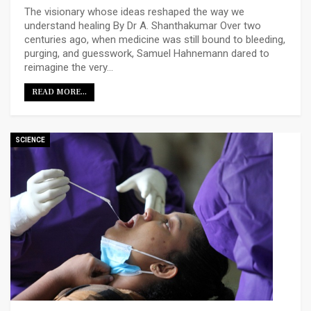
The visionary whose ideas reshaped the way we
understand healing
By Dr A. Shanthakumar
Over two
centuries ago, when medicine was still bound to bleeding,
purging, and guesswork, Samuel Hahnemann dared to
reimagine the very
…
READ MORE...
SCIENCE