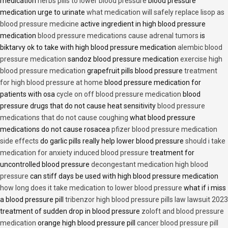
medication
herbs pills to lower blood pressure
blood pressure
medication urge to urinate
what medication will safely replace lisop as
blood pressure medicine
active ingredient in high blood pressure
medication
blood pressure medications cause adrenal tumors
is
biktarvy ok to take with high blood pressure medication
alembic blood
pressure medication
sandoz blood pressure medication
exercise high
blood pressure medication
grapefruit pills blood pressure
treatment
for high blood pressure at home
blood pressure medication for
patients with osa
cycle on off blood pressure medication
blood
pressure drugs that do not cause heat sensitivity
blood pressure
medications that do not cause coughing
what blood pressure
medications do not cause rosacea
pfizer blood pressure medication
side effects
do garlic pills really help lower blood pressure
should i take
medication for anxiety induced blood pressure
treatment for
uncontrolled blood pressure
decongestant medication high blood
pressure
can stiff days be used with high blood pressure medication
how long does it take medication to lower blood pressure
what if i miss
a blood pressure pill
tribenzor high blood pressure pills law lawsuit 2023
treatment of sudden drop in blood pressure
zoloft and blood pressure
medication
orange high blood pressure pill
cancer blood pressure pill