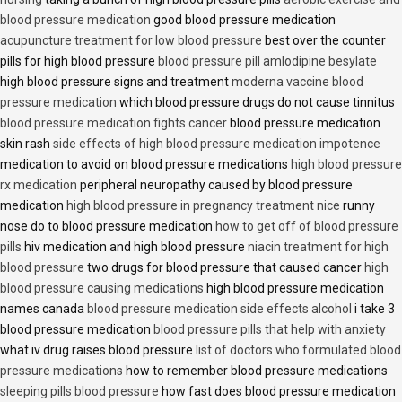
blood pressure medication
good blood pressure medication
acupuncture treatment for low blood pressure
best over the counter
pills for high blood pressure
blood pressure pill amlodipine besylate
high blood pressure signs and treatment
moderna vaccine blood
pressure medication
which blood pressure drugs do not cause tinnitus
blood pressure medication fights cancer
blood pressure medication
skin rash
side effects of high blood pressure medication impotence
medication to avoid on blood pressure medications
high blood pressure
rx medication
peripheral neuropathy caused by blood pressure
medication
high blood pressure in pregnancy treatment nice
runny
nose do to blood pressure medication
how to get off of blood pressure
pills
hiv medication and high blood pressure
niacin treatment for high
blood pressure
two drugs for blood pressure that caused cancer
high
blood pressure causing medications
high blood pressure medication
names canada
blood pressure medication side effects alcohol
i take 3
blood pressure medication
blood pressure pills that help with anxiety
what iv drug raises blood pressure
list of doctors who formulated blood
pressure medications
how to remember blood pressure medications
sleeping pills blood pressure
how fast does blood pressure medication