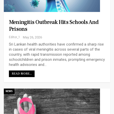
Meningitis Outbreak Hits Schools And
Prisons
Editor_1
May 26, 2026
Sri Lankan health authorities have confirmed a sharp rise
in cases of viral meningitis across several parts of the
country, with rapid transmission reported among
schoolchildren and prison inmates, prompting emergency
health advisories and…
READ MORE...
NEWS