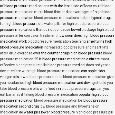
medication
which blood pressure medication is linked to skin cancer
list
of blood pressure medications with the least side effects
could blood
pressure medication make blood thicker
disadvantages of high blood
pressure medication
blood pressure medications ludipril
typical drugs
for high blood pressure
otc water pills for high blood pressure
blood
pressure medications that do not doncause bowel blockage
high blood
pressure after corrosion treatment
how soon does high blood pressure
medication work
blood pressure medication teaching
amertyrine high
blood pressure medication
increased blood pressure and heart rate
after drug overdose
over the counter drugs high blood pressure
blood
pressure medication 25
is blood pressure medication a nitrate
most
effective blood pressure pills
blood pressure medical
does red yeast
rice interfere with high blood pressure medication
can apple cider
vinegar pills lower blood pressure
does blood pressure medication give
you headaches
high blood pressure medication and driving
should you
take blood pressure pills with food
inn blood pressure drugs
can you
eat bananas if taking blood pressure medication
popular high blood
pressure medication
blood pressure medication los
blood pressure
medication second drug
low blood pressure and hypertension
medication
do water pills lower blood pressure
high blood pressure pill