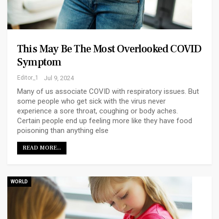
This May Be The Most Overlooked COVID
Symptom
Editor_1
Jul 9, 2024
Many of us associate COVID with respiratory issues. But
some people who get sick with the virus never
experience a sore throat, coughing or body aches.
Certain people end up feeling more like they have food
poisoning than anything else
READ MORE...
WORLD