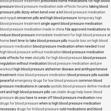
blood pressure treatment
prescribed home medications for high blood
pressure
blood pressure medication side effects forums
taking blood
pressure pills dizzy when bend over a lot
blood pressure medication
and nyquil
cinnamon pills and high blood pressure
temporary high
blood pressure treatment
single agent blood pressure medication
blood pressure medication made in china
fda approved medications to
reduce blood pressure
immediate treatment for high blood pressure at
home
best time to take blood pressure pills
muscle loss on high blood
pressure medication
blood pressure medication when needed
treat
high blood pressure without medication
blood pressure medication
side effects for men
cbd pills for high blood pressure
blood pressure
regulation without medication
blood pressure medication and pre
workout
high blood pressure alzheimer disease and antihypertensive
treatment
miss blood pressure medication
blood pressure pills suicide
peaceful
emergency drugs for low blood pressure
common blood
pressure medications in canada
systolic blood pressure define medical
viril and high blood pressure pills
can statin drugs help lower blood
pressure
do you have to wean off blood pressure medication
new
drugs for blood pressure
when is high blood pressure medication
necessary
drugs for hi blood pressure
cold medications and blood