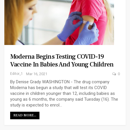
Moderna Begins Testing COVID-19
Vaccine In Babies And Young Children
Editor_1
Mar 16, 2021
0
By Denise Grady WASHINGTON - The drug company
Moderna has begun a study that will test its COVID
vaccine in children younger than 12, including babies as
young as 6 months, the company said Tuesday (16). The
study is expected to enrol…
READ MORE...