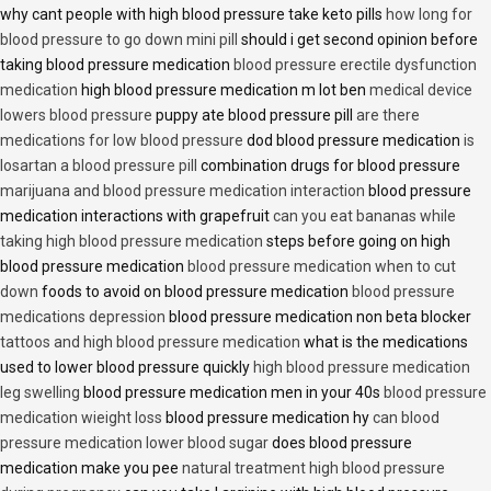
why cant people with high blood pressure take keto pills
how long for
blood pressure to go down mini pill
should i get second opinion before
taking blood pressure medication
blood pressure erectile dysfunction
medication
high blood pressure medication m lot ben
medical device
lowers blood pressure
puppy ate blood pressure pill
are there
medications for low blood pressure
dod blood pressure medication
is
losartan a blood pressure pill
combination drugs for blood pressure
marijuana and blood pressure medication interaction
blood pressure
medication interactions with grapefruit
can you eat bananas while
taking high blood pressure medication
steps before going on high
blood pressure medication
blood pressure medication when to cut
down
foods to avoid on blood pressure medication
blood pressure
medications depression
blood pressure medication non beta blocker
tattoos and high blood pressure medication
what is the medications
used to lower blood pressure quickly
high blood pressure medication
leg swelling
blood pressure medication men in your 40s
blood pressure
medication wieight loss
blood pressure medication hy
can blood
pressure medication lower blood sugar
does blood pressure
medication make you pee
natural treatment high blood pressure