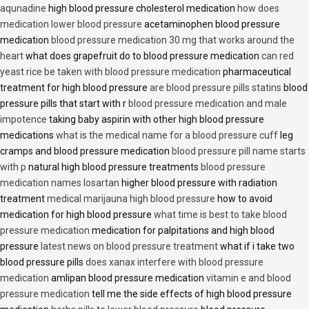
aqunadine
high blood pressure cholesterol medication
how does
medication lower blood pressure
acetaminophen blood pressure
medication
blood pressure medication 30 mg that works around the
heart
what does grapefruit do to blood pressure medication
can red
yeast rice be taken with blood pressure medication
pharmaceutical
treatment for high blood pressure
are blood pressure pills statins
blood
pressure pills that start with r
blood pressure medication and male
impotence
taking baby aspirin with other high blood pressure
medications
what is the medical name for a blood pressure cuff
leg
cramps and blood pressure medication
blood pressure pill name starts
with p
natural high blood pressure treatments
blood pressure
medication names losartan
higher blood pressure with radiation
treatment
medical marijauna high blood pressure
how to avoid
medication for high blood pressure
what time is best to take blood
pressure medication
medication for palpitations and high blood
pressure
latest news on blood pressure treatment
what if i take two
blood pressure pills
does xanax interfere with blood pressure
medication
amlipan blood pressure medication
vitamin e and blood
pressure medication
tell me the side effects of high blood pressure