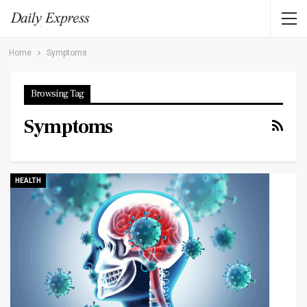
Home
Symptoms
Browsing Tag
Symptoms
HEALTH