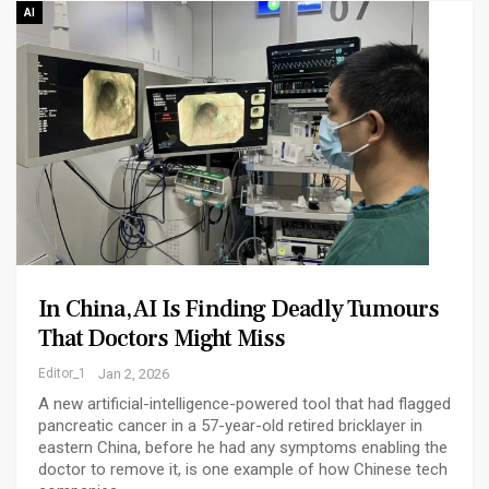
AI
In China, AI Is Finding Deadly Tumours
That Doctors Might Miss
Editor_1
Jan 2, 2026
A new artificial-intelligence-powered tool that had flagged
pancreatic cancer in a 57-year-old retired bricklayer in
eastern China, before he had any symptoms enabling the
doctor to remove it, is one example of how Chinese tech