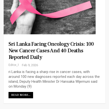
Sri Lanka Facing Oncology Crisis: 100
New Cancer Cases And 40 Deaths
Reported Daily
Editor_1
Feb 9, 2026
ri Lanka is facing a sharp rise in cancer cases, with
around 100 new diagnoses reported each day across the
island, Deputy Health Minister Dr Hansaka Wijemuni said
on Monday (9)
READ MORE...