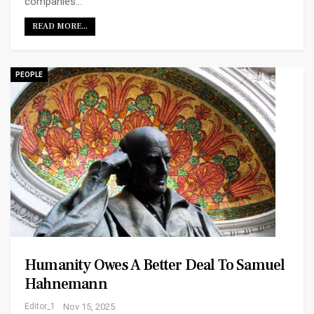
companies…
READ MORE...
PEOPLE
Humanity Owes A Better Deal To Samuel
Hahnemann
Editor_1
Nov 15, 2025