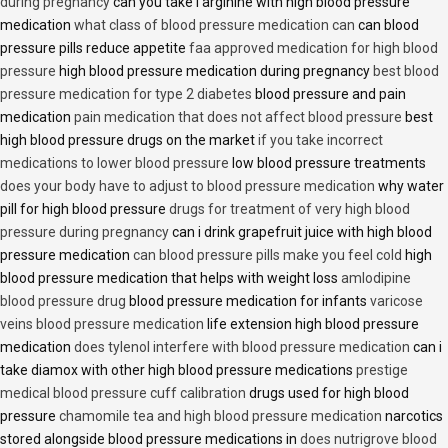
during pregnancy
can you take l arginine with high blood pressure
medication
what class of blood pressure medication can
can blood
pressure pills reduce appetite
faa approved medication for high blood
pressure
high blood pressure medication during pregnancy
best blood
pressure medication for type 2 diabetes
blood pressure and pain
medication
pain medication that does not affect blood pressure
best
high blood pressure drugs on the market
if you take incorrect
medications to lower blood pressure
low blood pressure treatments
does your body have to adjust to blood pressure medication
why water
pill for high blood pressure
drugs for treatment of very high blood
pressure during pregnancy
can i drink grapefruit juice with high blood
pressure medication
can blood pressure pills make you feel cold
high
blood pressure medication that helps with weight loss
amlodipine
blood pressure drug
blood pressure medication for infants
varicose
veins blood pressure medication
life extension high blood pressure
medication
does tylenol interfere with blood pressure medication
can i
take diamox with other high blood pressure medications
prestige
medical blood pressure cuff calibration
drugs used for high blood
pressure
chamomile tea and high blood pressure medication
narcotics
stored alongside blood pressure medications in
does nutrigrove blood