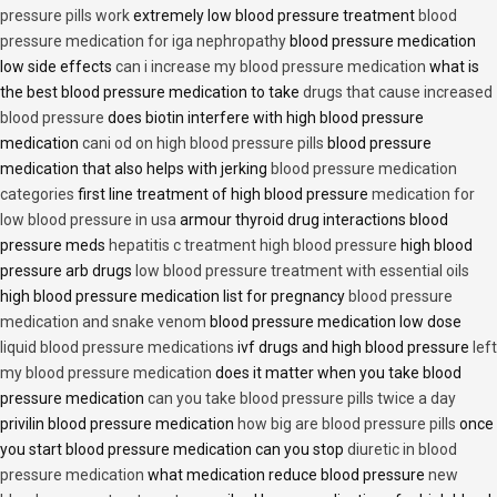
pressure pills work
extremely low blood pressure treatment
blood
pressure medication for iga nephropathy
blood pressure medication
low side effects
can i increase my blood pressure medication
what is
the best blood pressure medication to take
drugs that cause increased
blood pressure
does biotin interfere with high blood pressure
medication
cani od on high blood pressure pills
blood pressure
medication that also helps with jerking
blood pressure medication
categories
first line treatment of high blood pressure
medication for
low blood pressure in usa
armour thyroid drug interactions blood
pressure meds
hepatitis c treatment high blood pressure
high blood
pressure arb drugs
low blood pressure treatment with essential oils
high blood pressure medication list for pregnancy
blood pressure
medication and snake venom
blood pressure medication low dose
liquid blood pressure medications
ivf drugs and high blood pressure
left
my blood pressure medication
does it matter when you take blood
pressure medication
can you take blood pressure pills twice a day
privilin blood pressure medication
how big are blood pressure pills
once
you start blood pressure medication can you stop
diuretic in blood
pressure medication
what medication reduce blood pressure
new