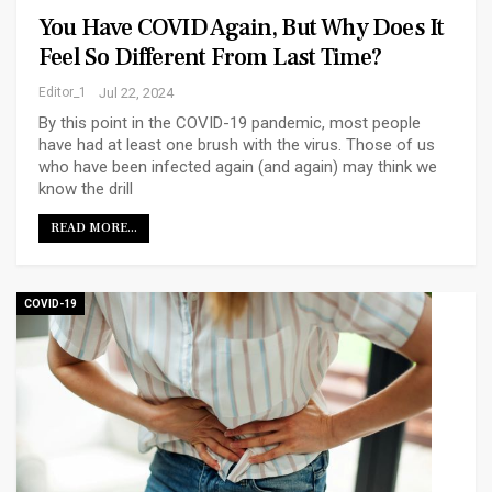
You Have COVID Again, But Why Does It
Feel So Different From Last Time?
Editor_1
Jul 22, 2024
By this point in the COVID-19 pandemic, most people
have had at least one brush with the virus. Those of us
who have been infected again (and again) may think we
know the drill
READ MORE...
COVID-19