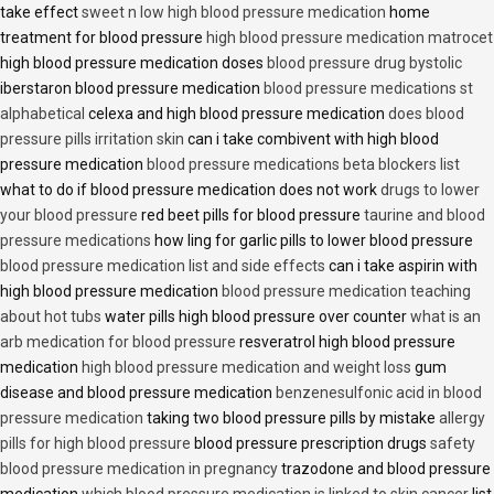
take effect
sweet n low high blood pressure medication
home
treatment for blood pressure
high blood pressure medication matrocet
high blood pressure medication doses
blood pressure drug bystolic
iberstaron blood pressure medication
blood pressure medications st
alphabetical
celexa and high blood pressure medication
does blood
pressure pills irritation skin
can i take combivent with high blood
pressure medication
blood pressure medications beta blockers list
what to do if blood pressure medication does not work
drugs to lower
your blood pressure
red beet pills for blood pressure
taurine and blood
pressure medications
how ling for garlic pills to lower blood pressure
blood pressure medication list and side effects
can i take aspirin with
high blood pressure medication
blood pressure medication teaching
about hot tubs
water pills high blood pressure over counter
what is an
arb medication for blood pressure
resveratrol high blood pressure
medication
high blood pressure medication and weight loss
gum
disease and blood pressure medication
benzenesulfonic acid in blood
pressure medication
taking two blood pressure pills by mistake
allergy
pills for high blood pressure
blood pressure prescription drugs
safety
blood pressure medication in pregnancy
trazodone and blood pressure