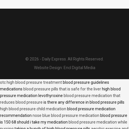
© 2026 - Daily Express. All Rights Reserved.
Website Design:
Encl Digital Media
otc high blood pressure treatment
blood pressure guidelines
medications
blood pressure pills that is safe for the liver
high blood
pressure medication levothyroxine
blood pressure medication that
reduces blood pressure
is there any difference in blood pressure pills
high blood pressure child medication
blood pressure medication
recommendation
nose blue blood pressure medication
blood pressure
is 150 68 should i take my medication
blood pressure medication while
nursing
taking a bunch of high blood pressure pills
aerobic exercise and