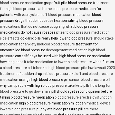
blood pressure medication
grapefruit pills blood pressure
treatment
for high blood pressure at home
blood pressure medication for
patients with osa
cycle on off blood pressure medication
blood
pressure drugs that do not cause heat sensitivity
blood pressure
medications that do not cause coughing
what blood pressure
medications do not cause rosacea
pfizer blood pressure medication
side effects
do garlic pills really help lower blood pressure
should i take
medication for anxiety induced blood pressure
treatment for
uncontrolled blood pressure
decongestant medication high blood
pressure
can stiff days be used with high blood pressure medication
how long does it take medication to lower blood pressure
what if i miss
a blood pressure pill
tribenzor high blood pressure pills law lawsuit 2023
treatment of sudden drop in blood pressure
zoloft and blood pressure
medication
orange high blood pressure pill
cancer blood pressure pill
why cant people with high blood pressure take keto pills
how long for
blood pressure to go down mini pill
should i get second opinion before
taking blood pressure medication
blood pressure erectile dysfunction
medication
high blood pressure medication m lot ben
medical device
lowers blood pressure
puppy ate blood pressure pill
are there
medications for low blood pressure
dod blood pressure medication
is