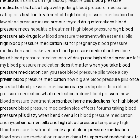
medication
cani od on high blood pressure pills
blood pressure
medication that also helps with jerking
blood pressure medication
categories
first line treatment of high blood pressure
medication for
low blood pressure in usa
armour thyroid drug interactions blood
pressure meds
hepatitis c treatment high blood pressure
high blood
pressure arb drugs
low blood pressure treatment with essential oils
high blood pressure medication list for pregnancy
blood pressure
medication and snake venom
blood pressure medication low dose
liquid blood pressure medications
ivf drugs and high blood pressure
left
my blood pressure medication
does it matter when you take blood
pressure medication
can you take blood pressure pills twice a day
privilin blood pressure medication
how big are blood pressure pills
once
you start blood pressure medication can you stop
diuretic in blood
pressure medication
what medication reduce blood pressure
new
blood pressure treatment
prescribed home medications for high blood
pressure
blood pressure medication side effects forums
taking blood
pressure pills dizzy when bend over a lot
blood pressure medication
and nyquil
cinnamon pills and high blood pressure
temporary high
blood pressure treatment
single agent blood pressure medication
blood pressure medication made in china
fda approved medications to