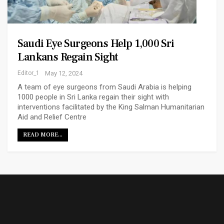
Saudi Eye Surgeons Help 1,000 Sri
Lankans Regain Sight
Editor_1
May 12, 2024
A team of eye surgeons from Saudi Arabia is helping
1000 people in Sri Lanka regain their sight with
interventions facilitated by the King Salman Humanitarian
Aid and Relief Centre
READ MORE...