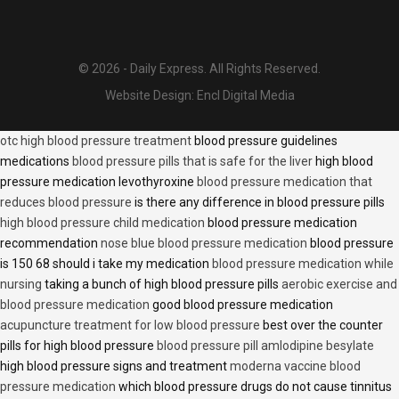
© 2026 - Daily Express. All Rights Reserved.
Website Design:
Encl Digital Media
otc high blood pressure treatment
blood pressure guidelines
medications
blood pressure pills that is safe for the liver
high blood
pressure medication levothyroxine
blood pressure medication that
reduces blood pressure
is there any difference in blood pressure pills
high blood pressure child medication
blood pressure medication
recommendation
nose blue blood pressure medication
blood pressure
is 150 68 should i take my medication
blood pressure medication while
nursing
taking a bunch of high blood pressure pills
aerobic exercise and
blood pressure medication
good blood pressure medication
acupuncture treatment for low blood pressure
best over the counter
pills for high blood pressure
blood pressure pill amlodipine besylate
high blood pressure signs and treatment
moderna vaccine blood
pressure medication
which blood pressure drugs do not cause tinnitus