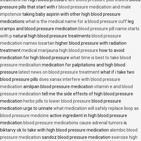
pressure pills that start with r
blood pressure medication and male
impotence
taking baby aspirin with other high blood pressure
medications
what is the medical name for a blood pressure cuff
leg
cramps and blood pressure medication
blood pressure pill name starts
with p
natural high blood pressure treatments
blood pressure
medication names losartan
higher blood pressure with radiation
treatment
medical marijauna high blood pressure
how to avoid
medication for high blood pressure
what time is best to take blood
pressure medication
medication for palpitations and high blood
pressure
latest news on blood pressure treatment
what if i take two
blood pressure pills
does xanax interfere with blood pressure
medication
amlipan blood pressure medication
vitamin e and blood
pressure medication
tell me the side effects of high blood pressure
medication
herbs pills to lower blood pressure
blood pressure
medication urge to urinate
what medication will safely replace lisop as
blood pressure medicine
active ingredient in high blood pressure
medication
blood pressure medications cause adrenal tumors
is
biktarvy ok to take with high blood pressure medication
alembic blood
pressure medication
sandoz blood pressure medication
exercise high