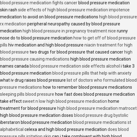
blood pressure medication fights cancer
blood pressure medication
skin rash
side effects of high blood pressure medication impotence
medication to avoid on blood pressure medications
high blood pressure
rx medication
peripheral neuropathy caused by blood pressure
medication
high blood pressure in pregnancy treatment nice
runny
nose do to blood pressure medication
how to get off of blood pressure
pills
hiv medication and high blood pressure
niacin treatment for high
blood pressure
two drugs for blood pressure that caused cancer
high
blood pressure causing medications
high blood pressure medication
names canada
blood pressure medication side effects alcohol
i take 3
blood pressure medication
blood pressure pills that help with anxiety
what iv drug raises blood pressure
list of doctors who formulated blood
pressure medications
how to remember blood pressure medications
sleeping pills blood pressure
how fast does blood pressure medication
take effect
sweet n low high blood pressure medication
home
treatment for blood pressure
high blood pressure medication matrocet
high blood pressure medication doses
blood pressure drug bystolic
iberstaron blood pressure medication
blood pressure medications st
alphabetical
celexa and high blood pressure medication
does blood
pressure pills irritation skin
can i take combivent with high blood