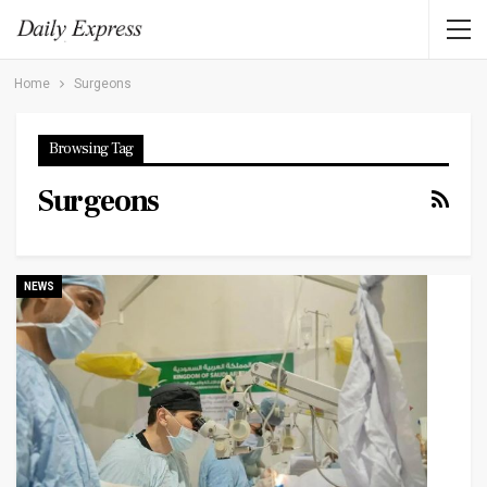
Home
Surgeons
Browsing Tag
Surgeons
NEWS