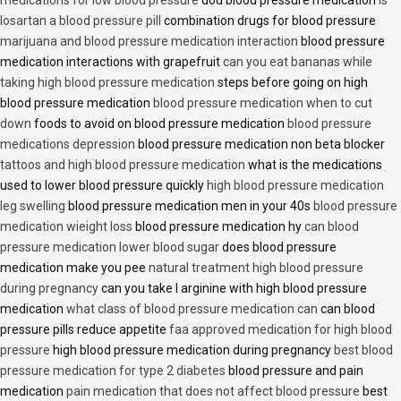
losartan a blood pressure pill
combination drugs for blood pressure
marijuana and blood pressure medication interaction
blood pressure
medication interactions with grapefruit
can you eat bananas while
taking high blood pressure medication
steps before going on high
blood pressure medication
blood pressure medication when to cut
down
foods to avoid on blood pressure medication
blood pressure
medications depression
blood pressure medication non beta blocker
tattoos and high blood pressure medication
what is the medications
used to lower blood pressure quickly
high blood pressure medication
leg swelling
blood pressure medication men in your 40s
blood pressure
medication wieight loss
blood pressure medication hy
can blood
pressure medication lower blood sugar
does blood pressure
medication make you pee
natural treatment high blood pressure
during pregnancy
can you take l arginine with high blood pressure
medication
what class of blood pressure medication can
can blood
pressure pills reduce appetite
faa approved medication for high blood
pressure
high blood pressure medication during pregnancy
best blood
pressure medication for type 2 diabetes
blood pressure and pain
medication
pain medication that does not affect blood pressure
best