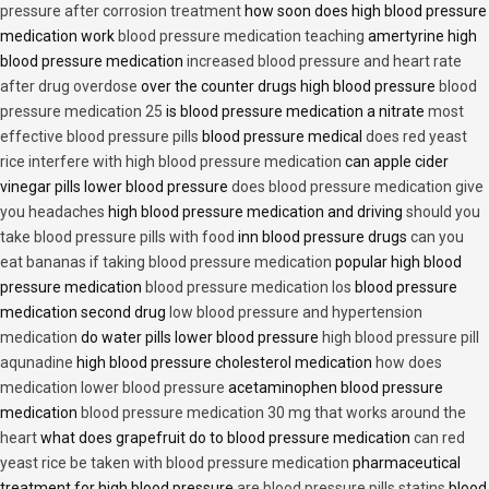
pressure after corrosion treatment
how soon does high blood pressure
medication work
blood pressure medication teaching
amertyrine high
blood pressure medication
increased blood pressure and heart rate
after drug overdose
over the counter drugs high blood pressure
blood
pressure medication 25
is blood pressure medication a nitrate
most
effective blood pressure pills
blood pressure medical
does red yeast
rice interfere with high blood pressure medication
can apple cider
vinegar pills lower blood pressure
does blood pressure medication give
you headaches
high blood pressure medication and driving
should you
take blood pressure pills with food
inn blood pressure drugs
can you
eat bananas if taking blood pressure medication
popular high blood
pressure medication
blood pressure medication los
blood pressure
medication second drug
low blood pressure and hypertension
medication
do water pills lower blood pressure
high blood pressure pill
aqunadine
high blood pressure cholesterol medication
how does
medication lower blood pressure
acetaminophen blood pressure
medication
blood pressure medication 30 mg that works around the
heart
what does grapefruit do to blood pressure medication
can red
yeast rice be taken with blood pressure medication
pharmaceutical
treatment for high blood pressure
are blood pressure pills statins
blood