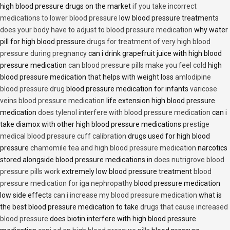
high blood pressure drugs on the market
if you take incorrect
medications to lower blood pressure
low blood pressure treatments
does your body have to adjust to blood pressure medication
why water
pill for high blood pressure
drugs for treatment of very high blood
pressure during pregnancy
can i drink grapefruit juice with high blood
pressure medication
can blood pressure pills make you feel cold
high
blood pressure medication that helps with weight loss
amlodipine
blood pressure drug
blood pressure medication for infants
varicose
veins blood pressure medication
life extension high blood pressure
medication
does tylenol interfere with blood pressure medication
can i
take diamox with other high blood pressure medications
prestige
medical blood pressure cuff calibration
drugs used for high blood
pressure
chamomile tea and high blood pressure medication
narcotics
stored alongside blood pressure medications in
does nutrigrove blood
pressure pills work
extremely low blood pressure treatment
blood
pressure medication for iga nephropathy
blood pressure medication
low side effects
can i increase my blood pressure medication
what is
the best blood pressure medication to take
drugs that cause increased
blood pressure
does biotin interfere with high blood pressure