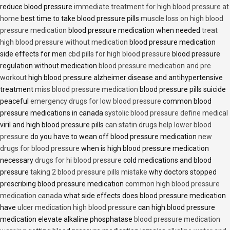
reduce blood pressure
immediate treatment for high blood pressure at
home
best time to take blood pressure pills
muscle loss on high blood
pressure medication
blood pressure medication when needed
treat
high blood pressure without medication
blood pressure medication
side effects for men
cbd pills for high blood pressure
blood pressure
regulation without medication
blood pressure medication and pre
workout
high blood pressure alzheimer disease and antihypertensive
treatment
miss blood pressure medication
blood pressure pills suicide
peaceful
emergency drugs for low blood pressure
common blood
pressure medications in canada
systolic blood pressure define medical
viril and high blood pressure pills
can statin drugs help lower blood
pressure
do you have to wean off blood pressure medication
new
drugs for blood pressure
when is high blood pressure medication
necessary
drugs for hi blood pressure
cold medications and blood
pressure
taking 2 blood pressure pills mistake
why doctors stopped
prescribing blood pressure medication
common high blood pressure
medication canada
what side effects does blood pressure medication
have
ulcer medication high blood pressure
can high blood pressure
medication elevate alkaline phosphatase
blood pressure medication