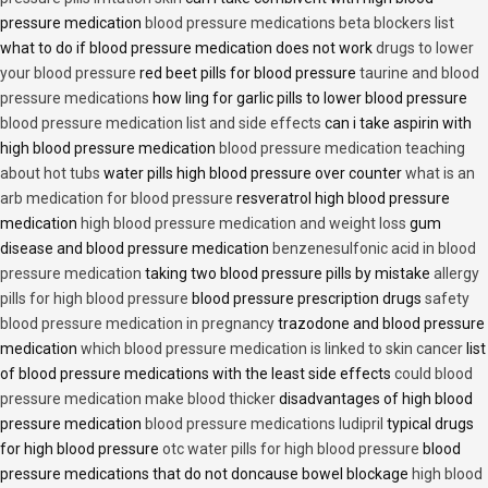
pressure medication
blood pressure medications beta blockers list
what to do if blood pressure medication does not work
drugs to lower
your blood pressure
red beet pills for blood pressure
taurine and blood
pressure medications
how ling for garlic pills to lower blood pressure
blood pressure medication list and side effects
can i take aspirin with
high blood pressure medication
blood pressure medication teaching
about hot tubs
water pills high blood pressure over counter
what is an
arb medication for blood pressure
resveratrol high blood pressure
medication
high blood pressure medication and weight loss
gum
disease and blood pressure medication
benzenesulfonic acid in blood
pressure medication
taking two blood pressure pills by mistake
allergy
pills for high blood pressure
blood pressure prescription drugs
safety
blood pressure medication in pregnancy
trazodone and blood pressure
medication
which blood pressure medication is linked to skin cancer
list
of blood pressure medications with the least side effects
could blood
pressure medication make blood thicker
disadvantages of high blood
pressure medication
blood pressure medications ludipril
typical drugs
for high blood pressure
otc water pills for high blood pressure
blood
pressure medications that do not doncause bowel blockage
high blood