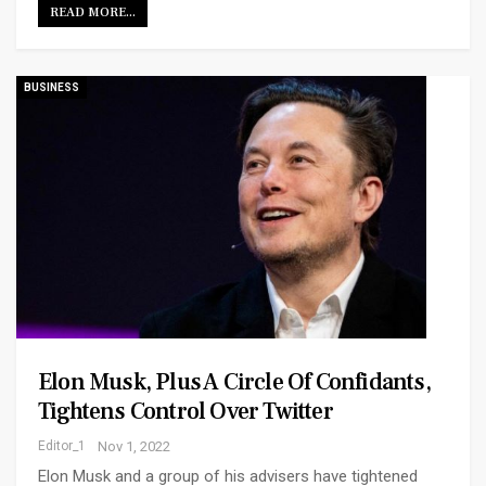
READ MORE...
BUSINESS
Elon Musk, Plus A Circle Of Confidants,
Tightens Control Over Twitter
Editor_1
Nov 1, 2022
Elon Musk and a group of his advisers have tightened