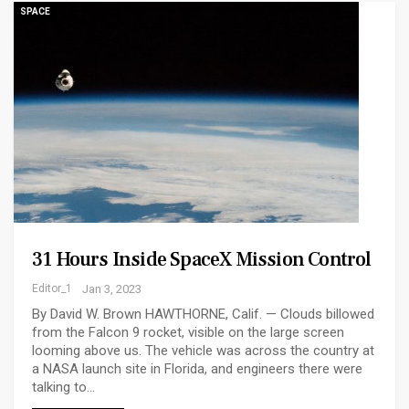
SPACE
31 Hours Inside SpaceX Mission Control
Editor_1
Jan 3, 2023
By David W. Brown HAWTHORNE, Calif. — Clouds billowed
from the Falcon 9 rocket, visible on the large screen
looming above us. The vehicle was across the country at
a NASA launch site in Florida, and engineers there were
talking to…