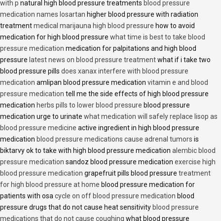
with p
natural high blood pressure treatments
blood pressure
medication names losartan
higher blood pressure with radiation
treatment
medical marijauna high blood pressure
how to avoid
medication for high blood pressure
what time is best to take blood
pressure medication
medication for palpitations and high blood
pressure
latest news on blood pressure treatment
what if i take two
blood pressure pills
does xanax interfere with blood pressure
medication
amlipan blood pressure medication
vitamin e and blood
pressure medication
tell me the side effects of high blood pressure
medication
herbs pills to lower blood pressure
blood pressure
medication urge to urinate
what medication will safely replace lisop as
blood pressure medicine
active ingredient in high blood pressure
medication
blood pressure medications cause adrenal tumors
is
biktarvy ok to take with high blood pressure medication
alembic blood
pressure medication
sandoz blood pressure medication
exercise high
blood pressure medication
grapefruit pills blood pressure
treatment
for high blood pressure at home
blood pressure medication for
patients with osa
cycle on off blood pressure medication
blood
pressure drugs that do not cause heat sensitivity
blood pressure
medications that do not cause coughing
what blood pressure