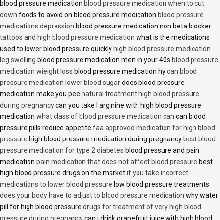
blood pressure medication
blood pressure medication when to cut
down
foods to avoid on blood pressure medication
blood pressure
medications depression
blood pressure medication non beta blocker
tattoos and high blood pressure medication
what is the medications
used to lower blood pressure quickly
high blood pressure medication
leg swelling
blood pressure medication men in your 40s
blood pressure
medication wieight loss
blood pressure medication hy
can blood
pressure medication lower blood sugar
does blood pressure
medication make you pee
natural treatment high blood pressure
during pregnancy
can you take l arginine with high blood pressure
medication
what class of blood pressure medication can
can blood
pressure pills reduce appetite
faa approved medication for high blood
pressure
high blood pressure medication during pregnancy
best blood
pressure medication for type 2 diabetes
blood pressure and pain
medication
pain medication that does not affect blood pressure
best
high blood pressure drugs on the market
if you take incorrect
medications to lower blood pressure
low blood pressure treatments
does your body have to adjust to blood pressure medication
why water
pill for high blood pressure
drugs for treatment of very high blood
pressure during pregnancy
can i drink grapefruit juice with high blood