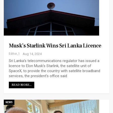
Musk’s Starlink Wins Sri Lanka Licence
Editor_1
Aug 14, 2024
Sri Lanka's telecommunications regulator has issued a
licence to Elon Musk's Starlink, the satellite unit of
SpaceX, to provide the country with satellite broadband
services, the president's office said
READ MORE...
NEWS