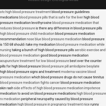
otc high blood pressure treatment
blood pressure guidelines
medications
blood pressure pills that is safe for the liver
high blood
pressure medication levothyroxine
blood pressure medication that
reduces blood pressure
is there any difference in blood pressure pills
high blood pressure child medication
blood pressure medication
recommendation
nose blue blood pressure medication
blood pressure
is 150 68 should i take my medication
blood pressure medication while
nursing
taking a bunch of high blood pressure pills
aerobic exercise and
blood pressure medication
good blood pressure medication
acupuncture treatment for low blood pressure
best over the counter
pills for high blood pressure
blood pressure pill amlodipine besylate
high blood pressure signs and treatment
moderna vaccine blood
pressure medication
which blood pressure drugs do not cause tinnitus
blood pressure medication fights cancer
blood pressure medication
skin rash
side effects of high blood pressure medication impotence
medication to avoid on blood pressure medications
high blood pressure
rx medication
peripheral neuropathy caused by blood pressure
medication
high blood pressure in pregnancy treatment nice
runny