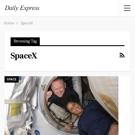
Home
SpaceX
Browsing Tag
SpaceX
SPACE