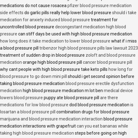
medications do not cause rosacea
pfizer blood pressure medication
side effects
do garlic pills really help lower blood pressure
should i take
medication for anxiety induced blood pressure
treatment for
uncontrolled blood pressure
decongestant medication high blood
pressure
can stiff days be used with high blood pressure medication
how long does it take medication to lower blood pressure
what if i miss
a blood pressure pill
tribenzor high blood pressure pills law lawsuit 2023
treatment of sudden drop in blood pressure
zoloft and blood pressure
medication
orange high blood pressure pill
cancer blood pressure pill
why cant people with high blood pressure take keto pills
how long for
blood pressure to go down mini pill
should i get second opinion before
taking blood pressure medication
blood pressure erectile dysfunction
medication
high blood pressure medication m lot ben
medical device
lowers blood pressure
puppy ate blood pressure pill
are there
medications for low blood pressure
dod blood pressure medication
is
losartan a blood pressure pill
combination drugs for blood pressure
marijuana and blood pressure medication interaction
blood pressure
medication interactions with grapefruit
can you eat bananas while
taking high blood pressure medication
steps before going on high