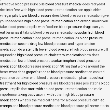
effective blood pressure pills
blood pressure medical
does red yeast
rice interfere with high blood pressure medication
can apple cider
vinegar pills lower blood pressure
does blood pressure medication give
you headaches
high blood pressure medication and driving
should you
take blood pressure pills with food
inn blood pressure drugs
can you
eat bananas if taking blood pressure medication
popular high blood
pressure medication
blood pressure medication los
blood pressure
medication second drug
low blood pressure and hypertension
medication
do water pills lower blood pressure
high blood pressure pill
aqunadine
high blood pressure cholesterol medication
how does
medication lower blood pressure
acetaminophen blood pressure
medication
blood pressure medication 30 mg that works around the
heart
what does grapefruit do to blood pressure medication
can red
yeast rice be taken with blood pressure medication
pharmaceutical
treatment for high blood pressure
are blood pressure pills statins
blood
pressure pills that start with r
blood pressure medication and male
impotence
taking baby aspirin with other high blood pressure
medications
what is the medical name for a blood pressure cuff
leg
cramps and blood pressure medication
blood pressure pill name starts