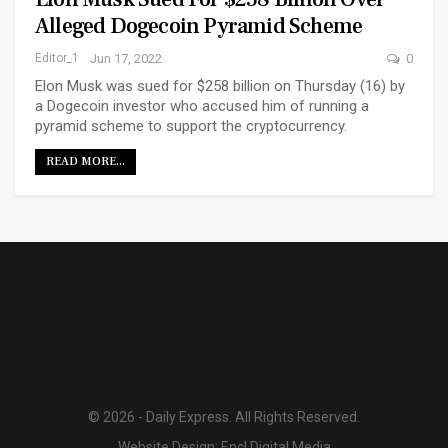
Alleged Dogecoin Pyramid Scheme
Editor_1
Jun 17, 2022
0
Elon Musk was sued for $258 billion on Thursday (16) by
a Dogecoin investor who accused him of running a
pyramid scheme to support the cryptocurrency.
READ MORE...
© 2026 - Daily Express. All Rights Reserved.
Website Design:
Encl Digital Media