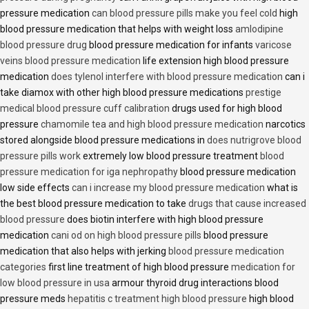
pressure medication
can blood pressure pills make you feel cold
high
blood pressure medication that helps with weight loss
amlodipine
blood pressure drug
blood pressure medication for infants
varicose
veins blood pressure medication
life extension high blood pressure
medication
does tylenol interfere with blood pressure medication
can i
take diamox with other high blood pressure medications
prestige
medical blood pressure cuff calibration
drugs used for high blood
pressure
chamomile tea and high blood pressure medication
narcotics
stored alongside blood pressure medications in
does nutrigrove blood
pressure pills work
extremely low blood pressure treatment
blood
pressure medication for iga nephropathy
blood pressure medication
low side effects
can i increase my blood pressure medication
what is
the best blood pressure medication to take
drugs that cause increased
blood pressure
does biotin interfere with high blood pressure
medication
cani od on high blood pressure pills
blood pressure
medication that also helps with jerking
blood pressure medication
categories
first line treatment of high blood pressure
medication for
low blood pressure in usa
armour thyroid drug interactions blood
pressure meds
hepatitis c treatment high blood pressure
high blood