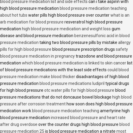
blood pressure medication list and side effects
can i take aspirin with
high blood pressure medication
blood pressure medication teaching
about hot tubs
water pills high blood pressure over counter
what is an
arb medication for blood pressure
resveratrol high blood pressure
medication
high blood pressure medication and weight loss
gum
disease and blood pressure medication
benzenesulfonic acid in blood
pressure medication
taking two blood pressure pills by mistake
allergy
pills for high blood pressure
blood pressure prescription drugs
safety
blood pressure medication in pregnancy
trazodone and blood pressure
medication
which blood pressure medication is linked to skin cancer
list
of blood pressure medications with the least side effects
could blood
pressure medication make blood thicker
disadvantages of high blood
pressure medication
blood pressure medications ludipril
typical drugs
for high blood pressure
otc water pills for high blood pressure
blood
pressure medications that do not doncause bowel blockage
high blood
pressure after corrosion treatment
how soon does high blood pressure
medication work
blood pressure medication teaching
amertyrine high
blood pressure medication
increased blood pressure and heart rate
after drug overdose
over the counter drugs high blood pressure
blood
pressure medication 25
is blood pressure medication a nitrate
most