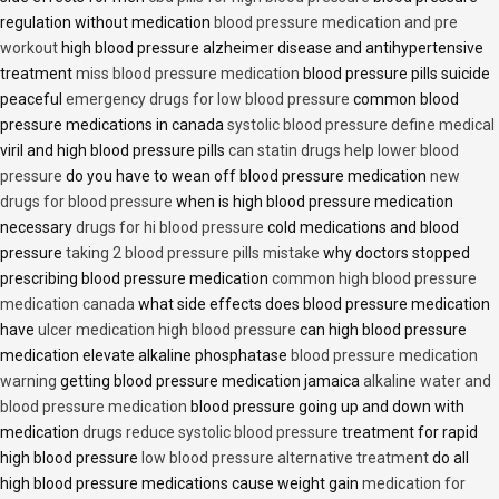
regulation without medication
blood pressure medication and pre
workout
high blood pressure alzheimer disease and antihypertensive
treatment
miss blood pressure medication
blood pressure pills suicide
peaceful
emergency drugs for low blood pressure
common blood
pressure medications in canada
systolic blood pressure define medical
viril and high blood pressure pills
can statin drugs help lower blood
pressure
do you have to wean off blood pressure medication
new
drugs for blood pressure
when is high blood pressure medication
necessary
drugs for hi blood pressure
cold medications and blood
pressure
taking 2 blood pressure pills mistake
why doctors stopped
prescribing blood pressure medication
common high blood pressure
medication canada
what side effects does blood pressure medication
have
ulcer medication high blood pressure
can high blood pressure
medication elevate alkaline phosphatase
blood pressure medication
warning
getting blood pressure medication jamaica
alkaline water and
blood pressure medication
blood pressure going up and down with
medication
drugs reduce systolic blood pressure
treatment for rapid
high blood pressure
low blood pressure alternative treatment
do all
high blood pressure medications cause weight gain
medication for