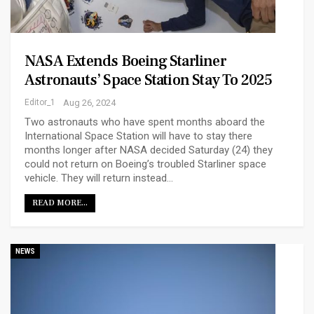
NASA Extends Boeing Starliner
Astronauts’ Space Station Stay To 2025
Editor_1
Aug 26, 2024
Two astronauts who have spent months aboard the
International Space Station will have to stay there
months longer after NASA decided Saturday (24) they
could not return on Boeing’s troubled Starliner space
vehicle. They will return instead…
READ MORE...
NEWS