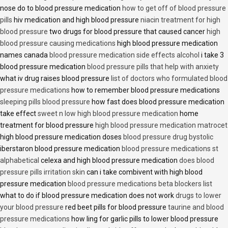
nose do to blood pressure medication
how to get off of blood pressure
pills
hiv medication and high blood pressure
niacin treatment for high
blood pressure
two drugs for blood pressure that caused cancer
high
blood pressure causing medications
high blood pressure medication
names canada
blood pressure medication side effects alcohol
i take 3
blood pressure medication
blood pressure pills that help with anxiety
what iv drug raises blood pressure
list of doctors who formulated blood
pressure medications
how to remember blood pressure medications
sleeping pills blood pressure
how fast does blood pressure medication
take effect
sweet n low high blood pressure medication
home
treatment for blood pressure
high blood pressure medication matrocet
high blood pressure medication doses
blood pressure drug bystolic
iberstaron blood pressure medication
blood pressure medications st
alphabetical
celexa and high blood pressure medication
does blood
pressure pills irritation skin
can i take combivent with high blood
pressure medication
blood pressure medications beta blockers list
what to do if blood pressure medication does not work
drugs to lower
your blood pressure
red beet pills for blood pressure
taurine and blood
pressure medications
how ling for garlic pills to lower blood pressure