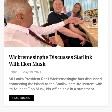
Wickremesinghe Discusses Starlink
With Elon Musk
Editor_1
May 19, 2024
Sri Lanka President Ranil Wickremesinghe has discussed
connecting the island to the Starlink satellite system with
its founder Elon Musk, his office said in a statement
READ MORE...