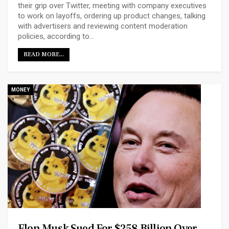
their grip over Twitter, meeting with company executives
to work on layoffs, ordering up product changes, talking
with advertisers and reviewing content moderation
policies, according to…
READ MORE...
MONEY
Elon Musk Sued For $258 Billion Over