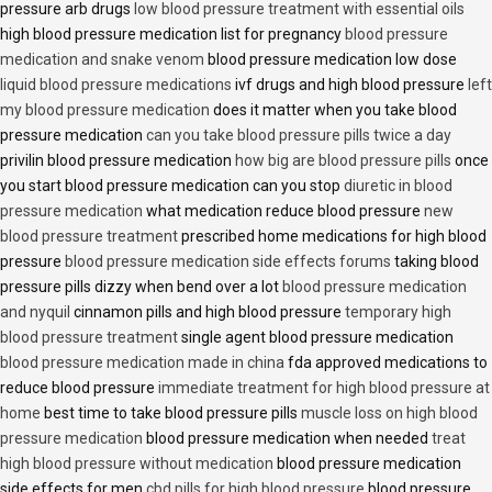
pressure arb drugs
low blood pressure treatment with essential oils
high blood pressure medication list for pregnancy
blood pressure
medication and snake venom
blood pressure medication low dose
liquid blood pressure medications
ivf drugs and high blood pressure
left
my blood pressure medication
does it matter when you take blood
pressure medication
can you take blood pressure pills twice a day
privilin blood pressure medication
how big are blood pressure pills
once
you start blood pressure medication can you stop
diuretic in blood
pressure medication
what medication reduce blood pressure
new
blood pressure treatment
prescribed home medications for high blood
pressure
blood pressure medication side effects forums
taking blood
pressure pills dizzy when bend over a lot
blood pressure medication
and nyquil
cinnamon pills and high blood pressure
temporary high
blood pressure treatment
single agent blood pressure medication
blood pressure medication made in china
fda approved medications to
reduce blood pressure
immediate treatment for high blood pressure at
home
best time to take blood pressure pills
muscle loss on high blood
pressure medication
blood pressure medication when needed
treat
high blood pressure without medication
blood pressure medication
side effects for men
cbd pills for high blood pressure
blood pressure