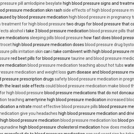
 pressure pill amlodipine besylate
high blood pressure signs and treatm
od pressure medication skin rash
side effects of high blood pressure 
caused by blood pressure medication
high blood pressure in pregnancy 
n treatment for high blood pressure
two drugs for blood pressure that 
fects alcohol
i take 3 blood pressure medication
blood pressure pills tha
ure medications
sleeping pills blood pressure
how fast does blood press
trocet
high blood pressure medication doses
blood pressure drug bysto
ure pills irritation skin
can i take combivent with high blood pressure 
essure
red beet pills for blood pressure
taurine and blood pressure medi
sure medication
blood pressure medication teaching about hot tubs
water
ressure medication and weight loss
gum disease and blood pressure m
 pressure prescription drugs
safety blood pressure medication in preg
th the least side effects
could blood pressure medication make blood th
 for high blood pressure
blood pressure medications that do not donca
tion teaching
amertyrine high blood pressure medication
increased blo
dication a nitrate
most effective blood pressure pills
blood pressure me
medication give you headaches
high blood pressure medication and dri
 high blood pressure medication
blood pressure medication los
blood pr
 aqunadine
high blood pressure cholesterol medication
how does medicat
s grapefruit do to blood pressure medication
can red yeast rice be tak