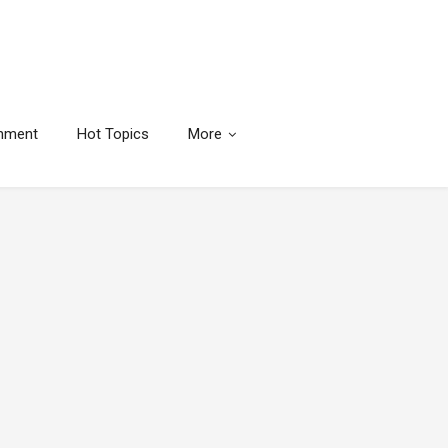
inment
Hot Topics
More