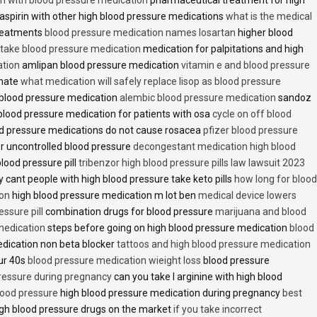
aspirin with other high blood pressure medications
what is the medical
treatments
blood pressure medication names losartan
higher blood
o take blood pressure medication
medication for palpitations and high
ation
amlipan blood pressure medication
vitamin e and blood pressure
inate
what medication will safely replace lisop as blood pressure
h blood pressure medication
alembic blood pressure medication
sandoz
lood pressure medication for patients with osa
cycle on off blood
d pressure medications do not cause rosacea
pfizer blood pressure
r uncontrolled blood pressure
decongestant medication high blood
blood pressure pill
tribenzor high blood pressure pills law lawsuit 2023
 cant people with high blood pressure take keto pills
how long for blood
ion
high blood pressure medication m lot ben
medical device lowers
essure pill
combination drugs for blood pressure
marijuana and blood
medication
steps before going on high blood pressure medication
blood
dication non beta blocker
tattoos and high blood pressure medication
ur 40s
blood pressure medication wieight loss
blood pressure
pressure during pregnancy
can you take l arginine with high blood
lood pressure
high blood pressure medication during pregnancy
best
gh blood pressure drugs on the market
if you take incorrect