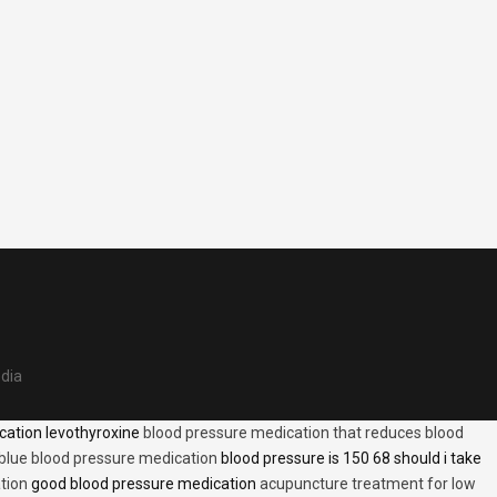
edia
cation levothyroxine
blood pressure medication that reduces blood
blue blood pressure medication
blood pressure is 150 68 should i take
tion
good blood pressure medication
acupuncture treatment for low