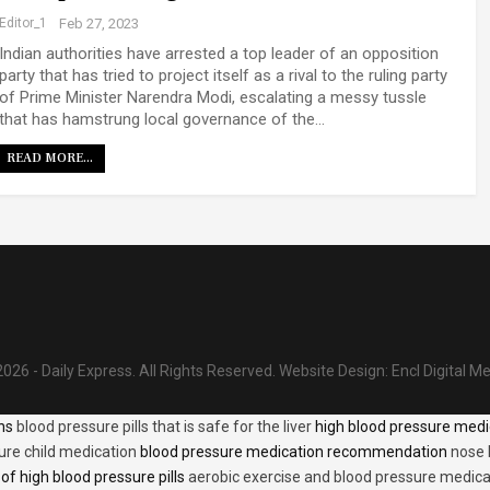
Editor_1
Feb 27, 2023
Indian authorities have arrested a top leader of an opposition
party that has tried to project itself as a rival to the ruling party
of Prime Minister Narendra Modi, escalating a messy tussle
that has hamstrung local governance of the…
READ MORE...
026 - Daily Express. All Rights Reserved.
Website Design:
Encl Digital M
ons
blood pressure pills that is safe for the liver
high blood pressure medi
ure child medication
blood pressure medication recommendation
nose 
of high blood pressure pills
aerobic exercise and blood pressure medica