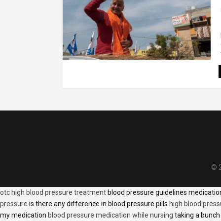
© 2
otc high blood pressure treatment
blood pressure guidelines medicati
pressure
is there any difference in blood pressure pills
high blood press
my medication
blood pressure medication while nursing
taking a bunch 