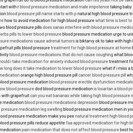
start with r
blood pressure medication and male impotence
taking baby 
tion
blood pressure pill name starts with p
natural high blood pressure 
re
how to avoid medication for high blood pressure
what time is best t
two blood pressure pills
does xanax interfere with blood pressure medic
erbs pills to lower blood pressure
blood pressure medication urge to ur
ssure medications cause adrenal tumors
is biktarvy ok to take with hig
pefruit pills blood pressure
treatment for high blood pressure at home
b
tivity
blood pressure medications that do not cause coughing
what bloo
hould i take medication for anxiety induced blood pressure
treatment fo
w long does it take medication to lower blood pressure
what if i miss a 
 medication
orange high blood pressure pill
cancer blood pressure pill
why
 blood pressure medication
blood pressure erectile dysfunction medicat
low blood pressure
dod blood pressure medication
is losartan a blood pr
 with grapefruit
can you eat bananas while taking high blood pressure 
re medication
blood pressure medications depression
blood pressure me
 pressure medication leg swelling
blood pressure medication men in yo
lood pressure medication make you pee
natural treatment high blood 
lood pressure pills reduce appetite
faa approved medication for high b
 medication
pain medication that does not affect blood pressure
best hi