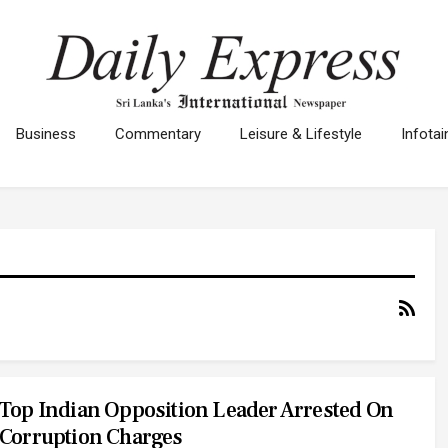
Business
Commentary
Leisure & Lifestyle
Infota
Top Indian Opposition Leader Arrested On
Corruption Charges