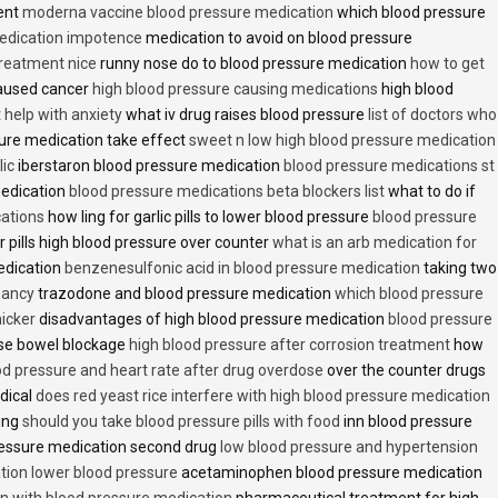
ent
moderna vaccine blood pressure medication
which blood pressure
medication impotence
medication to avoid on blood pressure
treatment nice
runny nose do to blood pressure medication
how to get
caused cancer
high blood pressure causing medications
high blood
t help with anxiety
what iv drug raises blood pressure
list of doctors who
ure medication take effect
sweet n low high blood pressure medication
lic
iberstaron blood pressure medication
blood pressure medications st
medication
blood pressure medications beta blockers list
what to do if
cations
how ling for garlic pills to lower blood pressure
blood pressure
 pills high blood pressure over counter
what is an arb medication for
edication
benzenesulfonic acid in blood pressure medication
taking two
nancy
trazodone and blood pressure medication
which blood pressure
icker
disadvantages of high blood pressure medication
blood pressure
use bowel blockage
high blood pressure after corrosion treatment
how
od pressure and heart rate after drug overdose
over the counter drugs
dical
does red yeast rice interfere with high blood pressure medication
ving
should you take blood pressure pills with food
inn blood pressure
essure medication second drug
low blood pressure and hypertension
ion lower blood pressure
acetaminophen blood pressure medication
en with blood pressure medication
pharmaceutical treatment for high