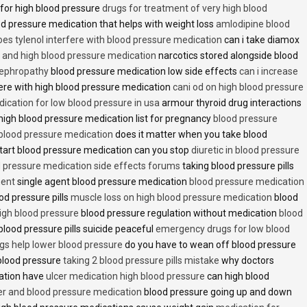
 for high blood pressure
drugs for treatment of very high blood
d pressure medication that helps with weight loss
amlodipine blood
oes tylenol interfere with blood pressure medication
can i take diamox
and high blood pressure medication
narcotics stored alongside blood
nephropathy
blood pressure medication low side effects
can i increase
fere with high blood pressure medication
cani od on high blood pressure
ication for low blood pressure in usa
armour thyroid drug interactions
high blood pressure medication list for pregnancy
blood pressure
 blood pressure medication
does it matter when you take blood
tart blood pressure medication can you stop
diuretic in blood pressure
 pressure medication side effects forums
taking blood pressure pills
ment
single agent blood pressure medication
blood pressure medication
od pressure pills
muscle loss on high blood pressure medication
blood
 high blood pressure
blood pressure regulation without medication
blood
blood pressure pills suicide peaceful
emergency drugs for low blood
ugs help lower blood pressure
do you have to wean off blood pressure
blood pressure
taking 2 blood pressure pills mistake
why doctors
ation have
ulcer medication high blood pressure
can high blood
er and blood pressure medication
blood pressure going up and down