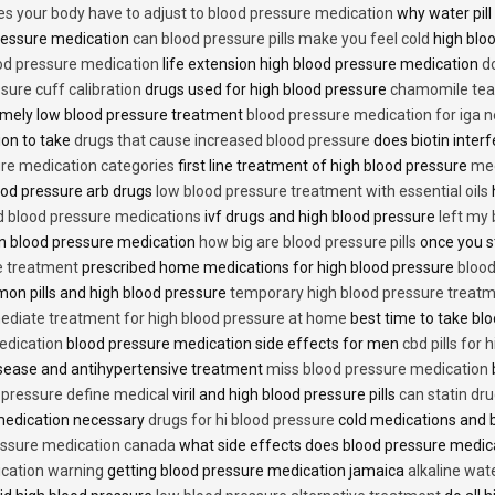
es your body have to adjust to blood pressure medication
why water pill
 pressure medication
can blood pressure pills make you feel cold
high bloo
ood pressure medication
life extension high blood pressure medication
d
sure cuff calibration
drugs used for high blood pressure
chamomile tea 
mely low blood pressure treatment
blood pressure medication for iga 
ion to take
drugs that cause increased blood pressure
does biotin inter
re medication categories
first line treatment of high blood pressure
med
ood pressure arb drugs
low blood pressure treatment with essential oils
id blood pressure medications
ivf drugs and high blood pressure
left my
lin blood pressure medication
how big are blood pressure pills
once you s
e treatment
prescribed home medications for high blood pressure
blood
on pills and high blood pressure
temporary high blood pressure treat
diate treatment for high blood pressure at home
best time to take blo
edication
blood pressure medication side effects for men
cbd pills for
isease and antihypertensive treatment
miss blood pressure medication
d pressure define medical
viril and high blood pressure pills
can statin dr
medication necessary
drugs for hi blood pressure
cold medications and 
ssure medication canada
what side effects does blood pressure medic
cation warning
getting blood pressure medication jamaica
alkaline wat