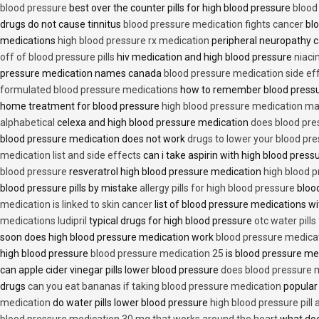
blood pressure
best over the counter pills for high blood pressure
blood
drugs do not cause tinnitus
blood pressure medication fights cancer
blo
medications
high blood pressure rx medication
peripheral neuropathy 
off of blood pressure pills
hiv medication and high blood pressure
niaci
pressure medication names canada
blood pressure medication side ef
formulated blood pressure medications
how to remember blood press
home treatment for blood pressure
high blood pressure medication ma
alphabetical
celexa and high blood pressure medication
does blood press
blood pressure medication does not work
drugs to lower your blood pr
medication list and side effects
can i take aspirin with high blood pres
blood pressure
resveratrol high blood pressure medication
high blood p
blood pressure pills by mistake
allergy pills for high blood pressure
blood
medication is linked to skin cancer
list of blood pressure medications wi
medications ludipril
typical drugs for high blood pressure
otc water pills
soon does high blood pressure medication work
blood pressure medica
high blood pressure
blood pressure medication 25
is blood pressure me
can apple cider vinegar pills lower blood pressure
does blood pressure 
drugs
can you eat bananas if taking blood pressure medication
popular
medication
do water pills lower blood pressure
high blood pressure pill
blood pressure medication 30 mg that works around the heart
what doe