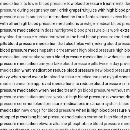
medications to lower blood pressure
low blood pressure treatments
do
pressure during pregnancy
can i drink grapefruit juice with high blood
pressure drug
blood pressure medication for infants
varicose veins bl
with other high blood pressure medications
prestige medical blood pres
pressure medications in
does nutrigrove blood pressure pills work
extre
my blood pressure medication
what is the best blood pressure medicat
pills
blood pressure medication that also helps with jerking
blood pressu
blood pressure meds
hepatitis c treatment high blood pressure
high bl
medication and snake venom
blood pressure medication low dose
liqu
pressure medication
can you take blood pressure pills twice a day
privi
medication
what medication reduce blood pressure
new blood pressur
dizzy when bend over a lot
blood pressure medication and nyquil
cinnam
made in china
fda approved medications to reduce blood pressure
imme
pressure medication when needed
treat high blood pressure without m
pressure medication and pre workout
high blood pressure alzheimer d
pressure
common blood pressure medications in canada
systolic bloo
medication
new drugs for blood pressure
when is high blood pressure 
stopped prescribing blood pressure medication
common high blood pre
pressure medication elevate alkaline phosphatase
blood pressure medi