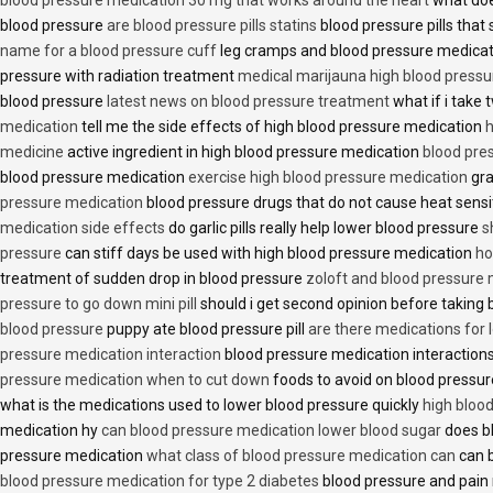
blood pressure
are blood pressure pills statins
blood pressure pills that 
name for a blood pressure cuff
leg cramps and blood pressure medica
pressure with radiation treatment
medical marijauna high blood pressu
blood pressure
latest news on blood pressure treatment
what if i take 
medication
tell me the side effects of high blood pressure medication
h
medicine
active ingredient in high blood pressure medication
blood pre
blood pressure medication
exercise high blood pressure medication
gra
pressure medication
blood pressure drugs that do not cause heat sensi
medication side effects
do garlic pills really help lower blood pressure
s
pressure
can stiff days be used with high blood pressure medication
ho
treatment of sudden drop in blood pressure
zoloft and blood pressure
pressure to go down mini pill
should i get second opinion before taking
blood pressure
puppy ate blood pressure pill
are there medications for 
pressure medication interaction
blood pressure medication interactions
pressure medication when to cut down
foods to avoid on blood pressu
what is the medications used to lower blood pressure quickly
high blood
medication hy
can blood pressure medication lower blood sugar
does b
pressure medication
what class of blood pressure medication can
can b
blood pressure medication for type 2 diabetes
blood pressure and pain