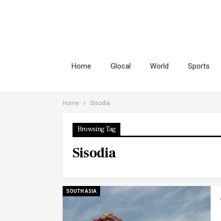
Home
Glocal
World
Sports
Home
Sisodia
Browsing Tag
Sisodia
SOUTH ASIA