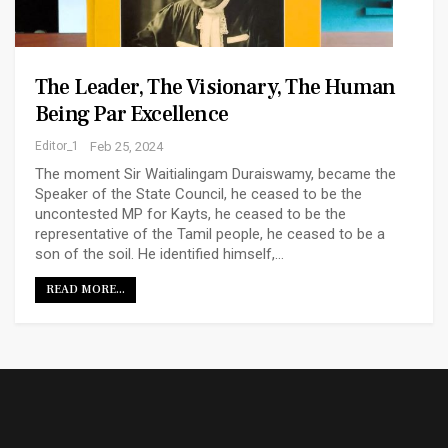
The Leader, The Visionary, The Human
Being Par Excellence
Editor_1
Feb 25, 2024
The moment Sir Waitialingam Duraiswamy, became the
Speaker of the State Council, he ceased to be the
uncontested MP for Kayts, he ceased to be the
representative of the Tamil people, he ceased to be a
son of the soil. He identified himself,…
READ MORE...