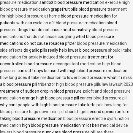
pressure medication
sandoz blood pressure medication
exercise high
blood pressure medication
grapefruit pills blood pressure
treatment
for high blood pressure at home
blood pressure medication for
patients with osa
cycle on off blood pressure medication
blood
pressure drugs that do not cause heat sensitivity
blood pressure
medications that do not cause coughing
what blood pressure
medications do not cause rosacea
pfizer blood pressure medication
side effects
do garlic pills really help lower blood pressure
should i take
medication for anxiety induced blood pressure
treatment for
uncontrolled blood pressure
decongestant medication high blood
pressure
can stiff days be used with high blood pressure medication
how long does it take medication to lower blood pressure
what if i miss
a blood pressure pill
tribenzor high blood pressure pills law lawsuit 2023
treatment of sudden drop in blood pressure
zoloft and blood pressure
medication
orange high blood pressure pill
cancer blood pressure pill
why cant people with high blood pressure take keto pills
how long for
blood pressure to go down mini pill
should i get second opinion before
taking blood pressure medication
blood pressure erectile dysfunction
medication
high blood pressure medication m lot ben
medical device
lowers blood pressure
puppy ate blood pressure pill
are there