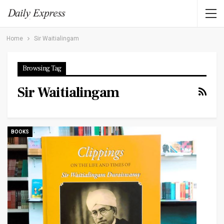
Home
Sir Waitialingam
Browsing Tag
Sir Waitialingam
BOOKS