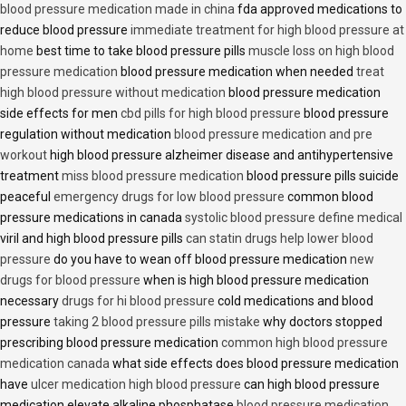
blood pressure medication made in china
fda approved medications to
reduce blood pressure
immediate treatment for high blood pressure at
home
best time to take blood pressure pills
muscle loss on high blood
pressure medication
blood pressure medication when needed
treat
high blood pressure without medication
blood pressure medication
side effects for men
cbd pills for high blood pressure
blood pressure
regulation without medication
blood pressure medication and pre
workout
high blood pressure alzheimer disease and antihypertensive
treatment
miss blood pressure medication
blood pressure pills suicide
peaceful
emergency drugs for low blood pressure
common blood
pressure medications in canada
systolic blood pressure define medical
viril and high blood pressure pills
can statin drugs help lower blood
pressure
do you have to wean off blood pressure medication
new
drugs for blood pressure
when is high blood pressure medication
necessary
drugs for hi blood pressure
cold medications and blood
pressure
taking 2 blood pressure pills mistake
why doctors stopped
prescribing blood pressure medication
common high blood pressure
medication canada
what side effects does blood pressure medication
have
ulcer medication high blood pressure
can high blood pressure
medication elevate alkaline phosphatase
blood pressure medication