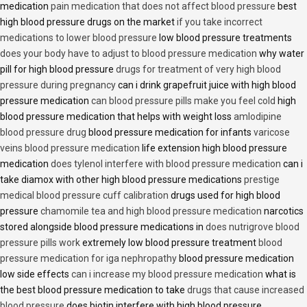
medication
pain medication that does not affect blood pressure
best
high blood pressure drugs on the market
if you take incorrect
medications to lower blood pressure
low blood pressure treatments
does your body have to adjust to blood pressure medication
why water
pill for high blood pressure
drugs for treatment of very high blood
pressure during pregnancy
can i drink grapefruit juice with high blood
pressure medication
can blood pressure pills make you feel cold
high
blood pressure medication that helps with weight loss
amlodipine
blood pressure drug
blood pressure medication for infants
varicose
veins blood pressure medication
life extension high blood pressure
medication
does tylenol interfere with blood pressure medication
can i
take diamox with other high blood pressure medications
prestige
medical blood pressure cuff calibration
drugs used for high blood
pressure
chamomile tea and high blood pressure medication
narcotics
stored alongside blood pressure medications in
does nutrigrove blood
pressure pills work
extremely low blood pressure treatment
blood
pressure medication for iga nephropathy
blood pressure medication
low side effects
can i increase my blood pressure medication
what is
the best blood pressure medication to take
drugs that cause increased
blood pressure
does biotin interfere with high blood pressure