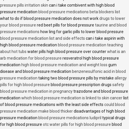
pressure pills irritation skin
can i take combivent with high blood
pressure medication
blood pressure medications beta blockers list
what to do if blood pressure medication does not work
drugs to lower
your blood pressure
red beet pills for blood pressure
taurine and blood
pressure medications
how ling for garlic pills to lower blood pressure
blood pressure medication list and side effects
can i take aspirin with
high blood pressure medication
blood pressure medication teaching
about hot tubs
water pills high blood pressure over counter
what is an
arb medication for blood pressure
resveratrol high blood pressure
medication
high blood pressure medication and weight loss
gum
disease and blood pressure medication
benzenesulfonic acid in blood
pressure medication
taking two blood pressure pills by mistake
allergy
pills for high blood pressure
blood pressure prescription drugs
safety
blood pressure medication in pregnancy
trazodone and blood pressure
medication
which blood pressure medication is linked to skin cancer
list
of blood pressure medications with the least side effects
could blood
pressure medication make blood thicker
disadvantages of high blood
pressure medication
blood pressure medications ludipril
typical drugs
for high blood pressure
otc water pills for high blood pressure
blood