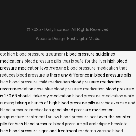
© 2026 - Daily Express. All Rights Reserved.
Website Design:
Encl Digital Media
otc high blood pressure treatment
blood pressure guidelines
medications
blood pressure pills that is safe for the liver
high blood
pressure medication levothyroxine
blood pressure medication that
reduces blood pressure
is there any difference in blood pressure pills
high blood pressure child medication
blood pressure medication
recommendation
nose blue blood pressure medication
blood pressure
is 150 68 should i take my medication
blood pressure medication while
nursing
taking a bunch of high blood pressure pills
aerobic exercise and
blood pressure medication
good blood pressure medication
acupuncture treatment for low blood pressure
best over the counter
pills for high blood pressure
blood pressure pill amlodipine besylate
high blood pressure signs and treatment
moderna vaccine blood