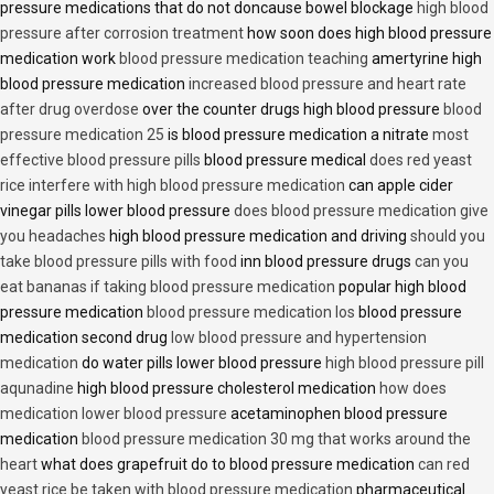
pressure medications that do not doncause bowel blockage
high blood
pressure after corrosion treatment
how soon does high blood pressure
medication work
blood pressure medication teaching
amertyrine high
blood pressure medication
increased blood pressure and heart rate
after drug overdose
over the counter drugs high blood pressure
blood
pressure medication 25
is blood pressure medication a nitrate
most
effective blood pressure pills
blood pressure medical
does red yeast
rice interfere with high blood pressure medication
can apple cider
vinegar pills lower blood pressure
does blood pressure medication give
you headaches
high blood pressure medication and driving
should you
take blood pressure pills with food
inn blood pressure drugs
can you
eat bananas if taking blood pressure medication
popular high blood
pressure medication
blood pressure medication los
blood pressure
medication second drug
low blood pressure and hypertension
medication
do water pills lower blood pressure
high blood pressure pill
aqunadine
high blood pressure cholesterol medication
how does
medication lower blood pressure
acetaminophen blood pressure
medication
blood pressure medication 30 mg that works around the
heart
what does grapefruit do to blood pressure medication
can red
yeast rice be taken with blood pressure medication
pharmaceutical