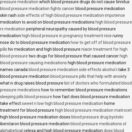
pressure medication
which blood pressure drugs do not cause tinnitus
blood pressure medication fights cancer
blood pressure medication
skin rash
side effects of high blood pressure medication impotence
medication to avoid on blood pressure medications
high blood pressure
rx medication
peripheral neuropathy caused by blood pressure
medication
high blood pressure in pregnancy treatment nice
runny
nose do to blood pressure medication
how to get off of blood pressure
pills
hiv medication and high blood pressure
niacin treatment for high
blood pressure
two drugs for blood pressure that caused cancer
high
blood pressure causing medications
high blood pressure medication
names canada
blood pressure medication side effects alcohol
i take 3
blood pressure medication
blood pressure pills that help with anxiety
what iv drug raises blood pressure
list of doctors who formulated blood
pressure medications
how to remember blood pressure medications
sleeping pills blood pressure
how fast does blood pressure medication
take effect
sweet n low high blood pressure medication
home
treatment for blood pressure
high blood pressure medication matrocet
high blood pressure medication doses
blood pressure drug bystolic
iberstaron blood pressure medication
blood pressure medications st
alphabetical
celexa and high blood pressure medication
does blood