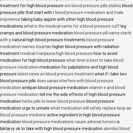
treatment for high blood pressure
are blood pressure pills statins
blood
pressure pills that start with r
blood pressure medication and male
impotence
taking baby aspirin with other high blood pressure
medications
what is the medical name for a blood pressure cuff
leg
cramps and blood pressure medication
blood pressure pill name starts
with p
natural high blood pressure treatments
blood pressure
medication names losartan
higher blood pressure with radiation
treatment
medical marijauna high blood pressure
how to avoid
medication for high blood pressure
what time is best to take blood
pressure medication
medication for palpitations and high blood
pressure
latest news on blood pressure treatment
what if i take two
blood pressure pills
does xanax interfere with blood pressure
medication
amlipan blood pressure medication
vitamin e and blood
pressure medication
tell me the side effects of high blood pressure
medication
herbs pills to lower blood pressure
blood pressure
medication urge to urinate
what medication will safely replace lisop as
blood pressure medicine
active ingredient in high blood pressure
medication
blood pressure medications cause adrenal tumors
is
biktarvy ok to take with high blood pressure medication
alembic blood