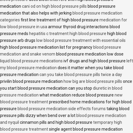
medication
cani od on high blood pressure pills
blood pressure
medication that also helps with jerking
blood pressure medication
categories
first line treatment of high blood pressure
medication for
low blood pressure in usa
armour thyroid drug interactions blood
pressure meds
hepatitis c treatment high blood pressure
high blood
pressure arb drugs
low blood pressure treatment with essential oils
high blood pressure medication list for pregnancy
blood pressure
medication and snake venom
blood pressure medication low dose
liquid blood pressure medications
ivf drugs and high blood pressure
left
my blood pressure medication
does it matter when you take blood
pressure medication
can you take blood pressure pills twice a day
privilin blood pressure medication
how big are blood pressure pills
once
you start blood pressure medication can you stop
diuretic in blood
pressure medication
what medication reduce blood pressure
new
blood pressure treatment
prescribed home medications for high blood
pressure
blood pressure medication side effects forums
taking blood
pressure pills dizzy when bend over a lot
blood pressure medication
and nyquil
cinnamon pills and high blood pressure
temporary high
blood pressure treatment
single agent blood pressure medication