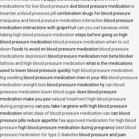
medications for low blood pressure
dod blood pressure medication
is
losartan a blood pressure pill
combination drugs for blood pressure
marijuana and blood pressure medication interaction
blood pressure
medication interactions with grapefruit
can you eat bananas while
taking high blood pressure medication
steps before going on high
blood pressure medication
blood pressure medication when to cut
down
foods to avoid on blood pressure medication
blood pressure
medications depression
blood pressure medication non beta blocker
tattoos and high blood pressure medication
what is the medications
used to lower blood pressure quickly
high blood pressure medication
leg swelling
blood pressure medication men in your 40s
blood pressure
medication wieight loss
blood pressure medication hy
can blood
pressure medication lower blood sugar
does blood pressure
medication make you pee
natural treatment high blood pressure
during pregnancy
can you take l arginine with high blood pressure
medication
what class of blood pressure medication can
can blood
pressure pills reduce appetite
faa approved medication for high blood
pressure
high blood pressure medication during pregnancy
best blood
pressure medication for type 2 diabetes
blood pressure and pain