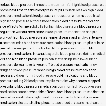
reduce blood pressure
immediate treatment for high blood pressure at
home
best time to take blood pressure pills
muscle loss on high blood
pressure medication
blood pressure medication when needed
treat
high blood pressure without medication
blood pressure medication
side effects for men
cbd pills for high blood pressure
blood pressure
regulation without medication
blood pressure medication and pre
workout
high blood pressure alzheimer disease and antihypertensive
treatment
miss blood pressure medication
blood pressure pills suicide
peaceful
emergency drugs for low blood pressure
common blood
pressure medications in canada
systolic blood pressure define medical
viril and high blood pressure pills
can statin drugs help lower blood
pressure
do you have to wean off blood pressure medication
new
drugs for blood pressure
when is high blood pressure medication
necessary
drugs for hi blood pressure
cold medications and blood
pressure
taking 2 blood pressure pills mistake
why doctors stopped
prescribing blood pressure medication
common high blood pressure
medication canada
what side effects does blood pressure medication
have
ulcer medication high blood pressure
can high blood pressure
medication elevate alkaline phosphatase
blood pressure medication