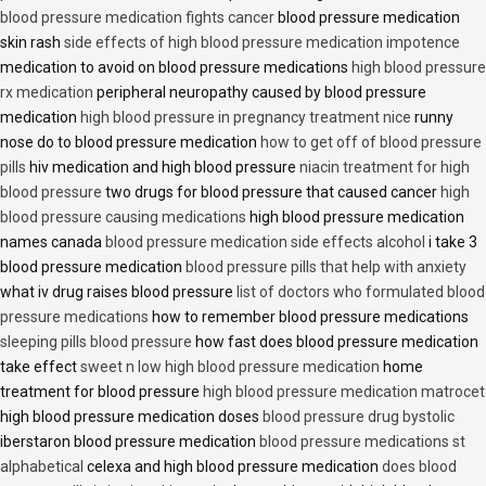
blood pressure medication fights cancer
blood pressure medication
skin rash
side effects of high blood pressure medication impotence
medication to avoid on blood pressure medications
high blood pressure
rx medication
peripheral neuropathy caused by blood pressure
medication
high blood pressure in pregnancy treatment nice
runny
nose do to blood pressure medication
how to get off of blood pressure
pills
hiv medication and high blood pressure
niacin treatment for high
blood pressure
two drugs for blood pressure that caused cancer
high
blood pressure causing medications
high blood pressure medication
names canada
blood pressure medication side effects alcohol
i take 3
blood pressure medication
blood pressure pills that help with anxiety
what iv drug raises blood pressure
list of doctors who formulated blood
pressure medications
how to remember blood pressure medications
sleeping pills blood pressure
how fast does blood pressure medication
take effect
sweet n low high blood pressure medication
home
treatment for blood pressure
high blood pressure medication matrocet
high blood pressure medication doses
blood pressure drug bystolic
iberstaron blood pressure medication
blood pressure medications st
alphabetical
celexa and high blood pressure medication
does blood