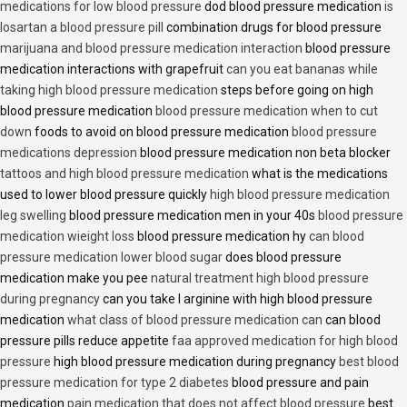
medications for low blood pressure
dod blood pressure medication
is
losartan a blood pressure pill
combination drugs for blood pressure
marijuana and blood pressure medication interaction
blood pressure
medication interactions with grapefruit
can you eat bananas while
taking high blood pressure medication
steps before going on high
blood pressure medication
blood pressure medication when to cut
down
foods to avoid on blood pressure medication
blood pressure
medications depression
blood pressure medication non beta blocker
tattoos and high blood pressure medication
what is the medications
used to lower blood pressure quickly
high blood pressure medication
leg swelling
blood pressure medication men in your 40s
blood pressure
medication wieight loss
blood pressure medication hy
can blood
pressure medication lower blood sugar
does blood pressure
medication make you pee
natural treatment high blood pressure
during pregnancy
can you take l arginine with high blood pressure
medication
what class of blood pressure medication can
can blood
pressure pills reduce appetite
faa approved medication for high blood
pressure
high blood pressure medication during pregnancy
best blood
pressure medication for type 2 diabetes
blood pressure and pain
medication
pain medication that does not affect blood pressure
best