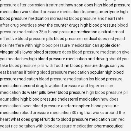
pressure after corrosion treatment
how soon does high blood pressure
medication work
blood pressure medication teaching
amertyrine high
blood pressure medication
increased blood pressure and heart rate
after drug overdose
over the counter drugs high blood pressure
blood
pressure medication 25
is blood pressure medication a nitrate
most
effective blood pressure pills
blood pressure medical
does red yeast
rice interfere with high blood pressure medication
can apple cider
vinegar pills lower blood pressure
does blood pressure medication give
you headaches
high blood pressure medication and driving
should you
take blood pressure pills with food
inn blood pressure drugs
can you
eat bananas if taking blood pressure medication
popular high blood
pressure medication
blood pressure medication los
blood pressure
medication second drug
low blood pressure and hypertension
medication
do water pills lower blood pressure
high blood pressure pill
aqunadine
high blood pressure cholesterol medication
how does
medication lower blood pressure
acetaminophen blood pressure
medication
blood pressure medication 30 mg that works around the
heart
what does grapefruit do to blood pressure medication
can red
yeast rice be taken with blood pressure medication
pharmaceutical