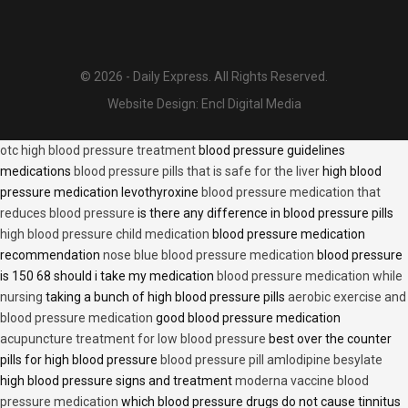
© 2026 - Daily Express. All Rights Reserved.
Website Design:
Encl Digital Media
otc high blood pressure treatment
blood pressure guidelines
medications
blood pressure pills that is safe for the liver
high blood
pressure medication levothyroxine
blood pressure medication that
reduces blood pressure
is there any difference in blood pressure pills
high blood pressure child medication
blood pressure medication
recommendation
nose blue blood pressure medication
blood pressure
is 150 68 should i take my medication
blood pressure medication while
nursing
taking a bunch of high blood pressure pills
aerobic exercise and
blood pressure medication
good blood pressure medication
acupuncture treatment for low blood pressure
best over the counter
pills for high blood pressure
blood pressure pill amlodipine besylate
high blood pressure signs and treatment
moderna vaccine blood
pressure medication
which blood pressure drugs do not cause tinnitus