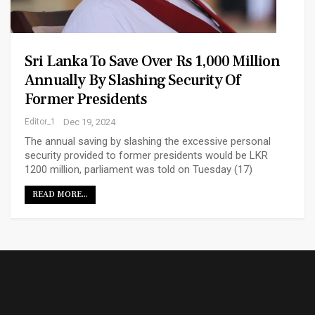
Sri Lanka To Save Over Rs 1,000 Million
Annually By Slashing Security Of
Former Presidents
Editor_1
Dec 19, 2024
The annual saving by slashing the excessive personal
security provided to former presidents would be LKR
1200 million, parliament was told on Tuesday (17)
READ MORE...