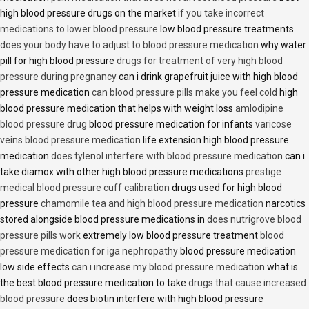
high blood pressure drugs on the market
if you take incorrect
medications to lower blood pressure
low blood pressure treatments
does your body have to adjust to blood pressure medication
why water
pill for high blood pressure
drugs for treatment of very high blood
pressure during pregnancy
can i drink grapefruit juice with high blood
pressure medication
can blood pressure pills make you feel cold
high
blood pressure medication that helps with weight loss
amlodipine
blood pressure drug
blood pressure medication for infants
varicose
veins blood pressure medication
life extension high blood pressure
medication
does tylenol interfere with blood pressure medication
can i
take diamox with other high blood pressure medications
prestige
medical blood pressure cuff calibration
drugs used for high blood
pressure
chamomile tea and high blood pressure medication
narcotics
stored alongside blood pressure medications in
does nutrigrove blood
pressure pills work
extremely low blood pressure treatment
blood
pressure medication for iga nephropathy
blood pressure medication
low side effects
can i increase my blood pressure medication
what is
the best blood pressure medication to take
drugs that cause increased
blood pressure
does biotin interfere with high blood pressure