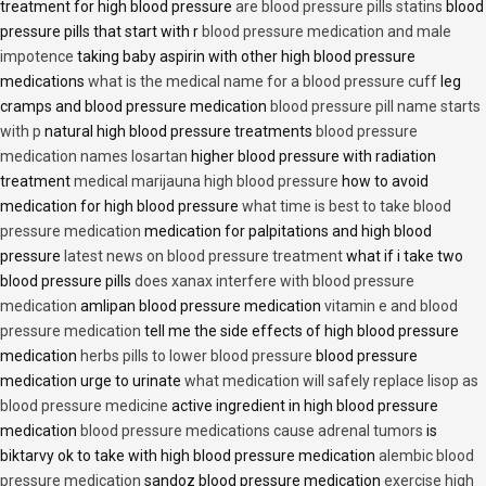
treatment for high blood pressure
are blood pressure pills statins
blood
pressure pills that start with r
blood pressure medication and male
impotence
taking baby aspirin with other high blood pressure
medications
what is the medical name for a blood pressure cuff
leg
cramps and blood pressure medication
blood pressure pill name starts
with p
natural high blood pressure treatments
blood pressure
medication names losartan
higher blood pressure with radiation
treatment
medical marijauna high blood pressure
how to avoid
medication for high blood pressure
what time is best to take blood
pressure medication
medication for palpitations and high blood
pressure
latest news on blood pressure treatment
what if i take two
blood pressure pills
does xanax interfere with blood pressure
medication
amlipan blood pressure medication
vitamin e and blood
pressure medication
tell me the side effects of high blood pressure
medication
herbs pills to lower blood pressure
blood pressure
medication urge to urinate
what medication will safely replace lisop as
blood pressure medicine
active ingredient in high blood pressure
medication
blood pressure medications cause adrenal tumors
is
biktarvy ok to take with high blood pressure medication
alembic blood
pressure medication
sandoz blood pressure medication
exercise high