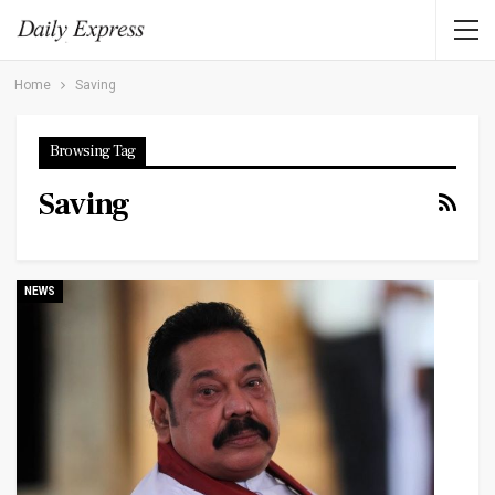
Home
Saving
Browsing Tag
Saving
NEWS