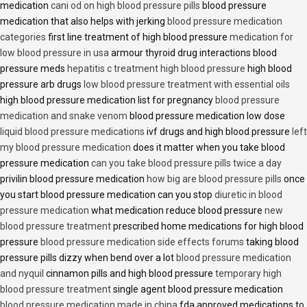
medication
cani od on high blood pressure pills
blood pressure
medication that also helps with jerking
blood pressure medication
categories
first line treatment of high blood pressure
medication for
low blood pressure in usa
armour thyroid drug interactions blood
pressure meds
hepatitis c treatment high blood pressure
high blood
pressure arb drugs
low blood pressure treatment with essential oils
high blood pressure medication list for pregnancy
blood pressure
medication and snake venom
blood pressure medication low dose
liquid blood pressure medications
ivf drugs and high blood pressure
left
my blood pressure medication
does it matter when you take blood
pressure medication
can you take blood pressure pills twice a day
privilin blood pressure medication
how big are blood pressure pills
once
you start blood pressure medication can you stop
diuretic in blood
pressure medication
what medication reduce blood pressure
new
blood pressure treatment
prescribed home medications for high blood
pressure
blood pressure medication side effects forums
taking blood
pressure pills dizzy when bend over a lot
blood pressure medication
and nyquil
cinnamon pills and high blood pressure
temporary high
blood pressure treatment
single agent blood pressure medication
blood pressure medication made in china
fda approved medications to