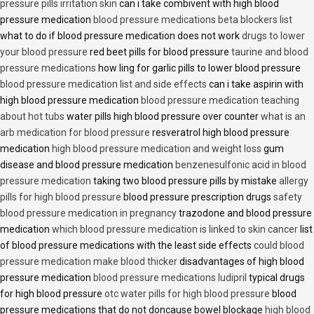
pressure pills irritation skin
can i take combivent with high blood
pressure medication
blood pressure medications beta blockers list
what to do if blood pressure medication does not work
drugs to lower
your blood pressure
red beet pills for blood pressure
taurine and blood
pressure medications
how ling for garlic pills to lower blood pressure
blood pressure medication list and side effects
can i take aspirin with
high blood pressure medication
blood pressure medication teaching
about hot tubs
water pills high blood pressure over counter
what is an
arb medication for blood pressure
resveratrol high blood pressure
medication
high blood pressure medication and weight loss
gum
disease and blood pressure medication
benzenesulfonic acid in blood
pressure medication
taking two blood pressure pills by mistake
allergy
pills for high blood pressure
blood pressure prescription drugs
safety
blood pressure medication in pregnancy
trazodone and blood pressure
medication
which blood pressure medication is linked to skin cancer
list
of blood pressure medications with the least side effects
could blood
pressure medication make blood thicker
disadvantages of high blood
pressure medication
blood pressure medications ludipril
typical drugs
for high blood pressure
otc water pills for high blood pressure
blood
pressure medications that do not doncause bowel blockage
high blood