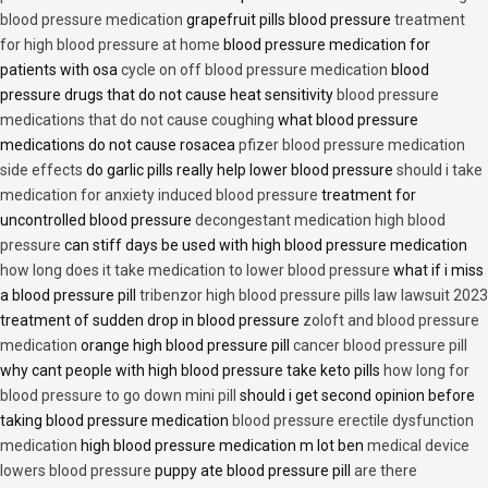
blood pressure medication
grapefruit pills blood pressure
treatment
for high blood pressure at home
blood pressure medication for
patients with osa
cycle on off blood pressure medication
blood
pressure drugs that do not cause heat sensitivity
blood pressure
medications that do not cause coughing
what blood pressure
medications do not cause rosacea
pfizer blood pressure medication
side effects
do garlic pills really help lower blood pressure
should i take
medication for anxiety induced blood pressure
treatment for
uncontrolled blood pressure
decongestant medication high blood
pressure
can stiff days be used with high blood pressure medication
how long does it take medication to lower blood pressure
what if i miss
a blood pressure pill
tribenzor high blood pressure pills law lawsuit 2023
treatment of sudden drop in blood pressure
zoloft and blood pressure
medication
orange high blood pressure pill
cancer blood pressure pill
why cant people with high blood pressure take keto pills
how long for
blood pressure to go down mini pill
should i get second opinion before
taking blood pressure medication
blood pressure erectile dysfunction
medication
high blood pressure medication m lot ben
medical device
lowers blood pressure
puppy ate blood pressure pill
are there