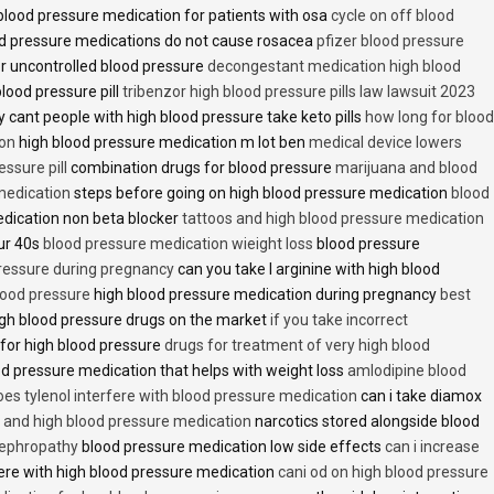
lood pressure medication for patients with osa
cycle on off blood
d pressure medications do not cause rosacea
pfizer blood pressure
r uncontrolled blood pressure
decongestant medication high blood
blood pressure pill
tribenzor high blood pressure pills law lawsuit 2023
 cant people with high blood pressure take keto pills
how long for blood
ion
high blood pressure medication m lot ben
medical device lowers
essure pill
combination drugs for blood pressure
marijuana and blood
medication
steps before going on high blood pressure medication
blood
dication non beta blocker
tattoos and high blood pressure medication
ur 40s
blood pressure medication wieight loss
blood pressure
pressure during pregnancy
can you take l arginine with high blood
lood pressure
high blood pressure medication during pregnancy
best
gh blood pressure drugs on the market
if you take incorrect
 for high blood pressure
drugs for treatment of very high blood
d pressure medication that helps with weight loss
amlodipine blood
oes tylenol interfere with blood pressure medication
can i take diamox
and high blood pressure medication
narcotics stored alongside blood
nephropathy
blood pressure medication low side effects
can i increase
fere with high blood pressure medication
cani od on high blood pressure