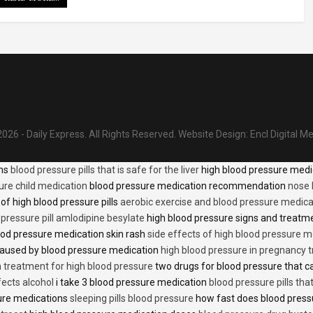
026 - Daily Express. All Rights Reserved.
Website Design:
Encl Digital M
ons
blood pressure pills that is safe for the liver
high blood pressure medi
ure child medication
blood pressure medication recommendation
nose 
of high blood pressure pills
aerobic exercise and blood pressure medica
 pressure pill amlodipine besylate
high blood pressure signs and treatm
od pressure medication skin rash
side effects of high blood pressure 
caused by blood pressure medication
high blood pressure in pregnancy 
n treatment for high blood pressure
two drugs for blood pressure that 
fects alcohol
i take 3 blood pressure medication
blood pressure pills tha
ure medications
sleeping pills blood pressure
how fast does blood press