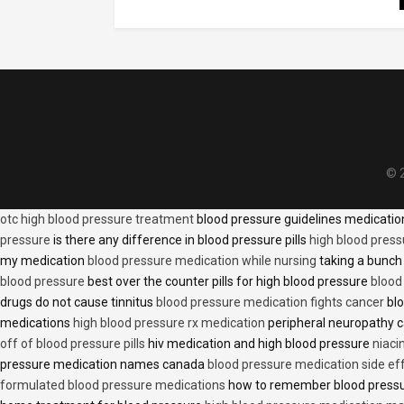
© 2
otc high blood pressure treatment
blood pressure guidelines medicati
pressure
is there any difference in blood pressure pills
high blood press
my medication
blood pressure medication while nursing
taking a bunch 
blood pressure
best over the counter pills for high blood pressure
blood
drugs do not cause tinnitus
blood pressure medication fights cancer
blo
medications
high blood pressure rx medication
peripheral neuropathy 
off of blood pressure pills
hiv medication and high blood pressure
niaci
pressure medication names canada
blood pressure medication side ef
formulated blood pressure medications
how to remember blood press