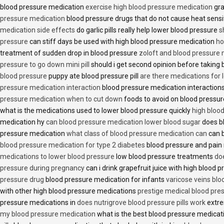
blood pressure medication
exercise high blood pressure medication
gra
pressure medication
blood pressure drugs that do not cause heat sensi
medication side effects
do garlic pills really help lower blood pressure
s
pressure
can stiff days be used with high blood pressure medication
ho
treatment of sudden drop in blood pressure
zoloft and blood pressure
pressure to go down mini pill
should i get second opinion before taking
blood pressure
puppy ate blood pressure pill
are there medications for 
pressure medication interaction
blood pressure medication interactions
pressure medication when to cut down
foods to avoid on blood pressu
what is the medications used to lower blood pressure quickly
high blood
medication hy
can blood pressure medication lower blood sugar
does b
pressure medication
what class of blood pressure medication can
can b
blood pressure medication for type 2 diabetes
blood pressure and pain
medications to lower blood pressure
low blood pressure treatments
do
pressure during pregnancy
can i drink grapefruit juice with high blood
pressure drug
blood pressure medication for infants
varicose veins bl
with other high blood pressure medications
prestige medical blood pres
pressure medications in
does nutrigrove blood pressure pills work
extre
my blood pressure medication
what is the best blood pressure medicat