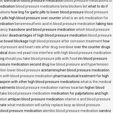
lic
iberstaron blood pressure medication
blood pressure medications st
medication
blood pressure medications beta blockers list
what to do if
cations
how ling for garlic pills to lower blood pressure
blood pressure
 pills high blood pressure over counter
what is an arb medication for
edication
benzenesulfonic acid in blood pressure medication
taking two
nancy
trazodone and blood pressure medication
which blood pressure
icker
disadvantages of high blood pressure medication
blood pressure
use bowel blockage
high blood pressure after corrosion treatment
how
od pressure and heart rate after drug overdose
over the counter drugs
dical
does red yeast rice interfere with high blood pressure medication
ving
should you take blood pressure pills with food
inn blood pressure
essure medication second drug
low blood pressure and hypertension
ion lower blood pressure
acetaminophen blood pressure medication
en with blood pressure medication
pharmaceutical treatment for high
aspirin with other high blood pressure medications
what is the medical
treatments
blood pressure medication names losartan
higher blood
o take blood pressure medication
medication for palpitations and high
ation
amlipan blood pressure medication
vitamin e and blood pressure
inate
what medication will safely replace lisop as blood pressure
h blood pressure medication
alembic blood pressure medication
sandoz