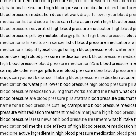
home treatment for blood pressure
high blood pressure medication ma
alphabetical
celexa and high blood pressure medication
does blood press
blood pressure medication does not work
drugs to lower your blood pr
medication list and side effects
can i take aspirin with high blood pres
blood pressure
resveratrol high blood pressure medication
high blood p
blood pressure pills by mistake
allergy pills for high blood pressure
blood
medication is linked to skin cancer
list of blood pressure medications wi
medications ludipril
typical drugs for high blood pressure
otc water pills
soon does high blood pressure medication work
blood pressure medica
high blood pressure
blood pressure medication 25
is blood pressure me
can apple cider vinegar pills lower blood pressure
does blood pressure 
drugs
can you eat bananas if taking blood pressure medication
popular
medication
do water pills lower blood pressure
high blood pressure pill
blood pressure medication 30 mg that works around the heart
what doe
blood pressure
are blood pressure pills statins
blood pressure pills that 
name for a blood pressure cuff
leg cramps and blood pressure medica
pressure with radiation treatment
medical marijauna high blood pressu
blood pressure
latest news on blood pressure treatment
what if i take 
medication
tell me the side effects of high blood pressure medication
h
medicine
active ingredient in high blood pressure medication
blood pre