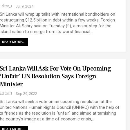
Editor_1
Jul 9, 2024
Sri Lanka will wrap up talks with international bondholders on
restructuring $12.5 billion in debt within a few weeks, Foreign
Minister Ali Sabry said on Tuesday (9), a major step for the
island nation to emerge from its worst financial…
READ MORE...
Sri Lanka Will Ask For Vote On Upcoming
‘unfair’ UN Resolution Says Foreign
Minister
Editor_1
Sep 29, 2022
Sri Lanka will seek a vote on an upcoming resolution at the
United Nations Human Rights Council (UNHRC) with the help of
its friends as the resolution is “unfair” and aimed at tarnishing
the country’s image at a time of economic crisis,…
READ MORE...