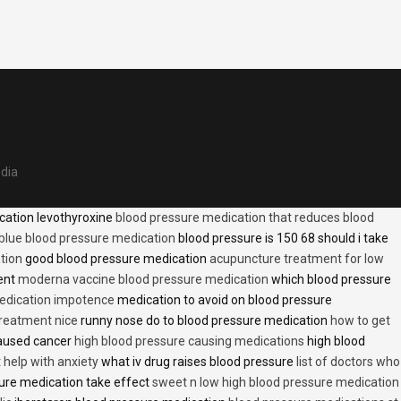
edia
cation levothyroxine
blood pressure medication that reduces blood
blue blood pressure medication
blood pressure is 150 68 should i take
tion
good blood pressure medication
acupuncture treatment for low
ent
moderna vaccine blood pressure medication
which blood pressure
medication impotence
medication to avoid on blood pressure
treatment nice
runny nose do to blood pressure medication
how to get
caused cancer
high blood pressure causing medications
high blood
t help with anxiety
what iv drug raises blood pressure
list of doctors who
ure medication take effect
sweet n low high blood pressure medication