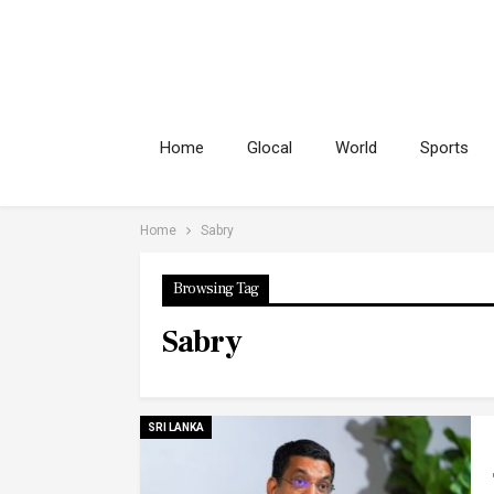
Home
Glocal
World
Sports
Home
Sabry
Browsing Tag
Sabry
SRI LANKA