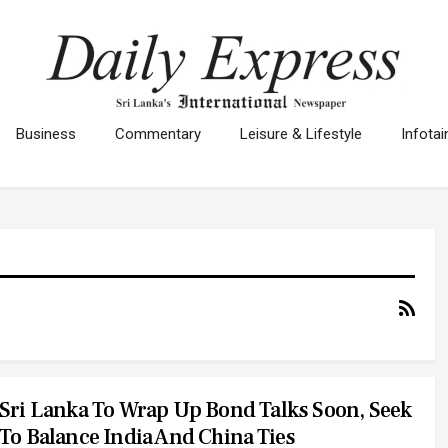
Business
Commentary
Leisure & Lifestyle
Infota
Sri Lanka To Wrap Up Bond Talks Soon, Seek
To Balance India And China Ties