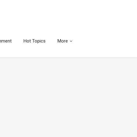
inment
Hot Topics
More