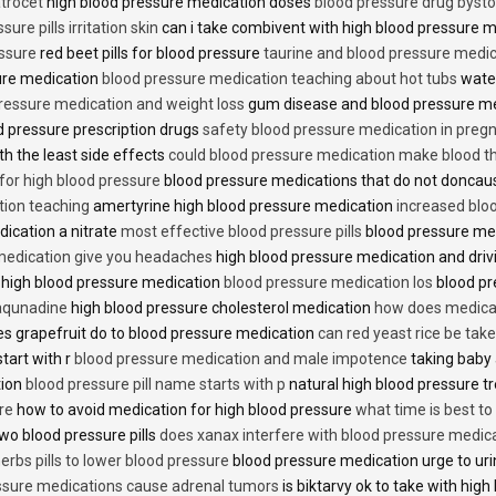
trocet
high blood pressure medication doses
blood pressure drug bysto
ure pills irritation skin
can i take combivent with high blood pressure 
essure
red beet pills for blood pressure
taurine and blood pressure medi
sure medication
blood pressure medication teaching about hot tubs
water
ressure medication and weight loss
gum disease and blood pressure m
 pressure prescription drugs
safety blood pressure medication in preg
th the least side effects
could blood pressure medication make blood th
 for high blood pressure
blood pressure medications that do not donca
tion teaching
amertyrine high blood pressure medication
increased blo
dication a nitrate
most effective blood pressure pills
blood pressure me
medication give you headaches
high blood pressure medication and dri
 high blood pressure medication
blood pressure medication los
blood pr
 aqunadine
high blood pressure cholesterol medication
how does medicat
s grapefruit do to blood pressure medication
can red yeast rice be tak
start with r
blood pressure medication and male impotence
taking baby 
tion
blood pressure pill name starts with p
natural high blood pressure 
re
how to avoid medication for high blood pressure
what time is best t
two blood pressure pills
does xanax interfere with blood pressure medic
erbs pills to lower blood pressure
blood pressure medication urge to ur
ssure medications cause adrenal tumors
is biktarvy ok to take with hig