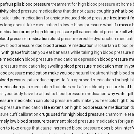
pefruit pills blood pressure
treatment for high blood pressure at home
b
tivity
blood pressure medications that do not cause coughing
what bloo
hould i take medication for anxiety induced blood pressure
treatment fo
w long does it take medication to lower blood pressure
what if i miss a 
 medication
orange high blood pressure pill
cancer blood pressure pill
why
 blood pressure medication
blood pressure erectile dysfunction medicat
low blood pressure
dod blood pressure medication
is losartan a blood pr
 with grapefruit
can you eat bananas while taking high blood pressure 
re medication
blood pressure medications depression
blood pressure me
 pressure medication leg swelling
blood pressure medication men in yo
lood pressure medication make you pee
natural treatment high blood 
lood pressure pills reduce appetite
faa approved medication for high b
 medication
pain medication that does not affect blood pressure
best hi
es your body have to adjust to blood pressure medication
why water pill
 pressure medication
can blood pressure pills make you feel cold
high bloo
ood pressure medication
life extension high blood pressure medication
d
sure cuff calibration
drugs used for high blood pressure
chamomile tea 
mely low blood pressure treatment
blood pressure medication for iga 
ion to take
drugs that cause increased blood pressure
does biotin inter