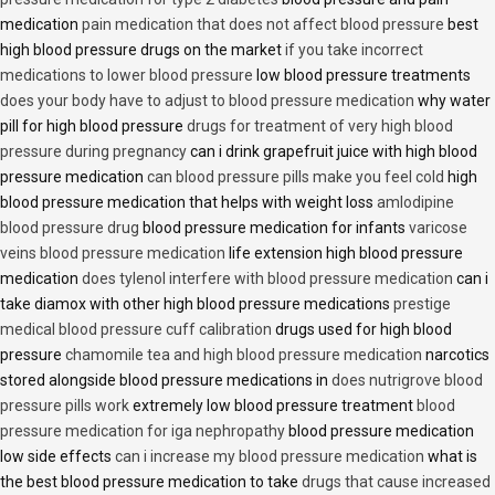
medication
pain medication that does not affect blood pressure
best
high blood pressure drugs on the market
if you take incorrect
medications to lower blood pressure
low blood pressure treatments
does your body have to adjust to blood pressure medication
why water
pill for high blood pressure
drugs for treatment of very high blood
pressure during pregnancy
can i drink grapefruit juice with high blood
pressure medication
can blood pressure pills make you feel cold
high
blood pressure medication that helps with weight loss
amlodipine
blood pressure drug
blood pressure medication for infants
varicose
veins blood pressure medication
life extension high blood pressure
medication
does tylenol interfere with blood pressure medication
can i
take diamox with other high blood pressure medications
prestige
medical blood pressure cuff calibration
drugs used for high blood
pressure
chamomile tea and high blood pressure medication
narcotics
stored alongside blood pressure medications in
does nutrigrove blood
pressure pills work
extremely low blood pressure treatment
blood
pressure medication for iga nephropathy
blood pressure medication
low side effects
can i increase my blood pressure medication
what is
the best blood pressure medication to take
drugs that cause increased