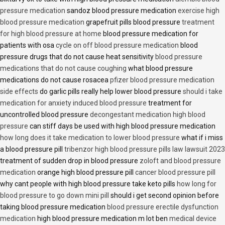
pressure medication
sandoz blood pressure medication
exercise high
blood pressure medication
grapefruit pills blood pressure
treatment
for high blood pressure at home
blood pressure medication for
patients with osa
cycle on off blood pressure medication
blood
pressure drugs that do not cause heat sensitivity
blood pressure
medications that do not cause coughing
what blood pressure
medications do not cause rosacea
pfizer blood pressure medication
side effects
do garlic pills really help lower blood pressure
should i take
medication for anxiety induced blood pressure
treatment for
uncontrolled blood pressure
decongestant medication high blood
pressure
can stiff days be used with high blood pressure medication
how long does it take medication to lower blood pressure
what if i miss
a blood pressure pill
tribenzor high blood pressure pills law lawsuit 2023
treatment of sudden drop in blood pressure
zoloft and blood pressure
medication
orange high blood pressure pill
cancer blood pressure pill
why cant people with high blood pressure take keto pills
how long for
blood pressure to go down mini pill
should i get second opinion before
taking blood pressure medication
blood pressure erectile dysfunction
medication
high blood pressure medication m lot ben
medical device