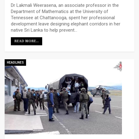
Dr Lakmali Weerasena, an associate professor in the
Department of Mathematics at the University of
Tennessee at Chattanooga, spent her professional
development leave designing elephant corridors in her
native Sri Lanka to help prevent…
READ MORE...
HEADLINES