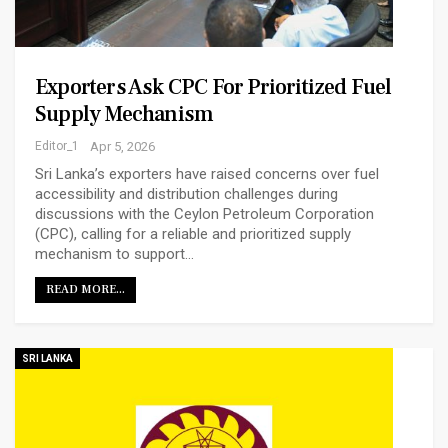
Exporters Ask CPC For Prioritized Fuel
Supply Mechanism
Editor_1
Apr 5, 2026
Sri Lanka’s exporters have raised concerns over fuel
accessibility and distribution challenges during
discussions with the Ceylon Petroleum Corporation
(CPC), calling for a reliable and prioritized supply
mechanism to support…
READ MORE...
SRI LANKA