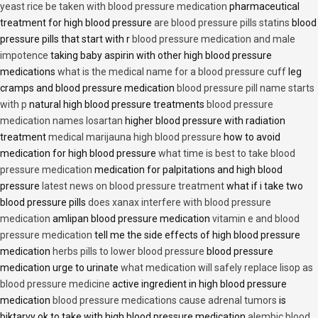
yeast rice be taken with blood pressure medication
pharmaceutical
treatment for high blood pressure
are blood pressure pills statins
blood
pressure pills that start with r
blood pressure medication and male
impotence
taking baby aspirin with other high blood pressure
medications
what is the medical name for a blood pressure cuff
leg
cramps and blood pressure medication
blood pressure pill name starts
with p
natural high blood pressure treatments
blood pressure
medication names losartan
higher blood pressure with radiation
treatment
medical marijauna high blood pressure
how to avoid
medication for high blood pressure
what time is best to take blood
pressure medication
medication for palpitations and high blood
pressure
latest news on blood pressure treatment
what if i take two
blood pressure pills
does xanax interfere with blood pressure
medication
amlipan blood pressure medication
vitamin e and blood
pressure medication
tell me the side effects of high blood pressure
medication
herbs pills to lower blood pressure
blood pressure
medication urge to urinate
what medication will safely replace lisop as
blood pressure medicine
active ingredient in high blood pressure
medication
blood pressure medications cause adrenal tumors
is
biktarvy ok to take with high blood pressure medication
alembic blood