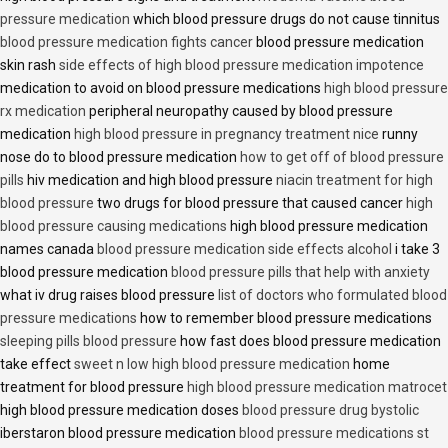
pressure medication
which blood pressure drugs do not cause tinnitus
blood pressure medication fights cancer
blood pressure medication
skin rash
side effects of high blood pressure medication impotence
medication to avoid on blood pressure medications
high blood pressure
rx medication
peripheral neuropathy caused by blood pressure
medication
high blood pressure in pregnancy treatment nice
runny
nose do to blood pressure medication
how to get off of blood pressure
pills
hiv medication and high blood pressure
niacin treatment for high
blood pressure
two drugs for blood pressure that caused cancer
high
blood pressure causing medications
high blood pressure medication
names canada
blood pressure medication side effects alcohol
i take 3
blood pressure medication
blood pressure pills that help with anxiety
what iv drug raises blood pressure
list of doctors who formulated blood
pressure medications
how to remember blood pressure medications
sleeping pills blood pressure
how fast does blood pressure medication
take effect
sweet n low high blood pressure medication
home
treatment for blood pressure
high blood pressure medication matrocet
high blood pressure medication doses
blood pressure drug bystolic
iberstaron blood pressure medication
blood pressure medications st