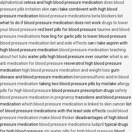
alphabetical
celexa and high blood pressure medication
does blood
pressure pills irritation skin
can i take combivent with high blood
pressure medication
blood pressure medications beta blockers list
what to do if blood pressure medication does not work
drugs to lower
your blood pressure
red beet pills for blood pressure
taurine and blood
pressure medications
how ling for garlic pills to lower blood pressure
blood pressure medication list and side effects
can i take aspirin with
high blood pressure medication
blood pressure medication teaching
about hot tubs
water pills high blood pressure over counter
what is an
arb medication for blood pressure
resveratrol high blood pressure
medication
high blood pressure medication and weight loss
gum
disease and blood pressure medication
benzenesulfonic acid in blood
pressure medication
taking two blood pressure pills by mistake
allergy
pills for high blood pressure
blood pressure prescription drugs
safety
blood pressure medication in pregnancy
trazodone and blood pressure
medication
which blood pressure medication is linked to skin cancer
list
of blood pressure medications with the least side effects
could blood
pressure medication make blood thicker
disadvantages of high blood
pressure medication
blood pressure medications ludipril
typical drugs
for high blood pressure
otc water pills for high blood pressure
blood