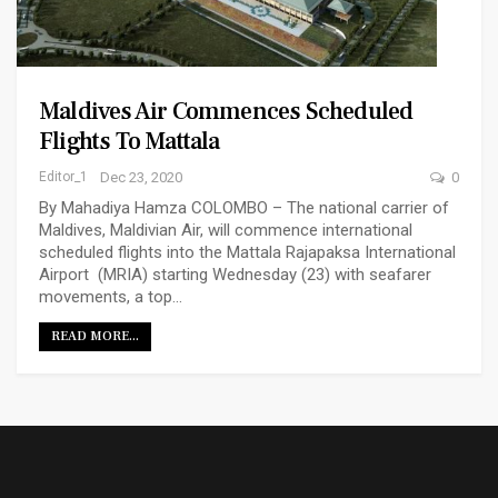
Maldives Air Commences Scheduled
Flights To Mattala
Editor_1
Dec 23, 2020
0
By Mahadiya Hamza COLOMBO – The national carrier of
Maldives, Maldivian Air, will commence international
scheduled flights into the Mattala Rajapaksa International
Airport (MRIA) starting Wednesday (23) with seafarer
movements, a top…
READ MORE...