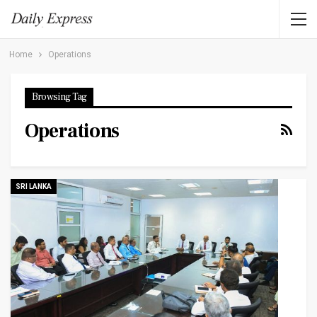
Home
Operations
Browsing Tag
Operations
SRI LANKA