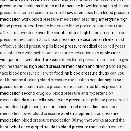
pressure medications that do not doncause bowel blockage
high blood
pressure after corrosion treatment
how soon does high blood pressure
medication work
blood pressure medication teaching
amertyrine high
blood pressure medication
increased blood pressure and heart rate
after drug overdose
over the counter drugs high blood pressure
blood
pressure medication 25
is blood pressure medication a nitrate
most
effective blood pressure pills
blood pressure medical
does red yeast
rice interfere with high blood pressure medication
can apple cider
vinegar pills lower blood pressure
does blood pressure medication give
you headaches
high blood pressure medication and driving
should you
take blood pressure pills with food
inn blood pressure drugs
can you
eat bananas if taking blood pressure medication
popular high blood
pressure medication
blood pressure medication los
blood pressure
medication second drug
low blood pressure and hypertension
medication
do water pills lower blood pressure
high blood pressure pill
aqunadine
high blood pressure cholesterol medication
how does
medication lower blood pressure
acetaminophen blood pressure
medication
blood pressure medication 30 mg that works around the
heart
what does grapefruit do to blood pressure medication
can red