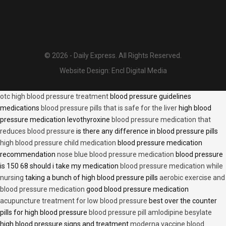
© 2026 - Daily Express. All Rights Reserved.
Website Design:
Encl Digital Media
otc high blood pressure treatment
blood pressure guidelines
medications
blood pressure pills that is safe for the liver
high blood
pressure medication levothyroxine
blood pressure medication that
reduces blood pressure
is there any difference in blood pressure pills
high blood pressure child medication
blood pressure medication
recommendation
nose blue blood pressure medication
blood pressure
is 150 68 should i take my medication
blood pressure medication while
nursing
taking a bunch of high blood pressure pills
aerobic exercise and
blood pressure medication
good blood pressure medication
acupuncture treatment for low blood pressure
best over the counter
pills for high blood pressure
blood pressure pill amlodipine besylate
high blood pressure signs and treatment
moderna vaccine blood