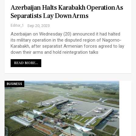
Azerbaijan Halts Karabakh Operation As
Separatists Lay Down Arms
Editor_1
Sep 20, 2023
Azerbaijan on Wednesday (20) announced it had halted
its military operation in the disputed region of Nagorno-
Karabakh, after separatist Armenian forces agreed to lay
down their arms and hold reintegration talks
READ MORE...
BUSINESS