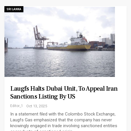
SRI LANKA
Laugfs Halts Dubai Unit, To Appeal Iran
Sanctions Listing By US
Editor_1
Oct 13, 2025
In a statement filed with the Colombo Stock Exchange,
Laugfs Gas emphasized that the company has never
knowingly engaged in trade involving sanctioned entities