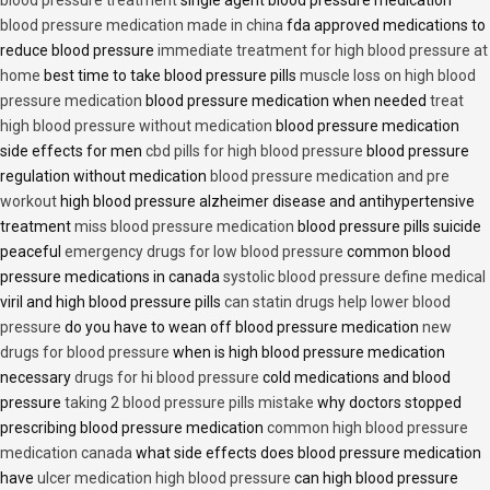
blood pressure treatment
single agent blood pressure medication
blood pressure medication made in china
fda approved medications to
reduce blood pressure
immediate treatment for high blood pressure at
home
best time to take blood pressure pills
muscle loss on high blood
pressure medication
blood pressure medication when needed
treat
high blood pressure without medication
blood pressure medication
side effects for men
cbd pills for high blood pressure
blood pressure
regulation without medication
blood pressure medication and pre
workout
high blood pressure alzheimer disease and antihypertensive
treatment
miss blood pressure medication
blood pressure pills suicide
peaceful
emergency drugs for low blood pressure
common blood
pressure medications in canada
systolic blood pressure define medical
viril and high blood pressure pills
can statin drugs help lower blood
pressure
do you have to wean off blood pressure medication
new
drugs for blood pressure
when is high blood pressure medication
necessary
drugs for hi blood pressure
cold medications and blood
pressure
taking 2 blood pressure pills mistake
why doctors stopped
prescribing blood pressure medication
common high blood pressure
medication canada
what side effects does blood pressure medication
have
ulcer medication high blood pressure
can high blood pressure