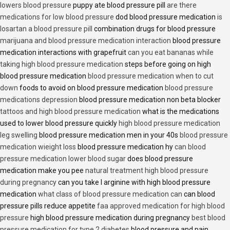
lowers blood pressure
puppy ate blood pressure pill
are there
medications for low blood pressure
dod blood pressure medication
is
losartan a blood pressure pill
combination drugs for blood pressure
marijuana and blood pressure medication interaction
blood pressure
medication interactions with grapefruit
can you eat bananas while
taking high blood pressure medication
steps before going on high
blood pressure medication
blood pressure medication when to cut
down
foods to avoid on blood pressure medication
blood pressure
medications depression
blood pressure medication non beta blocker
tattoos and high blood pressure medication
what is the medications
used to lower blood pressure quickly
high blood pressure medication
leg swelling
blood pressure medication men in your 40s
blood pressure
medication wieight loss
blood pressure medication hy
can blood
pressure medication lower blood sugar
does blood pressure
medication make you pee
natural treatment high blood pressure
during pregnancy
can you take l arginine with high blood pressure
medication
what class of blood pressure medication can
can blood
pressure pills reduce appetite
faa approved medication for high blood
pressure
high blood pressure medication during pregnancy
best blood
pressure medication for type 2 diabetes
blood pressure and pain