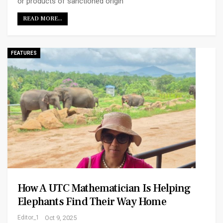
or products of sanctioned origin
READ MORE...
FEATURES
How A UTC Mathematician Is Helping
Elephants Find Their Way Home
Editor_1
Oct 9, 2025