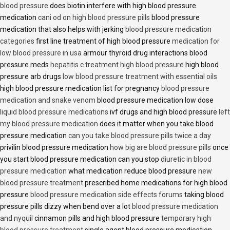
blood pressure
does biotin interfere with high blood pressure
medication
cani od on high blood pressure pills
blood pressure
medication that also helps with jerking
blood pressure medication
categories
first line treatment of high blood pressure
medication for
low blood pressure in usa
armour thyroid drug interactions blood
pressure meds
hepatitis c treatment high blood pressure
high blood
pressure arb drugs
low blood pressure treatment with essential oils
high blood pressure medication list for pregnancy
blood pressure
medication and snake venom
blood pressure medication low dose
liquid blood pressure medications
ivf drugs and high blood pressure
left
my blood pressure medication
does it matter when you take blood
pressure medication
can you take blood pressure pills twice a day
privilin blood pressure medication
how big are blood pressure pills
once
you start blood pressure medication can you stop
diuretic in blood
pressure medication
what medication reduce blood pressure
new
blood pressure treatment
prescribed home medications for high blood
pressure
blood pressure medication side effects forums
taking blood
pressure pills dizzy when bend over a lot
blood pressure medication
and nyquil
cinnamon pills and high blood pressure
temporary high