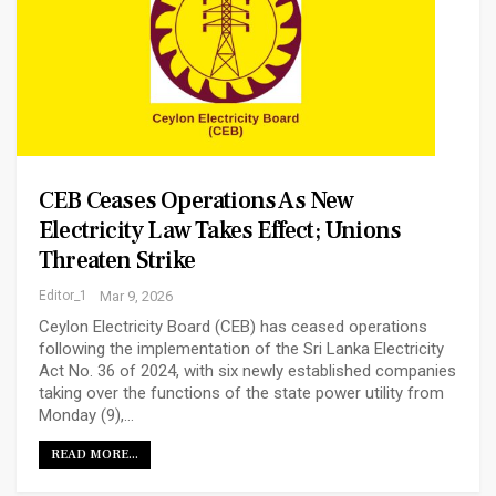
CEB Ceases Operations As New
Electricity Law Takes Effect; Unions
Threaten Strike
Editor_1
Mar 9, 2026
Ceylon Electricity Board (CEB) has ceased operations
following the implementation of the Sri Lanka Electricity
Act No. 36 of 2024, with six newly established companies
taking over the functions of the state power utility from
Monday (9),…
READ MORE...